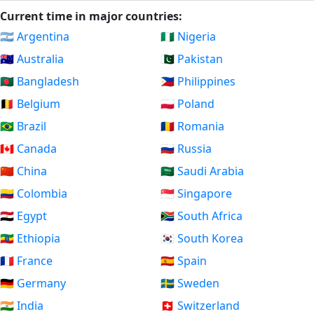
Current time in major countries:
🇦🇷 Argentina
🇳🇬 Nigeria
🇦🇺 Australia
🇵🇰 Pakistan
🇧🇩 Bangladesh
🇵🇭 Philippines
🇧🇪 Belgium
🇵🇱 Poland
🇧🇷 Brazil
🇷🇴 Romania
🇨🇦 Canada
🇷🇺 Russia
🇨🇳 China
🇸🇦 Saudi Arabia
🇨🇴 Colombia
🇸🇬 Singapore
🇪🇬 Egypt
🇿🇦 South Africa
🇪🇹 Ethiopia
🇰🇷 South Korea
🇫🇷 France
🇪🇸 Spain
🇩🇪 Germany
🇸🇪 Sweden
🇮🇳 India
🇨🇭 Switzerland