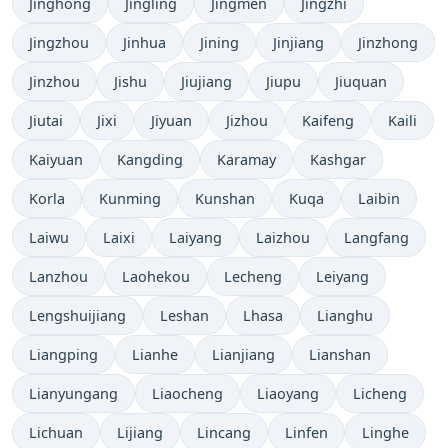
Jinghong
Jingling
Jingmen
Jingzhi
Jingzhou
Jinhua
Jining
Jinjiang
Jinzhong
Jinzhou
Jishu
Jiujiang
Jiupu
Jiuquan
Jiutai
Jixi
Jiyuan
Jizhou
Kaifeng
Kaili
Kaiyuan
Kangding
Karamay
Kashgar
Korla
Kunming
Kunshan
Kuqa
Laibin
Laiwu
Laixi
Laiyang
Laizhou
Langfang
Lanzhou
Laohekou
Lecheng
Leiyang
Lengshuijiang
Leshan
Lhasa
Lianghu
Liangping
Lianhe
Lianjiang
Lianshan
Lianyungang
Liaocheng
Liaoyang
Licheng
Lichuan
Lijiang
Lincang
Linfen
Linghe