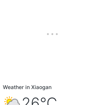
Weather in Xiaogan
26°C