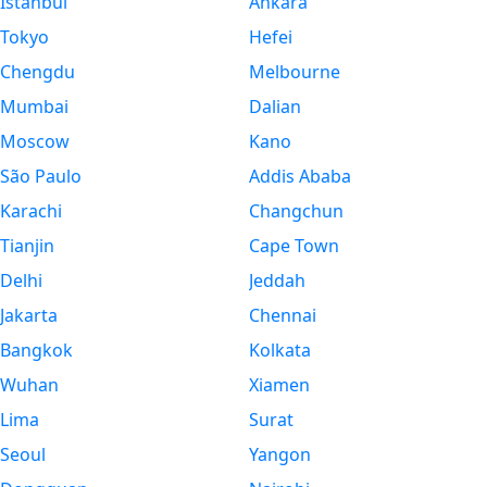
Istanbul
Ankara
Tokyo
Hefei
Chengdu
Melbourne
Mumbai
Dalian
Moscow
Kano
São Paulo
Addis Ababa
Karachi
Changchun
Tianjin
Cape Town
Delhi
Jeddah
Jakarta
Chennai
Bangkok
Kolkata
Wuhan
Xiamen
Lima
Surat
Seoul
Yangon