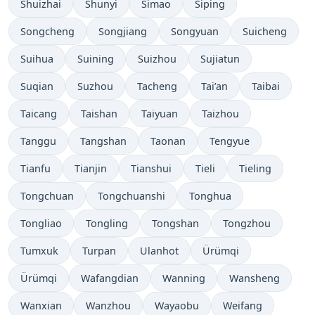
Shuizhai
Shunyi
Simao
Siping
Songcheng
Songjiang
Songyuan
Suicheng
Suihua
Suining
Suizhou
Sujiatun
Suqian
Suzhou
Tacheng
Tai’an
Taibai
Taicang
Taishan
Taiyuan
Taizhou
Tanggu
Tangshan
Taonan
Tengyue
Tianfu
Tianjin
Tianshui
Tieli
Tieling
Tongchuan
Tongchuanshi
Tonghua
Tongliao
Tongling
Tongshan
Tongzhou
Tumxuk
Turpan
Ulanhot
Ürümqi
Ürümqi
Wafangdian
Wanning
Wansheng
Wanxian
Wanzhou
Wayaobu
Weifang