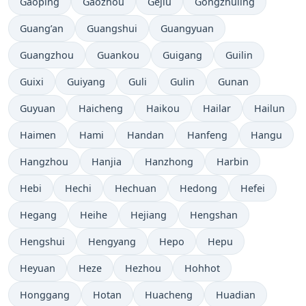
Gaoping
Gaozhou
Gejiu
Gongzhuling
Guang’an
Guangshui
Guangyuan
Guangzhou
Guankou
Guigang
Guilin
Guixi
Guiyang
Guli
Gulin
Gunan
Guyuan
Haicheng
Haikou
Hailar
Hailun
Haimen
Hami
Handan
Hanfeng
Hangu
Hangzhou
Hanjia
Hanzhong
Harbin
Hebi
Hechi
Hechuan
Hedong
Hefei
Hegang
Heihe
Hejiang
Hengshan
Hengshui
Hengyang
Hepo
Hepu
Heyuan
Heze
Hezhou
Hohhot
Honggang
Hotan
Huacheng
Huadian