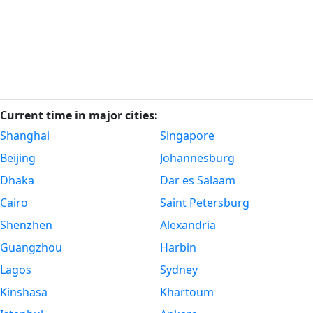
Current time in major cities:
Shanghai
Singapore
Beijing
Johannesburg
Dhaka
Dar es Salaam
Cairo
Saint Petersburg
Shenzhen
Alexandria
Guangzhou
Harbin
Lagos
Sydney
Kinshasa
Khartoum