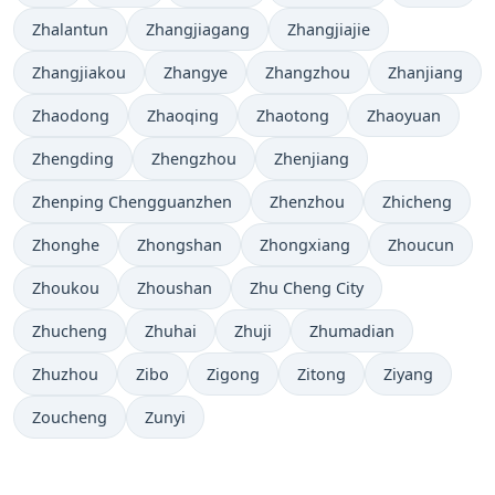
Zhalantun
Zhangjiagang
Zhangjiajie
Zhangjiakou
Zhangye
Zhangzhou
Zhanjiang
Zhaodong
Zhaoqing
Zhaotong
Zhaoyuan
Zhengding
Zhengzhou
Zhenjiang
Zhenping Chengguanzhen
Zhenzhou
Zhicheng
Zhonghe
Zhongshan
Zhongxiang
Zhoucun
Zhoukou
Zhoushan
Zhu Cheng City
Zhucheng
Zhuhai
Zhuji
Zhumadian
Zhuzhou
Zibo
Zigong
Zitong
Ziyang
Zoucheng
Zunyi