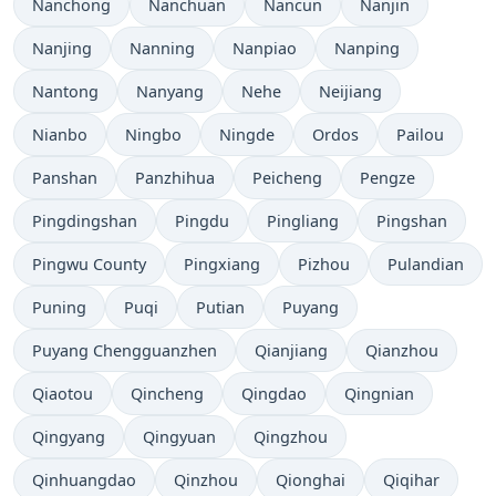
Nanchong
Nanchuan
Nancun
Nanjin
Nanjing
Nanning
Nanpiao
Nanping
Nantong
Nanyang
Nehe
Neijiang
Nianbo
Ningbo
Ningde
Ordos
Pailou
Panshan
Panzhihua
Peicheng
Pengze
Pingdingshan
Pingdu
Pingliang
Pingshan
Pingwu County
Pingxiang
Pizhou
Pulandian
Puning
Puqi
Putian
Puyang
Puyang Chengguanzhen
Qianjiang
Qianzhou
Qiaotou
Qincheng
Qingdao
Qingnian
Qingyang
Qingyuan
Qingzhou
Qinhuangdao
Qinzhou
Qionghai
Qiqihar