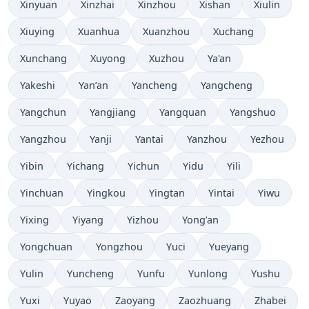
Xinyuan
Xinzhai
Xinzhou
Xishan
Xiulin
Xiuying
Xuanhua
Xuanzhou
Xuchang
Xunchang
Xuyong
Xuzhou
Ya'an
Yakeshi
Yan’an
Yancheng
Yangcheng
Yangchun
Yangjiang
Yangquan
Yangshuo
Yangzhou
Yanji
Yantai
Yanzhou
Yezhou
Yibin
Yichang
Yichun
Yidu
Yili
Yinchuan
Yingkou
Yingtan
Yintai
Yiwu
Yixing
Yiyang
Yizhou
Yong’an
Yongchuan
Yongzhou
Yuci
Yueyang
Yulin
Yuncheng
Yunfu
Yunlong
Yushu
Yuxi
Yuyao
Zaoyang
Zaozhuang
Zhabei