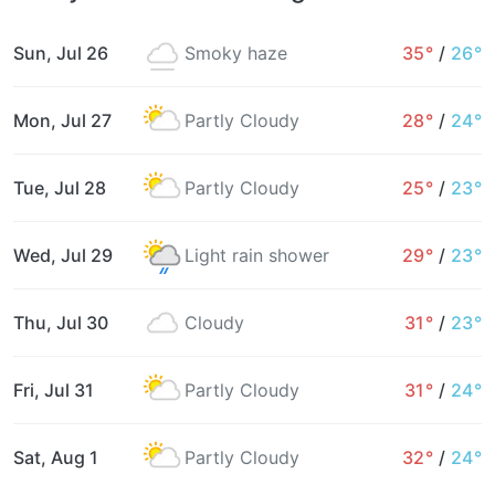
Sun, Jul 26
Smoky haze
35°
/
26°
Mon, Jul 27
Partly Cloudy
28°
/
24°
Tue, Jul 28
Partly Cloudy
25°
/
23°
Wed, Jul 29
Light rain shower
29°
/
23°
Thu, Jul 30
Cloudy
31°
/
23°
Fri, Jul 31
Partly Cloudy
31°
/
24°
Sat, Aug 1
Partly Cloudy
32°
/
24°