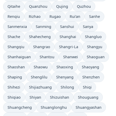
Qitaihe
Quanzhou
Qujing
Quzhou
Renqiu
Rizhao
Rugao
Rui’an
Sanhe
Sanmenxia
Sanming
Sanshui
Sanya
Shache
Shahecheng
Shanghai
Shangluo
Shangqiu
Shangrao
Shangri-La
Shangyu
Shanhaiguan
Shantou
Shanwei
Shaoguan
Shaoshan
Shaowu
Shaoxing
Shaoyang
Shaping
Shenglilu
Shenyang
Shenzhen
Shihezi
Shijiazhuang
Shilong
Shiqi
Shiqiao
Shiyan
Shizuishan
Shouguang
Shuangcheng
Shuanglonghu
Shuangyashan