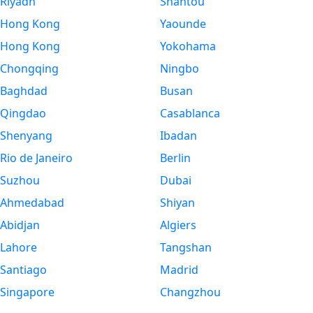
Riyadh
Shantou
Hong Kong
Yaounde
Hong Kong
Yokohama
Chongqing
Ningbo
Baghdad
Busan
Qingdao
Casablanca
Shenyang
Ibadan
Rio de Janeiro
Berlin
Suzhou
Dubai
Ahmedabad
Shiyan
Abidjan
Algiers
Lahore
Tangshan
Santiago
Madrid
Singapore
Changzhou