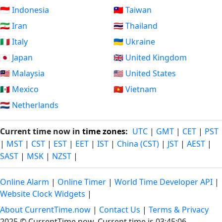
🇮🇩 Indonesia
🇹🇼 Taiwan
🇮🇷 Iran
🇹🇭 Thailand
🇮🇹 Italy
🇺🇦 Ukraine
🇯🇵 Japan
🇬🇧 United Kingdom
🇲🇾 Malaysia
🇺🇸 United States
🇲🇽 Mexico
🇻🇳 Vietnam
🇳🇱 Netherlands
Current time now in
time zones
:
UTC
|
GMT
|
CET
|
PST
|
MST
|
CST
|
EST
|
EET
|
IST
|
China (CST)
|
JST
|
AEST
|
SAST
|
MSK
|
NZST
|
Online Alarm
|
Online Timer
|
World Time Developer API
|
Website Clock Widgets
|
About CurrentTime.now
|
Contact Us
|
Terms & Privacy
2025 © CurrentTime.now,
Current time is 03:45:06
.