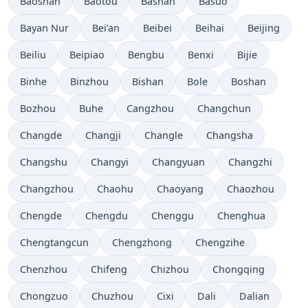
Baoshan
Baotou
Bashan
Basuo
Bayan Nur
Bei’an
Beibei
Beihai
Beijing
Beiliu
Beipiao
Bengbu
Benxi
Bijie
Binhe
Binzhou
Bishan
Bole
Boshan
Bozhou
Buhe
Cangzhou
Changchun
Changde
Changji
Changle
Changsha
Changshu
Changyi
Changyuan
Changzhi
Changzhou
Chaohu
Chaoyang
Chaozhou
Chengde
Chengdu
Chenggu
Chenghua
Chengtangcun
Chengzhong
Chengzihe
Chenzhou
Chifeng
Chizhou
Chongqing
Chongzuo
Chuzhou
Cixi
Dali
Dalian