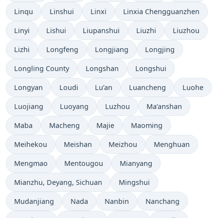
Linqu
Linshui
Linxi
Linxia Chengguanzhen
Linyi
Lishui
Liupanshui
Liuzhi
Liuzhou
Lizhi
Longfeng
Longjiang
Longjing
Longling County
Longshan
Longshui
Longyan
Loudi
Lu’an
Luancheng
Luohe
Luojiang
Luoyang
Luzhou
Ma’anshan
Maba
Macheng
Majie
Maoming
Meihekou
Meishan
Meizhou
Menghuan
Mengmao
Mentougou
Mianyang
Mianzhu, Deyang, Sichuan
Mingshui
Mudanjiang
Nada
Nanbin
Nanchang