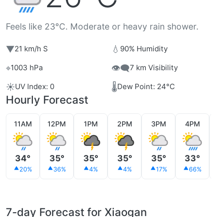
Feels like 23°C. Moderate or heavy rain shower.
▼
💧
21 km/h S
90% Humidity
⌖
👁️‍🗨️
1003 hPa
7 km Visibility
☀️
🌡️
UV Index: 0
Dew Point: 24°C
Hourly Forecast
11AM
12PM
1PM
2PM
3PM
4PM
34°
35°
35°
35°
35°
33°
20%
36%
4%
4%
17%
66%
7-day Forecast for Xiaogan