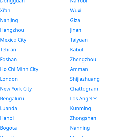
Dongguan
Nairobi
Xi’an
Wuxi
Nanjing
Giza
Hangzhou
Jinan
Mexico City
Taiyuan
Tehran
Kabul
Foshan
Zhengzhou
Ho Chi Minh City
Amman
London
Shijiazhuang
New York City
Chattogram
Bengaluru
Los Angeles
Luanda
Kunming
Hanoi
Zhongshan
Bogota
Nanning