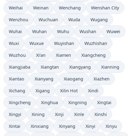
Weihai
Weinan
Wenchang
Wenshan City
Wenzhou
Wuchuan
Wuda
Wugang
Wuhai
Wuhan
Wuhu
Wushan
Wuwei
Wuxi
Wuxue
Wuyishan
Wuzhishan
Wuzhou
Xi’an
Xiamen
Xiangcheng
Xiangjiaba
Xiangtan
Xiangyang
Xianning
Xiantao
Xianyang
Xiaogang
Xiazhen
Xichang
Xigang
Xilin Hot
Xindi
Xingcheng
Xinghua
Xingning
Xingtai
Xingyi
Xining
Xinji
Xinle
Xinshi
Xintai
Xinxiang
Xinyang
Xinyi
Xinyu