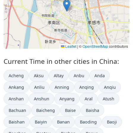
Leaflet
|
©
OpenStreetMap
contributors
Current Time in other cities in China:
Acheng
Aksu
Altay
Anbu
Anda
Ankang
Anliu
Anning
Anqing
Anqiu
Anshan
Anshun
Anyang
Aral
Atush
Bachuan
Baicheng
Baise
Baisha
Baishan
Baiyin
Banan
Baoding
Baoji