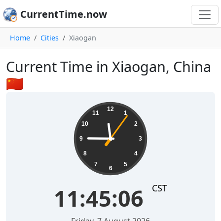
CurrentTime.now
Home
Cities
Xiaogan
Current Time in Xiaogan, China
🇨🇳
11:45:07
12
11
1
10
2
9
3
8
4
7
5
6
CST
11:45:07