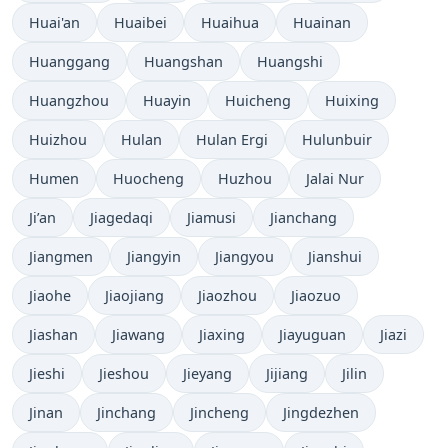
Huai'an
Huaibei
Huaihua
Huainan
Huanggang
Huangshan
Huangshi
Huangzhou
Huayin
Huicheng
Huixing
Huizhou
Hulan
Hulan Ergi
Hulunbuir
Humen
Huocheng
Huzhou
Jalai Nur
Ji’an
Jiagedaqi
Jiamusi
Jianchang
Jiangmen
Jiangyin
Jiangyou
Jianshui
Jiaohe
Jiaojiang
Jiaozhou
Jiaozuo
Jiashan
Jiawang
Jiaxing
Jiayuguan
Jiazi
Jieshi
Jieshou
Jieyang
Jijiang
Jilin
Jinan
Jinchang
Jincheng
Jingdezhen