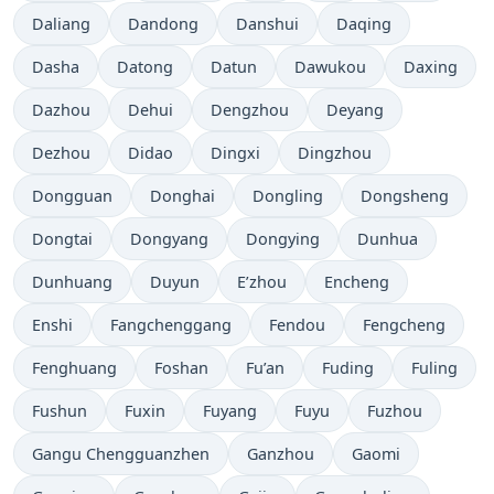
Daliang
Dandong
Danshui
Daqing
Dasha
Datong
Datun
Dawukou
Daxing
Dazhou
Dehui
Dengzhou
Deyang
Dezhou
Didao
Dingxi
Dingzhou
Dongguan
Donghai
Dongling
Dongsheng
Dongtai
Dongyang
Dongying
Dunhua
Dunhuang
Duyun
E’zhou
Encheng
Enshi
Fangchenggang
Fendou
Fengcheng
Fenghuang
Foshan
Fu’an
Fuding
Fuling
Fushun
Fuxin
Fuyang
Fuyu
Fuzhou
Gangu Chengguanzhen
Ganzhou
Gaomi