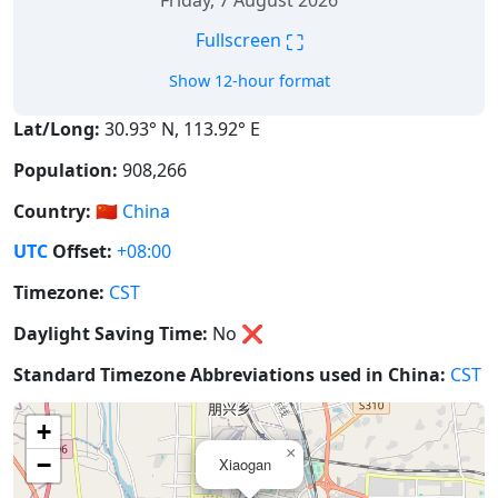
Friday, 7 August 2026
⛶
Fullscreen
Show 12-hour format
Lat/Long:
30.93° N, 113.92° E
Population:
908,266
Country:
🇨🇳
China
UTC
Offset:
+08:00
Timezone:
CST
Daylight Saving Time:
No
❌
Standard Timezone Abbreviations used in China:
CST
+
×
−
Xiaogan