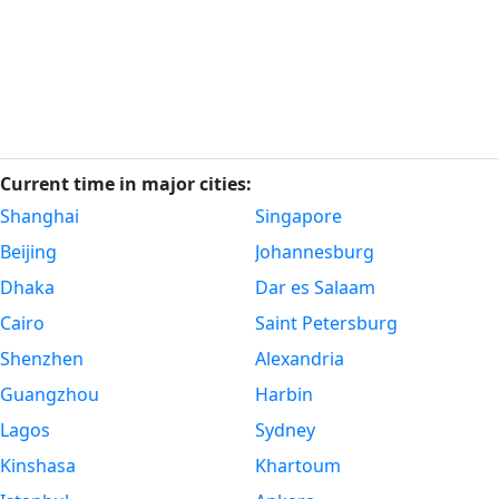
Current time in major cities:
Shanghai
Singapore
Beijing
Johannesburg
Dhaka
Dar es Salaam
Cairo
Saint Petersburg
Shenzhen
Alexandria
Guangzhou
Harbin
Lagos
Sydney
Kinshasa
Khartoum