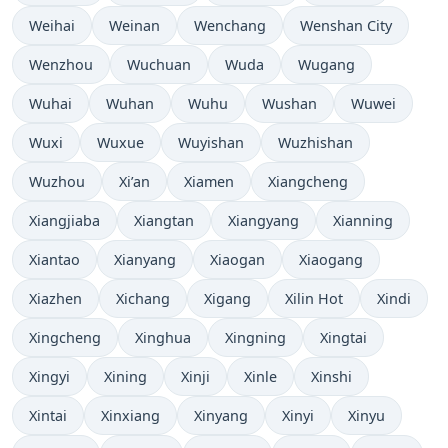
Weihai
Weinan
Wenchang
Wenshan City
Wenzhou
Wuchuan
Wuda
Wugang
Wuhai
Wuhan
Wuhu
Wushan
Wuwei
Wuxi
Wuxue
Wuyishan
Wuzhishan
Wuzhou
Xi’an
Xiamen
Xiangcheng
Xiangjiaba
Xiangtan
Xiangyang
Xianning
Xiantao
Xianyang
Xiaogan
Xiaogang
Xiazhen
Xichang
Xigang
Xilin Hot
Xindi
Xingcheng
Xinghua
Xingning
Xingtai
Xingyi
Xining
Xinji
Xinle
Xinshi
Xintai
Xinxiang
Xinyang
Xinyi
Xinyu