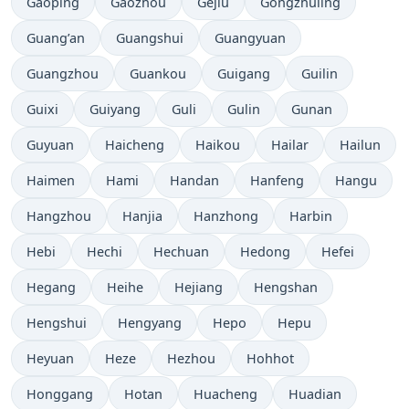
Gaoping
Gaozhou
Gejiu
Gongzhuling
Guang’an
Guangshui
Guangyuan
Guangzhou
Guankou
Guigang
Guilin
Guixi
Guiyang
Guli
Gulin
Gunan
Guyuan
Haicheng
Haikou
Hailar
Hailun
Haimen
Hami
Handan
Hanfeng
Hangu
Hangzhou
Hanjia
Hanzhong
Harbin
Hebi
Hechi
Hechuan
Hedong
Hefei
Hegang
Heihe
Hejiang
Hengshan
Hengshui
Hengyang
Hepo
Hepu
Heyuan
Heze
Hezhou
Hohhot
Honggang
Hotan
Huacheng
Huadian