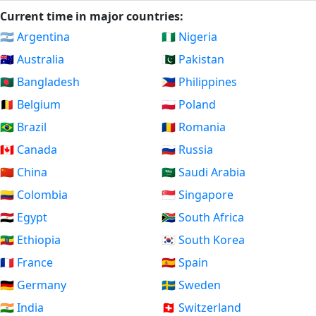
Current time in major countries:
🇦🇷 Argentina
🇳🇬 Nigeria
🇦🇺 Australia
🇵🇰 Pakistan
🇧🇩 Bangladesh
🇵🇭 Philippines
🇧🇪 Belgium
🇵🇱 Poland
🇧🇷 Brazil
🇷🇴 Romania
🇨🇦 Canada
🇷🇺 Russia
🇨🇳 China
🇸🇦 Saudi Arabia
🇨🇴 Colombia
🇸🇬 Singapore
🇪🇬 Egypt
🇿🇦 South Africa
🇪🇹 Ethiopia
🇰🇷 South Korea
🇫🇷 France
🇪🇸 Spain
🇩🇪 Germany
🇸🇪 Sweden
🇮🇳 India
🇨🇭 Switzerland