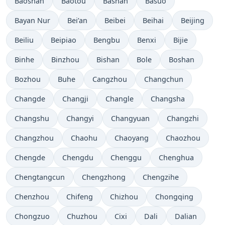
Baoshan
Baotou
Bashan
Basuo
Bayan Nur
Bei’an
Beibei
Beihai
Beijing
Beiliu
Beipiao
Bengbu
Benxi
Bijie
Binhe
Binzhou
Bishan
Bole
Boshan
Bozhou
Buhe
Cangzhou
Changchun
Changde
Changji
Changle
Changsha
Changshu
Changyi
Changyuan
Changzhi
Changzhou
Chaohu
Chaoyang
Chaozhou
Chengde
Chengdu
Chenggu
Chenghua
Chengtangcun
Chengzhong
Chengzihe
Chenzhou
Chifeng
Chizhou
Chongqing
Chongzuo
Chuzhou
Cixi
Dali
Dalian