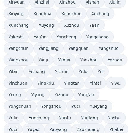
Xinyuan
Xinzhai
Xinzhou
Xishan
Xiulin
Xiuying
Xuanhua
Xuanzhou
Xuchang
Xunchang
Xuyong
Xuzhou
Ya'an
Yakeshi
Yan’an
Yancheng
Yangcheng
Yangchun
Yangjiang
Yangquan
Yangshuo
Yangzhou
Yanji
Yantai
Yanzhou
Yezhou
Yibin
Yichang
Yichun
Yidu
Yili
Yinchuan
Yingkou
Yingtan
Yintai
Yiwu
Yixing
Yiyang
Yizhou
Yong’an
Yongchuan
Yongzhou
Yuci
Yueyang
Yulin
Yuncheng
Yunfu
Yunlong
Yushu
Yuxi
Yuyao
Zaoyang
Zaozhuang
Zhabei