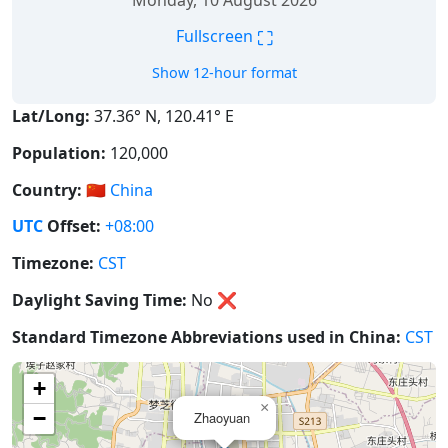
Monday, 10 August 2026
⛶
Fullscreen
Show 12-hour format
Lat/Long:
37.36° N, 120.41° E
Population:
120,000
Country:
🇨🇳
China
UTC
Offset:
+08:00
Timezone:
CST
Daylight Saving Time:
No
❌
Standard Timezone Abbreviations used in China:
CST
+
×
−
Zhaoyuan