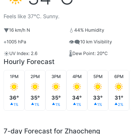
Feels like 37°C. Sunny.
▼
💧
16 km/h N
44% Humidity
⌖
👁️‍🗨️
1005 hPa
10 km Visibility
☀️
🌡️
UV Index: 2.6
Dew Point: 20°C
Hourly Forecast
1PM
2PM
3PM
4PM
5PM
6PM
36°
35°
35°
34°
33°
31°
1%
1%
1%
1%
1%
2%
7-day Forecast for Zhaocheng