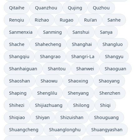
Qitaihe
Quanzhou
Qujing
Quzhou
Renqiu
Rizhao
Rugao
Rui’an
Sanhe
Sanmenxia
Sanming
Sanshui
Sanya
Shache
Shahecheng
Shanghai
Shangluo
Shangqiu
Shangrao
Shangri-La
Shangyu
Shanhaiguan
Shantou
Shanwei
Shaoguan
Shaoshan
Shaowu
Shaoxing
Shaoyang
Shaping
Shenglilu
Shenyang
Shenzhen
Shihezi
Shijiazhuang
Shilong
Shiqi
Shiqiao
Shiyan
Shizuishan
Shouguang
Shuangcheng
Shuanglonghu
Shuangyashan