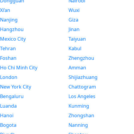
Dongguan
Nairobi
Xi’an
Wuxi
Nanjing
Giza
Hangzhou
Jinan
Mexico City
Taiyuan
Tehran
Kabul
Foshan
Zhengzhou
Ho Chi Minh City
Amman
London
Shijiazhuang
New York City
Chattogram
Bengaluru
Los Angeles
Luanda
Kunming
Hanoi
Zhongshan
Bogota
Nanning