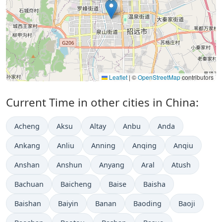
Leaflet
|
©
OpenStreetMap
contributors
Current Time in other cities in China:
Acheng
Aksu
Altay
Anbu
Anda
Ankang
Anliu
Anning
Anqing
Anqiu
Anshan
Anshun
Anyang
Aral
Atush
Bachuan
Baicheng
Baise
Baisha
Baishan
Baiyin
Banan
Baoding
Baoji