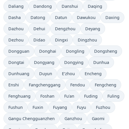
Daliang
Dandong
Danshui
Daqing
Dasha
Datong
Datun
Dawukou
Daxing
Dazhou
Dehui
Dengzhou
Deyang
Dezhou
Didao
Dingxi
Dingzhou
Dongguan
Donghai
Dongling
Dongsheng
Dongtai
Dongyang
Dongying
Dunhua
Dunhuang
Duyun
E’zhou
Encheng
Enshi
Fangchenggang
Fendou
Fengcheng
Fenghuang
Foshan
Fu’an
Fuding
Fuling
Fushun
Fuxin
Fuyang
Fuyu
Fuzhou
Gangu Chengguanzhen
Ganzhou
Gaomi