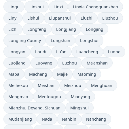
Linqu
Linshui
Linxi
Linxia Chengguanzhen
Linyi
Lishui
Liupanshui
Liuzhi
Liuzhou
Lizhi
Longfeng
Longjiang
Longjing
Longling County
Longshan
Longshui
Longyan
Loudi
Lu’an
Luancheng
Luohe
Luojiang
Luoyang
Luzhou
Ma’anshan
Maba
Macheng
Majie
Maoming
Meihekou
Meishan
Meizhou
Menghuan
Mengmao
Mentougou
Mianyang
Mianzhu, Deyang, Sichuan
Mingshui
Mudanjiang
Nada
Nanbin
Nanchang