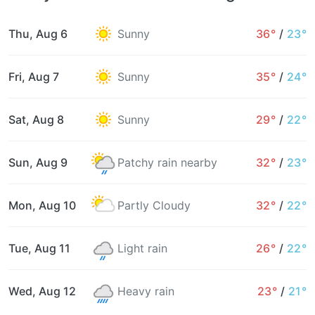
Thu, Aug 6
Sunny
36°
/
23°
Fri, Aug 7
Sunny
35°
/
24°
Sat, Aug 8
Sunny
29°
/
22°
Sun, Aug 9
Patchy rain nearby
32°
/
23°
Mon, Aug 10
Partly Cloudy
32°
/
22°
Tue, Aug 11
Light rain
26°
/
22°
Wed, Aug 12
Heavy rain
23°
/
21°