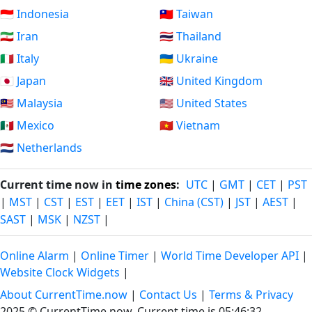
🇮🇩 Indonesia
🇹🇼 Taiwan
🇮🇷 Iran
🇹🇭 Thailand
🇮🇹 Italy
🇺🇦 Ukraine
🇯🇵 Japan
🇬🇧 United Kingdom
🇲🇾 Malaysia
🇺🇸 United States
🇲🇽 Mexico
🇻🇳 Vietnam
🇳🇱 Netherlands
Current time now in
time zones
:
UTC
|
GMT
|
CET
|
PST
|
MST
|
CST
|
EST
|
EET
|
IST
|
China (CST)
|
JST
|
AEST
|
SAST
|
MSK
|
NZST
|
Online Alarm
|
Online Timer
|
World Time Developer API
|
Website Clock Widgets
|
About CurrentTime.now
|
Contact Us
|
Terms & Privacy
2025 © CurrentTime.now,
Current time is 05:46:32
.