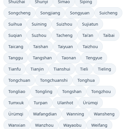
Shuizhai
Shunyi
Simao
Siping
Songcheng
Songjiang
Songyuan
Suicheng
Suihua
Suining
Suizhou
Sujiatun
Suqian
Suzhou
Tacheng
Tai’an
Taibai
Taicang
Taishan
Taiyuan
Taizhou
Tanggu
Tangshan
Taonan
Tengyue
Tianfu
Tianjin
Tianshui
Tieli
Tieling
Tongchuan
Tongchuanshi
Tonghua
Tongliao
Tongling
Tongshan
Tongzhou
Tumxuk
Turpan
Ulanhot
Ürümqi
Ürümqi
Wafangdian
Wanning
Wansheng
Wanxian
Wanzhou
Wayaobu
Weifang