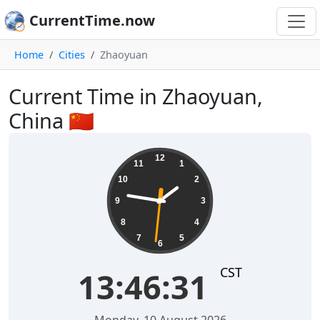
CurrentTime.now
Home
Cities
Zhaoyuan
Current Time in Zhaoyuan,
China 🇨🇳
13:46:31
12
11
1
10
2
9
3
8
4
7
5
6
CST
13:46:31