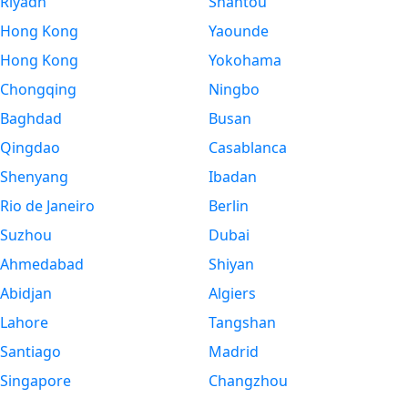
Riyadh
Shantou
Hong Kong
Yaounde
Hong Kong
Yokohama
Chongqing
Ningbo
Baghdad
Busan
Qingdao
Casablanca
Shenyang
Ibadan
Rio de Janeiro
Berlin
Suzhou
Dubai
Ahmedabad
Shiyan
Abidjan
Algiers
Lahore
Tangshan
Santiago
Madrid
Singapore
Changzhou