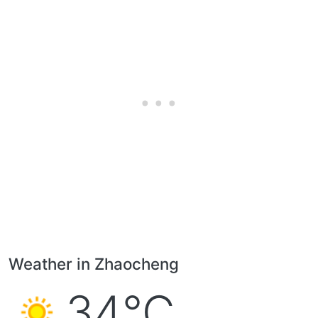
Weather in Zhaocheng
34°C