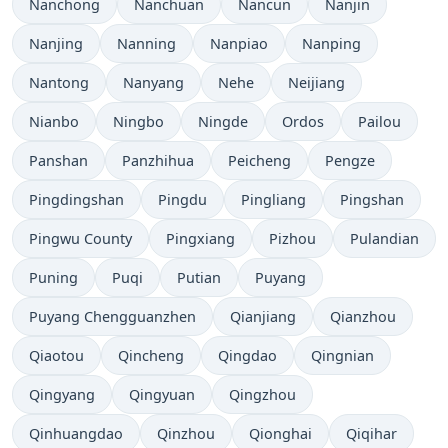
Nanchong
Nanchuan
Nancun
Nanjin
Nanjing
Nanning
Nanpiao
Nanping
Nantong
Nanyang
Nehe
Neijiang
Nianbo
Ningbo
Ningde
Ordos
Pailou
Panshan
Panzhihua
Peicheng
Pengze
Pingdingshan
Pingdu
Pingliang
Pingshan
Pingwu County
Pingxiang
Pizhou
Pulandian
Puning
Puqi
Putian
Puyang
Puyang Chengguanzhen
Qianjiang
Qianzhou
Qiaotou
Qincheng
Qingdao
Qingnian
Qingyang
Qingyuan
Qingzhou
Qinhuangdao
Qinzhou
Qionghai
Qiqihar