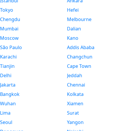
Istanbul
Ankara
Tokyo
Hefei
Chengdu
Melbourne
Mumbai
Dalian
Moscow
Kano
São Paulo
Addis Ababa
Karachi
Changchun
Tianjin
Cape Town
Delhi
Jeddah
Jakarta
Chennai
Bangkok
Kolkata
Wuhan
Xiamen
Lima
Surat
Seoul
Yangon