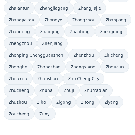
Zhalantun
Zhangjiagang
Zhangjiajie
Zhangjiakou
Zhangye
Zhangzhou
Zhanjiang
Zhaodong
Zhaoqing
Zhaotong
Zhengding
Zhengzhou
Zhenjiang
Zhenping Chengguanzhen
Zhenzhou
Zhicheng
Zhonghe
Zhongshan
Zhongxiang
Zhoucun
Zhoukou
Zhoushan
Zhu Cheng City
Zhucheng
Zhuhai
Zhuji
Zhumadian
Zhuzhou
Zibo
Zigong
Zitong
Ziyang
Zoucheng
Zunyi