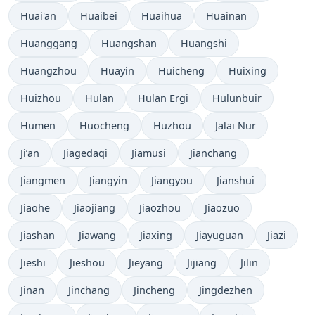
Huai'an
Huaibei
Huaihua
Huainan
Huanggang
Huangshan
Huangshi
Huangzhou
Huayin
Huicheng
Huixing
Huizhou
Hulan
Hulan Ergi
Hulunbuir
Humen
Huocheng
Huzhou
Jalai Nur
Ji’an
Jiagedaqi
Jiamusi
Jianchang
Jiangmen
Jiangyin
Jiangyou
Jianshui
Jiaohe
Jiaojiang
Jiaozhou
Jiaozuo
Jiashan
Jiawang
Jiaxing
Jiayuguan
Jiazi
Jieshi
Jieshou
Jieyang
Jijiang
Jilin
Jinan
Jinchang
Jincheng
Jingdezhen