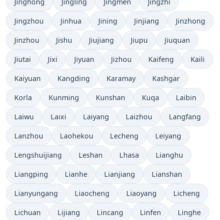
Jinghong
Jingling
Jingmen
Jingzhi
Jingzhou
Jinhua
Jining
Jinjiang
Jinzhong
Jinzhou
Jishu
Jiujiang
Jiupu
Jiuquan
Jiutai
Jixi
Jiyuan
Jizhou
Kaifeng
Kaili
Kaiyuan
Kangding
Karamay
Kashgar
Korla
Kunming
Kunshan
Kuqa
Laibin
Laiwu
Laixi
Laiyang
Laizhou
Langfang
Lanzhou
Laohekou
Lecheng
Leiyang
Lengshuijiang
Leshan
Lhasa
Lianghu
Liangping
Lianhe
Lianjiang
Lianshan
Lianyungang
Liaocheng
Liaoyang
Licheng
Lichuan
Lijiang
Lincang
Linfen
Linghe