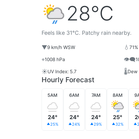
28°C
Feels like 31°C. Patchy rain nearby.
▼
💧
9 km/h WSW
71%
⌖
👁️‍🗨️
1008 hPa
1
☀️
🌡️
UV Index: 5.7
Dew 
Hourly Forecast
5AM
6AM
7AM
8AM
9
24°
24°
24°
25°
2
25%
24%
29%
32%