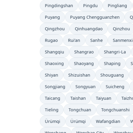
Pingdingshan
Pingdu
Pingliang
Puyang
Puyang Chengguanzhen
Q
Qingzhou
Qinhuangdao
Qinzhou
Rugao
Rui’an
Sanhe
Sanmenxi
Shangqiu
Shangrao
Shangri-La
Shaoxing
Shaoyang
Shaping
S
Shiyan
Shizuishan
Shouguang
Songjiang
Songyuan
Suicheng
Taicang
Taishan
Taiyuan
Taizh
Tieling
Tongchuan
Tongchuanshi
Ürümqi
Ürümqi
Wafangdian
W
Wenchang
Wenshan City
Wenzhou