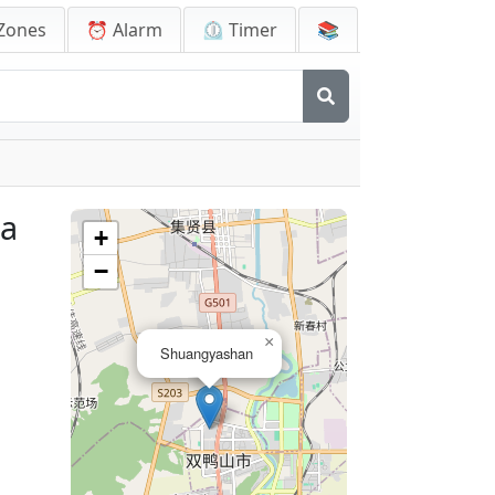
Zones
⏰ Alarm
⏲️ Timer
📚
na
+
−
×
Shuangyashan