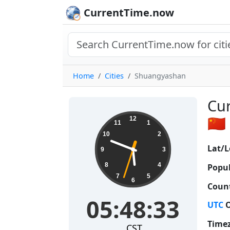
CurrentTime.now
Home
Cities
Shuangyashan
Cur
05:48:34
🇨🇳
12
11
1
10
2
Lat/L
9
3
8
4
Popul
7
5
6
Count
05:48:34
UTC
O
Time
CST