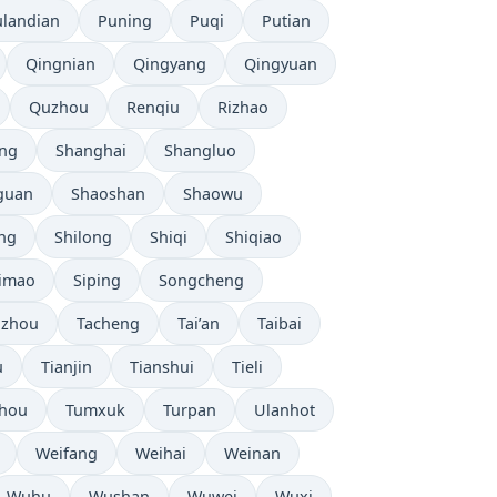
ulandian
Puning
Puqi
Putian
Qingnian
Qingyang
Qingyuan
Quzhou
Renqiu
Rizhao
ng
Shanghai
Shangluo
guan
Shaoshan
Shaowu
ang
Shilong
Shiqi
Shiqiao
imao
Siping
Songcheng
uzhou
Tacheng
Tai’an
Taibai
u
Tianjin
Tianshui
Tieli
hou
Tumxuk
Turpan
Ulanhot
Weifang
Weihai
Weinan
Wuhu
Wushan
Wuwei
Wuxi