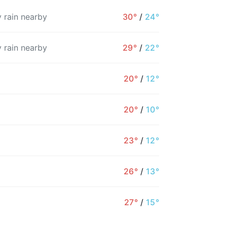
 rain nearby
30°
/
24°
 rain nearby
29°
/
22°
20°
/
12°
20°
/
10°
23°
/
12°
4PM
5PM
6PM
7PM
8PM
9PM
26°
/
13°
29°
28°
27°
27°
26°
25°
27°
/
15°
61%
62%
65%
52%
28%
29%