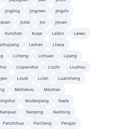
Jingling
Jingmen
Jingzhi
uquan
Jiutai
Jixi
Jiyuan
Kunshan
Kuqa
Laibin
Laiwu
shuijiang
Leshan
Lhasa
ng
Licheng
Lichuan
Lijiang
shui
Liupanshui
Liuzhi
Liuzhou
yan
Loudi
Lu’an
Luancheng
ng
Meihekou
Meishan
ingshui
Mudanjiang
Nada
Nanpiao
Nanping
Nantong
Panzhihua
Peicheng
Pengze