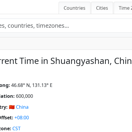
Countries
Cities
Time 
rent Time in Shuangyashan, Chi
ong:
46.68° N, 131.13° E
ation:
600,000
ry:
🇨🇳
China
ffset:
+08:00
zone:
CST