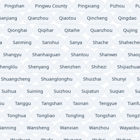
Pingshan
Pingwu County
Pingxiang
Pizhou
P
ianjiang
Qianzhou
Qiaotou
Qincheng
Qingdao
Qionghai
Qiqihar
Qitaihe
Quanzhou
Qujing
a
Sanming
Sanshui
Sanya
Shache
Shaheche
Shangyu
Shanhaiguan
Shantou
Shanwei
Shao
henglilu
Shenyang
Shenzhen
Shihezi
Shijiazhu
Shuangcheng
Shuanglonghu
Shuizhai
Shunyi
S
Suihua
Suining
Suizhou
Sujiatun
Suqian
S
ou
Tanggu
Tangshan
Taonan
Tengyue
Tianf
Tonghua
Tongliao
Tongling
Tongshan
Tongz
anning
Wansheng
Wanxian
Wanzhou
Wayaobu
Wuchuan
Wuda
Wugang
Wuhai
Wuhan