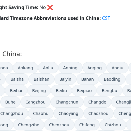
ght Saving Time:
No
❌
ard Timezone Abbreviations used in China:
CST
n China:
Anda
Ankang
Anliu
Anning
Anqing
Anqiu
e
Baisha
Baishan
Baiyin
Banan
Baoding
Beihai
Beijing
Beiliu
Beipiao
Bengbu
B
Buhe
Cangzhou
Changchun
Changde
Changj
Changzhou
Chaohu
Chaoyang
Chaozhou
Chen
hong
Chengzihe
Chenzhou
Chifeng
Chizhou