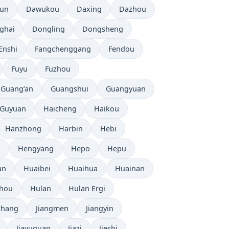
tun
Dawukou
Daxing
Dazhou
ghai
Dongling
Dongsheng
Enshi
Fangchenggang
Fendou
Fuyu
Fuzhou
Guang’an
Guangshui
Guangyuan
Guyuan
Haicheng
Haikou
Hanzhong
Harbin
Hebi
i
Hengyang
Hepo
Hepu
an
Huaibei
Huaihua
Huainan
zhou
Hulan
Hulan Ergi
chang
Jiangmen
Jiangyin
Jiayuguan
Jiazi
Jieshi