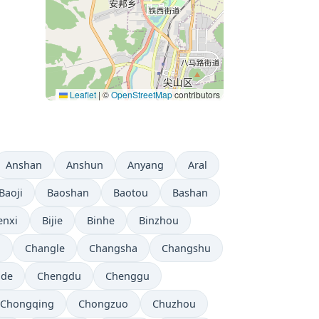
Leaflet
|
©
OpenStreetMap
contributors
Anshan
Anshun
Anyang
Aral
Baoji
Baoshan
Baotou
Bashan
enxi
Bijie
Binhe
Binzhou
i
Changle
Changsha
Changshu
gde
Chengdu
Chenggu
Chongqing
Chongzuo
Chuzhou