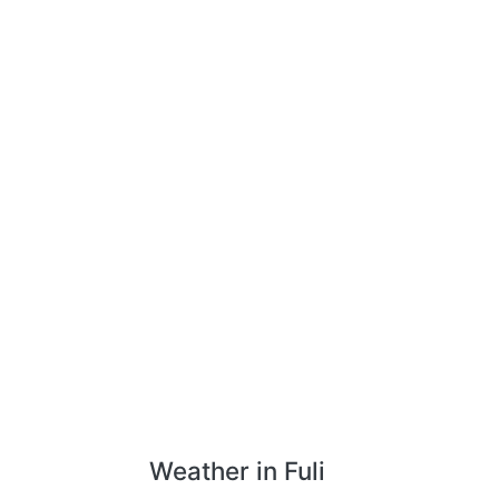
Weather in Fuli