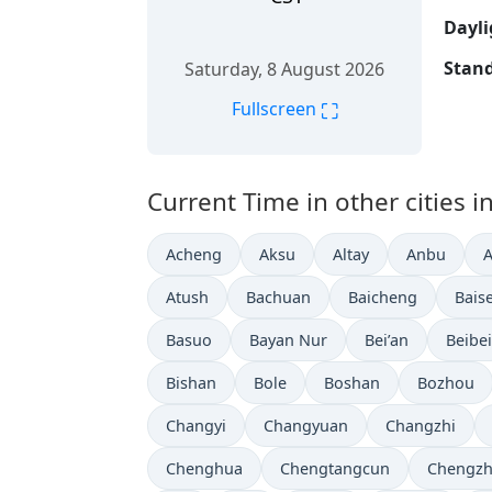
Dayli
Stand
Saturday, 8 August 2026
⛶
Fullscreen
Current Time in other cities i
Acheng
Aksu
Altay
Anbu
Atush
Bachuan
Baicheng
Bais
Basuo
Bayan Nur
Bei’an
Beibei
Bishan
Bole
Boshan
Bozhou
Changyi
Changyuan
Changzhi
Chenghua
Chengtangcun
Chengz