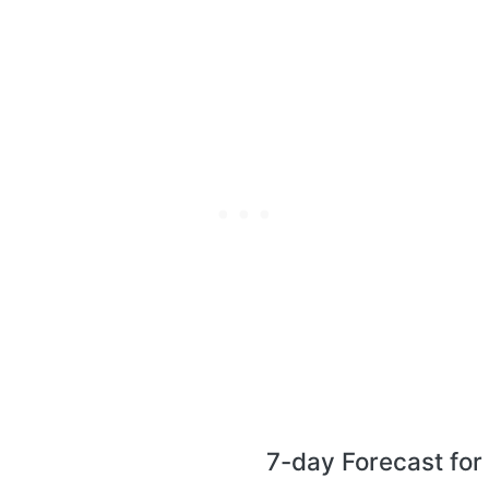
7-day Forecast for 