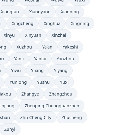
Xiangtan
Xiangyang
Xianning
i
Xingcheng
Xinghua
Xingning
Xinyu
Xinyuan
Xinzhai
ong
Xuzhou
Ya'an
Yakeshi
ou
Yanji
Yantai
Yanzhou
i
Yiwu
Yixing
Yiyang
Yunlong
Yushu
Yuxi
iakou
Zhangye
Zhangzhou
enjiang
Zhenping Chengguanzhen
shan
Zhu Cheng City
Zhucheng
Zunyi