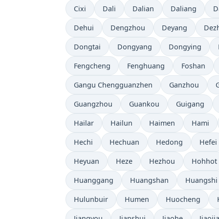
Cixi
Dali
Dalian
Daliang
D
Dehui
Dengzhou
Deyang
Dez
Dongtai
Dongyang
Dongying
Fengcheng
Fenghuang
Foshan
Gangu Chengguanzhen
Ganzhou
Guangzhou
Guankou
Guigang
Hailar
Hailun
Haimen
Hami
Hechi
Hechuan
Hedong
Hefei
Heyuan
Heze
Hezhou
Hohhot
Huanggang
Huangshan
Huangshi
Hulunbuir
Humen
Huocheng
Jiangyou
Jianshui
Jiaohe
Jiaoji