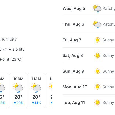
Wed, Aug 5
Patchy
Thu, Aug 6
Patchy
 Humidity
Fri, Aug 7
Sunny
0 km Visibility
Sat, Aug 8
Sunny
Point: 23°C
Sun, Aug 9
Sunny
AM
10AM
11AM
12PM
1PM
2PM
3PM
Mon, Aug 10
Sunny
6°
28°
28°
29°
30°
29°
30°
Tue, Aug 11
Sunny
23%
20%
14%
9%
24%
39%
36%