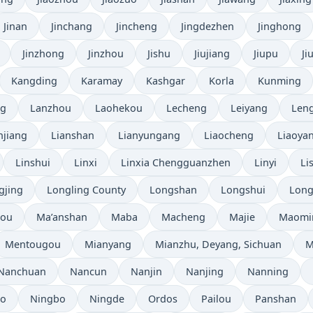
Jinan
Jinchang
Jincheng
Jingdezhen
Jinghong
Jinzhong
Jinzhou
Jishu
Jiujiang
Jiupu
Ji
Kangding
Karamay
Kashgar
Korla
Kunming
ng
Lanzhou
Laohekou
Lecheng
Leiyang
Leng
njiang
Lianshan
Lianyungang
Liaocheng
Liaoya
Linshui
Linxi
Linxia Chengguanzhen
Linyi
Li
gjing
Longling County
Longshan
Longshui
Long
hou
Ma’anshan
Maba
Macheng
Majie
Maomi
Mentougou
Mianyang
Mianzhu, Deyang, Sichuan
M
Nanchuan
Nancun
Nanjin
Nanjing
Nanning
bo
Ningbo
Ningde
Ordos
Pailou
Panshan