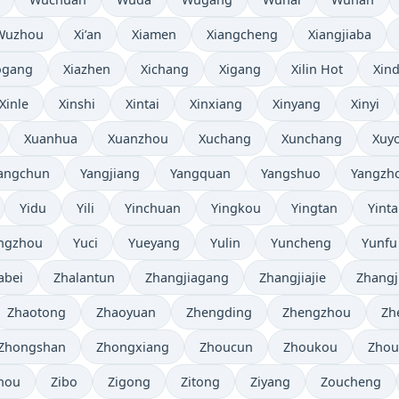
Wuzhou
Xi’an
Xiamen
Xiangcheng
Xiangjiaba
ogang
Xiazhen
Xichang
Xigang
Xilin Hot
Xind
Xinle
Xinshi
Xintai
Xinxiang
Xinyang
Xinyi
Xuanhua
Xuanzhou
Xuchang
Xunchang
Xuy
angchun
Yangjiang
Yangquan
Yangshuo
Yangzh
Yidu
Yili
Yinchuan
Yingkou
Yingtan
Yinta
ngzhou
Yuci
Yueyang
Yulin
Yuncheng
Yunfu
abei
Zhalantun
Zhangjiagang
Zhangjiajie
Zhangj
Zhaotong
Zhaoyuan
Zhengding
Zhengzhou
Zh
Zhongshan
Zhongxiang
Zhoucun
Zhoukou
Zhou
hou
Zibo
Zigong
Zitong
Ziyang
Zoucheng