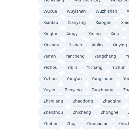
Wuxue
Wuyishan
Wuzhishan
Xiantao
Xianyang
Xiaogan
Xia
Xingtai
Xingyi
Xining
Xinji
Xinzhou
Xishan
Xiulin
Xiuying
Yan’an
Yancheng
Yangcheng
Y
Yezhou
Yibin
Yichang
Yichun
Yizhou
Yong’an
Yongchuan
Yo
Yuyao
Zaoyang
Zaozhuang
Zh
Zhanjiang
Zhaodong
Zhaoqing
Zhenzhou
Zhicheng
Zhonghe
Zhuhai
Zhuji
Zhumadian
Zhuz