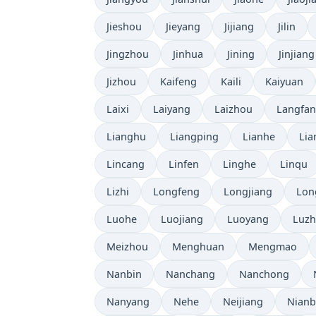
Jieshou
Jieyang
Jijiang
Jilin
Jingzhou
Jinhua
Jining
Jinjiang
Jizhou
Kaifeng
Kaili
Kaiyuan
Laixi
Laiyang
Laizhou
Langfa
Lianghu
Liangping
Lianhe
Lia
Lincang
Linfen
Linghe
Linqu
Lizhi
Longfeng
Longjiang
Lon
Luohe
Luojiang
Luoyang
Luz
Meizhou
Menghuan
Mengmao
Nanbin
Nanchang
Nanchong
Nanyang
Nehe
Neijiang
Nian