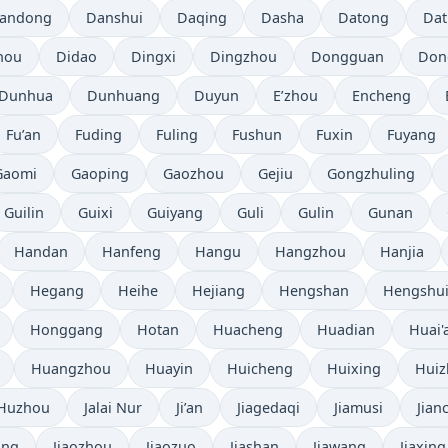
andong
Danshui
Daqing
Dasha
Datong
Da
hou
Didao
Dingxi
Dingzhou
Dongguan
Don
Dunhua
Dunhuang
Duyun
E’zhou
Encheng
Fu’an
Fuding
Fuling
Fushun
Fuxin
Fuyang
Gaomi
Gaoping
Gaozhou
Gejiu
Gongzhuling
Guilin
Guixi
Guiyang
Guli
Gulin
Gunan
Handan
Hanfeng
Hangu
Hangzhou
Hanjia
Hegang
Heihe
Hejiang
Hengshan
Hengshu
Honggang
Hotan
Huacheng
Huadian
Huai'
Huangzhou
Huayin
Huicheng
Huixing
Hui
Huzhou
Jalai Nur
Ji’an
Jiagedaqi
Jiamusi
Jian
ang
Jiaozhou
Jiaozuo
Jiashan
Jiawang
Jiaxing