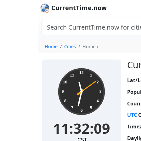
CurrentTime.now
Home
Cities
Humen
Cur
11:32:10
12
11
1
Lat/L
10
2
Popul
9
3
8
4
Count
7
5
6
UTC
O
11:32:10
Time
Dayli
CST