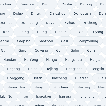
andong
Danshui
Daqing
Dasha
Datong
Da
hou
Didao
Dingxi
Dingzhou
Dongguan
Don
Dunhua
Dunhuang
Duyun
E’zhou
Encheng
Fu’an
Fuding
Fuling
Fushun
Fuxin
Fuyang
Gaomi
Gaoping
Gaozhou
Gejiu
Gongzhuling
Guilin
Guixi
Guiyang
Guli
Gulin
Gunan
Handan
Hanfeng
Hangu
Hangzhou
Hanjia
Hegang
Heihe
Hejiang
Hengshan
Hengshu
Honggang
Hotan
Huacheng
Huadian
Huai'
Huangzhou
Huayin
Huicheng
Huixing
Hui
Jalai Nur
Ji’an
Jiagedaqi
Jiamusi
Jianchang
J
hou
Jiaozuo
Jiashan
Jiawang
Jiaxing
Jiayugua