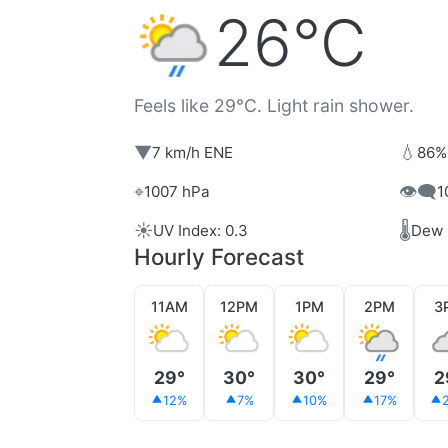
26°C
Feels like 29°C. Light rain shower.
▼
💧
7 km/h ENE
86%
⌖
👁️‍🗨️
1007 hPa
1
☀️
🌡️
UV Index: 0.3
Dew 
Hourly Forecast
11AM
12PM
1PM
2PM
3
29°
30°
30°
29°
2
12%
7%
10%
17%