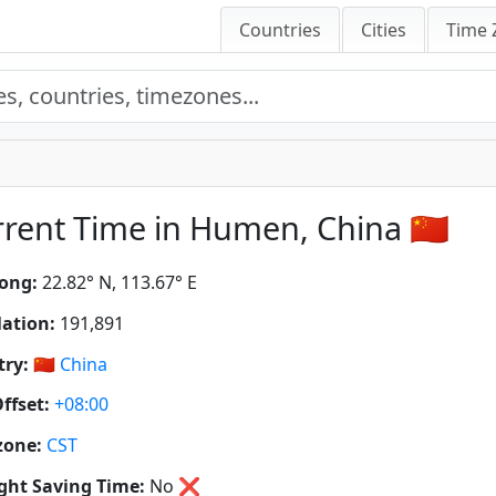
Countries
Cities
Time 
rent Time in Humen, China 🇨🇳
ong:
22.82° N, 113.67° E
ation:
191,891
ry:
🇨🇳
China
ffset:
+08:00
zone:
CST
ght Saving Time:
No
❌