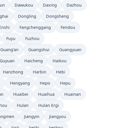
tun
Dawukou
Daxing
Dazhou
ghai
Dongling
Dongsheng
Enshi
Fangchenggang
Fendou
Fuyu
Fuzhou
Guang’an
Guangshui
Guangyuan
Guyuan
Haicheng
Haikou
Hanzhong
Harbin
Hebi
i
Hengyang
Hepo
Hepu
an
Huaibei
Huaihua
Huainan
zhou
Hulan
Hulan Ergi
iangmen
Jiangyin
Jiangyou
n
Jiazi
Jieshi
Jieshou