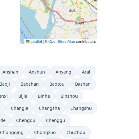
Leaflet
|
©
OpenStreetMap
contributors
Anshan
Anshun
Anyang
Aral
Baoji
Baoshan
Baotou
Bashan
enxi
Bijie
Binhe
Binzhou
i
Changle
Changsha
Changshu
gde
Chengdu
Chenggu
Chongqing
Chongzuo
Chuzhou