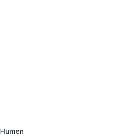
r Humen