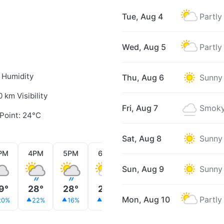
Tue, Aug 4
Partly
Wed, Aug 5
Partly
 Humidity
Thu, Aug 6
Sunny
0 km Visibility
Fri, Aug 7
Smoky
Point: 24°C
Sat, Aug 8
Sunny
PM
4PM
5PM
6PM
7PM
8PM
9PM
Sun, Aug 9
Sunny
9°
28°
28°
28°
28°
28°
28°
Mon, Aug 10
Partly
20%
22%
16%
13%
12%
12%
13%