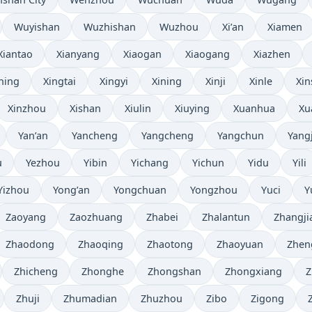
Wuyishan
Wuzhishan
Wuzhou
Xi’an
Xiamen
Xiantao
Xianyang
Xiaogan
Xiaogang
Xiazhen
ning
Xingtai
Xingyi
Xining
Xinji
Xinle
Xin
Xinzhou
Xishan
Xiulin
Xiuying
Xuanhua
Xu
Yan’an
Yancheng
Yangcheng
Yangchun
Yang
u
Yezhou
Yibin
Yichang
Yichun
Yidu
Yili
Yizhou
Yong’an
Yongchuan
Yongzhou
Yuci
Y
Zaoyang
Zaozhuang
Zhabei
Zhalantun
Zhangji
Zhaodong
Zhaoqing
Zhaotong
Zhaoyuan
Zhen
Zhicheng
Zhonghe
Zhongshan
Zhongxiang
Z
Zhuji
Zhumadian
Zhuzhou
Zibo
Zigong