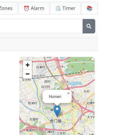
Zones
⏰ Alarm
⏲️ Timer
📚
+
−
×
Humen