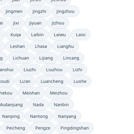
Jingmen
Jingzhi
Jingzhou
ai
Jixi
Jiyuan
Jizhou
n
Kuqa
Laibin
Laiwu
Laixi
Leshan
Lhasa
Lianghu
ng
Lichuan
Lijiang
Lincang
anshui
Liuzhi
Liuzhou
Lizhi
Loudi
Lu’an
Luancheng
Luohe
hekou
Meishan
Meizhou
Mudanjiang
Nada
Nanbin
Nanping
Nantong
Nanyang
Peicheng
Pengze
Pingdingshan