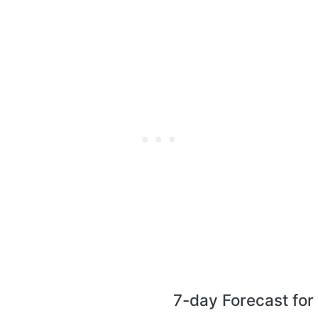
7-day Forecast fo