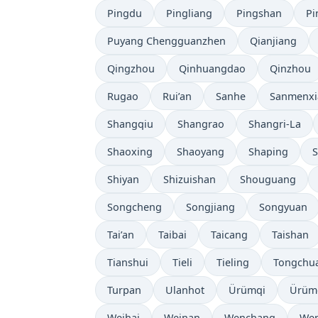
Pingdu
Pingliang
Pingshan
Pi
Puyang Chengguanzhen
Qianjiang
Qingzhou
Qinhuangdao
Qinzhou
Rugao
Rui’an
Sanhe
Sanmenxi
Shangqiu
Shangrao
Shangri-La
Shaoxing
Shaoyang
Shaping
S
Shiyan
Shizuishan
Shouguang
Songcheng
Songjiang
Songyuan
Tai’an
Taibai
Taicang
Taishan
Tianshui
Tieli
Tieling
Tongchu
Turpan
Ulanhot
Ürümqi
Ürüm
Weihai
Weinan
Wenchang
Wen