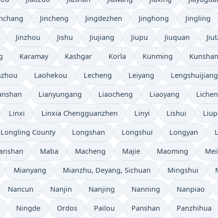
inchang
Jincheng
Jingdezhen
Jinghong
Jingling
Jinzhou
Jishu
Jiujiang
Jiupu
Jiuquan
Jiut
g
Karamay
Kashgar
Korla
Kunming
Kunsha
nzhou
Laohekou
Lecheng
Leiyang
Lengshuijiang
anshan
Lianyungang
Liaocheng
Liaoyang
Liche
Linxi
Linxia Chengguanzhen
Linyi
Lishui
Liup
Longling County
Longshan
Longshui
Longyan
anshan
Maba
Macheng
Majie
Maoming
Mei
Mianyang
Mianzhu, Deyang, Sichuan
Mingshui
Nancun
Nanjin
Nanjing
Nanning
Nanpiao
Ningde
Ordos
Pailou
Panshan
Panzhihua