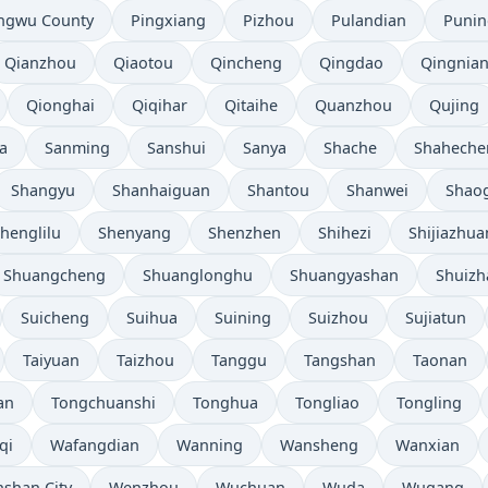
ngwu County
Pingxiang
Pizhou
Pulandian
Punin
Qianzhou
Qiaotou
Qincheng
Qingdao
Qingnia
Qionghai
Qiqihar
Qitaihe
Quanzhou
Qujing
a
Sanming
Sanshui
Sanya
Shache
Shaheche
Shangyu
Shanhaiguan
Shantou
Shanwei
Shao
henglilu
Shenyang
Shenzhen
Shihezi
Shijiazhu
Shuangcheng
Shuanglonghu
Shuangyashan
Shuizh
Suicheng
Suihua
Suining
Suizhou
Sujiatun
Taiyuan
Taizhou
Tanggu
Tangshan
Taonan
an
Tongchuanshi
Tonghua
Tongliao
Tongling
qi
Wafangdian
Wanning
Wansheng
Wanxian
shan City
Wenzhou
Wuchuan
Wuda
Wugang