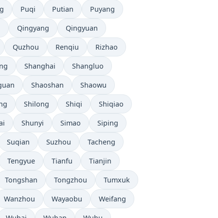
g
Puqi
Putian
Puyang
n
Qingyang
Qingyuan
Quzhou
Renqiu
Rizhao
ng
Shanghai
Shangluo
guan
Shaoshan
Shaowu
ang
Shilong
Shiqi
Shiqiao
ai
Shunyi
Simao
Siping
Suqian
Suzhou
Tacheng
Tengyue
Tianfu
Tianjin
Tongshan
Tongzhou
Tumxuk
Wanzhou
Wayaobu
Weifang
Wuhai
Wuhan
Wuhu