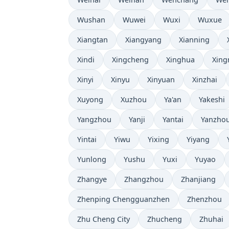
Wushan
Wuwei
Wuxi
Wuxue
Xiangtan
Xiangyang
Xianning
Xindi
Xingcheng
Xinghua
Xing
Xinyi
Xinyu
Xinyuan
Xinzhai
Xuyong
Xuzhou
Ya'an
Yakeshi
Yangzhou
Yanji
Yantai
Yanzho
Yintai
Yiwu
Yixing
Yiyang
Yunlong
Yushu
Yuxi
Yuyao
Zhangye
Zhangzhou
Zhanjiang
Zhenping Chengguanzhen
Zhenzhou
Zhu Cheng City
Zhucheng
Zhuhai