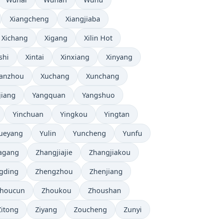
Xiangcheng
Xiangjiaba
Xichang
Xigang
Xilin Hot
shi
Xintai
Xinxiang
Xinyang
anzhou
Xuchang
Xunchang
jiang
Yangquan
Yangshuo
Yinchuan
Yingkou
Yingtan
ueyang
Yulin
Yuncheng
Yunfu
agang
Zhangjiajie
Zhangjiakou
gding
Zhengzhou
Zhenjiang
houcun
Zhoukou
Zhoushan
Zitong
Ziyang
Zoucheng
Zunyi