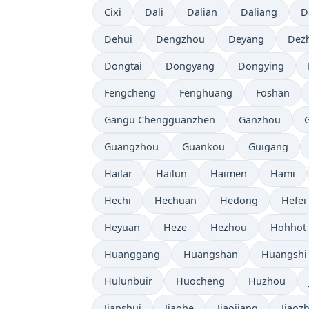
Cixi
Dali
Dalian
Daliang
D
Dehui
Dengzhou
Deyang
Dez
Dongtai
Dongyang
Dongying
Fengcheng
Fenghuang
Foshan
Gangu Chengguanzhen
Ganzhou
Guangzhou
Guankou
Guigang
Hailar
Hailun
Haimen
Hami
Hechi
Hechuan
Hedong
Hefei
Heyuan
Heze
Hezhou
Hohhot
Huanggang
Huangshan
Huangshi
Hulunbuir
Huocheng
Huzhou
Jianshui
Jiaohe
Jiaojiang
Jiaoz