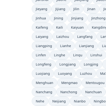
Jieyang
Jijiang
Jilin
Jinan
J
Jinhua
Jining
Jinjiang
Jinzhong
Kaifeng
Kaili
Kaiyuan
Kangdin
Laiyang
Laizhou
Langfang
La
Liangping
Lianhe
Lianjiang
Li
Linfen
Linghe
Linqu
Linshui
Longfeng
Longjiang
Longjing
Luojiang
Luoyang
Luzhou
Ma’
Menghuan
Mengmao
Mentougou
Nanchang
Nanchong
Nanchuan
Nehe
Neijiang
Nianbo
Ningbo