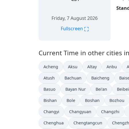
Stand
Friday, 7 August 2026
⛶
Fullscreen
Current Time in other cities i
Acheng
Aksu
Altay
Anbu
Atush
Bachuan
Baicheng
Bais
Basuo
Bayan Nur
Bei’an
Beibei
Bishan
Bole
Boshan
Bozhou
Changyi
Changyuan
Changzhi
Chenghua
Chengtangcun
Chengz