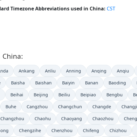
ard Timezone Abbreviations used in China:
CST
n China:
Anda
Ankang
Anliu
Anning
Anqing
Anqiu
e
Baisha
Baishan
Baiyin
Banan
Baoding
Beihai
Beijing
Beiliu
Beipiao
Bengbu
B
Buhe
Cangzhou
Changchun
Changde
Changj
Changzhou
Chaohu
Chaoyang
Chaozhou
Chen
hong
Chengzihe
Chenzhou
Chifeng
Chizhou