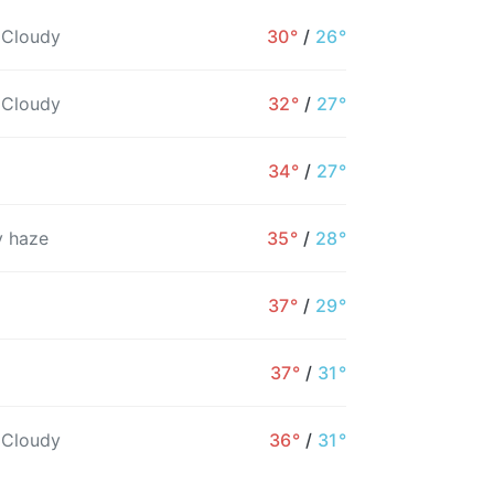
 Cloudy
30°
/
26°
 Cloudy
32°
/
27°
34°
/
27°
 haze
35°
/
28°
37°
/
29°
10PM
11PM
12AM
1AM
2AM
3AM
37°
/
31°
28°
28°
27°
27°
27°
27°
 Cloudy
36°
/
31°
13%
14%
14%
14%
14%
15%