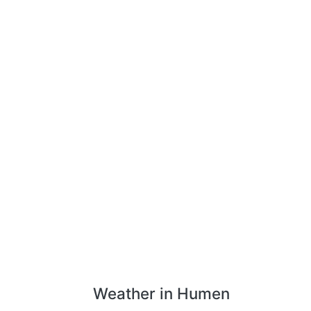
Weather in Humen