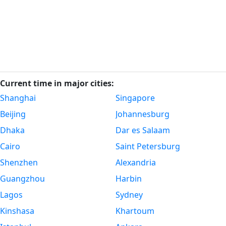
Current time in major cities:
Shanghai
Singapore
Beijing
Johannesburg
Dhaka
Dar es Salaam
Cairo
Saint Petersburg
Shenzhen
Alexandria
Guangzhou
Harbin
Lagos
Sydney
Kinshasa
Khartoum