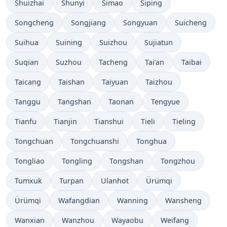
Shuizhai
Shunyi
Simao
Siping
Songcheng
Songjiang
Songyuan
Suicheng
Suihua
Suining
Suizhou
Sujiatun
Suqian
Suzhou
Tacheng
Tai’an
Taibai
Taicang
Taishan
Taiyuan
Taizhou
Tanggu
Tangshan
Taonan
Tengyue
Tianfu
Tianjin
Tianshui
Tieli
Tieling
Tongchuan
Tongchuanshi
Tonghua
Tongliao
Tongling
Tongshan
Tongzhou
Tumxuk
Turpan
Ulanhot
Ürümqi
Ürümqi
Wafangdian
Wanning
Wansheng
Wanxian
Wanzhou
Wayaobu
Weifang