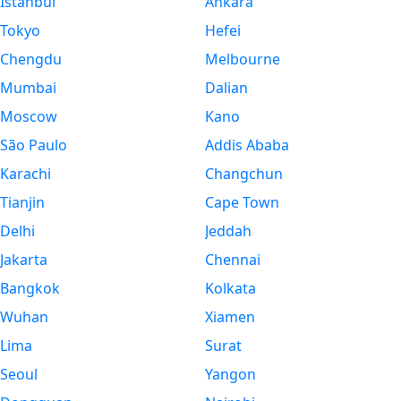
Istanbul
Ankara
Tokyo
Hefei
Chengdu
Melbourne
Mumbai
Dalian
Moscow
Kano
São Paulo
Addis Ababa
Karachi
Changchun
Tianjin
Cape Town
Delhi
Jeddah
Jakarta
Chennai
Bangkok
Kolkata
Wuhan
Xiamen
Lima
Surat
Seoul
Yangon