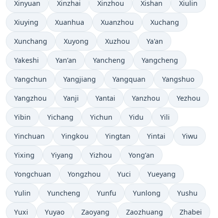
Xinyuan
Xinzhai
Xinzhou
Xishan
Xiulin
Xiuying
Xuanhua
Xuanzhou
Xuchang
Xunchang
Xuyong
Xuzhou
Ya'an
Yakeshi
Yan’an
Yancheng
Yangcheng
Yangchun
Yangjiang
Yangquan
Yangshuo
Yangzhou
Yanji
Yantai
Yanzhou
Yezhou
Yibin
Yichang
Yichun
Yidu
Yili
Yinchuan
Yingkou
Yingtan
Yintai
Yiwu
Yixing
Yiyang
Yizhou
Yong’an
Yongchuan
Yongzhou
Yuci
Yueyang
Yulin
Yuncheng
Yunfu
Yunlong
Yushu
Yuxi
Yuyao
Zaoyang
Zaozhuang
Zhabei