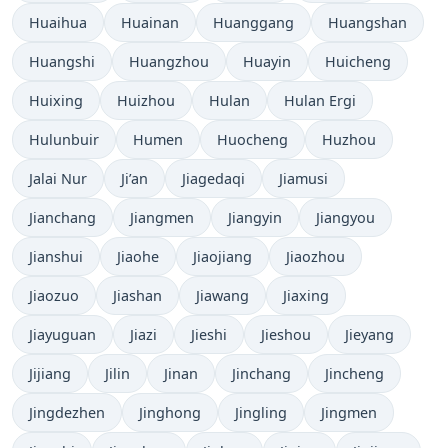
Huaihua
Huainan
Huanggang
Huangshan
Huangshi
Huangzhou
Huayin
Huicheng
Huixing
Huizhou
Hulan
Hulan Ergi
Hulunbuir
Humen
Huocheng
Huzhou
Jalai Nur
Ji’an
Jiagedaqi
Jiamusi
Jianchang
Jiangmen
Jiangyin
Jiangyou
Jianshui
Jiaohe
Jiaojiang
Jiaozhou
Jiaozuo
Jiashan
Jiawang
Jiaxing
Jiayuguan
Jiazi
Jieshi
Jieshou
Jieyang
Jijiang
Jilin
Jinan
Jinchang
Jincheng
Jingdezhen
Jinghong
Jingling
Jingmen