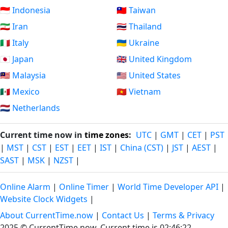
🇮🇩 Indonesia
🇹🇼 Taiwan
🇮🇷 Iran
🇹🇭 Thailand
🇮🇹 Italy
🇺🇦 Ukraine
🇯🇵 Japan
🇬🇧 United Kingdom
🇲🇾 Malaysia
🇺🇸 United States
🇲🇽 Mexico
🇻🇳 Vietnam
🇳🇱 Netherlands
Current time now in
time zones
:
UTC
|
GMT
|
CET
|
PST
|
MST
|
CST
|
EST
|
EET
|
IST
|
China (CST)
|
JST
|
AEST
|
SAST
|
MSK
|
NZST
|
Online Alarm
|
Online Timer
|
World Time Developer API
|
Website Clock Widgets
|
About CurrentTime.now
|
Contact Us
|
Terms & Privacy
2025 © CurrentTime.now,
Current time is 02:46:23
.