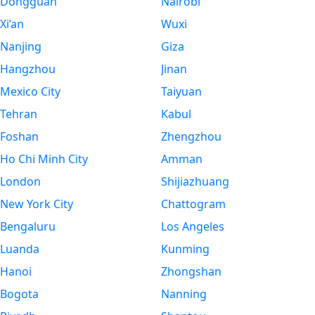
Dongguan
Nairobi
Xi’an
Wuxi
Nanjing
Giza
Hangzhou
Jinan
Mexico City
Taiyuan
Tehran
Kabul
Foshan
Zhengzhou
Ho Chi Minh City
Amman
London
Shijiazhuang
New York City
Chattogram
Bengaluru
Los Angeles
Luanda
Kunming
Hanoi
Zhongshan
Bogota
Nanning