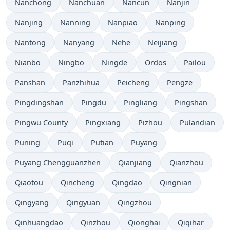
Nanchong
Nanchuan
Nancun
Nanjin
Nanjing
Nanning
Nanpiao
Nanping
Nantong
Nanyang
Nehe
Neijiang
Nianbo
Ningbo
Ningde
Ordos
Pailou
Panshan
Panzhihua
Peicheng
Pengze
Pingdingshan
Pingdu
Pingliang
Pingshan
Pingwu County
Pingxiang
Pizhou
Pulandian
Puning
Puqi
Putian
Puyang
Puyang Chengguanzhen
Qianjiang
Qianzhou
Qiaotou
Qincheng
Qingdao
Qingnian
Qingyang
Qingyuan
Qingzhou
Qinhuangdao
Qinzhou
Qionghai
Qiqihar