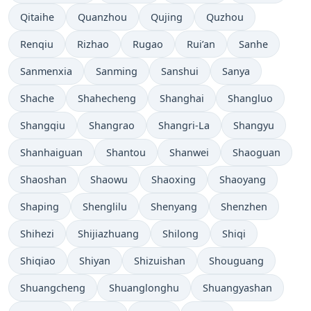
Qitaihe
Quanzhou
Qujing
Quzhou
Renqiu
Rizhao
Rugao
Rui’an
Sanhe
Sanmenxia
Sanming
Sanshui
Sanya
Shache
Shahecheng
Shanghai
Shangluo
Shangqiu
Shangrao
Shangri-La
Shangyu
Shanhaiguan
Shantou
Shanwei
Shaoguan
Shaoshan
Shaowu
Shaoxing
Shaoyang
Shaping
Shenglilu
Shenyang
Shenzhen
Shihezi
Shijiazhuang
Shilong
Shiqi
Shiqiao
Shiyan
Shizuishan
Shouguang
Shuangcheng
Shuanglonghu
Shuangyashan