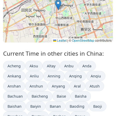
Leaflet
|
©
OpenStreetMap
contributors
Current Time in other cities in China:
Acheng
Aksu
Altay
Anbu
Anda
Ankang
Anliu
Anning
Anqing
Anqiu
Anshan
Anshun
Anyang
Aral
Atush
Bachuan
Baicheng
Baise
Baisha
Baishan
Baiyin
Banan
Baoding
Baoji