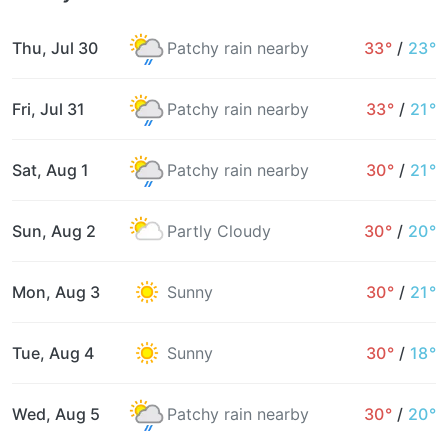
Thu, Jul 30
Patchy rain nearby
33°
/
23°
Fri, Jul 31
Patchy rain nearby
33°
/
21°
Sat, Aug 1
Patchy rain nearby
30°
/
21°
Sun, Aug 2
Partly Cloudy
30°
/
20°
Mon, Aug 3
Sunny
30°
/
21°
Tue, Aug 4
Sunny
30°
/
18°
Wed, Aug 5
Patchy rain nearby
30°
/
20°