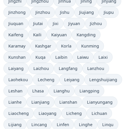
Jingzhi
Jingzhou
Jinhua
Jining
Jinjiang
Jinzhong
Jinzhou
Jishu
Jiujiang
Jiupu
Jiuquan
Jiutai
Jixi
Jiyuan
Jizhou
Kaifeng
Kaili
Kaiyuan
Kangding
Karamay
Kashgar
Korla
Kunming
Kunshan
Kuqa
Laibin
Laiwu
Laixi
Laiyang
Laizhou
Langfang
Lanzhou
Laohekou
Lecheng
Leiyang
Lengshuijiang
Leshan
Lhasa
Lianghu
Liangping
Lianhe
Lianjiang
Lianshan
Lianyungang
Liaocheng
Liaoyang
Licheng
Lichuan
Lijiang
Lincang
Linfen
Linghe
Linqu