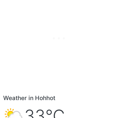
Weather in Hohhot
33°C