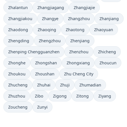
Zhalantun
Zhangjiagang
Zhangjiajie
Zhangjiakou
Zhangye
Zhangzhou
Zhanjiang
Zhaodong
Zhaoqing
Zhaotong
Zhaoyuan
Zhengding
Zhengzhou
Zhenjiang
Zhenping Chengguanzhen
Zhenzhou
Zhicheng
Zhonghe
Zhongshan
Zhongxiang
Zhoucun
Zhoukou
Zhoushan
Zhu Cheng City
Zhucheng
Zhuhai
Zhuji
Zhumadian
Zhuzhou
Zibo
Zigong
Zitong
Ziyang
Zoucheng
Zunyi