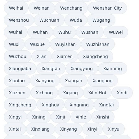
Weihai
Weinan
Wenchang
Wenshan City
Wenzhou
Wuchuan
Wuda
Wugang
Wuhai
Wuhan
Wuhu
Wushan
Wuwei
Wuxi
Wuxue
Wuyishan
Wuzhishan
Wuzhou
Xi’an
Xiamen
Xiangcheng
Xiangjiaba
Xiangtan
Xiangyang
Xianning
Xiantao
Xianyang
Xiaogan
Xiaogang
Xiazhen
Xichang
Xigang
Xilin Hot
Xindi
Xingcheng
Xinghua
Xingning
Xingtai
Xingyi
Xining
Xinji
Xinle
Xinshi
Xintai
Xinxiang
Xinyang
Xinyi
Xinyu