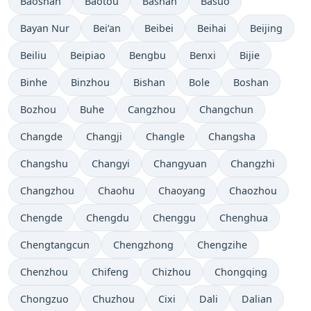
Baoshan
Baotou
Bashan
Basuo
Bayan Nur
Bei’an
Beibei
Beihai
Beijing
Beiliu
Beipiao
Bengbu
Benxi
Bijie
Binhe
Binzhou
Bishan
Bole
Boshan
Bozhou
Buhe
Cangzhou
Changchun
Changde
Changji
Changle
Changsha
Changshu
Changyi
Changyuan
Changzhi
Changzhou
Chaohu
Chaoyang
Chaozhou
Chengde
Chengdu
Chenggu
Chenghua
Chengtangcun
Chengzhong
Chengzihe
Chenzhou
Chifeng
Chizhou
Chongqing
Chongzuo
Chuzhou
Cixi
Dali
Dalian