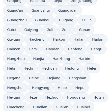
Gaoping
Gaozhou
Gejiu
Gongzhuling
Guang’an
Guangshui
Guangyuan
Guangzhou
Guankou
Guigang
Guilin
Guixi
Guiyang
Guli
Gulin
Gunan
Guyuan
Haicheng
Haikou
Hailar
Hailun
Haimen
Hami
Handan
Hanfeng
Hangu
Hangzhou
Hanjia
Hanzhong
Harbin
Hebi
Hechi
Hechuan
Hedong
Hefei
Hegang
Heihe
Hejiang
Hengshan
Hengshui
Hengyang
Hepo
Hepu
Heyuan
Heze
Hezhou
Honggang
Hotan
Huacheng
Huadian
Huai'an
Huaibei