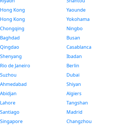
Riyadh
Shantou
Hong Kong
Yaounde
Hong Kong
Yokohama
Chongqing
Ningbo
Baghdad
Busan
Qingdao
Casablanca
Shenyang
Ibadan
Rio de Janeiro
Berlin
Suzhou
Dubai
Ahmedabad
Shiyan
Abidjan
Algiers
Lahore
Tangshan
Santiago
Madrid
Singapore
Changzhou