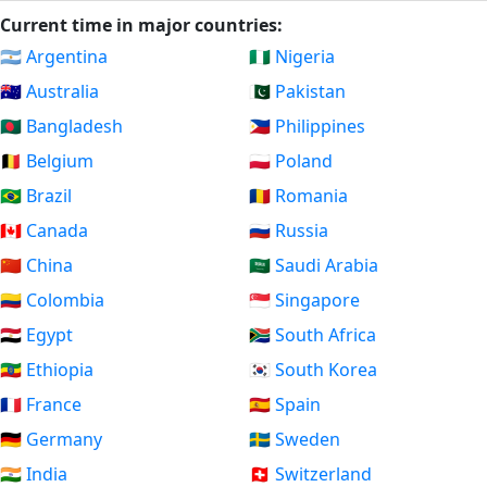
Current time in major countries:
🇦🇷 Argentina
🇳🇬 Nigeria
🇦🇺 Australia
🇵🇰 Pakistan
🇧🇩 Bangladesh
🇵🇭 Philippines
🇧🇪 Belgium
🇵🇱 Poland
🇧🇷 Brazil
🇷🇴 Romania
🇨🇦 Canada
🇷🇺 Russia
🇨🇳 China
🇸🇦 Saudi Arabia
🇨🇴 Colombia
🇸🇬 Singapore
🇪🇬 Egypt
🇿🇦 South Africa
🇪🇹 Ethiopia
🇰🇷 South Korea
🇫🇷 France
🇪🇸 Spain
🇩🇪 Germany
🇸🇪 Sweden
🇮🇳 India
🇨🇭 Switzerland