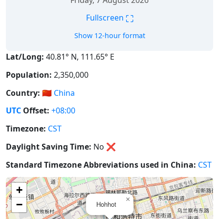
Friday, 7 August 2026
⛶
Fullscreen
Show 12-hour format
Lat/Long:
40.81° N, 111.65° E
Population:
2,350,000
Country:
🇨🇳
China
UTC
Offset:
+08:00
Timezone:
CST
Daylight Saving Time:
No
❌
Standard Timezone Abbreviations used in China:
CST
+
×
−
Hohhot