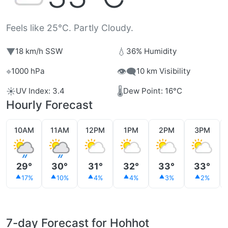
Feels like 25°C. Partly Cloudy.
▼
💧
18 km/h SSW
36% Humidity
⌖
👁️‍🗨️
1000 hPa
10 km Visibility
☀️
🌡️
UV Index: 3.4
Dew Point: 16°C
Hourly Forecast
10AM
11AM
12PM
1PM
2PM
3PM
29°
30°
31°
32°
33°
33°
17%
10%
4%
4%
3%
2%
7-day Forecast for Hohhot