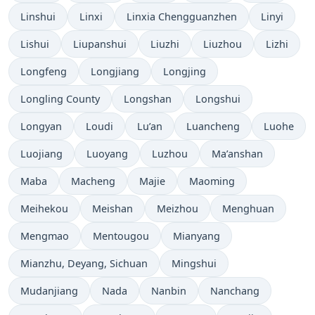
Linshui
Linxi
Linxia Chengguanzhen
Linyi
Lishui
Liupanshui
Liuzhi
Liuzhou
Lizhi
Longfeng
Longjiang
Longjing
Longling County
Longshan
Longshui
Longyan
Loudi
Lu’an
Luancheng
Luohe
Luojiang
Luoyang
Luzhou
Ma’anshan
Maba
Macheng
Majie
Maoming
Meihekou
Meishan
Meizhou
Menghuan
Mengmao
Mentougou
Mianyang
Mianzhu, Deyang, Sichuan
Mingshui
Mudanjiang
Nada
Nanbin
Nanchang