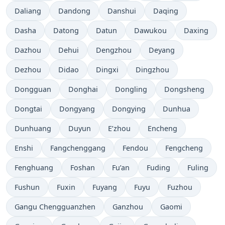
Daliang
Dandong
Danshui
Daqing
Dasha
Datong
Datun
Dawukou
Daxing
Dazhou
Dehui
Dengzhou
Deyang
Dezhou
Didao
Dingxi
Dingzhou
Dongguan
Donghai
Dongling
Dongsheng
Dongtai
Dongyang
Dongying
Dunhua
Dunhuang
Duyun
E’zhou
Encheng
Enshi
Fangchenggang
Fendou
Fengcheng
Fenghuang
Foshan
Fu’an
Fuding
Fuling
Fushun
Fuxin
Fuyang
Fuyu
Fuzhou
Gangu Chengguanzhen
Ganzhou
Gaomi