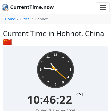
CurrentTime.now
Home
Cities
Hohhot
Current Time in Hohhot, China
🇨🇳
10:46:22
12
11
1
10
2
9
3
8
4
7
5
6
CST
10:46:22