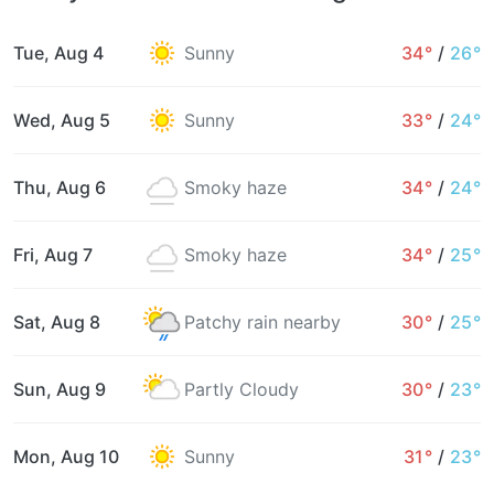
Tue, Aug 4
Sunny
34°
/
26°
Wed, Aug 5
Sunny
33°
/
24°
Thu, Aug 6
Smoky haze
34°
/
24°
Fri, Aug 7
Smoky haze
34°
/
25°
Sat, Aug 8
Patchy rain nearby
30°
/
25°
Sun, Aug 9
Partly Cloudy
30°
/
23°
Mon, Aug 10
Sunny
31°
/
23°