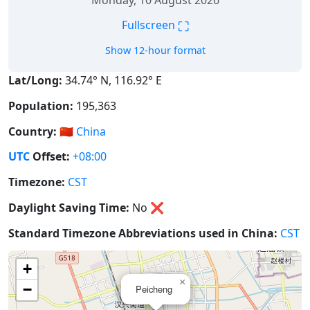
Monday, 10 August 2026
⛶
Fullscreen
Show 12-hour format
Lat/Long:
34.74° N, 116.92° E
Population:
195,363
Country:
🇨🇳
China
UTC
Offset:
+08:00
Timezone:
CST
Daylight Saving Time:
No
❌
Standard Timezone Abbreviations used in China:
CST
+
×
−
Peicheng