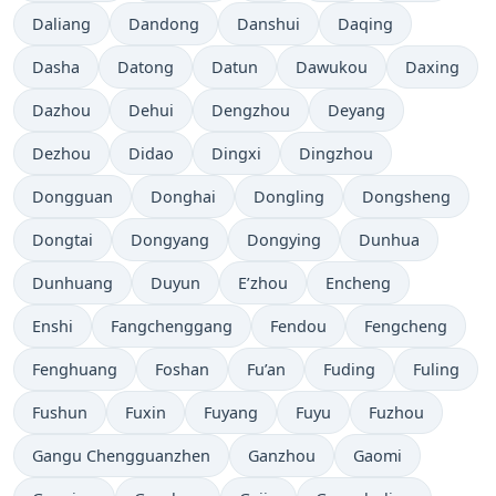
Daliang
Dandong
Danshui
Daqing
Dasha
Datong
Datun
Dawukou
Daxing
Dazhou
Dehui
Dengzhou
Deyang
Dezhou
Didao
Dingxi
Dingzhou
Dongguan
Donghai
Dongling
Dongsheng
Dongtai
Dongyang
Dongying
Dunhua
Dunhuang
Duyun
E’zhou
Encheng
Enshi
Fangchenggang
Fendou
Fengcheng
Fenghuang
Foshan
Fu’an
Fuding
Fuling
Fushun
Fuxin
Fuyang
Fuyu
Fuzhou
Gangu Chengguanzhen
Ganzhou
Gaomi