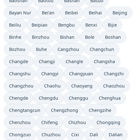
Baoshan
Baotou
Bashan
Basuo
Bayan Nur
Bei’an
Beibei
Beihai
Beijing
Beiliu
Beipiao
Bengbu
Benxi
Bijie
Binhe
Binzhou
Bishan
Bole
Boshan
Bozhou
Buhe
Cangzhou
Changchun
Changde
Changji
Changle
Changsha
Changshu
Changyi
Changyuan
Changzhi
Changzhou
Chaohu
Chaoyang
Chaozhou
Chengde
Chengdu
Chenggu
Chenghua
Chengtangcun
Chengzhong
Chengzihe
Chenzhou
Chifeng
Chizhou
Chongqing
Chongzuo
Chuzhou
Cixi
Dali
Dalian