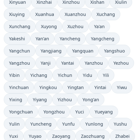
Xinyuan
Xinzhai
Xinzhou
Xishan
Xiulin
Xiuying
Xuanhua
Xuanzhou
Xuchang
Xunchang
Xuyong
Xuzhou
Ya'an
Yakeshi
Yan’an
Yancheng
Yangcheng
Yangchun
Yangjiang
Yangquan
Yangshuo
Yangzhou
Yanji
Yantai
Yanzhou
Yezhou
Yibin
Yichang
Yichun
Yidu
Yili
Yinchuan
Yingkou
Yingtan
Yintai
Yiwu
Yixing
Yiyang
Yizhou
Yong’an
Yongchuan
Yongzhou
Yuci
Yueyang
Yulin
Yuncheng
Yunfu
Yunlong
Yushu
Yuxi
Yuyao
Zaoyang
Zaozhuang
Zhabei