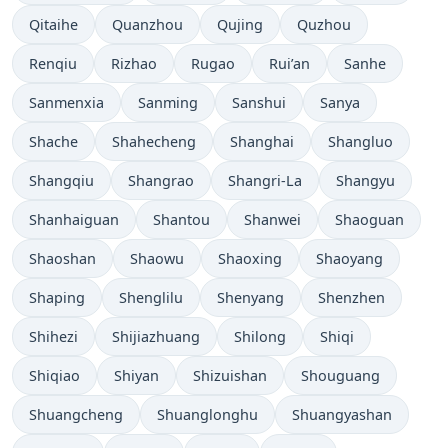
Qitaihe
Quanzhou
Qujing
Quzhou
Renqiu
Rizhao
Rugao
Rui’an
Sanhe
Sanmenxia
Sanming
Sanshui
Sanya
Shache
Shahecheng
Shanghai
Shangluo
Shangqiu
Shangrao
Shangri-La
Shangyu
Shanhaiguan
Shantou
Shanwei
Shaoguan
Shaoshan
Shaowu
Shaoxing
Shaoyang
Shaping
Shenglilu
Shenyang
Shenzhen
Shihezi
Shijiazhuang
Shilong
Shiqi
Shiqiao
Shiyan
Shizuishan
Shouguang
Shuangcheng
Shuanglonghu
Shuangyashan