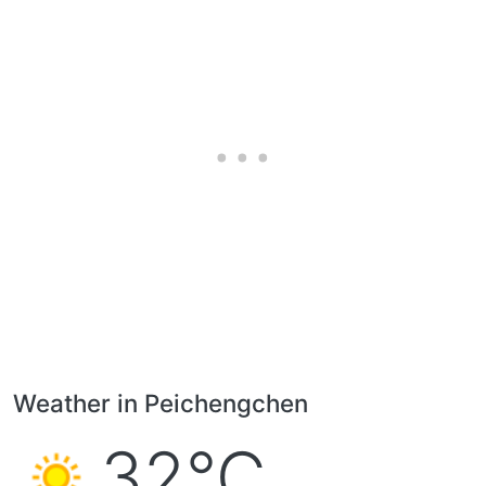
Weather in Peichengchen
32°C