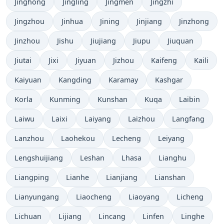
Jinghong
Jingling
Jingmen
Jingzhi
Jingzhou
Jinhua
Jining
Jinjiang
Jinzhong
Jinzhou
Jishu
Jiujiang
Jiupu
Jiuquan
Jiutai
Jixi
Jiyuan
Jizhou
Kaifeng
Kaili
Kaiyuan
Kangding
Karamay
Kashgar
Korla
Kunming
Kunshan
Kuqa
Laibin
Laiwu
Laixi
Laiyang
Laizhou
Langfang
Lanzhou
Laohekou
Lecheng
Leiyang
Lengshuijiang
Leshan
Lhasa
Lianghu
Liangping
Lianhe
Lianjiang
Lianshan
Lianyungang
Liaocheng
Liaoyang
Licheng
Lichuan
Lijiang
Lincang
Linfen
Linghe