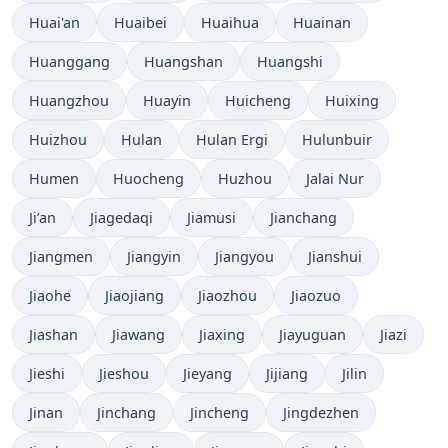
Huai'an
Huaibei
Huaihua
Huainan
Huanggang
Huangshan
Huangshi
Huangzhou
Huayin
Huicheng
Huixing
Huizhou
Hulan
Hulan Ergi
Hulunbuir
Humen
Huocheng
Huzhou
Jalai Nur
Ji’an
Jiagedaqi
Jiamusi
Jianchang
Jiangmen
Jiangyin
Jiangyou
Jianshui
Jiaohe
Jiaojiang
Jiaozhou
Jiaozuo
Jiashan
Jiawang
Jiaxing
Jiayuguan
Jiazi
Jieshi
Jieshou
Jieyang
Jijiang
Jilin
Jinan
Jinchang
Jincheng
Jingdezhen