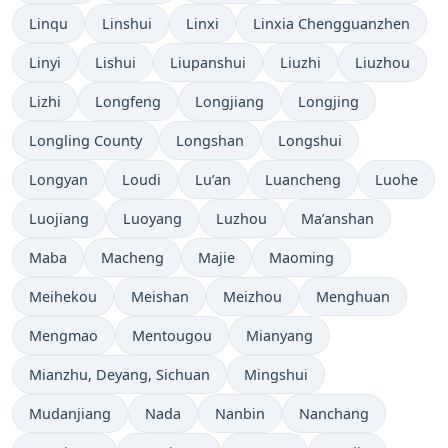
Linqu
Linshui
Linxi
Linxia Chengguanzhen
Linyi
Lishui
Liupanshui
Liuzhi
Liuzhou
Lizhi
Longfeng
Longjiang
Longjing
Longling County
Longshan
Longshui
Longyan
Loudi
Lu’an
Luancheng
Luohe
Luojiang
Luoyang
Luzhou
Ma’anshan
Maba
Macheng
Majie
Maoming
Meihekou
Meishan
Meizhou
Menghuan
Mengmao
Mentougou
Mianyang
Mianzhu, Deyang, Sichuan
Mingshui
Mudanjiang
Nada
Nanbin
Nanchang