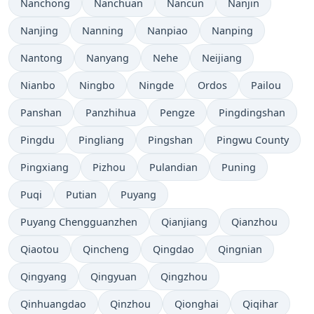
Nanchong
Nanchuan
Nancun
Nanjin
Nanjing
Nanning
Nanpiao
Nanping
Nantong
Nanyang
Nehe
Neijiang
Nianbo
Ningbo
Ningde
Ordos
Pailou
Panshan
Panzhihua
Pengze
Pingdingshan
Pingdu
Pingliang
Pingshan
Pingwu County
Pingxiang
Pizhou
Pulandian
Puning
Puqi
Putian
Puyang
Puyang Chengguanzhen
Qianjiang
Qianzhou
Qiaotou
Qincheng
Qingdao
Qingnian
Qingyang
Qingyuan
Qingzhou
Qinhuangdao
Qinzhou
Qionghai
Qiqihar