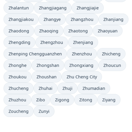
Zhalantun
Zhangjiagang
Zhangjiajie
Zhangjiakou
Zhangye
Zhangzhou
Zhanjiang
Zhaodong
Zhaoqing
Zhaotong
Zhaoyuan
Zhengding
Zhengzhou
Zhenjiang
Zhenping Chengguanzhen
Zhenzhou
Zhicheng
Zhonghe
Zhongshan
Zhongxiang
Zhoucun
Zhoukou
Zhoushan
Zhu Cheng City
Zhucheng
Zhuhai
Zhuji
Zhumadian
Zhuzhou
Zibo
Zigong
Zitong
Ziyang
Zoucheng
Zunyi