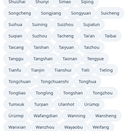
Shuizhai
Shunyi
Simao
Siping
Songcheng
Songjiang
Songyuan
Suicheng
Suihua
Suining
Suizhou
Sujiatun
Suqian
Suzhou
Tacheng
Tai’an
Taibai
Taicang
Taishan
Taiyuan
Taizhou
Tanggu
Tangshan
Taonan
Tengyue
Tianfu
Tianjin
Tianshui
Tieli
Tieling
Tongchuan
Tongchuanshi
Tonghua
Tongliao
Tongling
Tongshan
Tongzhou
Tumxuk
Turpan
Ulanhot
Ürümqi
Ürümqi
Wafangdian
Wanning
Wansheng
Wanxian
Wanzhou
Wayaobu
Weifang