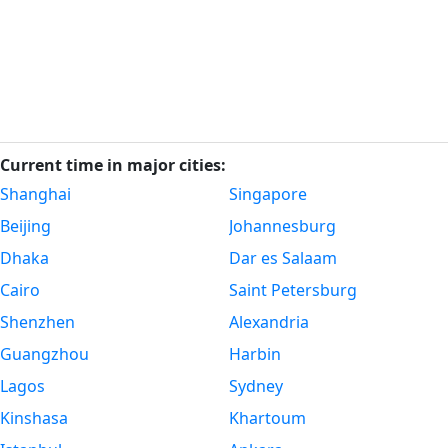
Current time in major cities:
Shanghai
Singapore
Beijing
Johannesburg
Dhaka
Dar es Salaam
Cairo
Saint Petersburg
Shenzhen
Alexandria
Guangzhou
Harbin
Lagos
Sydney
Kinshasa
Khartoum