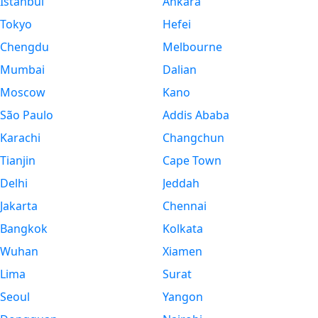
Istanbul
Ankara
Tokyo
Hefei
Chengdu
Melbourne
Mumbai
Dalian
Moscow
Kano
São Paulo
Addis Ababa
Karachi
Changchun
Tianjin
Cape Town
Delhi
Jeddah
Jakarta
Chennai
Bangkok
Kolkata
Wuhan
Xiamen
Lima
Surat
Seoul
Yangon