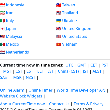
🇮🇩 Indonesia
🇹🇼 Taiwan
🇮🇷 Iran
🇹🇭 Thailand
🇮🇹 Italy
🇺🇦 Ukraine
🇯🇵 Japan
🇬🇧 United Kingdom
🇲🇾 Malaysia
🇺🇸 United States
🇲🇽 Mexico
🇻🇳 Vietnam
🇳🇱 Netherlands
Current time now in
time zones
:
UTC
|
GMT
|
CET
|
PST
|
MST
|
CST
|
EST
|
EET
|
IST
|
China (CST)
|
JST
|
AEST
|
SAST
|
MSK
|
NZST
|
Online Alarm
|
Online Timer
|
World Time Developer API
|
Website Clock Widgets
|
About CurrentTime.now
|
Contact Us
|
Terms & Privacy
2025 © CurrentTime.now,
Current time is 06:10:33
.