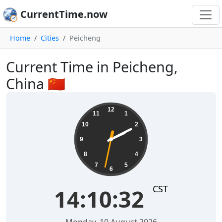
CurrentTime.now
Home
Cities
Peicheng
Current Time in Peicheng,
China 🇨🇳
14:10:32
12
11
1
10
2
9
3
8
4
7
5
6
CST
14:10:32