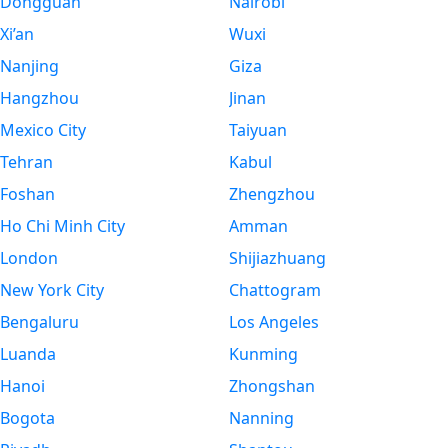
Dongguan
Nairobi
Xi’an
Wuxi
Nanjing
Giza
Hangzhou
Jinan
Mexico City
Taiyuan
Tehran
Kabul
Foshan
Zhengzhou
Ho Chi Minh City
Amman
London
Shijiazhuang
New York City
Chattogram
Bengaluru
Los Angeles
Luanda
Kunming
Hanoi
Zhongshan
Bogota
Nanning