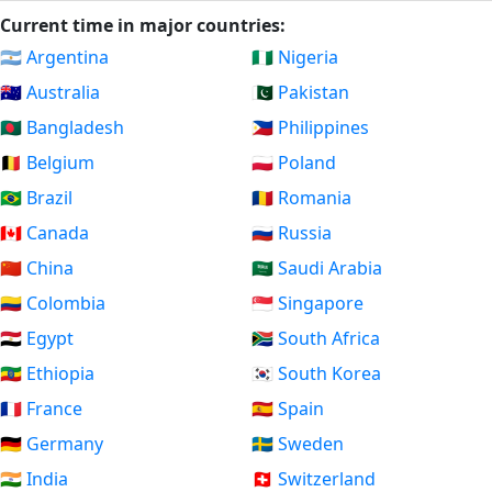
Current time in major countries:
🇦🇷 Argentina
🇳🇬 Nigeria
🇦🇺 Australia
🇵🇰 Pakistan
🇧🇩 Bangladesh
🇵🇭 Philippines
🇧🇪 Belgium
🇵🇱 Poland
🇧🇷 Brazil
🇷🇴 Romania
🇨🇦 Canada
🇷🇺 Russia
🇨🇳 China
🇸🇦 Saudi Arabia
🇨🇴 Colombia
🇸🇬 Singapore
🇪🇬 Egypt
🇿🇦 South Africa
🇪🇹 Ethiopia
🇰🇷 South Korea
🇫🇷 France
🇪🇸 Spain
🇩🇪 Germany
🇸🇪 Sweden
🇮🇳 India
🇨🇭 Switzerland