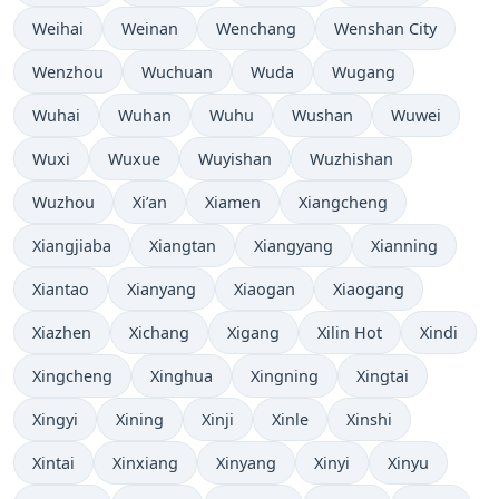
Weihai
Weinan
Wenchang
Wenshan City
Wenzhou
Wuchuan
Wuda
Wugang
Wuhai
Wuhan
Wuhu
Wushan
Wuwei
Wuxi
Wuxue
Wuyishan
Wuzhishan
Wuzhou
Xi’an
Xiamen
Xiangcheng
Xiangjiaba
Xiangtan
Xiangyang
Xianning
Xiantao
Xianyang
Xiaogan
Xiaogang
Xiazhen
Xichang
Xigang
Xilin Hot
Xindi
Xingcheng
Xinghua
Xingning
Xingtai
Xingyi
Xining
Xinji
Xinle
Xinshi
Xintai
Xinxiang
Xinyang
Xinyi
Xinyu