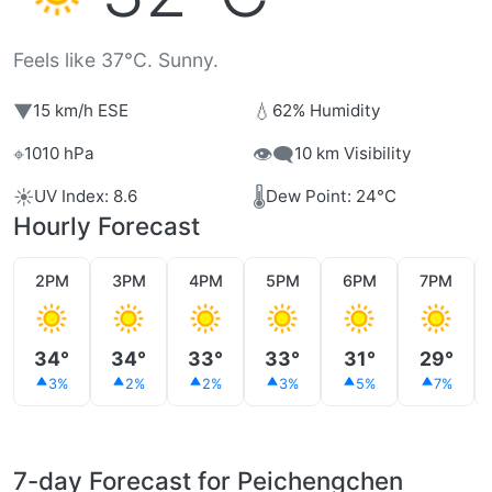
Feels like 37°C. Sunny.
▼
💧
15 km/h ESE
62% Humidity
⌖
👁️‍🗨️
1010 hPa
10 km Visibility
☀️
🌡️
UV Index: 8.6
Dew Point: 24°C
Hourly Forecast
2PM
3PM
4PM
5PM
6PM
7PM
34°
34°
33°
33°
31°
29°
3%
2%
2%
3%
5%
7%
7-day Forecast for Peichengchen