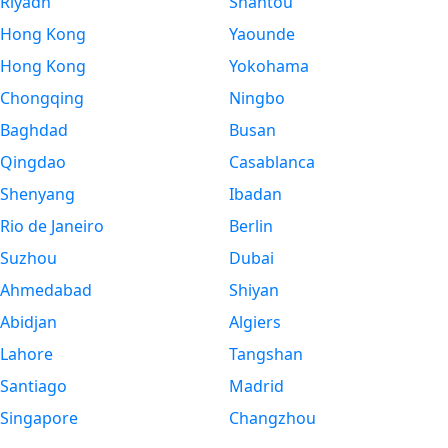
Riyadh
Shantou
Hong Kong
Yaounde
Hong Kong
Yokohama
Chongqing
Ningbo
Baghdad
Busan
Qingdao
Casablanca
Shenyang
Ibadan
Rio de Janeiro
Berlin
Suzhou
Dubai
Ahmedabad
Shiyan
Abidjan
Algiers
Lahore
Tangshan
Santiago
Madrid
Singapore
Changzhou