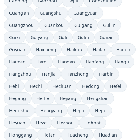
Gaoping
Gaozhou
Gejiu
Gongzhuling
Guang’an
Guangshui
Guangyuan
Guangzhou
Guankou
Guigang
Guilin
Guixi
Guiyang
Guli
Gulin
Gunan
Guyuan
Haicheng
Haikou
Hailar
Hailun
Haimen
Hami
Handan
Hanfeng
Hangu
Hangzhou
Hanjia
Hanzhong
Harbin
Hebi
Hechi
Hechuan
Hedong
Hefei
Hegang
Heihe
Hejiang
Hengshan
Hengshui
Hengyang
Hepo
Hepu
Heyuan
Heze
Hezhou
Hohhot
Honggang
Hotan
Huacheng
Huadian