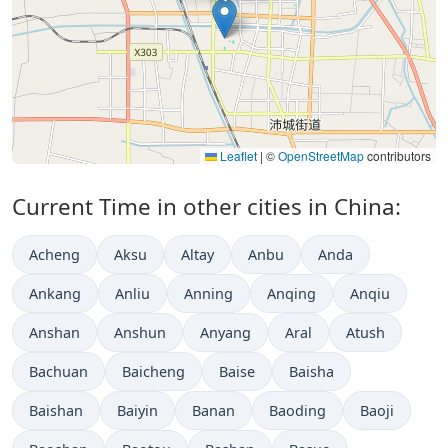
Leaflet
|
©
OpenStreetMap
contributors
Current Time in other cities in China:
Acheng
Aksu
Altay
Anbu
Anda
Ankang
Anliu
Anning
Anqing
Anqiu
Anshan
Anshun
Anyang
Aral
Atush
Bachuan
Baicheng
Baise
Baisha
Baishan
Baiyin
Banan
Baoding
Baoji