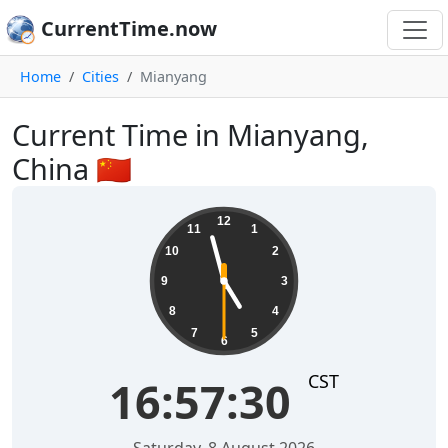
CurrentTime.now
Home
Cities
Mianyang
Current Time in Mianyang,
China 🇨🇳
16:57:31
12
11
1
10
2
9
3
8
4
7
5
6
CST
16:57:31