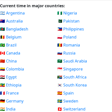
Current time in major countries:
🇦🇷 Argentina
🇳🇬 Nigeria
🇦🇺 Australia
🇵🇰 Pakistan
🇧🇩 Bangladesh
🇵🇭 Philippines
🇧🇪 Belgium
🇵🇱 Poland
🇧🇷 Brazil
🇷🇴 Romania
🇨🇦 Canada
🇷🇺 Russia
🇨🇳 China
🇸🇦 Saudi Arabia
🇨🇴 Colombia
🇸🇬 Singapore
🇪🇬 Egypt
🇿🇦 South Africa
🇪🇹 Ethiopia
🇰🇷 South Korea
🇫🇷 France
🇪🇸 Spain
🇩🇪 Germany
🇸🇪 Sweden
🇮🇳 India
🇨🇭 Switzerland