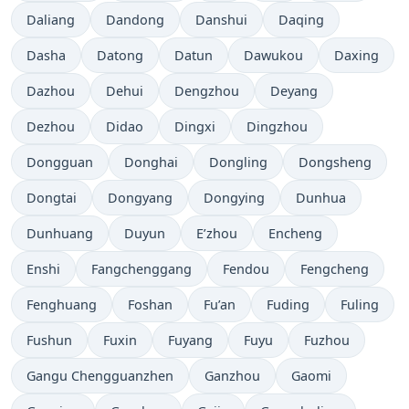
Daliang
Dandong
Danshui
Daqing
Dasha
Datong
Datun
Dawukou
Daxing
Dazhou
Dehui
Dengzhou
Deyang
Dezhou
Didao
Dingxi
Dingzhou
Dongguan
Donghai
Dongling
Dongsheng
Dongtai
Dongyang
Dongying
Dunhua
Dunhuang
Duyun
E’zhou
Encheng
Enshi
Fangchenggang
Fendou
Fengcheng
Fenghuang
Foshan
Fu’an
Fuding
Fuling
Fushun
Fuxin
Fuyang
Fuyu
Fuzhou
Gangu Chengguanzhen
Ganzhou
Gaomi