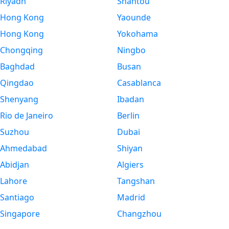
Riyadh
Shantou
Hong Kong
Yaounde
Hong Kong
Yokohama
Chongqing
Ningbo
Baghdad
Busan
Qingdao
Casablanca
Shenyang
Ibadan
Rio de Janeiro
Berlin
Suzhou
Dubai
Ahmedabad
Shiyan
Abidjan
Algiers
Lahore
Tangshan
Santiago
Madrid
Singapore
Changzhou