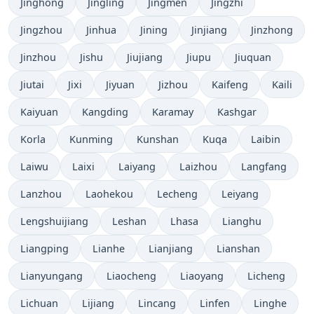
Jinghong
Jingling
Jingmen
Jingzhi
Jingzhou
Jinhua
Jining
Jinjiang
Jinzhong
Jinzhou
Jishu
Jiujiang
Jiupu
Jiuquan
Jiutai
Jixi
Jiyuan
Jizhou
Kaifeng
Kaili
Kaiyuan
Kangding
Karamay
Kashgar
Korla
Kunming
Kunshan
Kuqa
Laibin
Laiwu
Laixi
Laiyang
Laizhou
Langfang
Lanzhou
Laohekou
Lecheng
Leiyang
Lengshuijiang
Leshan
Lhasa
Lianghu
Liangping
Lianhe
Lianjiang
Lianshan
Lianyungang
Liaocheng
Liaoyang
Licheng
Lichuan
Lijiang
Lincang
Linfen
Linghe