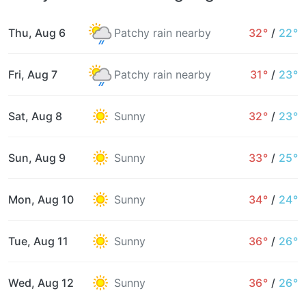
Thu, Aug 6
Patchy rain nearby
32°
/
22°
Fri, Aug 7
Patchy rain nearby
31°
/
23°
Sat, Aug 8
Sunny
32°
/
23°
Sun, Aug 9
Sunny
33°
/
25°
Mon, Aug 10
Sunny
34°
/
24°
Tue, Aug 11
Sunny
36°
/
26°
Wed, Aug 12
Sunny
36°
/
26°