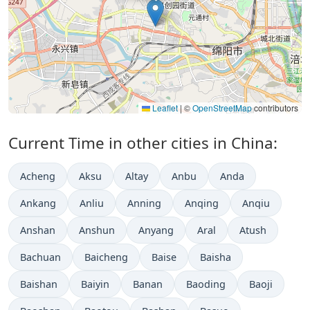
Leaflet
|
©
OpenStreetMap
contributors
Current Time in other cities in China:
Acheng
Aksu
Altay
Anbu
Anda
Ankang
Anliu
Anning
Anqing
Anqiu
Anshan
Anshun
Anyang
Aral
Atush
Bachuan
Baicheng
Baise
Baisha
Baishan
Baiyin
Banan
Baoding
Baoji