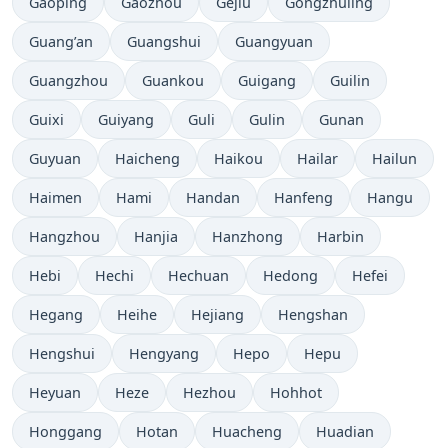
Gaoping
Gaozhou
Gejiu
Gongzhuling
Guang’an
Guangshui
Guangyuan
Guangzhou
Guankou
Guigang
Guilin
Guixi
Guiyang
Guli
Gulin
Gunan
Guyuan
Haicheng
Haikou
Hailar
Hailun
Haimen
Hami
Handan
Hanfeng
Hangu
Hangzhou
Hanjia
Hanzhong
Harbin
Hebi
Hechi
Hechuan
Hedong
Hefei
Hegang
Heihe
Hejiang
Hengshan
Hengshui
Hengyang
Hepo
Hepu
Heyuan
Heze
Hezhou
Hohhot
Honggang
Hotan
Huacheng
Huadian