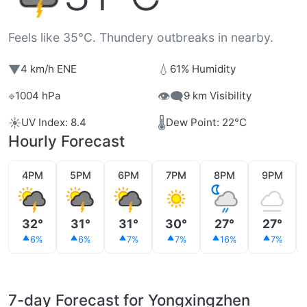
Feels like 35°C. Thundery outbreaks in nearby.
▼
💧
4 km/h ENE
61% Humidity
⌖
👁️‍🗨️
1004 hPa
9 km Visibility
☀️
🌡️
UV Index: 8.4
Dew Point: 22°C
Hourly Forecast
4PM
5PM
6PM
7PM
8PM
9PM
32°
31°
31°
30°
27°
27°
6%
6%
7%
7%
16%
7%
7-day Forecast for Yongxingzhen