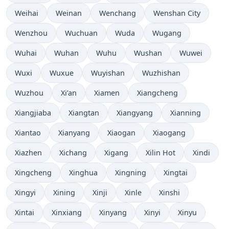
Weihai
Weinan
Wenchang
Wenshan City
Wenzhou
Wuchuan
Wuda
Wugang
Wuhai
Wuhan
Wuhu
Wushan
Wuwei
Wuxi
Wuxue
Wuyishan
Wuzhishan
Wuzhou
Xi’an
Xiamen
Xiangcheng
Xiangjiaba
Xiangtan
Xiangyang
Xianning
Xiantao
Xianyang
Xiaogan
Xiaogang
Xiazhen
Xichang
Xigang
Xilin Hot
Xindi
Xingcheng
Xinghua
Xingning
Xingtai
Xingyi
Xining
Xinji
Xinle
Xinshi
Xintai
Xinxiang
Xinyang
Xinyi
Xinyu