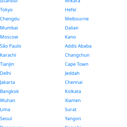
Istanbul
Ankara
Tokyo
Hefei
Chengdu
Melbourne
Mumbai
Dalian
Moscow
Kano
São Paulo
Addis Ababa
Karachi
Changchun
Tianjin
Cape Town
Delhi
Jeddah
Jakarta
Chennai
Bangkok
Kolkata
Wuhan
Xiamen
Lima
Surat
Seoul
Yangon