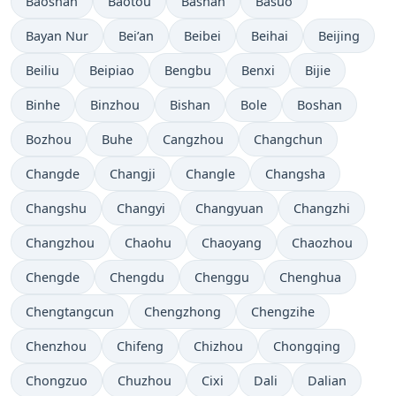
Baoshan
Baotou
Bashan
Basuo
Bayan Nur
Bei’an
Beibei
Beihai
Beijing
Beiliu
Beipiao
Bengbu
Benxi
Bijie
Binhe
Binzhou
Bishan
Bole
Boshan
Bozhou
Buhe
Cangzhou
Changchun
Changde
Changji
Changle
Changsha
Changshu
Changyi
Changyuan
Changzhi
Changzhou
Chaohu
Chaoyang
Chaozhou
Chengde
Chengdu
Chenggu
Chenghua
Chengtangcun
Chengzhong
Chengzihe
Chenzhou
Chifeng
Chizhou
Chongqing
Chongzuo
Chuzhou
Cixi
Dali
Dalian