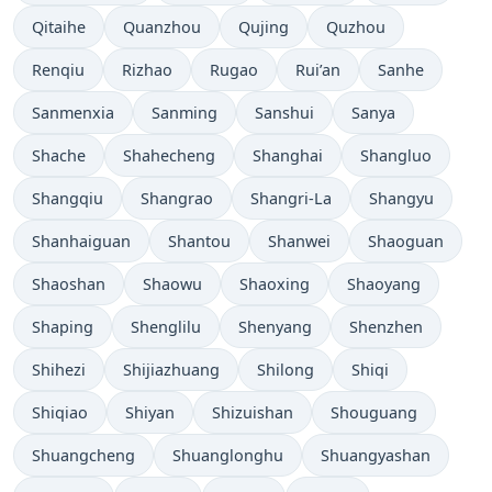
Qitaihe
Quanzhou
Qujing
Quzhou
Renqiu
Rizhao
Rugao
Rui’an
Sanhe
Sanmenxia
Sanming
Sanshui
Sanya
Shache
Shahecheng
Shanghai
Shangluo
Shangqiu
Shangrao
Shangri-La
Shangyu
Shanhaiguan
Shantou
Shanwei
Shaoguan
Shaoshan
Shaowu
Shaoxing
Shaoyang
Shaping
Shenglilu
Shenyang
Shenzhen
Shihezi
Shijiazhuang
Shilong
Shiqi
Shiqiao
Shiyan
Shizuishan
Shouguang
Shuangcheng
Shuanglonghu
Shuangyashan