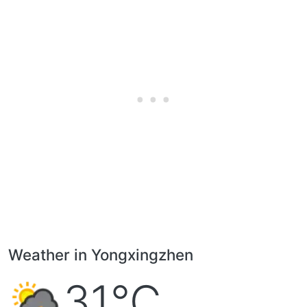
Weather in Yongxingzhen
31°C