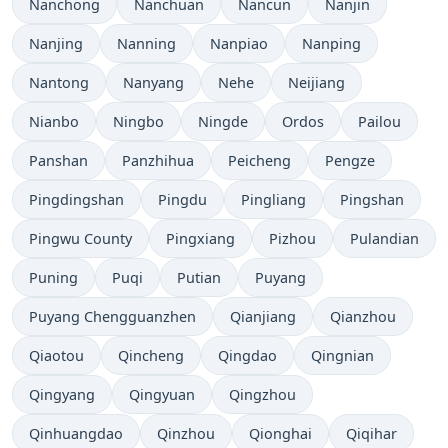
Nanchong
Nanchuan
Nancun
Nanjin
Nanjing
Nanning
Nanpiao
Nanping
Nantong
Nanyang
Nehe
Neijiang
Nianbo
Ningbo
Ningde
Ordos
Pailou
Panshan
Panzhihua
Peicheng
Pengze
Pingdingshan
Pingdu
Pingliang
Pingshan
Pingwu County
Pingxiang
Pizhou
Pulandian
Puning
Puqi
Putian
Puyang
Puyang Chengguanzhen
Qianjiang
Qianzhou
Qiaotou
Qincheng
Qingdao
Qingnian
Qingyang
Qingyuan
Qingzhou
Qinhuangdao
Qinzhou
Qionghai
Qiqihar