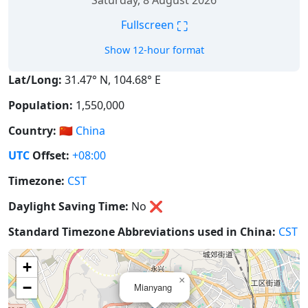
Saturday, 8 August 2026
⛶
Fullscreen
Show 12-hour format
Lat/Long:
31.47° N, 104.68° E
Population:
1,550,000
Country:
🇨🇳
China
UTC
Offset:
+08:00
Timezone:
CST
Daylight Saving Time:
No
❌
Standard Timezone Abbreviations used in China:
CST
+
×
−
Mianyang