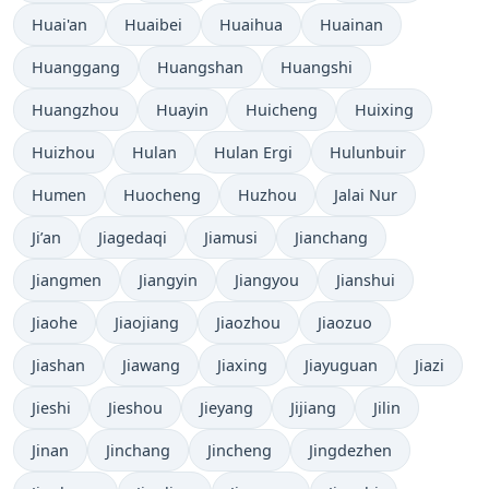
Huai'an
Huaibei
Huaihua
Huainan
Huanggang
Huangshan
Huangshi
Huangzhou
Huayin
Huicheng
Huixing
Huizhou
Hulan
Hulan Ergi
Hulunbuir
Humen
Huocheng
Huzhou
Jalai Nur
Ji’an
Jiagedaqi
Jiamusi
Jianchang
Jiangmen
Jiangyin
Jiangyou
Jianshui
Jiaohe
Jiaojiang
Jiaozhou
Jiaozuo
Jiashan
Jiawang
Jiaxing
Jiayuguan
Jiazi
Jieshi
Jieshou
Jieyang
Jijiang
Jilin
Jinan
Jinchang
Jincheng
Jingdezhen