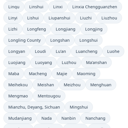
Linqu
Linshui
Linxi
Linxia Chengguanzhen
Linyi
Lishui
Liupanshui
Liuzhi
Liuzhou
Lizhi
Longfeng
Longjiang
Longjing
Longling County
Longshan
Longshui
Longyan
Loudi
Lu’an
Luancheng
Luohe
Luojiang
Luoyang
Luzhou
Ma’anshan
Maba
Macheng
Majie
Maoming
Meihekou
Meishan
Meizhou
Menghuan
Mengmao
Mentougou
Mianzhu, Deyang, Sichuan
Mingshui
Mudanjiang
Nada
Nanbin
Nanchang