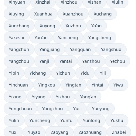
Xinyuan
Xinzhai
Xinzhou
Xishan
Xiulin
Xiuying
Xuanhua
Xuanzhou
Xuchang
Xunchang
Xuyong
Xuzhou
Ya'an
Yakeshi
Yan’an
Yancheng
Yangcheng
Yangchun
Yangjiang
Yangquan
Yangshuo
Yangzhou
Yanji
Yantai
Yanzhou
Yezhou
Yibin
Yichang
Yichun
Yidu
Yili
Yinchuan
Yingkou
Yingtan
Yintai
Yiwu
Yixing
Yiyang
Yizhou
Yong’an
Yongchuan
Yongzhou
Yuci
Yueyang
Yulin
Yuncheng
Yunfu
Yunlong
Yushu
Yuxi
Yuyao
Zaoyang
Zaozhuang
Zhabei