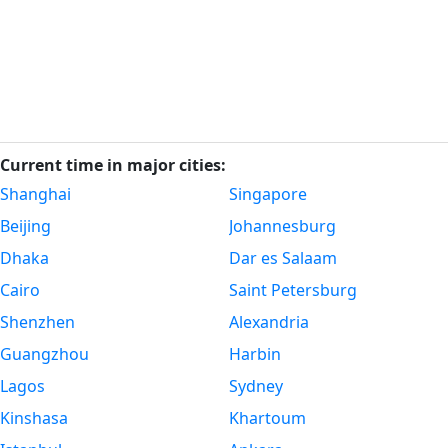
Current time in major cities:
Shanghai
Singapore
Beijing
Johannesburg
Dhaka
Dar es Salaam
Cairo
Saint Petersburg
Shenzhen
Alexandria
Guangzhou
Harbin
Lagos
Sydney
Kinshasa
Khartoum