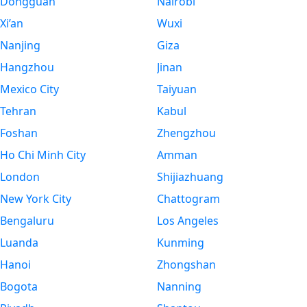
Dongguan
Nairobi
Xi’an
Wuxi
Nanjing
Giza
Hangzhou
Jinan
Mexico City
Taiyuan
Tehran
Kabul
Foshan
Zhengzhou
Ho Chi Minh City
Amman
London
Shijiazhuang
New York City
Chattogram
Bengaluru
Los Angeles
Luanda
Kunming
Hanoi
Zhongshan
Bogota
Nanning