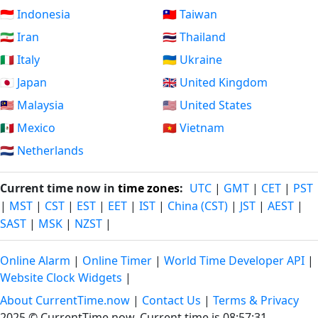
🇮🇩 Indonesia
🇹🇼 Taiwan
🇮🇷 Iran
🇹🇭 Thailand
🇮🇹 Italy
🇺🇦 Ukraine
🇯🇵 Japan
🇬🇧 United Kingdom
🇲🇾 Malaysia
🇺🇸 United States
🇲🇽 Mexico
🇻🇳 Vietnam
🇳🇱 Netherlands
Current time now in
time zones
:
UTC
|
GMT
|
CET
|
PST
|
MST
|
CST
|
EST
|
EET
|
IST
|
China (CST)
|
JST
|
AEST
|
SAST
|
MSK
|
NZST
|
Online Alarm
|
Online Timer
|
World Time Developer API
|
Website Clock Widgets
|
About CurrentTime.now
|
Contact Us
|
Terms & Privacy
2025 © CurrentTime.now,
Current time is 08:57:32
.