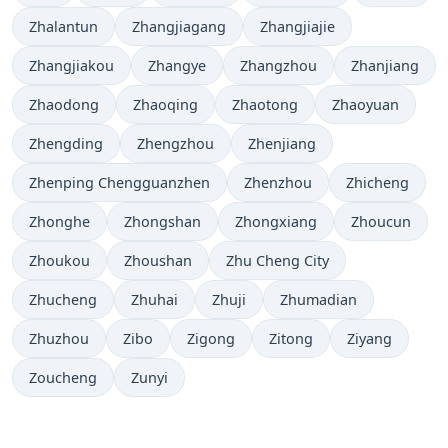
Zhalantun
Zhangjiagang
Zhangjiajie
Zhangjiakou
Zhangye
Zhangzhou
Zhanjiang
Zhaodong
Zhaoqing
Zhaotong
Zhaoyuan
Zhengding
Zhengzhou
Zhenjiang
Zhenping Chengguanzhen
Zhenzhou
Zhicheng
Zhonghe
Zhongshan
Zhongxiang
Zhoucun
Zhoukou
Zhoushan
Zhu Cheng City
Zhucheng
Zhuhai
Zhuji
Zhumadian
Zhuzhou
Zibo
Zigong
Zitong
Ziyang
Zoucheng
Zunyi