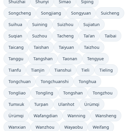
Shuizhai
Shunyi
Simao
Siping
Songcheng
Songjiang
Songyuan
Suicheng
Suihua
Suining
Suizhou
Sujiatun
Suqian
Suzhou
Tacheng
Tai’an
Taibai
Taicang
Taishan
Taiyuan
Taizhou
Tanggu
Tangshan
Taonan
Tengyue
Tianfu
Tianjin
Tianshui
Tieli
Tieling
Tongchuan
Tongchuanshi
Tonghua
Tongliao
Tongling
Tongshan
Tongzhou
Tumxuk
Turpan
Ulanhot
Ürümqi
Ürümqi
Wafangdian
Wanning
Wansheng
Wanxian
Wanzhou
Wayaobu
Weifang