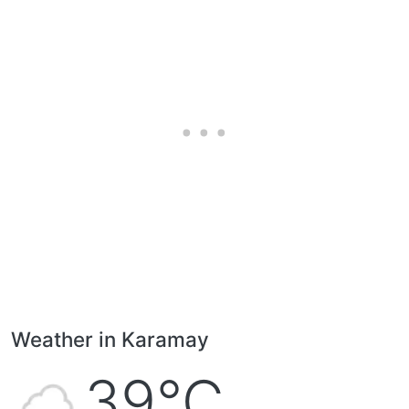
Weather in Karamay
39°C