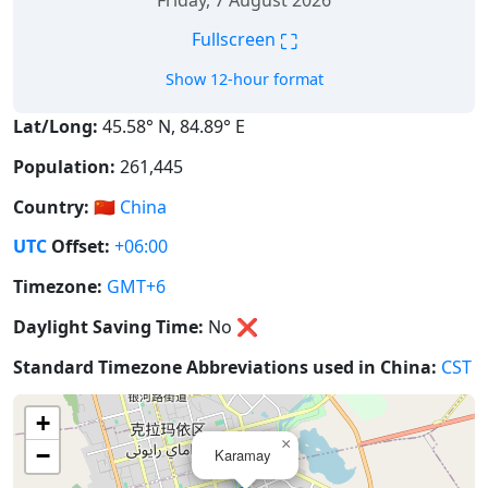
Friday, 7 August 2026
⛶
Fullscreen
Show 12-hour format
Lat/Long:
45.58° N, 84.89° E
Population:
261,445
Country:
🇨🇳
China
UTC
Offset:
+06:00
Timezone:
GMT+6
Daylight Saving Time:
No
❌
Standard Timezone Abbreviations used in China:
CST
+
×
−
Karamay