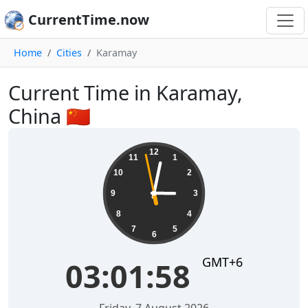
CurrentTime.now
Home
Cities
Karamay
Current Time in Karamay,
China 🇨🇳
03:01:59
12
11
1
10
2
9
3
8
4
7
5
6
GMT+6
03:01:59