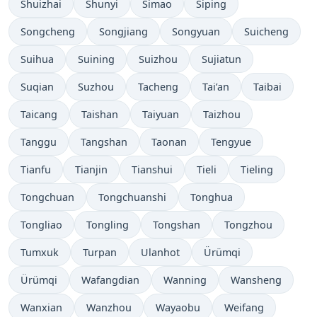
Shuizhai
Shunyi
Simao
Siping
Songcheng
Songjiang
Songyuan
Suicheng
Suihua
Suining
Suizhou
Sujiatun
Suqian
Suzhou
Tacheng
Tai’an
Taibai
Taicang
Taishan
Taiyuan
Taizhou
Tanggu
Tangshan
Taonan
Tengyue
Tianfu
Tianjin
Tianshui
Tieli
Tieling
Tongchuan
Tongchuanshi
Tonghua
Tongliao
Tongling
Tongshan
Tongzhou
Tumxuk
Turpan
Ulanhot
Ürümqi
Ürümqi
Wafangdian
Wanning
Wansheng
Wanxian
Wanzhou
Wayaobu
Weifang