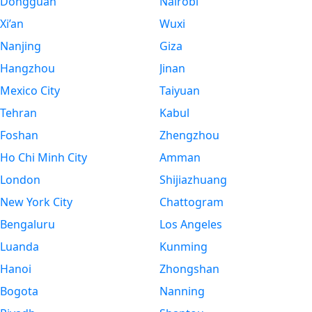
Dongguan
Nairobi
Xi’an
Wuxi
Nanjing
Giza
Hangzhou
Jinan
Mexico City
Taiyuan
Tehran
Kabul
Foshan
Zhengzhou
Ho Chi Minh City
Amman
London
Shijiazhuang
New York City
Chattogram
Bengaluru
Los Angeles
Luanda
Kunming
Hanoi
Zhongshan
Bogota
Nanning