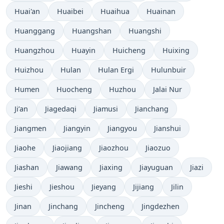
Huai'an
Huaibei
Huaihua
Huainan
Huanggang
Huangshan
Huangshi
Huangzhou
Huayin
Huicheng
Huixing
Huizhou
Hulan
Hulan Ergi
Hulunbuir
Humen
Huocheng
Huzhou
Jalai Nur
Ji’an
Jiagedaqi
Jiamusi
Jianchang
Jiangmen
Jiangyin
Jiangyou
Jianshui
Jiaohe
Jiaojiang
Jiaozhou
Jiaozuo
Jiashan
Jiawang
Jiaxing
Jiayuguan
Jiazi
Jieshi
Jieshou
Jieyang
Jijiang
Jilin
Jinan
Jinchang
Jincheng
Jingdezhen