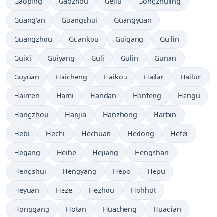
Gaoping
Gaozhou
Gejiu
Gongzhuling
Guang’an
Guangshui
Guangyuan
Guangzhou
Guankou
Guigang
Guilin
Guixi
Guiyang
Guli
Gulin
Gunan
Guyuan
Haicheng
Haikou
Hailar
Hailun
Haimen
Hami
Handan
Hanfeng
Hangu
Hangzhou
Hanjia
Hanzhong
Harbin
Hebi
Hechi
Hechuan
Hedong
Hefei
Hegang
Heihe
Hejiang
Hengshan
Hengshui
Hengyang
Hepo
Hepu
Heyuan
Heze
Hezhou
Hohhot
Honggang
Hotan
Huacheng
Huadian