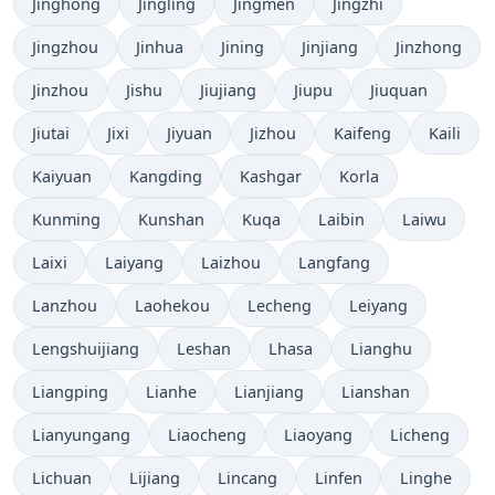
Jinghong
Jingling
Jingmen
Jingzhi
Jingzhou
Jinhua
Jining
Jinjiang
Jinzhong
Jinzhou
Jishu
Jiujiang
Jiupu
Jiuquan
Jiutai
Jixi
Jiyuan
Jizhou
Kaifeng
Kaili
Kaiyuan
Kangding
Kashgar
Korla
Kunming
Kunshan
Kuqa
Laibin
Laiwu
Laixi
Laiyang
Laizhou
Langfang
Lanzhou
Laohekou
Lecheng
Leiyang
Lengshuijiang
Leshan
Lhasa
Lianghu
Liangping
Lianhe
Lianjiang
Lianshan
Lianyungang
Liaocheng
Liaoyang
Licheng
Lichuan
Lijiang
Lincang
Linfen
Linghe