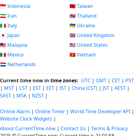
🇮🇩 Indonesia
🇹🇼 Taiwan
🇮🇷 Iran
🇹🇭 Thailand
🇮🇹 Italy
🇺🇦 Ukraine
🇯🇵 Japan
🇬🇧 United Kingdom
🇲🇾 Malaysia
🇺🇸 United States
🇲🇽 Mexico
🇻🇳 Vietnam
🇳🇱 Netherlands
Current time now in
time zones
:
UTC
|
GMT
|
CET
|
PST
|
MST
|
CST
|
EST
|
EET
|
IST
|
China (CST)
|
JST
|
AEST
|
SAST
|
MSK
|
NZST
|
Online Alarm
|
Online Timer
|
World Time Developer API
|
Website Clock Widgets
|
About CurrentTime.now
|
Contact Us
|
Terms & Privacy
2025 © CurrentTime.now,
Current time is 21:01:59
.