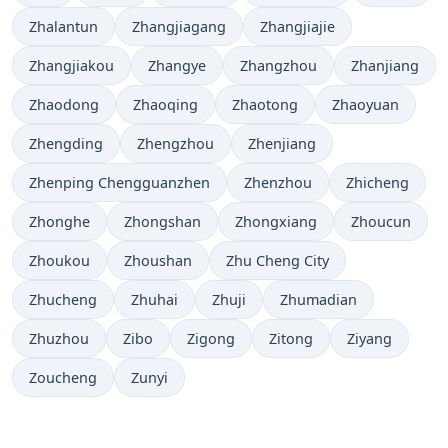
Zhalantun
Zhangjiagang
Zhangjiajie
Zhangjiakou
Zhangye
Zhangzhou
Zhanjiang
Zhaodong
Zhaoqing
Zhaotong
Zhaoyuan
Zhengding
Zhengzhou
Zhenjiang
Zhenping Chengguanzhen
Zhenzhou
Zhicheng
Zhonghe
Zhongshan
Zhongxiang
Zhoucun
Zhoukou
Zhoushan
Zhu Cheng City
Zhucheng
Zhuhai
Zhuji
Zhumadian
Zhuzhou
Zibo
Zigong
Zitong
Ziyang
Zoucheng
Zunyi