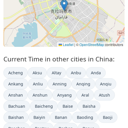
Leaflet
|
©
OpenStreetMap
contributors
Current Time in other cities in China:
Acheng
Aksu
Altay
Anbu
Anda
Ankang
Anliu
Anning
Anqing
Anqiu
Anshan
Anshun
Anyang
Aral
Atush
Bachuan
Baicheng
Baise
Baisha
Baishan
Baiyin
Banan
Baoding
Baoji