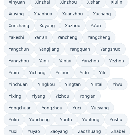
Xinyuan
Xinzhai
Xinzhou
Xishan
Xiulin
Xiuying
Xuanhua
Xuanzhou
Xuchang
Xunchang
Xuyong
Xuzhou
Ya'an
Yakeshi
Yan’an
Yancheng
Yangcheng
Yangchun
Yangjiang
Yangquan
Yangshuo
Yangzhou
Yanji
Yantai
Yanzhou
Yezhou
Yibin
Yichang
Yichun
Yidu
Yili
Yinchuan
Yingkou
Yingtan
Yintai
Yiwu
Yixing
Yiyang
Yizhou
Yong’an
Yongchuan
Yongzhou
Yuci
Yueyang
Yulin
Yuncheng
Yunfu
Yunlong
Yushu
Yuxi
Yuyao
Zaoyang
Zaozhuang
Zhabei