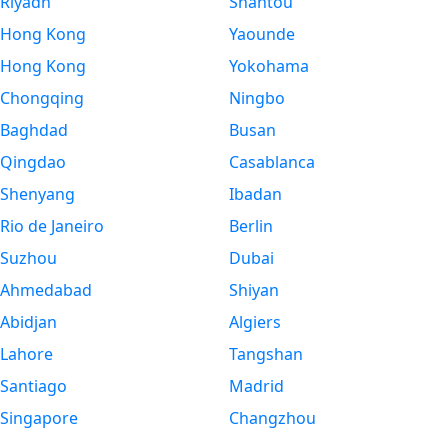
Riyadh
Shantou
Hong Kong
Yaounde
Hong Kong
Yokohama
Chongqing
Ningbo
Baghdad
Busan
Qingdao
Casablanca
Shenyang
Ibadan
Rio de Janeiro
Berlin
Suzhou
Dubai
Ahmedabad
Shiyan
Abidjan
Algiers
Lahore
Tangshan
Santiago
Madrid
Singapore
Changzhou