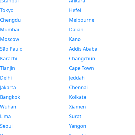
Istanbul
Ankara
Tokyo
Hefei
Chengdu
Melbourne
Mumbai
Dalian
Moscow
Kano
São Paulo
Addis Ababa
Karachi
Changchun
Tianjin
Cape Town
Delhi
Jeddah
Jakarta
Chennai
Bangkok
Kolkata
Wuhan
Xiamen
Lima
Surat
Seoul
Yangon