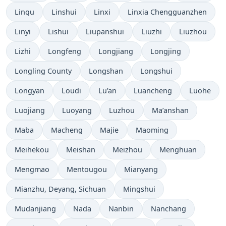
Linqu
Linshui
Linxi
Linxia Chengguanzhen
Linyi
Lishui
Liupanshui
Liuzhi
Liuzhou
Lizhi
Longfeng
Longjiang
Longjing
Longling County
Longshan
Longshui
Longyan
Loudi
Lu’an
Luancheng
Luohe
Luojiang
Luoyang
Luzhou
Ma’anshan
Maba
Macheng
Majie
Maoming
Meihekou
Meishan
Meizhou
Menghuan
Mengmao
Mentougou
Mianyang
Mianzhu, Deyang, Sichuan
Mingshui
Mudanjiang
Nada
Nanbin
Nanchang