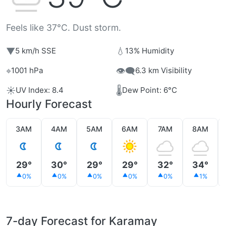
Feels like 37°C. Dust storm.
▼
💧
5 km/h SSE
13% Humidity
⌖
👁️‍🗨️
1001 hPa
6.3 km Visibility
☀️
🌡️
UV Index: 8.4
Dew Point: 6°C
Hourly Forecast
3AM
4AM
5AM
6AM
7AM
8AM
29°
30°
29°
29°
32°
34°
0%
0%
0%
0%
0%
1%
7-day Forecast for Karamay