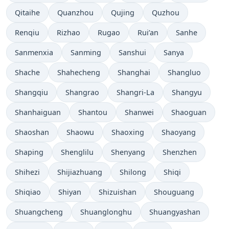
Qitaihe
Quanzhou
Qujing
Quzhou
Renqiu
Rizhao
Rugao
Rui’an
Sanhe
Sanmenxia
Sanming
Sanshui
Sanya
Shache
Shahecheng
Shanghai
Shangluo
Shangqiu
Shangrao
Shangri-La
Shangyu
Shanhaiguan
Shantou
Shanwei
Shaoguan
Shaoshan
Shaowu
Shaoxing
Shaoyang
Shaping
Shenglilu
Shenyang
Shenzhen
Shihezi
Shijiazhuang
Shilong
Shiqi
Shiqiao
Shiyan
Shizuishan
Shouguang
Shuangcheng
Shuanglonghu
Shuangyashan