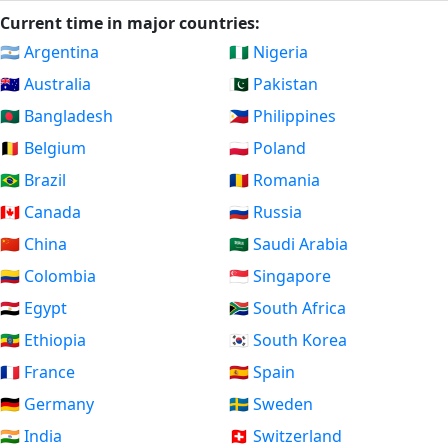
Current time in major countries:
🇦🇷 Argentina
🇳🇬 Nigeria
🇦🇺 Australia
🇵🇰 Pakistan
🇧🇩 Bangladesh
🇵🇭 Philippines
🇧🇪 Belgium
🇵🇱 Poland
🇧🇷 Brazil
🇷🇴 Romania
🇨🇦 Canada
🇷🇺 Russia
🇨🇳 China
🇸🇦 Saudi Arabia
🇨🇴 Colombia
🇸🇬 Singapore
🇪🇬 Egypt
🇿🇦 South Africa
🇪🇹 Ethiopia
🇰🇷 South Korea
🇫🇷 France
🇪🇸 Spain
🇩🇪 Germany
🇸🇪 Sweden
🇮🇳 India
🇨🇭 Switzerland