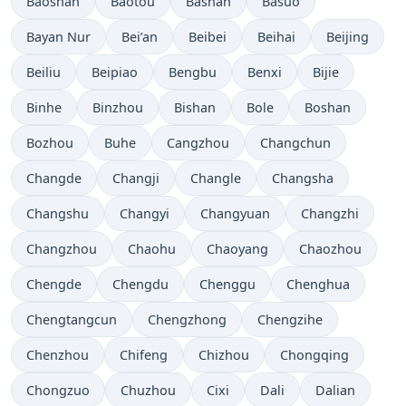
Baoshan
Baotou
Bashan
Basuo
Bayan Nur
Bei’an
Beibei
Beihai
Beijing
Beiliu
Beipiao
Bengbu
Benxi
Bijie
Binhe
Binzhou
Bishan
Bole
Boshan
Bozhou
Buhe
Cangzhou
Changchun
Changde
Changji
Changle
Changsha
Changshu
Changyi
Changyuan
Changzhi
Changzhou
Chaohu
Chaoyang
Chaozhou
Chengde
Chengdu
Chenggu
Chenghua
Chengtangcun
Chengzhong
Chengzihe
Chenzhou
Chifeng
Chizhou
Chongqing
Chongzuo
Chuzhou
Cixi
Dali
Dalian