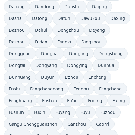
Daliang
Dandong
Danshui
Daqing
Dasha
Datong
Datun
Dawukou
Daxing
Dazhou
Dehui
Dengzhou
Deyang
Dezhou
Didao
Dingxi
Dingzhou
Dongguan
Donghai
Dongling
Dongsheng
Dongtai
Dongyang
Dongying
Dunhua
Dunhuang
Duyun
E’zhou
Encheng
Enshi
Fangchenggang
Fendou
Fengcheng
Fenghuang
Foshan
Fu’an
Fuding
Fuling
Fushun
Fuxin
Fuyang
Fuyu
Fuzhou
Gangu Chengguanzhen
Ganzhou
Gaomi