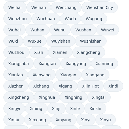
Weihai
Weinan
Wenchang
Wenshan City
Wenzhou
Wuchuan
Wuda
Wugang
Wuhai
Wuhan
Wuhu
Wushan
Wuwei
Wuxi
Wuxue
Wuyishan
Wuzhishan
Wuzhou
Xi’an
Xiamen
Xiangcheng
Xiangjiaba
Xiangtan
Xiangyang
Xianning
Xiantao
Xianyang
Xiaogan
Xiaogang
Xiazhen
Xichang
Xigang
Xilin Hot
Xindi
Xingcheng
Xinghua
Xingning
Xingtai
Xingyi
Xining
Xinji
Xinle
Xinshi
Xintai
Xinxiang
Xinyang
Xinyi
Xinyu