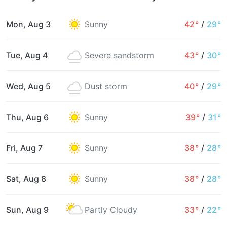
Mon, Aug 3
Sunny
42°
/
29°
Tue, Aug 4
Severe sandstorm
43°
/
30°
Wed, Aug 5
Dust storm
40°
/
29°
Thu, Aug 6
Sunny
39°
/
31°
Fri, Aug 7
Sunny
38°
/
28°
Sat, Aug 8
Sunny
38°
/
28°
Sun, Aug 9
Partly Cloudy
33°
/
22°