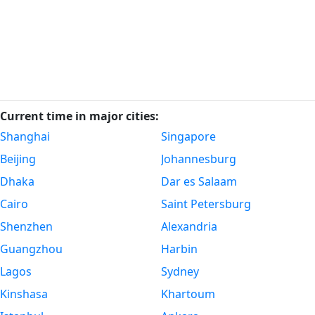
Current time in major cities:
Shanghai
Singapore
Beijing
Johannesburg
Dhaka
Dar es Salaam
Cairo
Saint Petersburg
Shenzhen
Alexandria
Guangzhou
Harbin
Lagos
Sydney
Kinshasa
Khartoum