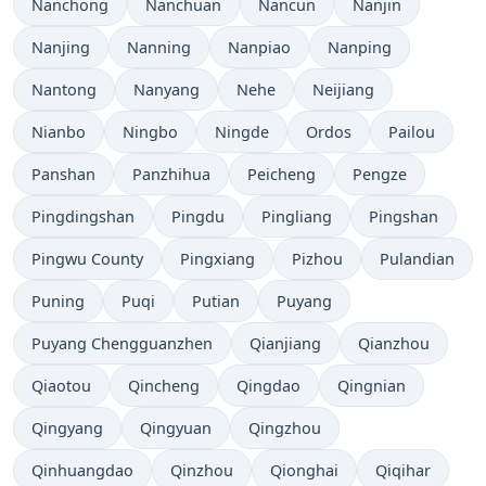
Nanchong
Nanchuan
Nancun
Nanjin
Nanjing
Nanning
Nanpiao
Nanping
Nantong
Nanyang
Nehe
Neijiang
Nianbo
Ningbo
Ningde
Ordos
Pailou
Panshan
Panzhihua
Peicheng
Pengze
Pingdingshan
Pingdu
Pingliang
Pingshan
Pingwu County
Pingxiang
Pizhou
Pulandian
Puning
Puqi
Putian
Puyang
Puyang Chengguanzhen
Qianjiang
Qianzhou
Qiaotou
Qincheng
Qingdao
Qingnian
Qingyang
Qingyuan
Qingzhou
Qinhuangdao
Qinzhou
Qionghai
Qiqihar