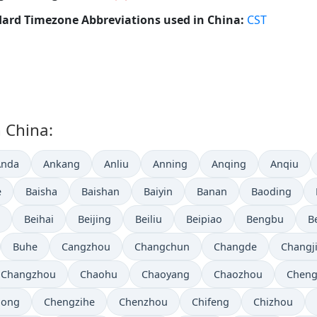
ard Timezone Abbreviations used in China:
CST
n China:
Anda
Ankang
Anliu
Anning
Anqing
Anqiu
e
Baisha
Baishan
Baiyin
Banan
Baoding
Beihai
Beijing
Beiliu
Beipiao
Bengbu
B
Buhe
Cangzhou
Changchun
Changde
Changj
Changzhou
Chaohu
Chaoyang
Chaozhou
Chen
hong
Chengzihe
Chenzhou
Chifeng
Chizhou