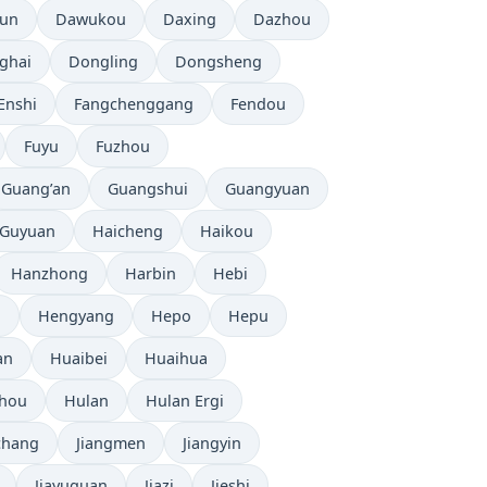
tun
Dawukou
Daxing
Dazhou
ghai
Dongling
Dongsheng
Enshi
Fangchenggang
Fendou
Fuyu
Fuzhou
Guang’an
Guangshui
Guangyuan
Guyuan
Haicheng
Haikou
Hanzhong
Harbin
Hebi
i
Hengyang
Hepo
Hepu
an
Huaibei
Huaihua
zhou
Hulan
Hulan Ergi
chang
Jiangmen
Jiangyin
Jiayuguan
Jiazi
Jieshi