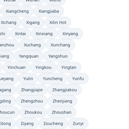
Xiangcheng
Xiangjiaba
Xichang
Xigang
Xilin Hot
shi
Xintai
Xinxiang
Xinyang
anzhou
Xuchang
Xunchang
jiang
Yangquan
Yangshuo
Yinchuan
Yingkou
Yingtan
ueyang
Yulin
Yuncheng
Yunfu
agang
Zhangjiajie
Zhangjiakou
gding
Zhengzhou
Zhenjiang
houcun
Zhoukou
Zhoushan
Zitong
Ziyang
Zoucheng
Zunyi