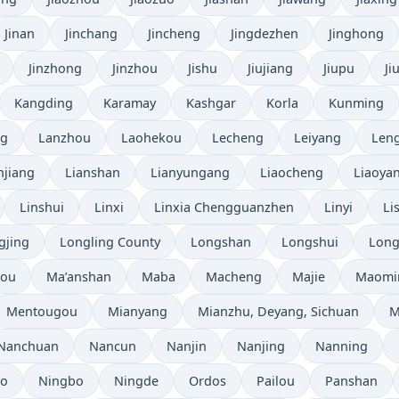
Jinan
Jinchang
Jincheng
Jingdezhen
Jinghong
Jinzhong
Jinzhou
Jishu
Jiujiang
Jiupu
Ji
Kangding
Karamay
Kashgar
Korla
Kunming
ng
Lanzhou
Laohekou
Lecheng
Leiyang
Leng
njiang
Lianshan
Lianyungang
Liaocheng
Liaoya
Linshui
Linxi
Linxia Chengguanzhen
Linyi
Li
gjing
Longling County
Longshan
Longshui
Long
hou
Ma’anshan
Maba
Macheng
Majie
Maomi
Mentougou
Mianyang
Mianzhu, Deyang, Sichuan
M
Nanchuan
Nancun
Nanjin
Nanjing
Nanning
bo
Ningbo
Ningde
Ordos
Pailou
Panshan