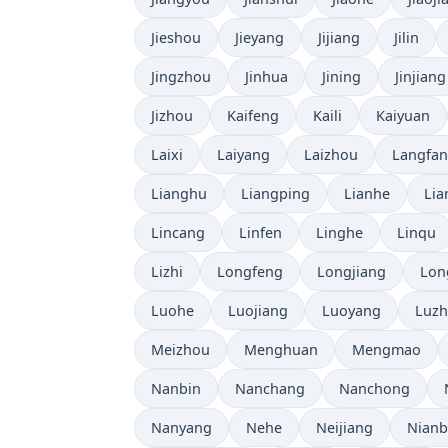
Jieshou
Jieyang
Jijiang
Jilin
Jingzhou
Jinhua
Jining
Jinjiang
Jizhou
Kaifeng
Kaili
Kaiyuan
Laixi
Laiyang
Laizhou
Langfa
Lianghu
Liangping
Lianhe
Lia
Lincang
Linfen
Linghe
Linqu
Lizhi
Longfeng
Longjiang
Lon
Luohe
Luojiang
Luoyang
Luz
Meizhou
Menghuan
Mengmao
Nanbin
Nanchang
Nanchong
Nanyang
Nehe
Neijiang
Nian