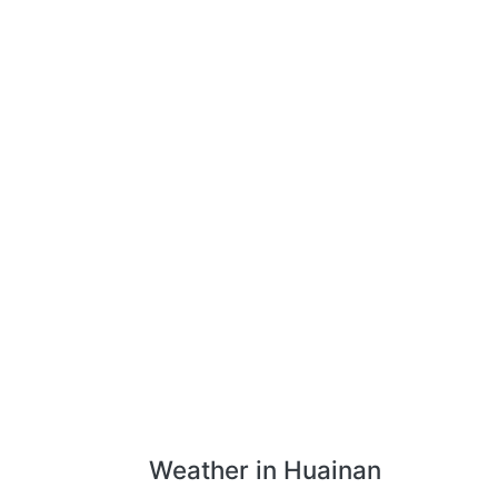
Weather in Huainan