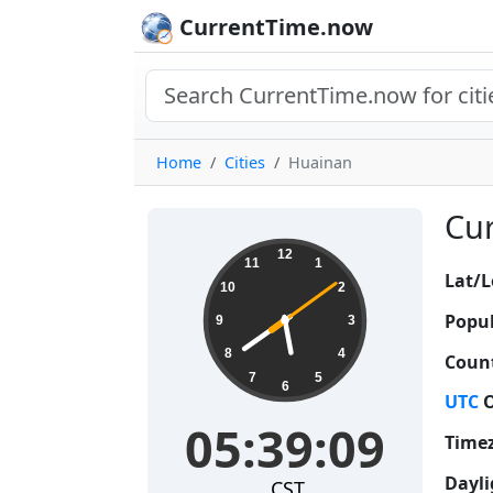
CurrentTime.now
Home
Cities
Huainan
Cur
05:39:10
12
11
1
Lat/L
10
2
Popul
9
3
8
4
Count
7
5
6
UTC
O
05:39:10
Time
Dayli
CST