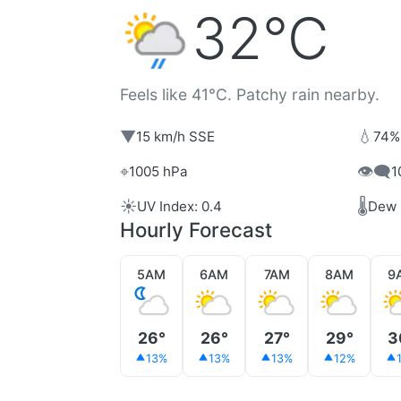
32°C
Feels like 41°C. Patchy rain nearby.
▼
💧
15 km/h SSE
74%
⌖
👁️‍🗨️
1005 hPa
1
☀️
🌡️
UV Index: 0.4
Dew 
Hourly Forecast
5AM
6AM
7AM
8AM
9
26°
26°
27°
29°
3
13%
13%
13%
12%