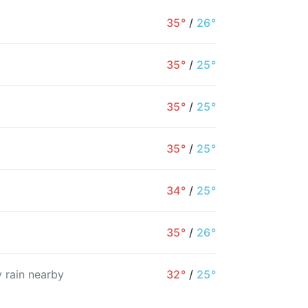
35°
/
26°
35°
/
25°
35°
/
25°
35°
/
25°
34°
/
25°
4PM
5PM
6PM
7PM
8PM
9PM
35°
/
26°
34°
34°
32°
29°
28°
28°
 rain nearby
32°
/
25°
4%
5%
27%
10%
11%
11%