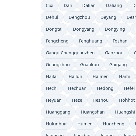
Cixi
Dali
Dalian
Daliang
D
Dehui
Dengzhou
Deyang
Dez
Dongtai
Dongyang
Dongying
Fengcheng
Fenghuang
Foshan
Gangu Chengguanzhen
Ganzhou
Guangzhou
Guankou
Guigang
Hailar
Hailun
Haimen
Hami
Hechi
Hechuan
Hedong
Hefei
Heyuan
Heze
Hezhou
Hohhot
Huanggang
Huangshan
Huangshi
Hulunbuir
Humen
Huocheng
Jiangyou
Jianshui
Jiaohe
Jiaoji