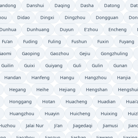
andong
Danshui
Daqing
Dasha
Datong
Da
hou
Didao
Dingxi
Dingzhou
Dongguan
Don
Dunhua
Dunhuang
Duyun
E’zhou
Encheng
Fu’an
Fuding
Fuling
Fushun
Fuxin
Fuyang
Gaomi
Gaoping
Gaozhou
Gejiu
Gongzhuling
Guilin
Guixi
Guiyang
Guli
Gulin
Gunan
Handan
Hanfeng
Hangu
Hangzhou
Hanjia
Hegang
Heihe
Hejiang
Hengshan
Hengshu
Honggang
Hotan
Huacheng
Huadian
Huai'
Huangzhou
Huayin
Huicheng
Huixing
Hui
Huzhou
Jalai Nur
Ji’an
Jiagedaqi
Jiamusi
Jian
ang
Jiaozhou
Jiaozuo
Jiashan
Jiawang
Jiaxing