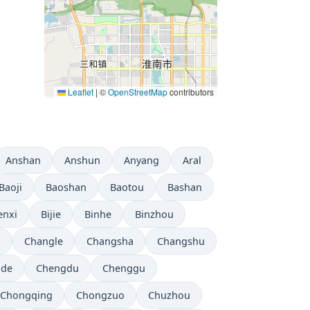
Leaflet
|
©
OpenStreetMap
contributors
Anshan
Anshun
Anyang
Aral
Baoji
Baoshan
Baotou
Bashan
enxi
Bijie
Binhe
Binzhou
i
Changle
Changsha
Changshu
gde
Chengdu
Chenggu
Chongqing
Chongzuo
Chuzhou