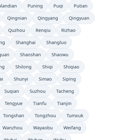
ulandian
Puning
Puqi
Putian
Qingnian
Qingyang
Qingyuan
Quzhou
Renqiu
Rizhao
ng
Shanghai
Shangluo
guan
Shaoshan
Shaowu
ang
Shilong
Shiqi
Shiqiao
ai
Shunyi
Simao
Siping
Suqian
Suzhou
Tacheng
Tengyue
Tianfu
Tianjin
Tongshan
Tongzhou
Tumxuk
Wanzhou
Wayaobu
Weifang
Wuhai
Wuhan
Wuhu