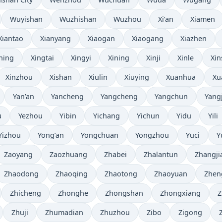
Wuyishan
Wuzhishan
Wuzhou
Xi’an
Xiamen
Xiantao
Xianyang
Xiaogan
Xiaogang
Xiazhen
ning
Xingtai
Xingyi
Xining
Xinji
Xinle
Xin
Xinzhou
Xishan
Xiulin
Xiuying
Xuanhua
Xu
Yan’an
Yancheng
Yangcheng
Yangchun
Yang
u
Yezhou
Yibin
Yichang
Yichun
Yidu
Yili
Yizhou
Yong’an
Yongchuan
Yongzhou
Yuci
Y
Zaoyang
Zaozhuang
Zhabei
Zhalantun
Zhangji
Zhaodong
Zhaoqing
Zhaotong
Zhaoyuan
Zhen
Zhicheng
Zhonghe
Zhongshan
Zhongxiang
Z
Zhuji
Zhumadian
Zhuzhou
Zibo
Zigong