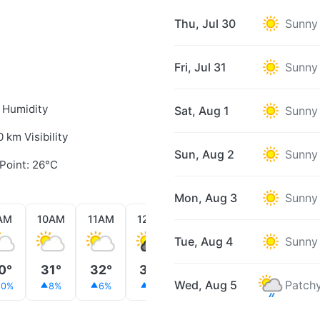
Thu, Jul 30
Sunny
Fri, Jul 31
Sunny
 Humidity
Sat, Aug 1
Sunny
0 km Visibility
Sun, Aug 2
Sunny
Point: 26°C
Mon, Aug 3
Sunny
AM
10AM
11AM
12PM
1PM
2PM
3PM
Tue, Aug 4
Sunny
0°
31°
32°
33°
34°
35°
35°
Wed, Aug 5
Patchy
10%
8%
6%
5%
4%
4%
4%