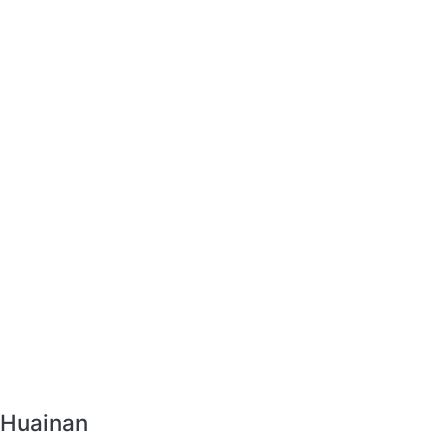
 Huainan