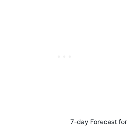
7-day Forecast for