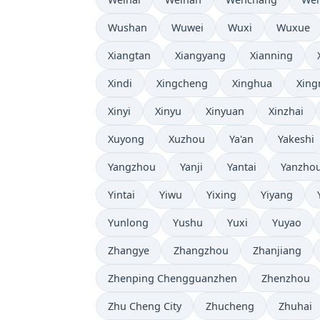
Wushan
Wuwei
Wuxi
Wuxue
Xiangtan
Xiangyang
Xianning
Xindi
Xingcheng
Xinghua
Xing
Xinyi
Xinyu
Xinyuan
Xinzhai
Xuyong
Xuzhou
Ya'an
Yakeshi
Yangzhou
Yanji
Yantai
Yanzho
Yintai
Yiwu
Yixing
Yiyang
Yunlong
Yushu
Yuxi
Yuyao
Zhangye
Zhangzhou
Zhanjiang
Zhenping Chengguanzhen
Zhenzhou
Zhu Cheng City
Zhucheng
Zhuhai