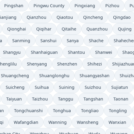
Pingshan
Pingwu County
Pingxiang
Pizhou
P
ianjiang
Qianzhou
Qiaotou
Qincheng
Qingdao
Qionghai
Qiqihar
Qitaihe
Quanzhou
Qujing
a
Sanming
Sanshui
Sanya
Shache
Shaheche
Shangyu
Shanhaiguan
Shantou
Shanwei
Shao
henglilu
Shenyang
Shenzhen
Shihezi
Shijiazhu
Shuangcheng
Shuanglonghu
Shuangyashan
Shuizh
Suicheng
Suihua
Suining
Suizhou
Sujiatun
Taiyuan
Taizhou
Tanggu
Tangshan
Taonan
an
Tongchuanshi
Tonghua
Tongliao
Tongling
qi
Wafangdian
Wanning
Wansheng
Wanxian
shan City
Wenzhou
Wuchuan
Wuda
Wugang