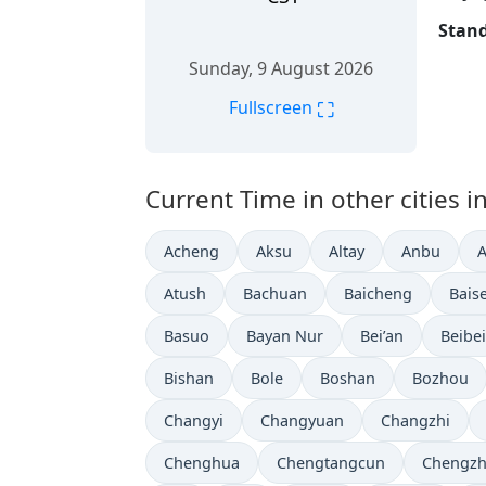
Stand
Sunday, 9 August 2026
⛶
Fullscreen
Current Time in other cities i
Acheng
Aksu
Altay
Anbu
Atush
Bachuan
Baicheng
Bais
Basuo
Bayan Nur
Bei’an
Beibei
Bishan
Bole
Boshan
Bozhou
Changyi
Changyuan
Changzhi
Chenghua
Chengtangcun
Chengz