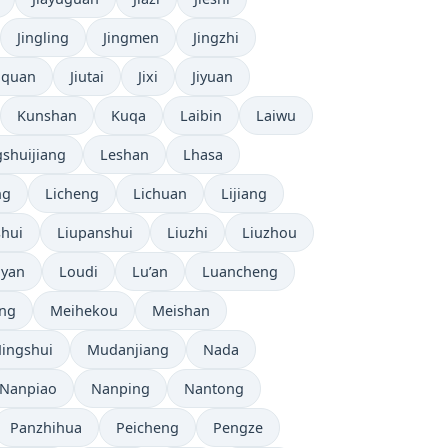
Jingling
Jingmen
Jingzhi
uquan
Jiutai
Jixi
Jiyuan
Kunshan
Kuqa
Laibin
Laiwu
shuijiang
Leshan
Lhasa
ng
Licheng
Lichuan
Lijiang
shui
Liupanshui
Liuzhi
Liuzhou
yan
Loudi
Lu’an
Luancheng
ng
Meihekou
Meishan
ingshui
Mudanjiang
Nada
Nanpiao
Nanping
Nantong
Panzhihua
Peicheng
Pengze