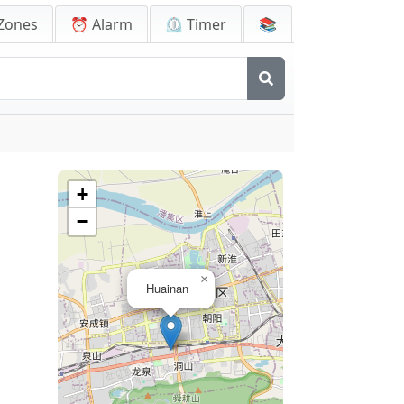
Zones
⏰ Alarm
⏲️ Timer
📚
+
−
×
Huainan