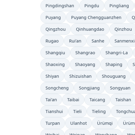
Pingdingshan
Pingdu
Pingliang
Puyang
Puyang Chengguanzhen
Q
Qingzhou
Qinhuangdao
Qinzhou
Rugao
Rui’an
Sanhe
Sanmenxi
Shangqiu
Shangrao
Shangri-La
Shaoxing
Shaoyang
Shaping
S
Shiyan
Shizuishan
Shouguang
Songcheng
Songjiang
Songyuan
Tai’an
Taibai
Taicang
Taishan
Tianshui
Tieli
Tieling
Tongchu
Turpan
Ulanhot
Ürümqi
Ürüm
Weihai
Weinan
Wenchang
Wen