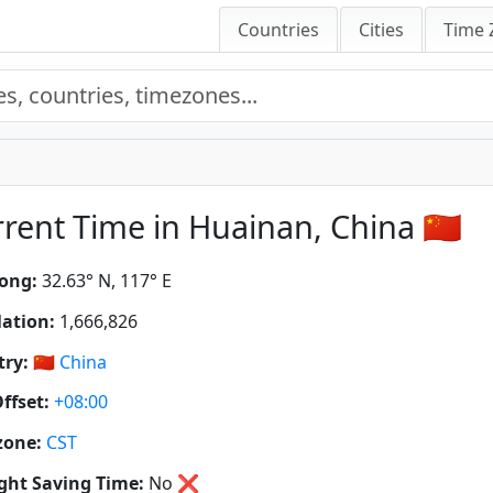
Countries
Cities
Time 
rent Time in Huainan, China 🇨🇳
ong:
32.63° N, 117° E
ation:
1,666,826
ry:
🇨🇳
China
ffset:
+08:00
zone:
CST
ght Saving Time:
No
❌