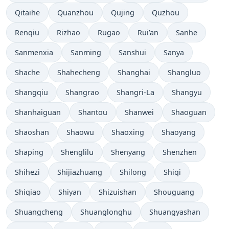
Qitaihe
Quanzhou
Qujing
Quzhou
Renqiu
Rizhao
Rugao
Rui’an
Sanhe
Sanmenxia
Sanming
Sanshui
Sanya
Shache
Shahecheng
Shanghai
Shangluo
Shangqiu
Shangrao
Shangri-La
Shangyu
Shanhaiguan
Shantou
Shanwei
Shaoguan
Shaoshan
Shaowu
Shaoxing
Shaoyang
Shaping
Shenglilu
Shenyang
Shenzhen
Shihezi
Shijiazhuang
Shilong
Shiqi
Shiqiao
Shiyan
Shizuishan
Shouguang
Shuangcheng
Shuanglonghu
Shuangyashan