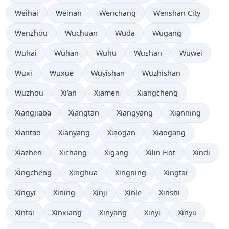
Weihai
Weinan
Wenchang
Wenshan City
Wenzhou
Wuchuan
Wuda
Wugang
Wuhai
Wuhan
Wuhu
Wushan
Wuwei
Wuxi
Wuxue
Wuyishan
Wuzhishan
Wuzhou
Xi’an
Xiamen
Xiangcheng
Xiangjiaba
Xiangtan
Xiangyang
Xianning
Xiantao
Xianyang
Xiaogan
Xiaogang
Xiazhen
Xichang
Xigang
Xilin Hot
Xindi
Xingcheng
Xinghua
Xingning
Xingtai
Xingyi
Xining
Xinji
Xinle
Xinshi
Xintai
Xinxiang
Xinyang
Xinyi
Xinyu