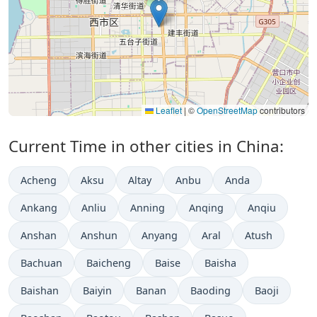
Leaflet
|
©
OpenStreetMap
contributors
Current Time in other cities in China:
Acheng
Aksu
Altay
Anbu
Anda
Ankang
Anliu
Anning
Anqing
Anqiu
Anshan
Anshun
Anyang
Aral
Atush
Bachuan
Baicheng
Baise
Baisha
Baishan
Baiyin
Banan
Baoding
Baoji