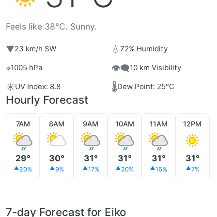
Feels like 38°C. Sunny.
▼
💧
23 km/h SW
72% Humidity
⌖
👁️‍🗨️
1005 hPa
10 km Visibility
☀️
🌡️
UV Index: 8.8
Dew Point: 25°C
Hourly Forecast
7AM
8AM
9AM
10AM
11AM
12PM
29°
30°
31°
31°
31°
31°
20%
9%
17%
20%
16%
7%
7-day Forecast for Eiko