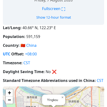
Friday, 7 August 2026
⛶
Fullscreen
Show 12-hour format
Lat/Long:
40.66° N, 122.23° E
Population:
591,159
Country:
🇨🇳
China
UTC
Offset:
+08:00
Timezone:
CST
Daylight Saving Time:
No
❌
Standard Timezone Abbreviations used in China:
CST
+
×
−
Yingkou