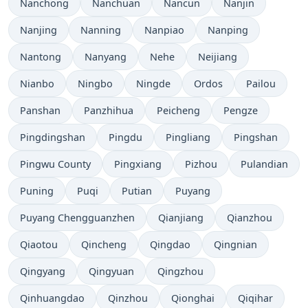
Nanchong
Nanchuan
Nancun
Nanjin
Nanjing
Nanning
Nanpiao
Nanping
Nantong
Nanyang
Nehe
Neijiang
Nianbo
Ningbo
Ningde
Ordos
Pailou
Panshan
Panzhihua
Peicheng
Pengze
Pingdingshan
Pingdu
Pingliang
Pingshan
Pingwu County
Pingxiang
Pizhou
Pulandian
Puning
Puqi
Putian
Puyang
Puyang Chengguanzhen
Qianjiang
Qianzhou
Qiaotou
Qincheng
Qingdao
Qingnian
Qingyang
Qingyuan
Qingzhou
Qinhuangdao
Qinzhou
Qionghai
Qiqihar