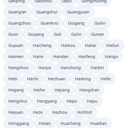
Gaoping
Gaozhou
Gejiu
Gongzhuling
Guang’an
Guangshui
Guangyuan
Guangzhou
Guankou
Guigang
Guilin
Guixi
Guiyang
Guli
Gulin
Gunan
Guyuan
Haicheng
Haikou
Hailar
Hailun
Haimen
Hami
Handan
Hanfeng
Hangu
Hangzhou
Hanjia
Hanzhong
Harbin
Hebi
Hechi
Hechuan
Hedong
Hefei
Hegang
Heihe
Hejiang
Hengshan
Hengshui
Hengyang
Hepo
Hepu
Heyuan
Heze
Hezhou
Hohhot
Honggang
Hotan
Huacheng
Huadian