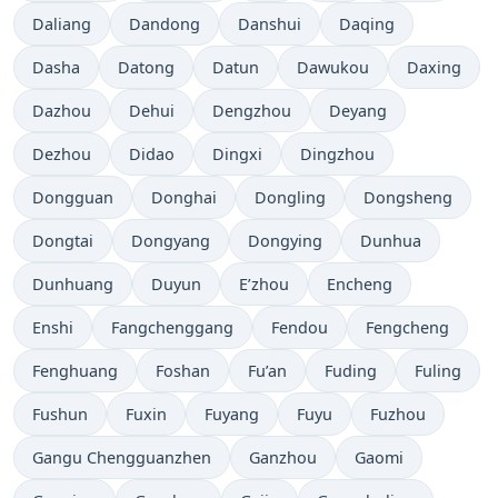
Daliang
Dandong
Danshui
Daqing
Dasha
Datong
Datun
Dawukou
Daxing
Dazhou
Dehui
Dengzhou
Deyang
Dezhou
Didao
Dingxi
Dingzhou
Dongguan
Donghai
Dongling
Dongsheng
Dongtai
Dongyang
Dongying
Dunhua
Dunhuang
Duyun
E’zhou
Encheng
Enshi
Fangchenggang
Fendou
Fengcheng
Fenghuang
Foshan
Fu’an
Fuding
Fuling
Fushun
Fuxin
Fuyang
Fuyu
Fuzhou
Gangu Chengguanzhen
Ganzhou
Gaomi