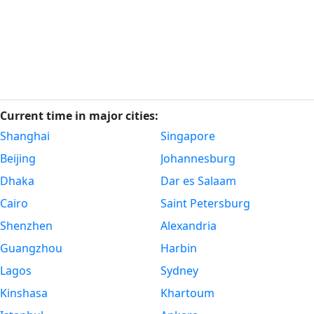
Current time in major cities:
Shanghai
Singapore
Beijing
Johannesburg
Dhaka
Dar es Salaam
Cairo
Saint Petersburg
Shenzhen
Alexandria
Guangzhou
Harbin
Lagos
Sydney
Kinshasa
Khartoum