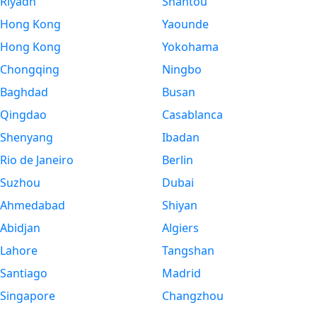
Riyadh
Shantou
Hong Kong
Yaounde
Hong Kong
Yokohama
Chongqing
Ningbo
Baghdad
Busan
Qingdao
Casablanca
Shenyang
Ibadan
Rio de Janeiro
Berlin
Suzhou
Dubai
Ahmedabad
Shiyan
Abidjan
Algiers
Lahore
Tangshan
Santiago
Madrid
Singapore
Changzhou