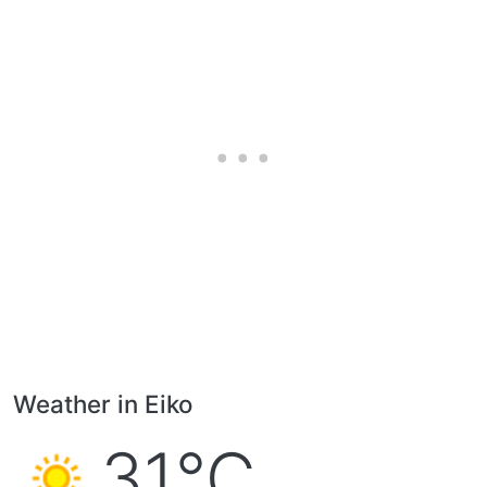
Weather in Eiko
31°C