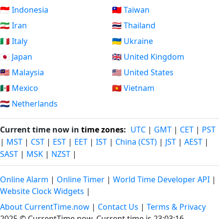
🇮🇩 Indonesia
🇹🇼 Taiwan
🇮🇷 Iran
🇹🇭 Thailand
🇮🇹 Italy
🇺🇦 Ukraine
🇯🇵 Japan
🇬🇧 United Kingdom
🇲🇾 Malaysia
🇺🇸 United States
🇲🇽 Mexico
🇻🇳 Vietnam
🇳🇱 Netherlands
Current time now in
time zones
:
UTC
|
GMT
|
CET
|
PST
|
MST
|
CST
|
EST
|
EET
|
IST
|
China (CST)
|
JST
|
AEST
|
SAST
|
MSK
|
NZST
|
Online Alarm
|
Online Timer
|
World Time Developer API
|
Website Clock Widgets
|
About CurrentTime.now
|
Contact Us
|
Terms & Privacy
2025 © CurrentTime.now,
Current time is 23:03:17
.