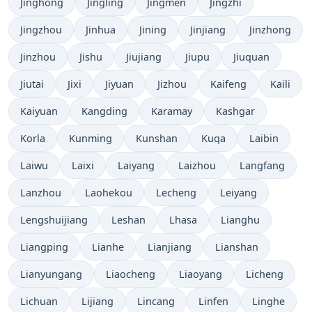
Jinghong
Jingling
Jingmen
Jingzhi
Jingzhou
Jinhua
Jining
Jinjiang
Jinzhong
Jinzhou
Jishu
Jiujiang
Jiupu
Jiuquan
Jiutai
Jixi
Jiyuan
Jizhou
Kaifeng
Kaili
Kaiyuan
Kangding
Karamay
Kashgar
Korla
Kunming
Kunshan
Kuqa
Laibin
Laiwu
Laixi
Laiyang
Laizhou
Langfang
Lanzhou
Laohekou
Lecheng
Leiyang
Lengshuijiang
Leshan
Lhasa
Lianghu
Liangping
Lianhe
Lianjiang
Lianshan
Lianyungang
Liaocheng
Liaoyang
Licheng
Lichuan
Lijiang
Lincang
Linfen
Linghe