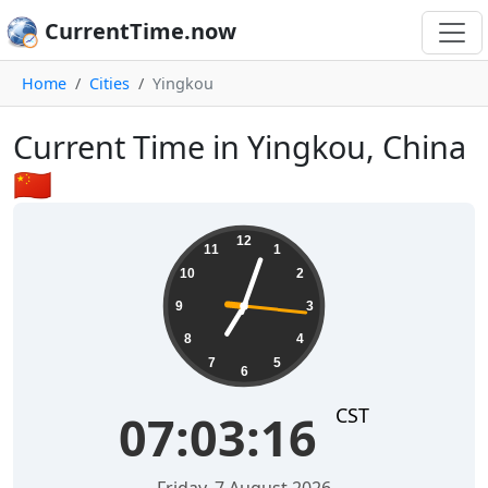
CurrentTime.now
Home
Cities
Yingkou
Current Time in Yingkou, China
🇨🇳
07:03:16
12
11
1
10
2
9
3
8
4
7
5
6
CST
07:03:16