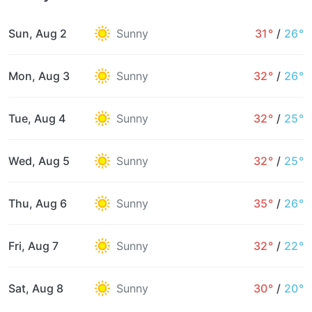
Sun, Aug 2
Sunny
31°
/
26°
Mon, Aug 3
Sunny
32°
/
26°
Tue, Aug 4
Sunny
32°
/
25°
Wed, Aug 5
Sunny
32°
/
25°
Thu, Aug 6
Sunny
35°
/
26°
Fri, Aug 7
Sunny
32°
/
22°
Sat, Aug 8
Sunny
30°
/
20°