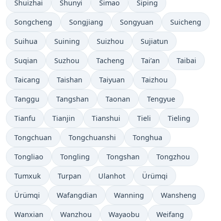
Shuizhai
Shunyi
Simao
Siping
Songcheng
Songjiang
Songyuan
Suicheng
Suihua
Suining
Suizhou
Sujiatun
Suqian
Suzhou
Tacheng
Tai’an
Taibai
Taicang
Taishan
Taiyuan
Taizhou
Tanggu
Tangshan
Taonan
Tengyue
Tianfu
Tianjin
Tianshui
Tieli
Tieling
Tongchuan
Tongchuanshi
Tonghua
Tongliao
Tongling
Tongshan
Tongzhou
Tumxuk
Turpan
Ulanhot
Ürümqi
Ürümqi
Wafangdian
Wanning
Wansheng
Wanxian
Wanzhou
Wayaobu
Weifang