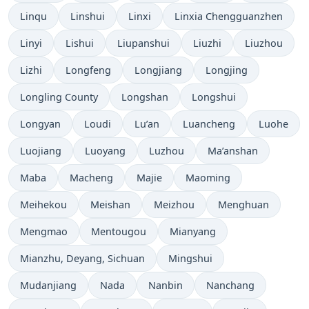
Linqu
Linshui
Linxi
Linxia Chengguanzhen
Linyi
Lishui
Liupanshui
Liuzhi
Liuzhou
Lizhi
Longfeng
Longjiang
Longjing
Longling County
Longshan
Longshui
Longyan
Loudi
Lu’an
Luancheng
Luohe
Luojiang
Luoyang
Luzhou
Ma’anshan
Maba
Macheng
Majie
Maoming
Meihekou
Meishan
Meizhou
Menghuan
Mengmao
Mentougou
Mianyang
Mianzhu, Deyang, Sichuan
Mingshui
Mudanjiang
Nada
Nanbin
Nanchang