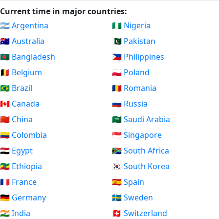
Current time in major countries:
🇦🇷 Argentina
🇳🇬 Nigeria
🇦🇺 Australia
🇵🇰 Pakistan
🇧🇩 Bangladesh
🇵🇭 Philippines
🇧🇪 Belgium
🇵🇱 Poland
🇧🇷 Brazil
🇷🇴 Romania
🇨🇦 Canada
🇷🇺 Russia
🇨🇳 China
🇸🇦 Saudi Arabia
🇨🇴 Colombia
🇸🇬 Singapore
🇪🇬 Egypt
🇿🇦 South Africa
🇪🇹 Ethiopia
🇰🇷 South Korea
🇫🇷 France
🇪🇸 Spain
🇩🇪 Germany
🇸🇪 Sweden
🇮🇳 India
🇨🇭 Switzerland