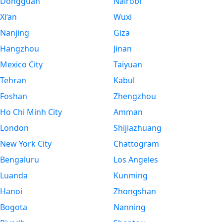
Dongguan
Nairobi
Xi’an
Wuxi
Nanjing
Giza
Hangzhou
Jinan
Mexico City
Taiyuan
Tehran
Kabul
Foshan
Zhengzhou
Ho Chi Minh City
Amman
London
Shijiazhuang
New York City
Chattogram
Bengaluru
Los Angeles
Luanda
Kunming
Hanoi
Zhongshan
Bogota
Nanning