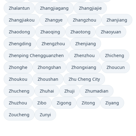
Zhalantun
Zhangjiagang
Zhangjiajie
Zhangjiakou
Zhangye
Zhangzhou
Zhanjiang
Zhaodong
Zhaoqing
Zhaotong
Zhaoyuan
Zhengding
Zhengzhou
Zhenjiang
Zhenping Chengguanzhen
Zhenzhou
Zhicheng
Zhonghe
Zhongshan
Zhongxiang
Zhoucun
Zhoukou
Zhoushan
Zhu Cheng City
Zhucheng
Zhuhai
Zhuji
Zhumadian
Zhuzhou
Zibo
Zigong
Zitong
Ziyang
Zoucheng
Zunyi