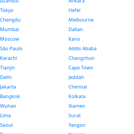
Istanbul
Ankara
Tokyo
Hefei
Chengdu
Melbourne
Mumbai
Dalian
Moscow
Kano
São Paulo
Addis Ababa
Karachi
Changchun
Tianjin
Cape Town
Delhi
Jeddah
Jakarta
Chennai
Bangkok
Kolkata
Wuhan
Xiamen
Lima
Surat
Seoul
Yangon