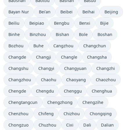
Baoshan
Baotou
Bashan
Basuo
Bayan Nur
Bei’an
Beibei
Beihai
Beijing
Beiliu
Beipiao
Bengbu
Benxi
Bijie
Binhe
Binzhou
Bishan
Bole
Boshan
Bozhou
Buhe
Cangzhou
Changchun
Changde
Changji
Changle
Changsha
Changshu
Changyi
Changyuan
Changzhi
Changzhou
Chaohu
Chaoyang
Chaozhou
Chengde
Chengdu
Chenggu
Chenghua
Chengtangcun
Chengzhong
Chengzihe
Chenzhou
Chifeng
Chizhou
Chongqing
Chongzuo
Chuzhou
Cixi
Dali
Dalian