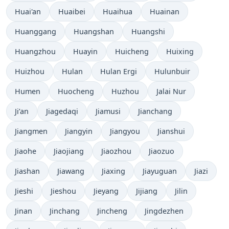
Huai'an
Huaibei
Huaihua
Huainan
Huanggang
Huangshan
Huangshi
Huangzhou
Huayin
Huicheng
Huixing
Huizhou
Hulan
Hulan Ergi
Hulunbuir
Humen
Huocheng
Huzhou
Jalai Nur
Ji’an
Jiagedaqi
Jiamusi
Jianchang
Jiangmen
Jiangyin
Jiangyou
Jianshui
Jiaohe
Jiaojiang
Jiaozhou
Jiaozuo
Jiashan
Jiawang
Jiaxing
Jiayuguan
Jiazi
Jieshi
Jieshou
Jieyang
Jijiang
Jilin
Jinan
Jinchang
Jincheng
Jingdezhen