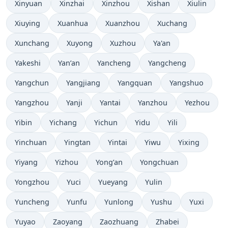
Xinyuan
Xinzhai
Xinzhou
Xishan
Xiulin
Xiuying
Xuanhua
Xuanzhou
Xuchang
Xunchang
Xuyong
Xuzhou
Ya'an
Yakeshi
Yan’an
Yancheng
Yangcheng
Yangchun
Yangjiang
Yangquan
Yangshuo
Yangzhou
Yanji
Yantai
Yanzhou
Yezhou
Yibin
Yichang
Yichun
Yidu
Yili
Yinchuan
Yingtan
Yintai
Yiwu
Yixing
Yiyang
Yizhou
Yong’an
Yongchuan
Yongzhou
Yuci
Yueyang
Yulin
Yuncheng
Yunfu
Yunlong
Yushu
Yuxi
Yuyao
Zaoyang
Zaozhuang
Zhabei