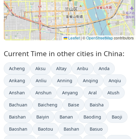
Leaflet
|
©
OpenStreetMap
contributors
Current Time in other cities in China:
Acheng
Aksu
Altay
Anbu
Anda
Ankang
Anliu
Anning
Anqing
Anqiu
Anshan
Anshun
Anyang
Aral
Atush
Bachuan
Baicheng
Baise
Baisha
Baishan
Baiyin
Banan
Baoding
Baoji
Baoshan
Baotou
Bashan
Basuo