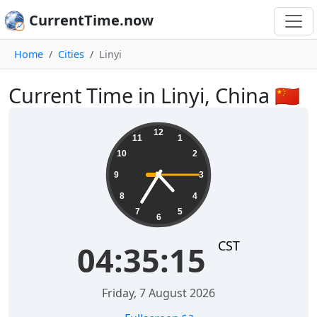
CurrentTime.now
Home
Cities
Linyi
Current Time in Linyi, China 🇨🇳
04:35:16
12
11
1
10
2
9
3
8
4
7
5
6
CST
04:35:16
Friday, 7 August 2026