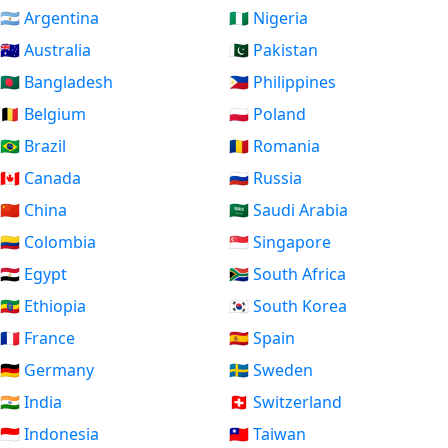
🇦🇷 Argentina
🇳🇬 Nigeria
🇦🇺 Australia
🇵🇰 Pakistan
🇧🇩 Bangladesh
🇵🇭 Philippines
🇧🇪 Belgium
🇵🇱 Poland
🇧🇷 Brazil
🇷🇴 Romania
🇨🇦 Canada
🇷🇺 Russia
🇨🇳 China
🇸🇦 Saudi Arabia
🇨🇴 Colombia
🇸🇬 Singapore
🇪🇬 Egypt
🇿🇦 South Africa
🇪🇹 Ethiopia
🇰🇷 South Korea
🇫🇷 France
🇪🇸 Spain
🇩🇪 Germany
🇸🇪 Sweden
🇮🇳 India
🇨🇭 Switzerland
🇮🇩 Indonesia
🇹🇼 Taiwan