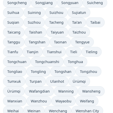
Songcheng
Songjiang
Songyuan
Suicheng
Suihua
Suining
Suizhou
Sujiatun
Suqian
Suzhou
Tacheng
Tai’an
Taibai
Taicang
Taishan
Taiyuan
Taizhou
Tanggu
Tangshan
Taonan
Tengyue
Tianfu
Tianjin
Tianshui
Tieli
Tieling
Tongchuan
Tongchuanshi
Tonghua
Tongliao
Tongling
Tongshan
Tongzhou
Tumxuk
Turpan
Ulanhot
Ürümqi
Ürümqi
Wafangdian
Wanning
Wansheng
Wanxian
Wanzhou
Wayaobu
Weifang
Weihai
Weinan
Wenchang
Wenshan City