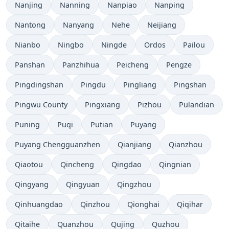
Nanjing
Nanning
Nanpiao
Nanping
Nantong
Nanyang
Nehe
Neijiang
Nianbo
Ningbo
Ningde
Ordos
Pailou
Panshan
Panzhihua
Peicheng
Pengze
Pingdingshan
Pingdu
Pingliang
Pingshan
Pingwu County
Pingxiang
Pizhou
Pulandian
Puning
Puqi
Putian
Puyang
Puyang Chengguanzhen
Qianjiang
Qianzhou
Qiaotou
Qincheng
Qingdao
Qingnian
Qingyang
Qingyuan
Qingzhou
Qinhuangdao
Qinzhou
Qionghai
Qiqihar
Qitaihe
Quanzhou
Qujing
Quzhou