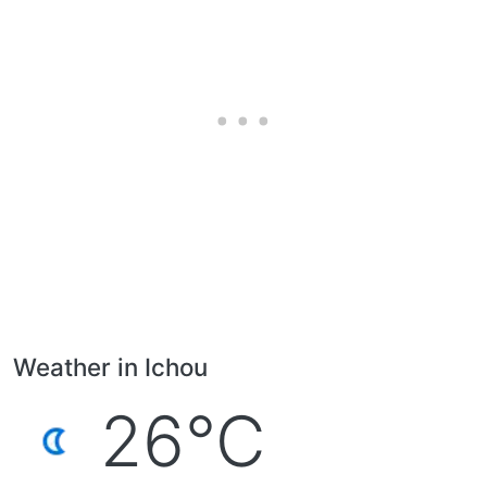
Weather in Ichou
26°C