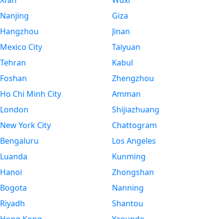
Xi’an
Wuxi
Nanjing
Giza
Hangzhou
Jinan
Mexico City
Taiyuan
Tehran
Kabul
Foshan
Zhengzhou
Ho Chi Minh City
Amman
London
Shijiazhuang
New York City
Chattogram
Bengaluru
Los Angeles
Luanda
Kunming
Hanoi
Zhongshan
Bogota
Nanning
Riyadh
Shantou