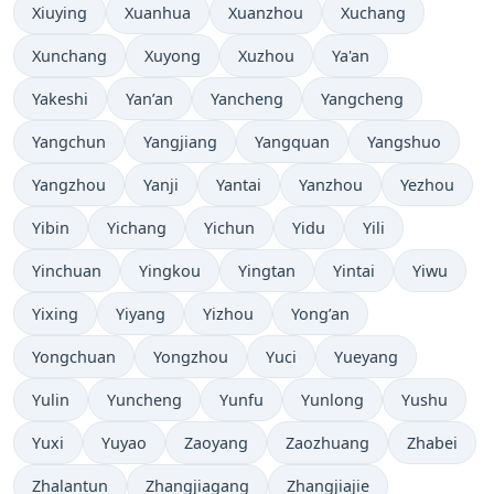
Xiuying
Xuanhua
Xuanzhou
Xuchang
Xunchang
Xuyong
Xuzhou
Ya'an
Yakeshi
Yan’an
Yancheng
Yangcheng
Yangchun
Yangjiang
Yangquan
Yangshuo
Yangzhou
Yanji
Yantai
Yanzhou
Yezhou
Yibin
Yichang
Yichun
Yidu
Yili
Yinchuan
Yingkou
Yingtan
Yintai
Yiwu
Yixing
Yiyang
Yizhou
Yong’an
Yongchuan
Yongzhou
Yuci
Yueyang
Yulin
Yuncheng
Yunfu
Yunlong
Yushu
Yuxi
Yuyao
Zaoyang
Zaozhuang
Zhabei
Zhalantun
Zhangjiagang
Zhangjiajie