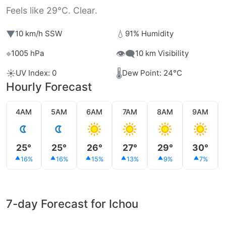
Feels like 29°C. Clear.
▼
💧
10 km/h SSW
91% Humidity
⌖
👁️‍🗨️
1005 hPa
10 km Visibility
☀️
🌡️
UV Index: 0
Dew Point: 24°C
Hourly Forecast
4AM
5AM
6AM
7AM
8AM
9AM
25°
25°
26°
27°
29°
30°
16%
16%
15%
13%
9%
7%
7-day Forecast for Ichou