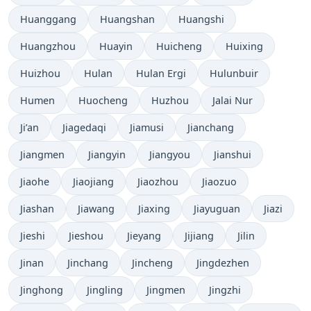
Huanggang
Huangshan
Huangshi
Huangzhou
Huayin
Huicheng
Huixing
Huizhou
Hulan
Hulan Ergi
Hulunbuir
Humen
Huocheng
Huzhou
Jalai Nur
Ji’an
Jiagedaqi
Jiamusi
Jianchang
Jiangmen
Jiangyin
Jiangyou
Jianshui
Jiaohe
Jiaojiang
Jiaozhou
Jiaozuo
Jiashan
Jiawang
Jiaxing
Jiayuguan
Jiazi
Jieshi
Jieshou
Jieyang
Jijiang
Jilin
Jinan
Jinchang
Jincheng
Jingdezhen
Jinghong
Jingling
Jingmen
Jingzhi