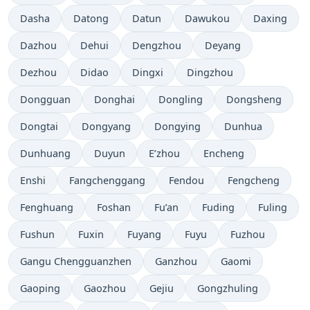
Dasha
Datong
Datun
Dawukou
Daxing
Dazhou
Dehui
Dengzhou
Deyang
Dezhou
Didao
Dingxi
Dingzhou
Dongguan
Donghai
Dongling
Dongsheng
Dongtai
Dongyang
Dongying
Dunhua
Dunhuang
Duyun
E’zhou
Encheng
Enshi
Fangchenggang
Fendou
Fengcheng
Fenghuang
Foshan
Fu’an
Fuding
Fuling
Fushun
Fuxin
Fuyang
Fuyu
Fuzhou
Gangu Chengguanzhen
Ganzhou
Gaomi
Gaoping
Gaozhou
Gejiu
Gongzhuling