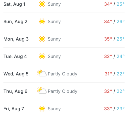
Sat, Aug 1
Sunny
34°
/
25°
Sun, Aug 2
Sunny
34°
/
26°
Mon, Aug 3
Sunny
35°
/
25°
Tue, Aug 4
Sunny
32°
/
24°
Wed, Aug 5
Partly Cloudy
31°
/
22°
Thu, Aug 6
Partly Cloudy
32°
/
22°
Fri, Aug 7
Sunny
33°
/
23°