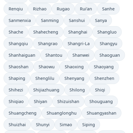
Renqiu
Rizhao
Rugao
Rui’an
Sanhe
Sanmenxia
Sanming
Sanshui
Sanya
Shache
Shahecheng
Shanghai
Shangluo
Shangqiu
Shangrao
Shangri-La
Shangyu
Shanhaiguan
Shantou
Shanwei
Shaoguan
Shaoshan
Shaowu
Shaoxing
Shaoyang
Shaping
Shenglilu
Shenyang
Shenzhen
Shihezi
Shijiazhuang
Shilong
Shiqi
Shiqiao
Shiyan
Shizuishan
Shouguang
Shuangcheng
Shuanglonghu
Shuangyashan
Shuizhai
Shunyi
Simao
Siping