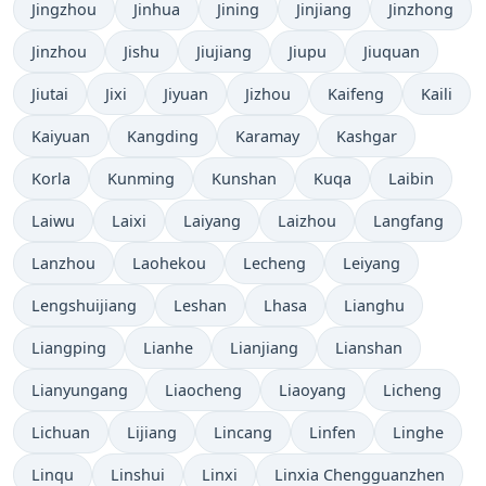
Jingzhou
Jinhua
Jining
Jinjiang
Jinzhong
Jinzhou
Jishu
Jiujiang
Jiupu
Jiuquan
Jiutai
Jixi
Jiyuan
Jizhou
Kaifeng
Kaili
Kaiyuan
Kangding
Karamay
Kashgar
Korla
Kunming
Kunshan
Kuqa
Laibin
Laiwu
Laixi
Laiyang
Laizhou
Langfang
Lanzhou
Laohekou
Lecheng
Leiyang
Lengshuijiang
Leshan
Lhasa
Lianghu
Liangping
Lianhe
Lianjiang
Lianshan
Lianyungang
Liaocheng
Liaoyang
Licheng
Lichuan
Lijiang
Lincang
Linfen
Linghe
Linqu
Linshui
Linxi
Linxia Chengguanzhen