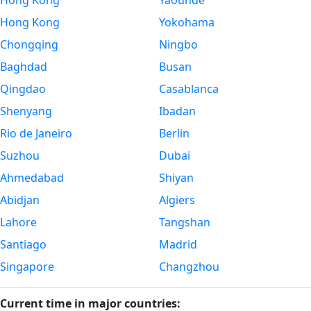
Hong Kong
Yaounde
Hong Kong
Yokohama
Chongqing
Ningbo
Baghdad
Busan
Qingdao
Casablanca
Shenyang
Ibadan
Rio de Janeiro
Berlin
Suzhou
Dubai
Ahmedabad
Shiyan
Abidjan
Algiers
Lahore
Tangshan
Santiago
Madrid
Singapore
Changzhou
Current time in major countries: