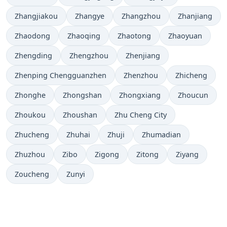
Zhangjiakou
Zhangye
Zhangzhou
Zhanjiang
Zhaodong
Zhaoqing
Zhaotong
Zhaoyuan
Zhengding
Zhengzhou
Zhenjiang
Zhenping Chengguanzhen
Zhenzhou
Zhicheng
Zhonghe
Zhongshan
Zhongxiang
Zhoucun
Zhoukou
Zhoushan
Zhu Cheng City
Zhucheng
Zhuhai
Zhuji
Zhumadian
Zhuzhou
Zibo
Zigong
Zitong
Ziyang
Zoucheng
Zunyi