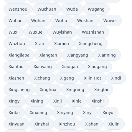
Wenzhou
Wuchuan
Wuda
Wugang
Wuhai
Wuhan
Wuhu
Wushan
Wuwei
Wuxi
Wuxue
Wuyishan
Wuzhishan
Wuzhou
Xi’an
Xiamen
Xiangcheng
Xiangjiaba
Xiangtan
Xiangyang
Xianning
Xiantao
Xianyang
Xiaogan
Xiaogang
Xiazhen
Xichang
Xigang
Xilin Hot
Xindi
Xingcheng
Xinghua
Xingning
Xingtai
Xingyi
Xining
Xinji
Xinle
Xinshi
Xintai
Xinxiang
Xinyang
Xinyi
Xinyu
Xinyuan
Xinzhai
Xinzhou
Xishan
Xiulin