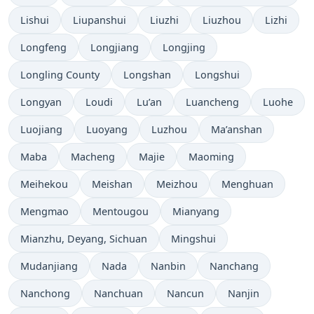
Lishui
Liupanshui
Liuzhi
Liuzhou
Lizhi
Longfeng
Longjiang
Longjing
Longling County
Longshan
Longshui
Longyan
Loudi
Lu’an
Luancheng
Luohe
Luojiang
Luoyang
Luzhou
Ma’anshan
Maba
Macheng
Majie
Maoming
Meihekou
Meishan
Meizhou
Menghuan
Mengmao
Mentougou
Mianyang
Mianzhu, Deyang, Sichuan
Mingshui
Mudanjiang
Nada
Nanbin
Nanchang
Nanchong
Nanchuan
Nancun
Nanjin