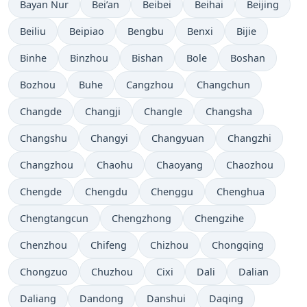
Bayan Nur
Bei’an
Beibei
Beihai
Beijing
Beiliu
Beipiao
Bengbu
Benxi
Bijie
Binhe
Binzhou
Bishan
Bole
Boshan
Bozhou
Buhe
Cangzhou
Changchun
Changde
Changji
Changle
Changsha
Changshu
Changyi
Changyuan
Changzhi
Changzhou
Chaohu
Chaoyang
Chaozhou
Chengde
Chengdu
Chenggu
Chenghua
Chengtangcun
Chengzhong
Chengzihe
Chenzhou
Chifeng
Chizhou
Chongqing
Chongzuo
Chuzhou
Cixi
Dali
Dalian
Daliang
Dandong
Danshui
Daqing