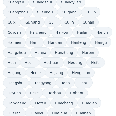
Guang’an
Guangshui
Guangyuan
Guangzhou
Guankou
Guigang
Guilin
Guixi
Guiyang
Guli
Gulin
Gunan
Guyuan
Haicheng
Haikou
Hailar
Hailun
Haimen
Hami
Handan
Hanfeng
Hangu
Hangzhou
Hanjia
Hanzhong
Harbin
Hebi
Hechi
Hechuan
Hedong
Hefei
Hegang
Heihe
Hejiang
Hengshan
Hengshui
Hengyang
Hepo
Hepu
Heyuan
Heze
Hezhou
Hohhot
Honggang
Hotan
Huacheng
Huadian
Huai'an
Huaibei
Huaihua
Huainan