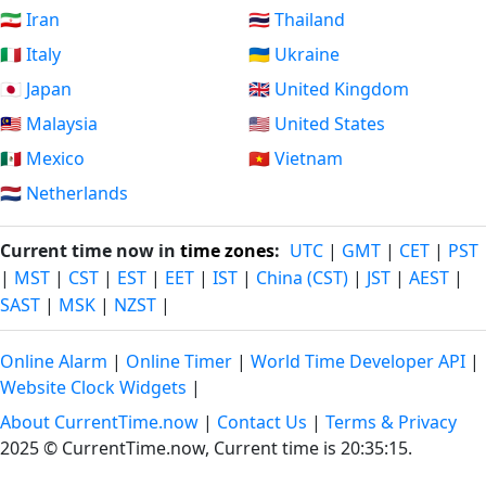
🇮🇷 Iran
🇹🇭 Thailand
🇮🇹 Italy
🇺🇦 Ukraine
🇯🇵 Japan
🇬🇧 United Kingdom
🇲🇾 Malaysia
🇺🇸 United States
🇲🇽 Mexico
🇻🇳 Vietnam
🇳🇱 Netherlands
Current time now in
time zones
:
UTC
|
GMT
|
CET
|
PST
|
MST
|
CST
|
EST
|
EET
|
IST
|
China (CST)
|
JST
|
AEST
|
SAST
|
MSK
|
NZST
|
Online Alarm
|
Online Timer
|
World Time Developer API
|
Website Clock Widgets
|
About CurrentTime.now
|
Contact Us
|
Terms & Privacy
2025 © CurrentTime.now,
Current time is 20:35:16
.