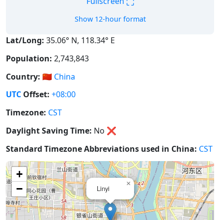
⛶
Fullscreen
Show 12-hour format
Lat/Long:
35.06° N, 118.34° E
Population:
2,743,843
Country:
🇨🇳
China
UTC
Offset:
+08:00
Timezone:
CST
Daylight Saving Time:
No
❌
Standard Timezone Abbreviations used in China:
CST
+
×
−
Linyi