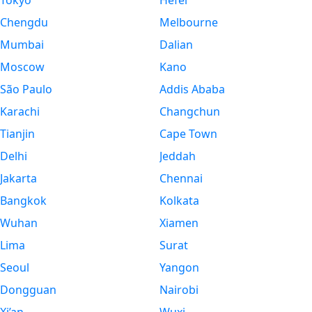
Tokyo
Hefei
Chengdu
Melbourne
Mumbai
Dalian
Moscow
Kano
São Paulo
Addis Ababa
Karachi
Changchun
Tianjin
Cape Town
Delhi
Jeddah
Jakarta
Chennai
Bangkok
Kolkata
Wuhan
Xiamen
Lima
Surat
Seoul
Yangon
Dongguan
Nairobi