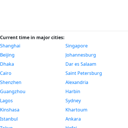
Current time in major cities:
Shanghai
Singapore
Beijing
Johannesburg
Dhaka
Dar es Salaam
Cairo
Saint Petersburg
Shenzhen
Alexandria
Guangzhou
Harbin
Lagos
Sydney
Kinshasa
Khartoum
Istanbul
Ankara