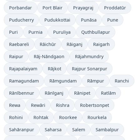
Porbandar
Port Blair
Prayagraj
Proddatūr
Puducherry
Pudukkottai
Punāsa
Pune
Puri
Purnia
Puruliya
Quthbullapur
Raebareli
Rāichūr
Rāiganj
Raigarh
Raipur
Rāj-Nāndgaon
Rājahmundry
Rajapalaiyam
Rājkot
Rajpur Sonarpur
Ramagundam
Rāmgundam
Rāmpur
Ranchi
Rānībennur
Rānīganj
Rānipet
Ratlām
Rewa
Rewāri
Rishra
Robertsonpet
Rohini
Rohtak
Roorkee
Rourkela
Sahāranpur
Saharsa
Salem
Sambalpur