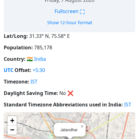
Friday, 7 August 2026
⛶
Fullscreen
Show 12-hour format
Lat/Long:
31.33° N, 75.58° E
Population:
785,178
Country:
🇮🇳
India
UTC
Offset:
+5:30
Timezone:
IST
Daylight Saving Time:
No
❌
Standard Timezone Abbreviations used in India:
IST
+
×
−
Jalandhar