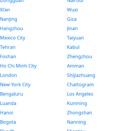
Dongguan
Nairobi
Xi’an
Wuxi
Nanjing
Giza
Hangzhou
Jinan
Mexico City
Taiyuan
Tehran
Kabul
Foshan
Zhengzhou
Ho Chi Minh City
Amman
London
Shijiazhuang
New York City
Chattogram
Bengaluru
Los Angeles
Luanda
Kunming
Hanoi
Zhongshan
Bogota
Nanning