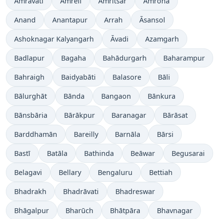
Amrāvati
Amreli
Amritsar
Amroha
Anand
Anantapur
Arrah
Āsansol
Ashoknagar Kalyangarh
Āvadi
Azamgarh
Badlapur
Bagaha
Bahādurgarh
Baharampur
Bahraigh
Baidyabāti
Balasore
Bāli
Bālurghāt
Bānda
Bangaon
Bānkura
Bānsbāria
Bārākpur
Baranagar
Bārāsat
Barddhamān
Bareilly
Barnāla
Bārsi
Bastī
Batāla
Bathinda
Beāwar
Begusarai
Belagavi
Bellary
Bengaluru
Bettiah
Bhadrakh
Bhadrāvati
Bhadreswar
Bhāgalpur
Bharūch
Bhātpāra
Bhavnagar