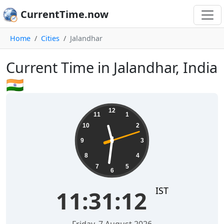
CurrentTime.now
Home
Cities
Jalandhar
Current Time in Jalandhar, India
🇮🇳
11:31:12
12
11
1
10
2
9
3
8
4
7
5
6
IST
11:31:12