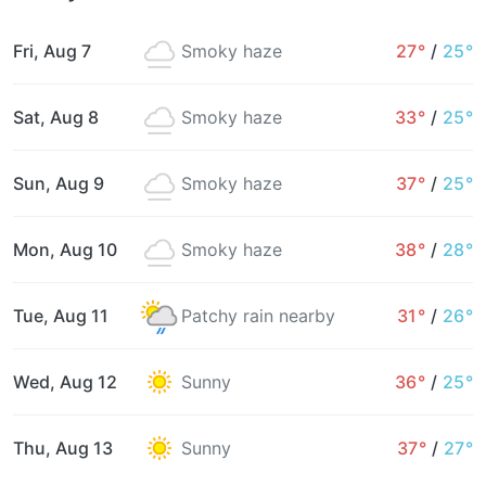
Fri, Aug 7
Smoky haze
27°
/
25°
Sat, Aug 8
Smoky haze
33°
/
25°
Sun, Aug 9
Smoky haze
37°
/
25°
Mon, Aug 10
Smoky haze
38°
/
28°
Tue, Aug 11
Patchy rain nearby
31°
/
26°
Wed, Aug 12
Sunny
36°
/
25°
Thu, Aug 13
Sunny
37°
/
27°