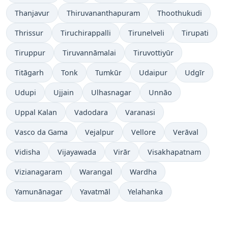
Thanjavur
Thiruvananthapuram
Thoothukudi
Thrissur
Tiruchirappalli
Tirunelveli
Tirupati
Tiruppur
Tiruvannāmalai
Tiruvottiyūr
Titāgarh
Tonk
Tumkūr
Udaipur
Udgīr
Udupi
Ujjain
Ulhasnagar
Unnāo
Uppal Kalan
Vadodara
Varanasi
Vasco da Gama
Vejalpur
Vellore
Verāval
Vidisha
Vijayawada
Virār
Visakhapatnam
Vizianagaram
Warangal
Wardha
Yamunānagar
Yavatmāl
Yelahanka