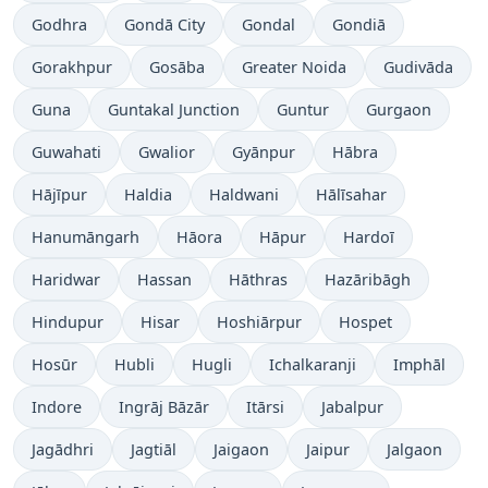
Godhra
Gondā City
Gondal
Gondiā
Gorakhpur
Gosāba
Greater Noida
Gudivāda
Guna
Guntakal Junction
Guntur
Gurgaon
Guwahati
Gwalior
Gyānpur
Hābra
Hājīpur
Haldia
Haldwani
Hālīsahar
Hanumāngarh
Hāora
Hāpur
Hardoī
Haridwar
Hassan
Hāthras
Hazāribāgh
Hindupur
Hisar
Hoshiārpur
Hospet
Hosūr
Hubli
Hugli
Ichalkaranji
Imphāl
Indore
Ingrāj Bāzār
Itārsi
Jabalpur
Jagādhri
Jagtiāl
Jaigaon
Jaipur
Jalgaon