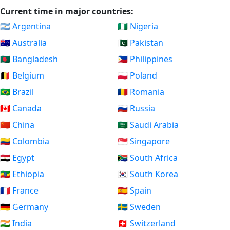
Current time in major countries:
🇦🇷 Argentina
🇳🇬 Nigeria
🇦🇺 Australia
🇵🇰 Pakistan
🇧🇩 Bangladesh
🇵🇭 Philippines
🇧🇪 Belgium
🇵🇱 Poland
🇧🇷 Brazil
🇷🇴 Romania
🇨🇦 Canada
🇷🇺 Russia
🇨🇳 China
🇸🇦 Saudi Arabia
🇨🇴 Colombia
🇸🇬 Singapore
🇪🇬 Egypt
🇿🇦 South Africa
🇪🇹 Ethiopia
🇰🇷 South Korea
🇫🇷 France
🇪🇸 Spain
🇩🇪 Germany
🇸🇪 Sweden
🇮🇳 India
🇨🇭 Switzerland