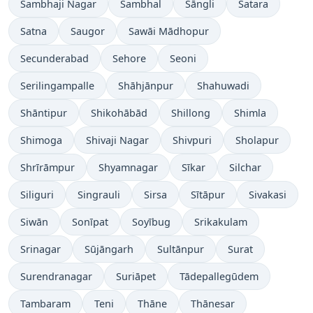
Sambhaji Nagar
Sambhal
Sāngli
Satara
Satna
Saugor
Sawāi Mādhopur
Secunderabad
Sehore
Seoni
Serilingampalle
Shāhjānpur
Shahuwadi
Shāntipur
Shikohābād
Shillong
Shimla
Shimoga
Shivaji Nagar
Shivpuri
Sholapur
Shrīrāmpur
Shyamnagar
Sīkar
Silchar
Siliguri
Singrauli
Sirsa
Sītāpur
Sivakasi
Siwān
Sonīpat
Soyībug
Srikakulam
Srinagar
Sūjāngarh
Sultānpur
Surat
Surendranagar
Suriāpet
Tādepallegūdem
Tambaram
Teni
Thāne
Thānesar