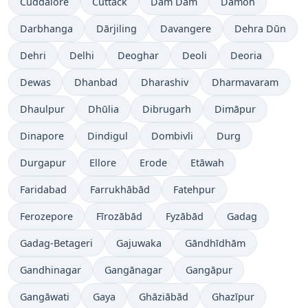
Cuddalore
Cuttack
Dam Dam
Damoh
Darbhanga
Dārjiling
Davangere
Dehra Dūn
Dehri
Delhi
Deoghar
Deoli
Deoria
Dewas
Dhanbad
Dharashiv
Dharmavaram
Dhaulpur
Dhūlia
Dibrugarh
Dimāpur
Dinapore
Dindigul
Dombivli
Durg
Durgapur
Ellore
Erode
Etāwah
Faridabad
Farrukhābād
Fatehpur
Ferozepore
Fīrozābād
Fyzābād
Gadag
Gadag-Betageri
Gajuwaka
Gāndhīdhām
Gandhinagar
Gangānagar
Gangāpur
Gangāwati
Gaya
Ghāziābād
Ghazīpur