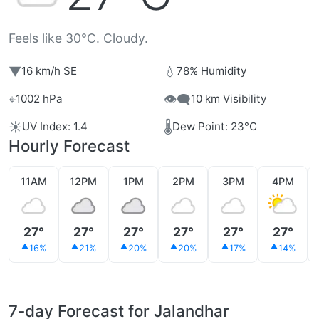
Feels like 30°C. Cloudy.
▼
💧
16 km/h SE
78% Humidity
⌖
👁️‍🗨️
1002 hPa
10 km Visibility
☀️
🌡️
UV Index: 1.4
Dew Point: 23°C
Hourly Forecast
11AM
12PM
1PM
2PM
3PM
4PM
27°
27°
27°
27°
27°
27°
16%
21%
20%
20%
17%
14%
7-day Forecast for Jalandhar