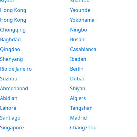
Riyadh
Shantou
Hong Kong
Yaounde
Hong Kong
Yokohama
Chongqing
Ningbo
Baghdad
Busan
Qingdao
Casablanca
Shenyang
Ibadan
Rio de Janeiro
Berlin
Suzhou
Dubai
Ahmedabad
Shiyan
Abidjan
Algiers
Lahore
Tangshan
Santiago
Madrid
Singapore
Changzhou