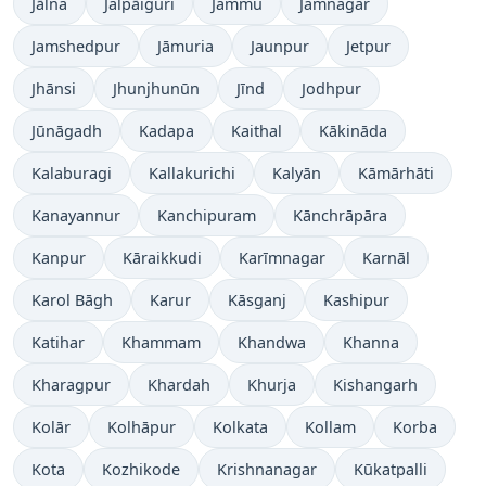
Jālna
Jalpāiguri
Jammu
Jamnagar
Jamshedpur
Jāmuria
Jaunpur
Jetpur
Jhānsi
Jhunjhunūn
Jīnd
Jodhpur
Jūnāgadh
Kadapa
Kaithal
Kākināda
Kalaburagi
Kallakurichi
Kalyān
Kāmārhāti
Kanayannur
Kanchipuram
Kānchrāpāra
Kanpur
Kāraikkudi
Karīmnagar
Karnāl
Karol Bāgh
Karur
Kāsganj
Kashipur
Katihar
Khammam
Khandwa
Khanna
Kharagpur
Khardah
Khurja
Kishangarh
Kolār
Kolhāpur
Kolkata
Kollam
Korba
Kota
Kozhikode
Krishnanagar
Kūkatpalli