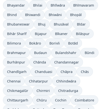
Bhayandar
Bhilai
Bhīlwāra
Bhīmavaram
Bhind
Bhiwandi
Bhiwāni
Bhopāl
Bhubaneswar
Bhuj
Bhusāval
Bīdar
Bihār Sharīf
Bijapur
Bīkaner
Bilāspur
Bilimora
Bokāro
Borivli
Botād
Brahmapur
Budaun
Bulandshahr
Būndi
Burhānpur
Chānda
Chandannagar
Chandīgarh
Chanduasi
Chāpra
Chās
Chennai
Chhatarpur
Chhindwāra
Chikmagalūr
Chirmiri
Chitradurga
Chittaurgarh
Chūru
Cochin
Coimbatore