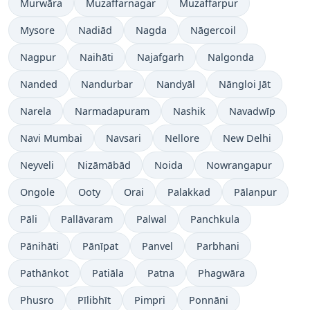
Murwāra
Muzaffarnagar
Muzaffarpur
Mysore
Nadiād
Nagda
Nāgercoil
Nagpur
Naihāti
Najafgarh
Nalgonda
Nanded
Nandurbar
Nandyāl
Nāngloi Jāt
Narela
Narmadapuram
Nashik
Navadwīp
Navi Mumbai
Navsari
Nellore
New Delhi
Neyveli
Nizāmābād
Noida
Nowrangapur
Ongole
Ooty
Orai
Palakkad
Pālanpur
Pāli
Pallāvaram
Palwal
Panchkula
Pānihāti
Pānīpat
Panvel
Parbhani
Pathānkot
Patiāla
Patna
Phagwāra
Phusro
Pīlibhīt
Pimpri
Ponnāni