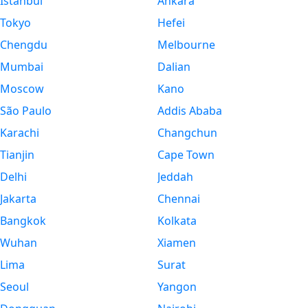
Istanbul
Ankara
Tokyo
Hefei
Chengdu
Melbourne
Mumbai
Dalian
Moscow
Kano
São Paulo
Addis Ababa
Karachi
Changchun
Tianjin
Cape Town
Delhi
Jeddah
Jakarta
Chennai
Bangkok
Kolkata
Wuhan
Xiamen
Lima
Surat
Seoul
Yangon