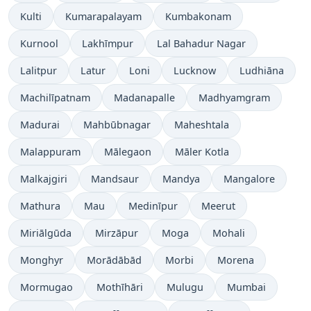
Kulti
Kumarapalayam
Kumbakonam
Kurnool
Lakhīmpur
Lal Bahadur Nagar
Lalitpur
Latur
Loni
Lucknow
Ludhiāna
Machilīpatnam
Madanapalle
Madhyamgram
Madurai
Mahbūbnagar
Maheshtala
Malappuram
Mālegaon
Māler Kotla
Malkajgiri
Mandsaur
Mandya
Mangalore
Mathura
Mau
Medinīpur
Meerut
Miriālgūda
Mirzāpur
Moga
Mohali
Monghyr
Morādābād
Morbi
Morena
Mormugao
Mothīhāri
Mulugu
Mumbai