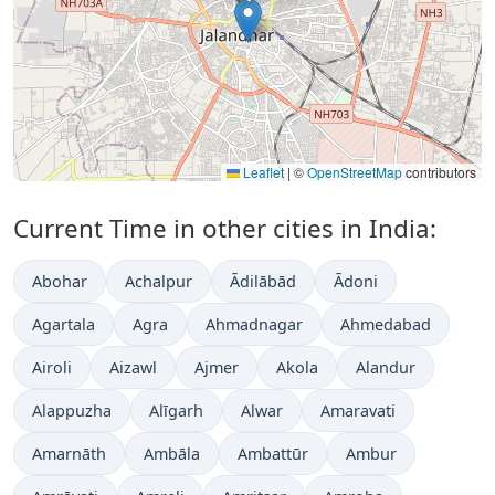
Leaflet
|
©
OpenStreetMap
contributors
Current Time in other cities in India:
Abohar
Achalpur
Ādilābād
Ādoni
Agartala
Agra
Ahmadnagar
Ahmedabad
Airoli
Aizawl
Ajmer
Akola
Alandur
Alappuzha
Alīgarh
Alwar
Amaravati
Amarnāth
Ambāla
Ambattūr
Ambur