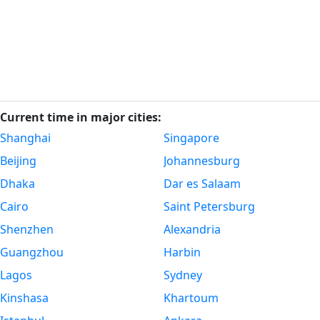
Current time in major cities:
Shanghai
Singapore
Beijing
Johannesburg
Dhaka
Dar es Salaam
Cairo
Saint Petersburg
Shenzhen
Alexandria
Guangzhou
Harbin
Lagos
Sydney
Kinshasa
Khartoum