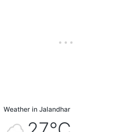
Weather in Jalandhar
27°C