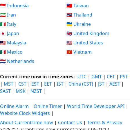
🇮🇩 Indonesia
🇹🇼 Taiwan
🇮🇷 Iran
🇹🇭 Thailand
🇮🇹 Italy
🇺🇦 Ukraine
🇯🇵 Japan
🇬🇧 United Kingdom
🇲🇾 Malaysia
🇺🇸 United States
🇲🇽 Mexico
🇻🇳 Vietnam
🇳🇱 Netherlands
Current time now in
time zones
:
UTC
|
GMT
|
CET
|
PST
|
MST
|
CST
|
EST
|
EET
|
IST
|
China (CST)
|
JST
|
AEST
|
SAST
|
MSK
|
NZST
|
Online Alarm
|
Online Timer
|
World Time Developer API
|
Website Clock Widgets
|
About CurrentTime.now
|
Contact Us
|
Terms & Privacy
2025 © CurrentTime.now,
Current time is 06:01:13
.