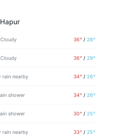
 Hapur
 Cloudy
36°
/
28°
 Cloudy
36°
/
29°
 rain nearby
34°
/
26°
rain shower
34°
/
26°
rain shower
30°
/
25°
 rain nearby
33°
/
25°