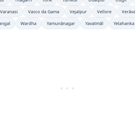
Varanasi
Vasco da Gama
Vejalpur
Vellore
Verāva
angal
Wardha
Yamunānagar
Yavatmāl
Yelahanka