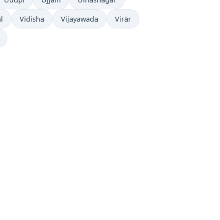
l
Vidisha
Vijayawada
Virār