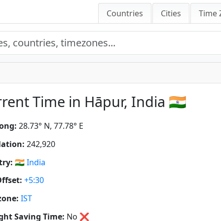
Countries
Cities
Time 
rent Time in Hāpur, India 🇮🇳
ong:
28.73° N, 77.78° E
ation:
242,920
ry:
🇮🇳
India
ffset:
+5:30
zone:
IST
ght Saving Time:
No
❌