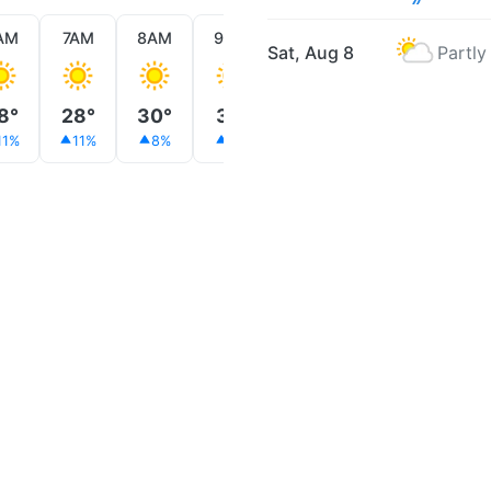
AM
7AM
8AM
9AM
10AM
11AM
12PM
Sat, Aug 8
Partly
8°
28°
30°
31°
34°
35°
36°
11%
11%
8%
5%
6%
11%
17%