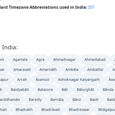
ard Timezone Abbreviations used in India:
IST
 India:
ni
Agartala
Agra
Ahmadnagar
Ahmedabad
war
Amaravati
Amarnāth
Ambāla
Ambattūr
A
tapur
Arrah
Āsansol
Ashoknagar Kalyangarh
Āva
gh
Baidyabāti
Balasore
Bāli
Bālurghāt
Bānda
arddhamān
Bareilly
Barnāla
Bārsi
Bastī
Batā
tiah
Bhadrakh
Bhadrāvati
Bhadreswar
Bhāgalpu