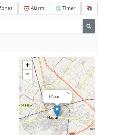
Zones
⏰ Alarm
⏲️ Timer
📚
+
−
×
Hāpur