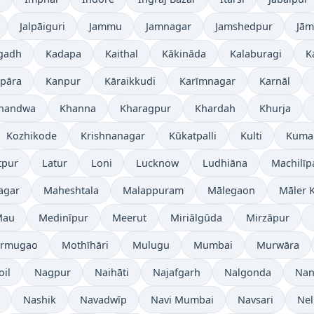
Jalpāiguri
Jammu
Jamnagar
Jamshedpur
Jām
gadh
Kadapa
Kaithal
Kākināda
Kalaburagi
K
pāra
Kanpur
Kāraikkudi
Karīmnagar
Karnāl
handwa
Khanna
Kharagpur
Khardah
Khurja
Kozhikode
Krishnanagar
Kūkatpalli
Kulti
Kuma
tpur
Latur
Loni
Lucknow
Ludhiāna
Machilī
agar
Maheshtala
Malappuram
Mālegaon
Māler K
Mau
Medinīpur
Meerut
Miriālgūda
Mirzāpur
rmugao
Mothīhāri
Mulugu
Mumbai
Murwāra
oil
Nagpur
Naihāti
Najafgarh
Nalgonda
Nan
Nashik
Navadwīp
Navi Mumbai
Navsari
Nel