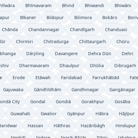
hīlwāra
Bhīmavaram
Bhind
Bhiwandi
Bhiwāni
japur
Bīkaner
Bilāspur
Bilimora
Bokāro
Boriv
Chānda
Chandannagar
Chandīgarh
Chanduasi
lūr
Chirmiri
Chitradurga
Chittaurgarh
Chūru
bhanga
Dārjiling
Davangere
Dehra Dūn
Dehri
shiv
Dharmavaram
Dhaulpur
Dhūlia
Dibrugarh
re
Erode
Etāwah
Faridabad
Farrukhābād
Fat
Gajuwaka
Gāndhīdhām
Gandhinagar
Gangānagar
ondā City
Gondal
Gondiā
Gorakhpur
Gosāba
Guwahati
Gwalior
Gyānpur
Hābra
Hājīpur
Haridwar
Hassan
Hāthras
Hazāribāgh
Hindupur
i
Imphāl
Indore
Ingrāj Bāzār
Itārsi
Jabalpur