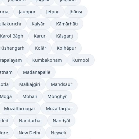
uria
Jaunpur
Jetpur
Jhānsi
allakurichi
Kalyān
Kāmārhāti
Karol Bāgh
Karur
Kāsganj
Kishangarh
Kolār
Kolhāpur
rapalayam
Kumbakonam
Kurnool
patnam
Madanapalle
otla
Malkajgiri
Mandsaur
Moga
Mohali
Monghyr
Muzaffarnagar
Muzaffarpur
ded
Nandurbar
Nandyāl
lore
New Delhi
Neyveli