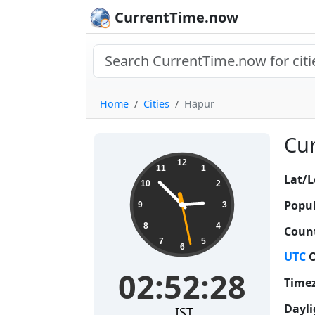
CurrentTime.now
Home
Cities
Hāpur
Cur
02:52:29
12
11
1
Lat/L
10
2
Popul
9
3
8
4
Count
7
5
6
UTC
O
02:52:29
Time
Dayli
IST