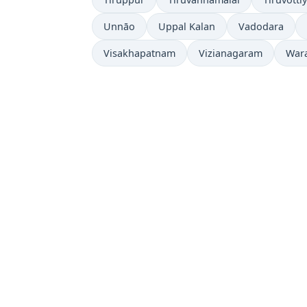
Unnāo
Uppal Kalan
Vadodara
Visakhapatnam
Vizianagaram
War