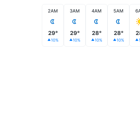
2AM
3AM
4AM
5AM
6
29°
29°
28°
28°
2
10%
10%
10%
10%