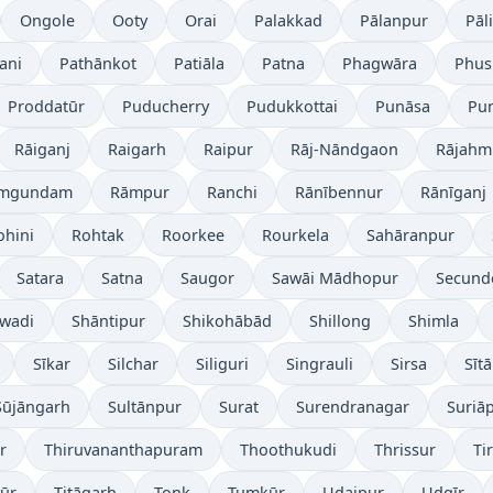
Ongole
Ooty
Orai
Palakkad
Pālanpur
Pāli
ani
Pathānkot
Patiāla
Patna
Phagwāra
Phus
Proddatūr
Puducherry
Pudukkottai
Punāsa
Pu
Rāiganj
Raigarh
Raipur
Rāj-Nāndgaon
Rājahm
mgundam
Rāmpur
Ranchi
Rānībennur
Rānīganj
ohini
Rohtak
Roorkee
Rourkela
Sahāranpur
Satara
Satna
Saugor
Sawāi Mādhopur
Secund
wadi
Shāntipur
Shikohābād
Shillong
Shimla
Sīkar
Silchar
Siliguri
Singrauli
Sirsa
Sīt
Sūjāngarh
Sultānpur
Surat
Surendranagar
Suriā
r
Thiruvananthapuram
Thoothukudi
Thrissur
Ti
yūr
Titāgarh
Tonk
Tumkūr
Udaipur
Udgīr