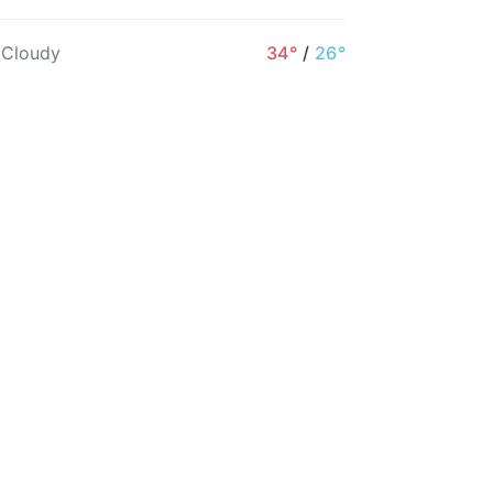
1PM
2PM
3PM
4PM
5PM
6PM
 Cloudy
34°
/
26°
35°
34°
34°
33°
33°
32°
5%
5%
5%
6%
7%
6%