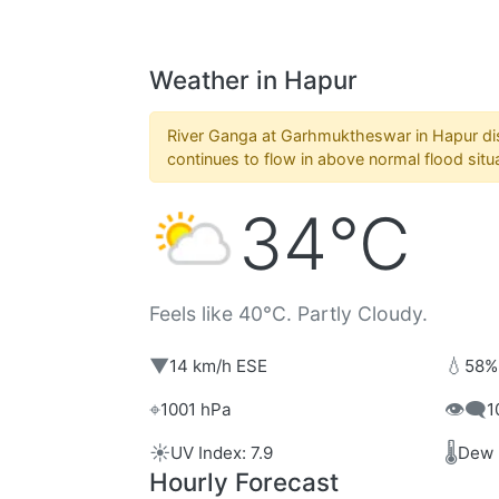
Weather in Hapur
River Ganga at Garhmuktheswar in Hapur dis
continues to flow in above normal flood situ
34°C
Feels like 40°C. Partly Cloudy.
▼
💧
14 km/h ESE
58%
⌖
👁️‍🗨️
1001 hPa
1
☀️
🌡️
UV Index: 7.9
Dew 
Hourly Forecast