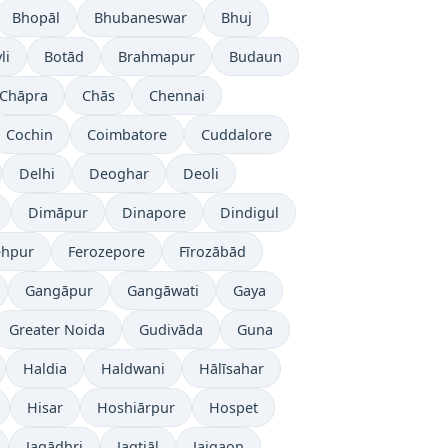
Bhopāl
Bhubaneswar
Bhuj
li
Botād
Brahmapur
Budaun
Chāpra
Chās
Chennai
Cochin
Coimbatore
Cuddalore
Delhi
Deoghar
Deoli
Dimāpur
Dinapore
Dindigul
ehpur
Ferozepore
Fīrozābād
Gangāpur
Gangāwati
Gaya
Greater Noida
Gudivāda
Guna
Haldia
Haldwani
Hālīsahar
Hisar
Hoshiārpur
Hospet
Jagādhri
Jagtiāl
Jaigaon