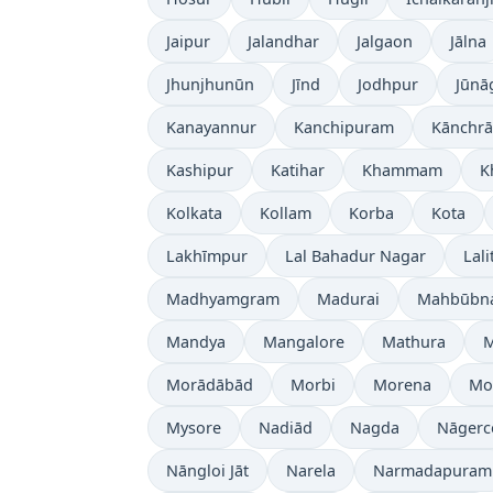
Jaipur
Jalandhar
Jalgaon
Jālna
Jhunjhunūn
Jīnd
Jodhpur
Jūnā
Kanayannur
Kanchipuram
Kānchrā
Kashipur
Katihar
Khammam
K
Kolkata
Kollam
Korba
Kota
Lakhīmpur
Lal Bahadur Nagar
Lali
Madhyamgram
Madurai
Mahbūbn
Mandya
Mangalore
Mathura
Morādābād
Morbi
Morena
Mo
Mysore
Nadiād
Nagda
Nāgerc
Nāngloi Jāt
Narela
Narmadapuram