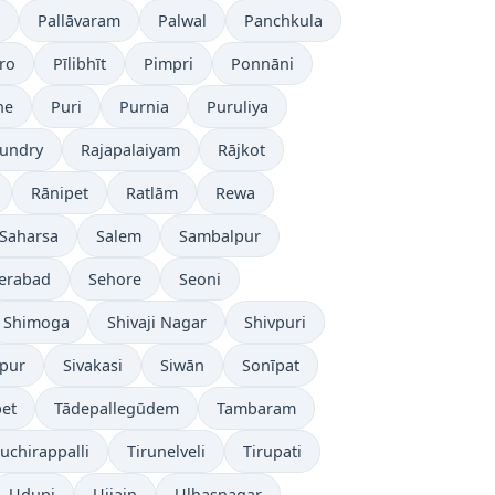
Pallāvaram
Palwal
Panchkula
ro
Pīlibhīt
Pimpri
Ponnāni
ne
Puri
Purnia
Puruliya
undry
Rajapalaiyam
Rājkot
Rānipet
Ratlām
Rewa
Saharsa
Salem
Sambalpur
erabad
Sehore
Seoni
Shimoga
Shivaji Nagar
Shivpuri
āpur
Sivakasi
Siwān
Sonīpat
pet
Tādepallegūdem
Tambaram
ruchirappalli
Tirunelveli
Tirupati
Udupi
Ujjain
Ulhasnagar