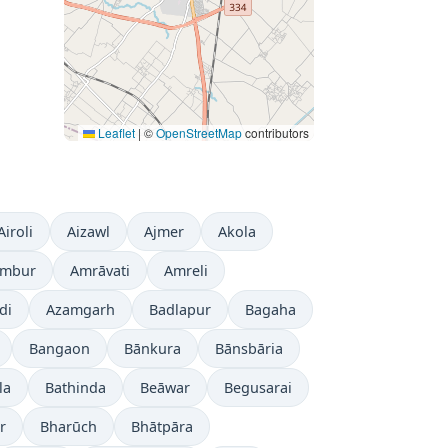
Leaflet
|
©
OpenStreetMap
contributors
Airoli
Aizawl
Ajmer
Akola
mbur
Amrāvati
Amreli
di
Azamgarh
Badlapur
Bagaha
Bangaon
Bānkura
Bānsbāria
la
Bathinda
Beāwar
Begusarai
r
Bharūch
Bhātpāra