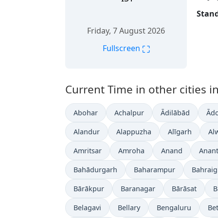
Stand
Friday, 7 August 2026
⛶
Fullscreen
Current Time in other cities in
Abohar
Achalpur
Ādilābād
Ādo
Alandur
Alappuzha
Alīgarh
Al
Amritsar
Amroha
Anand
Anan
Bahādurgarh
Baharampur
Bahrai
Bārākpur
Baranagar
Bārāsat
B
Belagavi
Bellary
Bengaluru
Bet