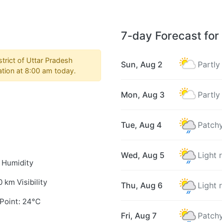
7-day Forecast for
trict of Uttar Pradesh
Sun, Aug 2
Partly
ation at 8:00 am today.
Mon, Aug 3
Partly
Tue, Aug 4
Patchy
Wed, Aug 5
Light 
 Humidity
0 km Visibility
Thu, Aug 6
Light 
Point: 24°C
Fri, Aug 7
Patchy