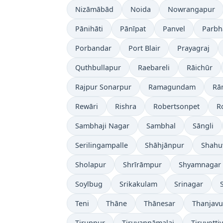
Nizāmābād
Noida
Nowrangapur
Pānihāti
Pānīpat
Panvel
Parbh
Porbandar
Port Blair
Prayagraj
Quthbullapur
Raebareli
Rāichūr
Rajpur Sonarpur
Ramagundam
Rā
Rewāri
Rishra
Robertsonpet
R
Sambhaji Nagar
Sambhal
Sāngli
Serilingampalle
Shāhjānpur
Shahu
Sholapur
Shrīrāmpur
Shyamnagar
Soyībug
Srikakulam
Srinagar
Teni
Thāne
Thānesar
Thanjavu
Tiruppur
Tiruvannāmalai
Tiruvotti