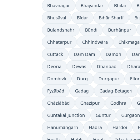
Bhavnagar
Bhayandar
Bhilai
B
Bhusāval
Bīdar
Bihār Sharīf
Bi
Bulandshahr
Būndi
Burhānpur
Chhatarpur
Chhindwāra
Chikmaga
Cuttack
Dam Dam
Damoh
Dar
Deoria
Dewas
Dhanbad
Dhara
Dombivli
Durg
Durgapur
Ello
Fyzābād
Gadag
Gadag-Betageri
Ghāziābād
Ghazīpur
Godhra
G
Guntakal Junction
Guntur
Gurgaon
Hanumāngarh
Hāora
Hardoī
Hosūr
Hubli
Hugli
Ichalkaranj