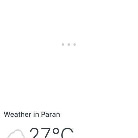
Weather in Paran
27°C