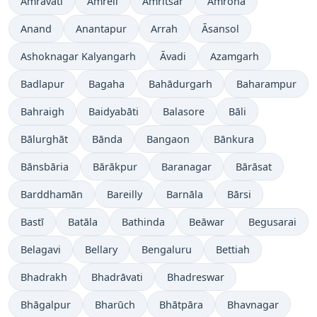
Amrāvati
Amreli
Amritsar
Amroha
Anand
Anantapur
Arrah
Āsansol
Ashoknagar Kalyangarh
Āvadi
Azamgarh
Badlapur
Bagaha
Bahādurgarh
Baharampur
Bahraigh
Baidyabāti
Balasore
Bāli
Bālurghāt
Bānda
Bangaon
Bānkura
Bānsbāria
Bārākpur
Baranagar
Bārāsat
Barddhamān
Bareilly
Barnāla
Bārsi
Bastī
Batāla
Bathinda
Beāwar
Begusarai
Belagavi
Bellary
Bengaluru
Bettiah
Bhadrakh
Bhadrāvati
Bhadreswar
Bhāgalpur
Bharūch
Bhātpāra
Bhavnagar