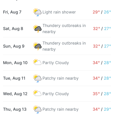
Fri, Aug 7
Light rain shower
29°
/
26°
Thundery outbreaks in
Sat, Aug 8
32°
/
27°
nearby
Thundery outbreaks in
Sun, Aug 9
32°
/
27°
nearby
Mon, Aug 10
Partly Cloudy
34°
/
28°
Tue, Aug 11
Patchy rain nearby
34°
/
28°
Wed, Aug 12
Partly Cloudy
35°
/
28°
Thu, Aug 13
Patchy rain nearby
34°
/
29°