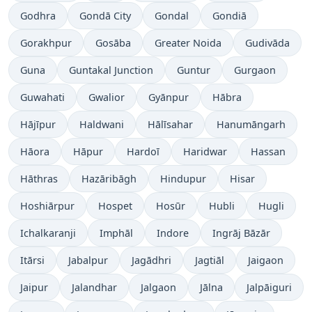
Godhra
Gondā City
Gondal
Gondiā
Gorakhpur
Gosāba
Greater Noida
Gudivāda
Guna
Guntakal Junction
Guntur
Gurgaon
Guwahati
Gwalior
Gyānpur
Hābra
Hājīpur
Haldwani
Hālīsahar
Hanumāngarh
Hāora
Hāpur
Hardoī
Haridwar
Hassan
Hāthras
Hazāribāgh
Hindupur
Hisar
Hoshiārpur
Hospet
Hosūr
Hubli
Hugli
Ichalkaranji
Imphāl
Indore
Ingrāj Bāzār
Itārsi
Jabalpur
Jagādhri
Jagtiāl
Jaigaon
Jaipur
Jalandhar
Jalgaon
Jālna
Jalpāiguri