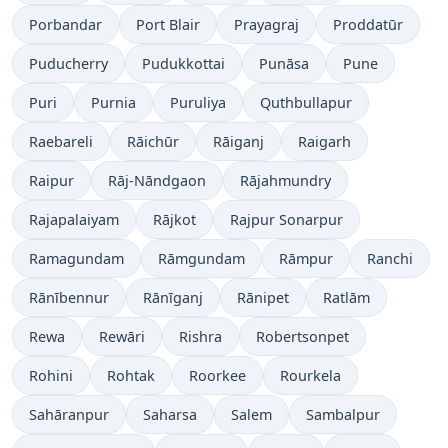
Porbandar
Port Blair
Prayagraj
Proddatūr
Puducherry
Pudukkottai
Punāsa
Pune
Puri
Purnia
Puruliya
Quthbullapur
Raebareli
Rāichūr
Rāiganj
Raigarh
Raipur
Rāj-Nāndgaon
Rājahmundry
Rajapalaiyam
Rājkot
Rajpur Sonarpur
Ramagundam
Rāmgundam
Rāmpur
Ranchi
Rānībennur
Rānīganj
Rānipet
Ratlām
Rewa
Rewāri
Rishra
Robertsonpet
Rohini
Rohtak
Roorkee
Rourkela
Sahāranpur
Saharsa
Salem
Sambalpur