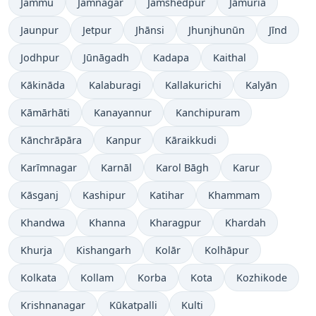
Jammu
Jamnagar
Jamshedpur
Jāmuria
Jaunpur
Jetpur
Jhānsi
Jhunjhunūn
Jīnd
Jodhpur
Jūnāgadh
Kadapa
Kaithal
Kākināda
Kalaburagi
Kallakurichi
Kalyān
Kāmārhāti
Kanayannur
Kanchipuram
Kānchrāpāra
Kanpur
Kāraikkudi
Karīmnagar
Karnāl
Karol Bāgh
Karur
Kāsganj
Kashipur
Katihar
Khammam
Khandwa
Khanna
Kharagpur
Khardah
Khurja
Kishangarh
Kolār
Kolhāpur
Kolkata
Kollam
Korba
Kota
Kozhikode
Krishnanagar
Kūkatpalli
Kulti