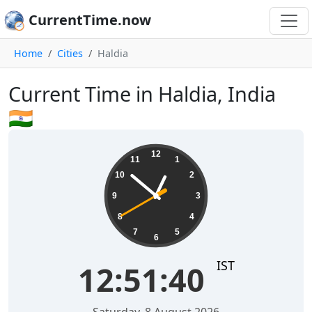
CurrentTime.now
Home
Cities
Haldia
Current Time in Haldia, India
🇮🇳
12:51:40
12
11
1
10
2
9
3
8
4
7
5
6
IST
12:51:40