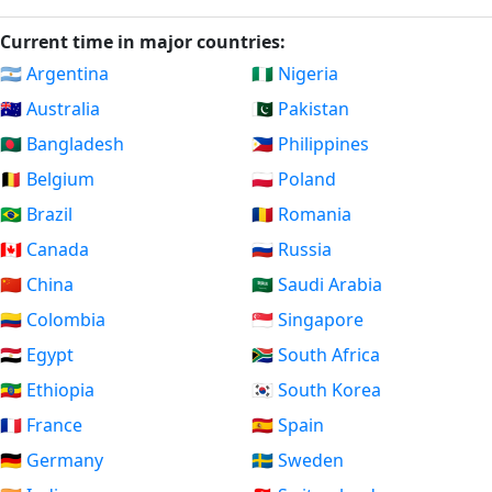
Current time in major countries:
🇦🇷 Argentina
🇳🇬 Nigeria
🇦🇺 Australia
🇵🇰 Pakistan
🇧🇩 Bangladesh
🇵🇭 Philippines
🇧🇪 Belgium
🇵🇱 Poland
🇧🇷 Brazil
🇷🇴 Romania
🇨🇦 Canada
🇷🇺 Russia
🇨🇳 China
🇸🇦 Saudi Arabia
🇨🇴 Colombia
🇸🇬 Singapore
🇪🇬 Egypt
🇿🇦 South Africa
🇪🇹 Ethiopia
🇰🇷 South Korea
🇫🇷 France
🇪🇸 Spain
🇩🇪 Germany
🇸🇪 Sweden