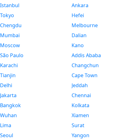
Istanbul
Ankara
Tokyo
Hefei
Chengdu
Melbourne
Mumbai
Dalian
Moscow
Kano
São Paulo
Addis Ababa
Karachi
Changchun
Tianjin
Cape Town
Delhi
Jeddah
Jakarta
Chennai
Bangkok
Kolkata
Wuhan
Xiamen
Lima
Surat
Seoul
Yangon