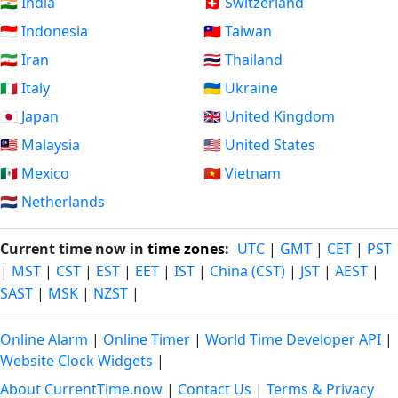
🇮🇳 India
🇨🇭 Switzerland
🇮🇩 Indonesia
🇹🇼 Taiwan
🇮🇷 Iran
🇹🇭 Thailand
🇮🇹 Italy
🇺🇦 Ukraine
🇯🇵 Japan
🇬🇧 United Kingdom
🇲🇾 Malaysia
🇺🇸 United States
🇲🇽 Mexico
🇻🇳 Vietnam
🇳🇱 Netherlands
Current time now in
time zones
:
UTC
|
GMT
|
CET
|
PST
|
MST
|
CST
|
EST
|
EET
|
IST
|
China (CST)
|
JST
|
AEST
|
SAST
|
MSK
|
NZST
|
Online Alarm
|
Online Timer
|
World Time Developer API
|
Website Clock Widgets
|
About CurrentTime.now
|
Contact Us
|
Terms & Privacy