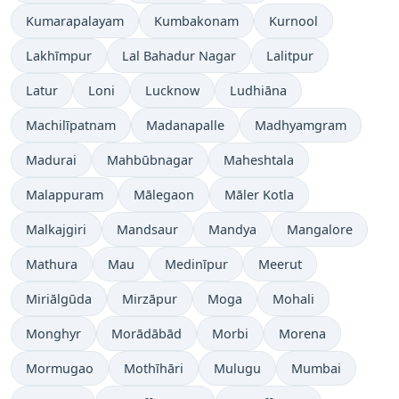
Kumarapalayam
Kumbakonam
Kurnool
Lakhīmpur
Lal Bahadur Nagar
Lalitpur
Latur
Loni
Lucknow
Ludhiāna
Machilīpatnam
Madanapalle
Madhyamgram
Madurai
Mahbūbnagar
Maheshtala
Malappuram
Mālegaon
Māler Kotla
Malkajgiri
Mandsaur
Mandya
Mangalore
Mathura
Mau
Medinīpur
Meerut
Miriālgūda
Mirzāpur
Moga
Mohali
Monghyr
Morādābād
Morbi
Morena
Mormugao
Mothīhāri
Mulugu
Mumbai