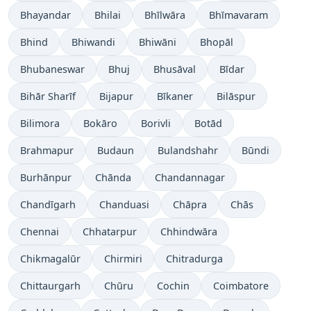
Bhayandar
Bhilai
Bhīlwāra
Bhīmavaram
Bhind
Bhiwandi
Bhiwāni
Bhopāl
Bhubaneswar
Bhuj
Bhusāval
Bīdar
Bihār Sharīf
Bijapur
Bīkaner
Bilāspur
Bilimora
Bokāro
Borivli
Botād
Brahmapur
Budaun
Bulandshahr
Būndi
Burhānpur
Chānda
Chandannagar
Chandīgarh
Chanduasi
Chāpra
Chās
Chennai
Chhatarpur
Chhindwāra
Chikmagalūr
Chirmiri
Chitradurga
Chittaurgarh
Chūru
Cochin
Coimbatore