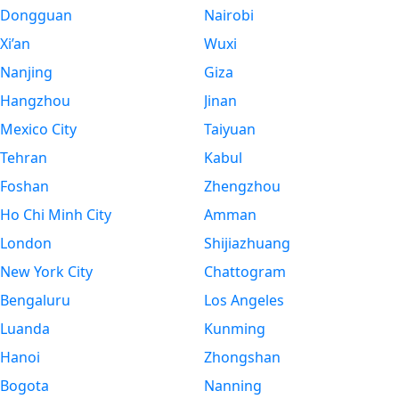
Dongguan
Nairobi
Xi’an
Wuxi
Nanjing
Giza
Hangzhou
Jinan
Mexico City
Taiyuan
Tehran
Kabul
Foshan
Zhengzhou
Ho Chi Minh City
Amman
London
Shijiazhuang
New York City
Chattogram
Bengaluru
Los Angeles
Luanda
Kunming
Hanoi
Zhongshan
Bogota
Nanning