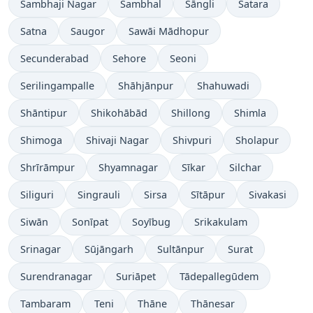
Sambhaji Nagar
Sambhal
Sāngli
Satara
Satna
Saugor
Sawāi Mādhopur
Secunderabad
Sehore
Seoni
Serilingampalle
Shāhjānpur
Shahuwadi
Shāntipur
Shikohābād
Shillong
Shimla
Shimoga
Shivaji Nagar
Shivpuri
Sholapur
Shrīrāmpur
Shyamnagar
Sīkar
Silchar
Siliguri
Singrauli
Sirsa
Sītāpur
Sivakasi
Siwān
Sonīpat
Soyībug
Srikakulam
Srinagar
Sūjāngarh
Sultānpur
Surat
Surendranagar
Suriāpet
Tādepallegūdem
Tambaram
Teni
Thāne
Thānesar