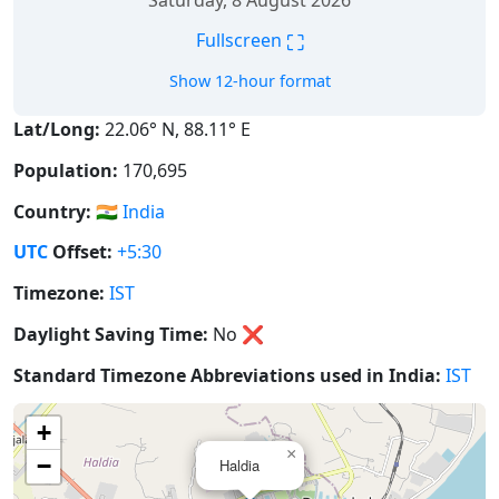
Saturday, 8 August 2026
⛶
Fullscreen
Show 12-hour format
Lat/Long:
22.06° N, 88.11° E
Population:
170,695
Country:
🇮🇳
India
UTC
Offset:
+5:30
Timezone:
IST
Daylight Saving Time:
No
❌
Standard Timezone Abbreviations used in India:
IST
+
×
−
Haldia