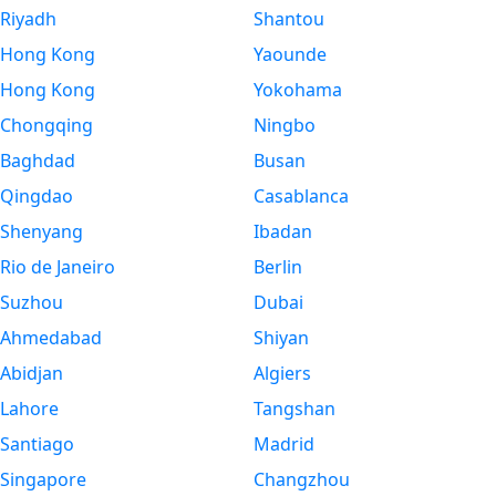
Riyadh
Shantou
Hong Kong
Yaounde
Hong Kong
Yokohama
Chongqing
Ningbo
Baghdad
Busan
Qingdao
Casablanca
Shenyang
Ibadan
Rio de Janeiro
Berlin
Suzhou
Dubai
Ahmedabad
Shiyan
Abidjan
Algiers
Lahore
Tangshan
Santiago
Madrid
Singapore
Changzhou