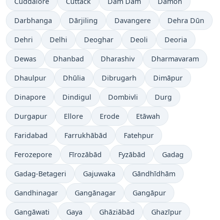
Cuddalore
Cuttack
Dam Dam
Damoh
Darbhanga
Dārjiling
Davangere
Dehra Dūn
Dehri
Delhi
Deoghar
Deoli
Deoria
Dewas
Dhanbad
Dharashiv
Dharmavaram
Dhaulpur
Dhūlia
Dibrugarh
Dimāpur
Dinapore
Dindigul
Dombivli
Durg
Durgapur
Ellore
Erode
Etāwah
Faridabad
Farrukhābād
Fatehpur
Ferozepore
Fīrozābād
Fyzābād
Gadag
Gadag-Betageri
Gajuwaka
Gāndhīdhām
Gandhinagar
Gangānagar
Gangāpur
Gangāwati
Gaya
Ghāziābād
Ghazīpur