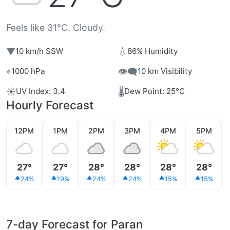
Feels like 31°C. Cloudy.
▼
💧
10 km/h SSW
86% Humidity
⌖
👁️‍🗨️
1000 hPa
10 km Visibility
☀️
🌡️
UV Index: 3.4
Dew Point: 25°C
Hourly Forecast
12PM
1PM
2PM
3PM
4PM
5PM
27°
27°
28°
28°
28°
28°
24%
19%
24%
24%
15%
15%
7-day Forecast for Paran