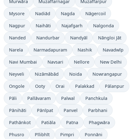
Murwāra
Muzaffarnagar
Muzaffarpur
Mysore
Nadiād
Nagda
Nāgercoil
Nagpur
Naihāti
Najafgarh
Nalgonda
Nanded
Nandurbar
Nandyāl
Nāngloi Jāt
Narela
Narmadapuram
Nashik
Navadwīp
Navi Mumbai
Navsari
Nellore
New Delhi
Neyveli
Nizāmābād
Noida
Nowrangapur
Ongole
Ooty
Orai
Palakkad
Pālanpur
Pāli
Pallāvaram
Palwal
Panchkula
Pānihāti
Pānīpat
Panvel
Parbhani
Pathānkot
Patiāla
Patna
Phagwāra
Phusro
Pīlibhīt
Pimpri
Ponnāni