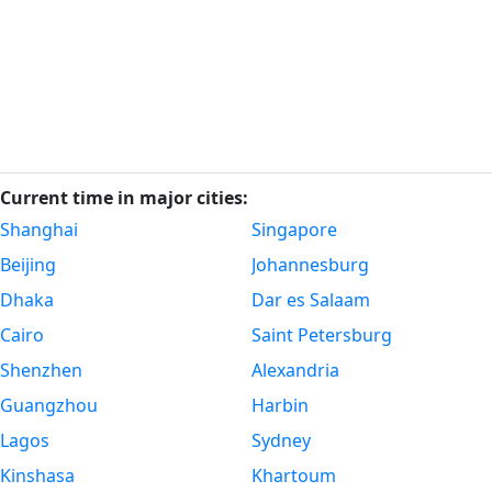
Current time in major cities:
Shanghai
Singapore
Beijing
Johannesburg
Dhaka
Dar es Salaam
Cairo
Saint Petersburg
Shenzhen
Alexandria
Guangzhou
Harbin
Lagos
Sydney
Kinshasa
Khartoum