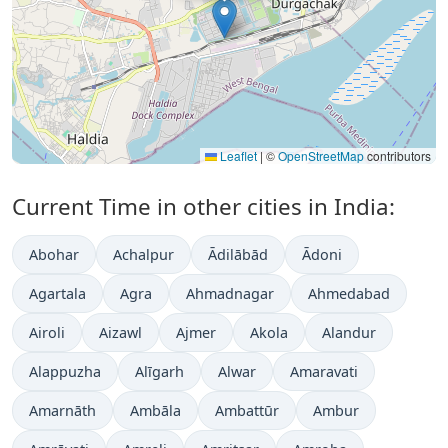
Leaflet
|
©
OpenStreetMap
contributors
Current Time in other cities in India:
Abohar
Achalpur
Ādilābād
Ādoni
Agartala
Agra
Ahmadnagar
Ahmedabad
Airoli
Aizawl
Ajmer
Akola
Alandur
Alappuzha
Alīgarh
Alwar
Amaravati
Amarnāth
Ambāla
Ambattūr
Ambur