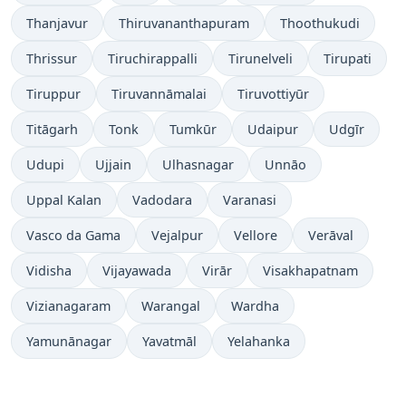
Thanjavur
Thiruvananthapuram
Thoothukudi
Thrissur
Tiruchirappalli
Tirunelveli
Tirupati
Tiruppur
Tiruvannāmalai
Tiruvottiyūr
Titāgarh
Tonk
Tumkūr
Udaipur
Udgīr
Udupi
Ujjain
Ulhasnagar
Unnāo
Uppal Kalan
Vadodara
Varanasi
Vasco da Gama
Vejalpur
Vellore
Verāval
Vidisha
Vijayawada
Virār
Visakhapatnam
Vizianagaram
Warangal
Wardha
Yamunānagar
Yavatmāl
Yelahanka