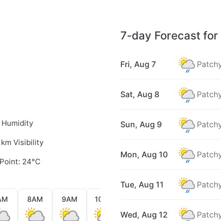
7-day Forecast for 
Fri, Aug 7
Patchy
Sat, Aug 8
Patchy
 Humidity
Sun, Aug 9
Patchy
 km Visibility
Mon, Aug 10
Patchy
Point: 24°C
Tue, Aug 11
Patchy
AM
8AM
9AM
10AM
11AM
12PM
1PM
Wed, Aug 12
Patchy