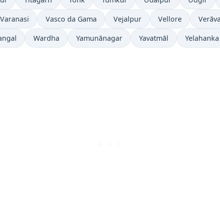
Varanasi
Vasco da Gama
Vejalpur
Vellore
Verāva
angal
Wardha
Yamunānagar
Yavatmāl
Yelahanka