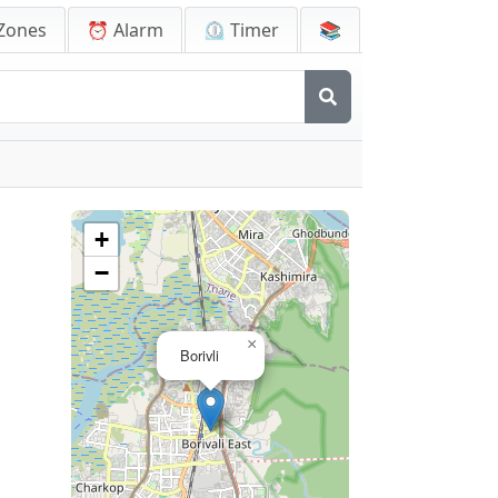
Zones
⏰ Alarm
⏲️ Timer
📚
+
−
×
Borivli