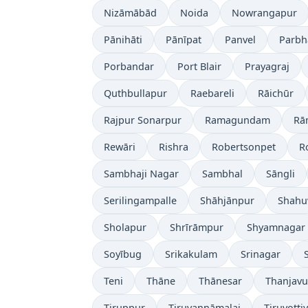
Nizāmābād
Noida
Nowrangapur
Pānihāti
Pānīpat
Panvel
Parbh
Porbandar
Port Blair
Prayagraj
Quthbullapur
Raebareli
Rāichūr
Rajpur Sonarpur
Ramagundam
Rā
Rewāri
Rishra
Robertsonpet
R
Sambhaji Nagar
Sambhal
Sāngli
Serilingampalle
Shāhjānpur
Shahu
Sholapur
Shrīrāmpur
Shyamnagar
Soyībug
Srikakulam
Srinagar
Teni
Thāne
Thānesar
Thanjavu
Tiruppur
Tiruvannāmalai
Tiruvotti