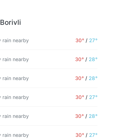
Borivli
 rain nearby
30°
/
27°
 rain nearby
30°
/
28°
 rain nearby
30°
/
28°
 rain nearby
30°
/
27°
 rain nearby
30°
/
28°
2PM
3PM
4PM
5PM
6PM
7PM
 rain nearby
30°
/
27°