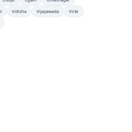
l
Vidisha
Vijayawada
Virār