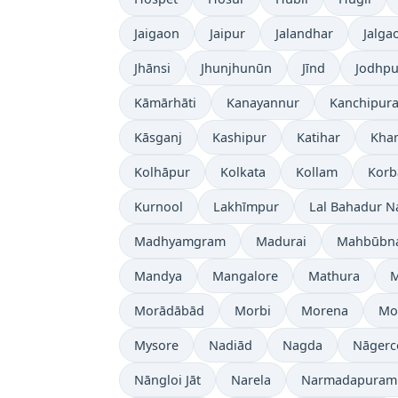
Jaigaon
Jaipur
Jalandhar
Jalga
Jhānsi
Jhunjhunūn
Jīnd
Jodhpu
Kāmārhāti
Kanayannur
Kanchipur
Kāsganj
Kashipur
Katihar
Kh
Kolhāpur
Kolkata
Kollam
Korb
Kurnool
Lakhīmpur
Lal Bahadur N
Madhyamgram
Madurai
Mahbūbn
Mandya
Mangalore
Mathura
Morādābād
Morbi
Morena
Mo
Mysore
Nadiād
Nagda
Nāgerc
Nāngloi Jāt
Narela
Narmadapuram