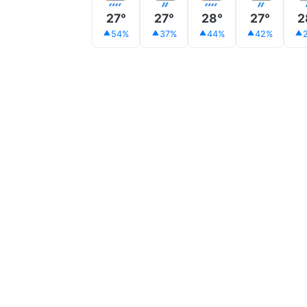
27°
27°
28°
27°
2
54%
37%
44%
42%