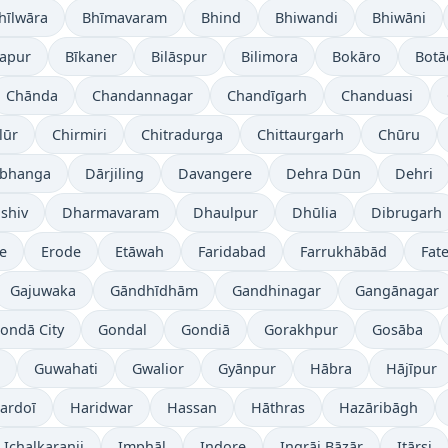
hīlwāra
Bhīmavaram
Bhind
Bhiwandi
Bhiwāni
japur
Bīkaner
Bilāspur
Bilimora
Bokāro
Botā
Chānda
Chandannagar
Chandīgarh
Chanduasi
lūr
Chirmiri
Chitradurga
Chittaurgarh
Chūru
bhanga
Dārjiling
Davangere
Dehra Dūn
Dehri
shiv
Dharmavaram
Dhaulpur
Dhūlia
Dibrugarh
re
Erode
Etāwah
Faridabad
Farrukhābād
Fat
Gajuwaka
Gāndhīdhām
Gandhinagar
Gangānagar
ondā City
Gondal
Gondiā
Gorakhpur
Gosāba
Guwahati
Gwalior
Gyānpur
Hābra
Hājīpur
ardoī
Haridwar
Hassan
Hāthras
Hazāribāgh
Ichalkaranji
Imphāl
Indore
Ingrāj Bāzār
Itārsi