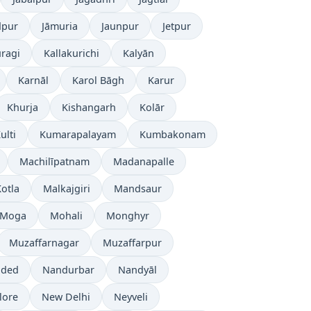
dpur
Jāmuria
Jaunpur
Jetpur
ragi
Kallakurichi
Kalyān
Karnāl
Karol Bāgh
Karur
Khurja
Kishangarh
Kolār
ulti
Kumarapalayam
Kumbakonam
Machilīpatnam
Madanapalle
otla
Malkajgiri
Mandsaur
Moga
Mohali
Monghyr
Muzaffarnagar
Muzaffarpur
ded
Nandurbar
Nandyāl
lore
New Delhi
Neyveli