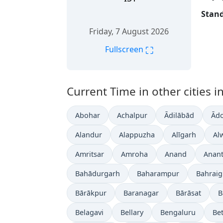
Stand
Friday, 7 August 2026
⛶
Fullscreen
Current Time in other cities in
Abohar
Achalpur
Ādilābād
Ādo
Alandur
Alappuzha
Alīgarh
Al
Amritsar
Amroha
Anand
Anan
Bahādurgarh
Baharampur
Bahrai
Bārākpur
Baranagar
Bārāsat
B
Belagavi
Bellary
Bengaluru
Bet