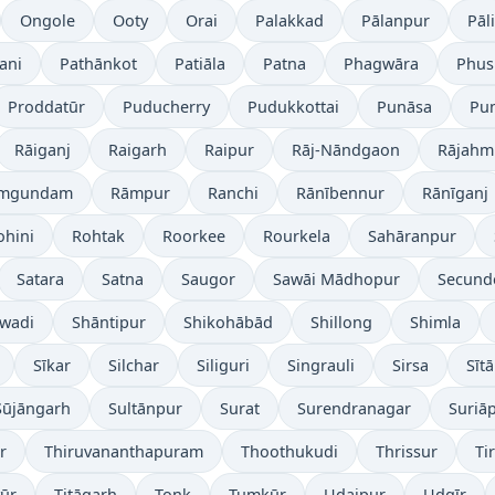
Ongole
Ooty
Orai
Palakkad
Pālanpur
Pāli
ani
Pathānkot
Patiāla
Patna
Phagwāra
Phus
Proddatūr
Puducherry
Pudukkottai
Punāsa
Pu
Rāiganj
Raigarh
Raipur
Rāj-Nāndgaon
Rājahm
mgundam
Rāmpur
Ranchi
Rānībennur
Rānīganj
ohini
Rohtak
Roorkee
Rourkela
Sahāranpur
Satara
Satna
Saugor
Sawāi Mādhopur
Secund
wadi
Shāntipur
Shikohābād
Shillong
Shimla
Sīkar
Silchar
Siliguri
Singrauli
Sirsa
Sīt
Sūjāngarh
Sultānpur
Surat
Surendranagar
Suriā
r
Thiruvananthapuram
Thoothukudi
Thrissur
Ti
yūr
Titāgarh
Tonk
Tumkūr
Udaipur
Udgīr