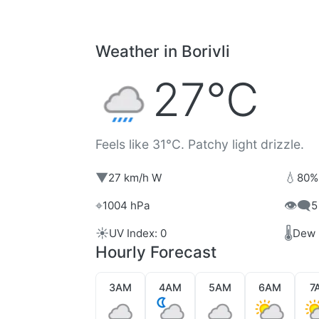
Weather in Borivli
27°C
Feels like 31°C. Patchy light drizzle.
▼
💧
27 km/h W
80%
⌖
👁️‍🗨️
1004 hPa
5
☀️
🌡️
UV Index: 0
Dew 
Hourly Forecast
3AM
4AM
5AM
6AM
7