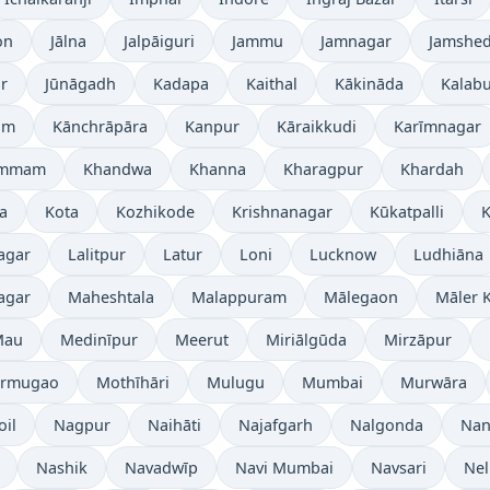
on
Jālna
Jalpāiguri
Jammu
Jamnagar
Jamshe
r
Jūnāgadh
Kadapa
Kaithal
Kākināda
Kalabu
am
Kānchrāpāra
Kanpur
Kāraikkudi
Karīmnagar
ammam
Khandwa
Khanna
Kharagpur
Khardah
a
Kota
Kozhikode
Krishnanagar
Kūkatpalli
K
agar
Lalitpur
Latur
Loni
Lucknow
Ludhiāna
agar
Maheshtala
Malappuram
Mālegaon
Māler K
Mau
Medinīpur
Meerut
Miriālgūda
Mirzāpur
rmugao
Mothīhāri
Mulugu
Mumbai
Murwāra
oil
Nagpur
Naihāti
Najafgarh
Nalgonda
Nan
Nashik
Navadwīp
Navi Mumbai
Navsari
Nel