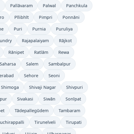
Pallāvaram
Palwal
Panchkula
ro
Pīlibhīt
Pimpri
Ponnāni
ne
Puri
Purnia
Puruliya
undry
Rajapalaiyam
Rājkot
Rānipet
Ratlām
Rewa
Saharsa
Salem
Sambalpur
erabad
Sehore
Seoni
Shimoga
Shivaji Nagar
Shivpuri
āpur
Sivakasi
Siwān
Sonīpat
pet
Tādepallegūdem
Tambaram
ruchirappalli
Tirunelveli
Tirupati
Udupi
Ujjain
Ulhasnagar