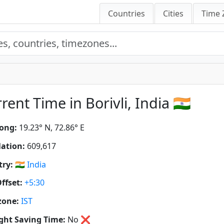
Countries
Cities
Time 
rent Time in Borivli, India 🇮🇳
ong:
19.23° N, 72.86° E
ation:
609,617
ry:
🇮🇳
India
ffset:
+5:30
zone:
IST
ght Saving Time:
No
❌