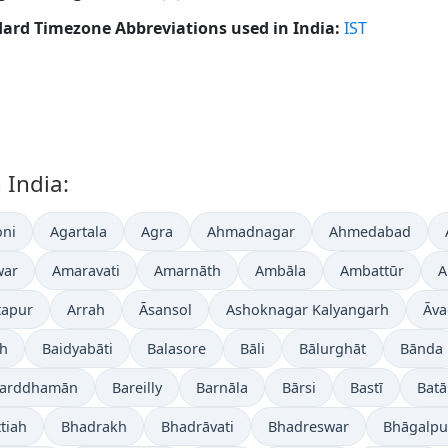
ard Timezone Abbreviations used in India:
IST
 India:
ni
Agartala
Agra
Ahmadnagar
Ahmedabad
war
Amaravati
Amarnāth
Ambāla
Ambattūr
A
tapur
Arrah
Āsansol
Ashoknagar Kalyangarh
Āva
gh
Baidyabāti
Balasore
Bāli
Bālurghāt
Bānda
arddhamān
Bareilly
Barnāla
Bārsi
Bastī
Batā
tiah
Bhadrakh
Bhadrāvati
Bhadreswar
Bhāgalpu