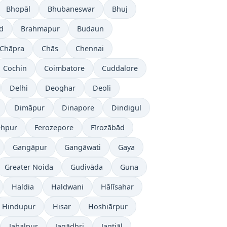
Bhopāl
Bhubaneswar
Bhuj
d
Brahmapur
Budaun
Chāpra
Chās
Chennai
Cochin
Coimbatore
Cuddalore
Delhi
Deoghar
Deoli
Dimāpur
Dinapore
Dindigul
ehpur
Ferozepore
Fīrozābād
Gangāpur
Gangāwati
Gaya
Greater Noida
Gudivāda
Guna
Haldia
Haldwani
Hālīsahar
Hindupur
Hisar
Hoshiārpur
Jabalpur
Jagādhri
Jagtiāl