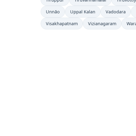
Unnāo
Uppal Kalan
Vadodara
Visakhapatnam
Vizianagaram
War