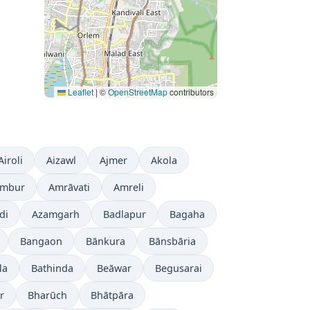
Leaflet
|
©
OpenStreetMap
contributors
Airoli
Aizawl
Ajmer
Akola
mbur
Amrāvati
Amreli
di
Azamgarh
Badlapur
Bagaha
Bangaon
Bānkura
Bānsbāria
la
Bathinda
Beāwar
Begusarai
r
Bharūch
Bhātpāra