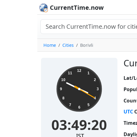
CurrentTime.now
Home
Cities
Borivli
Cur
03:49:21
12
11
1
Lat/L
10
2
Popul
9
3
8
4
Count
7
5
6
UTC
O
03:49:21
Time
Dayli
IST