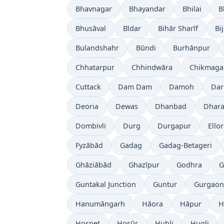
Bhavnagar
Bhayandar
Bhilai
B
Bhusāval
Bīdar
Bihār Sharīf
Bi
Bulandshahr
Būndi
Burhānpur
Chhatarpur
Chhindwāra
Chikmaga
Cuttack
Dam Dam
Damoh
Dar
Deoria
Dewas
Dhanbad
Dhara
Dombivli
Durg
Durgapur
Ello
Fyzābād
Gadag
Gadag-Betageri
Ghāziābād
Ghazīpur
Godhra
G
Guntakal Junction
Guntur
Gurgaon
Hanumāngarh
Hāora
Hāpur
H
Hospet
Hosūr
Hubli
Hugli