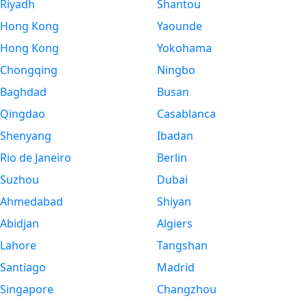
Riyadh
Shantou
Hong Kong
Yaounde
Hong Kong
Yokohama
Chongqing
Ningbo
Baghdad
Busan
Qingdao
Casablanca
Shenyang
Ibadan
Rio de Janeiro
Berlin
Suzhou
Dubai
Ahmedabad
Shiyan
Abidjan
Algiers
Lahore
Tangshan
Santiago
Madrid
Singapore
Changzhou