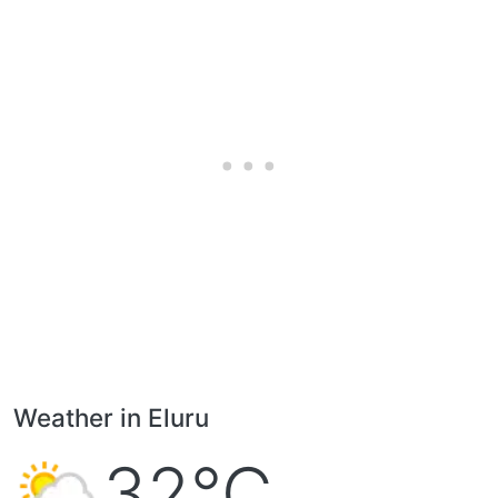
Weather in Eluru
32°C