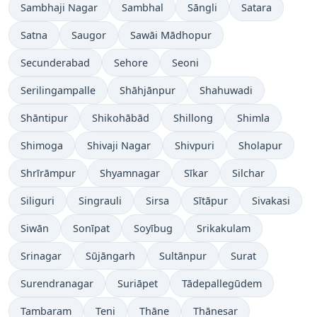
Sambhaji Nagar
Sambhal
Sāngli
Satara
Satna
Saugor
Sawāi Mādhopur
Secunderabad
Sehore
Seoni
Serilingampalle
Shāhjānpur
Shahuwadi
Shāntipur
Shikohābād
Shillong
Shimla
Shimoga
Shivaji Nagar
Shivpuri
Sholapur
Shrīrāmpur
Shyamnagar
Sīkar
Silchar
Siliguri
Singrauli
Sirsa
Sītāpur
Sivakasi
Siwān
Sonīpat
Soyībug
Srikakulam
Srinagar
Sūjāngarh
Sultānpur
Surat
Surendranagar
Suriāpet
Tādepallegūdem
Tambaram
Teni
Thāne
Thānesar