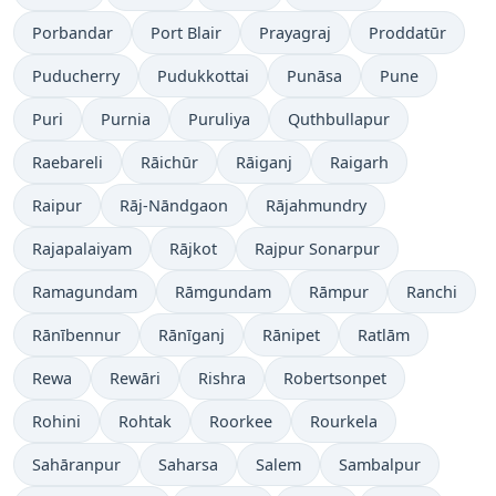
Porbandar
Port Blair
Prayagraj
Proddatūr
Puducherry
Pudukkottai
Punāsa
Pune
Puri
Purnia
Puruliya
Quthbullapur
Raebareli
Rāichūr
Rāiganj
Raigarh
Raipur
Rāj-Nāndgaon
Rājahmundry
Rajapalaiyam
Rājkot
Rajpur Sonarpur
Ramagundam
Rāmgundam
Rāmpur
Ranchi
Rānībennur
Rānīganj
Rānipet
Ratlām
Rewa
Rewāri
Rishra
Robertsonpet
Rohini
Rohtak
Roorkee
Rourkela
Sahāranpur
Saharsa
Salem
Sambalpur