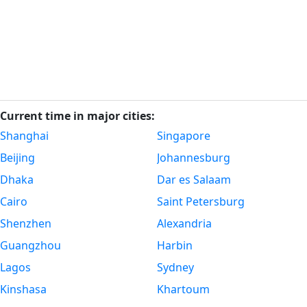
Current time in major cities:
Shanghai
Singapore
Beijing
Johannesburg
Dhaka
Dar es Salaam
Cairo
Saint Petersburg
Shenzhen
Alexandria
Guangzhou
Harbin
Lagos
Sydney
Kinshasa
Khartoum