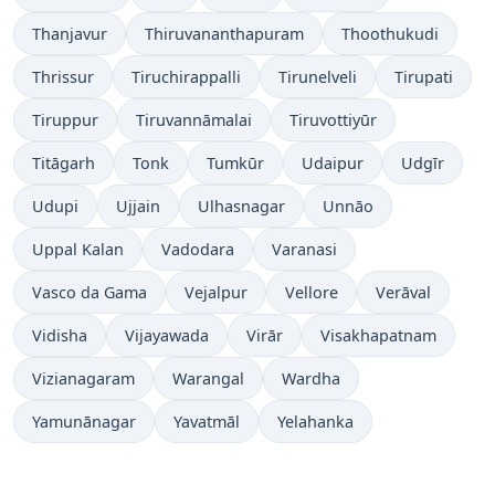
Thanjavur
Thiruvananthapuram
Thoothukudi
Thrissur
Tiruchirappalli
Tirunelveli
Tirupati
Tiruppur
Tiruvannāmalai
Tiruvottiyūr
Titāgarh
Tonk
Tumkūr
Udaipur
Udgīr
Udupi
Ujjain
Ulhasnagar
Unnāo
Uppal Kalan
Vadodara
Varanasi
Vasco da Gama
Vejalpur
Vellore
Verāval
Vidisha
Vijayawada
Virār
Visakhapatnam
Vizianagaram
Warangal
Wardha
Yamunānagar
Yavatmāl
Yelahanka