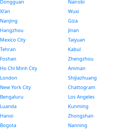
Dongguan
Nairobi
Xi’an
Wuxi
Nanjing
Giza
Hangzhou
Jinan
Mexico City
Taiyuan
Tehran
Kabul
Foshan
Zhengzhou
Ho Chi Minh City
Amman
London
Shijiazhuang
New York City
Chattogram
Bengaluru
Los Angeles
Luanda
Kunming
Hanoi
Zhongshan
Bogota
Nanning