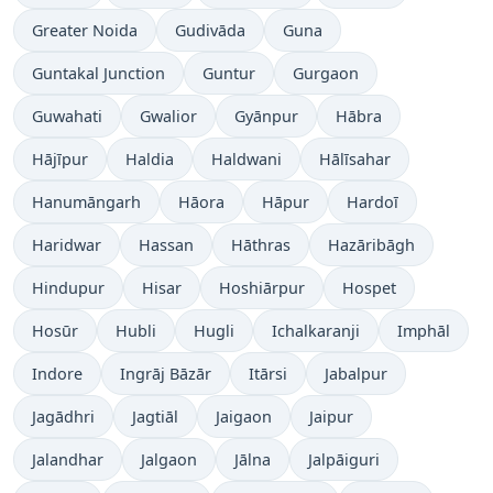
Greater Noida
Gudivāda
Guna
Guntakal Junction
Guntur
Gurgaon
Guwahati
Gwalior
Gyānpur
Hābra
Hājīpur
Haldia
Haldwani
Hālīsahar
Hanumāngarh
Hāora
Hāpur
Hardoī
Haridwar
Hassan
Hāthras
Hazāribāgh
Hindupur
Hisar
Hoshiārpur
Hospet
Hosūr
Hubli
Hugli
Ichalkaranji
Imphāl
Indore
Ingrāj Bāzār
Itārsi
Jabalpur
Jagādhri
Jagtiāl
Jaigaon
Jaipur
Jalandhar
Jalgaon
Jālna
Jalpāiguri