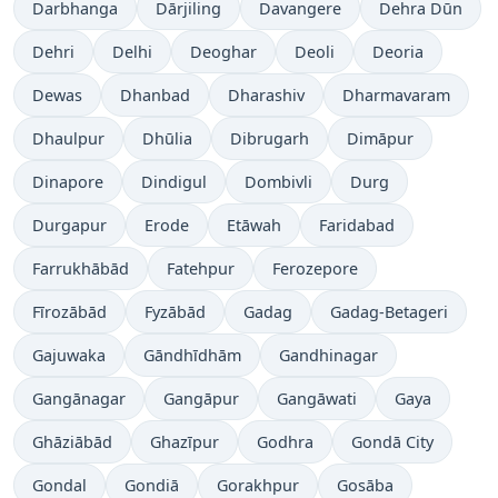
Darbhanga
Dārjiling
Davangere
Dehra Dūn
Dehri
Delhi
Deoghar
Deoli
Deoria
Dewas
Dhanbad
Dharashiv
Dharmavaram
Dhaulpur
Dhūlia
Dibrugarh
Dimāpur
Dinapore
Dindigul
Dombivli
Durg
Durgapur
Erode
Etāwah
Faridabad
Farrukhābād
Fatehpur
Ferozepore
Fīrozābād
Fyzābād
Gadag
Gadag-Betageri
Gajuwaka
Gāndhīdhām
Gandhinagar
Gangānagar
Gangāpur
Gangāwati
Gaya
Ghāziābād
Ghazīpur
Godhra
Gondā City
Gondal
Gondiā
Gorakhpur
Gosāba