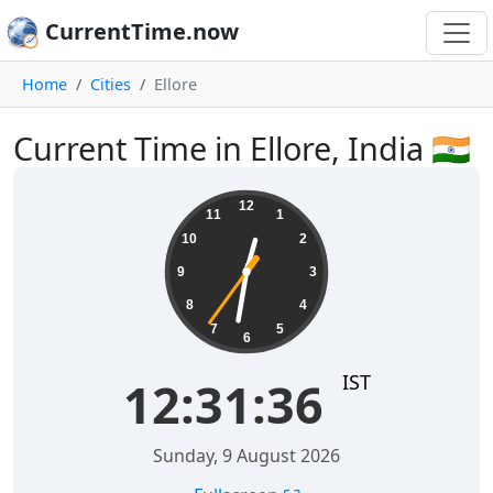
CurrentTime.now
Home
Cities
Ellore
Current Time in Ellore, India 🇮🇳
12:31:37
12
11
1
10
2
9
3
8
4
7
5
6
IST
12:31:37
Sunday, 9 August 2026