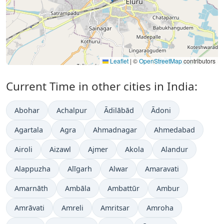
Leaflet
|
©
OpenStreetMap
contributors
Current Time in other cities in India:
Abohar
Achalpur
Ādilābād
Ādoni
Agartala
Agra
Ahmadnagar
Ahmedabad
Airoli
Aizawl
Ajmer
Akola
Alandur
Alappuzha
Alīgarh
Alwar
Amaravati
Amarnāth
Ambāla
Ambattūr
Ambur
Amrāvati
Amreli
Amritsar
Amroha