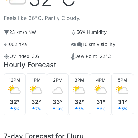
Feels like 36°C. Partly Cloudy.
▼
💧
23 km/h NW
56% Humidity
⌖
👁️‍🗨️
1002 hPa
10 km Visibility
☀️
🌡️
UV Index: 3.6
Dew Point: 22°C
Hourly Forecast
12PM
1PM
2PM
3PM
4PM
5PM
32°
32°
33°
32°
31°
31°
5%
7%
10%
6%
6%
5%
7-day Forecast for Eluru