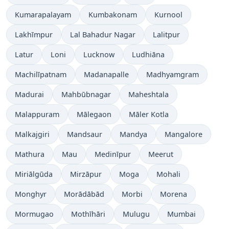
Kumarapalayam
Kumbakonam
Kurnool
Lakhīmpur
Lal Bahadur Nagar
Lalitpur
Latur
Loni
Lucknow
Ludhiāna
Machilīpatnam
Madanapalle
Madhyamgram
Madurai
Mahbūbnagar
Maheshtala
Malappuram
Mālegaon
Māler Kotla
Malkajgiri
Mandsaur
Mandya
Mangalore
Mathura
Mau
Medinīpur
Meerut
Miriālgūda
Mirzāpur
Moga
Mohali
Monghyr
Morādābād
Morbi
Morena
Mormugao
Mothīhāri
Mulugu
Mumbai