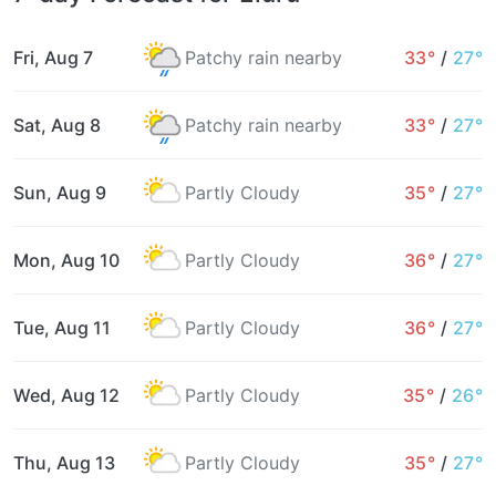
Fri, Aug 7
Patchy rain nearby
33°
/
27°
Sat, Aug 8
Patchy rain nearby
33°
/
27°
Sun, Aug 9
Partly Cloudy
35°
/
27°
Mon, Aug 10
Partly Cloudy
36°
/
27°
Tue, Aug 11
Partly Cloudy
36°
/
27°
Wed, Aug 12
Partly Cloudy
35°
/
26°
Thu, Aug 13
Partly Cloudy
35°
/
27°