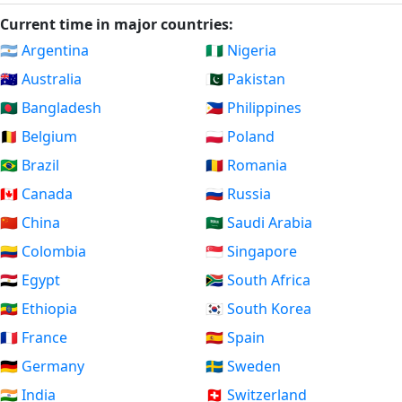
Current time in major countries:
🇦🇷 Argentina
🇳🇬 Nigeria
🇦🇺 Australia
🇵🇰 Pakistan
🇧🇩 Bangladesh
🇵🇭 Philippines
🇧🇪 Belgium
🇵🇱 Poland
🇧🇷 Brazil
🇷🇴 Romania
🇨🇦 Canada
🇷🇺 Russia
🇨🇳 China
🇸🇦 Saudi Arabia
🇨🇴 Colombia
🇸🇬 Singapore
🇪🇬 Egypt
🇿🇦 South Africa
🇪🇹 Ethiopia
🇰🇷 South Korea
🇫🇷 France
🇪🇸 Spain
🇩🇪 Germany
🇸🇪 Sweden
🇮🇳 India
🇨🇭 Switzerland