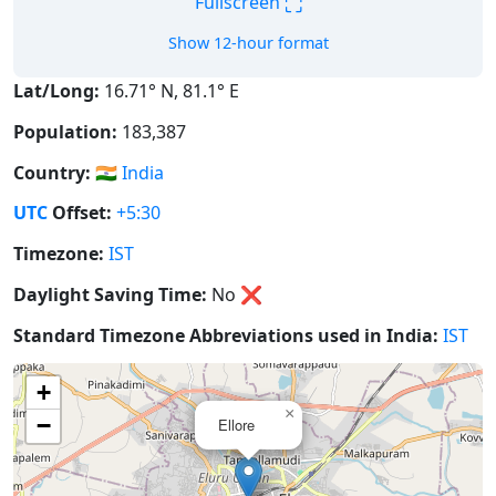
⛶
Fullscreen
Show 12-hour format
Lat/Long:
16.71° N, 81.1° E
Population:
183,387
Country:
🇮🇳
India
UTC
Offset:
+5:30
Timezone:
IST
Daylight Saving Time:
No
❌
Standard Timezone Abbreviations used in India:
IST
+
×
−
Ellore