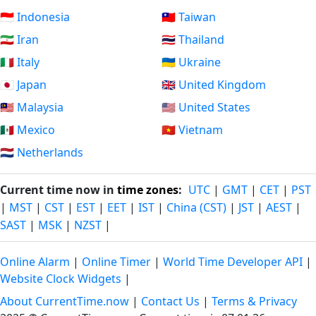
🇮🇩 Indonesia
🇹🇼 Taiwan
🇮🇷 Iran
🇹🇭 Thailand
🇮🇹 Italy
🇺🇦 Ukraine
🇯🇵 Japan
🇬🇧 United Kingdom
🇲🇾 Malaysia
🇺🇸 United States
🇲🇽 Mexico
🇻🇳 Vietnam
🇳🇱 Netherlands
Current time now in
time zones
:
UTC
|
GMT
|
CET
|
PST
|
MST
|
CST
|
EST
|
EET
|
IST
|
China (CST)
|
JST
|
AEST
|
SAST
|
MSK
|
NZST
|
Online Alarm
|
Online Timer
|
World Time Developer API
|
Website Clock Widgets
|
About CurrentTime.now
|
Contact Us
|
Terms & Privacy