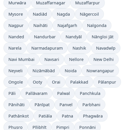
Murwāra
Muzaffarnagar
Muzaffarpur
Mysore
Nadiād
Nagda
Nāgercoil
Nagpur
Naihāti
Najafgarh
Nalgonda
Nanded
Nandurbar
Nandyāl
Nāngloi Jāt
Narela
Narmadapuram
Nashik
Navadwīp
Navi Mumbai
Navsari
Nellore
New Delhi
Neyveli
Nizāmābād
Noida
Nowrangapur
Ongole
Ooty
Orai
Palakkad
Pālanpur
Pāli
Pallāvaram
Palwal
Panchkula
Pānihāti
Pānīpat
Panvel
Parbhani
Pathānkot
Patiāla
Patna
Phagwāra
Phusro
Pīlibhīt
Pimpri
Ponnāni