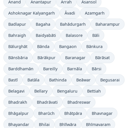
Anand
Anantapur
Arrah
Āsansol
Ashoknagar Kalyangarh
Āvadi
Azamgarh
Badlapur
Bagaha
Bahādurgarh
Baharampur
Bahraigh
Baidyabāti
Balasore
Bāli
Bālurghāt
Bānda
Bangaon
Bānkura
Bānsbāria
Bārākpur
Baranagar
Bārāsat
Barddhamān
Bareilly
Barnāla
Bārsi
Bastī
Batāla
Bathinda
Beāwar
Begusarai
Belagavi
Bellary
Bengaluru
Bettiah
Bhadrakh
Bhadrāvati
Bhadreswar
Bhāgalpur
Bharūch
Bhātpāra
Bhavnagar
Bhayandar
Bhilai
Bhīlwāra
Bhīmavaram