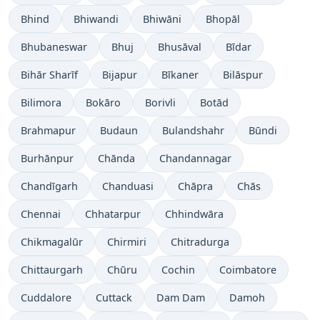
Bhind
Bhiwandi
Bhiwāni
Bhopāl
Bhubaneswar
Bhuj
Bhusāval
Bīdar
Bihār Sharīf
Bijapur
Bīkaner
Bilāspur
Bilimora
Bokāro
Borivli
Botād
Brahmapur
Budaun
Bulandshahr
Būndi
Burhānpur
Chānda
Chandannagar
Chandīgarh
Chanduasi
Chāpra
Chās
Chennai
Chhatarpur
Chhindwāra
Chikmagalūr
Chirmiri
Chitradurga
Chittaurgarh
Chūru
Cochin
Coimbatore
Cuddalore
Cuttack
Dam Dam
Damoh