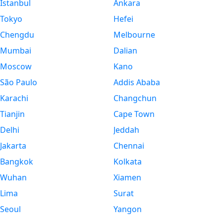
Istanbul
Ankara
Tokyo
Hefei
Chengdu
Melbourne
Mumbai
Dalian
Moscow
Kano
São Paulo
Addis Ababa
Karachi
Changchun
Tianjin
Cape Town
Delhi
Jeddah
Jakarta
Chennai
Bangkok
Kolkata
Wuhan
Xiamen
Lima
Surat
Seoul
Yangon