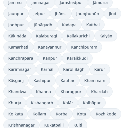
Jammu
Jamnagar
Jamshedpur
Jāmuria
Jaunpur
Jetpur
Jhānsi
Jhunjhunūn
Jīnd
Jodhpur
Jūnāgadh
Kadapa
Kaithal
Kākināda
Kalaburagi
Kallakurichi
Kalyān
Kāmārhāti
Kanayannur
Kanchipuram
Kānchrāpāra
Kanpur
Kāraikkudi
Karīmnagar
Karnāl
Karol Bāgh
Karur
Kāsganj
Kashipur
Katihar
Khammam
Khandwa
Khanna
Kharagpur
Khardah
Khurja
Kishangarh
Kolār
Kolhāpur
Kolkata
Kollam
Korba
Kota
Kozhikode
Krishnanagar
Kūkatpalli
Kulti