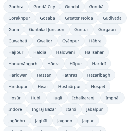
Godhra
Gondā City
Gondal
Gondiā
Gorakhpur
Gosāba
Greater Noida
Gudivāda
Guna
Guntakal Junction
Guntur
Gurgaon
Guwahati
Gwalior
Gyānpur
Hābra
Hājīpur
Haldia
Haldwani
Hālīsahar
Hanumāngarh
Hāora
Hāpur
Hardoī
Haridwar
Hassan
Hāthras
Hazāribāgh
Hindupur
Hisar
Hoshiārpur
Hospet
Hosūr
Hubli
Hugli
Ichalkaranji
Imphāl
Indore
Ingrāj Bāzār
Itārsi
Jabalpur
Jagādhri
Jagtiāl
Jaigaon
Jaipur