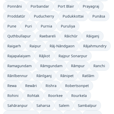
Ponnāni
Porbandar
Port Blair
Prayagraj
Proddatūr
Puducherry
Pudukkottai
Punāsa
Pune
Puri
Purnia
Puruliya
Quthbullapur
Raebareli
Rāichūr
Rāiganj
Raigarh
Raipur
Rāj-Nāndgaon
Rājahmundry
Rajapalaiyam
Rājkot
Rajpur Sonarpur
Ramagundam
Rāmgundam
Rāmpur
Ranchi
Rānībennur
Rānīganj
Rānipet
Ratlām
Rewa
Rewāri
Rishra
Robertsonpet
Rohini
Rohtak
Roorkee
Rourkela
Sahāranpur
Saharsa
Salem
Sambalpur