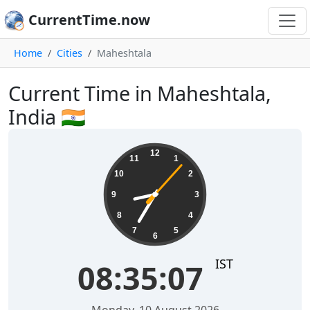
CurrentTime.now
Home
Cities
Maheshtala
Current Time in Maheshtala,
India 🇮🇳
08:35:07
12
11
1
10
2
9
3
8
4
7
5
6
IST
08:35:07