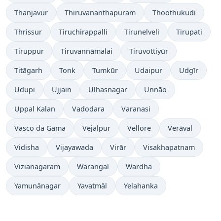
Thanjavur
Thiruvananthapuram
Thoothukudi
Thrissur
Tiruchirappalli
Tirunelveli
Tirupati
Tiruppur
Tiruvannāmalai
Tiruvottiyūr
Titāgarh
Tonk
Tumkūr
Udaipur
Udgīr
Udupi
Ujjain
Ulhasnagar
Unnāo
Uppal Kalan
Vadodara
Varanasi
Vasco da Gama
Vejalpur
Vellore
Verāval
Vidisha
Vijayawada
Virār
Visakhapatnam
Vizianagaram
Warangal
Wardha
Yamunānagar
Yavatmāl
Yelahanka