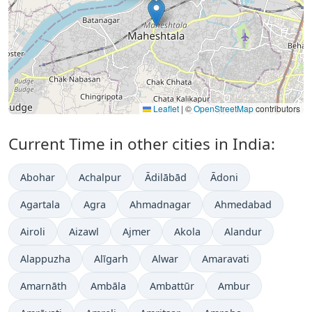
Leaflet
|
©
OpenStreetMap
contributors
Current Time in other cities in India:
Abohar
Achalpur
Ādilābād
Ādoni
Agartala
Agra
Ahmadnagar
Ahmedabad
Airoli
Aizawl
Ajmer
Akola
Alandur
Alappuzha
Alīgarh
Alwar
Amaravati
Amarnāth
Ambāla
Ambattūr
Ambur