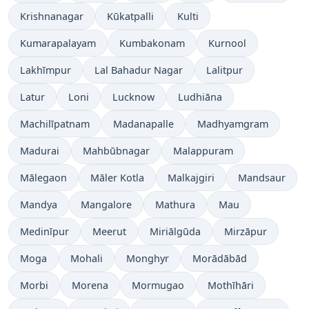
Krishnanagar
Kūkatpalli
Kulti
Kumarapalayam
Kumbakonam
Kurnool
Lakhīmpur
Lal Bahadur Nagar
Lalitpur
Latur
Loni
Lucknow
Ludhiāna
Machilīpatnam
Madanapalle
Madhyamgram
Madurai
Mahbūbnagar
Malappuram
Mālegaon
Māler Kotla
Malkajgiri
Mandsaur
Mandya
Mangalore
Mathura
Mau
Medinīpur
Meerut
Miriālgūda
Mirzāpur
Moga
Mohali
Monghyr
Morādābād
Morbi
Morena
Mormugao
Mothīhāri