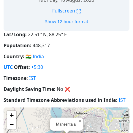
Monday, 10 August 2026
⛶
Fullscreen
Show 12-hour format
Lat/Long:
22.51° N, 88.25° E
Population:
448,317
Country:
🇮🇳
India
UTC
Offset:
+5:30
Timezone:
IST
Daylight Saving Time:
No
❌
Standard Timezone Abbreviations used in India:
IST
+
×
−
Maheshtala