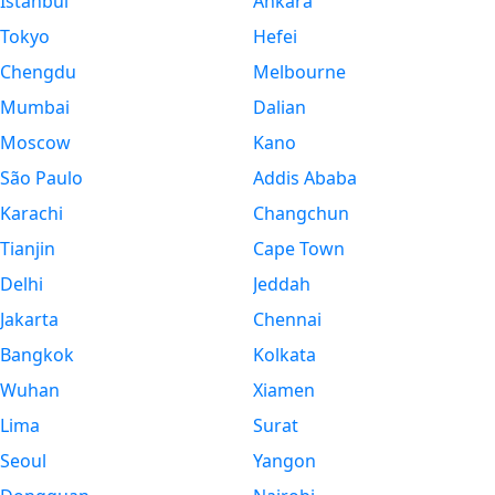
Istanbul
Ankara
Tokyo
Hefei
Chengdu
Melbourne
Mumbai
Dalian
Moscow
Kano
São Paulo
Addis Ababa
Karachi
Changchun
Tianjin
Cape Town
Delhi
Jeddah
Jakarta
Chennai
Bangkok
Kolkata
Wuhan
Xiamen
Lima
Surat
Seoul
Yangon