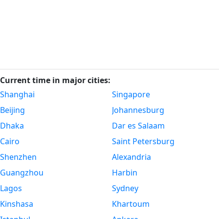
Current time in major cities:
Shanghai
Singapore
Beijing
Johannesburg
Dhaka
Dar es Salaam
Cairo
Saint Petersburg
Shenzhen
Alexandria
Guangzhou
Harbin
Lagos
Sydney
Kinshasa
Khartoum