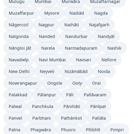
Mulugu
Mumbai
Murwāra
Muzaffarnagar
Muzaffarpur
Mysore
Nadiād
Nagda
Nāgercoil
Nagpur
Naihāti
Najafgarh
Nalgonda
Nanded
Nandurbar
Nandyāl
Nāngloi Jāt
Narela
Narmadapuram
Nashik
Navadwīp
Navi Mumbai
Navsari
Nellore
New Delhi
Neyveli
Nizāmābād
Noida
Nowrangapur
Ongole
Ooty
Orai
Palakkad
Pālanpur
Pāli
Pallāvaram
Palwal
Panchkula
Pānihāti
Pānīpat
Panvel
Parbhani
Pathānkot
Patiāla
Patna
Phagwāra
Phusro
Pīlibhīt
Pimpri