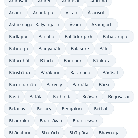
Amrāvati
Amreli
Amritsar
Amroha
Anand
Anantapur
Arrah
Āsansol
Ashoknagar Kalyangarh
Āvadi
Azamgarh
Badlapur
Bagaha
Bahādurgarh
Baharampur
Bahraigh
Baidyabāti
Balasore
Bāli
Bālurghāt
Bānda
Bangaon
Bānkura
Bānsbāria
Bārākpur
Baranagar
Bārāsat
Barddhamān
Bareilly
Barnāla
Bārsi
Bastī
Batāla
Bathinda
Beāwar
Begusarai
Belagavi
Bellary
Bengaluru
Bettiah
Bhadrakh
Bhadrāvati
Bhadreswar
Bhāgalpur
Bharūch
Bhātpāra
Bhavnagar