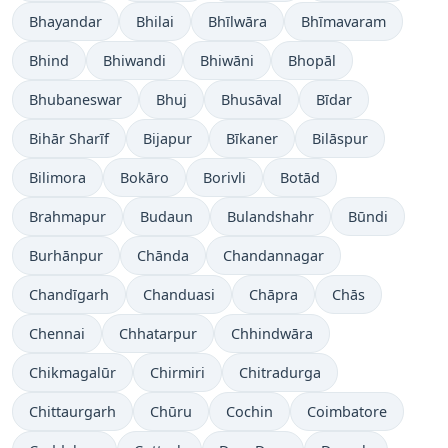
Bhayandar
Bhilai
Bhīlwāra
Bhīmavaram
Bhind
Bhiwandi
Bhiwāni
Bhopāl
Bhubaneswar
Bhuj
Bhusāval
Bīdar
Bihār Sharīf
Bijapur
Bīkaner
Bilāspur
Bilimora
Bokāro
Borivli
Botād
Brahmapur
Budaun
Bulandshahr
Būndi
Burhānpur
Chānda
Chandannagar
Chandīgarh
Chanduasi
Chāpra
Chās
Chennai
Chhatarpur
Chhindwāra
Chikmagalūr
Chirmiri
Chitradurga
Chittaurgarh
Chūru
Cochin
Coimbatore