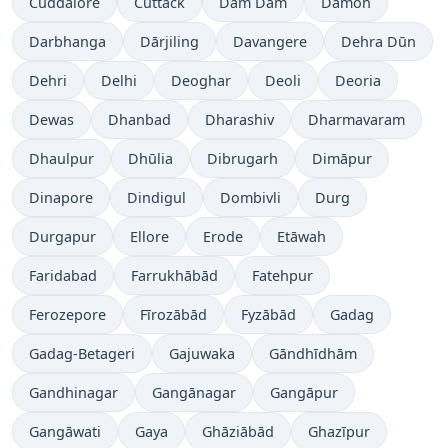
Cuddalore
Cuttack
Dam Dam
Damoh
Darbhanga
Dārjiling
Davangere
Dehra Dūn
Dehri
Delhi
Deoghar
Deoli
Deoria
Dewas
Dhanbad
Dharashiv
Dharmavaram
Dhaulpur
Dhūlia
Dibrugarh
Dimāpur
Dinapore
Dindigul
Dombivli
Durg
Durgapur
Ellore
Erode
Etāwah
Faridabad
Farrukhābād
Fatehpur
Ferozepore
Fīrozābād
Fyzābād
Gadag
Gadag-Betageri
Gajuwaka
Gāndhīdhām
Gandhinagar
Gangānagar
Gangāpur
Gangāwati
Gaya
Ghāziābād
Ghazīpur