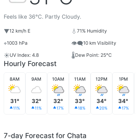
Feels like 36°C. Partly Cloudy.
▼
💧
12 km/h E
71% Humidity
⌖
👁️‍🗨️
1003 hPa
10 km Visibility
☀️
🌡️
UV Index: 4.8
Dew Point: 25°C
Hourly Forecast
8AM
9AM
10AM
11AM
12PM
1PM
31°
32°
32°
33°
34°
34°
11%
11%
17%
18%
20%
17%
7-day Forecast for Chata