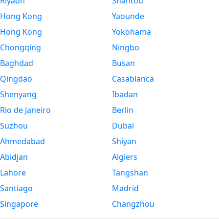
Riyadh
Shantou
Hong Kong
Yaounde
Hong Kong
Yokohama
Chongqing
Ningbo
Baghdad
Busan
Qingdao
Casablanca
Shenyang
Ibadan
Rio de Janeiro
Berlin
Suzhou
Dubai
Ahmedabad
Shiyan
Abidjan
Algiers
Lahore
Tangshan
Santiago
Madrid
Singapore
Changzhou