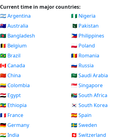
Current time in major countries:
🇦🇷 Argentina
🇳🇬 Nigeria
🇦🇺 Australia
🇵🇰 Pakistan
🇧🇩 Bangladesh
🇵🇭 Philippines
🇧🇪 Belgium
🇵🇱 Poland
🇧🇷 Brazil
🇷🇴 Romania
🇨🇦 Canada
🇷🇺 Russia
🇨🇳 China
🇸🇦 Saudi Arabia
🇨🇴 Colombia
🇸🇬 Singapore
🇪🇬 Egypt
🇿🇦 South Africa
🇪🇹 Ethiopia
🇰🇷 South Korea
🇫🇷 France
🇪🇸 Spain
🇩🇪 Germany
🇸🇪 Sweden
🇮🇳 India
🇨🇭 Switzerland