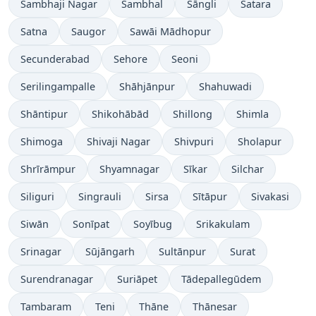
Sambhaji Nagar
Sambhal
Sāngli
Satara
Satna
Saugor
Sawāi Mādhopur
Secunderabad
Sehore
Seoni
Serilingampalle
Shāhjānpur
Shahuwadi
Shāntipur
Shikohābād
Shillong
Shimla
Shimoga
Shivaji Nagar
Shivpuri
Sholapur
Shrīrāmpur
Shyamnagar
Sīkar
Silchar
Siliguri
Singrauli
Sirsa
Sītāpur
Sivakasi
Siwān
Sonīpat
Soyībug
Srikakulam
Srinagar
Sūjāngarh
Sultānpur
Surat
Surendranagar
Suriāpet
Tādepallegūdem
Tambaram
Teni
Thāne
Thānesar