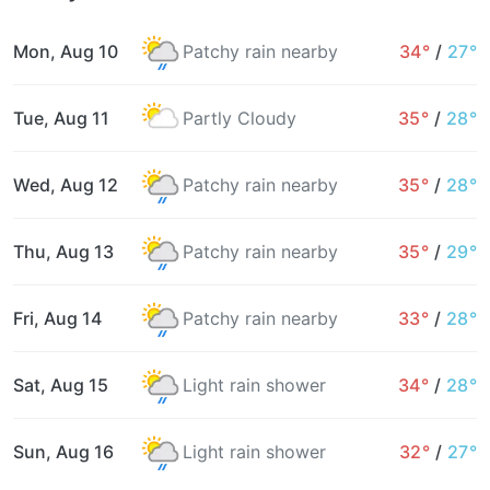
Mon, Aug 10
Patchy rain nearby
34°
/
27°
Tue, Aug 11
Partly Cloudy
35°
/
28°
Wed, Aug 12
Patchy rain nearby
35°
/
28°
Thu, Aug 13
Patchy rain nearby
35°
/
29°
Fri, Aug 14
Patchy rain nearby
33°
/
28°
Sat, Aug 15
Light rain shower
34°
/
28°
Sun, Aug 16
Light rain shower
32°
/
27°