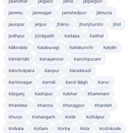
Jalandhar
Jalgaon
Jālna
Jalpāiguri
Jammu
Jamnagar
Jamshedpur
Jāmuria
Jaunpur
Jetpur
Jhānsi
Jhunjhunūn
Jīnd
Jodhpur
Jūnāgadh
Kadapa
Kaithal
Kākināda
Kalaburagi
Kallakurichi
Kalyān
Kāmārhāti
Kanayannur
Kanchipuram
Kānchrāpāra
Kanpur
Kāraikkudi
Karīmnagar
Karnāl
Karol Bāgh
Karur
Kāsganj
Kashipur
Katihar
Khammam
Khandwa
Khanna
Kharagpur
Khardah
Khurja
Kishangarh
Kolār
Kolhāpur
Kolkata
Kollam
Korba
Kota
Kozhikode