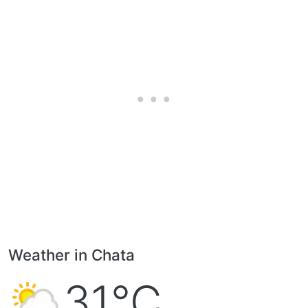
Weather in Chata
31°C