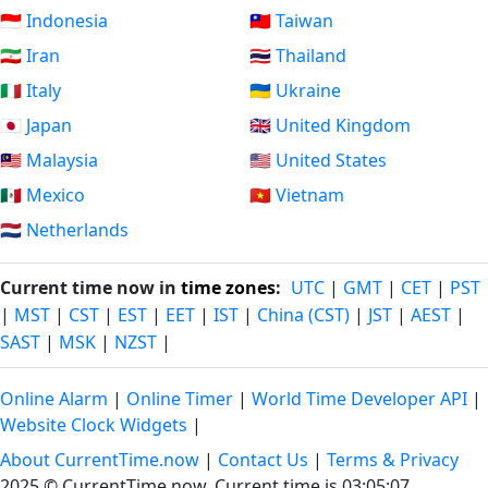
🇮🇩 Indonesia
🇹🇼 Taiwan
🇮🇷 Iran
🇹🇭 Thailand
🇮🇹 Italy
🇺🇦 Ukraine
🇯🇵 Japan
🇬🇧 United Kingdom
🇲🇾 Malaysia
🇺🇸 United States
🇲🇽 Mexico
🇻🇳 Vietnam
🇳🇱 Netherlands
Current time now in
time zones
:
UTC
|
GMT
|
CET
|
PST
|
MST
|
CST
|
EST
|
EET
|
IST
|
China (CST)
|
JST
|
AEST
|
SAST
|
MSK
|
NZST
|
Online Alarm
|
Online Timer
|
World Time Developer API
|
Website Clock Widgets
|
About CurrentTime.now
|
Contact Us
|
Terms & Privacy
2025 © CurrentTime.now,
Current time is 03:05:08
.