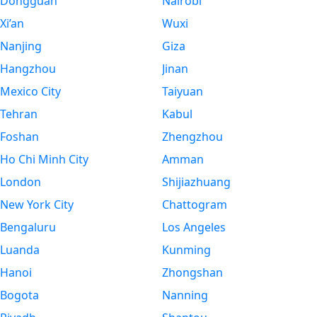
Dongguan
Nairobi
Xi’an
Wuxi
Nanjing
Giza
Hangzhou
Jinan
Mexico City
Taiyuan
Tehran
Kabul
Foshan
Zhengzhou
Ho Chi Minh City
Amman
London
Shijiazhuang
New York City
Chattogram
Bengaluru
Los Angeles
Luanda
Kunming
Hanoi
Zhongshan
Bogota
Nanning