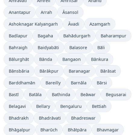
Amrāvati
Amreli
Amritsar
Anand
Anantapur
Arrah
Āsansol
Ashoknagar Kalyangarh
Āvadi
Azamgarh
Badlapur
Bagaha
Bahādurgarh
Baharampur
Bahraigh
Baidyabāti
Balasore
Bāli
Bālurghāt
Bānda
Bangaon
Bānkura
Bānsbāria
Bārākpur
Baranagar
Bārāsat
Barddhamān
Bareilly
Barnāla
Bārsi
Bastī
Batāla
Bathinda
Beāwar
Begusarai
Belagavi
Bellary
Bengaluru
Bettiah
Bhadrakh
Bhadrāvati
Bhadreswar
Bhāgalpur
Bharūch
Bhātpāra
Bhavnagar