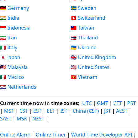
🇩🇪 Germany
🇸🇪 Sweden
🇮🇳 India
🇨🇭 Switzerland
🇮🇩 Indonesia
🇹🇼 Taiwan
🇮🇷 Iran
🇹🇭 Thailand
🇮🇹 Italy
🇺🇦 Ukraine
🇯🇵 Japan
🇬🇧 United Kingdom
🇲🇾 Malaysia
🇺🇸 United States
🇲🇽 Mexico
🇻🇳 Vietnam
🇳🇱 Netherlands
Current time now in
time zones
:
UTC
|
GMT
|
CET
|
PST
|
MST
|
CST
|
EST
|
EET
|
IST
|
China (CST)
|
JST
|
AEST
|
SAST
|
MSK
|
NZST
|
Online Alarm
|
Online Timer
|
World Time Developer API
|