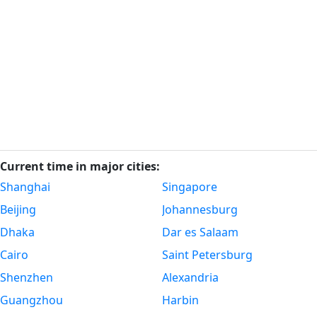
Current time in major cities:
Shanghai
Singapore
Beijing
Johannesburg
Dhaka
Dar es Salaam
Cairo
Saint Petersburg
Shenzhen
Alexandria
Guangzhou
Harbin