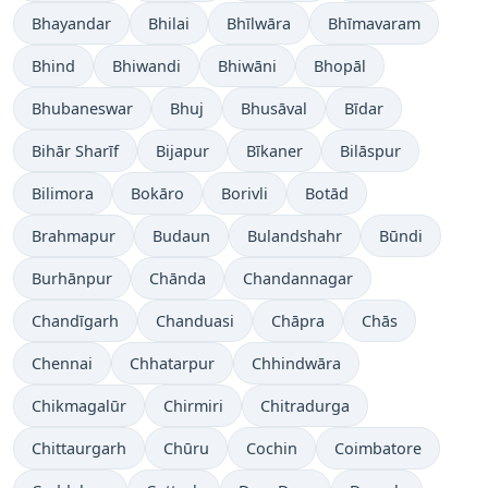
Bhayandar
Bhilai
Bhīlwāra
Bhīmavaram
Bhind
Bhiwandi
Bhiwāni
Bhopāl
Bhubaneswar
Bhuj
Bhusāval
Bīdar
Bihār Sharīf
Bijapur
Bīkaner
Bilāspur
Bilimora
Bokāro
Borivli
Botād
Brahmapur
Budaun
Bulandshahr
Būndi
Burhānpur
Chānda
Chandannagar
Chandīgarh
Chanduasi
Chāpra
Chās
Chennai
Chhatarpur
Chhindwāra
Chikmagalūr
Chirmiri
Chitradurga
Chittaurgarh
Chūru
Cochin
Coimbatore