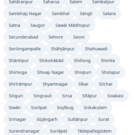
Sahāranpur
Saharsa
Salem
Sambalpur
Sambhaji Nagar
Sambhal
Sāngli
Satara
Satna
Saugor
Sawāi Mādhopur
Secunderabad
Sehore
Seoni
Serilingampalle
Shāhjānpur
Shahuwadi
Shāntipur
Shikohābād
Shillong
Shimla
Shimoga
Shivaji Nagar
Shivpuri
Sholapur
Shrīrāmpur
Shyamnagar
Sīkar
Silchar
Siliguri
Singrauli
Sirsa
Sītāpur
Sivakasi
Siwān
Sonīpat
Soyībug
Srikakulam
Srinagar
Sūjāngarh
Sultānpur
Surat
Surendranagar
Suriāpet
Tādepallegūdem