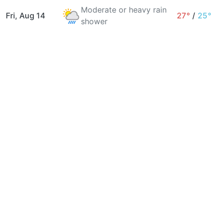
Moderate or heavy rain
Fri, Aug 14
27°
/
25°
shower