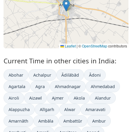
Leaflet
|
©
OpenStreetMap
contributors
Current Time in other cities in India:
Abohar
Achalpur
Ādilābād
Ādoni
Agartala
Agra
Ahmadnagar
Ahmedabad
Airoli
Aizawl
Ajmer
Akola
Alandur
Alappuzha
Alīgarh
Alwar
Amaravati
Amarnāth
Ambāla
Ambattūr
Ambur