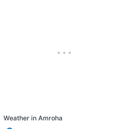
Weather in Amroha