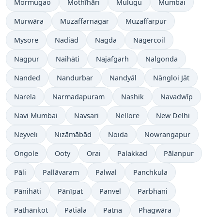
Mormugao
Mothīhāri
Mulugu
Mumbai
Murwāra
Muzaffarnagar
Muzaffarpur
Mysore
Nadiād
Nagda
Nāgercoil
Nagpur
Naihāti
Najafgarh
Nalgonda
Nanded
Nandurbar
Nandyāl
Nāngloi Jāt
Narela
Narmadapuram
Nashik
Navadwīp
Navi Mumbai
Navsari
Nellore
New Delhi
Neyveli
Nizāmābād
Noida
Nowrangapur
Ongole
Ooty
Orai
Palakkad
Pālanpur
Pāli
Pallāvaram
Palwal
Panchkula
Pānihāti
Pānīpat
Panvel
Parbhani
Pathānkot
Patiāla
Patna
Phagwāra