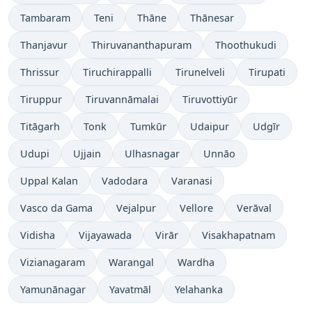
Tambaram
Teni
Thāne
Thānesar
Thanjavur
Thiruvananthapuram
Thoothukudi
Thrissur
Tiruchirappalli
Tirunelveli
Tirupati
Tiruppur
Tiruvannāmalai
Tiruvottiyūr
Titāgarh
Tonk
Tumkūr
Udaipur
Udgīr
Udupi
Ujjain
Ulhasnagar
Unnāo
Uppal Kalan
Vadodara
Varanasi
Vasco da Gama
Vejalpur
Vellore
Verāval
Vidisha
Vijayawada
Virār
Visakhapatnam
Vizianagaram
Warangal
Wardha
Yamunānagar
Yavatmāl
Yelahanka