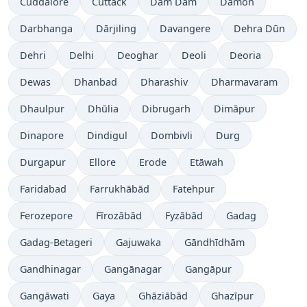
Cuddalore
Cuttack
Dam Dam
Damoh
Darbhanga
Dārjiling
Davangere
Dehra Dūn
Dehri
Delhi
Deoghar
Deoli
Deoria
Dewas
Dhanbad
Dharashiv
Dharmavaram
Dhaulpur
Dhūlia
Dibrugarh
Dimāpur
Dinapore
Dindigul
Dombivli
Durg
Durgapur
Ellore
Erode
Etāwah
Faridabad
Farrukhābād
Fatehpur
Ferozepore
Fīrozābād
Fyzābād
Gadag
Gadag-Betageri
Gajuwaka
Gāndhīdhām
Gandhinagar
Gangānagar
Gangāpur
Gangāwati
Gaya
Ghāziābād
Ghazīpur