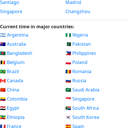
Santiago
Madrid
Singapore
Changzhou
Current time in major countries:
🇦🇷 Argentina
🇳🇬 Nigeria
🇦🇺 Australia
🇵🇰 Pakistan
🇧🇩 Bangladesh
🇵🇭 Philippines
🇧🇪 Belgium
🇵🇱 Poland
🇧🇷 Brazil
🇷🇴 Romania
🇨🇦 Canada
🇷🇺 Russia
🇨🇳 China
🇸🇦 Saudi Arabia
🇨🇴 Colombia
🇸🇬 Singapore
🇪🇬 Egypt
🇿🇦 South Africa
🇪🇹 Ethiopia
🇰🇷 South Korea
🇫🇷 France
🇪🇸 Spain