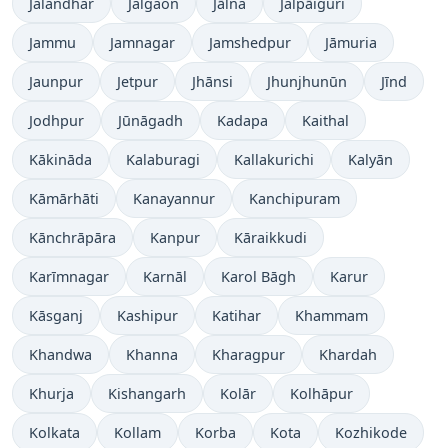
Jalandhar
Jalgaon
Jālna
Jalpāiguri
Jammu
Jamnagar
Jamshedpur
Jāmuria
Jaunpur
Jetpur
Jhānsi
Jhunjhunūn
Jīnd
Jodhpur
Jūnāgadh
Kadapa
Kaithal
Kākināda
Kalaburagi
Kallakurichi
Kalyān
Kāmārhāti
Kanayannur
Kanchipuram
Kānchrāpāra
Kanpur
Kāraikkudi
Karīmnagar
Karnāl
Karol Bāgh
Karur
Kāsganj
Kashipur
Katihar
Khammam
Khandwa
Khanna
Kharagpur
Khardah
Khurja
Kishangarh
Kolār
Kolhāpur
Kolkata
Kollam
Korba
Kota
Kozhikode