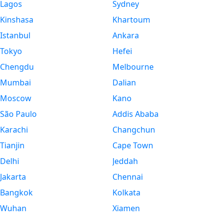
Lagos
Sydney
Kinshasa
Khartoum
Istanbul
Ankara
Tokyo
Hefei
Chengdu
Melbourne
Mumbai
Dalian
Moscow
Kano
São Paulo
Addis Ababa
Karachi
Changchun
Tianjin
Cape Town
Delhi
Jeddah
Jakarta
Chennai
Bangkok
Kolkata
Wuhan
Xiamen