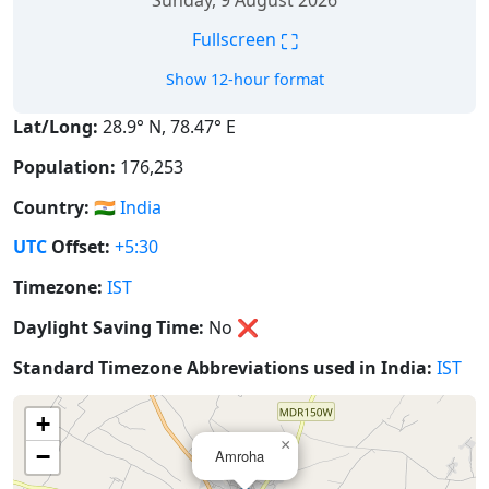
Sunday, 9 August 2026
⛶
Fullscreen
Show 12-hour format
Lat/Long:
28.9° N, 78.47° E
Population:
176,253
Country:
🇮🇳
India
UTC
Offset:
+5:30
Timezone:
IST
Daylight Saving Time:
No
❌
Standard Timezone Abbreviations used in India:
IST
+
×
−
Amroha