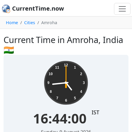
CurrentTime.now
Home
Cities
Amroha
Current Time in Amroha, India
🇮🇳
16:44:01
12
11
1
10
2
9
3
8
4
7
5
6
IST
16:44:01