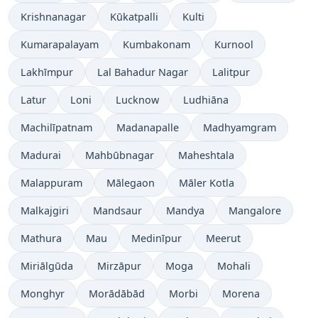
Krishnanagar
Kūkatpalli
Kulti
Kumarapalayam
Kumbakonam
Kurnool
Lakhīmpur
Lal Bahadur Nagar
Lalitpur
Latur
Loni
Lucknow
Ludhiāna
Machilīpatnam
Madanapalle
Madhyamgram
Madurai
Mahbūbnagar
Maheshtala
Malappuram
Mālegaon
Māler Kotla
Malkajgiri
Mandsaur
Mandya
Mangalore
Mathura
Mau
Medinīpur
Meerut
Miriālgūda
Mirzāpur
Moga
Mohali
Monghyr
Morādābād
Morbi
Morena