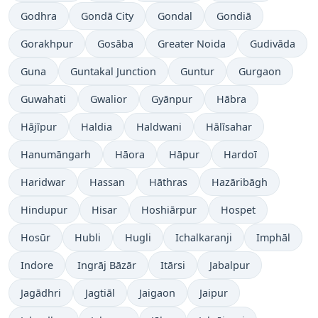
Godhra
Gondā City
Gondal
Gondiā
Gorakhpur
Gosāba
Greater Noida
Gudivāda
Guna
Guntakal Junction
Guntur
Gurgaon
Guwahati
Gwalior
Gyānpur
Hābra
Hājīpur
Haldia
Haldwani
Hālīsahar
Hanumāngarh
Hāora
Hāpur
Hardoī
Haridwar
Hassan
Hāthras
Hazāribāgh
Hindupur
Hisar
Hoshiārpur
Hospet
Hosūr
Hubli
Hugli
Ichalkaranji
Imphāl
Indore
Ingrāj Bāzār
Itārsi
Jabalpur
Jagādhri
Jagtiāl
Jaigaon
Jaipur