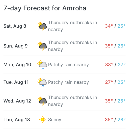
7-day Forecast for Amroha
Thundery outbreaks in
Sat, Aug 8
34°
/
25°
nearby
Thundery outbreaks in
Sun, Aug 9
35°
/
26°
nearby
Mon, Aug 10
Patchy rain nearby
33°
/
27°
Tue, Aug 11
Patchy rain nearby
27°
/
25°
Thundery outbreaks in
Wed, Aug 12
35°
/
25°
nearby
Thu, Aug 13
Sunny
35°
/
28°