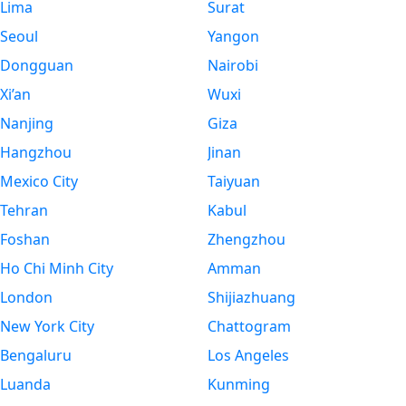
Lima
Surat
Seoul
Yangon
Dongguan
Nairobi
Xi’an
Wuxi
Nanjing
Giza
Hangzhou
Jinan
Mexico City
Taiyuan
Tehran
Kabul
Foshan
Zhengzhou
Ho Chi Minh City
Amman
London
Shijiazhuang
New York City
Chattogram
Bengaluru
Los Angeles
Luanda
Kunming