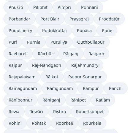
Phusro
Pīlibhīt
Pimpri
Ponnāni
Porbandar
Port Blair
Prayagraj
Proddatūr
Puducherry
Pudukkottai
Punāsa
Pune
Puri
Purnia
Puruliya
Quthbullapur
Raebareli
Rāichūr
Rāiganj
Raigarh
Raipur
Rāj-Nāndgaon
Rājahmundry
Rajapalaiyam
Rājkot
Rajpur Sonarpur
Ramagundam
Rāmgundam
Rāmpur
Ranchi
Rānībennur
Rānīganj
Rānipet
Ratlām
Rewa
Rewāri
Rishra
Robertsonpet
Rohini
Rohtak
Roorkee
Rourkela