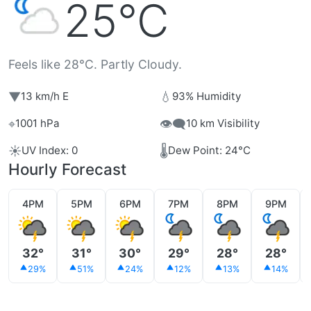
25°C
Feels like 28°C. Partly Cloudy.
▼
💧
13 km/h E
93% Humidity
⌖
👁️‍🗨️
1001 hPa
10 km Visibility
☀️
🌡️
UV Index: 0
Dew Point: 24°C
Hourly Forecast
4PM
5PM
6PM
7PM
8PM
9PM
32°
31°
30°
29°
28°
28°
29%
51%
24%
12%
13%
14%