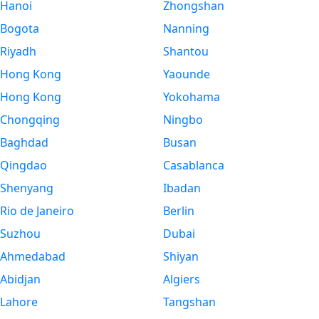
Hanoi
Zhongshan
Bogota
Nanning
Riyadh
Shantou
Hong Kong
Yaounde
Hong Kong
Yokohama
Chongqing
Ningbo
Baghdad
Busan
Qingdao
Casablanca
Shenyang
Ibadan
Rio de Janeiro
Berlin
Suzhou
Dubai
Ahmedabad
Shiyan
Abidjan
Algiers
Lahore
Tangshan