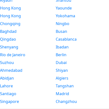
Riyadh
Shantou
Hong Kong
Yaounde
Hong Kong
Yokohama
Chongqing
Ningbo
Baghdad
Busan
Qingdao
Casablanca
Shenyang
Ibadan
Rio de Janeiro
Berlin
Suzhou
Dubai
Ahmedabad
Shiyan
Abidjan
Algiers
Lahore
Tangshan
Santiago
Madrid
Singapore
Changzhou