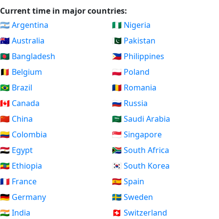
Current time in major countries:
🇦🇷 Argentina
🇳🇬 Nigeria
🇦🇺 Australia
🇵🇰 Pakistan
🇧🇩 Bangladesh
🇵🇭 Philippines
🇧🇪 Belgium
🇵🇱 Poland
🇧🇷 Brazil
🇷🇴 Romania
🇨🇦 Canada
🇷🇺 Russia
🇨🇳 China
🇸🇦 Saudi Arabia
🇨🇴 Colombia
🇸🇬 Singapore
🇪🇬 Egypt
🇿🇦 South Africa
🇪🇹 Ethiopia
🇰🇷 South Korea
🇫🇷 France
🇪🇸 Spain
🇩🇪 Germany
🇸🇪 Sweden
🇮🇳 India
🇨🇭 Switzerland