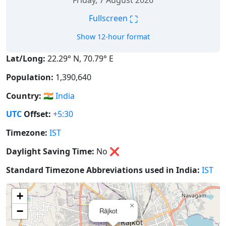
Friday, 7 August 2026
⛶
Fullscreen
Show 12-hour format
Lat/Long:
22.29° N, 70.79° E
Population:
1,390,640
Country:
🇮🇳
India
UTC
Offset:
+5:30
Timezone:
IST
Daylight Saving Time:
No
❌
Standard Timezone Abbreviations used in India:
IST
+
×
−
Rājkot