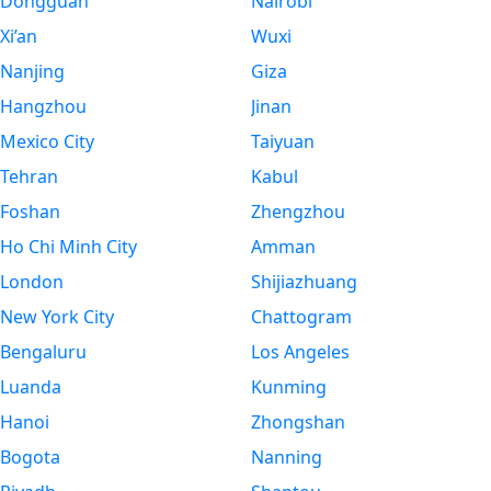
Dongguan
Nairobi
Xi’an
Wuxi
Nanjing
Giza
Hangzhou
Jinan
Mexico City
Taiyuan
Tehran
Kabul
Foshan
Zhengzhou
Ho Chi Minh City
Amman
London
Shijiazhuang
New York City
Chattogram
Bengaluru
Los Angeles
Luanda
Kunming
Hanoi
Zhongshan
Bogota
Nanning