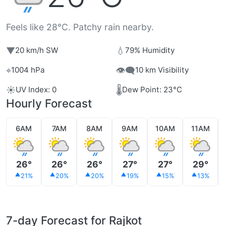
Feels like 28°C. Patchy rain nearby.
▼
💧
20 km/h SW
79% Humidity
⌖
👁️‍🗨️
1004 hPa
10 km Visibility
☀️
🌡️
UV Index: 0
Dew Point: 23°C
Hourly Forecast
6AM
7AM
8AM
9AM
10AM
11AM
26°
26°
26°
27°
27°
29°
21%
20%
20%
19%
15%
13%
7-day Forecast for Rajkot