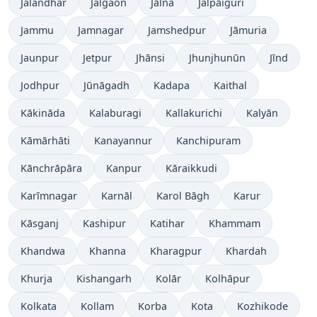
Jalandhar
Jalgaon
Jālna
Jalpāiguri
Jammu
Jamnagar
Jamshedpur
Jāmuria
Jaunpur
Jetpur
Jhānsi
Jhunjhunūn
Jīnd
Jodhpur
Jūnāgadh
Kadapa
Kaithal
Kākināda
Kalaburagi
Kallakurichi
Kalyān
Kāmārhāti
Kanayannur
Kanchipuram
Kānchrāpāra
Kanpur
Kāraikkudi
Karīmnagar
Karnāl
Karol Bāgh
Karur
Kāsganj
Kashipur
Katihar
Khammam
Khandwa
Khanna
Kharagpur
Khardah
Khurja
Kishangarh
Kolār
Kolhāpur
Kolkata
Kollam
Korba
Kota
Kozhikode