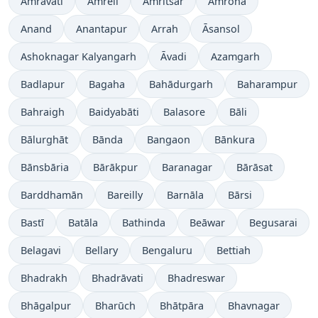
Amrāvati
Amreli
Amritsar
Amroha
Anand
Anantapur
Arrah
Āsansol
Ashoknagar Kalyangarh
Āvadi
Azamgarh
Badlapur
Bagaha
Bahādurgarh
Baharampur
Bahraigh
Baidyabāti
Balasore
Bāli
Bālurghāt
Bānda
Bangaon
Bānkura
Bānsbāria
Bārākpur
Baranagar
Bārāsat
Barddhamān
Bareilly
Barnāla
Bārsi
Bastī
Batāla
Bathinda
Beāwar
Begusarai
Belagavi
Bellary
Bengaluru
Bettiah
Bhadrakh
Bhadrāvati
Bhadreswar
Bhāgalpur
Bharūch
Bhātpāra
Bhavnagar