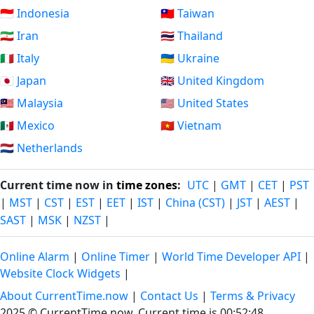
🇮🇩 Indonesia
🇹🇼 Taiwan
🇮🇷 Iran
🇹🇭 Thailand
🇮🇹 Italy
🇺🇦 Ukraine
🇯🇵 Japan
🇬🇧 United Kingdom
🇲🇾 Malaysia
🇺🇸 United States
🇲🇽 Mexico
🇻🇳 Vietnam
🇳🇱 Netherlands
Current time now in
time zones
:
UTC
|
GMT
|
CET
|
PST
|
MST
|
CST
|
EST
|
EET
|
IST
|
China (CST)
|
JST
|
AEST
|
SAST
|
MSK
|
NZST
|
Online Alarm
|
Online Timer
|
World Time Developer API
|
Website Clock Widgets
|
About CurrentTime.now
|
Contact Us
|
Terms & Privacy
2025 © CurrentTime.now,
Current time is 00:52:49
.