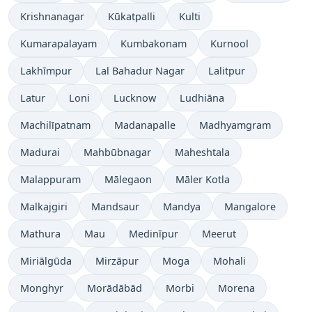
Krishnanagar
Kūkatpalli
Kulti
Kumarapalayam
Kumbakonam
Kurnool
Lakhīmpur
Lal Bahadur Nagar
Lalitpur
Latur
Loni
Lucknow
Ludhiāna
Machilīpatnam
Madanapalle
Madhyamgram
Madurai
Mahbūbnagar
Maheshtala
Malappuram
Mālegaon
Māler Kotla
Malkajgiri
Mandsaur
Mandya
Mangalore
Mathura
Mau
Medinīpur
Meerut
Miriālgūda
Mirzāpur
Moga
Mohali
Monghyr
Morādābād
Morbi
Morena