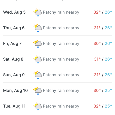
Wed, Aug 5
Patchy rain nearby
32°
/
26°
Thu, Aug 6
Patchy rain nearby
31°
/
26°
Fri, Aug 7
Patchy rain nearby
30°
/
26°
Sat, Aug 8
Patchy rain nearby
31°
/
26°
Sun, Aug 9
Patchy rain nearby
31°
/
26°
Mon, Aug 10
Patchy rain nearby
30°
/
25°
Tue, Aug 11
Patchy rain nearby
32°
/
25°