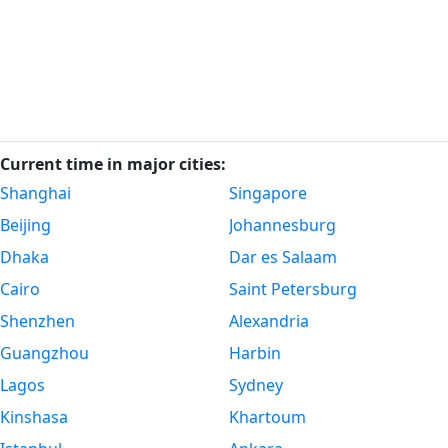
Current time in major cities:
Shanghai
Singapore
Beijing
Johannesburg
Dhaka
Dar es Salaam
Cairo
Saint Petersburg
Shenzhen
Alexandria
Guangzhou
Harbin
Lagos
Sydney
Kinshasa
Khartoum