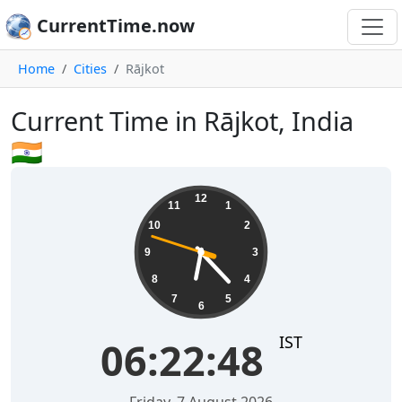
CurrentTime.now
Home
Cities
Rājkot
Current Time in Rājkot, India
🇮🇳
06:22:49
12
11
1
10
2
9
3
8
4
7
5
6
IST
06:22:49