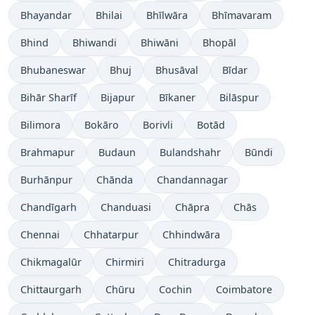
Bhayandar
Bhilai
Bhīlwāra
Bhīmavaram
Bhind
Bhiwandi
Bhiwāni
Bhopāl
Bhubaneswar
Bhuj
Bhusāval
Bīdar
Bihār Sharīf
Bijapur
Bīkaner
Bilāspur
Bilimora
Bokāro
Borivli
Botād
Brahmapur
Budaun
Bulandshahr
Būndi
Burhānpur
Chānda
Chandannagar
Chandīgarh
Chanduasi
Chāpra
Chās
Chennai
Chhatarpur
Chhindwāra
Chikmagalūr
Chirmiri
Chitradurga
Chittaurgarh
Chūru
Cochin
Coimbatore