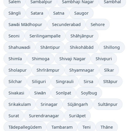
Salem
Sambalpur
Sambhaji Nagar
Sambhal
Sāngli
Satara
Satna
Saugor
Sawāi Mādhopur
Secunderabad
Sehore
Seoni
Serilingampalle
Shāhjānpur
Shahuwadi
Shāntipur
Shikohābād
Shillong
Shimla
Shimoga
Shivaji Nagar
Shivpuri
Sholapur
Shrīrāmpur
Shyamnagar
Sīkar
Silchar
Siliguri
Singrauli
Sirsa
Sītāpur
Sivakasi
Siwān
Sonīpat
Soyībug
Srikakulam
Srinagar
Sūjāngarh
Sultānpur
Surat
Surendranagar
Suriāpet
Tādepallegūdem
Tambaram
Teni
Thāne