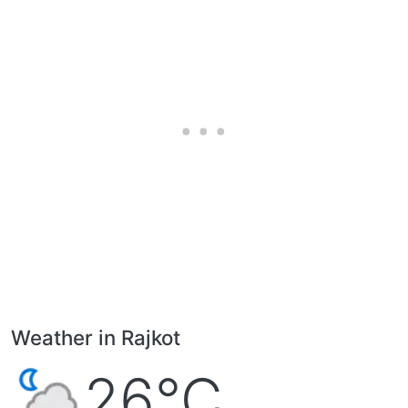
Weather in Rajkot
26°C