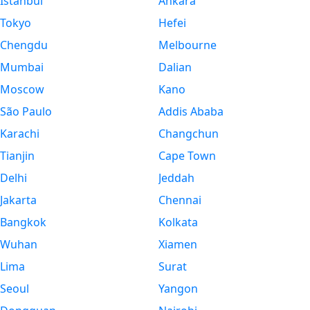
Istanbul
Ankara
Tokyo
Hefei
Chengdu
Melbourne
Mumbai
Dalian
Moscow
Kano
São Paulo
Addis Ababa
Karachi
Changchun
Tianjin
Cape Town
Delhi
Jeddah
Jakarta
Chennai
Bangkok
Kolkata
Wuhan
Xiamen
Lima
Surat
Seoul
Yangon