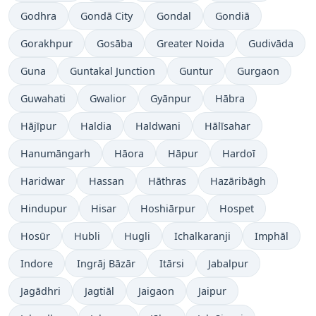
Godhra
Gondā City
Gondal
Gondiā
Gorakhpur
Gosāba
Greater Noida
Gudivāda
Guna
Guntakal Junction
Guntur
Gurgaon
Guwahati
Gwalior
Gyānpur
Hābra
Hājīpur
Haldia
Haldwani
Hālīsahar
Hanumāngarh
Hāora
Hāpur
Hardoī
Haridwar
Hassan
Hāthras
Hazāribāgh
Hindupur
Hisar
Hoshiārpur
Hospet
Hosūr
Hubli
Hugli
Ichalkaranji
Imphāl
Indore
Ingrāj Bāzār
Itārsi
Jabalpur
Jagādhri
Jagtiāl
Jaigaon
Jaipur