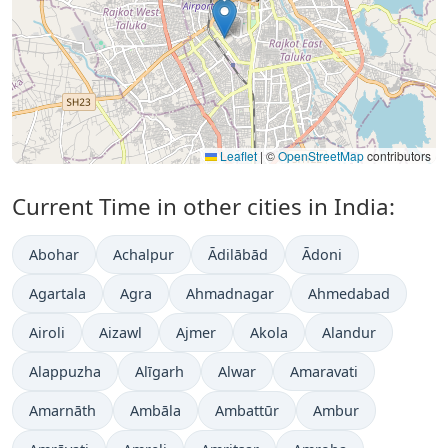
Leaflet
|
©
OpenStreetMap
contributors
Current Time in other cities in India:
Abohar
Achalpur
Ādilābād
Ādoni
Agartala
Agra
Ahmadnagar
Ahmedabad
Airoli
Aizawl
Ajmer
Akola
Alandur
Alappuzha
Alīgarh
Alwar
Amaravati
Amarnāth
Ambāla
Ambattūr
Ambur