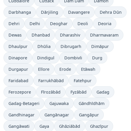
Cuddalore
Cuttack
Dam Dam
Damoh
Darbhanga
Dārjiling
Davangere
Dehra Dūn
Dehri
Delhi
Deoghar
Deoli
Deoria
Dewas
Dhanbad
Dharashiv
Dharmavaram
Dhaulpur
Dhūlia
Dibrugarh
Dimāpur
Dinapore
Dindigul
Dombivli
Durg
Durgapur
Ellore
Erode
Etāwah
Faridabad
Farrukhābād
Fatehpur
Ferozepore
Fīrozābād
Fyzābād
Gadag
Gadag-Betageri
Gajuwaka
Gāndhīdhām
Gandhinagar
Gangānagar
Gangāpur
Gangāwati
Gaya
Ghāziābād
Ghazīpur