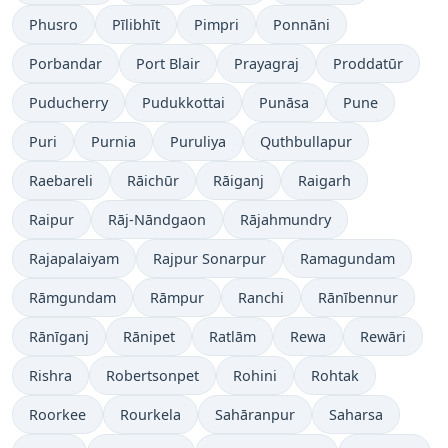
Phusro
Pīlibhīt
Pimpri
Ponnāni
Porbandar
Port Blair
Prayagraj
Proddatūr
Puducherry
Pudukkottai
Punāsa
Pune
Puri
Purnia
Puruliya
Quthbullapur
Raebareli
Rāichūr
Rāiganj
Raigarh
Raipur
Rāj-Nāndgaon
Rājahmundry
Rajapalaiyam
Rajpur Sonarpur
Ramagundam
Rāmgundam
Rāmpur
Ranchi
Rānībennur
Rānīganj
Rānipet
Ratlām
Rewa
Rewāri
Rishra
Robertsonpet
Rohini
Rohtak
Roorkee
Rourkela
Sahāranpur
Saharsa