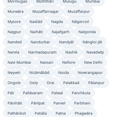
Mormugao
Mothīhāri
Mulugu
Mumbai
Murwāra
Muzaffarnagar
Muzaffarpur
Mysore
Nadiād
Nagda
Nāgercoil
Nagpur
Naihāti
Najafgarh
Nalgonda
Nanded
Nandurbar
Nandyāl
Nāngloi Jāt
Narela
Narmadapuram
Nashik
Navadwīp
Navi Mumbai
Navsari
Nellore
New Delhi
Neyveli
Nizāmābād
Noida
Nowrangapur
Ongole
Ooty
Orai
Palakkad
Pālanpur
Pāli
Pallāvaram
Palwal
Panchkula
Pānihāti
Pānīpat
Panvel
Parbhani
Pathānkot
Patiāla
Patna
Phagwāra