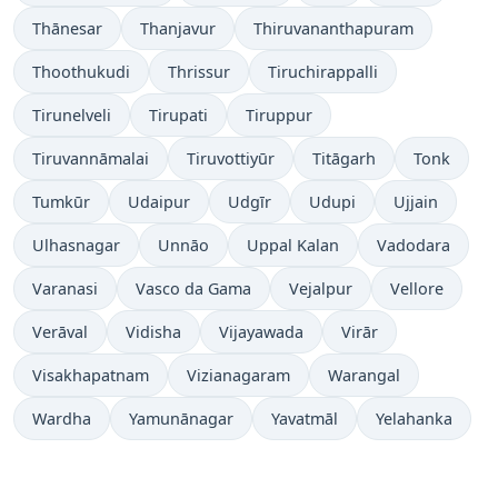
Thānesar
Thanjavur
Thiruvananthapuram
Thoothukudi
Thrissur
Tiruchirappalli
Tirunelveli
Tirupati
Tiruppur
Tiruvannāmalai
Tiruvottiyūr
Titāgarh
Tonk
Tumkūr
Udaipur
Udgīr
Udupi
Ujjain
Ulhasnagar
Unnāo
Uppal Kalan
Vadodara
Varanasi
Vasco da Gama
Vejalpur
Vellore
Verāval
Vidisha
Vijayawada
Virār
Visakhapatnam
Vizianagaram
Warangal
Wardha
Yamunānagar
Yavatmāl
Yelahanka