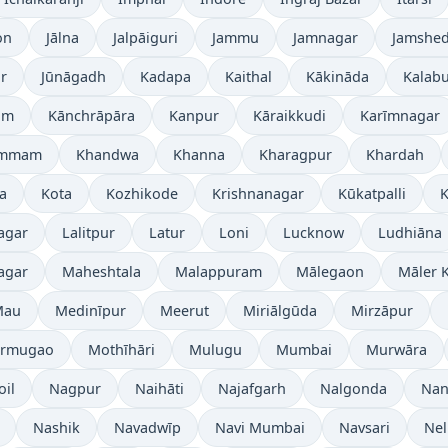
on
Jālna
Jalpāiguri
Jammu
Jamnagar
Jamshe
r
Jūnāgadh
Kadapa
Kaithal
Kākināda
Kalabu
am
Kānchrāpāra
Kanpur
Kāraikkudi
Karīmnagar
ammam
Khandwa
Khanna
Kharagpur
Khardah
a
Kota
Kozhikode
Krishnanagar
Kūkatpalli
K
agar
Lalitpur
Latur
Loni
Lucknow
Ludhiāna
agar
Maheshtala
Malappuram
Mālegaon
Māler K
Mau
Medinīpur
Meerut
Miriālgūda
Mirzāpur
rmugao
Mothīhāri
Mulugu
Mumbai
Murwāra
oil
Nagpur
Naihāti
Najafgarh
Nalgonda
Nan
Nashik
Navadwīp
Navi Mumbai
Navsari
Nel