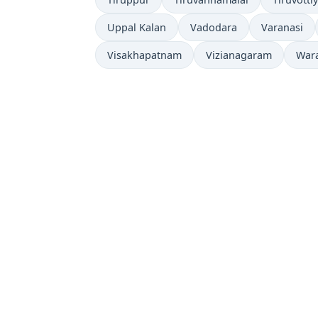
Uppal Kalan
Vadodara
Varanasi
Visakhapatnam
Vizianagaram
War