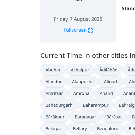
Stand
Friday, 7 August 2026
⛶
Fullscreen
Current Time in other cities in
Abohar
Achalpur
Ādilābād
Ādo
Alandur
Alappuzha
Alīgarh
Al
Amritsar
Amroha
Anand
Anan
Bahādurgarh
Baharampur
Bahrai
Bārākpur
Baranagar
Bārāsat
B
Belagavi
Bellary
Bengaluru
Bet