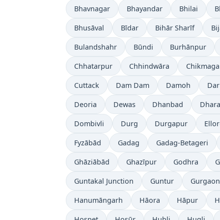
Bhavnagar
Bhayandar
Bhilai
B
Bhusāval
Bīdar
Bihār Sharīf
Bi
Bulandshahr
Būndi
Burhānpur
Chhatarpur
Chhindwāra
Chikmaga
Cuttack
Dam Dam
Damoh
Dar
Deoria
Dewas
Dhanbad
Dhara
Dombivli
Durg
Durgapur
Ello
Fyzābād
Gadag
Gadag-Betageri
Ghāziābād
Ghazīpur
Godhra
G
Guntakal Junction
Guntur
Gurgaon
Hanumāngarh
Hāora
Hāpur
H
Hospet
Hosūr
Hubli
Hugli