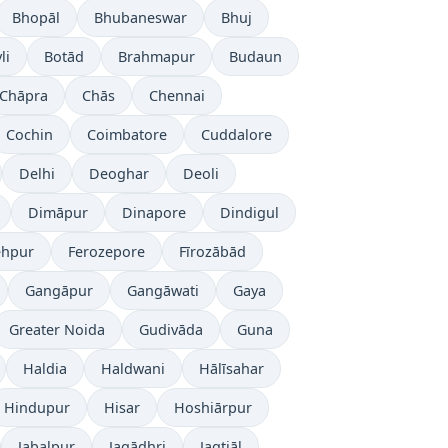
Bhopāl
Bhubaneswar
Bhuj
li
Botād
Brahmapur
Budaun
Chāpra
Chās
Chennai
Cochin
Coimbatore
Cuddalore
Delhi
Deoghar
Deoli
Dimāpur
Dinapore
Dindigul
ehpur
Ferozepore
Fīrozābād
Gangāpur
Gangāwati
Gaya
Greater Noida
Gudivāda
Guna
Haldia
Haldwani
Hālīsahar
Hindupur
Hisar
Hoshiārpur
Jabalpur
Jagādhri
Jagtiāl