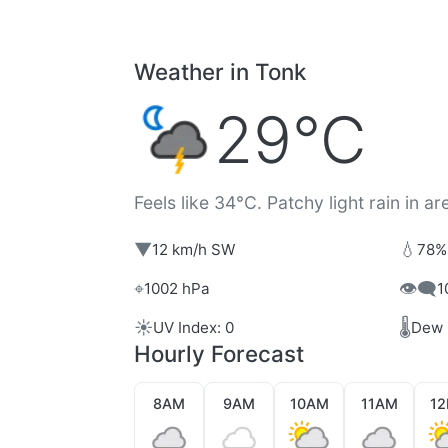
Weather in Tonk
29°C
Feels like 34°C. Patchy light rain in ar
▼
💧
12 km/h SW
78%
⌖
👁️‍🗨️
1002 hPa
1
☀️
🌡️
UV Index: 0
Dew 
Hourly Forecast
8AM
9AM
10AM
11AM
1