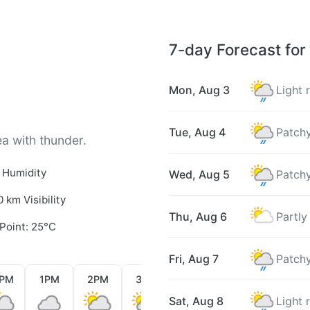
7-day Forecast for
Mon, Aug 3
Light 
Tue, Aug 4
Patchy
ea with thunder.
 Humidity
Wed, Aug 5
Patchy
0 km Visibility
Thu, Aug 6
Partly
Point: 25°C
Fri, Aug 7
Patchy
2PM
1PM
2PM
3PM
4PM
5PM
6PM
Sat, Aug 8
Light 