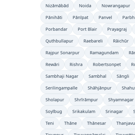
Nizāmābād
Noida
Nowrangapur
Pānihāti
Pānīpat
Panvel
Parbh
Porbandar
Port Blair
Prayagraj
Quthbullapur
Raebareli
Rāichūr
Rajpur Sonarpur
Ramagundam
Rā
Rewāri
Rishra
Robertsonpet
R
Sambhaji Nagar
Sambhal
Sāngli
Serilingampalle
Shāhjānpur
Shahu
Sholapur
Shrīrāmpur
Shyamnagar
Soyībug
Srikakulam
Srinagar
Teni
Thāne
Thānesar
Thanjavu
Tiruppur
Tiruvannāmalai
Tiruvotti