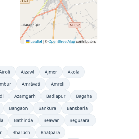
Leaflet
|
©
OpenStreetMap
contributors
Airoli
Aizawl
Ajmer
Akola
mbur
Amrāvati
Amreli
di
Azamgarh
Badlapur
Bagaha
Bangaon
Bānkura
Bānsbāria
la
Bathinda
Beāwar
Begusarai
r
Bharūch
Bhātpāra