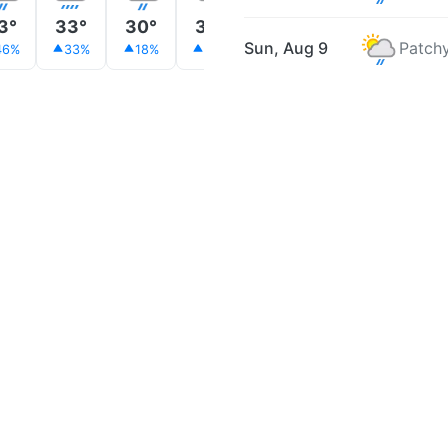
3°
33°
30°
30°
31°
31°
31°
Sun, Aug 9
Patchy
46%
33%
18%
26%
26%
24%
17%