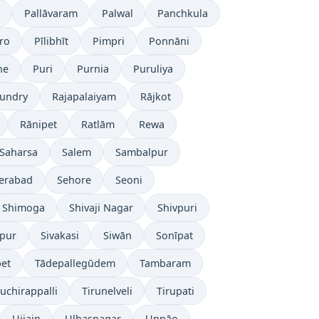
Pallāvaram
Palwal
Panchkula
ro
Pīlibhīt
Pimpri
Ponnāni
ne
Puri
Purnia
Puruliya
undry
Rajapalaiyam
Rājkot
Rānipet
Ratlām
Rewa
Saharsa
Salem
Sambalpur
erabad
Sehore
Seoni
Shimoga
Shivaji Nagar
Shivpuri
āpur
Sivakasi
Siwān
Sonīpat
pet
Tādepallegūdem
Tambaram
ruchirappalli
Tirunelveli
Tirupati
Ujjain
Ulhasnagar
Unnāo