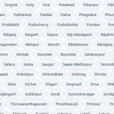
Ongole
Ooty
Orai
Palakkad
Pālanpur
Pāli
ani
Pathānkot
Patiāla
Patna
Phagwāra
Phus
Proddatūr
Puducherry
Pudukkottai
Punāsa
Pu
Rāiganj
Raigarh
Raipur
Rāj-Nāndgaon
Rājahm
mgundam
Rāmpur
Ranchi
Rānībennur
Rānīganj
ohini
Rohtak
Roorkee
Rourkela
Sahāranpur
Satara
Satna
Saugor
Sawāi Mādhopur
Secund
wadi
Shāntipur
Shikohābād
Shillong
Shimla
Sīkar
Silchar
Siliguri
Singrauli
Sirsa
Sīt
Sūjāngarh
Sultānpur
Surat
Surendranagar
Suriā
r
Thiruvananthapuram
Thoothukudi
Thrissur
Ti
yūr
Titāgarh
Tumkūr
Udaipur
Udgīr
Udupi