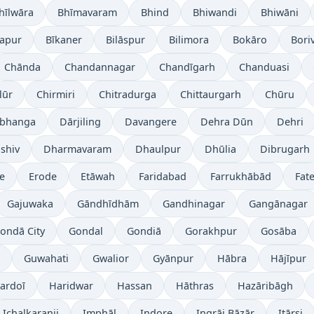
hīlwāra
Bhīmavaram
Bhind
Bhiwandi
Bhiwāni
japur
Bīkaner
Bilāspur
Bilimora
Bokāro
Boriv
Chānda
Chandannagar
Chandīgarh
Chanduasi
lūr
Chirmiri
Chitradurga
Chittaurgarh
Chūru
bhanga
Dārjiling
Davangere
Dehra Dūn
Dehri
shiv
Dharmavaram
Dhaulpur
Dhūlia
Dibrugarh
re
Erode
Etāwah
Faridabad
Farrukhābād
Fat
Gajuwaka
Gāndhīdhām
Gandhinagar
Gangānagar
ondā City
Gondal
Gondiā
Gorakhpur
Gosāba
Guwahati
Gwalior
Gyānpur
Hābra
Hājīpur
ardoī
Haridwar
Hassan
Hāthras
Hazāribāgh
Ichalkaranji
Imphāl
Indore
Ingrāj Bāzār
Itārsi