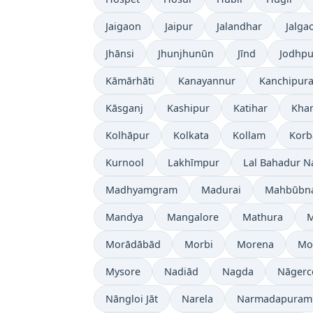
Jaigaon
Jaipur
Jalandhar
Jalga
Jhānsi
Jhunjhunūn
Jīnd
Jodhpu
Kāmārhāti
Kanayannur
Kanchipur
Kāsganj
Kashipur
Katihar
Kh
Kolhāpur
Kolkata
Kollam
Korb
Kurnool
Lakhīmpur
Lal Bahadur N
Madhyamgram
Madurai
Mahbūbn
Mandya
Mangalore
Mathura
Morādābād
Morbi
Morena
Mo
Mysore
Nadiād
Nagda
Nāgerc
Nāngloi Jāt
Narela
Narmadapuram