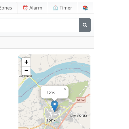
Zones
⏰ Alarm
⏲️ Timer
📚
+
−
×
Tonk