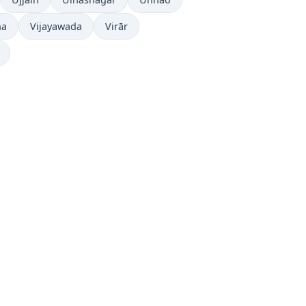
ha
Vijayawada
Virār