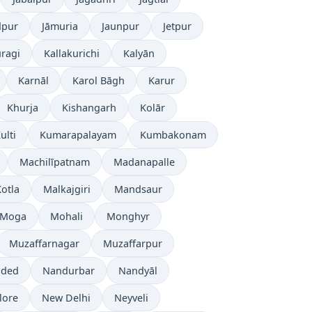
dpur
Jāmuria
Jaunpur
Jetpur
ragi
Kallakurichi
Kalyān
Karnāl
Karol Bāgh
Karur
Khurja
Kishangarh
Kolār
ulti
Kumarapalayam
Kumbakonam
Machilīpatnam
Madanapalle
otla
Malkajgiri
Mandsaur
Moga
Mohali
Monghyr
Muzaffarnagar
Muzaffarpur
ded
Nandurbar
Nandyāl
lore
New Delhi
Neyveli