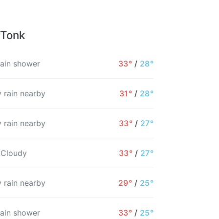
 Tonk
rain shower
33°
/
28°
 rain nearby
31°
/
28°
 rain nearby
33°
/
27°
 Cloudy
33°
/
27°
 rain nearby
29°
/
25°
7PM
8PM
9PM
10PM
11PM
12AM
rain shower
33°
/
25°