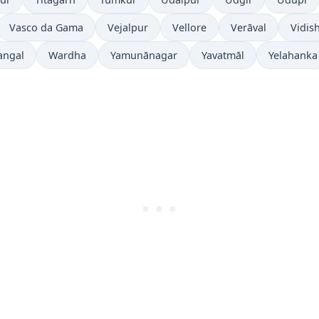
Vasco da Gama
Vejalpur
Vellore
Verāval
Vidis
angal
Wardha
Yamunānagar
Yavatmāl
Yelahanka