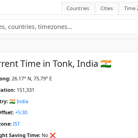
Countries
Cities
Time 
rent Time in Tonk, India 🇮🇳
ong:
26.17° N, 75.79° E
ation:
151,331
ry:
🇮🇳
India
ffset:
+5:30
zone:
IST
ght Saving Time:
No
❌