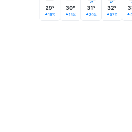
29°
30°
31°
32°
3
19%
15%
30%
57%