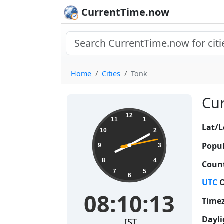
CurrentTime.now
Home
Cities
Tonk
Cur
08:10:14
12
11
1
Lat/L
10
2
Popul
9
3
8
4
Count
7
5
6
UTC
O
08:10:14
Time
Dayli
IST