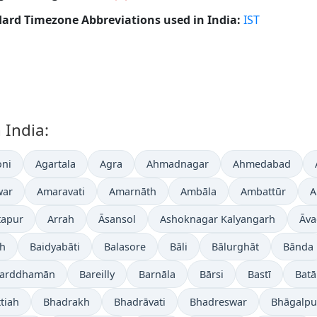
ard Timezone Abbreviations used in India:
IST
 India:
ni
Agartala
Agra
Ahmadnagar
Ahmedabad
war
Amaravati
Amarnāth
Ambāla
Ambattūr
A
tapur
Arrah
Āsansol
Ashoknagar Kalyangarh
Āva
gh
Baidyabāti
Balasore
Bāli
Bālurghāt
Bānda
arddhamān
Bareilly
Barnāla
Bārsi
Bastī
Batā
tiah
Bhadrakh
Bhadrāvati
Bhadreswar
Bhāgalpu