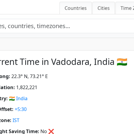
Countries
Cities
Time 
rent Time in Vadodara, India 🇮🇳
ong:
22.3° N, 73.21° E
ation:
1,822,221
ry:
🇮🇳
India
ffset:
+5:30
zone:
IST
ght Saving Time:
No
❌