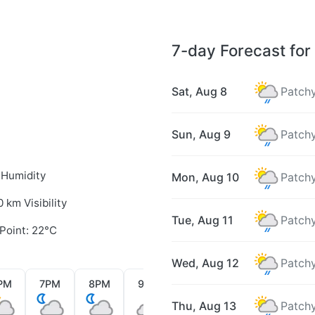
7-day Forecast fo
Sat, Aug 8
Patchy
Sun, Aug 9
Patchy
 Humidity
Mon, Aug 10
Patchy
0 km Visibility
Tue, Aug 11
Patchy
Point: 22°C
Wed, Aug 12
Patchy
PM
7PM
8PM
9PM
10PM
11PM
12AM
Thu, Aug 13
Patchy