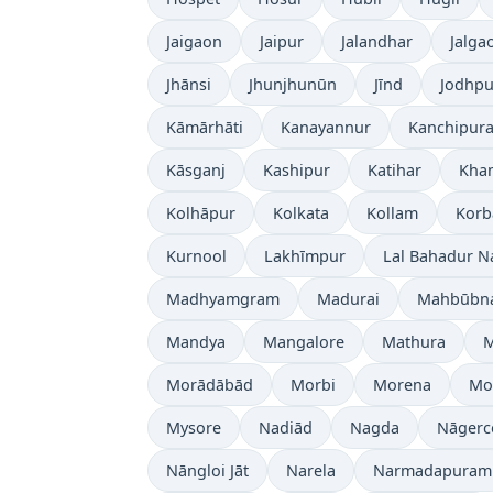
Jaigaon
Jaipur
Jalandhar
Jalga
Jhānsi
Jhunjhunūn
Jīnd
Jodhpu
Kāmārhāti
Kanayannur
Kanchipur
Kāsganj
Kashipur
Katihar
Kh
Kolhāpur
Kolkata
Kollam
Korb
Kurnool
Lakhīmpur
Lal Bahadur N
Madhyamgram
Madurai
Mahbūbn
Mandya
Mangalore
Mathura
Morādābād
Morbi
Morena
Mo
Mysore
Nadiād
Nagda
Nāgerc
Nāngloi Jāt
Narela
Narmadapuram