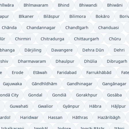
hīlwāra
Bhīmavaram
Bhind
Bhiwandi
Bhiwāni
japur
Bīkaner
Bilāspur
Bilimora
Bokāro
Boriv
Chānda
Chandannagar
Chandīgarh
Chanduasi
lūr
Chirmiri
Chitradurga
Chittaurgarh
Chūru
bhanga
Dārjiling
Davangere
Dehra Dūn
Dehri
shiv
Dharmavaram
Dhaulpur
Dhūlia
Dibrugarh
re
Erode
Etāwah
Faridabad
Farrukhābād
Fat
Gajuwaka
Gāndhīdhām
Gandhinagar
Gangānagar
ondā City
Gondal
Gondiā
Gorakhpur
Gosāba
Guwahati
Gwalior
Gyānpur
Hābra
Hājīpur
ardoī
Haridwar
Hassan
Hāthras
Hazāribāgh
Ichalkaranji
Imphāl
Indore
Ingrāj Bāzār
Itārsi