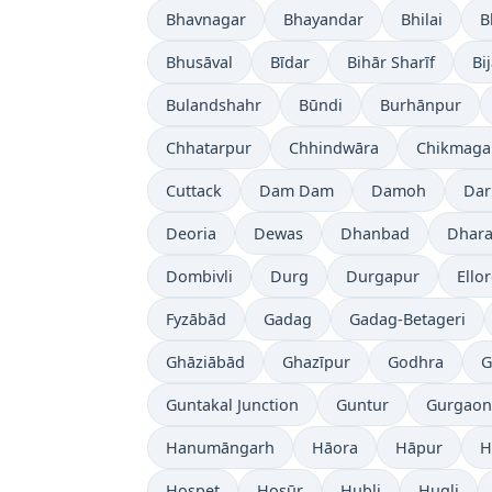
Bhavnagar
Bhayandar
Bhilai
B
Bhusāval
Bīdar
Bihār Sharīf
Bi
Bulandshahr
Būndi
Burhānpur
Chhatarpur
Chhindwāra
Chikmaga
Cuttack
Dam Dam
Damoh
Dar
Deoria
Dewas
Dhanbad
Dhara
Dombivli
Durg
Durgapur
Ello
Fyzābād
Gadag
Gadag-Betageri
Ghāziābād
Ghazīpur
Godhra
G
Guntakal Junction
Guntur
Gurgaon
Hanumāngarh
Hāora
Hāpur
H
Hospet
Hosūr
Hubli
Hugli