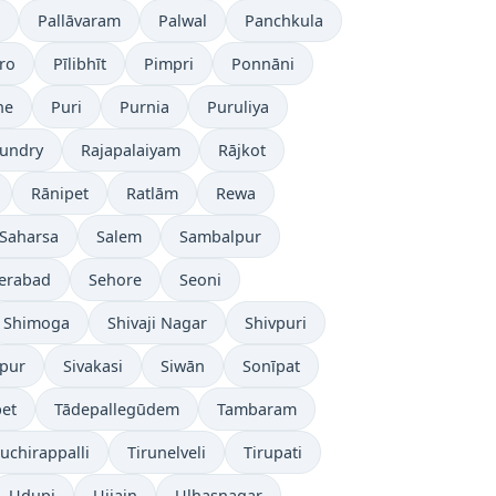
Pallāvaram
Palwal
Panchkula
ro
Pīlibhīt
Pimpri
Ponnāni
ne
Puri
Purnia
Puruliya
undry
Rajapalaiyam
Rājkot
Rānipet
Ratlām
Rewa
Saharsa
Salem
Sambalpur
erabad
Sehore
Seoni
Shimoga
Shivaji Nagar
Shivpuri
āpur
Sivakasi
Siwān
Sonīpat
pet
Tādepallegūdem
Tambaram
ruchirappalli
Tirunelveli
Tirupati
Udupi
Ujjain
Ulhasnagar