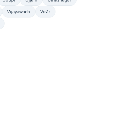
Vijayawada
Virār