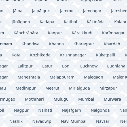
on
Jālna
Jalpāiguri
Jammu
Jamnagar
Jamshe
r
Jūnāgadh
Kadapa
Kaithal
Kākināda
Kalabu
am
Kānchrāpāra
Kanpur
Kāraikkudi
Karīmnagar
ammam
Khandwa
Khanna
Kharagpur
Khardah
a
Kota
Kozhikode
Krishnanagar
Kūkatpalli
K
agar
Lalitpur
Latur
Loni
Lucknow
Ludhiāna
agar
Maheshtala
Malappuram
Mālegaon
Māler K
Mau
Medinīpur
Meerut
Miriālgūda
Mirzāpur
rmugao
Mothīhāri
Mulugu
Mumbai
Murwāra
oil
Nagpur
Naihāti
Najafgarh
Nalgonda
Nan
Nashik
Navadwīp
Navi Mumbai
Navsari
Nel