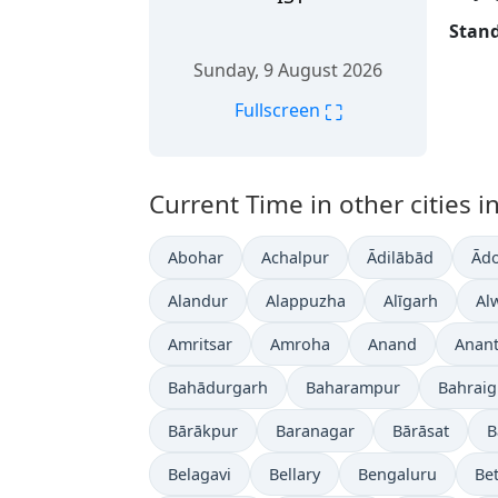
Stand
Sunday, 9 August 2026
⛶
Fullscreen
Current Time in other cities in
Abohar
Achalpur
Ādilābād
Ādo
Alandur
Alappuzha
Alīgarh
Al
Amritsar
Amroha
Anand
Anan
Bahādurgarh
Baharampur
Bahrai
Bārākpur
Baranagar
Bārāsat
B
Belagavi
Bellary
Bengaluru
Bet