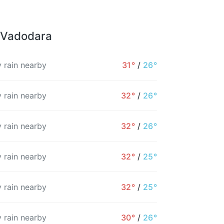
r Vadodara
 rain nearby
31°
/
26°
 rain nearby
32°
/
26°
 rain nearby
32°
/
26°
 rain nearby
32°
/
25°
 rain nearby
32°
/
25°
1AM
2AM
3AM
4AM
5AM
6AM
 rain nearby
30°
/
26°