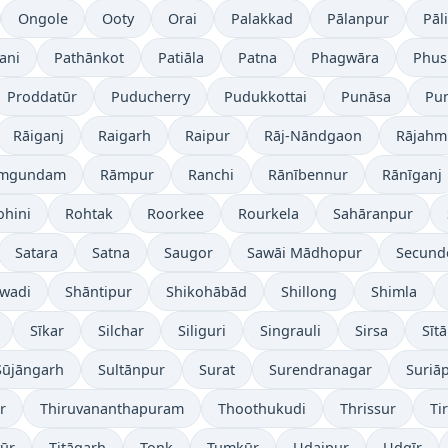
Ongole
Ooty
Orai
Palakkad
Pālanpur
Pāli
ani
Pathānkot
Patiāla
Patna
Phagwāra
Phus
Proddatūr
Puducherry
Pudukkottai
Punāsa
Pu
Rāiganj
Raigarh
Raipur
Rāj-Nāndgaon
Rājahm
mgundam
Rāmpur
Ranchi
Rānībennur
Rānīganj
ohini
Rohtak
Roorkee
Rourkela
Sahāranpur
Satara
Satna
Saugor
Sawāi Mādhopur
Secund
wadi
Shāntipur
Shikohābād
Shillong
Shimla
Sīkar
Silchar
Siliguri
Singrauli
Sirsa
Sīt
Sūjāngarh
Sultānpur
Surat
Surendranagar
Suriā
r
Thiruvananthapuram
Thoothukudi
Thrissur
Ti
yūr
Titāgarh
Tonk
Tumkūr
Udaipur
Udgīr