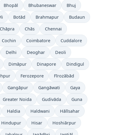
Bhopāl
Bhubaneswar
Bhuj
li
Botād
Brahmapur
Budaun
Chāpra
Chās
Chennai
Cochin
Coimbatore
Cuddalore
Delhi
Deoghar
Deoli
Dimāpur
Dinapore
Dindigul
ehpur
Ferozepore
Fīrozābād
Gangāpur
Gangāwati
Gaya
Greater Noida
Gudivāda
Guna
Haldia
Haldwani
Hālīsahar
Hindupur
Hisar
Hoshiārpur
Jabalpur
Jagādhri
Jagtiāl