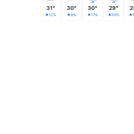
31°
30°
30°
29°
2
12%
9%
17%
10%