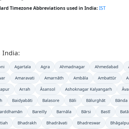
ard Timezone Abbreviations used in India:
IST
 India:
ni
Agartala
Agra
Ahmadnagar
Ahmedabad
war
Amaravati
Amarnāth
Ambāla
Ambattūr
A
tapur
Arrah
Āsansol
Ashoknagar Kalyangarh
Āva
gh
Baidyabāti
Balasore
Bāli
Bālurghāt
Bānda
arddhamān
Bareilly
Barnāla
Bārsi
Bastī
Batā
tiah
Bhadrakh
Bhadrāvati
Bhadreswar
Bhāgalpu