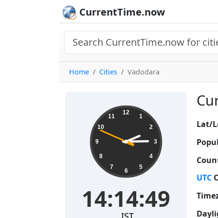
CurrentTime.now
Home
Cities
Vadodara
Cur
14:14:50
12
11
1
Lat/L
10
2
Popul
9
3
8
4
Count
7
5
6
UTC
O
14:14:50
Time
Dayli
IST