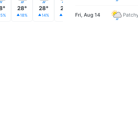
8°
28°
28°
28°
28°
27°
27°
Fri, Aug 14
Patchy
15%
18%
14%
28%
18%
20%
19%