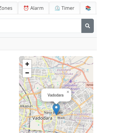
Zones
⏰ Alarm
⏲️ Timer
📚
+
−
×
Vadodara