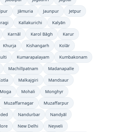
dpur
Jāmuria
Jaunpur
Jetpur
ragi
Kallakurichi
Kalyān
Karnāl
Karol Bāgh
Karur
Khurja
Kishangarh
Kolār
ulti
Kumarapalayam
Kumbakonam
Machilīpatnam
Madanapalle
otla
Malkajgiri
Mandsaur
Moga
Mohali
Monghyr
Muzaffarnagar
Muzaffarpur
ded
Nandurbar
Nandyāl
lore
New Delhi
Neyveli