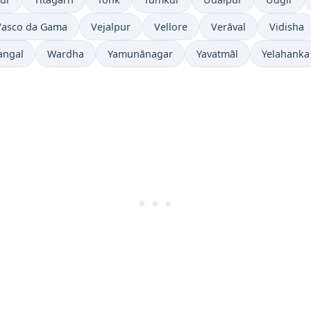
Vasco da Gama
Vejalpur
Vellore
Verāval
Vidisha
angal
Wardha
Yamunānagar
Yavatmāl
Yelahanka