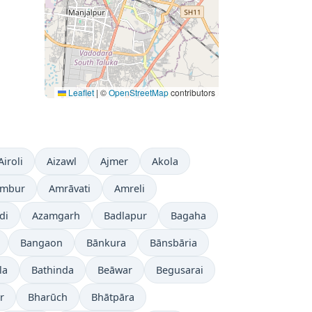
Leaflet
|
©
OpenStreetMap
contributors
Airoli
Aizawl
Ajmer
Akola
mbur
Amrāvati
Amreli
di
Azamgarh
Badlapur
Bagaha
Bangaon
Bānkura
Bānsbāria
la
Bathinda
Beāwar
Begusarai
r
Bharūch
Bhātpāra