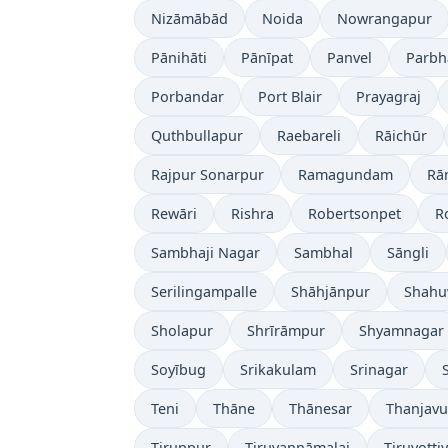
Nizāmābād
Noida
Nowrangapur
Pānihāti
Pānīpat
Panvel
Parbh
Porbandar
Port Blair
Prayagraj
Quthbullapur
Raebareli
Rāichūr
Rajpur Sonarpur
Ramagundam
Rā
Rewāri
Rishra
Robertsonpet
R
Sambhaji Nagar
Sambhal
Sāngli
Serilingampalle
Shāhjānpur
Shahu
Sholapur
Shrīrāmpur
Shyamnagar
Soyībug
Srikakulam
Srinagar
Teni
Thāne
Thānesar
Thanjavu
Tiruppur
Tiruvannāmalai
Tiruvotti