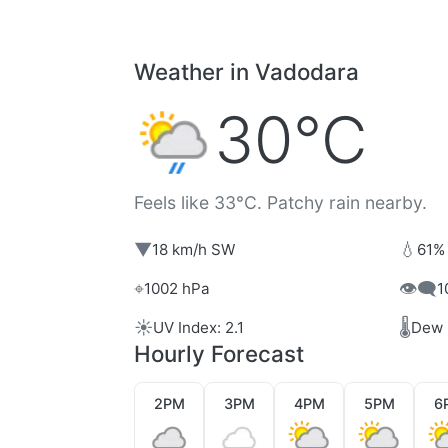
Weather in Vadodara
30°C
Feels like 33°C. Patchy rain nearby.
▼
💧
18 km/h SW
61%
⌖
👁️‍🗨️
1002 hPa
1
☀️
🌡️
UV Index: 2.1
Dew 
Hourly Forecast
2PM
3PM
4PM
5PM
6