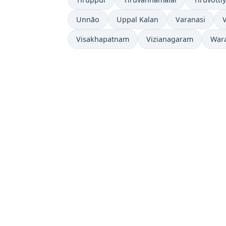
Unnāo
Uppal Kalan
Varanasi
Visakhapatnam
Vizianagaram
War