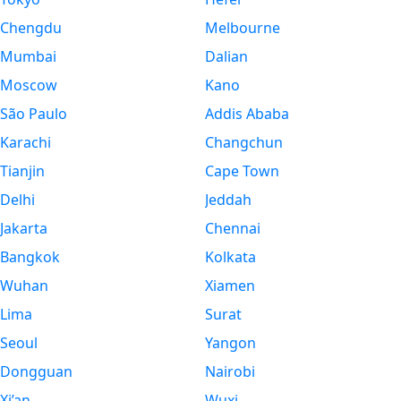
Chengdu
Melbourne
Mumbai
Dalian
Moscow
Kano
São Paulo
Addis Ababa
Karachi
Changchun
Tianjin
Cape Town
Delhi
Jeddah
Jakarta
Chennai
Bangkok
Kolkata
Wuhan
Xiamen
Lima
Surat
Seoul
Yangon
Dongguan
Nairobi
Xi’an
Wuxi