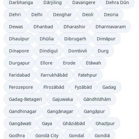
Darbhanga
Dārjiling
Davangere
Dehra Dūn
Dehri
Delhi
Deoghar
Deoli
Deoria
Dewas
Dhanbad
Dharashiv
Dharmavaram
Dhaulpur
Dhūlia
Dibrugarh
Dimāpur
Dinapore
Dindigul
Dombivli
Durg
Durgapur
Ellore
Erode
Etāwah
Faridabad
Farrukhābād
Fatehpur
Ferozepore
Fīrozābād
Fyzābād
Gadag
Gadag-Betageri
Gajuwaka
Gāndhīdhām
Gandhinagar
Gangānagar
Gangāpur
Gangāwati
Gaya
Ghāziābād
Ghazīpur
Godhra
Gondā City
Gondal
Gondiā