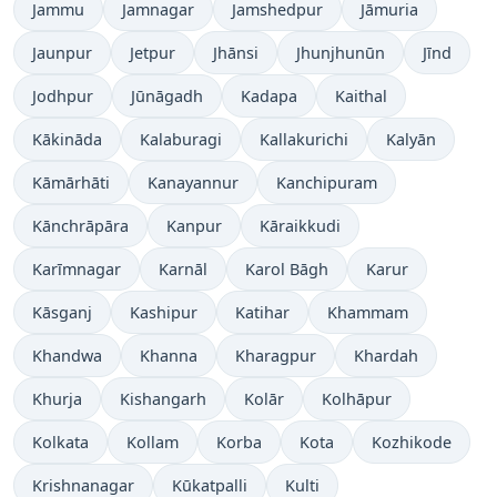
Jammu
Jamnagar
Jamshedpur
Jāmuria
Jaunpur
Jetpur
Jhānsi
Jhunjhunūn
Jīnd
Jodhpur
Jūnāgadh
Kadapa
Kaithal
Kākināda
Kalaburagi
Kallakurichi
Kalyān
Kāmārhāti
Kanayannur
Kanchipuram
Kānchrāpāra
Kanpur
Kāraikkudi
Karīmnagar
Karnāl
Karol Bāgh
Karur
Kāsganj
Kashipur
Katihar
Khammam
Khandwa
Khanna
Kharagpur
Khardah
Khurja
Kishangarh
Kolār
Kolhāpur
Kolkata
Kollam
Korba
Kota
Kozhikode
Krishnanagar
Kūkatpalli
Kulti