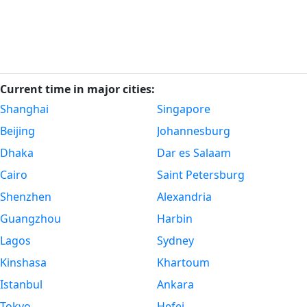
Current time in major cities:
Shanghai
Singapore
Beijing
Johannesburg
Dhaka
Dar es Salaam
Cairo
Saint Petersburg
Shenzhen
Alexandria
Guangzhou
Harbin
Lagos
Sydney
Kinshasa
Khartoum
Istanbul
Ankara
Tokyo
Hefei