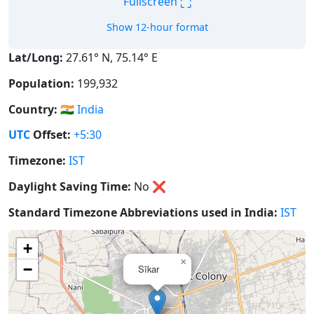
⛶
Fullscreen
Show 12-hour format
Lat/Long:
27.61° N, 75.14° E
Population:
199,932
Country:
🇮🇳
India
UTC
Offset:
+5:30
Timezone:
IST
Daylight Saving Time:
No
❌
Standard Timezone Abbreviations used in India:
IST
+
×
−
Sīkar