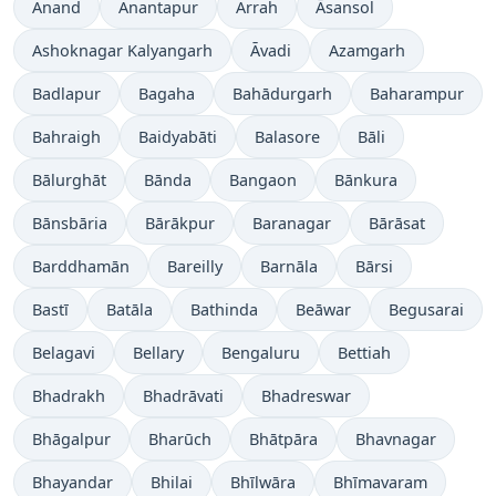
Anand
Anantapur
Arrah
Āsansol
Ashoknagar Kalyangarh
Āvadi
Azamgarh
Badlapur
Bagaha
Bahādurgarh
Baharampur
Bahraigh
Baidyabāti
Balasore
Bāli
Bālurghāt
Bānda
Bangaon
Bānkura
Bānsbāria
Bārākpur
Baranagar
Bārāsat
Barddhamān
Bareilly
Barnāla
Bārsi
Bastī
Batāla
Bathinda
Beāwar
Begusarai
Belagavi
Bellary
Bengaluru
Bettiah
Bhadrakh
Bhadrāvati
Bhadreswar
Bhāgalpur
Bharūch
Bhātpāra
Bhavnagar
Bhayandar
Bhilai
Bhīlwāra
Bhīmavaram