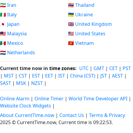
🇮🇷 Iran
🇹🇭 Thailand
🇮🇹 Italy
🇺🇦 Ukraine
🇯🇵 Japan
🇬🇧 United Kingdom
🇲🇾 Malaysia
🇺🇸 United States
🇲🇽 Mexico
🇻🇳 Vietnam
🇳🇱 Netherlands
Current time now in
time zones
:
UTC
|
GMT
|
CET
|
PST
|
MST
|
CST
|
EST
|
EET
|
IST
|
China (CST)
|
JST
|
AEST
|
SAST
|
MSK
|
NZST
|
Online Alarm
|
Online Timer
|
World Time Developer API
|
Website Clock Widgets
|
About CurrentTime.now
|
Contact Us
|
Terms & Privacy
2025 © CurrentTime.now,
Current time is 09:22:54
.