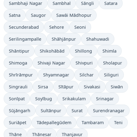
Sambhaji Nagar
Sambhal
Sāngli
Satara
Satna
Saugor
Sawāi Mādhopur
Secunderabad
Sehore
Seoni
Serilingampalle
Shāhjānpur
Shahuwadi
Shāntipur
Shikohābād
Shillong
Shimla
Shimoga
Shivaji Nagar
Shivpuri
Sholapur
Shrīrāmpur
Shyamnagar
Silchar
Siliguri
Singrauli
Sirsa
Sītāpur
Sivakasi
Siwān
Sonīpat
Soyībug
Srikakulam
Srinagar
Sūjāngarh
Sultānpur
Surat
Surendranagar
Suriāpet
Tādepallegūdem
Tambaram
Teni
Thāne
Thānesar
Thanjavur