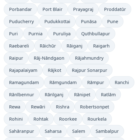
Porbandar
Port Blair
Prayagraj
Proddatūr
Puducherry
Pudukkottai
Punāsa
Pune
Puri
Purnia
Puruliya
Quthbullapur
Raebareli
Rāichūr
Rāiganj
Raigarh
Raipur
Rāj-Nāndgaon
Rājahmundry
Rajapalaiyam
Rājkot
Rajpur Sonarpur
Ramagundam
Rāmgundam
Rāmpur
Ranchi
Rānībennur
Rānīganj
Rānipet
Ratlām
Rewa
Rewāri
Rishra
Robertsonpet
Rohini
Rohtak
Roorkee
Rourkela
Sahāranpur
Saharsa
Salem
Sambalpur