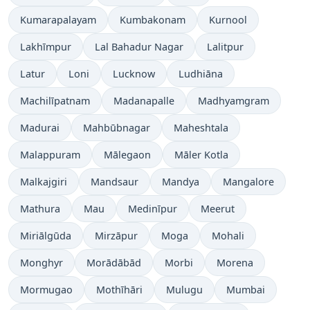
Kumarapalayam
Kumbakonam
Kurnool
Lakhīmpur
Lal Bahadur Nagar
Lalitpur
Latur
Loni
Lucknow
Ludhiāna
Machilīpatnam
Madanapalle
Madhyamgram
Madurai
Mahbūbnagar
Maheshtala
Malappuram
Mālegaon
Māler Kotla
Malkajgiri
Mandsaur
Mandya
Mangalore
Mathura
Mau
Medinīpur
Meerut
Miriālgūda
Mirzāpur
Moga
Mohali
Monghyr
Morādābād
Morbi
Morena
Mormugao
Mothīhāri
Mulugu
Mumbai