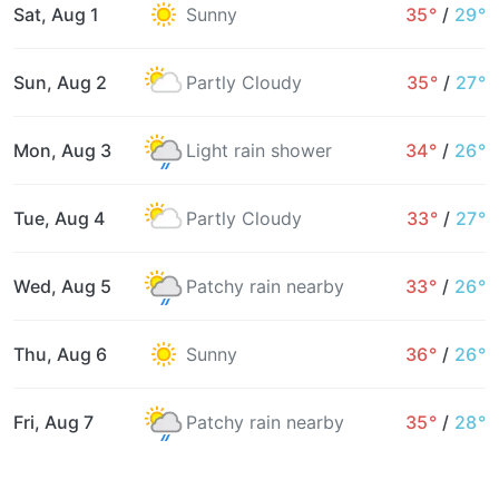
Sat, Aug 1
Sunny
35°
/
29°
Sun, Aug 2
Partly Cloudy
35°
/
27°
Mon, Aug 3
Light rain shower
34°
/
26°
Tue, Aug 4
Partly Cloudy
33°
/
27°
Wed, Aug 5
Patchy rain nearby
33°
/
26°
Thu, Aug 6
Sunny
36°
/
26°
Fri, Aug 7
Patchy rain nearby
35°
/
28°