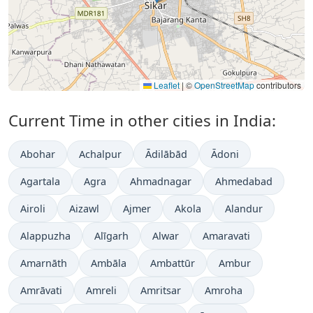
Leaflet
|
©
OpenStreetMap
contributors
Current Time in other cities in India:
Abohar
Achalpur
Ādilābād
Ādoni
Agartala
Agra
Ahmadnagar
Ahmedabad
Airoli
Aizawl
Ajmer
Akola
Alandur
Alappuzha
Alīgarh
Alwar
Amaravati
Amarnāth
Ambāla
Ambattūr
Ambur
Amrāvati
Amreli
Amritsar
Amroha