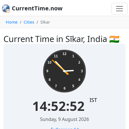
CurrentTime.now
Home
Cities
Sīkar
Current Time in Sīkar, India 🇮🇳
14:52:53
12
11
1
10
2
9
3
8
4
7
5
6
IST
14:52:53
Sunday, 9 August 2026