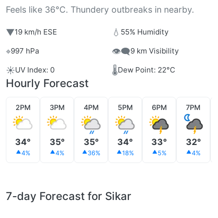
Feels like 36°C. Thundery outbreaks in nearby.
▼
💧
19 km/h ESE
55% Humidity
⌖
👁️‍🗨️
997 hPa
9 km Visibility
☀️
🌡️
UV Index: 0
Dew Point: 22°C
Hourly Forecast
2PM
3PM
4PM
5PM
6PM
7PM
34°
35°
35°
34°
33°
32°
4%
4%
36%
18%
5%
4%
7-day Forecast for Sikar