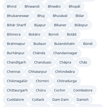
Bhind
Bhiwandi
Bhiwāni
Bhopāl
Bhubaneswar
Bhuj
Bhusāval
Bīdar
Bihār Sharīf
Bijapur
Bīkaner
Bilāspur
Bilimora
Bokāro
Borivli
Botād
Brahmapur
Budaun
Bulandshahr
Būndi
Burhānpur
Chānda
Chandannagar
Chandīgarh
Chanduasi
Chāpra
Chās
Chennai
Chhatarpur
Chhindwāra
Chikmagalūr
Chirmiri
Chitradurga
Chittaurgarh
Chūru
Cochin
Coimbatore
Cuddalore
Cuttack
Dam Dam
Damoh