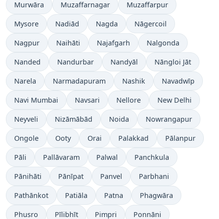
Murwāra
Muzaffarnagar
Muzaffarpur
Mysore
Nadiād
Nagda
Nāgercoil
Nagpur
Naihāti
Najafgarh
Nalgonda
Nanded
Nandurbar
Nandyāl
Nāngloi Jāt
Narela
Narmadapuram
Nashik
Navadwīp
Navi Mumbai
Navsari
Nellore
New Delhi
Neyveli
Nizāmābād
Noida
Nowrangapur
Ongole
Ooty
Orai
Palakkad
Pālanpur
Pāli
Pallāvaram
Palwal
Panchkula
Pānihāti
Pānīpat
Panvel
Parbhani
Pathānkot
Patiāla
Patna
Phagwāra
Phusro
Pīlibhīt
Pimpri
Ponnāni