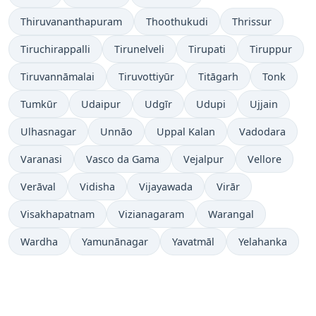
Thiruvananthapuram
Thoothukudi
Thrissur
Tiruchirappalli
Tirunelveli
Tirupati
Tiruppur
Tiruvannāmalai
Tiruvottiyūr
Titāgarh
Tonk
Tumkūr
Udaipur
Udgīr
Udupi
Ujjain
Ulhasnagar
Unnāo
Uppal Kalan
Vadodara
Varanasi
Vasco da Gama
Vejalpur
Vellore
Verāval
Vidisha
Vijayawada
Virār
Visakhapatnam
Vizianagaram
Warangal
Wardha
Yamunānagar
Yavatmāl
Yelahanka