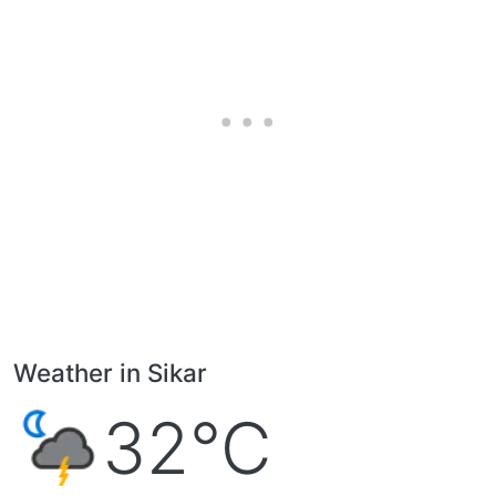
Weather in Sikar
32°C