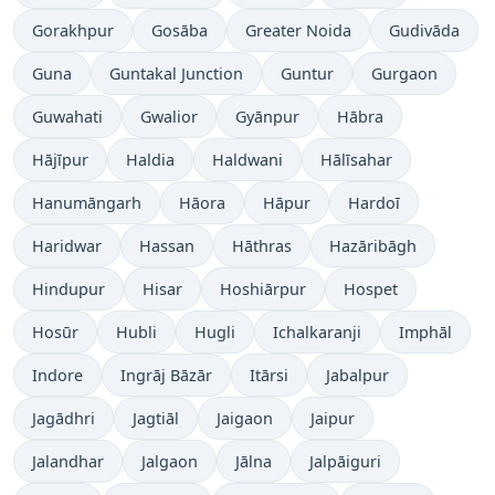
Gorakhpur
Gosāba
Greater Noida
Gudivāda
Guna
Guntakal Junction
Guntur
Gurgaon
Guwahati
Gwalior
Gyānpur
Hābra
Hājīpur
Haldia
Haldwani
Hālīsahar
Hanumāngarh
Hāora
Hāpur
Hardoī
Haridwar
Hassan
Hāthras
Hazāribāgh
Hindupur
Hisar
Hoshiārpur
Hospet
Hosūr
Hubli
Hugli
Ichalkaranji
Imphāl
Indore
Ingrāj Bāzār
Itārsi
Jabalpur
Jagādhri
Jagtiāl
Jaigaon
Jaipur
Jalandhar
Jalgaon
Jālna
Jalpāiguri