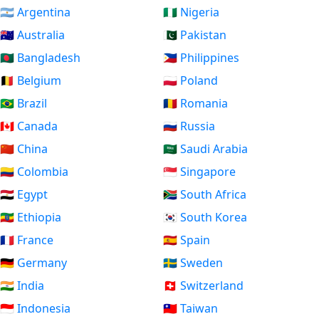
🇦🇷 Argentina
🇳🇬 Nigeria
🇦🇺 Australia
🇵🇰 Pakistan
🇧🇩 Bangladesh
🇵🇭 Philippines
🇧🇪 Belgium
🇵🇱 Poland
🇧🇷 Brazil
🇷🇴 Romania
🇨🇦 Canada
🇷🇺 Russia
🇨🇳 China
🇸🇦 Saudi Arabia
🇨🇴 Colombia
🇸🇬 Singapore
🇪🇬 Egypt
🇿🇦 South Africa
🇪🇹 Ethiopia
🇰🇷 South Korea
🇫🇷 France
🇪🇸 Spain
🇩🇪 Germany
🇸🇪 Sweden
🇮🇳 India
🇨🇭 Switzerland
🇮🇩 Indonesia
🇹🇼 Taiwan