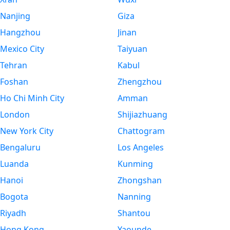
Nanjing
Giza
Hangzhou
Jinan
Mexico City
Taiyuan
Tehran
Kabul
Foshan
Zhengzhou
Ho Chi Minh City
Amman
London
Shijiazhuang
New York City
Chattogram
Bengaluru
Los Angeles
Luanda
Kunming
Hanoi
Zhongshan
Bogota
Nanning
Riyadh
Shantou
Hong Kong
Yaounde