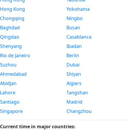
Hong Kong
Yokohama
Chongqing
Ningbo
Baghdad
Busan
Qingdao
Casablanca
Shenyang
Ibadan
Rio de Janeiro
Berlin
Suzhou
Dubai
Ahmedabad
Shiyan
Abidjan
Algiers
Lahore
Tangshan
Santiago
Madrid
Singapore
Changzhou
Current time in major countries: