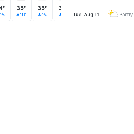
4°
35°
35°
35°
34°
34°
32°
Tue, Aug 11
Partly
9%
11%
9%
8%
9%
8%
8%