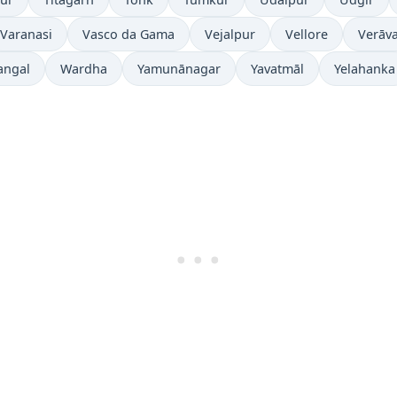
Varanasi
Vasco da Gama
Vejalpur
Vellore
Verāva
angal
Wardha
Yamunānagar
Yavatmāl
Yelahanka