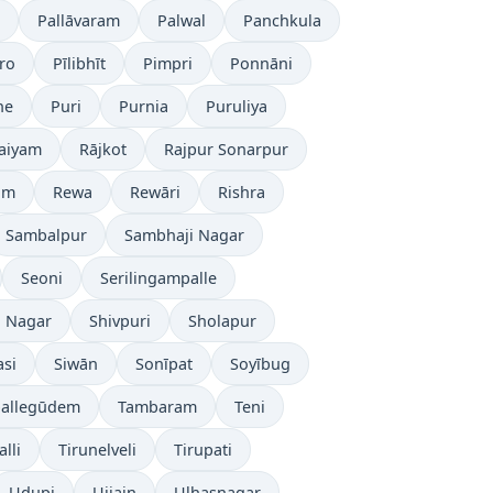
Pallāvaram
Palwal
Panchkula
ro
Pīlibhīt
Pimpri
Ponnāni
ne
Puri
Purnia
Puruliya
laiyam
Rājkot
Rajpur Sonarpur
ām
Rewa
Rewāri
Rishra
Sambalpur
Sambhaji Nagar
Seoni
Serilingampalle
i Nagar
Shivpuri
Sholapur
asi
Siwān
Sonīpat
Soyībug
pallegūdem
Tambaram
Teni
lli
Tirunelveli
Tirupati
Udupi
Ujjain
Ulhasnagar