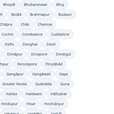
Bhopāl
Bhubaneswar
Bhuj
li
Botād
Brahmapur
Budaun
Chāpra
Chās
Chennai
Cochin
Coimbatore
Cuddalore
Delhi
Deoghar
Deoli
Dimāpur
Dinapore
Dindigul
ehpur
Ferozepore
Fīrozābād
Gangāpur
Gangāwati
Gaya
Greater Noida
Gudivāda
Guna
Haldia
Haldwani
Hālīsahar
Hindupur
Hisar
Hoshiārpur
Jabalpur
Jagādhri
Jagtiāl