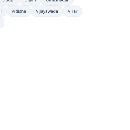
l
Vidisha
Vijayawada
Virār