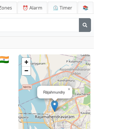
Zones
⏰ Alarm
⏲️ Timer
📚
🇳
+
−
×
Rājahmundry