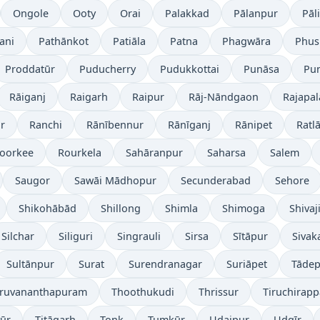
Ongole
Ooty
Orai
Palakkad
Pālanpur
Pāli
ani
Pathānkot
Patiāla
Patna
Phagwāra
Phus
Proddatūr
Puducherry
Pudukkottai
Punāsa
Pu
Rāiganj
Raigarh
Raipur
Rāj-Nāndgaon
Rajapa
r
Ranchi
Rānībennur
Rānīganj
Rānipet
Ratl
oorkee
Rourkela
Sahāranpur
Saharsa
Salem
Saugor
Sawāi Mādhopur
Secunderabad
Sehore
Shikohābād
Shillong
Shimla
Shimoga
Shivaj
Silchar
Siliguri
Singrauli
Sirsa
Sītāpur
Sivak
Sultānpur
Surat
Surendranagar
Suriāpet
Tāde
iruvananthapuram
Thoothukudi
Thrissur
Tiruchirappa
yūr
Titāgarh
Tonk
Tumkūr
Udaipur
Udgīr