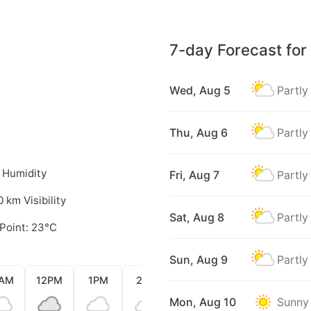
7-day Forecast for
Wed, Aug 5
Partly
Thu, Aug 6
Partly
 Humidity
Fri, Aug 7
Partly
0 km Visibility
Sat, Aug 8
Partly
Point: 23°C
Sun, Aug 9
Partly
1AM
12PM
1PM
2PM
3PM
4PM
5PM
Mon, Aug 10
Sunny