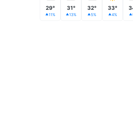
29°
31°
32°
33°
3
11%
13%
5%
4%