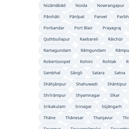
Nizāmābād
Noida
Nowrangapur
Pānihāti
Pānīpat
Panvel
Parbh
Porbandar
Port Blair
Prayagraj
Quthbullapur
Raebareli
Rāichūr
Ramagundam
Rāmgundam
Rāmpu
Robertsonpet
Rohini
Rohtak
R
Sambhal
Sāngli
Satara
Satna
Shāhjānpur
Shahuwadi
Shāntipur
Shrīrāmpur
Shyamnagar
Sīkar
Srikakulam
Srinagar
Sūjāngarh
Thāne
Thānesar
Thanjavur
Th
Tiruppur
Tiruvannāmalai
Tiruvotti