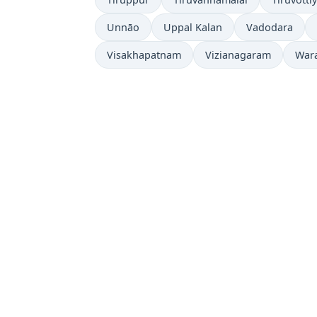
Unnāo
Uppal Kalan
Vadodara
Visakhapatnam
Vizianagaram
War