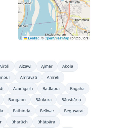
Leaflet
|
©
OpenStreetMap
contributors
Airoli
Aizawl
Ajmer
Akola
mbur
Amrāvati
Amreli
di
Azamgarh
Badlapur
Bagaha
Bangaon
Bānkura
Bānsbāria
la
Bathinda
Beāwar
Begusarai
r
Bharūch
Bhātpāra