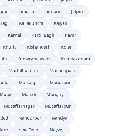
dpur
Jāmuria
Jaunpur
Jetpur
ragi
Kallakurichi
Kalyān
Karnāl
Karol Bāgh
Karur
Khurja
Kishangarh
Kolār
ulti
Kumarapalayam
Kumbakonam
Machilīpatnam
Madanapalle
otla
Malkajgiri
Mandsaur
Moga
Mohali
Monghyr
Muzaffarnagar
Muzaffarpur
ded
Nandurbar
Nandyāl
lore
New Delhi
Neyveli