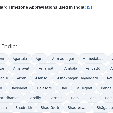
ard Timezone Abbreviations used in India:
IST
 India:
ni
Agartala
Agra
Ahmadnagar
Ahmedabad
war
Amaravati
Amarnāth
Ambāla
Ambattūr
A
tapur
Arrah
Āsansol
Ashoknagar Kalyangarh
Āva
gh
Baidyabāti
Balasore
Bāli
Bālurghāt
Bānda
arddhamān
Bareilly
Barnāla
Bārsi
Bastī
Batā
tiah
Bhadrakh
Bhadrāvati
Bhadreswar
Bhāgalpu