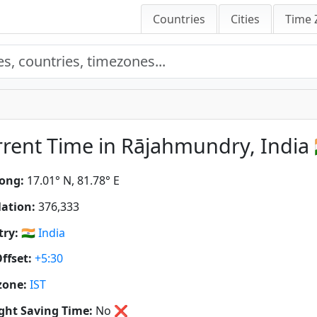
Countries
Cities
Time 
rent Time in Rājahmundry, India 
ong:
17.01° N, 81.78° E
ation:
376,333
ry:
🇮🇳
India
ffset:
+5:30
zone:
IST
ght Saving Time:
No
❌