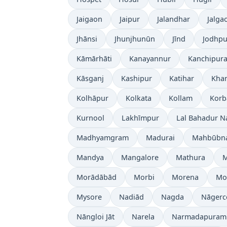
Jaigaon
Jaipur
Jalandhar
Jalga
Jhānsi
Jhunjhunūn
Jīnd
Jodhpu
Kāmārhāti
Kanayannur
Kanchipur
Kāsganj
Kashipur
Katihar
Kh
Kolhāpur
Kolkata
Kollam
Korb
Kurnool
Lakhīmpur
Lal Bahadur N
Madhyamgram
Madurai
Mahbūbn
Mandya
Mangalore
Mathura
Morādābād
Morbi
Morena
Mo
Mysore
Nadiād
Nagda
Nāgerc
Nāngloi Jāt
Narela
Narmadapuram