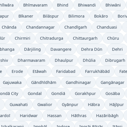
hīlwāra
Bhīmavaram
Bhind
Bhiwandi
Bhiwāni
japur
Bīkaner
Bilāspur
Bilimora
Bokāro
Boriv
Chānda
Chandannagar
Chandīgarh
Chanduasi
lūr
Chirmiri
Chitradurga
Chittaurgarh
Chūru
bhanga
Dārjiling
Davangere
Dehra Dūn
Dehri
shiv
Dharmavaram
Dhaulpur
Dhūlia
Dibrugarh
re
Erode
Etāwah
Faridabad
Farrukhābād
Fat
Gajuwaka
Gāndhīdhām
Gandhinagar
Gangānagar
ondā City
Gondal
Gondiā
Gorakhpur
Gosāba
Guwahati
Gwalior
Gyānpur
Hābra
Hājīpur
ardoī
Haridwar
Hassan
Hāthras
Hazāribāgh
Ichalkaranji
Imphāl
Indore
Ingrāj Bāzār
Itārsi