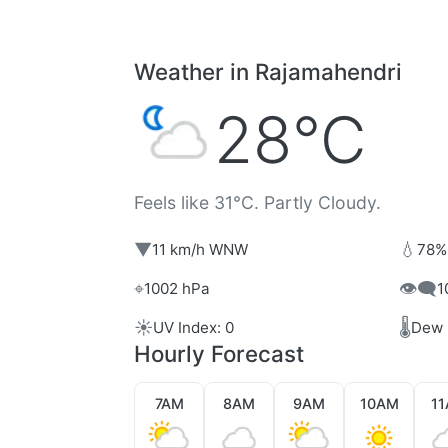
Weather in Rajamahendri
28°C
Feels like 31°C. Partly Cloudy.
▼
💧
11 km/h WNW
78%
⌖
👁️‍🗨️
1002 hPa
1
☀️
🌡️
UV Index: 0
Dew 
Hourly Forecast
7AM
8AM
9AM
10AM
1