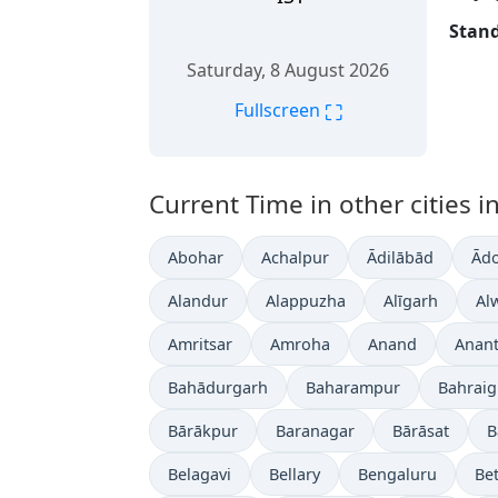
Stand
Saturday, 8 August 2026
⛶
Fullscreen
Current Time in other cities in
Abohar
Achalpur
Ādilābād
Ādo
Alandur
Alappuzha
Alīgarh
Al
Amritsar
Amroha
Anand
Anan
Bahādurgarh
Baharampur
Bahrai
Bārākpur
Baranagar
Bārāsat
B
Belagavi
Bellary
Bengaluru
Bet