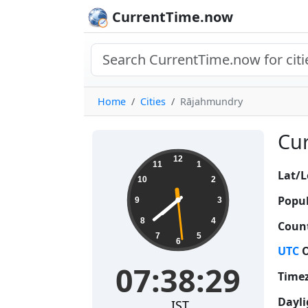
CurrentTime.now
Home
Cities
Rājahmundry
Cur
07:38:30
12
11
1
Lat/L
10
2
Popul
9
3
8
4
Count
7
5
6
UTC
O
07:38:30
Time
Dayli
IST