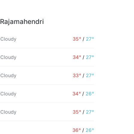
 Rajamahendri
 Cloudy
35°
/
27°
 Cloudy
34°
/
27°
 Cloudy
33°
/
27°
 Cloudy
34°
/
26°
 Cloudy
35°
/
27°
6PM
7PM
8PM
9PM
10PM
11PM
36°
/
26°