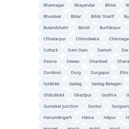
Bhavnagar
Bhayandar
Bhilai
B
Bhusāval
Bīdar
Bihār Sharīf
Bi
Bulandshahr
Būndi
Burhānpur
Chhatarpur
Chhindwāra
Chikmaga
Cuttack
Dam Dam
Damoh
Dar
Deoria
Dewas
Dhanbad
Dhara
Dombivli
Durg
Durgapur
Ello
Fyzābād
Gadag
Gadag-Betageri
Ghāziābād
Ghazīpur
Godhra
G
Guntakal Junction
Guntur
Gurgaon
Hanumāngarh
Hāora
Hāpur
H
Hospet
Hosūr
Hubli
Hugli