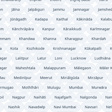
on
Jālna
Jalpāiguri
Jammu
Jamnagar
Jamshe
r
Jūnāgadh
Kadapa
Kaithal
Kākināda
Kalabu
am
Kānchrāpāra
Kanpur
Kāraikkudi
Karīmnagar
ammam
Khandwa
Khanna
Kharagpur
Khardah
a
Kota
Kozhikode
Krishnanagar
Kūkatpalli
K
agar
Lalitpur
Latur
Loni
Lucknow
Ludhiāna
agar
Maheshtala
Malappuram
Mālegaon
Māler K
Mau
Medinīpur
Meerut
Miriālgūda
Mirzāpur
rmugao
Mothīhāri
Mulugu
Mumbai
Murwāra
oil
Nagpur
Naihāti
Najafgarh
Nalgonda
Nan
Nashik
Navadwīp
Navi Mumbai
Navsari
Nel