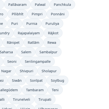
Pallāvaram
Palwal
Panchkula
ro
Pīlibhīt
Pimpri
Ponnāni
ne
Puri
Purnia
Puruliya
undry
Rajapalaiyam
Rājkot
Rānipet
Ratlām
Rewa
Saharsa
Salem
Sambalpur
Seoni
Serilingampalle
i Nagar
Shivpuri
Sholapur
asi
Siwān
Sonīpat
Soyībug
pallegūdem
Tambaram
Teni
lli
Tirunelveli
Tirupati
Udupi
Ujjain
Ulhasnagar