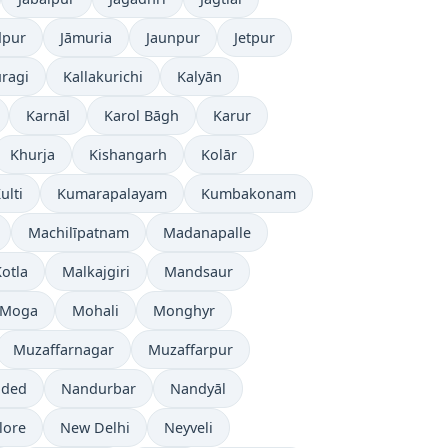
dpur
Jāmuria
Jaunpur
Jetpur
ragi
Kallakurichi
Kalyān
Karnāl
Karol Bāgh
Karur
Khurja
Kishangarh
Kolār
ulti
Kumarapalayam
Kumbakonam
Machilīpatnam
Madanapalle
otla
Malkajgiri
Mandsaur
Moga
Mohali
Monghyr
Muzaffarnagar
Muzaffarpur
ded
Nandurbar
Nandyāl
lore
New Delhi
Neyveli