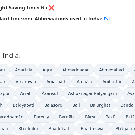
ght Saving Time:
No
❌
ard Timezone Abbreviations used in India:
IST
 India:
ni
Agartala
Agra
Ahmadnagar
Ahmedabad
war
Amaravati
Amarnāth
Ambāla
Ambattūr
A
tapur
Arrah
Āsansol
Ashoknagar Kalyangarh
Āva
gh
Baidyabāti
Balasore
Bāli
Bālurghāt
Bānda
arddhamān
Bareilly
Barnāla
Bārsi
Bastī
Batā
tiah
Bhadrakh
Bhadrāvati
Bhadreswar
Bhāgalpu