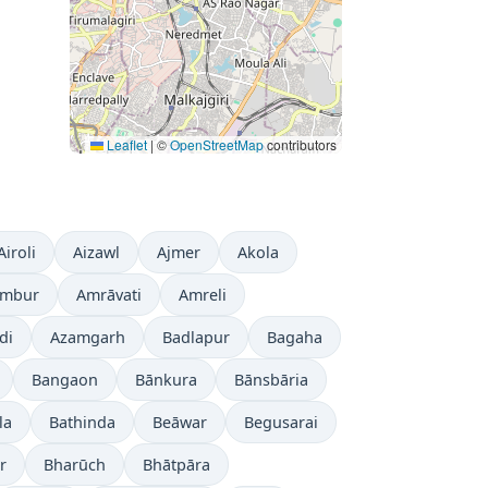
Leaflet
|
©
OpenStreetMap
contributors
Airoli
Aizawl
Ajmer
Akola
mbur
Amrāvati
Amreli
di
Azamgarh
Badlapur
Bagaha
Bangaon
Bānkura
Bānsbāria
la
Bathinda
Beāwar
Begusarai
r
Bharūch
Bhātpāra