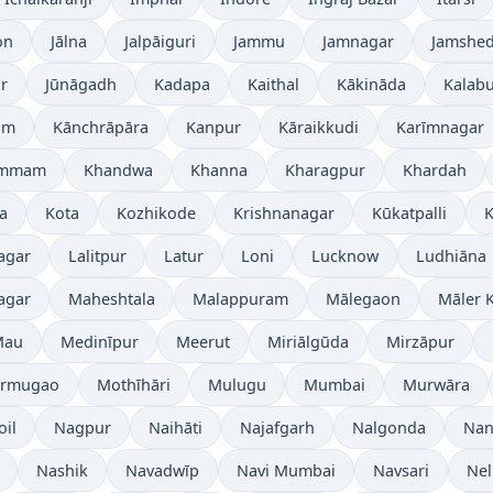
on
Jālna
Jalpāiguri
Jammu
Jamnagar
Jamshe
r
Jūnāgadh
Kadapa
Kaithal
Kākināda
Kalabu
am
Kānchrāpāra
Kanpur
Kāraikkudi
Karīmnagar
ammam
Khandwa
Khanna
Kharagpur
Khardah
a
Kota
Kozhikode
Krishnanagar
Kūkatpalli
K
agar
Lalitpur
Latur
Loni
Lucknow
Ludhiāna
agar
Maheshtala
Malappuram
Mālegaon
Māler K
Mau
Medinīpur
Meerut
Miriālgūda
Mirzāpur
rmugao
Mothīhāri
Mulugu
Mumbai
Murwāra
oil
Nagpur
Naihāti
Najafgarh
Nalgonda
Nan
Nashik
Navadwīp
Navi Mumbai
Navsari
Nel