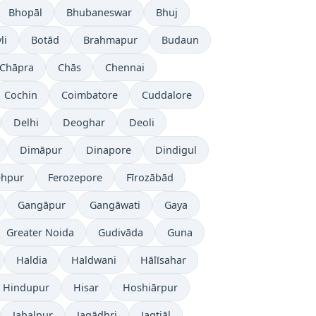
Bhopāl
Bhubaneswar
Bhuj
li
Botād
Brahmapur
Budaun
Chāpra
Chās
Chennai
Cochin
Coimbatore
Cuddalore
Delhi
Deoghar
Deoli
Dimāpur
Dinapore
Dindigul
ehpur
Ferozepore
Fīrozābād
Gangāpur
Gangāwati
Gaya
Greater Noida
Gudivāda
Guna
Haldia
Haldwani
Hālīsahar
Hindupur
Hisar
Hoshiārpur
Jabalpur
Jagādhri
Jagtiāl