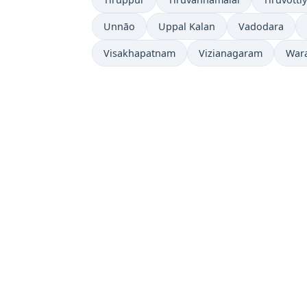
Unnāo
Uppal Kalan
Vadodara
Visakhapatnam
Vizianagaram
War