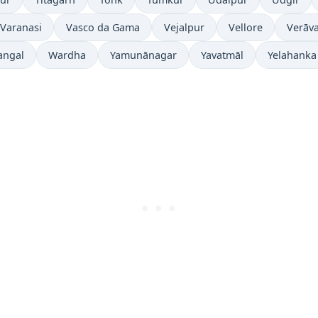
Varanasi
Vasco da Gama
Vejalpur
Vellore
Verāva
angal
Wardha
Yamunānagar
Yavatmāl
Yelahanka