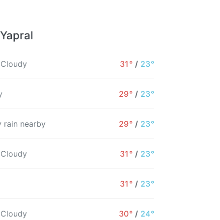
 Yapral
 Cloudy
31°
/
23°
y
29°
/
23°
 rain nearby
29°
/
23°
 Cloudy
31°
/
23°
31°
/
23°
9AM
10AM
11AM
12PM
1PM
2PM
 Cloudy
30°
/
24°