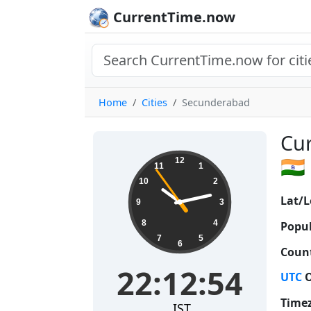
CurrentTime.now
Home
Cities
Secunderabad
Cur
22:12:55
🇮🇳
12
11
1
10
2
Lat/L
9
3
8
4
Popul
7
5
6
Count
22:12:55
UTC
O
Time
IST