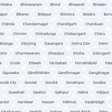
hīlwāra
Bhīmavaram
Bhind
Bhiwandi
Bhiwāni
japur
Bīkaner
Bilāspur
Bilimora
Bokāro
Boriv
Chānda
Chandannagar
Chandīgarh
Chanduasi
lūr
Chirmiri
Chitradurga
Chittaurgarh
Chūru
bhanga
Dārjiling
Davangere
Dehra Dūn
Dehri
shiv
Dharmavaram
Dhaulpur
Dhūlia
Dibrugarh
re
Erode
Etāwah
Faridabad
Farrukhābād
Fat
Gajuwaka
Gāndhīdhām
Gandhinagar
Gangānagar
ondā City
Gondal
Gondiā
Gorakhpur
Gosāba
Guwahati
Gwalior
Gyānpur
Hābra
Hājīpur
ardoī
Haridwar
Hassan
Hāthras
Hazāribāgh
Ichalkaranji
Imphāl
Indore
Ingrāj Bāzār
Itārsi