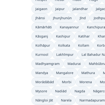
Jaigaon
Jaipur
Jalandhar
Jalga
Jhānsi
Jhunjhunūn
Jīnd
Jodhpu
Kāmārhāti
Kanayannur
Kanchipur
Kāsganj
Kashipur
Katihar
Kh
Kolhāpur
Kolkata
Kollam
Korb
Kurnool
Lakhīmpur
Lal Bahadur N
Madhyamgram
Madurai
Mahbūbn
Mandya
Mangalore
Mathura
Morādābād
Morbi
Morena
Mo
Mysore
Nadiād
Nagda
Nāgerc
Nāngloi Jāt
Narela
Narmadapuram