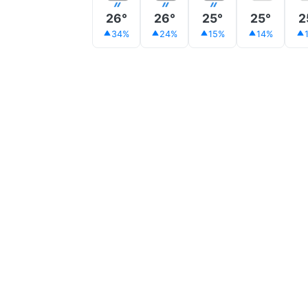
26°
26°
25°
25°
2
34%
24%
15%
14%