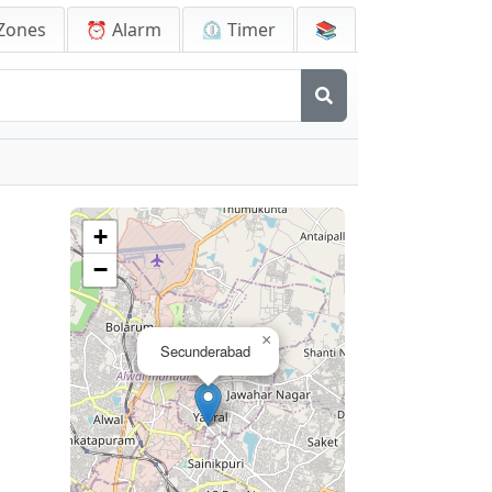
Zones
⏰ Alarm
⏲️ Timer
📚
a
+
−
×
Secunderabad