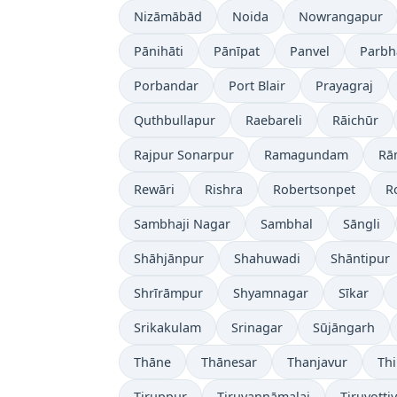
Nizāmābād
Noida
Nowrangapur
Pānihāti
Pānīpat
Panvel
Parbh
Porbandar
Port Blair
Prayagraj
Quthbullapur
Raebareli
Rāichūr
Rajpur Sonarpur
Ramagundam
Rā
Rewāri
Rishra
Robertsonpet
R
Sambhaji Nagar
Sambhal
Sāngli
Shāhjānpur
Shahuwadi
Shāntipur
Shrīrāmpur
Shyamnagar
Sīkar
Srikakulam
Srinagar
Sūjāngarh
Thāne
Thānesar
Thanjavur
Th
Tiruppur
Tiruvannāmalai
Tiruvotti