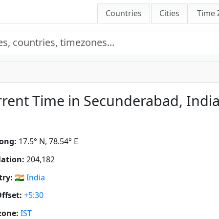
Countries
Cities
Time 
rent Time in Secunderabad, Indi
ong:
17.5° N, 78.54° E
ation:
204,182
ry:
🇮🇳
India
ffset:
+5:30
zone:
IST