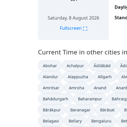
Dayli
Stand
Saturday, 8 August 2026
⛶
Fullscreen
Current Time in other cities in
Abohar
Achalpur
Ādilābād
Ādo
Alandur
Alappuzha
Alīgarh
Al
Amritsar
Amroha
Anand
Anan
Bahādurgarh
Baharampur
Bahrai
Bārākpur
Baranagar
Bārāsat
B
Belagavi
Bellary
Bengaluru
Bet