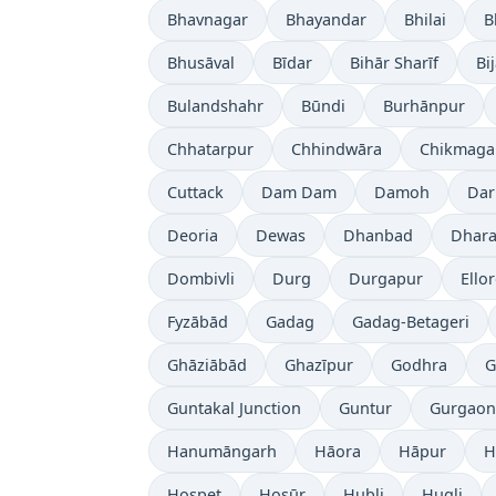
Bhavnagar
Bhayandar
Bhilai
B
Bhusāval
Bīdar
Bihār Sharīf
Bi
Bulandshahr
Būndi
Burhānpur
Chhatarpur
Chhindwāra
Chikmaga
Cuttack
Dam Dam
Damoh
Dar
Deoria
Dewas
Dhanbad
Dhara
Dombivli
Durg
Durgapur
Ello
Fyzābād
Gadag
Gadag-Betageri
Ghāziābād
Ghazīpur
Godhra
G
Guntakal Junction
Guntur
Gurgaon
Hanumāngarh
Hāora
Hāpur
H
Hospet
Hosūr
Hubli
Hugli