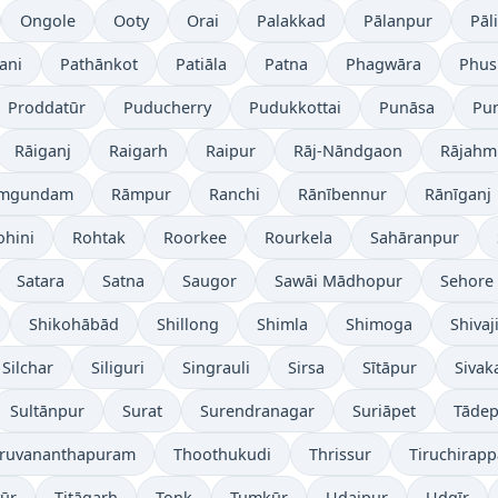
Ongole
Ooty
Orai
Palakkad
Pālanpur
Pāli
ani
Pathānkot
Patiāla
Patna
Phagwāra
Phus
Proddatūr
Puducherry
Pudukkottai
Punāsa
Pu
Rāiganj
Raigarh
Raipur
Rāj-Nāndgaon
Rājahm
mgundam
Rāmpur
Ranchi
Rānībennur
Rānīganj
ohini
Rohtak
Roorkee
Rourkela
Sahāranpur
Satara
Satna
Saugor
Sawāi Mādhopur
Sehore
Shikohābād
Shillong
Shimla
Shimoga
Shivaj
Silchar
Siliguri
Singrauli
Sirsa
Sītāpur
Sivak
Sultānpur
Surat
Surendranagar
Suriāpet
Tāde
iruvananthapuram
Thoothukudi
Thrissur
Tiruchirappa
yūr
Titāgarh
Tonk
Tumkūr
Udaipur
Udgīr