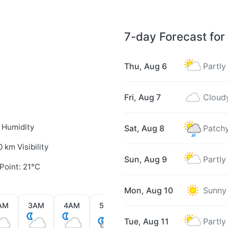
7-day Forecast for
Thu, Aug 6
Partly
Fri, Aug 7
Cloud
 Humidity
Sat, Aug 8
Patchy
0 km Visibility
Sun, Aug 9
Partly
Point: 21°C
Mon, Aug 10
Sunny
AM
3AM
4AM
5AM
6AM
7AM
8AM
Tue, Aug 11
Partly