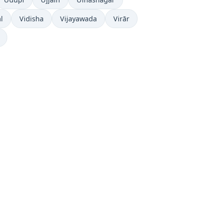
l
Vidisha
Vijayawada
Virār