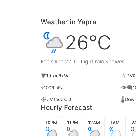
Weather in Yapral
26°C
Feels like 27°C. Light rain shower.
▼
💧
19 km/h W
75%
⌖
👁️‍🗨️
1006 hPa
1
☀️
🌡️
UV Index: 0
Dew 
Hourly Forecast
10PM
11PM
12AM
1AM
2