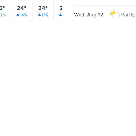
5°
24°
24°
23°
23°
24°
24°
Wed, Aug 12
Partly
12%
14%
17%
18%
18%
17%
13%