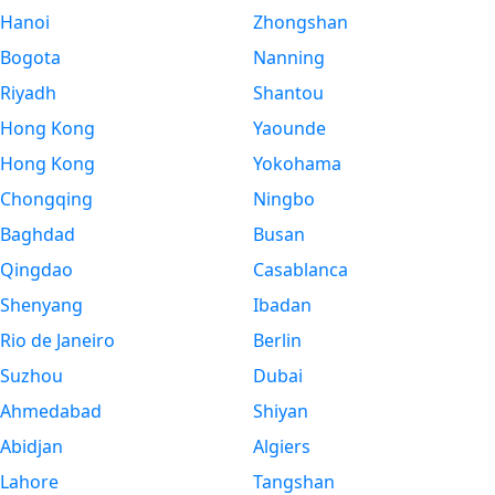
Hanoi
Zhongshan
Bogota
Nanning
Riyadh
Shantou
Hong Kong
Yaounde
Hong Kong
Yokohama
Chongqing
Ningbo
Baghdad
Busan
Qingdao
Casablanca
Shenyang
Ibadan
Rio de Janeiro
Berlin
Suzhou
Dubai
Ahmedabad
Shiyan
Abidjan
Algiers
Lahore
Tangshan