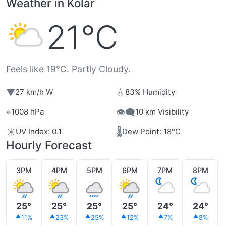
Weather in Kolar
21°C
Feels like 19°C. Partly Cloudy.
▼
💧
27 km/h W
83% Humidity
⌖
👁️‍🗨️
1008 hPa
10 km Visibility
☀️
🌡️
UV Index: 0.1
Dew Point: 18°C
Hourly Forecast
3PM
4PM
5PM
6PM
7PM
8PM
25°
25°
25°
25°
24°
24°
11%
23%
25%
12%
7%
8%