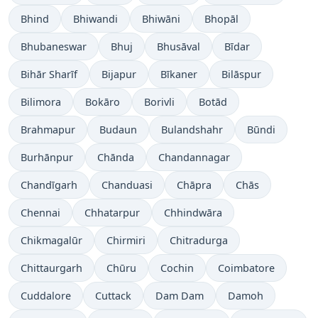
Bhind
Bhiwandi
Bhiwāni
Bhopāl
Bhubaneswar
Bhuj
Bhusāval
Bīdar
Bihār Sharīf
Bijapur
Bīkaner
Bilāspur
Bilimora
Bokāro
Borivli
Botād
Brahmapur
Budaun
Bulandshahr
Būndi
Burhānpur
Chānda
Chandannagar
Chandīgarh
Chanduasi
Chāpra
Chās
Chennai
Chhatarpur
Chhindwāra
Chikmagalūr
Chirmiri
Chitradurga
Chittaurgarh
Chūru
Cochin
Coimbatore
Cuddalore
Cuttack
Dam Dam
Damoh