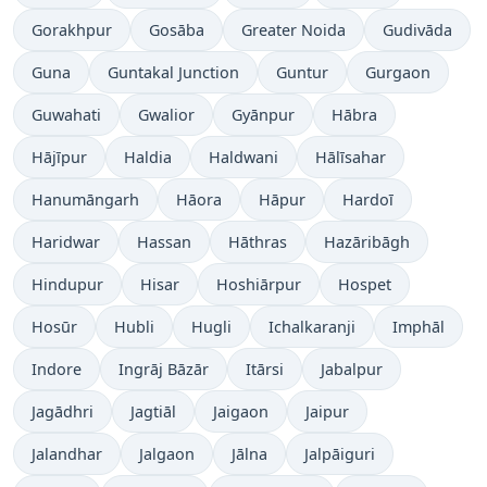
Gorakhpur
Gosāba
Greater Noida
Gudivāda
Guna
Guntakal Junction
Guntur
Gurgaon
Guwahati
Gwalior
Gyānpur
Hābra
Hājīpur
Haldia
Haldwani
Hālīsahar
Hanumāngarh
Hāora
Hāpur
Hardoī
Haridwar
Hassan
Hāthras
Hazāribāgh
Hindupur
Hisar
Hoshiārpur
Hospet
Hosūr
Hubli
Hugli
Ichalkaranji
Imphāl
Indore
Ingrāj Bāzār
Itārsi
Jabalpur
Jagādhri
Jagtiāl
Jaigaon
Jaipur
Jalandhar
Jalgaon
Jālna
Jalpāiguri