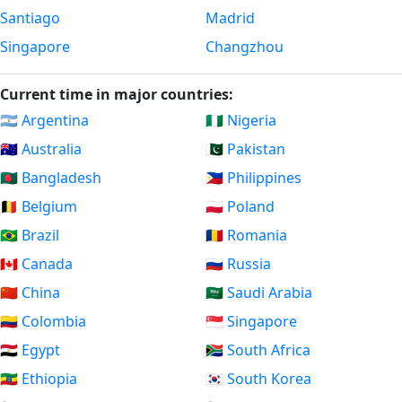
Santiago
Madrid
Singapore
Changzhou
Current time in major countries:
🇦🇷 Argentina
🇳🇬 Nigeria
🇦🇺 Australia
🇵🇰 Pakistan
🇧🇩 Bangladesh
🇵🇭 Philippines
🇧🇪 Belgium
🇵🇱 Poland
🇧🇷 Brazil
🇷🇴 Romania
🇨🇦 Canada
🇷🇺 Russia
🇨🇳 China
🇸🇦 Saudi Arabia
🇨🇴 Colombia
🇸🇬 Singapore
🇪🇬 Egypt
🇿🇦 South Africa
🇪🇹 Ethiopia
🇰🇷 South Korea