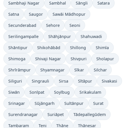
Sambhaji Nagar
Sambhal
Sāngli
Satara
Satna
Saugor
Sawāi Mādhopur
Secunderabad
Sehore
Seoni
Serilingampalle
Shāhjānpur
Shahuwadi
Shāntipur
Shikohābād
Shillong
Shimla
Shimoga
Shivaji Nagar
Shivpuri
Sholapur
Shrīrāmpur
Shyamnagar
Sīkar
Silchar
Siliguri
Singrauli
Sirsa
Sītāpur
Sivakasi
Siwān
Sonīpat
Soyībug
Srikakulam
Srinagar
Sūjāngarh
Sultānpur
Surat
Surendranagar
Suriāpet
Tādepallegūdem
Tambaram
Teni
Thāne
Thānesar