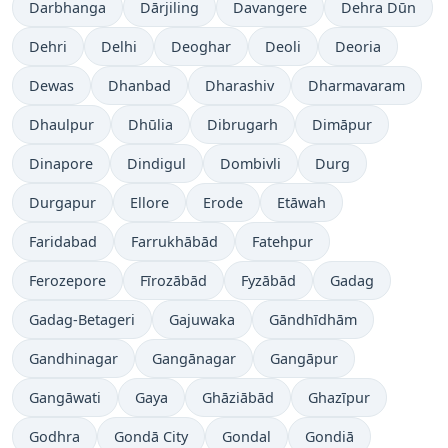
Darbhanga
Dārjiling
Davangere
Dehra Dūn
Dehri
Delhi
Deoghar
Deoli
Deoria
Dewas
Dhanbad
Dharashiv
Dharmavaram
Dhaulpur
Dhūlia
Dibrugarh
Dimāpur
Dinapore
Dindigul
Dombivli
Durg
Durgapur
Ellore
Erode
Etāwah
Faridabad
Farrukhābād
Fatehpur
Ferozepore
Fīrozābād
Fyzābād
Gadag
Gadag-Betageri
Gajuwaka
Gāndhīdhām
Gandhinagar
Gangānagar
Gangāpur
Gangāwati
Gaya
Ghāziābād
Ghazīpur
Godhra
Gondā City
Gondal
Gondiā