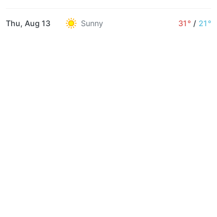
Thu, Aug 13
Sunny
31°
/
21°