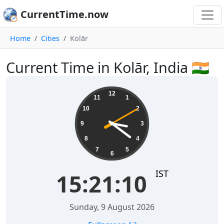
CurrentTime.now
Home
Cities
Kolār
Current Time in Kolār, India 🇮🇳
15:21:11
12
11
1
10
2
9
3
8
4
7
5
6
IST
15:21:11
Sunday, 9 August 2026