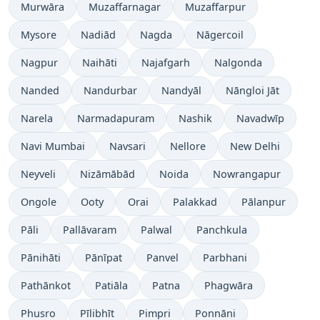
Murwāra
Muzaffarnagar
Muzaffarpur
Mysore
Nadiād
Nagda
Nāgercoil
Nagpur
Naihāti
Najafgarh
Nalgonda
Nanded
Nandurbar
Nandyāl
Nāngloi Jāt
Narela
Narmadapuram
Nashik
Navadwīp
Navi Mumbai
Navsari
Nellore
New Delhi
Neyveli
Nizāmābād
Noida
Nowrangapur
Ongole
Ooty
Orai
Palakkad
Pālanpur
Pāli
Pallāvaram
Palwal
Panchkula
Pānihāti
Pānīpat
Panvel
Parbhani
Pathānkot
Patiāla
Patna
Phagwāra
Phusro
Pīlibhīt
Pimpri
Ponnāni