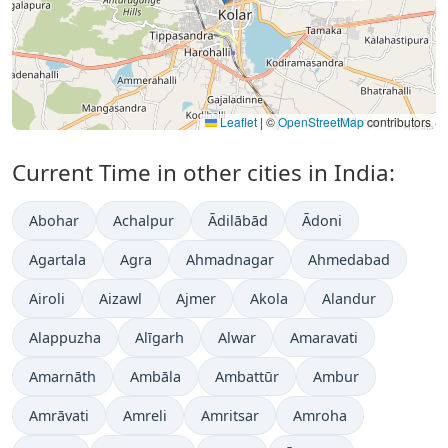
Leaflet
|
©
OpenStreetMap
contributors
Current Time in other cities in India:
Abohar
Achalpur
Ādilābād
Ādoni
Agartala
Agra
Ahmadnagar
Ahmedabad
Airoli
Aizawl
Ajmer
Akola
Alandur
Alappuzha
Alīgarh
Alwar
Amaravati
Amarnāth
Ambāla
Ambattūr
Ambur
Amrāvati
Amreli
Amritsar
Amroha