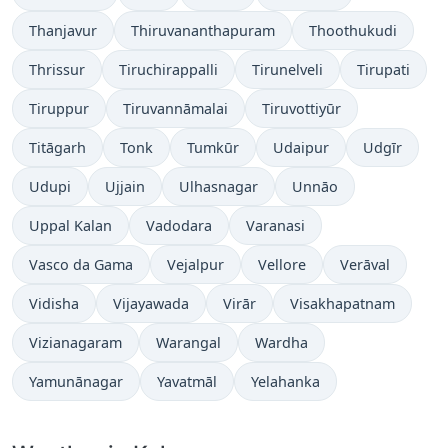
Thanjavur
Thiruvananthapuram
Thoothukudi
Thrissur
Tiruchirappalli
Tirunelveli
Tirupati
Tiruppur
Tiruvannāmalai
Tiruvottiyūr
Titāgarh
Tonk
Tumkūr
Udaipur
Udgīr
Udupi
Ujjain
Ulhasnagar
Unnāo
Uppal Kalan
Vadodara
Varanasi
Vasco da Gama
Vejalpur
Vellore
Verāval
Vidisha
Vijayawada
Virār
Visakhapatnam
Vizianagaram
Warangal
Wardha
Yamunānagar
Yavatmāl
Yelahanka