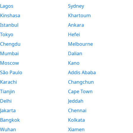
Lagos
Sydney
Kinshasa
Khartoum
Istanbul
Ankara
Tokyo
Hefei
Chengdu
Melbourne
Mumbai
Dalian
Moscow
Kano
São Paulo
Addis Ababa
Karachi
Changchun
Tianjin
Cape Town
Delhi
Jeddah
Jakarta
Chennai
Bangkok
Kolkata
Wuhan
Xiamen