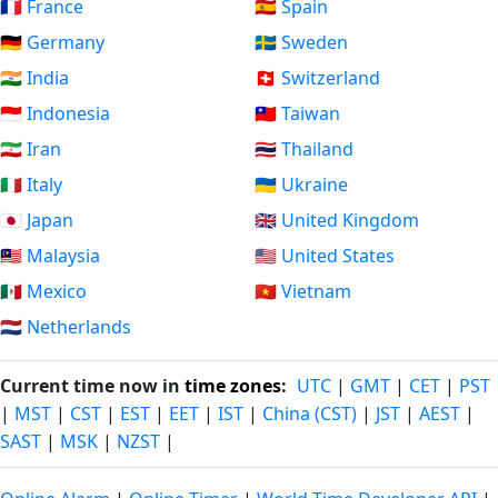
🇫🇷 France
🇪🇸 Spain
🇩🇪 Germany
🇸🇪 Sweden
🇮🇳 India
🇨🇭 Switzerland
🇮🇩 Indonesia
🇹🇼 Taiwan
🇮🇷 Iran
🇹🇭 Thailand
🇮🇹 Italy
🇺🇦 Ukraine
🇯🇵 Japan
🇬🇧 United Kingdom
🇲🇾 Malaysia
🇺🇸 United States
🇲🇽 Mexico
🇻🇳 Vietnam
🇳🇱 Netherlands
Current time now in
time zones
:
UTC
|
GMT
|
CET
|
PST
|
MST
|
CST
|
EST
|
EET
|
IST
|
China (CST)
|
JST
|
AEST
|
SAST
|
MSK
|
NZST
|