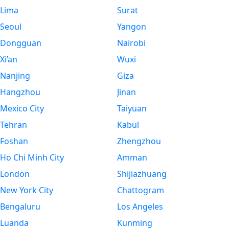
Lima
Surat
Seoul
Yangon
Dongguan
Nairobi
Xi’an
Wuxi
Nanjing
Giza
Hangzhou
Jinan
Mexico City
Taiyuan
Tehran
Kabul
Foshan
Zhengzhou
Ho Chi Minh City
Amman
London
Shijiazhuang
New York City
Chattogram
Bengaluru
Los Angeles
Luanda
Kunming