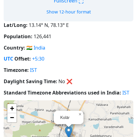
⛶
Fullscreen
Show 12-hour format
Lat/Long:
13.14° N, 78.13° E
Population:
126,441
Country:
🇮🇳
India
UTC
Offset:
+5:30
Timezone:
IST
Daylight Saving Time:
No
❌
Standard Timezone Abbreviations used in India:
IST
+
×
−
Kolār