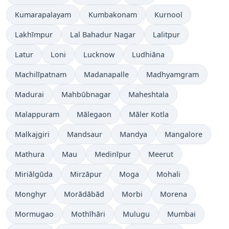
Kumarapalayam
Kumbakonam
Kurnool
Lakhīmpur
Lal Bahadur Nagar
Lalitpur
Latur
Loni
Lucknow
Ludhiāna
Machilīpatnam
Madanapalle
Madhyamgram
Madurai
Mahbūbnagar
Maheshtala
Malappuram
Mālegaon
Māler Kotla
Malkajgiri
Mandsaur
Mandya
Mangalore
Mathura
Mau
Medinīpur
Meerut
Miriālgūda
Mirzāpur
Moga
Mohali
Monghyr
Morādābād
Morbi
Morena
Mormugao
Mothīhāri
Mulugu
Mumbai