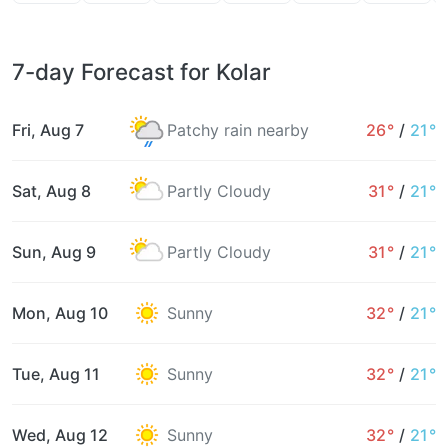
7-day Forecast for Kolar
Fri, Aug 7
Patchy rain nearby
26°
/
21°
Sat, Aug 8
Partly Cloudy
31°
/
21°
Sun, Aug 9
Partly Cloudy
31°
/
21°
Mon, Aug 10
Sunny
32°
/
21°
Tue, Aug 11
Sunny
32°
/
21°
Wed, Aug 12
Sunny
32°
/
21°