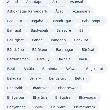
Anand
Anantapur
Arrah
Āsansol
Ashoknagar Kalyangarh
Āvadi
Azamgarh
Badlapur
Bagaha
Bahādurgarh
Baharampur
Bahraigh
Baidyabāti
Balasore
Bāli
Bālurghāt
Bānda
Bangaon
Bānkura
Bānsbāria
Bārākpur
Baranagar
Bārāsat
Barddhamān
Bareilly
Barnāla
Bārsi
Bastī
Batāla
Bathinda
Beāwar
Begusarai
Belagavi
Bellary
Bengaluru
Bettiah
Bhadrakh
Bhadrāvati
Bhadreswar
Bhāgalpur
Bharūch
Bhātpāra
Bhavnagar
Bhayandar
Bhilai
Bhīlwāra
Bhīmavaram