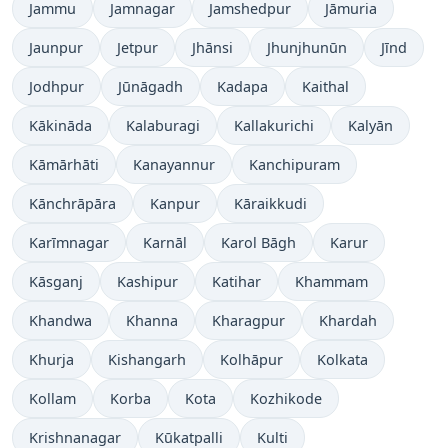
Jammu
Jamnagar
Jamshedpur
Jāmuria
Jaunpur
Jetpur
Jhānsi
Jhunjhunūn
Jīnd
Jodhpur
Jūnāgadh
Kadapa
Kaithal
Kākināda
Kalaburagi
Kallakurichi
Kalyān
Kāmārhāti
Kanayannur
Kanchipuram
Kānchrāpāra
Kanpur
Kāraikkudi
Karīmnagar
Karnāl
Karol Bāgh
Karur
Kāsganj
Kashipur
Katihar
Khammam
Khandwa
Khanna
Kharagpur
Khardah
Khurja
Kishangarh
Kolhāpur
Kolkata
Kollam
Korba
Kota
Kozhikode
Krishnanagar
Kūkatpalli
Kulti