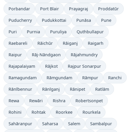
Porbandar
Port Blair
Prayagraj
Proddatūr
Puducherry
Pudukkottai
Punāsa
Pune
Puri
Purnia
Puruliya
Quthbullapur
Raebareli
Rāichūr
Rāiganj
Raigarh
Raipur
Rāj-Nāndgaon
Rājahmundry
Rajapalaiyam
Rājkot
Rajpur Sonarpur
Ramagundam
Rāmgundam
Rāmpur
Ranchi
Rānībennur
Rānīganj
Rānipet
Ratlām
Rewa
Rewāri
Rishra
Robertsonpet
Rohini
Rohtak
Roorkee
Rourkela
Sahāranpur
Saharsa
Salem
Sambalpur