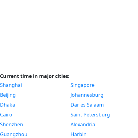
Current time in major cities:
Shanghai
Singapore
Beijing
Johannesburg
Dhaka
Dar es Salaam
Cairo
Saint Petersburg
Shenzhen
Alexandria
Guangzhou
Harbin