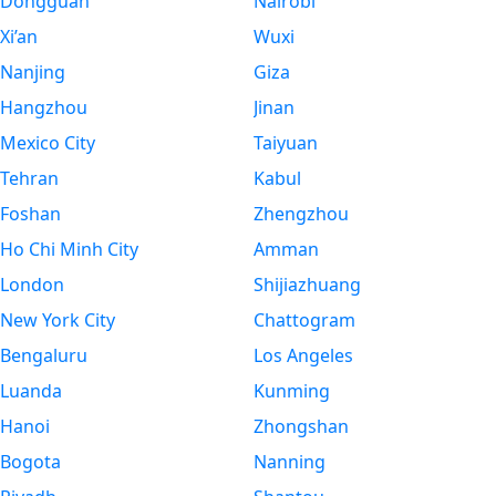
Dongguan
Nairobi
Xi’an
Wuxi
Nanjing
Giza
Hangzhou
Jinan
Mexico City
Taiyuan
Tehran
Kabul
Foshan
Zhengzhou
Ho Chi Minh City
Amman
London
Shijiazhuang
New York City
Chattogram
Bengaluru
Los Angeles
Luanda
Kunming
Hanoi
Zhongshan
Bogota
Nanning