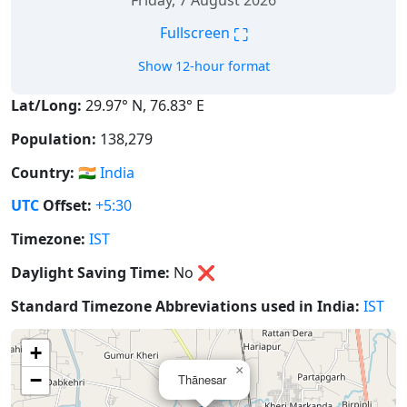
Friday, 7 August 2026
⛶
Fullscreen
Show 12-hour format
Lat/Long:
29.97° N, 76.83° E
Population:
138,279
Country:
🇮🇳
India
UTC
Offset:
+5:30
Timezone:
IST
Daylight Saving Time:
No
❌
Standard Timezone Abbreviations used in India:
IST
+
×
−
Thānesar