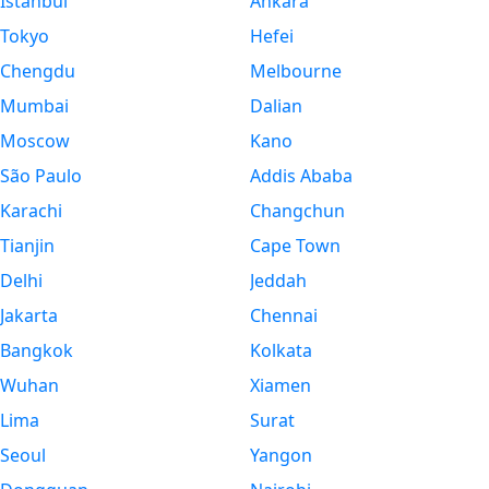
Istanbul
Ankara
Tokyo
Hefei
Chengdu
Melbourne
Mumbai
Dalian
Moscow
Kano
São Paulo
Addis Ababa
Karachi
Changchun
Tianjin
Cape Town
Delhi
Jeddah
Jakarta
Chennai
Bangkok
Kolkata
Wuhan
Xiamen
Lima
Surat
Seoul
Yangon