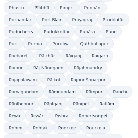
Phusro
Pīlibhīt
Pimpri
Ponnāni
Porbandar
Port Blair
Prayagraj
Proddatūr
Puducherry
Pudukkottai
Punāsa
Pune
Puri
Purnia
Puruliya
Quthbullapur
Raebareli
Rāichūr
Rāiganj
Raigarh
Raipur
Rāj-Nāndgaon
Rājahmundry
Rajapalaiyam
Rājkot
Rajpur Sonarpur
Ramagundam
Rāmgundam
Rāmpur
Ranchi
Rānībennur
Rānīganj
Rānipet
Ratlām
Rewa
Rewāri
Rishra
Robertsonpet
Rohini
Rohtak
Roorkee
Rourkela