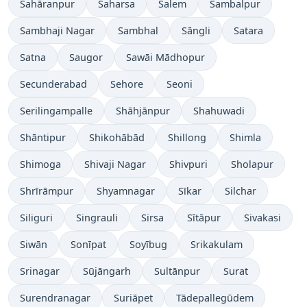
Sahāranpur
Saharsa
Salem
Sambalpur
Sambhaji Nagar
Sambhal
Sāngli
Satara
Satna
Saugor
Sawāi Mādhopur
Secunderabad
Sehore
Seoni
Serilingampalle
Shāhjānpur
Shahuwadi
Shāntipur
Shikohābād
Shillong
Shimla
Shimoga
Shivaji Nagar
Shivpuri
Sholapur
Shrīrāmpur
Shyamnagar
Sīkar
Silchar
Siliguri
Singrauli
Sirsa
Sītāpur
Sivakasi
Siwān
Sonīpat
Soyībug
Srikakulam
Srinagar
Sūjāngarh
Sultānpur
Surat
Surendranagar
Suriāpet
Tādepallegūdem