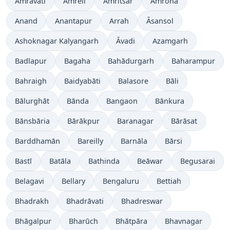
Amrāvati
Amreli
Amritsar
Amroha
Anand
Anantapur
Arrah
Āsansol
Ashoknagar Kalyangarh
Āvadi
Azamgarh
Badlapur
Bagaha
Bahādurgarh
Baharampur
Bahraigh
Baidyabāti
Balasore
Bāli
Bālurghāt
Bānda
Bangaon
Bānkura
Bānsbāria
Bārākpur
Baranagar
Bārāsat
Barddhamān
Bareilly
Barnāla
Bārsi
Bastī
Batāla
Bathinda
Beāwar
Begusarai
Belagavi
Bellary
Bengaluru
Bettiah
Bhadrakh
Bhadrāvati
Bhadreswar
Bhāgalpur
Bharūch
Bhātpāra
Bhavnagar