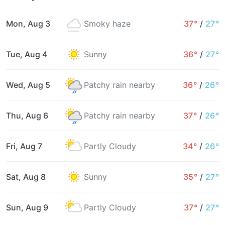
Mon, Aug 3
Smoky haze
37°
/
27°
Tue, Aug 4
Sunny
36°
/
27°
Wed, Aug 5
Patchy rain nearby
36°
/
26°
Thu, Aug 6
Patchy rain nearby
37°
/
26°
Fri, Aug 7
Partly Cloudy
34°
/
26°
Sat, Aug 8
Sunny
35°
/
27°
Sun, Aug 9
Partly Cloudy
37°
/
27°