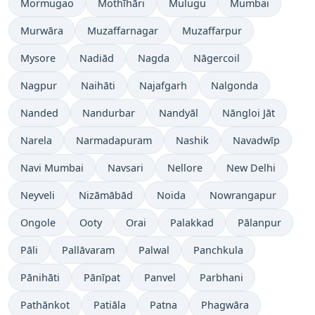
Mormugao
Mothīhāri
Mulugu
Mumbai
Murwāra
Muzaffarnagar
Muzaffarpur
Mysore
Nadiād
Nagda
Nāgercoil
Nagpur
Naihāti
Najafgarh
Nalgonda
Nanded
Nandurbar
Nandyāl
Nāngloi Jāt
Narela
Narmadapuram
Nashik
Navadwīp
Navi Mumbai
Navsari
Nellore
New Delhi
Neyveli
Nizāmābād
Noida
Nowrangapur
Ongole
Ooty
Orai
Palakkad
Pālanpur
Pāli
Pallāvaram
Palwal
Panchkula
Pānihāti
Pānīpat
Panvel
Parbhani
Pathānkot
Patiāla
Patna
Phagwāra