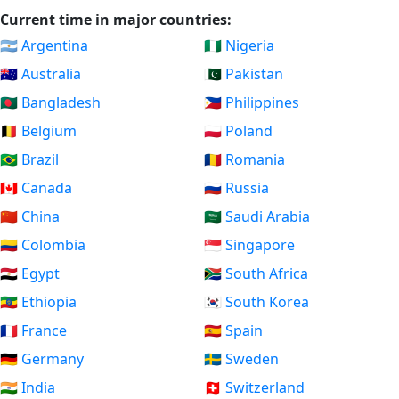
Current time in major countries:
🇦🇷 Argentina
🇳🇬 Nigeria
🇦🇺 Australia
🇵🇰 Pakistan
🇧🇩 Bangladesh
🇵🇭 Philippines
🇧🇪 Belgium
🇵🇱 Poland
🇧🇷 Brazil
🇷🇴 Romania
🇨🇦 Canada
🇷🇺 Russia
🇨🇳 China
🇸🇦 Saudi Arabia
🇨🇴 Colombia
🇸🇬 Singapore
🇪🇬 Egypt
🇿🇦 South Africa
🇪🇹 Ethiopia
🇰🇷 South Korea
🇫🇷 France
🇪🇸 Spain
🇩🇪 Germany
🇸🇪 Sweden
🇮🇳 India
🇨🇭 Switzerland