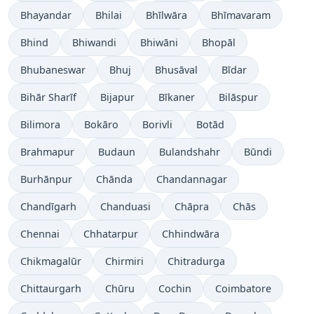
Bhayandar
Bhilai
Bhīlwāra
Bhīmavaram
Bhind
Bhiwandi
Bhiwāni
Bhopāl
Bhubaneswar
Bhuj
Bhusāval
Bīdar
Bihār Sharīf
Bijapur
Bīkaner
Bilāspur
Bilimora
Bokāro
Borivli
Botād
Brahmapur
Budaun
Bulandshahr
Būndi
Burhānpur
Chānda
Chandannagar
Chandīgarh
Chanduasi
Chāpra
Chās
Chennai
Chhatarpur
Chhindwāra
Chikmagalūr
Chirmiri
Chitradurga
Chittaurgarh
Chūru
Cochin
Coimbatore