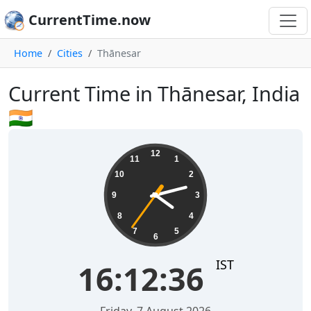
CurrentTime.now
Home
Cities
Thānesar
Current Time in Thānesar, India
🇮🇳
16:12:37
12
11
1
10
2
9
3
8
4
7
5
6
IST
16:12:37