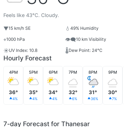
Feels like 43°C. Cloudy.
▼
💧
15 km/h SE
49% Humidity
⌖
👁️‍🗨️
1000 hPa
10 km Visibility
☀️
🌡️
UV Index: 10.8
Dew Point: 24°C
Hourly Forecast
4PM
5PM
6PM
7PM
8PM
9PM
36°
35°
34°
32°
31°
30°
4%
4%
4%
6%
36%
7%
7-day Forecast for Thanesar