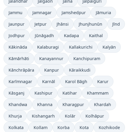
Jalandhar
Jalgaon
Jālna
Jalpāiguri
Jammu
Jamnagar
Jamshedpur
Jāmuria
Jaunpur
Jetpur
Jhānsi
Jhunjhunūn
Jīnd
Jodhpur
Jūnāgadh
Kadapa
Kaithal
Kākināda
Kalaburagi
Kallakurichi
Kalyān
Kāmārhāti
Kanayannur
Kanchipuram
Kānchrāpāra
Kanpur
Kāraikkudi
Karīmnagar
Karnāl
Karol Bāgh
Karur
Kāsganj
Kashipur
Katihar
Khammam
Khandwa
Khanna
Kharagpur
Khardah
Khurja
Kishangarh
Kolār
Kolhāpur
Kolkata
Kollam
Korba
Kota
Kozhikode