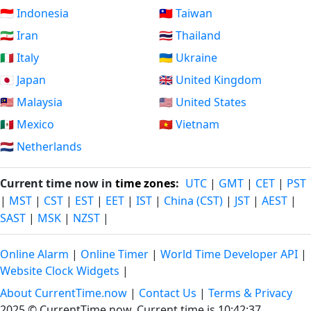
🇮🇩 Indonesia
🇹🇼 Taiwan
🇮🇷 Iran
🇹🇭 Thailand
🇮🇹 Italy
🇺🇦 Ukraine
🇯🇵 Japan
🇬🇧 United Kingdom
🇲🇾 Malaysia
🇺🇸 United States
🇲🇽 Mexico
🇻🇳 Vietnam
🇳🇱 Netherlands
Current time now in
time zones
:
UTC
|
GMT
|
CET
|
PST
|
MST
|
CST
|
EST
|
EET
|
IST
|
China (CST)
|
JST
|
AEST
|
SAST
|
MSK
|
NZST
|
Online Alarm
|
Online Timer
|
World Time Developer API
|
Website Clock Widgets
|
About CurrentTime.now
|
Contact Us
|
Terms & Privacy
2025 © CurrentTime.now,
Current time is 10:42:37
.