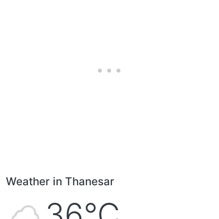
Weather in Thanesar
36°C