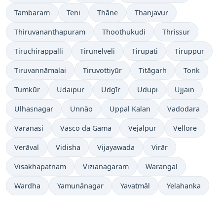
Tambaram
Teni
Thāne
Thanjavur
Thiruvananthapuram
Thoothukudi
Thrissur
Tiruchirappalli
Tirunelveli
Tirupati
Tiruppur
Tiruvannāmalai
Tiruvottiyūr
Titāgarh
Tonk
Tumkūr
Udaipur
Udgīr
Udupi
Ujjain
Ulhasnagar
Unnāo
Uppal Kalan
Vadodara
Varanasi
Vasco da Gama
Vejalpur
Vellore
Verāval
Vidisha
Vijayawada
Virār
Visakhapatnam
Vizianagaram
Warangal
Wardha
Yamunānagar
Yavatmāl
Yelahanka