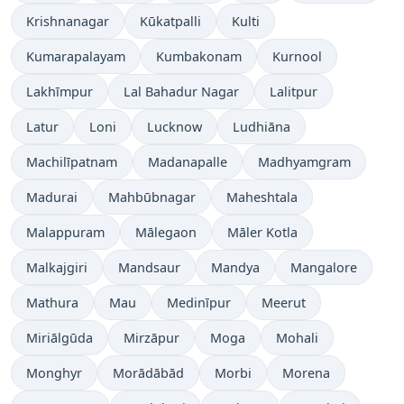
Krishnanagar
Kūkatpalli
Kulti
Kumarapalayam
Kumbakonam
Kurnool
Lakhīmpur
Lal Bahadur Nagar
Lalitpur
Latur
Loni
Lucknow
Ludhiāna
Machilīpatnam
Madanapalle
Madhyamgram
Madurai
Mahbūbnagar
Maheshtala
Malappuram
Mālegaon
Māler Kotla
Malkajgiri
Mandsaur
Mandya
Mangalore
Mathura
Mau
Medinīpur
Meerut
Miriālgūda
Mirzāpur
Moga
Mohali
Monghyr
Morādābād
Morbi
Morena