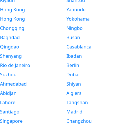
Riyadh
Shantou
Hong Kong
Yaounde
Hong Kong
Yokohama
Chongqing
Ningbo
Baghdad
Busan
Qingdao
Casablanca
Shenyang
Ibadan
Rio de Janeiro
Berlin
Suzhou
Dubai
Ahmedabad
Shiyan
Abidjan
Algiers
Lahore
Tangshan
Santiago
Madrid
Singapore
Changzhou