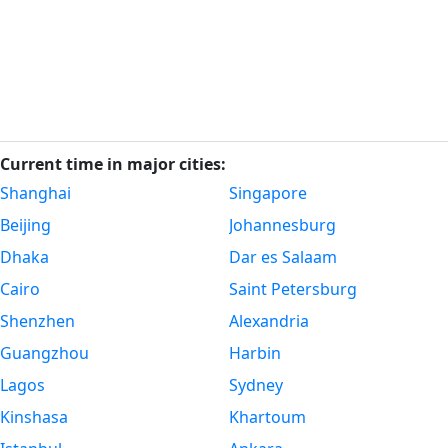
Current time in major cities:
Shanghai
Singapore
Beijing
Johannesburg
Dhaka
Dar es Salaam
Cairo
Saint Petersburg
Shenzhen
Alexandria
Guangzhou
Harbin
Lagos
Sydney
Kinshasa
Khartoum