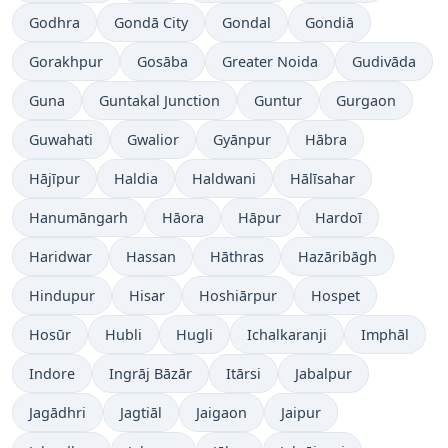
Godhra
Gondā City
Gondal
Gondiā
Gorakhpur
Gosāba
Greater Noida
Gudivāda
Guna
Guntakal Junction
Guntur
Gurgaon
Guwahati
Gwalior
Gyānpur
Hābra
Hājīpur
Haldia
Haldwani
Hālīsahar
Hanumāngarh
Hāora
Hāpur
Hardoī
Haridwar
Hassan
Hāthras
Hazāribāgh
Hindupur
Hisar
Hoshiārpur
Hospet
Hosūr
Hubli
Hugli
Ichalkaranji
Imphāl
Indore
Ingrāj Bāzār
Itārsi
Jabalpur
Jagādhri
Jagtiāl
Jaigaon
Jaipur