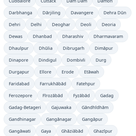
Cuddalore
Cuttack
Dam Dam
Damoh
Darbhanga
Dārjiling
Davangere
Dehra Dūn
Dehri
Delhi
Deoghar
Deoli
Deoria
Dewas
Dhanbad
Dharashiv
Dharmavaram
Dhaulpur
Dhūlia
Dibrugarh
Dimāpur
Dinapore
Dindigul
Dombivli
Durg
Durgapur
Ellore
Erode
Etāwah
Faridabad
Farrukhābād
Fatehpur
Ferozepore
Fīrozābād
Fyzābād
Gadag
Gadag-Betageri
Gajuwaka
Gāndhīdhām
Gandhinagar
Gangānagar
Gangāpur
Gangāwati
Gaya
Ghāziābād
Ghazīpur