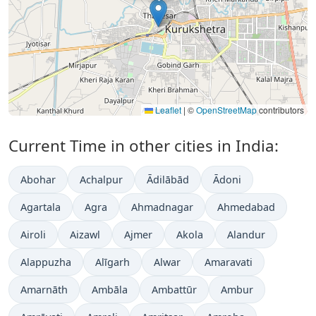
Leaflet
|
©
OpenStreetMap
contributors
Current Time in other cities in India:
Abohar
Achalpur
Ādilābād
Ādoni
Agartala
Agra
Ahmadnagar
Ahmedabad
Airoli
Aizawl
Ajmer
Akola
Alandur
Alappuzha
Alīgarh
Alwar
Amaravati
Amarnāth
Ambāla
Ambattūr
Ambur