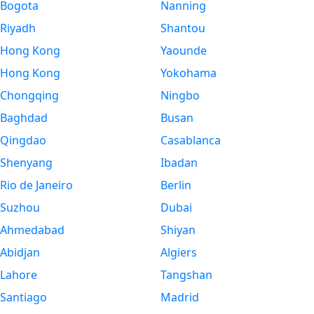
Bogota
Nanning
Riyadh
Shantou
Hong Kong
Yaounde
Hong Kong
Yokohama
Chongqing
Ningbo
Baghdad
Busan
Qingdao
Casablanca
Shenyang
Ibadan
Rio de Janeiro
Berlin
Suzhou
Dubai
Ahmedabad
Shiyan
Abidjan
Algiers
Lahore
Tangshan
Santiago
Madrid