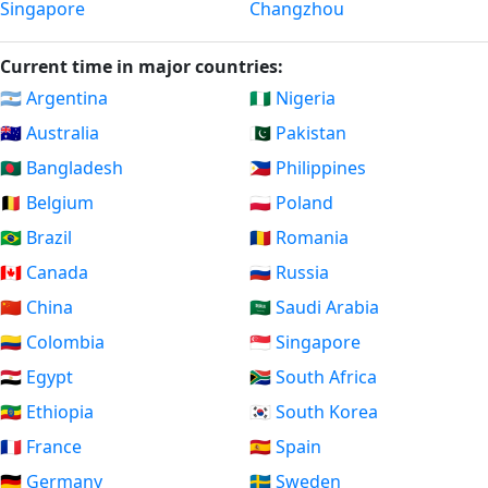
Singapore
Changzhou
Current time in major countries:
🇦🇷 Argentina
🇳🇬 Nigeria
🇦🇺 Australia
🇵🇰 Pakistan
🇧🇩 Bangladesh
🇵🇭 Philippines
🇧🇪 Belgium
🇵🇱 Poland
🇧🇷 Brazil
🇷🇴 Romania
🇨🇦 Canada
🇷🇺 Russia
🇨🇳 China
🇸🇦 Saudi Arabia
🇨🇴 Colombia
🇸🇬 Singapore
🇪🇬 Egypt
🇿🇦 South Africa
🇪🇹 Ethiopia
🇰🇷 South Korea
🇫🇷 France
🇪🇸 Spain
🇩🇪 Germany
🇸🇪 Sweden