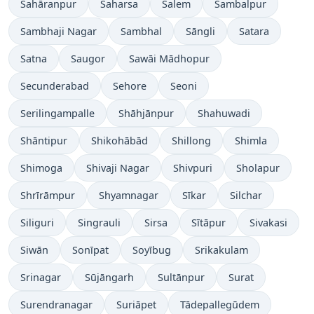
Sahāranpur
Saharsa
Salem
Sambalpur
Sambhaji Nagar
Sambhal
Sāngli
Satara
Satna
Saugor
Sawāi Mādhopur
Secunderabad
Sehore
Seoni
Serilingampalle
Shāhjānpur
Shahuwadi
Shāntipur
Shikohābād
Shillong
Shimla
Shimoga
Shivaji Nagar
Shivpuri
Sholapur
Shrīrāmpur
Shyamnagar
Sīkar
Silchar
Siliguri
Singrauli
Sirsa
Sītāpur
Sivakasi
Siwān
Sonīpat
Soyībug
Srikakulam
Srinagar
Sūjāngarh
Sultānpur
Surat
Surendranagar
Suriāpet
Tādepallegūdem