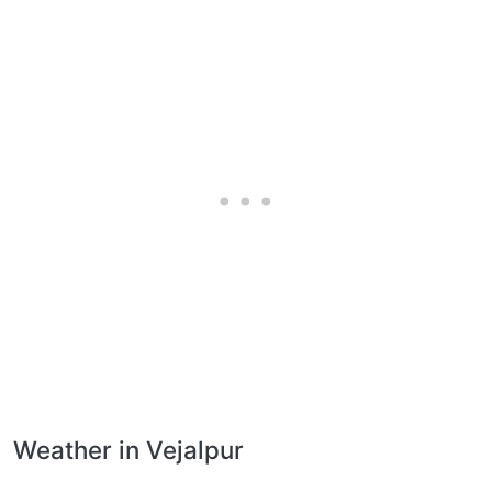
Weather in Vejalpur