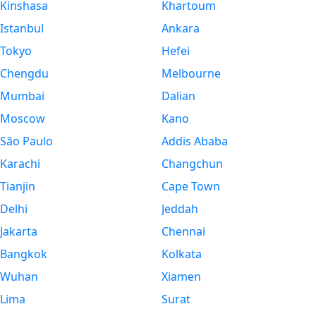
Kinshasa
Khartoum
Istanbul
Ankara
Tokyo
Hefei
Chengdu
Melbourne
Mumbai
Dalian
Moscow
Kano
São Paulo
Addis Ababa
Karachi
Changchun
Tianjin
Cape Town
Delhi
Jeddah
Jakarta
Chennai
Bangkok
Kolkata
Wuhan
Xiamen
Lima
Surat