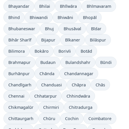
Bhayandar
Bhilai
Bhīlwāra
Bhīmavaram
Bhind
Bhiwandi
Bhiwāni
Bhopāl
Bhubaneswar
Bhuj
Bhusāval
Bīdar
Bihār Sharīf
Bijapur
Bīkaner
Bilāspur
Bilimora
Bokāro
Borivli
Botād
Brahmapur
Budaun
Bulandshahr
Būndi
Burhānpur
Chānda
Chandannagar
Chandīgarh
Chanduasi
Chāpra
Chās
Chennai
Chhatarpur
Chhindwāra
Chikmagalūr
Chirmiri
Chitradurga
Chittaurgarh
Chūru
Cochin
Coimbatore