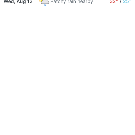
Wed, Aug 12
Patchy rain nearby
32°
/
25°