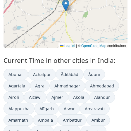
Leaflet
|
©
OpenStreetMap
contributors
Current Time in other cities in India:
Abohar
Achalpur
Ādilābād
Ādoni
Agartala
Agra
Ahmadnagar
Ahmedabad
Airoli
Aizawl
Ajmer
Akola
Alandur
Alappuzha
Alīgarh
Alwar
Amaravati
Amarnāth
Ambāla
Ambattūr
Ambur