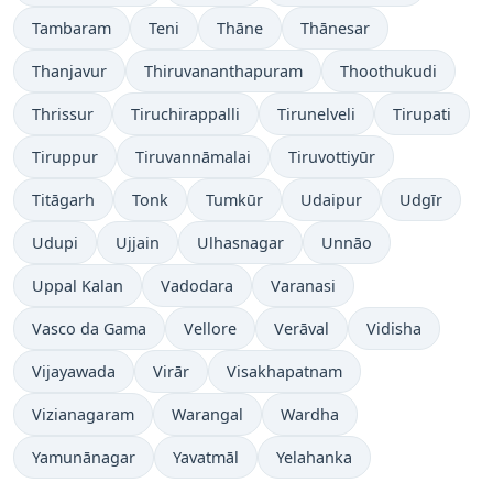
Tambaram
Teni
Thāne
Thānesar
Thanjavur
Thiruvananthapuram
Thoothukudi
Thrissur
Tiruchirappalli
Tirunelveli
Tirupati
Tiruppur
Tiruvannāmalai
Tiruvottiyūr
Titāgarh
Tonk
Tumkūr
Udaipur
Udgīr
Udupi
Ujjain
Ulhasnagar
Unnāo
Uppal Kalan
Vadodara
Varanasi
Vasco da Gama
Vellore
Verāval
Vidisha
Vijayawada
Virār
Visakhapatnam
Vizianagaram
Warangal
Wardha
Yamunānagar
Yavatmāl
Yelahanka