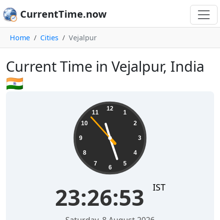
CurrentTime.now
Home
Cities
Vejalpur
Current Time in Vejalpur, India
🇮🇳
23:26:54
12
11
1
10
2
9
3
8
4
7
5
6
IST
23:26:54