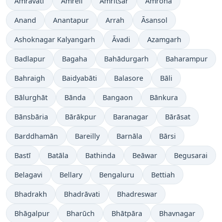
Amrāvati
Amreli
Amritsar
Amroha
Anand
Anantapur
Arrah
Āsansol
Ashoknagar Kalyangarh
Āvadi
Azamgarh
Badlapur
Bagaha
Bahādurgarh
Baharampur
Bahraigh
Baidyabāti
Balasore
Bāli
Bālurghāt
Bānda
Bangaon
Bānkura
Bānsbāria
Bārākpur
Baranagar
Bārāsat
Barddhamān
Bareilly
Barnāla
Bārsi
Bastī
Batāla
Bathinda
Beāwar
Begusarai
Belagavi
Bellary
Bengaluru
Bettiah
Bhadrakh
Bhadrāvati
Bhadreswar
Bhāgalpur
Bharūch
Bhātpāra
Bhavnagar