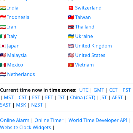
🇮🇳 India
🇨🇭 Switzerland
🇮🇩 Indonesia
🇹🇼 Taiwan
🇮🇷 Iran
🇹🇭 Thailand
🇮🇹 Italy
🇺🇦 Ukraine
🇯🇵 Japan
🇬🇧 United Kingdom
🇲🇾 Malaysia
🇺🇸 United States
🇲🇽 Mexico
🇻🇳 Vietnam
🇳🇱 Netherlands
Current time now in
time zones
:
UTC
|
GMT
|
CET
|
PST
|
MST
|
CST
|
EST
|
EET
|
IST
|
China (CST)
|
JST
|
AEST
|
SAST
|
MSK
|
NZST
|
Online Alarm
|
Online Timer
|
World Time Developer API
|
Website Clock Widgets
|