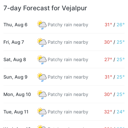
7-day Forecast for Vejalpur
Thu, Aug 6
Patchy rain nearby
31°
/
26°
Fri, Aug 7
Patchy rain nearby
30°
/
25°
Sat, Aug 8
Patchy rain nearby
27°
/
25°
Sun, Aug 9
Patchy rain nearby
31°
/
25°
Mon, Aug 10
Patchy rain nearby
30°
/
25°
Tue, Aug 11
Patchy rain nearby
32°
/
24°