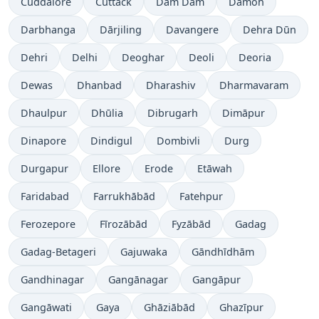
Cuddalore
Cuttack
Dam Dam
Damoh
Darbhanga
Dārjiling
Davangere
Dehra Dūn
Dehri
Delhi
Deoghar
Deoli
Deoria
Dewas
Dhanbad
Dharashiv
Dharmavaram
Dhaulpur
Dhūlia
Dibrugarh
Dimāpur
Dinapore
Dindigul
Dombivli
Durg
Durgapur
Ellore
Erode
Etāwah
Faridabad
Farrukhābād
Fatehpur
Ferozepore
Fīrozābād
Fyzābād
Gadag
Gadag-Betageri
Gajuwaka
Gāndhīdhām
Gandhinagar
Gangānagar
Gangāpur
Gangāwati
Gaya
Ghāziābād
Ghazīpur