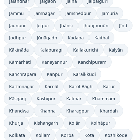
Jalandhar
Jalgaon
Jālna
Jalpāiguri
Jammu
Jamnagar
Jamshedpur
Jāmuria
Jaunpur
Jetpur
Jhānsi
Jhunjhunūn
Jīnd
Jodhpur
Jūnāgadh
Kadapa
Kaithal
Kākināda
Kalaburagi
Kallakurichi
Kalyān
Kāmārhāti
Kanayannur
Kanchipuram
Kānchrāpāra
Kanpur
Kāraikkudi
Karīmnagar
Karnāl
Karol Bāgh
Karur
Kāsganj
Kashipur
Katihar
Khammam
Khandwa
Khanna
Kharagpur
Khardah
Khurja
Kishangarh
Kolār
Kolhāpur
Kolkata
Kollam
Korba
Kota
Kozhikode