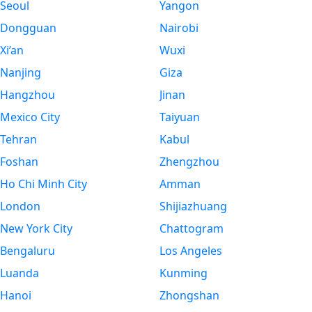
Seoul
Yangon
Dongguan
Nairobi
Xi’an
Wuxi
Nanjing
Giza
Hangzhou
Jinan
Mexico City
Taiyuan
Tehran
Kabul
Foshan
Zhengzhou
Ho Chi Minh City
Amman
London
Shijiazhuang
New York City
Chattogram
Bengaluru
Los Angeles
Luanda
Kunming
Hanoi
Zhongshan