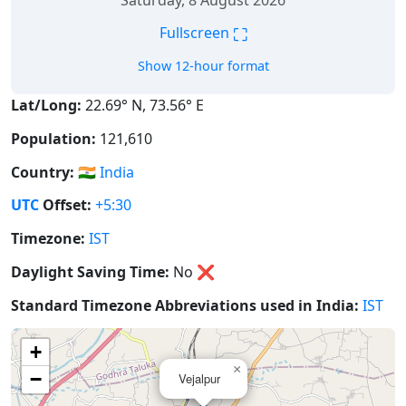
Saturday, 8 August 2026
⛶
Fullscreen
Show 12-hour format
Lat/Long:
22.69° N, 73.56° E
Population:
121,610
Country:
🇮🇳
India
UTC
Offset:
+5:30
Timezone:
IST
Daylight Saving Time:
No
❌
Standard Timezone Abbreviations used in India:
IST
+
×
−
Vejalpur