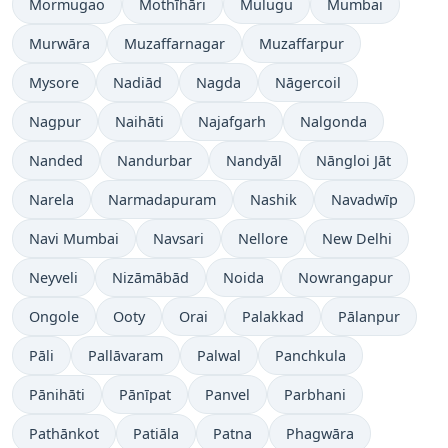
Mormugao
Mothīhāri
Mulugu
Mumbai
Murwāra
Muzaffarnagar
Muzaffarpur
Mysore
Nadiād
Nagda
Nāgercoil
Nagpur
Naihāti
Najafgarh
Nalgonda
Nanded
Nandurbar
Nandyāl
Nāngloi Jāt
Narela
Narmadapuram
Nashik
Navadwīp
Navi Mumbai
Navsari
Nellore
New Delhi
Neyveli
Nizāmābād
Noida
Nowrangapur
Ongole
Ooty
Orai
Palakkad
Pālanpur
Pāli
Pallāvaram
Palwal
Panchkula
Pānihāti
Pānīpat
Panvel
Parbhani
Pathānkot
Patiāla
Patna
Phagwāra