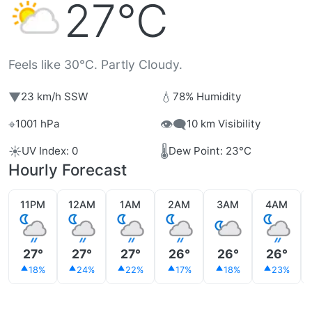
27°C
Feels like 30°C. Partly Cloudy.
▼
💧
23 km/h SSW
78% Humidity
⌖
👁️‍🗨️
1001 hPa
10 km Visibility
☀️
🌡️
UV Index: 0
Dew Point: 23°C
Hourly Forecast
11PM
12AM
1AM
2AM
3AM
4AM
27°
27°
27°
26°
26°
26°
18%
24%
22%
17%
18%
23%