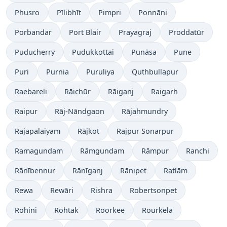
Phusro
Pīlibhīt
Pimpri
Ponnāni
Porbandar
Port Blair
Prayagraj
Proddatūr
Puducherry
Pudukkottai
Punāsa
Pune
Puri
Purnia
Puruliya
Quthbullapur
Raebareli
Rāichūr
Rāiganj
Raigarh
Raipur
Rāj-Nāndgaon
Rājahmundry
Rajapalaiyam
Rājkot
Rajpur Sonarpur
Ramagundam
Rāmgundam
Rāmpur
Ranchi
Rānībennur
Rānīganj
Rānipet
Ratlām
Rewa
Rewāri
Rishra
Robertsonpet
Rohini
Rohtak
Roorkee
Rourkela