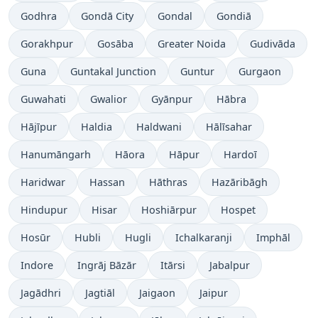
Godhra
Gondā City
Gondal
Gondiā
Gorakhpur
Gosāba
Greater Noida
Gudivāda
Guna
Guntakal Junction
Guntur
Gurgaon
Guwahati
Gwalior
Gyānpur
Hābra
Hājīpur
Haldia
Haldwani
Hālīsahar
Hanumāngarh
Hāora
Hāpur
Hardoī
Haridwar
Hassan
Hāthras
Hazāribāgh
Hindupur
Hisar
Hoshiārpur
Hospet
Hosūr
Hubli
Hugli
Ichalkaranji
Imphāl
Indore
Ingrāj Bāzār
Itārsi
Jabalpur
Jagādhri
Jagtiāl
Jaigaon
Jaipur