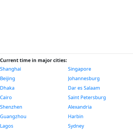
Current time in major cities:
Shanghai
Singapore
Beijing
Johannesburg
Dhaka
Dar es Salaam
Cairo
Saint Petersburg
Shenzhen
Alexandria
Guangzhou
Harbin
Lagos
Sydney