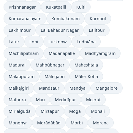
Krishnanagar
Kūkatpalli
Kulti
Kumarapalayam
Kumbakonam
Kurnool
Lakhīmpur
Lal Bahadur Nagar
Lalitpur
Latur
Loni
Lucknow
Ludhiāna
Machilīpatnam
Madanapalle
Madhyamgram
Madurai
Mahbūbnagar
Maheshtala
Malappuram
Mālegaon
Māler Kotla
Malkajgiri
Mandsaur
Mandya
Mangalore
Mathura
Mau
Medinīpur
Meerut
Miriālgūda
Mirzāpur
Moga
Mohali
Monghyr
Morādābād
Morbi
Morena