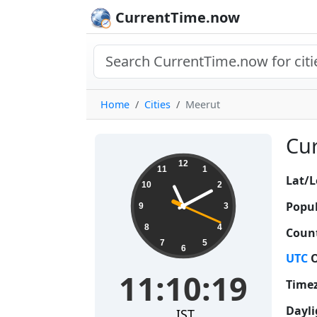
CurrentTime.now
Home
Cities
Meerut
Cur
11:10:20
12
11
1
Lat/L
10
2
Popul
9
3
8
4
Count
7
5
6
UTC
O
11:10:20
Time
Dayli
IST