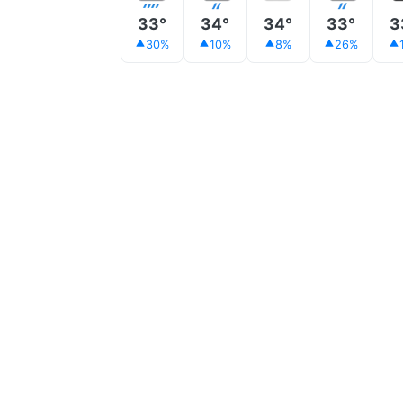
33°
34°
34°
33°
3
30%
10%
8%
26%