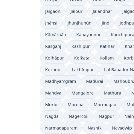
Jaigaon
Jaipur
Jalandhar
Jalga
Jhānsi
Jhunjhunūn
Jīnd
Jodhpu
Kāmārhāti
Kanayannur
Kanchipur
Kāsganj
Kashipur
Katihar
Kh
Kolhāpur
Kolkata
Kollam
Korb
Kurnool
Lakhīmpur
Lal Bahadur N
Madhyamgram
Madurai
Mahbūbn
Mandya
Mangalore
Mathura
Morbi
Morena
Mormugao
Mot
Nagda
Nāgercoil
Nagpur
Naih
Narmadapuram
Nashik
Navadwīp