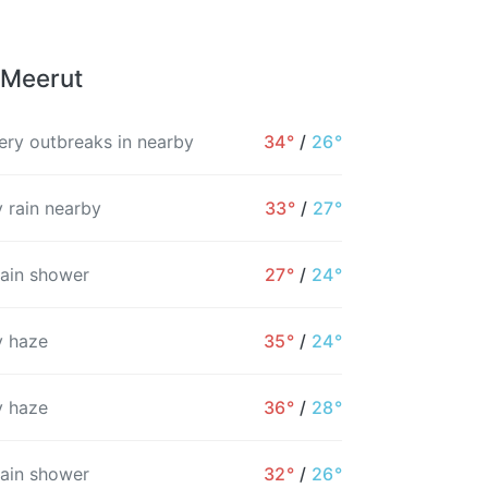
 Meerut
ry outbreaks in nearby
34°
/
26°
 rain nearby
33°
/
27°
rain shower
27°
/
24°
 haze
35°
/
24°
 haze
36°
/
28°
10PM
11PM
12AM
1AM
2AM
3AM
rain shower
32°
/
26°