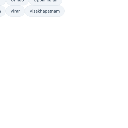
a
Virār
Visakhapatnam