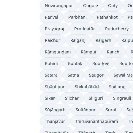
Nowrangapur
Ongole
Ooty
Or
Panvel
Parbhani
Pathānkot
Pa
Prayagraj
Proddatūr
Puducherry
Rāichūr
Rāiganj
Raigarh
Raipu
Rāmgundam
Rāmpur
Ranchi
R
Rohini
Rohtak
Roorkee
Rourke
Satara
Satna
Saugor
Sawāi M
Shāntipur
Shikohābād
Shillong
Sīkar
Silchar
Siliguri
Singrauli
Sūjāngarh
Sultānpur
Surat
Su
Thanjavur
Thiruvananthapuram
Th
Tiruvottiyūr
Titāgarh
Tonk
Tum