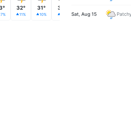
3°
32°
31°
31°
30°
30°
30°
Sat, Aug 15
Patchy
17%
11%
10%
9%
9%
8%
9%