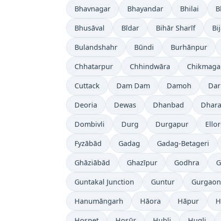
Bhavnagar
Bhayandar
Bhilai
B
Bhusāval
Bīdar
Bihār Sharīf
Bi
Bulandshahr
Būndi
Burhānpur
Chhatarpur
Chhindwāra
Chikmaga
Cuttack
Dam Dam
Damoh
Dar
Deoria
Dewas
Dhanbad
Dhara
Dombivli
Durg
Durgapur
Ello
Fyzābād
Gadag
Gadag-Betageri
Ghāziābād
Ghazīpur
Godhra
G
Guntakal Junction
Guntur
Gurgaon
Hanumāngarh
Hāora
Hāpur
H
Hospet
Hosūr
Hubli
Hugli