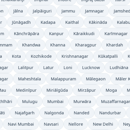
on
Jālna
Jalpāiguri
Jammu
Jamnagar
Jamshe
r
Jūnāgadh
Kadapa
Kaithal
Kākināda
Kalabu
am
Kānchrāpāra
Kanpur
Kāraikkudi
Karīmnagar
ammam
Khandwa
Khanna
Kharagpur
Khardah
a
Kota
Kozhikode
Krishnanagar
Kūkatpalli
K
agar
Lalitpur
Latur
Loni
Lucknow
Ludhiāna
agar
Maheshtala
Malappuram
Mālegaon
Māler K
Mau
Medinīpur
Miriālgūda
Mirzāpur
Moga
M
hīhāri
Mulugu
Mumbai
Murwāra
Muzaffarnaga
āti
Najafgarh
Nalgonda
Nanded
Nandurbar
Navi Mumbai
Navsari
Nellore
New Delhi
Ney