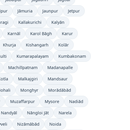
dpur
Jāmuria
Jaunpur
Jetpur
ragi
Kallakurichi
Kalyān
Karnāl
Karol Bāgh
Karur
Khurja
Kishangarh
Kolār
ulti
Kumarapalayam
Kumbakonam
Machilīpatnam
Madanapalle
otla
Malkajgiri
Mandsaur
ohali
Monghyr
Morādābād
r
Muzaffarpur
Mysore
Nadiād
Nandyāl
Nāngloi Jāt
Narela
veli
Nizāmābād
Noida