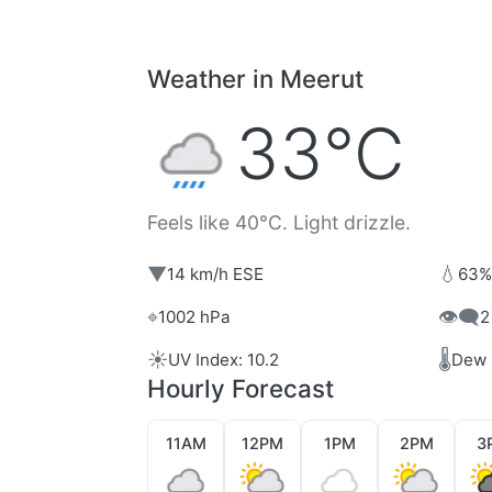
Weather in Meerut
33°C
Feels like 40°C. Light drizzle.
▼
💧
14 km/h ESE
63%
⌖
👁️‍🗨️
1002 hPa
2
☀️
🌡️
UV Index: 10.2
Dew 
Hourly Forecast
11AM
12PM
1PM
2PM
3