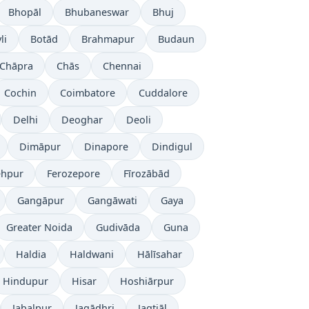
Bhopāl
Bhubaneswar
Bhuj
li
Botād
Brahmapur
Budaun
Chāpra
Chās
Chennai
Cochin
Coimbatore
Cuddalore
Delhi
Deoghar
Deoli
Dimāpur
Dinapore
Dindigul
ehpur
Ferozepore
Fīrozābād
Gangāpur
Gangāwati
Gaya
Greater Noida
Gudivāda
Guna
Haldia
Haldwani
Hālīsahar
Hindupur
Hisar
Hoshiārpur
Jabalpur
Jagādhri
Jagtiāl