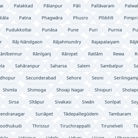
ai
Palakkad
Pālanpur
Pāli
Pallāvaram
Palwa
tiāla
Patna
Phagwāra
Phusro
Pīlibhīt
Pimpri
Pudukkottai
Punāsa
Pune
Puri
Purnia
Pu
r
Rāj-Nāndgaon
Rājahmundry
Rajapalaiyam
Rāj
ānībennur
Rānīganj
Rānipet
Ratlām
Rewa
R
la
Sahāranpur
Saharsa
Salem
Sambalpur
S
ādhopur
Secunderabad
Sehore
Seoni
Serilingamp
Shimla
Shimoga
Shivaji Nagar
Shivpuri
Sholap
Sirsa
Sītāpur
Sivakasi
Siwān
Sonīpat
So
rendranagar
Suriāpet
Tādepallegūdem
Tambaram
oothukudi
Thrissur
Tiruchirappalli
Tirunelveli
Ti
kūr
Udaipur
Udgīr
Udupi
Ujjain
Ulhasnaga