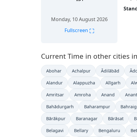
Stand
Monday, 10 August 2026
⛶
Fullscreen
Current Time in other cities in
Abohar
Achalpur
Ādilābād
Ādo
Alandur
Alappuzha
Alīgarh
Al
Amritsar
Amroha
Anand
Anan
Bahādurgarh
Baharampur
Bahrai
Bārākpur
Baranagar
Bārāsat
B
Belagavi
Bellary
Bengaluru
Bet