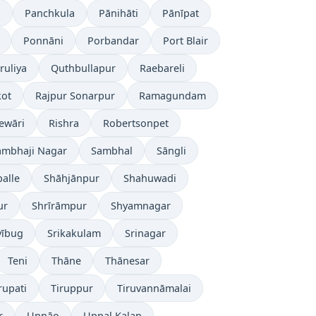
l
Panchkula
Pānihāti
Pānīpat
Ponnāni
Porbandar
Port Blair
ruliya
Quthbullapur
Raebareli
kot
Rajpur Sonarpur
Ramagundam
ewāri
Rishra
Robertsonpet
ambhaji Nagar
Sambhal
Sāngli
alle
Shāhjānpur
Shahuwadi
ur
Shrīrāmpur
Shyamnagar
yībug
Srikakulam
Srinagar
Teni
Thāne
Thānesar
rupati
Tiruppur
Tiruvannāmalai
r
Unnāo
Uppal Kalan