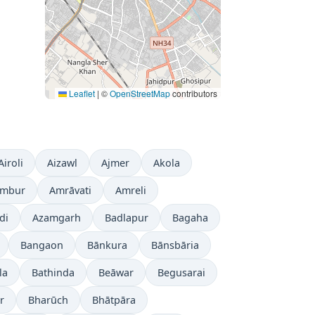
Leaflet
|
©
OpenStreetMap
contributors
Airoli
Aizawl
Ajmer
Akola
mbur
Amrāvati
Amreli
di
Azamgarh
Badlapur
Bagaha
Bangaon
Bānkura
Bānsbāria
la
Bathinda
Beāwar
Begusarai
r
Bharūch
Bhātpāra