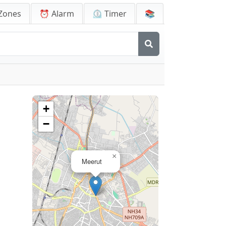
Zones
⏰ Alarm
⏲️ Timer
📚
+
−
×
Meerut