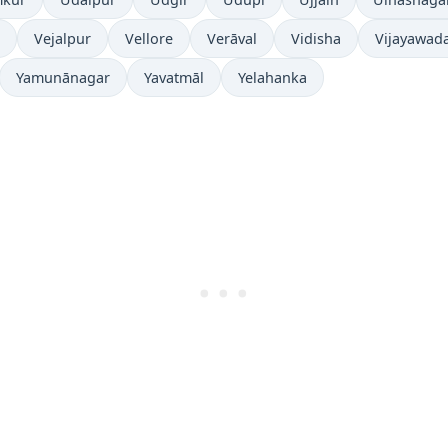
Vejalpur
Vellore
Verāval
Vidisha
Vijayawad
Yamunānagar
Yavatmāl
Yelahanka