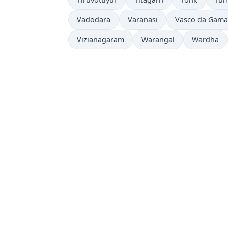
Vadodara
Varanasi
Vasco da Gama
Vizianagaram
Warangal
Wardha