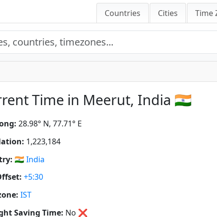
Countries
Cities
Time 
rent Time in Meerut, India 🇮🇳
ong:
28.98° N, 77.71° E
ation:
1,223,184
ry:
🇮🇳
India
ffset:
+5:30
zone:
IST
ght Saving Time:
No
❌