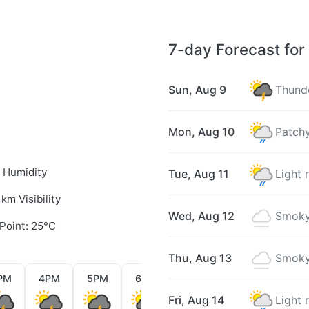
7-day Forecast for
Sun, Aug 9
Thunde
Mon, Aug 10
Patchy
 Humidity
Tue, Aug 11
Light 
 km Visibility
Wed, Aug 12
Smoky
Point: 25°C
Thu, Aug 13
Smoky
PM
4PM
5PM
6PM
7PM
8PM
9PM
Fri, Aug 14
Light 