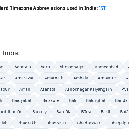
ard Timezone Abbreviations used in India:
IST
 India:
ni
Agartala
Agra
Ahmadnagar
Ahmedabad
war
Amaravati
Amarnāth
Ambāla
Ambattūr
A
tapur
Arrah
Āsansol
Ashoknagar Kalyangarh
Āva
gh
Baidyabāti
Balasore
Bāli
Bālurghāt
Bānda
arddhamān
Bareilly
Barnāla
Bārsi
Bastī
Batā
tiah
Bhadrakh
Bhadrāvati
Bhadreswar
Bhāgalpu