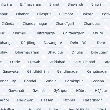
hīlwāra
Bhīmavaram
Bhind
Bhiwandi
Bhiwāni
japur
Bīkaner
Bilāspur
Bilimora
Bokāro
Boriv
Chānda
Chandannagar
Chandīgarh
Chanduasi
lūr
Chirmiri
Chitradurga
Chittaurgarh
Chūru
bhanga
Dārjiling
Davangere
Dehra Dūn
Dehri
shiv
Dharmavaram
Dhaulpur
Dhūlia
Dibrugarh
re
Erode
Etāwah
Faridabad
Farrukhābād
Fat
Gajuwaka
Gāndhīdhām
Gandhinagar
Gangānagar
ondā City
Gondal
Gondiā
Gorakhpur
Gosāba
Guwahati
Gwalior
Gyānpur
Hābra
Hājīpur
ardoī
Haridwar
Hassan
Hāthras
Hazāribāgh
Ichalkaranji
Imphāl
Indore
Ingrāj Bāzār
Itārsi