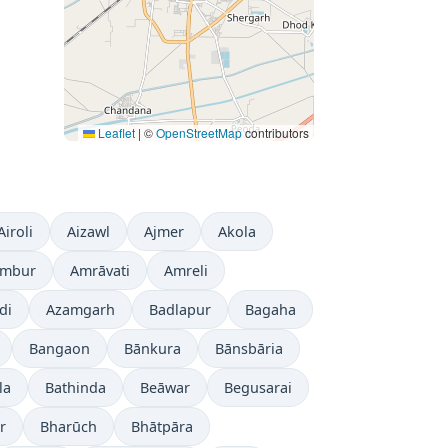
Leaflet
|
©
OpenStreetMap
contributors
Airoli
Aizawl
Ajmer
Akola
mbur
Amrāvati
Amreli
di
Azamgarh
Badlapur
Bagaha
Bangaon
Bānkura
Bānsbāria
la
Bathinda
Beāwar
Begusarai
r
Bharūch
Bhātpāra