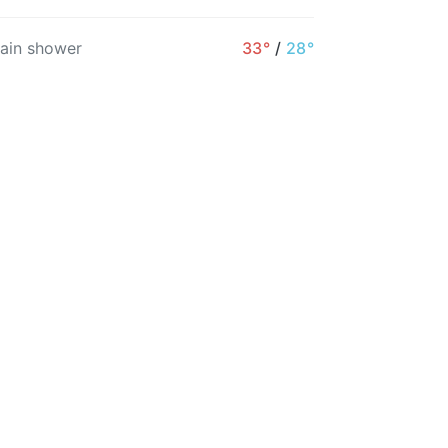
11AM
12PM
1PM
2PM
3PM
4PM
rain shower
33°
/
28°
26°
27°
27°
28°
29°
29°
22%
13%
13%
19%
13%
12%