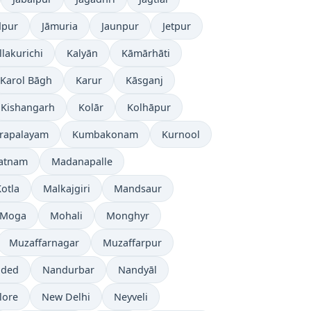
dpur
Jāmuria
Jaunpur
Jetpur
llakurichi
Kalyān
Kāmārhāti
Karol Bāgh
Karur
Kāsganj
Kishangarh
Kolār
Kolhāpur
rapalayam
Kumbakonam
Kurnool
patnam
Madanapalle
otla
Malkajgiri
Mandsaur
Moga
Mohali
Monghyr
Muzaffarnagar
Muzaffarpur
ded
Nandurbar
Nandyāl
lore
New Delhi
Neyveli