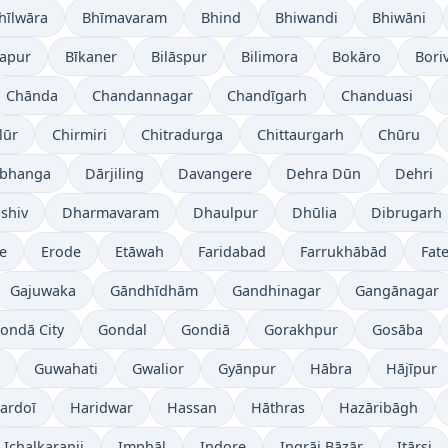
hīlwāra
Bhīmavaram
Bhind
Bhiwandi
Bhiwāni
japur
Bīkaner
Bilāspur
Bilimora
Bokāro
Boriv
Chānda
Chandannagar
Chandīgarh
Chanduasi
lūr
Chirmiri
Chitradurga
Chittaurgarh
Chūru
bhanga
Dārjiling
Davangere
Dehra Dūn
Dehri
shiv
Dharmavaram
Dhaulpur
Dhūlia
Dibrugarh
re
Erode
Etāwah
Faridabad
Farrukhābād
Fat
Gajuwaka
Gāndhīdhām
Gandhinagar
Gangānagar
ondā City
Gondal
Gondiā
Gorakhpur
Gosāba
Guwahati
Gwalior
Gyānpur
Hābra
Hājīpur
ardoī
Haridwar
Hassan
Hāthras
Hazāribāgh
Ichalkaranji
Imphāl
Indore
Ingrāj Bāzār
Itārsi