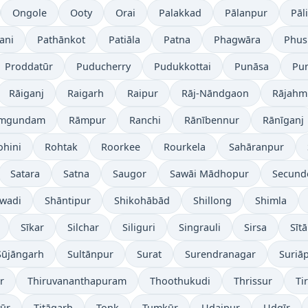
Ongole
Ooty
Orai
Palakkad
Pālanpur
Pāli
ani
Pathānkot
Patiāla
Patna
Phagwāra
Phus
Proddatūr
Puducherry
Pudukkottai
Punāsa
Pu
Rāiganj
Raigarh
Raipur
Rāj-Nāndgaon
Rājahm
mgundam
Rāmpur
Ranchi
Rānībennur
Rānīganj
ohini
Rohtak
Roorkee
Rourkela
Sahāranpur
Satara
Satna
Saugor
Sawāi Mādhopur
Secund
wadi
Shāntipur
Shikohābād
Shillong
Shimla
Sīkar
Silchar
Siliguri
Singrauli
Sirsa
Sīt
Sūjāngarh
Sultānpur
Surat
Surendranagar
Suriā
r
Thiruvananthapuram
Thoothukudi
Thrissur
Ti
yūr
Titāgarh
Tonk
Tumkūr
Udaipur
Udgīr