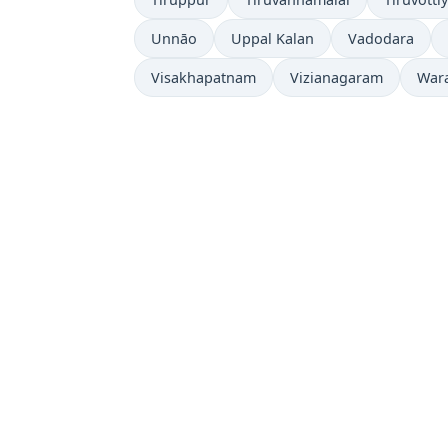
Unnāo
Uppal Kalan
Vadodara
Visakhapatnam
Vizianagaram
War