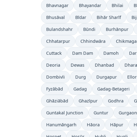
Bhavnagar
Bhayandar
Bhilai
B
Bhusāval
Bīdar
Bihār Sharīf
Bi
Bulandshahr
Būndi
Burhānpur
Chhatarpur
Chhindwāra
Chikmaga
Cuttack
Dam Dam
Damoh
Dar
Deoria
Dewas
Dhanbad
Dhara
Dombivli
Durg
Durgapur
Ello
Fyzābād
Gadag
Gadag-Betageri
Ghāziābād
Ghazīpur
Godhra
G
Guntakal Junction
Guntur
Gurgaon
Hanumāngarh
Hāora
Hāpur
H
Hospet
Hosūr
Hubli
Hugli