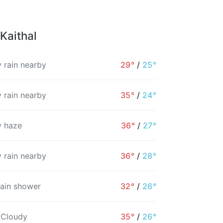
Kaithal
 rain nearby
29°
/
25°
 rain nearby
35°
/
24°
 haze
36°
/
27°
 rain nearby
36°
/
28°
rain shower
32°
/
26°
 Cloudy
35°
/
26°