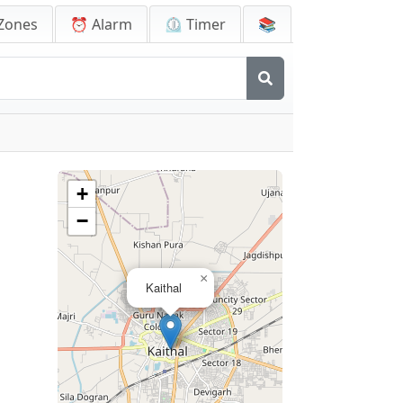
Zones
⏰ Alarm
⏲️ Timer
📚
+
−
×
Kaithal