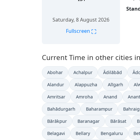
Stand
Saturday, 8 August 2026
⛶
Fullscreen
Current Time in other cities in
Abohar
Achalpur
Ādilābād
Ādo
Alandur
Alappuzha
Alīgarh
Al
Amritsar
Amroha
Anand
Anan
Bahādurgarh
Baharampur
Bahrai
Bārākpur
Baranagar
Bārāsat
B
Belagavi
Bellary
Bengaluru
Bet