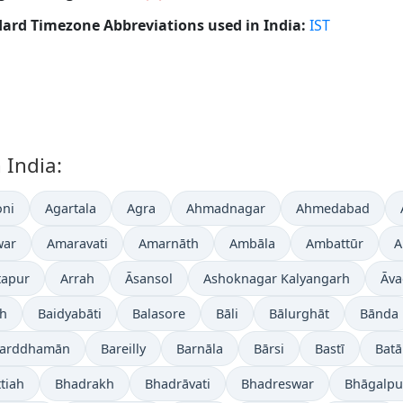
ard Timezone Abbreviations used in India:
IST
 India:
ni
Agartala
Agra
Ahmadnagar
Ahmedabad
war
Amaravati
Amarnāth
Ambāla
Ambattūr
A
tapur
Arrah
Āsansol
Ashoknagar Kalyangarh
Āva
gh
Baidyabāti
Balasore
Bāli
Bālurghāt
Bānda
arddhamān
Bareilly
Barnāla
Bārsi
Bastī
Batā
tiah
Bhadrakh
Bhadrāvati
Bhadreswar
Bhāgalpu