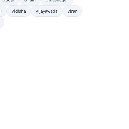
l
Vidisha
Vijayawada
Virār