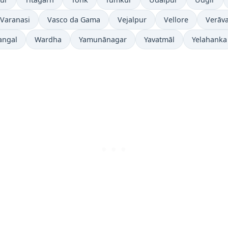
Varanasi
Vasco da Gama
Vejalpur
Vellore
Verāva
angal
Wardha
Yamunānagar
Yavatmāl
Yelahanka