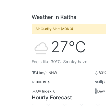
Weather in Kaithal
Air Quality Alert (AQI: 3)
27°C
Feels like 30°C. Smoky haze.
▼
💧
4 km/h NNW
83%
⌖
👁️‍🗨️
1000 hPa
7
☀️
🌡️
UV Index: 0
Dew 
Hourly Forecast