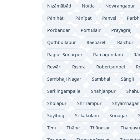
Nizāmābād
Noida
Nowrangapur
Pānihāti
Pānīpat
Panvel
Parbh
Porbandar
Port Blair
Prayagraj
Quthbullapur
Raebareli
Rāichūr
Rajpur Sonarpur
Ramagundam
Rā
Rewāri
Rishra
Robertsonpet
R
Sambhaji Nagar
Sambhal
Sāngli
Serilingampalle
Shāhjānpur
Shahu
Sholapur
Shrīrāmpur
Shyamnagar
Soyībug
Srikakulam
Srinagar
Teni
Thāne
Thānesar
Thanjavu
Tiruppur
Tiruvannāmalai
Tiruvotti