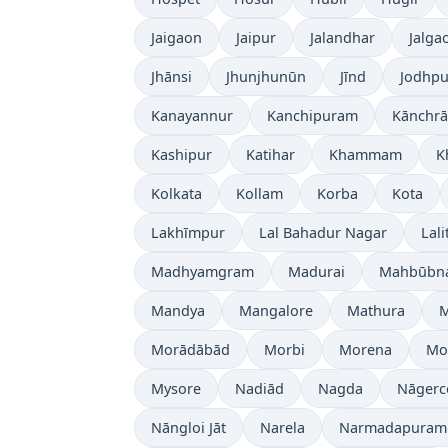
Jaigaon
Jaipur
Jalandhar
Jalga
Jhānsi
Jhunjhunūn
Jīnd
Jodhpu
Kanayannur
Kanchipuram
Kānchrā
Kashipur
Katihar
Khammam
K
Kolkata
Kollam
Korba
Kota
Lakhīmpur
Lal Bahadur Nagar
Lali
Madhyamgram
Madurai
Mahbūbn
Mandya
Mangalore
Mathura
Morādābād
Morbi
Morena
Mo
Mysore
Nadiād
Nagda
Nāgerc
Nāngloi Jāt
Narela
Narmadapuram