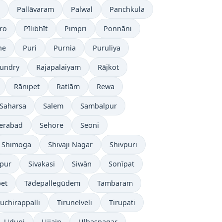
Pallāvaram
Palwal
Panchkula
ro
Pīlibhīt
Pimpri
Ponnāni
ne
Puri
Purnia
Puruliya
undry
Rajapalaiyam
Rājkot
Rānipet
Ratlām
Rewa
Saharsa
Salem
Sambalpur
erabad
Sehore
Seoni
Shimoga
Shivaji Nagar
Shivpuri
āpur
Sivakasi
Siwān
Sonīpat
pet
Tādepallegūdem
Tambaram
ruchirappalli
Tirunelveli
Tirupati
Udupi
Ujjain
Ulhasnagar