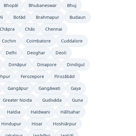
Bhopāl
Bhubaneswar
Bhuj
li
Botād
Brahmapur
Budaun
Chāpra
Chās
Chennai
Cochin
Coimbatore
Cuddalore
Delhi
Deoghar
Deoli
Dimāpur
Dinapore
Dindigul
ehpur
Ferozepore
Fīrozābād
Gangāpur
Gangāwati
Gaya
Greater Noida
Gudivāda
Guna
Haldia
Haldwani
Hālīsahar
Hindupur
Hisar
Hoshiārpur
Jabalpur
Jagādhri
Jagtiāl