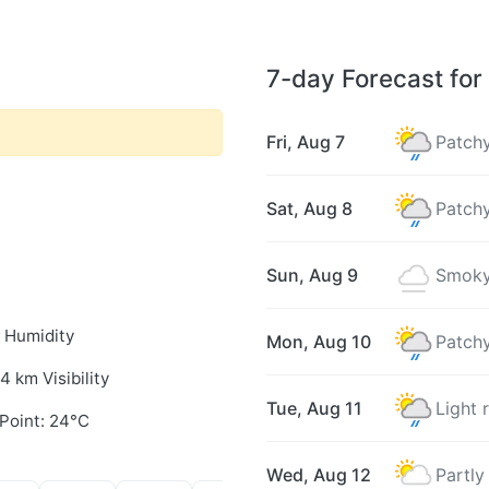
7-day Forecast for 
Fri, Aug 7
Patchy
Sat, Aug 8
Patchy
Sun, Aug 9
Smoky
 Humidity
Mon, Aug 10
Patchy
.4 km Visibility
Tue, Aug 11
Light 
Point: 24°C
Wed, Aug 12
Partly