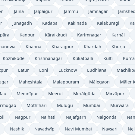
on
Jālna
Jalpāiguri
Jammu
Jamnagar
Jamshe
r
Jūnāgadh
Kadapa
Kākināda
Kalaburagi
Ka
pāra
Kanpur
Kāraikkudi
Karīmnagar
Karnāl
handwa
Khanna
Kharagpur
Khardah
Khurja
Kozhikode
Krishnanagar
Kūkatpalli
Kulti
Kuma
tpur
Latur
Loni
Lucknow
Ludhiāna
Machilī
agar
Maheshtala
Malappuram
Mālegaon
Māler K
Mau
Medinīpur
Meerut
Miriālgūda
Mirzāpur
rmugao
Mothīhāri
Mulugu
Mumbai
Murwāra
oil
Nagpur
Naihāti
Najafgarh
Nalgonda
Nan
Nashik
Navadwīp
Navi Mumbai
Navsari
Nel