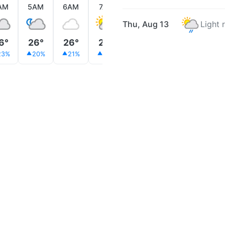
AM
5AM
6AM
7AM
8AM
9AM
10AM
Thu, Aug 13
Light 
6°
26°
26°
26°
26°
25°
26°
23%
20%
21%
37%
69%
68%
46%