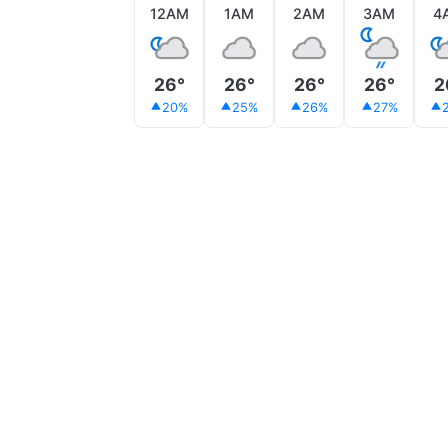
12AM
1AM
2AM
3AM
4
26°
26°
26°
26°
2
20%
25%
26%
27%