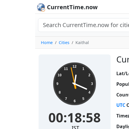
CurrentTime.now
Home
Cities
Kaithal
Cur
00:18:59
12
11
1
Lat/L
10
2
Popul
9
3
8
4
Count
7
5
6
UTC
O
00:18:59
Time
Dayli
IST