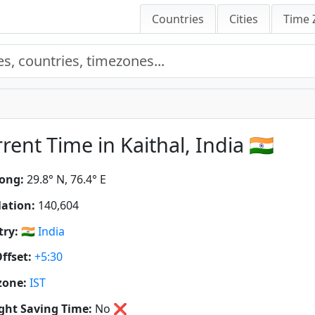
Countries
Cities
Time 
rent Time in Kaithal, India 🇮🇳
ong:
29.8° N, 76.4° E
ation:
140,604
ry:
🇮🇳
India
ffset:
+5:30
zone:
IST
ght Saving Time:
No
❌