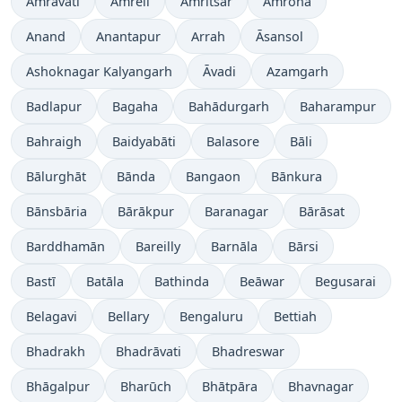
Amrāvati
Amreli
Amritsar
Amroha
Anand
Anantapur
Arrah
Āsansol
Ashoknagar Kalyangarh
Āvadi
Azamgarh
Badlapur
Bagaha
Bahādurgarh
Baharampur
Bahraigh
Baidyabāti
Balasore
Bāli
Bālurghāt
Bānda
Bangaon
Bānkura
Bānsbāria
Bārākpur
Baranagar
Bārāsat
Barddhamān
Bareilly
Barnāla
Bārsi
Bastī
Batāla
Bathinda
Beāwar
Begusarai
Belagavi
Bellary
Bengaluru
Bettiah
Bhadrakh
Bhadrāvati
Bhadreswar
Bhāgalpur
Bharūch
Bhātpāra
Bhavnagar