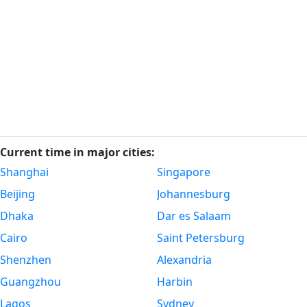
Current time in major cities:
Shanghai
Singapore
Beijing
Johannesburg
Dhaka
Dar es Salaam
Cairo
Saint Petersburg
Shenzhen
Alexandria
Guangzhou
Harbin
Lagos
Sydney