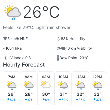
26°C
Feels like 29°C. Light rain shower.
▼
💧
8 km/h NNE
83% Humidity
⌖
👁️‍🗨️
1004 hPa
10 km Visibility
☀️
🌡️
UV Index: 0.8
Dew Point: 23°C
Hourly Forecast
7AM
8AM
9AM
10AM
11AM
12PM
26°
28°
30°
31°
32°
32°
52%
17%
9%
57%
36%
37%