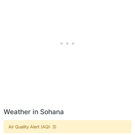
Weather in Sohana
Air Quality Alert (AQI: 3)