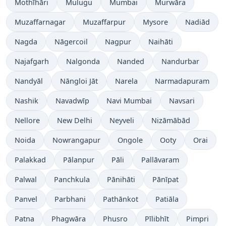
Mothīhāri
Mulugu
Mumbai
Murwāra
Muzaffarnagar
Muzaffarpur
Mysore
Nadiād
Nagda
Nāgercoil
Nagpur
Naihāti
Najafgarh
Nalgonda
Nanded
Nandurbar
Nandyāl
Nāngloi Jāt
Narela
Narmadapuram
Nashik
Navadwīp
Navi Mumbai
Navsari
Nellore
New Delhi
Neyveli
Nizāmābād
Noida
Nowrangapur
Ongole
Ooty
Orai
Palakkad
Pālanpur
Pāli
Pallāvaram
Palwal
Panchkula
Pānihāti
Pānīpat
Panvel
Parbhani
Pathānkot
Patiāla
Patna
Phagwāra
Phusro
Pīlibhīt
Pimpri