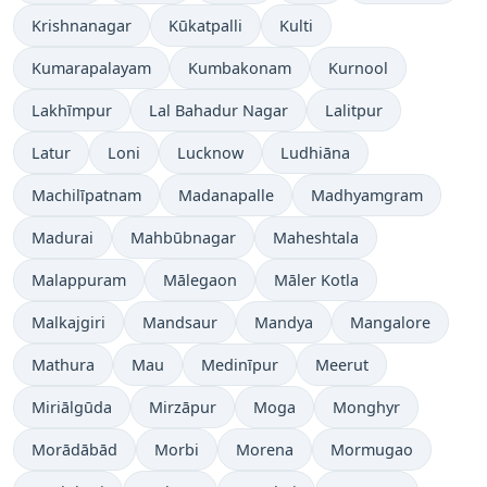
Krishnanagar
Kūkatpalli
Kulti
Kumarapalayam
Kumbakonam
Kurnool
Lakhīmpur
Lal Bahadur Nagar
Lalitpur
Latur
Loni
Lucknow
Ludhiāna
Machilīpatnam
Madanapalle
Madhyamgram
Madurai
Mahbūbnagar
Maheshtala
Malappuram
Mālegaon
Māler Kotla
Malkajgiri
Mandsaur
Mandya
Mangalore
Mathura
Mau
Medinīpur
Meerut
Miriālgūda
Mirzāpur
Moga
Monghyr
Morādābād
Morbi
Morena
Mormugao