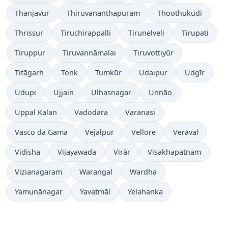
Thanjavur
Thiruvananthapuram
Thoothukudi
Thrissur
Tiruchirappalli
Tirunelveli
Tirupati
Tiruppur
Tiruvannāmalai
Tiruvottiyūr
Titāgarh
Tonk
Tumkūr
Udaipur
Udgīr
Udupi
Ujjain
Ulhasnagar
Unnāo
Uppal Kalan
Vadodara
Varanasi
Vasco da Gama
Vejalpur
Vellore
Verāval
Vidisha
Vijayawada
Virār
Visakhapatnam
Vizianagaram
Warangal
Wardha
Yamunānagar
Yavatmāl
Yelahanka