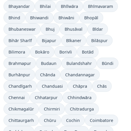
Bhayandar
Bhilai
Bhīlwāra
Bhīmavaram
Bhind
Bhiwandi
Bhiwāni
Bhopāl
Bhubaneswar
Bhuj
Bhusāval
Bīdar
Bihār Sharīf
Bijapur
Bīkaner
Bilāspur
Bilimora
Bokāro
Borivli
Botād
Brahmapur
Budaun
Bulandshahr
Būndi
Burhānpur
Chānda
Chandannagar
Chandīgarh
Chanduasi
Chāpra
Chās
Chennai
Chhatarpur
Chhindwāra
Chikmagalūr
Chirmiri
Chitradurga
Chittaurgarh
Chūru
Cochin
Coimbatore