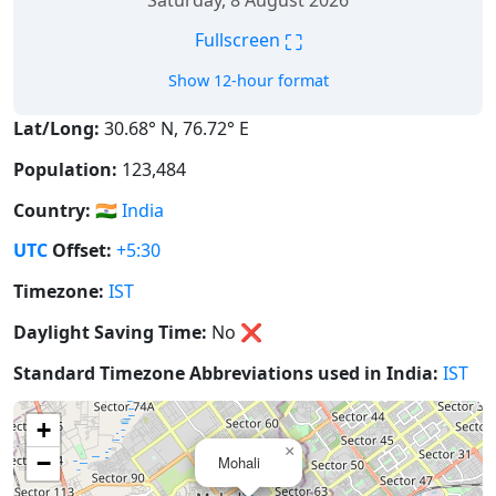
Saturday, 8 August 2026
⛶
Fullscreen
Show 12-hour format
Lat/Long:
30.68° N, 76.72° E
Population:
123,484
Country:
🇮🇳
India
UTC
Offset:
+5:30
Timezone:
IST
Daylight Saving Time:
No
❌
Standard Timezone Abbreviations used in India:
IST
+
×
−
Mohali