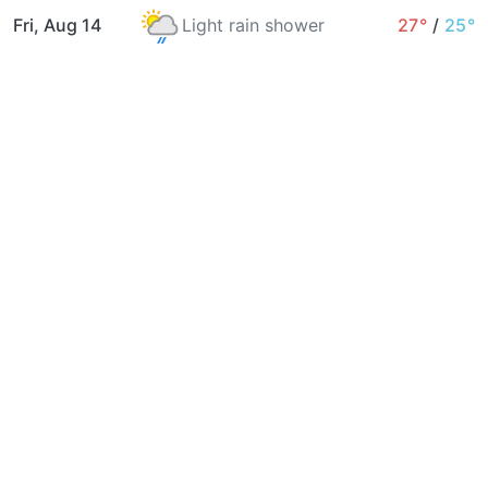
Fri, Aug 14
Light rain shower
27°
/
25°