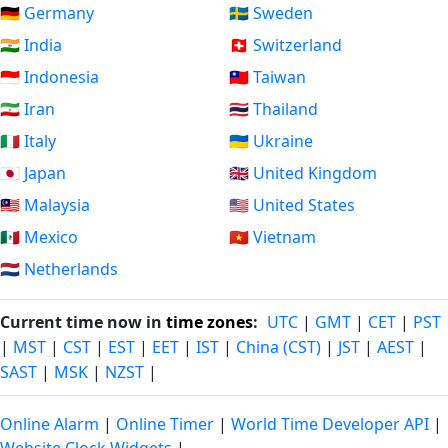
🇩🇪 Germany
🇸🇪 Sweden
🇮🇳 India
🇨🇭 Switzerland
🇮🇩 Indonesia
🇹🇼 Taiwan
🇮🇷 Iran
🇹🇭 Thailand
🇮🇹 Italy
🇺🇦 Ukraine
🇯🇵 Japan
🇬🇧 United Kingdom
🇲🇾 Malaysia
🇺🇸 United States
🇲🇽 Mexico
🇻🇳 Vietnam
🇳🇱 Netherlands
Current time now in
time zones
:
UTC
|
GMT
|
CET
|
PST
|
MST
|
CST
|
EST
|
EET
|
IST
|
China (CST)
|
JST
|
AEST
|
SAST
|
MSK
|
NZST
|
Online Alarm
|
Online Timer
|
World Time Developer API
|