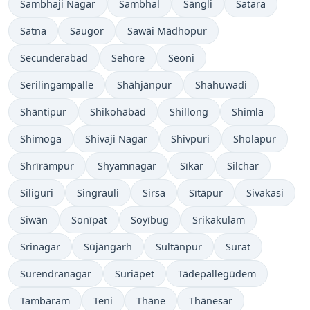
Sambhaji Nagar
Sambhal
Sāngli
Satara
Satna
Saugor
Sawāi Mādhopur
Secunderabad
Sehore
Seoni
Serilingampalle
Shāhjānpur
Shahuwadi
Shāntipur
Shikohābād
Shillong
Shimla
Shimoga
Shivaji Nagar
Shivpuri
Sholapur
Shrīrāmpur
Shyamnagar
Sīkar
Silchar
Siliguri
Singrauli
Sirsa
Sītāpur
Sivakasi
Siwān
Sonīpat
Soyībug
Srikakulam
Srinagar
Sūjāngarh
Sultānpur
Surat
Surendranagar
Suriāpet
Tādepallegūdem
Tambaram
Teni
Thāne
Thānesar