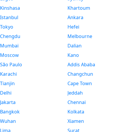
Kinshasa
Khartoum
Istanbul
Ankara
Tokyo
Hefei
Chengdu
Melbourne
Mumbai
Dalian
Moscow
Kano
São Paulo
Addis Ababa
Karachi
Changchun
Tianjin
Cape Town
Delhi
Jeddah
Jakarta
Chennai
Bangkok
Kolkata
Wuhan
Xiamen
Lima
Surat