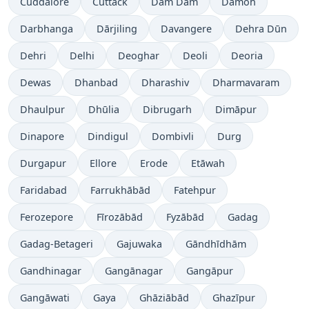
Cuddalore
Cuttack
Dam Dam
Damoh
Darbhanga
Dārjiling
Davangere
Dehra Dūn
Dehri
Delhi
Deoghar
Deoli
Deoria
Dewas
Dhanbad
Dharashiv
Dharmavaram
Dhaulpur
Dhūlia
Dibrugarh
Dimāpur
Dinapore
Dindigul
Dombivli
Durg
Durgapur
Ellore
Erode
Etāwah
Faridabad
Farrukhābād
Fatehpur
Ferozepore
Fīrozābād
Fyzābād
Gadag
Gadag-Betageri
Gajuwaka
Gāndhīdhām
Gandhinagar
Gangānagar
Gangāpur
Gangāwati
Gaya
Ghāziābād
Ghazīpur