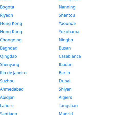
Bogota
Nanning
Riyadh
Shantou
Hong Kong
Yaounde
Hong Kong
Yokohama
Chongqing
Ningbo
Baghdad
Busan
Qingdao
Casablanca
Shenyang
Ibadan
Rio de Janeiro
Berlin
Suzhou
Dubai
Ahmedabad
Shiyan
Abidjan
Algiers
Lahore
Tangshan
Santiago
Madrid