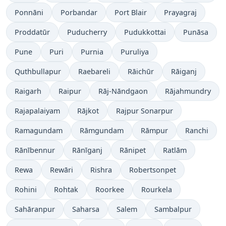
Ponnāni
Porbandar
Port Blair
Prayagraj
Proddatūr
Puducherry
Pudukkottai
Punāsa
Pune
Puri
Purnia
Puruliya
Quthbullapur
Raebareli
Rāichūr
Rāiganj
Raigarh
Raipur
Rāj-Nāndgaon
Rājahmundry
Rajapalaiyam
Rājkot
Rajpur Sonarpur
Ramagundam
Rāmgundam
Rāmpur
Ranchi
Rānībennur
Rānīganj
Rānipet
Ratlām
Rewa
Rewāri
Rishra
Robertsonpet
Rohini
Rohtak
Roorkee
Rourkela
Sahāranpur
Saharsa
Salem
Sambalpur