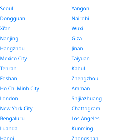
Seoul
Yangon
Dongguan
Nairobi
Xi’an
Wuxi
Nanjing
Giza
Hangzhou
Jinan
Mexico City
Taiyuan
Tehran
Kabul
Foshan
Zhengzhou
Ho Chi Minh City
Amman
London
Shijiazhuang
New York City
Chattogram
Bengaluru
Los Angeles
Luanda
Kunming
Hanoi
Zhongshan