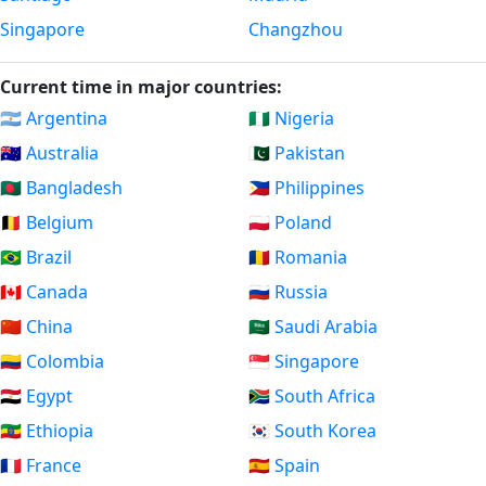
Singapore
Changzhou
Current time in major countries:
🇦🇷 Argentina
🇳🇬 Nigeria
🇦🇺 Australia
🇵🇰 Pakistan
🇧🇩 Bangladesh
🇵🇭 Philippines
🇧🇪 Belgium
🇵🇱 Poland
🇧🇷 Brazil
🇷🇴 Romania
🇨🇦 Canada
🇷🇺 Russia
🇨🇳 China
🇸🇦 Saudi Arabia
🇨🇴 Colombia
🇸🇬 Singapore
🇪🇬 Egypt
🇿🇦 South Africa
🇪🇹 Ethiopia
🇰🇷 South Korea
🇫🇷 France
🇪🇸 Spain