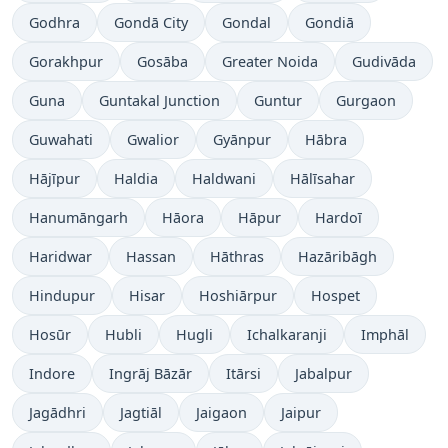
Godhra
Gondā City
Gondal
Gondiā
Gorakhpur
Gosāba
Greater Noida
Gudivāda
Guna
Guntakal Junction
Guntur
Gurgaon
Guwahati
Gwalior
Gyānpur
Hābra
Hājīpur
Haldia
Haldwani
Hālīsahar
Hanumāngarh
Hāora
Hāpur
Hardoī
Haridwar
Hassan
Hāthras
Hazāribāgh
Hindupur
Hisar
Hoshiārpur
Hospet
Hosūr
Hubli
Hugli
Ichalkaranji
Imphāl
Indore
Ingrāj Bāzār
Itārsi
Jabalpur
Jagādhri
Jagtiāl
Jaigaon
Jaipur