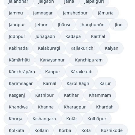
Jalandhar
Jalgaon
Jālna
Jalpāiguri
Jammu
Jamnagar
Jamshedpur
Jāmuria
Jaunpur
Jetpur
Jhānsi
Jhunjhunūn
Jīnd
Jodhpur
Jūnāgadh
Kadapa
Kaithal
Kākināda
Kalaburagi
Kallakurichi
Kalyān
Kāmārhāti
Kanayannur
Kanchipuram
Kānchrāpāra
Kanpur
Kāraikkudi
Karīmnagar
Karnāl
Karol Bāgh
Karur
Kāsganj
Kashipur
Katihar
Khammam
Khandwa
Khanna
Kharagpur
Khardah
Khurja
Kishangarh
Kolār
Kolhāpur
Kolkata
Kollam
Korba
Kota
Kozhikode