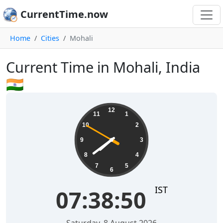
CurrentTime.now
Home
Cities
Mohali
Current Time in Mohali, India
🇮🇳
07:38:51
12
11
1
10
2
9
3
8
4
7
5
6
IST
07:38:51