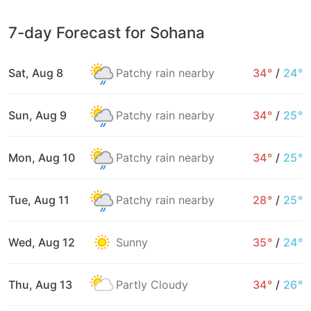
7-day Forecast for Sohana
Sat, Aug 8
Patchy rain nearby
34°
/
24°
Sun, Aug 9
Patchy rain nearby
34°
/
25°
Mon, Aug 10
Patchy rain nearby
34°
/
25°
Tue, Aug 11
Patchy rain nearby
28°
/
25°
Wed, Aug 12
Sunny
35°
/
24°
Thu, Aug 13
Partly Cloudy
34°
/
26°