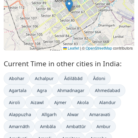
Leaflet
|
©
OpenStreetMap
contributors
Current Time in other cities in India:
Abohar
Achalpur
Ādilābād
Ādoni
Agartala
Agra
Ahmadnagar
Ahmedabad
Airoli
Aizawl
Ajmer
Akola
Alandur
Alappuzha
Alīgarh
Alwar
Amaravati
Amarnāth
Ambāla
Ambattūr
Ambur