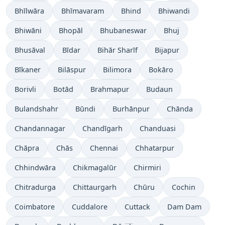
Bhīlwāra
Bhīmavaram
Bhind
Bhiwandi
Bhiwāni
Bhopāl
Bhubaneswar
Bhuj
Bhusāval
Bīdar
Bihār Sharīf
Bijapur
Bīkaner
Bilāspur
Bilimora
Bokāro
Borivli
Botād
Brahmapur
Budaun
Bulandshahr
Būndi
Burhānpur
Chānda
Chandannagar
Chandīgarh
Chanduasi
Chāpra
Chās
Chennai
Chhatarpur
Chhindwāra
Chikmagalūr
Chirmiri
Chitradurga
Chittaurgarh
Chūru
Cochin
Coimbatore
Cuddalore
Cuttack
Dam Dam