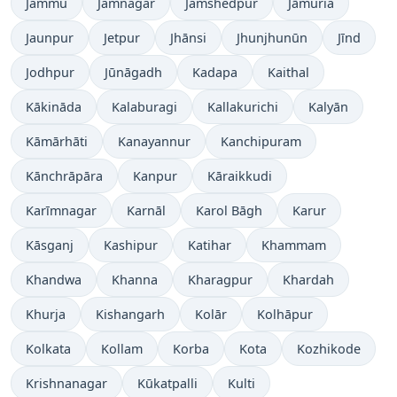
Jammu
Jamnagar
Jamshedpur
Jāmuria
Jaunpur
Jetpur
Jhānsi
Jhunjhunūn
Jīnd
Jodhpur
Jūnāgadh
Kadapa
Kaithal
Kākināda
Kalaburagi
Kallakurichi
Kalyān
Kāmārhāti
Kanayannur
Kanchipuram
Kānchrāpāra
Kanpur
Kāraikkudi
Karīmnagar
Karnāl
Karol Bāgh
Karur
Kāsganj
Kashipur
Katihar
Khammam
Khandwa
Khanna
Kharagpur
Khardah
Khurja
Kishangarh
Kolār
Kolhāpur
Kolkata
Kollam
Korba
Kota
Kozhikode
Krishnanagar
Kūkatpalli
Kulti