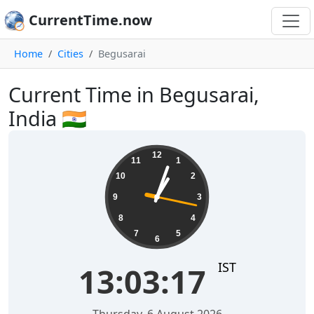
CurrentTime.now
Home
Cities
Begusarai
Current Time in Begusarai,
India 🇮🇳
13:03:17
12
11
1
10
2
9
3
8
4
7
5
6
IST
13:03:17