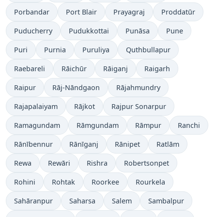
Porbandar
Port Blair
Prayagraj
Proddatūr
Puducherry
Pudukkottai
Punāsa
Pune
Puri
Purnia
Puruliya
Quthbullapur
Raebareli
Rāichūr
Rāiganj
Raigarh
Raipur
Rāj-Nāndgaon
Rājahmundry
Rajapalaiyam
Rājkot
Rajpur Sonarpur
Ramagundam
Rāmgundam
Rāmpur
Ranchi
Rānībennur
Rānīganj
Rānipet
Ratlām
Rewa
Rewāri
Rishra
Robertsonpet
Rohini
Rohtak
Roorkee
Rourkela
Sahāranpur
Saharsa
Salem
Sambalpur