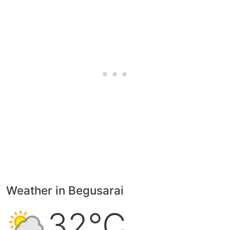
Weather in Begusarai
32°C