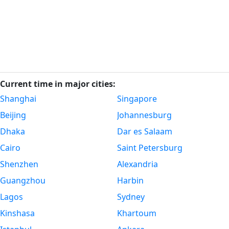
Current time in major cities:
Shanghai
Singapore
Beijing
Johannesburg
Dhaka
Dar es Salaam
Cairo
Saint Petersburg
Shenzhen
Alexandria
Guangzhou
Harbin
Lagos
Sydney
Kinshasa
Khartoum