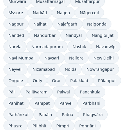
Murwāra
Muzaffarnagar
Muzaffarpur
Mysore
Nadiād
Nagda
Nāgercoil
Nagpur
Naihāti
Najafgarh
Nalgonda
Nanded
Nandurbar
Nandyāl
Nāngloi Jāt
Narela
Narmadapuram
Nashik
Navadwīp
Navi Mumbai
Navsari
Nellore
New Delhi
Neyveli
Nizāmābād
Noida
Nowrangapur
Ongole
Ooty
Orai
Palakkad
Pālanpur
Pāli
Pallāvaram
Palwal
Panchkula
Pānihāti
Pānīpat
Panvel
Parbhani
Pathānkot
Patiāla
Patna
Phagwāra
Phusro
Pīlibhīt
Pimpri
Ponnāni