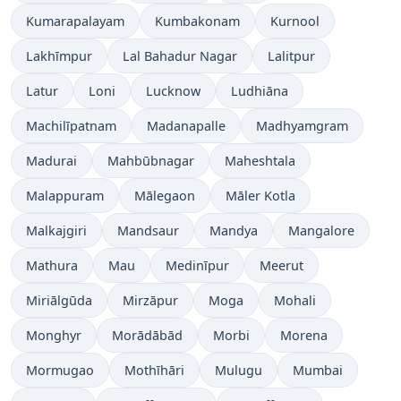
Kumarapalayam
Kumbakonam
Kurnool
Lakhīmpur
Lal Bahadur Nagar
Lalitpur
Latur
Loni
Lucknow
Ludhiāna
Machilīpatnam
Madanapalle
Madhyamgram
Madurai
Mahbūbnagar
Maheshtala
Malappuram
Mālegaon
Māler Kotla
Malkajgiri
Mandsaur
Mandya
Mangalore
Mathura
Mau
Medinīpur
Meerut
Miriālgūda
Mirzāpur
Moga
Mohali
Monghyr
Morādābād
Morbi
Morena
Mormugao
Mothīhāri
Mulugu
Mumbai