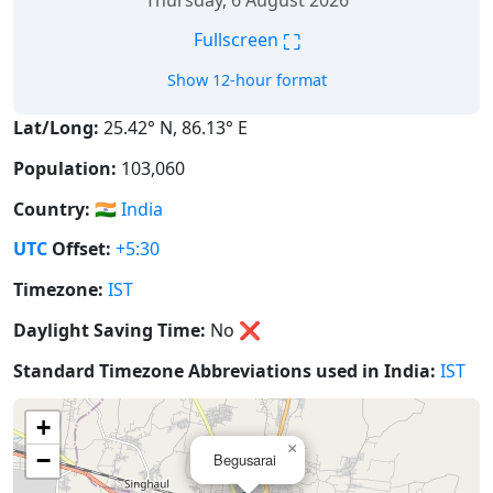
Thursday, 6 August 2026
⛶
Fullscreen
Show 12-hour format
Lat/Long:
25.42° N, 86.13° E
Population:
103,060
Country:
🇮🇳
India
UTC
Offset:
+5:30
Timezone:
IST
Daylight Saving Time:
No
❌
Standard Timezone Abbreviations used in India:
IST
+
×
−
Begusarai