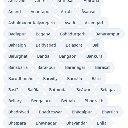
Amrāvati
Amreli
Amritsar
Amroha
Anand
Anantapur
Arrah
Āsansol
Ashoknagar Kalyangarh
Āvadi
Azamgarh
Badlapur
Bagaha
Bahādurgarh
Baharampur
Bahraigh
Baidyabāti
Balasore
Bāli
Bālurghāt
Bānda
Bangaon
Bānkura
Bānsbāria
Bārākpur
Baranagar
Bārāsat
Barddhamān
Bareilly
Barnāla
Bārsi
Bastī
Batāla
Bathinda
Beāwar
Belagavi
Bellary
Bengaluru
Bettiah
Bhadrakh
Bhadrāvati
Bhadreswar
Bhāgalpur
Bharūch
Bhātpāra
Bhavnagar
Bhayandar
Bhilai