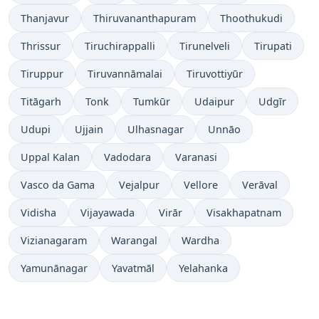
Thanjavur
Thiruvananthapuram
Thoothukudi
Thrissur
Tiruchirappalli
Tirunelveli
Tirupati
Tiruppur
Tiruvannāmalai
Tiruvottiyūr
Titāgarh
Tonk
Tumkūr
Udaipur
Udgīr
Udupi
Ujjain
Ulhasnagar
Unnāo
Uppal Kalan
Vadodara
Varanasi
Vasco da Gama
Vejalpur
Vellore
Verāval
Vidisha
Vijayawada
Virār
Visakhapatnam
Vizianagaram
Warangal
Wardha
Yamunānagar
Yavatmāl
Yelahanka