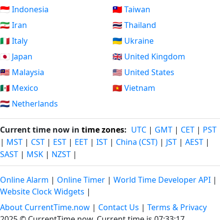
🇮🇩 Indonesia
🇹🇼 Taiwan
🇮🇷 Iran
🇹🇭 Thailand
🇮🇹 Italy
🇺🇦 Ukraine
🇯🇵 Japan
🇬🇧 United Kingdom
🇲🇾 Malaysia
🇺🇸 United States
🇲🇽 Mexico
🇻🇳 Vietnam
🇳🇱 Netherlands
Current time now in
time zones
:
UTC
|
GMT
|
CET
|
PST
|
MST
|
CST
|
EST
|
EET
|
IST
|
China (CST)
|
JST
|
AEST
|
SAST
|
MSK
|
NZST
|
Online Alarm
|
Online Timer
|
World Time Developer API
|
Website Clock Widgets
|
About CurrentTime.now
|
Contact Us
|
Terms & Privacy
2025 © CurrentTime.now,
Current time is 07:33:17
.