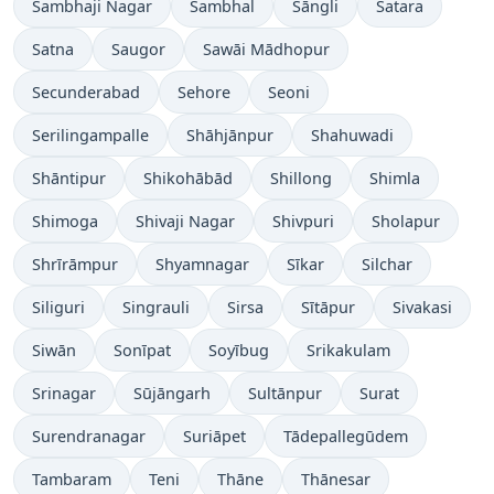
Sambhaji Nagar
Sambhal
Sāngli
Satara
Satna
Saugor
Sawāi Mādhopur
Secunderabad
Sehore
Seoni
Serilingampalle
Shāhjānpur
Shahuwadi
Shāntipur
Shikohābād
Shillong
Shimla
Shimoga
Shivaji Nagar
Shivpuri
Sholapur
Shrīrāmpur
Shyamnagar
Sīkar
Silchar
Siliguri
Singrauli
Sirsa
Sītāpur
Sivakasi
Siwān
Sonīpat
Soyībug
Srikakulam
Srinagar
Sūjāngarh
Sultānpur
Surat
Surendranagar
Suriāpet
Tādepallegūdem
Tambaram
Teni
Thāne
Thānesar