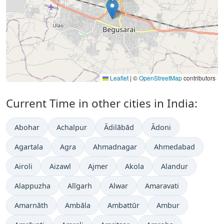
Leaflet
|
©
OpenStreetMap
contributors
Current Time in other cities in India:
Abohar
Achalpur
Ādilābād
Ādoni
Agartala
Agra
Ahmadnagar
Ahmedabad
Airoli
Aizawl
Ajmer
Akola
Alandur
Alappuzha
Alīgarh
Alwar
Amaravati
Amarnāth
Ambāla
Ambattūr
Ambur