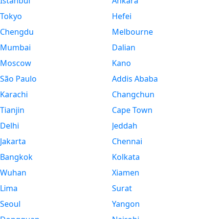
Istanbul
Ankara
Tokyo
Hefei
Chengdu
Melbourne
Mumbai
Dalian
Moscow
Kano
São Paulo
Addis Ababa
Karachi
Changchun
Tianjin
Cape Town
Delhi
Jeddah
Jakarta
Chennai
Bangkok
Kolkata
Wuhan
Xiamen
Lima
Surat
Seoul
Yangon