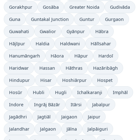
Gorakhpur
Gosāba
Greater Noida
Gudivāda
Guna
Guntakal Junction
Guntur
Gurgaon
Guwahati
Gwalior
Gyānpur
Hābra
Hājīpur
Haldia
Haldwani
Hālīsahar
Hanumāngarh
Hāora
Hāpur
Hardoī
Haridwar
Hassan
Hāthras
Hazāribāgh
Hindupur
Hisar
Hoshiārpur
Hospet
Hosūr
Hubli
Hugli
Ichalkaranji
Imphāl
Indore
Ingrāj Bāzār
Itārsi
Jabalpur
Jagādhri
Jagtiāl
Jaigaon
Jaipur
Jalandhar
Jalgaon
Jālna
Jalpāiguri