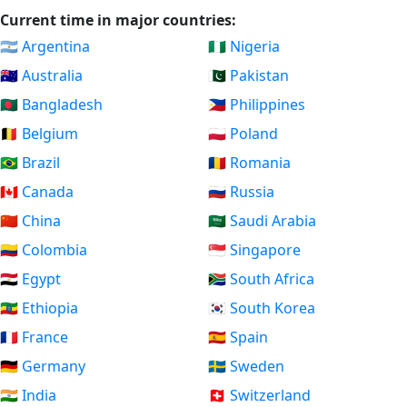
Current time in major countries:
🇦🇷 Argentina
🇳🇬 Nigeria
🇦🇺 Australia
🇵🇰 Pakistan
🇧🇩 Bangladesh
🇵🇭 Philippines
🇧🇪 Belgium
🇵🇱 Poland
🇧🇷 Brazil
🇷🇴 Romania
🇨🇦 Canada
🇷🇺 Russia
🇨🇳 China
🇸🇦 Saudi Arabia
🇨🇴 Colombia
🇸🇬 Singapore
🇪🇬 Egypt
🇿🇦 South Africa
🇪🇹 Ethiopia
🇰🇷 South Korea
🇫🇷 France
🇪🇸 Spain
🇩🇪 Germany
🇸🇪 Sweden
🇮🇳 India
🇨🇭 Switzerland