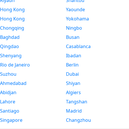
Riyadh
Shantou
Hong Kong
Yaounde
Hong Kong
Yokohama
Chongqing
Ningbo
Baghdad
Busan
Qingdao
Casablanca
Shenyang
Ibadan
Rio de Janeiro
Berlin
Suzhou
Dubai
Ahmedabad
Shiyan
Abidjan
Algiers
Lahore
Tangshan
Santiago
Madrid
Singapore
Changzhou