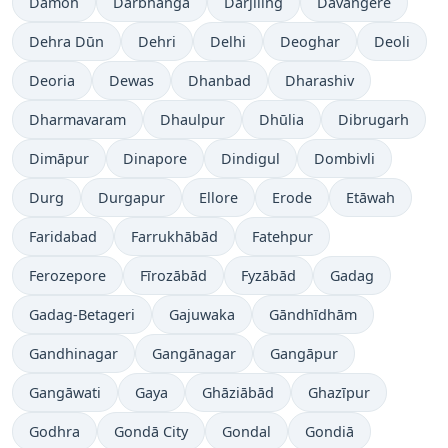
Damoh
Darbhanga
Dārjiling
Davangere
Dehra Dūn
Dehri
Delhi
Deoghar
Deoli
Deoria
Dewas
Dhanbad
Dharashiv
Dharmavaram
Dhaulpur
Dhūlia
Dibrugarh
Dimāpur
Dinapore
Dindigul
Dombivli
Durg
Durgapur
Ellore
Erode
Etāwah
Faridabad
Farrukhābād
Fatehpur
Ferozepore
Fīrozābād
Fyzābād
Gadag
Gadag-Betageri
Gajuwaka
Gāndhīdhām
Gandhinagar
Gangānagar
Gangāpur
Gangāwati
Gaya
Ghāziābād
Ghazīpur
Godhra
Gondā City
Gondal
Gondiā