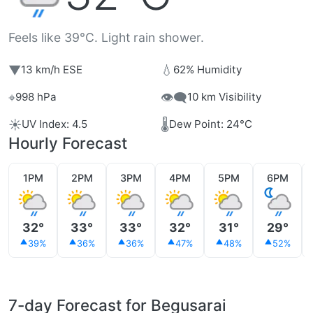
Feels like 39°C. Light rain shower.
▼
💧
13 km/h ESE
62% Humidity
⌖
👁️‍🗨️
998 hPa
10 km Visibility
☀️
🌡️
UV Index: 4.5
Dew Point: 24°C
Hourly Forecast
1PM
2PM
3PM
4PM
5PM
6PM
32°
33°
33°
32°
31°
29°
39%
36%
36%
47%
48%
52%
7-day Forecast for Begusarai