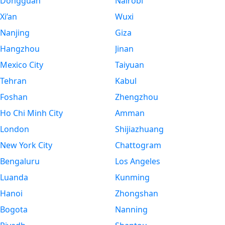
Dongguan
Nairobi
Xi’an
Wuxi
Nanjing
Giza
Hangzhou
Jinan
Mexico City
Taiyuan
Tehran
Kabul
Foshan
Zhengzhou
Ho Chi Minh City
Amman
London
Shijiazhuang
New York City
Chattogram
Bengaluru
Los Angeles
Luanda
Kunming
Hanoi
Zhongshan
Bogota
Nanning