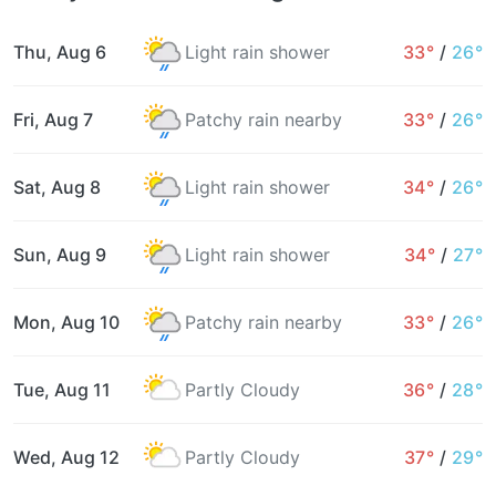
Thu, Aug 6
Light rain shower
33°
/
26°
Fri, Aug 7
Patchy rain nearby
33°
/
26°
Sat, Aug 8
Light rain shower
34°
/
26°
Sun, Aug 9
Light rain shower
34°
/
27°
Mon, Aug 10
Patchy rain nearby
33°
/
26°
Tue, Aug 11
Partly Cloudy
36°
/
28°
Wed, Aug 12
Partly Cloudy
37°
/
29°