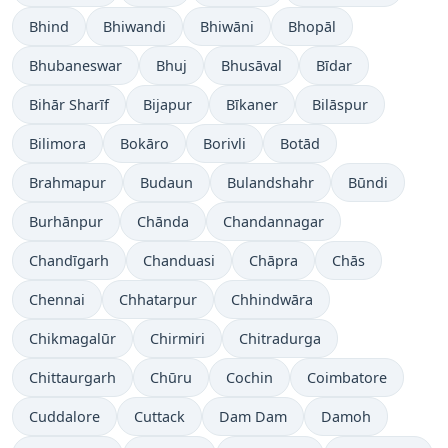
Bhind
Bhiwandi
Bhiwāni
Bhopāl
Bhubaneswar
Bhuj
Bhusāval
Bīdar
Bihār Sharīf
Bijapur
Bīkaner
Bilāspur
Bilimora
Bokāro
Borivli
Botād
Brahmapur
Budaun
Bulandshahr
Būndi
Burhānpur
Chānda
Chandannagar
Chandīgarh
Chanduasi
Chāpra
Chās
Chennai
Chhatarpur
Chhindwāra
Chikmagalūr
Chirmiri
Chitradurga
Chittaurgarh
Chūru
Cochin
Coimbatore
Cuddalore
Cuttack
Dam Dam
Damoh