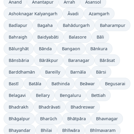
Anand
Anantapur
Arrah
Āsansol
Ashoknagar Kalyangarh
Āvadi
Azamgarh
Badlapur
Bagaha
Bahādurgarh
Baharampur
Bahraigh
Baidyabāti
Balasore
Bāli
Bālurghāt
Bānda
Bangaon
Bānkura
Bānsbāria
Bārākpur
Baranagar
Bārāsat
Barddhamān
Bareilly
Barnāla
Bārsi
Bastī
Batāla
Bathinda
Beāwar
Begusarai
Belagavi
Bellary
Bengaluru
Bettiah
Bhadrakh
Bhadrāvati
Bhadreswar
Bhāgalpur
Bharūch
Bhātpāra
Bhavnagar
Bhayandar
Bhilai
Bhīlwāra
Bhīmavaram