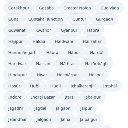
Gorakhpur
Gosāba
Greater Noida
Gudivāda
Guna
Guntakal Junction
Guntur
Gurgaon
Guwahati
Gwalior
Gyānpur
Hābra
Hājīpur
Haldia
Haldwani
Hālīsahar
Hanumāngarh
Hāora
Hāpur
Hardoī
Haridwar
Hassan
Hāthras
Hazāribāgh
Hindupur
Hisar
Hoshiārpur
Hospet
Hosūr
Hubli
Hugli
Ichalkaranji
Imphāl
Indore
Ingrāj Bāzār
Itārsi
Jabalpur
Jagādhri
Jagtiāl
Jaigaon
Jaipur
Jalandhar
Jalgaon
Jālna
Jalpāiguri