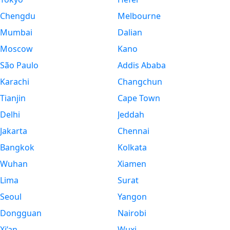
Chengdu
Melbourne
Mumbai
Dalian
Moscow
Kano
São Paulo
Addis Ababa
Karachi
Changchun
Tianjin
Cape Town
Delhi
Jeddah
Jakarta
Chennai
Bangkok
Kolkata
Wuhan
Xiamen
Lima
Surat
Seoul
Yangon
Dongguan
Nairobi
Xi’an
Wuxi