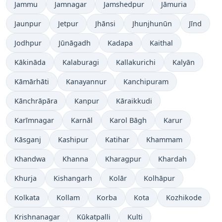
Jammu
Jamnagar
Jamshedpur
Jāmuria
Jaunpur
Jetpur
Jhānsi
Jhunjhunūn
Jīnd
Jodhpur
Jūnāgadh
Kadapa
Kaithal
Kākināda
Kalaburagi
Kallakurichi
Kalyān
Kāmārhāti
Kanayannur
Kanchipuram
Kānchrāpāra
Kanpur
Kāraikkudi
Karīmnagar
Karnāl
Karol Bāgh
Karur
Kāsganj
Kashipur
Katihar
Khammam
Khandwa
Khanna
Kharagpur
Khardah
Khurja
Kishangarh
Kolār
Kolhāpur
Kolkata
Kollam
Korba
Kota
Kozhikode
Krishnanagar
Kūkatpalli
Kulti