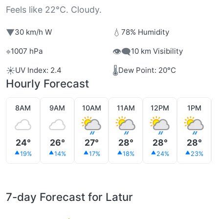
Feels like 22°C. Cloudy.
▼
💧
30 km/h W
78% Humidity
⌖
👁️‍🗨️
1007 hPa
10 km Visibility
☀️
🌡️
UV Index: 2.4
Dew Point: 20°C
Hourly Forecast
8AM
9AM
10AM
11AM
12PM
1PM
24°
26°
27°
28°
28°
28°
19%
14%
17%
18%
24%
23%
7-day Forecast for Latur