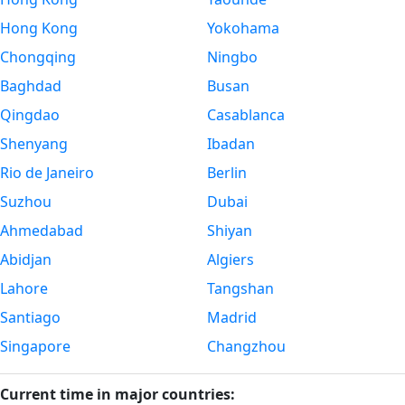
Hong Kong
Yokohama
Chongqing
Ningbo
Baghdad
Busan
Qingdao
Casablanca
Shenyang
Ibadan
Rio de Janeiro
Berlin
Suzhou
Dubai
Ahmedabad
Shiyan
Abidjan
Algiers
Lahore
Tangshan
Santiago
Madrid
Singapore
Changzhou
Current time in major countries: