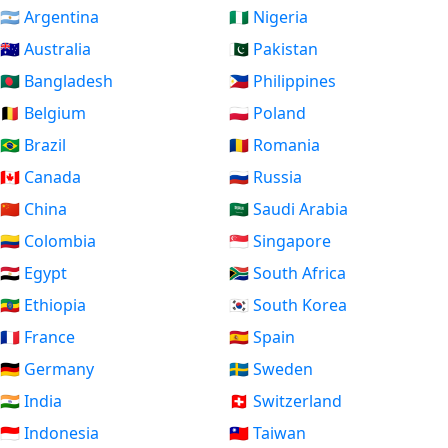
🇦🇷 Argentina
🇳🇬 Nigeria
🇦🇺 Australia
🇵🇰 Pakistan
🇧🇩 Bangladesh
🇵🇭 Philippines
🇧🇪 Belgium
🇵🇱 Poland
🇧🇷 Brazil
🇷🇴 Romania
🇨🇦 Canada
🇷🇺 Russia
🇨🇳 China
🇸🇦 Saudi Arabia
🇨🇴 Colombia
🇸🇬 Singapore
🇪🇬 Egypt
🇿🇦 South Africa
🇪🇹 Ethiopia
🇰🇷 South Korea
🇫🇷 France
🇪🇸 Spain
🇩🇪 Germany
🇸🇪 Sweden
🇮🇳 India
🇨🇭 Switzerland
🇮🇩 Indonesia
🇹🇼 Taiwan