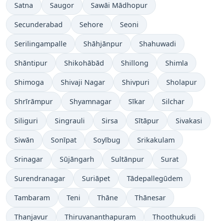
Satna
Saugor
Sawāi Mādhopur
Secunderabad
Sehore
Seoni
Serilingampalle
Shāhjānpur
Shahuwadi
Shāntipur
Shikohābād
Shillong
Shimla
Shimoga
Shivaji Nagar
Shivpuri
Sholapur
Shrīrāmpur
Shyamnagar
Sīkar
Silchar
Siliguri
Singrauli
Sirsa
Sītāpur
Sivakasi
Siwān
Sonīpat
Soyībug
Srikakulam
Srinagar
Sūjāngarh
Sultānpur
Surat
Surendranagar
Suriāpet
Tādepallegūdem
Tambaram
Teni
Thāne
Thānesar
Thanjavur
Thiruvananthapuram
Thoothukudi