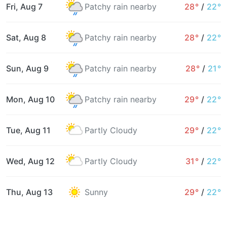
Fri, Aug 7
Patchy rain nearby
28°
/
22°
Sat, Aug 8
Patchy rain nearby
28°
/
22°
Sun, Aug 9
Patchy rain nearby
28°
/
21°
Mon, Aug 10
Patchy rain nearby
29°
/
22°
Tue, Aug 11
Partly Cloudy
29°
/
22°
Wed, Aug 12
Partly Cloudy
31°
/
22°
Thu, Aug 13
Sunny
29°
/
22°