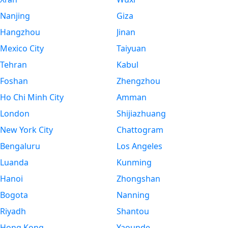
Nanjing
Giza
Hangzhou
Jinan
Mexico City
Taiyuan
Tehran
Kabul
Foshan
Zhengzhou
Ho Chi Minh City
Amman
London
Shijiazhuang
New York City
Chattogram
Bengaluru
Los Angeles
Luanda
Kunming
Hanoi
Zhongshan
Bogota
Nanning
Riyadh
Shantou
Hong Kong
Yaounde