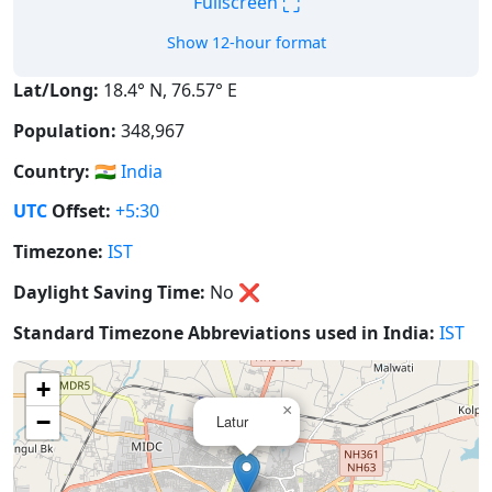
⛶
Fullscreen
Show 12-hour format
Lat/Long:
18.4° N, 76.57° E
Population:
348,967
Country:
🇮🇳
India
UTC
Offset:
+5:30
Timezone:
IST
Daylight Saving Time:
No
❌
Standard Timezone Abbreviations used in India:
IST
+
×
−
Latur