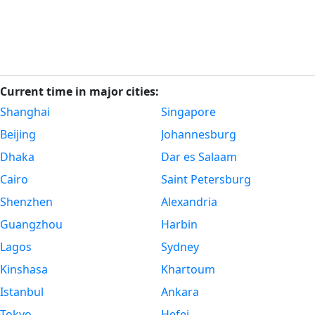
Current time in major cities:
Shanghai
Singapore
Beijing
Johannesburg
Dhaka
Dar es Salaam
Cairo
Saint Petersburg
Shenzhen
Alexandria
Guangzhou
Harbin
Lagos
Sydney
Kinshasa
Khartoum
Istanbul
Ankara
Tokyo
Hefei