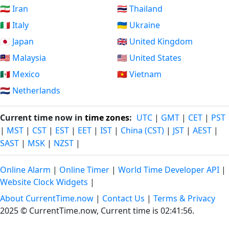
🇮🇷 Iran
🇹🇭 Thailand
🇮🇹 Italy
🇺🇦 Ukraine
🇯🇵 Japan
🇬🇧 United Kingdom
🇲🇾 Malaysia
🇺🇸 United States
🇲🇽 Mexico
🇻🇳 Vietnam
🇳🇱 Netherlands
Current time now in
time zones
:
UTC
|
GMT
|
CET
|
PST
|
MST
|
CST
|
EST
|
EET
|
IST
|
China (CST)
|
JST
|
AEST
|
SAST
|
MSK
|
NZST
|
Online Alarm
|
Online Timer
|
World Time Developer API
|
Website Clock Widgets
|
About CurrentTime.now
|
Contact Us
|
Terms & Privacy
2025 © CurrentTime.now,
Current time is 02:41:57
.