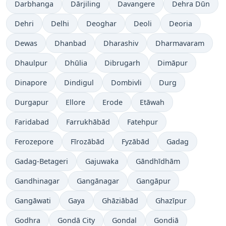
Darbhanga
Dārjiling
Davangere
Dehra Dūn
Dehri
Delhi
Deoghar
Deoli
Deoria
Dewas
Dhanbad
Dharashiv
Dharmavaram
Dhaulpur
Dhūlia
Dibrugarh
Dimāpur
Dinapore
Dindigul
Dombivli
Durg
Durgapur
Ellore
Erode
Etāwah
Faridabad
Farrukhābād
Fatehpur
Ferozepore
Fīrozābād
Fyzābād
Gadag
Gadag-Betageri
Gajuwaka
Gāndhīdhām
Gandhinagar
Gangānagar
Gangāpur
Gangāwati
Gaya
Ghāziābād
Ghazīpur
Godhra
Gondā City
Gondal
Gondiā