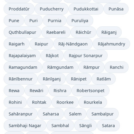
Proddatūr
Puducherry
Pudukkottai
Punāsa
Pune
Puri
Purnia
Puruliya
Quthbullapur
Raebareli
Rāichūr
Rāiganj
Raigarh
Raipur
Rāj-Nāndgaon
Rājahmundry
Rajapalaiyam
Rājkot
Rajpur Sonarpur
Ramagundam
Rāmgundam
Rāmpur
Ranchi
Rānībennur
Rānīganj
Rānipet
Ratlām
Rewa
Rewāri
Rishra
Robertsonpet
Rohini
Rohtak
Roorkee
Rourkela
Sahāranpur
Saharsa
Salem
Sambalpur
Sambhaji Nagar
Sambhal
Sāngli
Satara