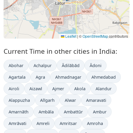
Leaflet
|
©
OpenStreetMap
contributors
Current Time in other cities in India:
Abohar
Achalpur
Ādilābād
Ādoni
Agartala
Agra
Ahmadnagar
Ahmedabad
Airoli
Aizawl
Ajmer
Akola
Alandur
Alappuzha
Alīgarh
Alwar
Amaravati
Amarnāth
Ambāla
Ambattūr
Ambur
Amrāvati
Amreli
Amritsar
Amroha