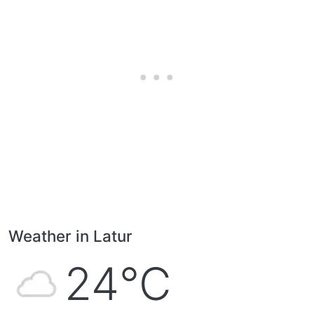
Weather in Latur
24°C