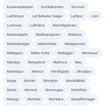
Kumarapalayam
Kumbakonam
Kurnool
Lakhīmpur
Lal Bahadur Nagar
Lalitpur
Loni
Lucknow
Ludhiāna
Machilīpatnam
Madanapalle
Madhyamgram
Madurai
Mahbūbnagar
Maheshtala
Malappuram
Mālegaon
Māler Kotla
Malkajgiri
Mandsaur
Mandya
Mangalore
Mathura
Mau
Medinīpur
Meerut
Miriālgūda
Mirzāpur
Moga
Mohali
Monghyr
Morādābād
Morbi
Morena
Mormugao
Mothīhāri
Mulugu
Mumbai
Murwāra
Muzaffarnagar