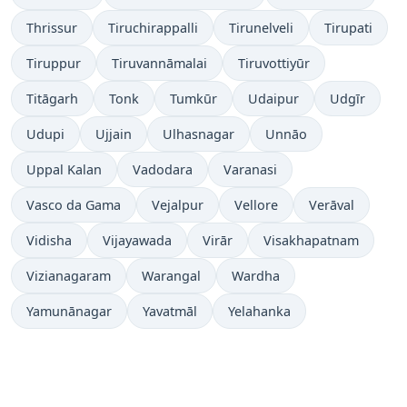
Thrissur
Tiruchirappalli
Tirunelveli
Tirupati
Tiruppur
Tiruvannāmalai
Tiruvottiyūr
Titāgarh
Tonk
Tumkūr
Udaipur
Udgīr
Udupi
Ujjain
Ulhasnagar
Unnāo
Uppal Kalan
Vadodara
Varanasi
Vasco da Gama
Vejalpur
Vellore
Verāval
Vidisha
Vijayawada
Virār
Visakhapatnam
Vizianagaram
Warangal
Wardha
Yamunānagar
Yavatmāl
Yelahanka