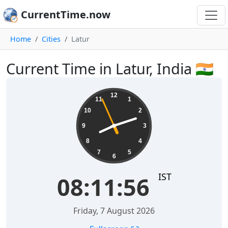
CurrentTime.now
Home
Cities
Latur
Current Time in Latur, India 🇮🇳
08:11:57
12
11
1
10
2
9
3
8
4
7
5
6
IST
08:11:57
Friday, 7 August 2026