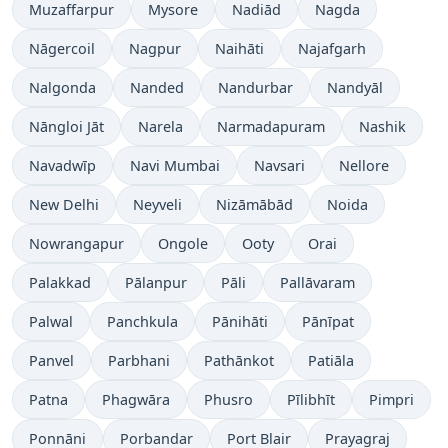
Muzaffarpur
Mysore
Nadiād
Nagda
Nāgercoil
Nagpur
Naihāti
Najafgarh
Nalgonda
Nanded
Nandurbar
Nandyāl
Nāngloi Jāt
Narela
Narmadapuram
Nashik
Navadwīp
Navi Mumbai
Navsari
Nellore
New Delhi
Neyveli
Nizāmābād
Noida
Nowrangapur
Ongole
Ooty
Orai
Palakkad
Pālanpur
Pāli
Pallāvaram
Palwal
Panchkula
Pānihāti
Pānīpat
Panvel
Parbhani
Pathānkot
Patiāla
Patna
Phagwāra
Phusro
Pīlibhīt
Pimpri
Ponnāni
Porbandar
Port Blair
Prayagraj