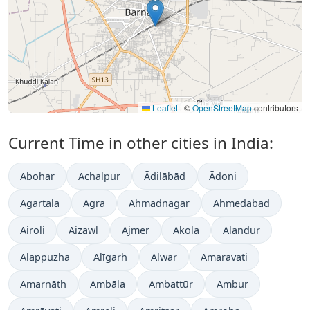
Leaflet
|
©
OpenStreetMap
contributors
Current Time in other cities in India:
Abohar
Achalpur
Ādilābād
Ādoni
Agartala
Agra
Ahmadnagar
Ahmedabad
Airoli
Aizawl
Ajmer
Akola
Alandur
Alappuzha
Alīgarh
Alwar
Amaravati
Amarnāth
Ambāla
Ambattūr
Ambur