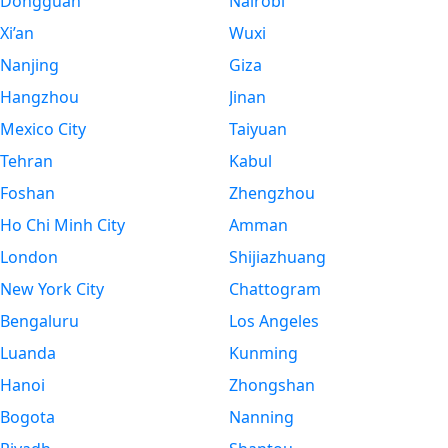
Dongguan
Nairobi
Xi’an
Wuxi
Nanjing
Giza
Hangzhou
Jinan
Mexico City
Taiyuan
Tehran
Kabul
Foshan
Zhengzhou
Ho Chi Minh City
Amman
London
Shijiazhuang
New York City
Chattogram
Bengaluru
Los Angeles
Luanda
Kunming
Hanoi
Zhongshan
Bogota
Nanning