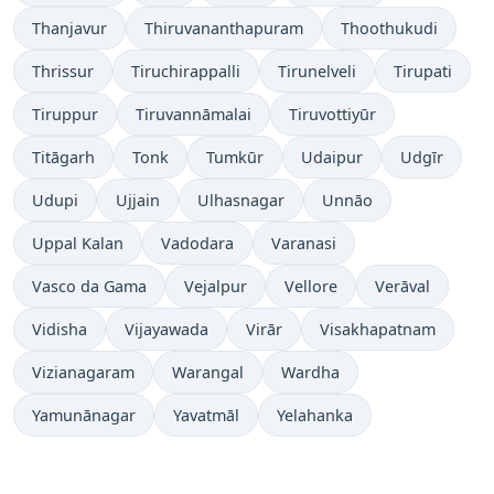
Thanjavur
Thiruvananthapuram
Thoothukudi
Thrissur
Tiruchirappalli
Tirunelveli
Tirupati
Tiruppur
Tiruvannāmalai
Tiruvottiyūr
Titāgarh
Tonk
Tumkūr
Udaipur
Udgīr
Udupi
Ujjain
Ulhasnagar
Unnāo
Uppal Kalan
Vadodara
Varanasi
Vasco da Gama
Vejalpur
Vellore
Verāval
Vidisha
Vijayawada
Virār
Visakhapatnam
Vizianagaram
Warangal
Wardha
Yamunānagar
Yavatmāl
Yelahanka