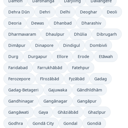
Damoh
Darbhanga
Dārjiling
Davangere
Dehra Dūn
Dehri
Delhi
Deoghar
Deoli
Deoria
Dewas
Dhanbad
Dharashiv
Dharmavaram
Dhaulpur
Dhūlia
Dibrugarh
Dimāpur
Dinapore
Dindigul
Dombivli
Durg
Durgapur
Ellore
Erode
Etāwah
Faridabad
Farrukhābād
Fatehpur
Ferozepore
Fīrozābād
Fyzābād
Gadag
Gadag-Betageri
Gajuwaka
Gāndhīdhām
Gandhinagar
Gangānagar
Gangāpur
Gangāwati
Gaya
Ghāziābād
Ghazīpur
Godhra
Gondā City
Gondal
Gondiā