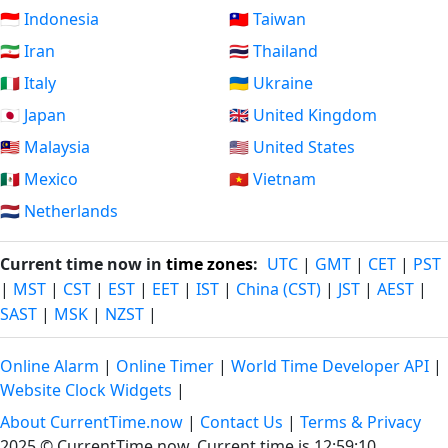
🇮🇩 Indonesia
🇹🇼 Taiwan
🇮🇷 Iran
🇹🇭 Thailand
🇮🇹 Italy
🇺🇦 Ukraine
🇯🇵 Japan
🇬🇧 United Kingdom
🇲🇾 Malaysia
🇺🇸 United States
🇲🇽 Mexico
🇻🇳 Vietnam
🇳🇱 Netherlands
Current time now in
time zones
:
UTC
|
GMT
|
CET
|
PST
|
MST
|
CST
|
EST
|
EET
|
IST
|
China (CST)
|
JST
|
AEST
|
SAST
|
MSK
|
NZST
|
Online Alarm
|
Online Timer
|
World Time Developer API
|
Website Clock Widgets
|
About CurrentTime.now
|
Contact Us
|
Terms & Privacy
2025 © CurrentTime.now,
Current time is 12:59:11
.