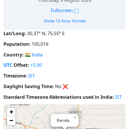
Thursday, 6 August 2026
⛶
Fullscreen
Show 12-hour format
Lat/Long:
30.37° N, 75.55° E
Population:
105,016
Country:
🇮🇳
India
UTC
Offset:
+5:30
Timezone:
IST
Daylight Saving Time:
No
❌
Standard Timezone Abbreviations used in India:
IST
+
×
−
Barnāla