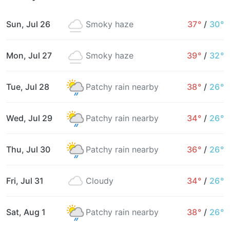
Sun, Jul 26
Smoky haze
37°
/
30°
Mon, Jul 27
Smoky haze
39°
/
32°
Tue, Jul 28
Patchy rain nearby
38°
/
26°
Wed, Jul 29
Patchy rain nearby
34°
/
26°
Thu, Jul 30
Patchy rain nearby
36°
/
26°
Fri, Jul 31
Cloudy
34°
/
26°
Sat, Aug 1
Patchy rain nearby
38°
/
26°