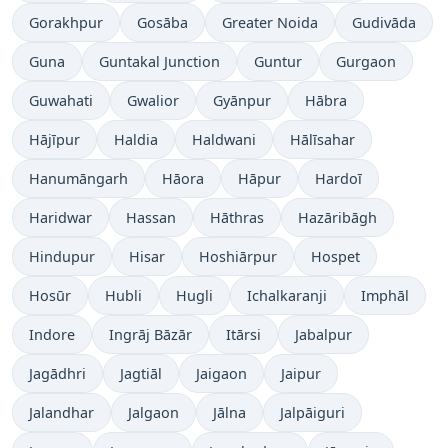
Gorakhpur
Gosāba
Greater Noida
Gudivāda
Guna
Guntakal Junction
Guntur
Gurgaon
Guwahati
Gwalior
Gyānpur
Hābra
Hājīpur
Haldia
Haldwani
Hālīsahar
Hanumāngarh
Hāora
Hāpur
Hardoī
Haridwar
Hassan
Hāthras
Hazāribāgh
Hindupur
Hisar
Hoshiārpur
Hospet
Hosūr
Hubli
Hugli
Ichalkaranji
Imphāl
Indore
Ingrāj Bāzār
Itārsi
Jabalpur
Jagādhri
Jagtiāl
Jaigaon
Jaipur
Jalandhar
Jalgaon
Jālna
Jalpāiguri