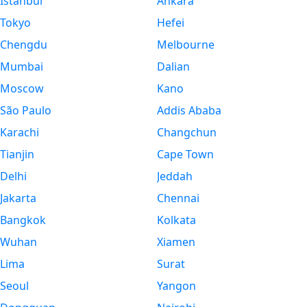
Istanbul
Ankara
Tokyo
Hefei
Chengdu
Melbourne
Mumbai
Dalian
Moscow
Kano
São Paulo
Addis Ababa
Karachi
Changchun
Tianjin
Cape Town
Delhi
Jeddah
Jakarta
Chennai
Bangkok
Kolkata
Wuhan
Xiamen
Lima
Surat
Seoul
Yangon