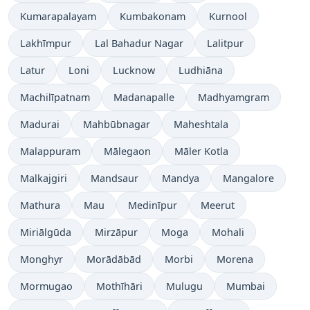
Kumarapalayam
Kumbakonam
Kurnool
Lakhīmpur
Lal Bahadur Nagar
Lalitpur
Latur
Loni
Lucknow
Ludhiāna
Machilīpatnam
Madanapalle
Madhyamgram
Madurai
Mahbūbnagar
Maheshtala
Malappuram
Mālegaon
Māler Kotla
Malkajgiri
Mandsaur
Mandya
Mangalore
Mathura
Mau
Medinīpur
Meerut
Miriālgūda
Mirzāpur
Moga
Mohali
Monghyr
Morādābād
Morbi
Morena
Mormugao
Mothīhāri
Mulugu
Mumbai