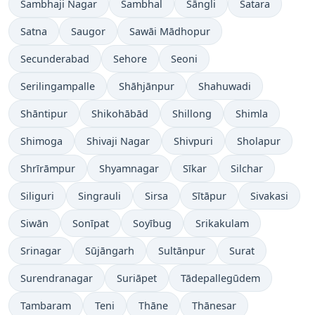
Sambhaji Nagar
Sambhal
Sāngli
Satara
Satna
Saugor
Sawāi Mādhopur
Secunderabad
Sehore
Seoni
Serilingampalle
Shāhjānpur
Shahuwadi
Shāntipur
Shikohābād
Shillong
Shimla
Shimoga
Shivaji Nagar
Shivpuri
Sholapur
Shrīrāmpur
Shyamnagar
Sīkar
Silchar
Siliguri
Singrauli
Sirsa
Sītāpur
Sivakasi
Siwān
Sonīpat
Soyībug
Srikakulam
Srinagar
Sūjāngarh
Sultānpur
Surat
Surendranagar
Suriāpet
Tādepallegūdem
Tambaram
Teni
Thāne
Thānesar