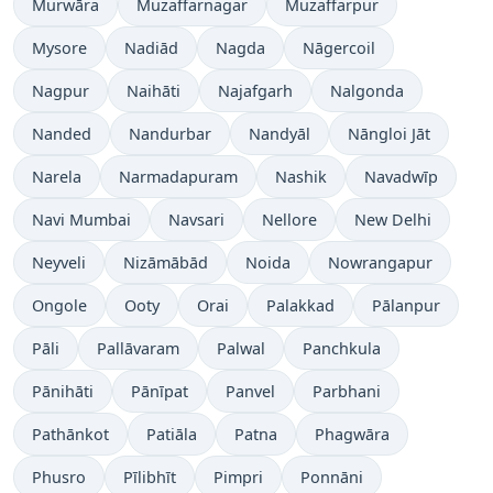
Murwāra
Muzaffarnagar
Muzaffarpur
Mysore
Nadiād
Nagda
Nāgercoil
Nagpur
Naihāti
Najafgarh
Nalgonda
Nanded
Nandurbar
Nandyāl
Nāngloi Jāt
Narela
Narmadapuram
Nashik
Navadwīp
Navi Mumbai
Navsari
Nellore
New Delhi
Neyveli
Nizāmābād
Noida
Nowrangapur
Ongole
Ooty
Orai
Palakkad
Pālanpur
Pāli
Pallāvaram
Palwal
Panchkula
Pānihāti
Pānīpat
Panvel
Parbhani
Pathānkot
Patiāla
Patna
Phagwāra
Phusro
Pīlibhīt
Pimpri
Ponnāni