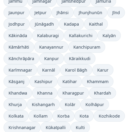
Jammu
Jamnagar
Jamshedpur
Jāmuria
Jaunpur
Jetpur
Jhānsi
Jhunjhunūn
Jīnd
Jodhpur
Jūnāgadh
Kadapa
Kaithal
Kākināda
Kalaburagi
Kallakurichi
Kalyān
Kāmārhāti
Kanayannur
Kanchipuram
Kānchrāpāra
Kanpur
Kāraikkudi
Karīmnagar
Karnāl
Karol Bāgh
Karur
Kāsganj
Kashipur
Katihar
Khammam
Khandwa
Khanna
Kharagpur
Khardah
Khurja
Kishangarh
Kolār
Kolhāpur
Kolkata
Kollam
Korba
Kota
Kozhikode
Krishnanagar
Kūkatpalli
Kulti