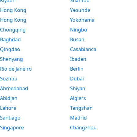
Riyadh
Shantou
Hong Kong
Yaounde
Hong Kong
Yokohama
Chongqing
Ningbo
Baghdad
Busan
Qingdao
Casablanca
Shenyang
Ibadan
Rio de Janeiro
Berlin
Suzhou
Dubai
Ahmedabad
Shiyan
Abidjan
Algiers
Lahore
Tangshan
Santiago
Madrid
Singapore
Changzhou