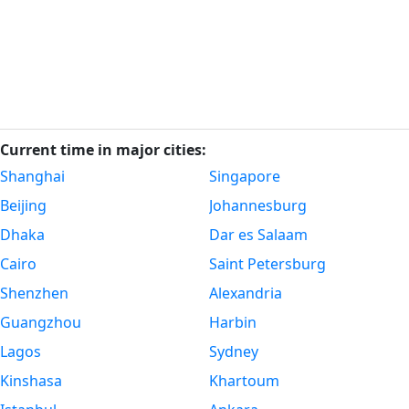
Current time in major cities:
Shanghai
Singapore
Beijing
Johannesburg
Dhaka
Dar es Salaam
Cairo
Saint Petersburg
Shenzhen
Alexandria
Guangzhou
Harbin
Lagos
Sydney
Kinshasa
Khartoum