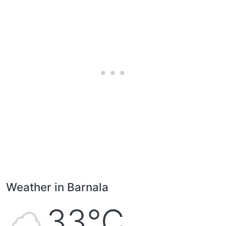
Weather in Barnala
33°C