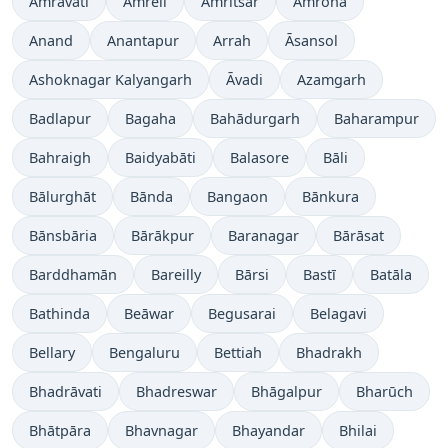
Amrāvati
Amreli
Amritsar
Amroha
Anand
Anantapur
Arrah
Āsansol
Ashoknagar Kalyangarh
Āvadi
Azamgarh
Badlapur
Bagaha
Bahādurgarh
Baharampur
Bahraigh
Baidyabāti
Balasore
Bāli
Bālurghāt
Bānda
Bangaon
Bānkura
Bānsbāria
Bārākpur
Baranagar
Bārāsat
Barddhamān
Bareilly
Bārsi
Bastī
Batāla
Bathinda
Beāwar
Begusarai
Belagavi
Bellary
Bengaluru
Bettiah
Bhadrakh
Bhadrāvati
Bhadreswar
Bhāgalpur
Bharūch
Bhātpāra
Bhavnagar
Bhayandar
Bhilai