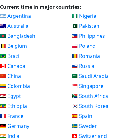
Current time in major countries:
🇦🇷 Argentina
🇳🇬 Nigeria
🇦🇺 Australia
🇵🇰 Pakistan
🇧🇩 Bangladesh
🇵🇭 Philippines
🇧🇪 Belgium
🇵🇱 Poland
🇧🇷 Brazil
🇷🇴 Romania
🇨🇦 Canada
🇷🇺 Russia
🇨🇳 China
🇸🇦 Saudi Arabia
🇨🇴 Colombia
🇸🇬 Singapore
🇪🇬 Egypt
🇿🇦 South Africa
🇪🇹 Ethiopia
🇰🇷 South Korea
🇫🇷 France
🇪🇸 Spain
🇩🇪 Germany
🇸🇪 Sweden
🇮🇳 India
🇨🇭 Switzerland