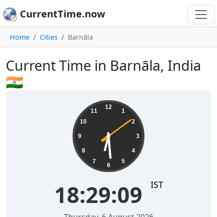
CurrentTime.now
Home
Cities
Barnāla
Current Time in Barnāla, India
🇮🇳
18:29:10
12
11
1
10
2
9
3
8
4
7
5
6
IST
18:29:10