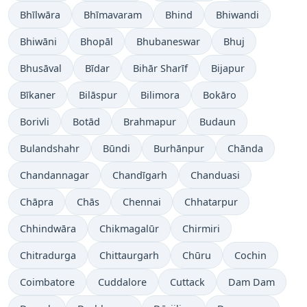
Bhīlwāra
Bhīmavaram
Bhind
Bhiwandi
Bhiwāni
Bhopāl
Bhubaneswar
Bhuj
Bhusāval
Bīdar
Bihār Sharīf
Bijapur
Bīkaner
Bilāspur
Bilimora
Bokāro
Borivli
Botād
Brahmapur
Budaun
Bulandshahr
Būndi
Burhānpur
Chānda
Chandannagar
Chandīgarh
Chanduasi
Chāpra
Chās
Chennai
Chhatarpur
Chhindwāra
Chikmagalūr
Chirmiri
Chitradurga
Chittaurgarh
Chūru
Cochin
Coimbatore
Cuddalore
Cuttack
Dam Dam