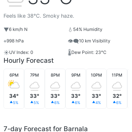
Feels like 38°C. Smoky haze.
▼
💧
6 km/h N
54% Humidity
⌖
👁️‍🗨️
998 hPa
10 km Visibility
☀️
🌡️
UV Index: 0
Dew Point: 23°C
Hourly Forecast
6PM
7PM
8PM
9PM
10PM
11PM
34°
33°
33°
33°
33°
32°
5%
5%
6%
6%
4%
6%
7-day Forecast for Barnala