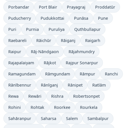
Porbandar
Port Blair
Prayagraj
Proddatūr
Puducherry
Pudukkottai
Punāsa
Pune
Puri
Purnia
Puruliya
Quthbullapur
Raebareli
Rāichūr
Rāiganj
Raigarh
Raipur
Rāj-Nāndgaon
Rājahmundry
Rajapalaiyam
Rājkot
Rajpur Sonarpur
Ramagundam
Rāmgundam
Rāmpur
Ranchi
Rānībennur
Rānīganj
Rānipet
Ratlām
Rewa
Rewāri
Rishra
Robertsonpet
Rohini
Rohtak
Roorkee
Rourkela
Sahāranpur
Saharsa
Salem
Sambalpur