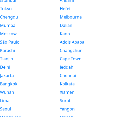
Istanbul
Ankara
Tokyo
Hefei
Chengdu
Melbourne
Mumbai
Dalian
Moscow
Kano
São Paulo
Addis Ababa
Karachi
Changchun
Tianjin
Cape Town
Delhi
Jeddah
Jakarta
Chennai
Bangkok
Kolkata
Wuhan
Xiamen
Lima
Surat
Seoul
Yangon