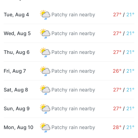
Tue, Aug 4
Patchy rain nearby
27°
/
21°
Wed, Aug 5
Patchy rain nearby
27°
/
21°
Thu, Aug 6
Patchy rain nearby
27°
/
21°
Fri, Aug 7
Patchy rain nearby
26°
/
21°
Sat, Aug 8
Patchy rain nearby
27°
/
21°
Sun, Aug 9
Patchy rain nearby
27°
/
21°
Mon, Aug 10
Patchy rain nearby
28°
/
21°