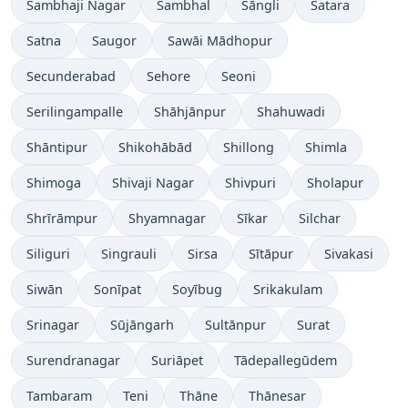
Sambhaji Nagar
Sambhal
Sāngli
Satara
Satna
Saugor
Sawāi Mādhopur
Secunderabad
Sehore
Seoni
Serilingampalle
Shāhjānpur
Shahuwadi
Shāntipur
Shikohābād
Shillong
Shimla
Shimoga
Shivaji Nagar
Shivpuri
Sholapur
Shrīrāmpur
Shyamnagar
Sīkar
Silchar
Siliguri
Singrauli
Sirsa
Sītāpur
Sivakasi
Siwān
Sonīpat
Soyībug
Srikakulam
Srinagar
Sūjāngarh
Sultānpur
Surat
Surendranagar
Suriāpet
Tādepallegūdem
Tambaram
Teni
Thāne
Thānesar