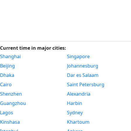
Current time in major cities:
Shanghai
Singapore
Beijing
Johannesburg
Dhaka
Dar es Salaam
Cairo
Saint Petersburg
Shenzhen
Alexandria
Guangzhou
Harbin
Lagos
Sydney
Kinshasa
Khartoum