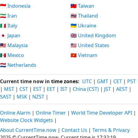
🇮🇩 Indonesia
🇹🇼 Taiwan
🇮🇷 Iran
🇹🇭 Thailand
🇮🇹 Italy
🇺🇦 Ukraine
🇯🇵 Japan
🇬🇧 United Kingdom
🇲🇾 Malaysia
🇺🇸 United States
🇲🇽 Mexico
🇻🇳 Vietnam
🇳🇱 Netherlands
Current time now in
time zones
:
UTC
|
GMT
|
CET
|
PST
|
MST
|
CST
|
EST
|
EET
|
IST
|
China (CST)
|
JST
|
AEST
|
SAST
|
MSK
|
NZST
|
Online Alarm
|
Online Timer
|
World Time Developer API
|
Website Clock Widgets
|
About CurrentTime.now
|
Contact Us
|
Terms & Privacy
2025 © CurrentTime.now,
Current time is 17:32:20
.