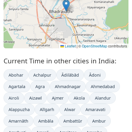
Leaflet
|
©
OpenStreetMap
contributors
Current Time in other cities in India:
Abohar
Achalpur
Ādilābād
Ādoni
Agartala
Agra
Ahmadnagar
Ahmedabad
Airoli
Aizawl
Ajmer
Akola
Alandur
Alappuzha
Alīgarh
Alwar
Amaravati
Amarnāth
Ambāla
Ambattūr
Ambur