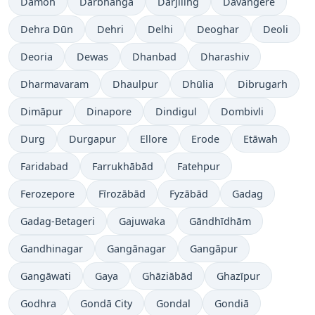
Damoh
Darbhanga
Dārjiling
Davangere
Dehra Dūn
Dehri
Delhi
Deoghar
Deoli
Deoria
Dewas
Dhanbad
Dharashiv
Dharmavaram
Dhaulpur
Dhūlia
Dibrugarh
Dimāpur
Dinapore
Dindigul
Dombivli
Durg
Durgapur
Ellore
Erode
Etāwah
Faridabad
Farrukhābād
Fatehpur
Ferozepore
Fīrozābād
Fyzābād
Gadag
Gadag-Betageri
Gajuwaka
Gāndhīdhām
Gandhinagar
Gangānagar
Gangāpur
Gangāwati
Gaya
Ghāziābād
Ghazīpur
Godhra
Gondā City
Gondal
Gondiā