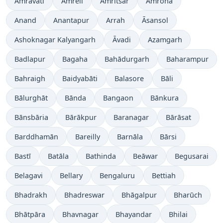
Amrāvati
Amreli
Amritsar
Amroha
Anand
Anantapur
Arrah
Āsansol
Ashoknagar Kalyangarh
Āvadi
Azamgarh
Badlapur
Bagaha
Bahādurgarh
Baharampur
Bahraigh
Baidyabāti
Balasore
Bāli
Bālurghāt
Bānda
Bangaon
Bānkura
Bānsbāria
Bārākpur
Baranagar
Bārāsat
Barddhamān
Bareilly
Barnāla
Bārsi
Bastī
Batāla
Bathinda
Beāwar
Begusarai
Belagavi
Bellary
Bengaluru
Bettiah
Bhadrakh
Bhadreswar
Bhāgalpur
Bharūch
Bhātpāra
Bhavnagar
Bhayandar
Bhilai