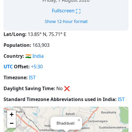
Friday, 7 August 2026
⛶
Fullscreen
Show 12-hour format
Lat/Long:
13.85° N, 75.71° E
Population:
163,903
Country:
🇮🇳
India
UTC
Offset:
+5:30
Timezone:
IST
Daylight Saving Time:
No
❌
Standard Timezone Abbreviations used in India:
IST
+
×
−
Bhadrāvati