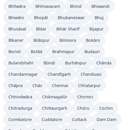
Bhīlwāra
Bhīmavaram
Bhind
Bhiwandi
Bhiwāni
Bhopāl
Bhubaneswar
Bhuj
Bhusāval
Bīdar
Bihār Sharīf
Bijapur
Bīkaner
Bilāspur
Bilimora
Bokāro
Borivli
Botād
Brahmapur
Budaun
Bulandshahr
Būndi
Burhānpur
Chānda
Chandannagar
Chandīgarh
Chanduasi
Chāpra
Chās
Chennai
Chhatarpur
Chhindwāra
Chikmagalūr
Chirmiri
Chitradurga
Chittaurgarh
Chūru
Cochin
Coimbatore
Cuddalore
Cuttack
Dam Dam