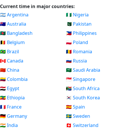
Current time in major countries:
🇦🇷 Argentina
🇳🇬 Nigeria
🇦🇺 Australia
🇵🇰 Pakistan
🇧🇩 Bangladesh
🇵🇭 Philippines
🇧🇪 Belgium
🇵🇱 Poland
🇧🇷 Brazil
🇷🇴 Romania
🇨🇦 Canada
🇷🇺 Russia
🇨🇳 China
🇸🇦 Saudi Arabia
🇨🇴 Colombia
🇸🇬 Singapore
🇪🇬 Egypt
🇿🇦 South Africa
🇪🇹 Ethiopia
🇰🇷 South Korea
🇫🇷 France
🇪🇸 Spain
🇩🇪 Germany
🇸🇪 Sweden
🇮🇳 India
🇨🇭 Switzerland