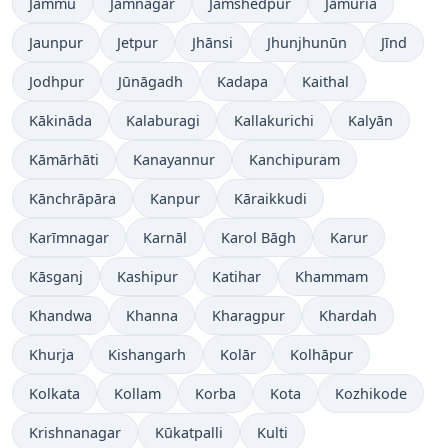
Jammu
Jamnagar
Jamshedpur
Jāmuria
Jaunpur
Jetpur
Jhānsi
Jhunjhunūn
Jīnd
Jodhpur
Jūnāgadh
Kadapa
Kaithal
Kākināda
Kalaburagi
Kallakurichi
Kalyān
Kāmārhāti
Kanayannur
Kanchipuram
Kānchrāpāra
Kanpur
Kāraikkudi
Karīmnagar
Karnāl
Karol Bāgh
Karur
Kāsganj
Kashipur
Katihar
Khammam
Khandwa
Khanna
Kharagpur
Khardah
Khurja
Kishangarh
Kolār
Kolhāpur
Kolkata
Kollam
Korba
Kota
Kozhikode
Krishnanagar
Kūkatpalli
Kulti