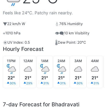
Feels like 24°C. Patchy rain nearby.
▼
💧
22 km/h W
76% Humidity
⌖
👁️‍🗨️
1010 hPa
10 km Visibility
☀️
🌡️
UV Index: 0.5
Dew Point: 20°C
Hourly Forecast
11PM
12AM
1AM
2AM
3AM
4AM
22°
21°
21°
21°
21°
21°
30%
29%
31%
31%
30%
31%
7-day Forecast for Bhadravati