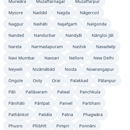
Murwāra
Muzaffarnagar
Muzaffarpur
Mysore
Nadiād
Nagda
Nāgercoil
Nagpur
Naihāti
Najafgarh
Nalgonda
Nanded
Nandurbar
Nandyāl
Nāngloi Jāt
Narela
Narmadapuram
Nashik
Navadwīp
Navi Mumbai
Navsari
Nellore
New Delhi
Neyveli
Nizāmābād
Noida
Nowrangapur
Ongole
Ooty
Orai
Palakkad
Pālanpur
Pāli
Pallāvaram
Palwal
Panchkula
Pānihāti
Pānīpat
Panvel
Parbhani
Pathānkot
Patiāla
Patna
Phagwāra
Phusro
Pīlibhīt
Pimpri
Ponnāni