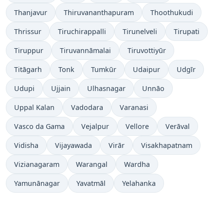
Thanjavur
Thiruvananthapuram
Thoothukudi
Thrissur
Tiruchirappalli
Tirunelveli
Tirupati
Tiruppur
Tiruvannāmalai
Tiruvottiyūr
Titāgarh
Tonk
Tumkūr
Udaipur
Udgīr
Udupi
Ujjain
Ulhasnagar
Unnāo
Uppal Kalan
Vadodara
Varanasi
Vasco da Gama
Vejalpur
Vellore
Verāval
Vidisha
Vijayawada
Virār
Visakhapatnam
Vizianagaram
Warangal
Wardha
Yamunānagar
Yavatmāl
Yelahanka