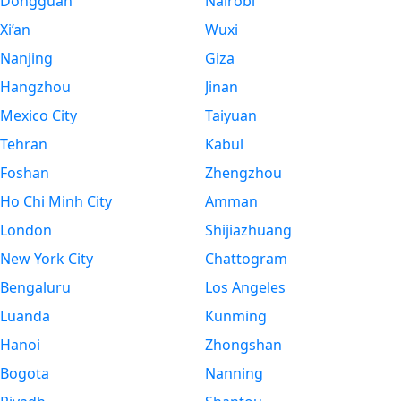
Dongguan
Nairobi
Xi’an
Wuxi
Nanjing
Giza
Hangzhou
Jinan
Mexico City
Taiyuan
Tehran
Kabul
Foshan
Zhengzhou
Ho Chi Minh City
Amman
London
Shijiazhuang
New York City
Chattogram
Bengaluru
Los Angeles
Luanda
Kunming
Hanoi
Zhongshan
Bogota
Nanning