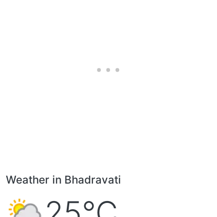
Weather in Bhadravati
25°C