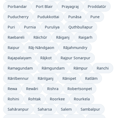
Porbandar
Port Blair
Prayagraj
Proddatūr
Puducherry
Pudukkottai
Punāsa
Pune
Puri
Purnia
Puruliya
Quthbullapur
Raebareli
Rāichūr
Rāiganj
Raigarh
Raipur
Rāj-Nāndgaon
Rājahmundry
Rajapalaiyam
Rājkot
Rajpur Sonarpur
Ramagundam
Rāmgundam
Rāmpur
Ranchi
Rānībennur
Rānīganj
Rānipet
Ratlām
Rewa
Rewāri
Rishra
Robertsonpet
Rohini
Rohtak
Roorkee
Rourkela
Sahāranpur
Saharsa
Salem
Sambalpur