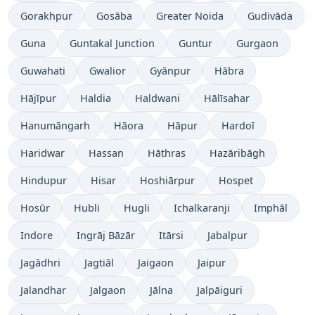
Gorakhpur
Gosāba
Greater Noida
Gudivāda
Guna
Guntakal Junction
Guntur
Gurgaon
Guwahati
Gwalior
Gyānpur
Hābra
Hājīpur
Haldia
Haldwani
Hālīsahar
Hanumāngarh
Hāora
Hāpur
Hardoī
Haridwar
Hassan
Hāthras
Hazāribāgh
Hindupur
Hisar
Hoshiārpur
Hospet
Hosūr
Hubli
Hugli
Ichalkaranji
Imphāl
Indore
Ingrāj Bāzār
Itārsi
Jabalpur
Jagādhri
Jagtiāl
Jaigaon
Jaipur
Jalandhar
Jalgaon
Jālna
Jalpāiguri