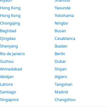
Riyadh
Shantou
Hong Kong
Yaounde
Hong Kong
Yokohama
Chongqing
Ningbo
Baghdad
Busan
Qingdao
Casablanca
Shenyang
Ibadan
Rio de Janeiro
Berlin
Suzhou
Dubai
Ahmedabad
Shiyan
Abidjan
Algiers
Lahore
Tangshan
Santiago
Madrid
Singapore
Changzhou