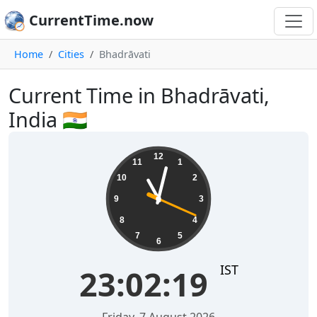
CurrentTime.now
Home
Cities
Bhadrāvati
Current Time in Bhadrāvati,
India 🇮🇳
23:02:20
12
11
1
10
2
9
3
8
4
7
5
6
IST
23:02:20