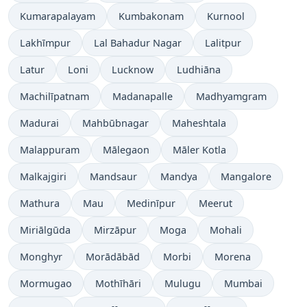
Kumarapalayam
Kumbakonam
Kurnool
Lakhīmpur
Lal Bahadur Nagar
Lalitpur
Latur
Loni
Lucknow
Ludhiāna
Machilīpatnam
Madanapalle
Madhyamgram
Madurai
Mahbūbnagar
Maheshtala
Malappuram
Mālegaon
Māler Kotla
Malkajgiri
Mandsaur
Mandya
Mangalore
Mathura
Mau
Medinīpur
Meerut
Miriālgūda
Mirzāpur
Moga
Mohali
Monghyr
Morādābād
Morbi
Morena
Mormugao
Mothīhāri
Mulugu
Mumbai