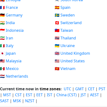
🇫🇷 France
🇪🇸 Spain
🇩🇪 Germany
🇸🇪 Sweden
🇮🇳 India
🇨🇭 Switzerland
🇮🇩 Indonesia
🇹🇼 Taiwan
🇮🇷 Iran
🇹🇭 Thailand
🇮🇹 Italy
🇺🇦 Ukraine
🇯🇵 Japan
🇬🇧 United Kingdom
🇲🇾 Malaysia
🇺🇸 United States
🇲🇽 Mexico
🇻🇳 Vietnam
🇳🇱 Netherlands
Current time now in
time zones
:
UTC
|
GMT
|
CET
|
PST
|
MST
|
CST
|
EST
|
EET
|
IST
|
China (CST)
|
JST
|
AEST
|
SAST
|
MSK
|
NZST
|