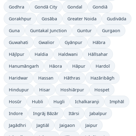
Godhra
Gondā City
Gondal
Gondiā
Gorakhpur
Gosāba
Greater Noida
Gudivāda
Guna
Guntakal Junction
Guntur
Gurgaon
Guwahati
Gwalior
Gyānpur
Hābra
Hājīpur
Haldia
Haldwani
Hālīsahar
Hanumāngarh
Hāora
Hāpur
Hardoī
Haridwar
Hassan
Hāthras
Hazāribāgh
Hindupur
Hisar
Hoshiārpur
Hospet
Hosūr
Hubli
Hugli
Ichalkaranji
Imphāl
Indore
Ingrāj Bāzār
Itārsi
Jabalpur
Jagādhri
Jagtiāl
Jaigaon
Jaipur