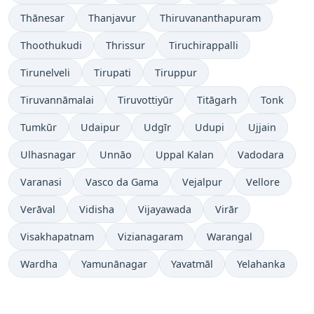
Thānesar
Thanjavur
Thiruvananthapuram
Thoothukudi
Thrissur
Tiruchirappalli
Tirunelveli
Tirupati
Tiruppur
Tiruvannāmalai
Tiruvottiyūr
Titāgarh
Tonk
Tumkūr
Udaipur
Udgīr
Udupi
Ujjain
Ulhasnagar
Unnāo
Uppal Kalan
Vadodara
Varanasi
Vasco da Gama
Vejalpur
Vellore
Verāval
Vidisha
Vijayawada
Virār
Visakhapatnam
Vizianagaram
Warangal
Wardha
Yamunānagar
Yavatmāl
Yelahanka