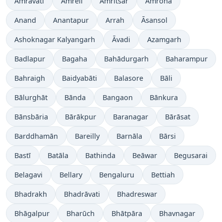
Amrāvati
Amreli
Amritsar
Amroha
Anand
Anantapur
Arrah
Āsansol
Ashoknagar Kalyangarh
Āvadi
Azamgarh
Badlapur
Bagaha
Bahādurgarh
Baharampur
Bahraigh
Baidyabāti
Balasore
Bāli
Bālurghāt
Bānda
Bangaon
Bānkura
Bānsbāria
Bārākpur
Baranagar
Bārāsat
Barddhamān
Bareilly
Barnāla
Bārsi
Bastī
Batāla
Bathinda
Beāwar
Begusarai
Belagavi
Bellary
Bengaluru
Bettiah
Bhadrakh
Bhadrāvati
Bhadreswar
Bhāgalpur
Bharūch
Bhātpāra
Bhavnagar