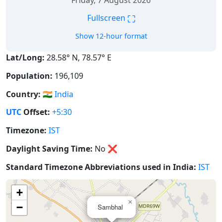
Friday, 7 August 2026
⛶
Fullscreen
Show 12-hour format
Lat/Long:
28.58° N, 78.57° E
Population:
196,109
Country:
🇮🇳
India
UTC
Offset:
+5:30
Timezone:
IST
Daylight Saving Time:
No
❌
Standard Timezone Abbreviations used in India:
IST
+
×
−
Sambhal