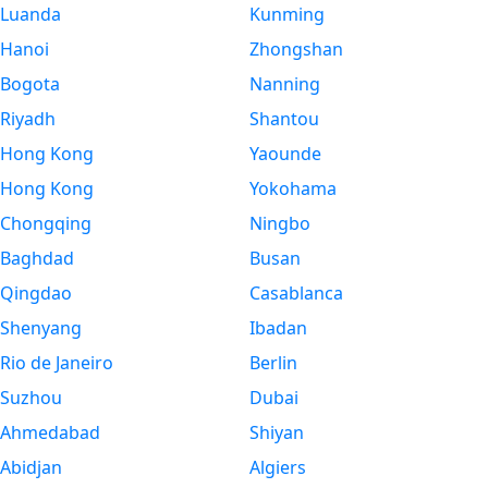
Luanda
Kunming
Hanoi
Zhongshan
Bogota
Nanning
Riyadh
Shantou
Hong Kong
Yaounde
Hong Kong
Yokohama
Chongqing
Ningbo
Baghdad
Busan
Qingdao
Casablanca
Shenyang
Ibadan
Rio de Janeiro
Berlin
Suzhou
Dubai
Ahmedabad
Shiyan
Abidjan
Algiers