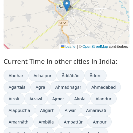
Leaflet
|
©
OpenStreetMap
contributors
Current Time in other cities in India:
Abohar
Achalpur
Ādilābād
Ādoni
Agartala
Agra
Ahmadnagar
Ahmedabad
Airoli
Aizawl
Ajmer
Akola
Alandur
Alappuzha
Alīgarh
Alwar
Amaravati
Amarnāth
Ambāla
Ambattūr
Ambur