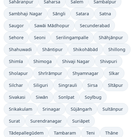
Sahāranpur
Saharsa
Salem
Sambalpur
Sambhaji Nagar
Sāngli
Satara
Satna
Saugor
Sawāi Mādhopur
Secunderabad
Sehore
Seoni
Serilingampalle
Shāhjānpur
Shahuwadi
Shāntipur
Shikohābād
Shillong
Shimla
Shimoga
Shivaji Nagar
Shivpuri
Sholapur
Shrīrāmpur
Shyamnagar
Sīkar
Silchar
Siliguri
Singrauli
Sirsa
Sītāpur
Sivakasi
Siwān
Sonīpat
Soyībug
Srikakulam
Srinagar
Sūjāngarh
Sultānpur
Surat
Surendranagar
Suriāpet
Tādepallegūdem
Tambaram
Teni
Thāne