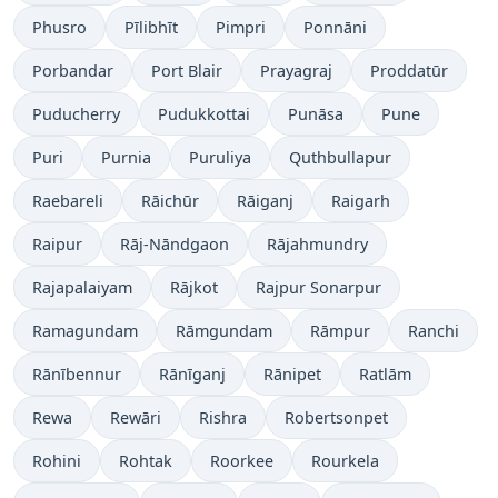
Phusro
Pīlibhīt
Pimpri
Ponnāni
Porbandar
Port Blair
Prayagraj
Proddatūr
Puducherry
Pudukkottai
Punāsa
Pune
Puri
Purnia
Puruliya
Quthbullapur
Raebareli
Rāichūr
Rāiganj
Raigarh
Raipur
Rāj-Nāndgaon
Rājahmundry
Rajapalaiyam
Rājkot
Rajpur Sonarpur
Ramagundam
Rāmgundam
Rāmpur
Ranchi
Rānībennur
Rānīganj
Rānipet
Ratlām
Rewa
Rewāri
Rishra
Robertsonpet
Rohini
Rohtak
Roorkee
Rourkela