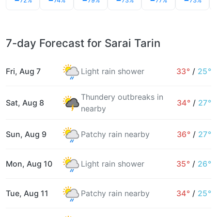
72%
74%
79%
73%
77%
73%
7-day Forecast for Sarai Tarin
Fri, Aug 7
Light rain shower
33°
/
25°
Thundery outbreaks in
Sat, Aug 8
34°
/
27°
nearby
Sun, Aug 9
Patchy rain nearby
36°
/
27°
Mon, Aug 10
Light rain shower
35°
/
26°
Tue, Aug 11
Patchy rain nearby
34°
/
25°