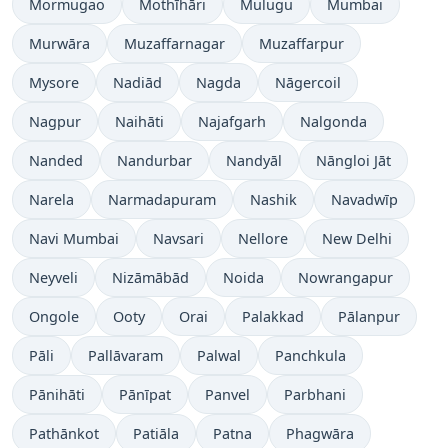
Mormugao
Mothīhāri
Mulugu
Mumbai
Murwāra
Muzaffarnagar
Muzaffarpur
Mysore
Nadiād
Nagda
Nāgercoil
Nagpur
Naihāti
Najafgarh
Nalgonda
Nanded
Nandurbar
Nandyāl
Nāngloi Jāt
Narela
Narmadapuram
Nashik
Navadwīp
Navi Mumbai
Navsari
Nellore
New Delhi
Neyveli
Nizāmābād
Noida
Nowrangapur
Ongole
Ooty
Orai
Palakkad
Pālanpur
Pāli
Pallāvaram
Palwal
Panchkula
Pānihāti
Pānīpat
Panvel
Parbhani
Pathānkot
Patiāla
Patna
Phagwāra