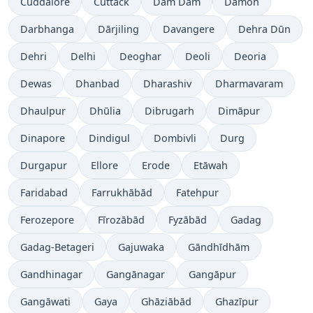
Cuddalore
Cuttack
Dam Dam
Damoh
Darbhanga
Dārjiling
Davangere
Dehra Dūn
Dehri
Delhi
Deoghar
Deoli
Deoria
Dewas
Dhanbad
Dharashiv
Dharmavaram
Dhaulpur
Dhūlia
Dibrugarh
Dimāpur
Dinapore
Dindigul
Dombivli
Durg
Durgapur
Ellore
Erode
Etāwah
Faridabad
Farrukhābād
Fatehpur
Ferozepore
Fīrozābād
Fyzābād
Gadag
Gadag-Betageri
Gajuwaka
Gāndhīdhām
Gandhinagar
Gangānagar
Gangāpur
Gangāwati
Gaya
Ghāziābād
Ghazīpur