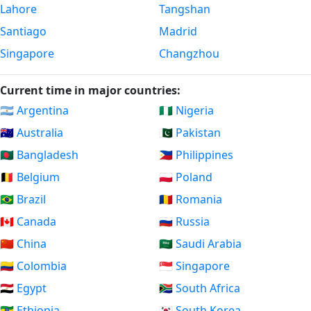
Lahore
Tangshan
Santiago
Madrid
Singapore
Changzhou
Current time in major countries:
🇦🇷 Argentina
🇳🇬 Nigeria
🇦🇺 Australia
🇵🇰 Pakistan
🇧🇩 Bangladesh
🇵🇭 Philippines
🇧🇪 Belgium
🇵🇱 Poland
🇧🇷 Brazil
🇷🇴 Romania
🇨🇦 Canada
🇷🇺 Russia
🇨🇳 China
🇸🇦 Saudi Arabia
🇨🇴 Colombia
🇸🇬 Singapore
🇪🇬 Egypt
🇿🇦 South Africa
🇪🇹 Ethiopia
🇰🇷 South Korea