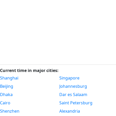
Current time in major cities:
Shanghai
Singapore
Beijing
Johannesburg
Dhaka
Dar es Salaam
Cairo
Saint Petersburg
Shenzhen
Alexandria