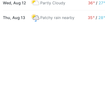
Wed, Aug 12
Partly Cloudy
36°
/
27°
Thu, Aug 13
Patchy rain nearby
35°
/
28°