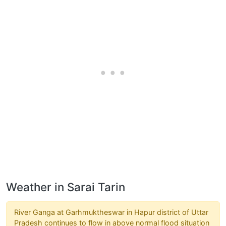
Weather in Sarai Tarin
River Ganga at Garhmuktheswar in Hapur district of Uttar
Pradesh continues to flow in above normal flood situation