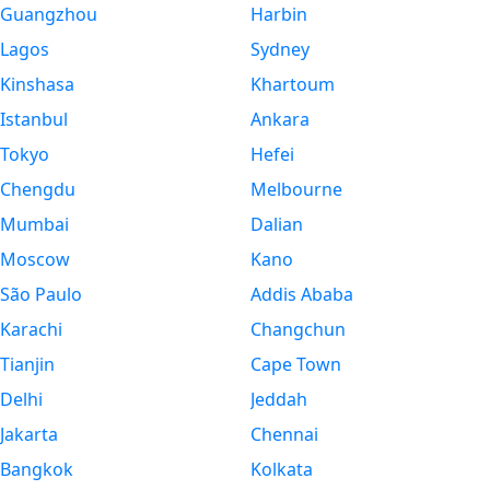
Guangzhou
Harbin
Lagos
Sydney
Kinshasa
Khartoum
Istanbul
Ankara
Tokyo
Hefei
Chengdu
Melbourne
Mumbai
Dalian
Moscow
Kano
São Paulo
Addis Ababa
Karachi
Changchun
Tianjin
Cape Town
Delhi
Jeddah
Jakarta
Chennai
Bangkok
Kolkata