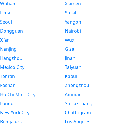
Wuhan
Xiamen
Lima
Surat
Seoul
Yangon
Dongguan
Nairobi
Xi’an
Wuxi
Nanjing
Giza
Hangzhou
Jinan
Mexico City
Taiyuan
Tehran
Kabul
Foshan
Zhengzhou
Ho Chi Minh City
Amman
London
Shijiazhuang
New York City
Chattogram
Bengaluru
Los Angeles