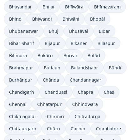
Bhayandar
Bhilai
Bhīlwāra
Bhīmavaram
Bhind
Bhiwandi
Bhiwāni
Bhopāl
Bhubaneswar
Bhuj
Bhusāval
Bīdar
Bihār Sharīf
Bijapur
Bīkaner
Bilāspur
Bilimora
Bokāro
Borivli
Botād
Brahmapur
Budaun
Bulandshahr
Būndi
Burhānpur
Chānda
Chandannagar
Chandīgarh
Chanduasi
Chāpra
Chās
Chennai
Chhatarpur
Chhindwāra
Chikmagalūr
Chirmiri
Chitradurga
Chittaurgarh
Chūru
Cochin
Coimbatore