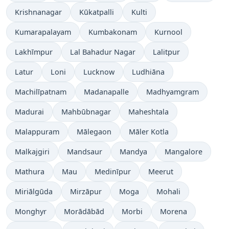
Krishnanagar
Kūkatpalli
Kulti
Kumarapalayam
Kumbakonam
Kurnool
Lakhīmpur
Lal Bahadur Nagar
Lalitpur
Latur
Loni
Lucknow
Ludhiāna
Machilīpatnam
Madanapalle
Madhyamgram
Madurai
Mahbūbnagar
Maheshtala
Malappuram
Mālegaon
Māler Kotla
Malkajgiri
Mandsaur
Mandya
Mangalore
Mathura
Mau
Medinīpur
Meerut
Miriālgūda
Mirzāpur
Moga
Mohali
Monghyr
Morādābād
Morbi
Morena