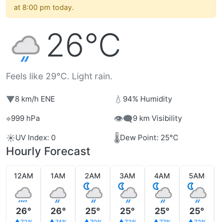
at 8:00 pm today.
26°C
Feels like 29°C. Light rain.
▼
💧
8 km/h ENE
94% Humidity
⌖
👁️‍🗨️
999 hPa
9 km Visibility
☀️
🌡️
UV Index: 0
Dew Point: 25°C
Hourly Forecast
12AM
1AM
2AM
3AM
4AM
5AM
26°
26°
25°
25°
25°
25°