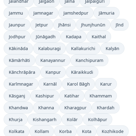
Jalandhar
Jalgaon
Jālna
Jalpāiguri
Jammu
Jamnagar
Jamshedpur
Jāmuria
Jaunpur
Jetpur
Jhānsi
Jhunjhunūn
Jīnd
Jodhpur
Jūnāgadh
Kadapa
Kaithal
Kākināda
Kalaburagi
Kallakurichi
Kalyān
Kāmārhāti
Kanayannur
Kanchipuram
Kānchrāpāra
Kanpur
Kāraikkudi
Karīmnagar
Karnāl
Karol Bāgh
Karur
Kāsganj
Kashipur
Katihar
Khammam
Khandwa
Khanna
Kharagpur
Khardah
Khurja
Kishangarh
Kolār
Kolhāpur
Kolkata
Kollam
Korba
Kota
Kozhikode