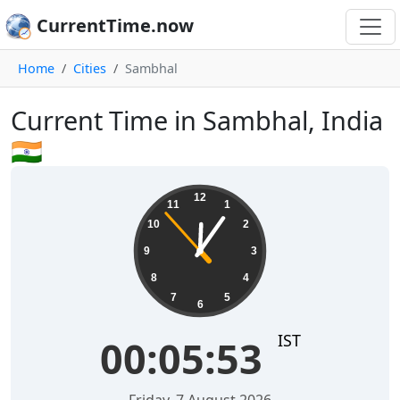
CurrentTime.now
Home
Cities
Sambhal
Current Time in Sambhal, India
🇮🇳
00:05:54
12
11
1
10
2
9
3
8
4
7
5
6
IST
00:05:54