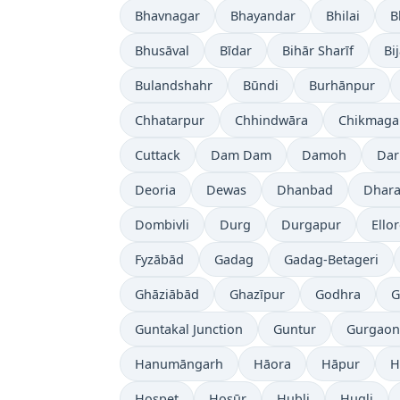
Bhavnagar
Bhayandar
Bhilai
B
Bhusāval
Bīdar
Bihār Sharīf
Bi
Bulandshahr
Būndi
Burhānpur
Chhatarpur
Chhindwāra
Chikmaga
Cuttack
Dam Dam
Damoh
Dar
Deoria
Dewas
Dhanbad
Dhara
Dombivli
Durg
Durgapur
Ello
Fyzābād
Gadag
Gadag-Betageri
Ghāziābād
Ghazīpur
Godhra
G
Guntakal Junction
Guntur
Gurgaon
Hanumāngarh
Hāora
Hāpur
H
Hospet
Hosūr
Hubli
Hugli