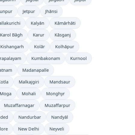
aunpur
Jetpur
Jhānsi
allakurichi
Kalyān
Kāmārhāti
Karol Bāgh
Karur
Kāsganj
Kishangarh
Kolār
Kolhāpur
rapalayam
Kumbakonam
Kurnool
patnam
Madanapalle
otla
Malkajgiri
Mandsaur
Moga
Mohali
Monghyr
Muzaffarnagar
Muzaffarpur
ded
Nandurbar
Nandyāl
lore
New Delhi
Neyveli