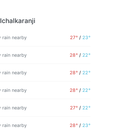
Ichalkaranji
 rain nearby
27°
/
23°
 rain nearby
28°
/
22°
 rain nearby
28°
/
22°
 rain nearby
28°
/
22°
 rain nearby
27°
/
22°
12PM
1PM
2PM
3PM
4PM
5PM
 rain nearby
28°
/
23°