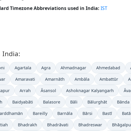
ard Timezone Abbreviations used in India:
IST
 India:
ni
Agartala
Agra
Ahmadnagar
Ahmedabad
war
Amaravati
Amarnāth
Ambāla
Ambattūr
A
tapur
Arrah
Āsansol
Ashoknagar Kalyangarh
Āva
gh
Baidyabāti
Balasore
Bāli
Bālurghāt
Bānda
arddhamān
Bareilly
Barnāla
Bārsi
Bastī
Batā
tiah
Bhadrakh
Bhadrāvati
Bhadreswar
Bhāgalpu