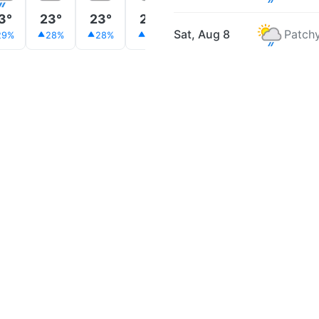
3°
23°
23°
23°
25°
26°
27°
Sat, Aug 8
Patchy
29%
28%
28%
31%
21%
19%
22%