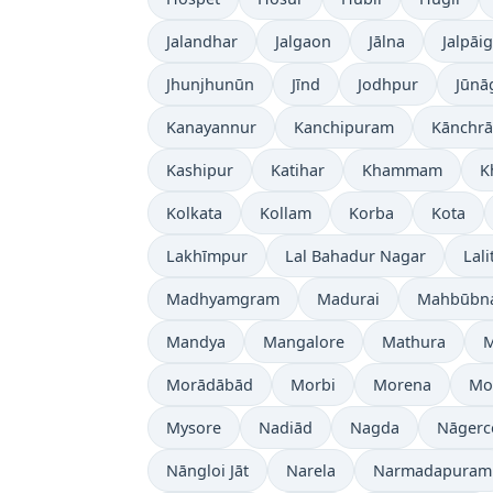
Jalandhar
Jalgaon
Jālna
Jalpāig
Jhunjhunūn
Jīnd
Jodhpur
Jūnā
Kanayannur
Kanchipuram
Kānchrā
Kashipur
Katihar
Khammam
K
Kolkata
Kollam
Korba
Kota
Lakhīmpur
Lal Bahadur Nagar
Lali
Madhyamgram
Madurai
Mahbūbn
Mandya
Mangalore
Mathura
Morādābād
Morbi
Morena
Mo
Mysore
Nadiād
Nagda
Nāgerc
Nāngloi Jāt
Narela
Narmadapuram