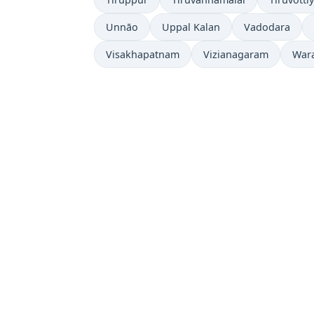
Unnāo
Uppal Kalan
Vadodara
Visakhapatnam
Vizianagaram
War