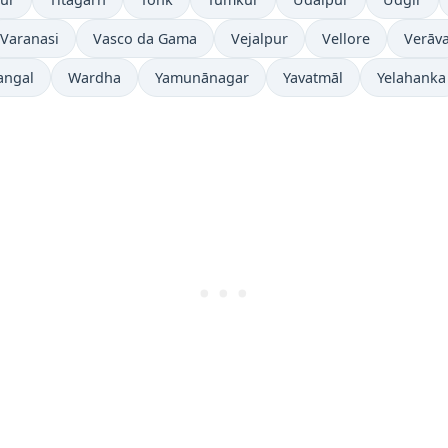
Varanasi
Vasco da Gama
Vejalpur
Vellore
Verāva
angal
Wardha
Yamunānagar
Yavatmāl
Yelahanka