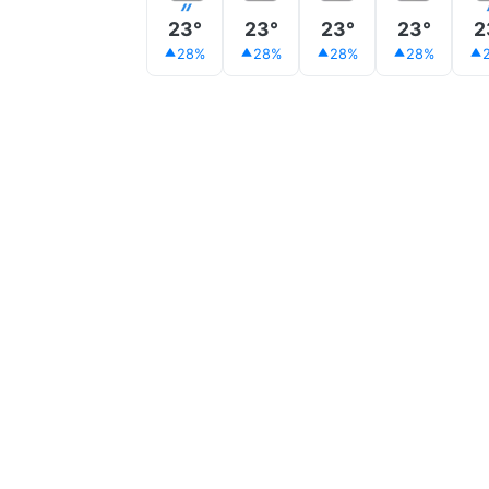
23°
23°
23°
23°
2
28%
28%
28%
28%