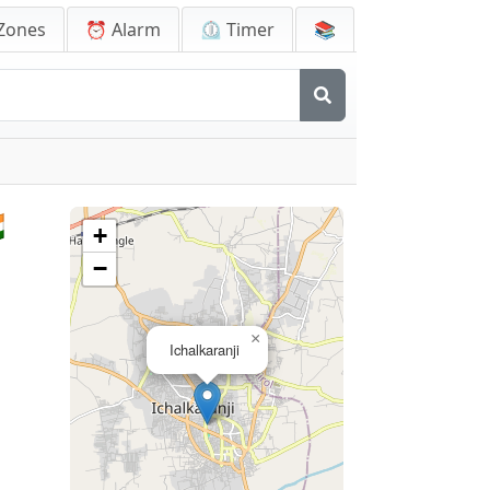
Zones
⏰ Alarm
⏲️ Timer
📚

+
−
×
Ichalkaranji