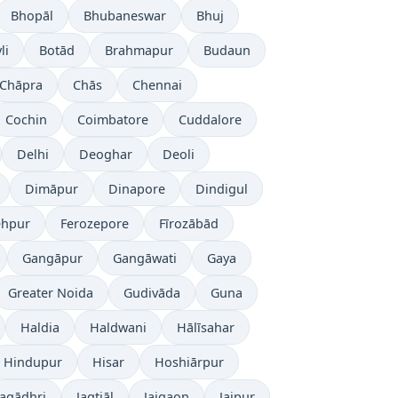
Bhopāl
Bhubaneswar
Bhuj
li
Botād
Brahmapur
Budaun
Chāpra
Chās
Chennai
Cochin
Coimbatore
Cuddalore
Delhi
Deoghar
Deoli
Dimāpur
Dinapore
Dindigul
ehpur
Ferozepore
Fīrozābād
Gangāpur
Gangāwati
Gaya
Greater Noida
Gudivāda
Guna
Haldia
Haldwani
Hālīsahar
Hindupur
Hisar
Hoshiārpur
Jagādhri
Jagtiāl
Jaigaon
Jaipur