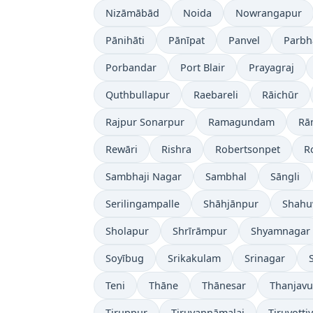
Nizāmābād
Noida
Nowrangapur
Pānihāti
Pānīpat
Panvel
Parbh
Porbandar
Port Blair
Prayagraj
Quthbullapur
Raebareli
Rāichūr
Rajpur Sonarpur
Ramagundam
Rā
Rewāri
Rishra
Robertsonpet
R
Sambhaji Nagar
Sambhal
Sāngli
Serilingampalle
Shāhjānpur
Shahu
Sholapur
Shrīrāmpur
Shyamnagar
Soyībug
Srikakulam
Srinagar
Teni
Thāne
Thānesar
Thanjavu
Tiruppur
Tiruvannāmalai
Tiruvotti