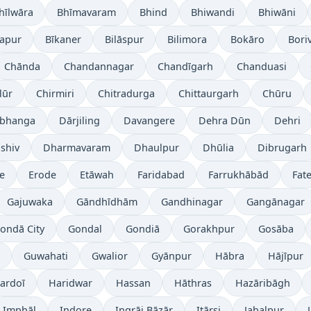
hīlwāra
Bhīmavaram
Bhind
Bhiwandi
Bhiwāni
japur
Bīkaner
Bilāspur
Bilimora
Bokāro
Boriv
Chānda
Chandannagar
Chandīgarh
Chanduasi
lūr
Chirmiri
Chitradurga
Chittaurgarh
Chūru
bhanga
Dārjiling
Davangere
Dehra Dūn
Dehri
shiv
Dharmavaram
Dhaulpur
Dhūlia
Dibrugarh
re
Erode
Etāwah
Faridabad
Farrukhābād
Fat
Gajuwaka
Gāndhīdhām
Gandhinagar
Gangānagar
ondā City
Gondal
Gondiā
Gorakhpur
Gosāba
Guwahati
Gwalior
Gyānpur
Hābra
Hājīpur
ardoī
Haridwar
Hassan
Hāthras
Hazāribāgh
Imphāl
Indore
Ingrāj Bāzār
Itārsi
Jabalpur