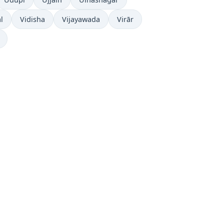
l
Vidisha
Vijayawada
Virār