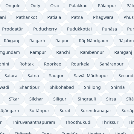
Ongole
Ooty
Orai
Palakkad
Pālanpur
Pāli
ani
Pathānkot
Patiāla
Patna
Phagwāra
Phus
Proddatūr
Puducherry
Pudukkottai
Punāsa
Pu
Rāiganj
Raigarh
Raipur
Rāj-Nāndgaon
Rājahm
mgundam
Rāmpur
Ranchi
Rānībennur
Rānīganj
ohini
Rohtak
Roorkee
Rourkela
Sahāranpur
Satara
Satna
Saugor
Sawāi Mādhopur
Secund
wadi
Shāntipur
Shikohābād
Shillong
Shimla
Sīkar
Silchar
Siliguri
Singrauli
Sirsa
Sīt
Sūjāngarh
Sultānpur
Surat
Surendranagar
Suriā
r
Thiruvananthapuram
Thoothukudi
Thrissur
Ti
yūr
Titāgarh
Tonk
Tumkūr
Udaipur
Udgīr