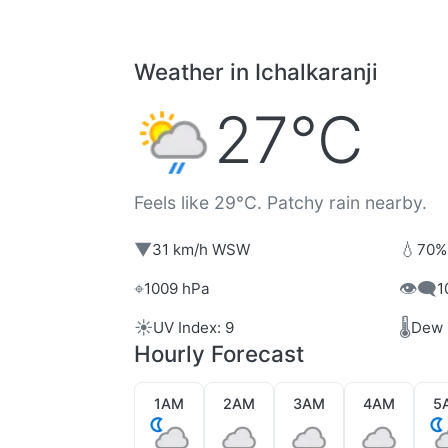
Weather in Ichalkaranji
27°C
Feels like 29°C. Patchy rain nearby.
▼
💧
31 km/h WSW
70%
⌖
👁️‍🗨️
1009 hPa
1
☀️
🌡️
UV Index: 9
Dew 
Hourly Forecast
1AM
2AM
3AM
4AM
5