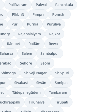
Pallāvaram
Palwal
Panchkula
ro
Pīlibhīt
Pimpri
Ponnāni
ne
Puri
Purnia
Puruliya
undry
Rajapalaiyam
Rājkot
Rānipet
Ratlām
Rewa
Saharsa
Salem
Sambalpur
erabad
Sehore
Seoni
Shimoga
Shivaji Nagar
Shivpuri
āpur
Sivakasi
Siwān
Sonīpat
pet
Tādepallegūdem
Tambaram
ruchirappalli
Tirunelveli
Tirupati
Udupi
Ujjain
Ulhasnagar