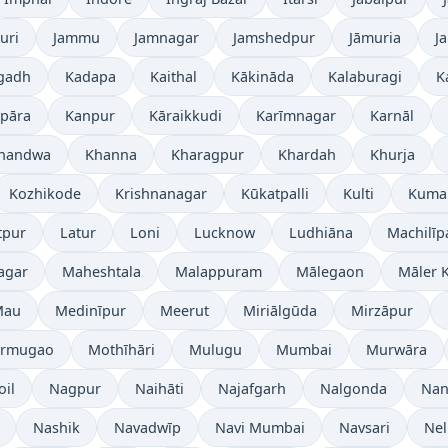
uri
Jammu
Jamnagar
Jamshedpur
Jāmuria
J
gadh
Kadapa
Kaithal
Kākināda
Kalaburagi
K
pāra
Kanpur
Kāraikkudi
Karīmnagar
Karnāl
handwa
Khanna
Kharagpur
Khardah
Khurja
Kozhikode
Krishnanagar
Kūkatpalli
Kulti
Kuma
tpur
Latur
Loni
Lucknow
Ludhiāna
Machilī
agar
Maheshtala
Malappuram
Mālegaon
Māler K
Mau
Medinīpur
Meerut
Miriālgūda
Mirzāpur
rmugao
Mothīhāri
Mulugu
Mumbai
Murwāra
oil
Nagpur
Naihāti
Najafgarh
Nalgonda
Nan
Nashik
Navadwīp
Navi Mumbai
Navsari
Nel