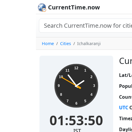
CurrentTime.now
Home
Cities
Ichalkaranji
Cur
01:53:51
12
11
1
Lat/L
10
2
Popul
9
3
8
4
Count
7
5
6
UTC
O
01:53:51
Time
Dayli
IST