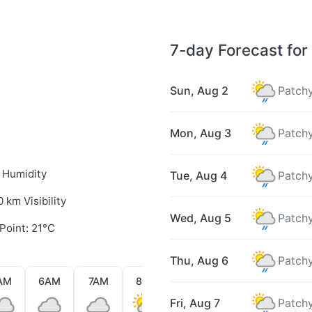
7-day Forecast for 
Sun, Aug 2
Patchy
Mon, Aug 3
Patchy
 Humidity
Tue, Aug 4
Patchy
0 km Visibility
Wed, Aug 5
Patchy
Point: 21°C
Thu, Aug 6
Patchy
AM
6AM
7AM
8AM
9AM
10AM
11AM
Fri, Aug 7
Patchy