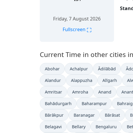
Stand
Friday, 7 August 2026
⛶
Fullscreen
Current Time in other cities in
Abohar
Achalpur
Ādilābād
Ādo
Alandur
Alappuzha
Alīgarh
Al
Amritsar
Amroha
Anand
Anan
Bahādurgarh
Baharampur
Bahrai
Bārākpur
Baranagar
Bārāsat
B
Belagavi
Bellary
Bengaluru
Bet