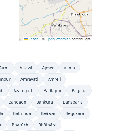
Leaflet
|
©
OpenStreetMap
contributors
Airoli
Aizawl
Ajmer
Akola
mbur
Amrāvati
Amreli
di
Azamgarh
Badlapur
Bagaha
Bangaon
Bānkura
Bānsbāria
la
Bathinda
Beāwar
Begusarai
r
Bharūch
Bhātpāra