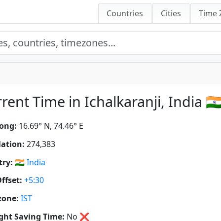
Countries
Cities
Time 
rent Time in Ichalkaranji, India 🇮
ong:
16.69° N, 74.46° E
ation:
274,383
ry:
🇮🇳
India
ffset:
+5:30
zone:
IST
ght Saving Time:
No
❌