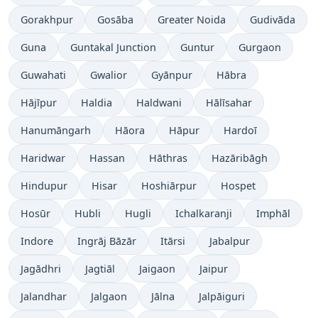
Gorakhpur
Gosāba
Greater Noida
Gudivāda
Guna
Guntakal Junction
Guntur
Gurgaon
Guwahati
Gwalior
Gyānpur
Hābra
Hājīpur
Haldia
Haldwani
Hālīsahar
Hanumāngarh
Hāora
Hāpur
Hardoī
Haridwar
Hassan
Hāthras
Hazāribāgh
Hindupur
Hisar
Hoshiārpur
Hospet
Hosūr
Hubli
Hugli
Ichalkaranji
Imphāl
Indore
Ingrāj Bāzār
Itārsi
Jabalpur
Jagādhri
Jagtiāl
Jaigaon
Jaipur
Jalandhar
Jalgaon
Jālna
Jalpāiguri