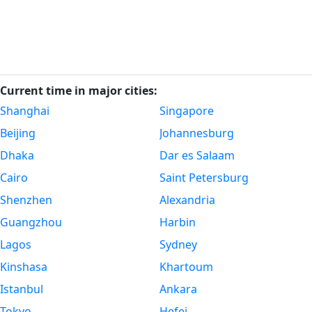
Current time in major cities:
Shanghai
Singapore
Beijing
Johannesburg
Dhaka
Dar es Salaam
Cairo
Saint Petersburg
Shenzhen
Alexandria
Guangzhou
Harbin
Lagos
Sydney
Kinshasa
Khartoum
Istanbul
Ankara
Tokyo
Hefei