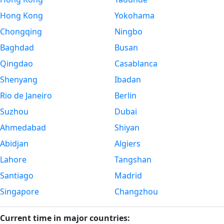
Hong Kong
Yokohama
Chongqing
Ningbo
Baghdad
Busan
Qingdao
Casablanca
Shenyang
Ibadan
Rio de Janeiro
Berlin
Suzhou
Dubai
Ahmedabad
Shiyan
Abidjan
Algiers
Lahore
Tangshan
Santiago
Madrid
Singapore
Changzhou
Current time in major countries: