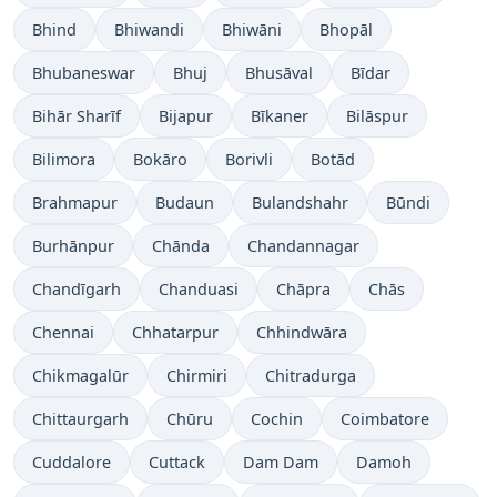
Bhind
Bhiwandi
Bhiwāni
Bhopāl
Bhubaneswar
Bhuj
Bhusāval
Bīdar
Bihār Sharīf
Bijapur
Bīkaner
Bilāspur
Bilimora
Bokāro
Borivli
Botād
Brahmapur
Budaun
Bulandshahr
Būndi
Burhānpur
Chānda
Chandannagar
Chandīgarh
Chanduasi
Chāpra
Chās
Chennai
Chhatarpur
Chhindwāra
Chikmagalūr
Chirmiri
Chitradurga
Chittaurgarh
Chūru
Cochin
Coimbatore
Cuddalore
Cuttack
Dam Dam
Damoh