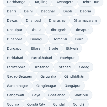
Darbhanga
Dārjiling
Davangere
Dehra Dūn
Dehri
Delhi
Deoghar
Deoli
Deoria
Dewas
Dhanbad
Dharashiv
Dharmavaram
Dhaulpur
Dhūlia
Dibrugarh
Dimāpur
Dinapore
Dindigul
Dombivli
Durg
Durgapur
Ellore
Erode
Etāwah
Faridabad
Farrukhābād
Fatehpur
Ferozepore
Fīrozābād
Fyzābād
Gadag
Gadag-Betageri
Gajuwaka
Gāndhīdhām
Gandhinagar
Gangānagar
Gangāpur
Gangāwati
Gaya
Ghāziābād
Ghazīpur
Godhra
Gondā City
Gondal
Gondiā