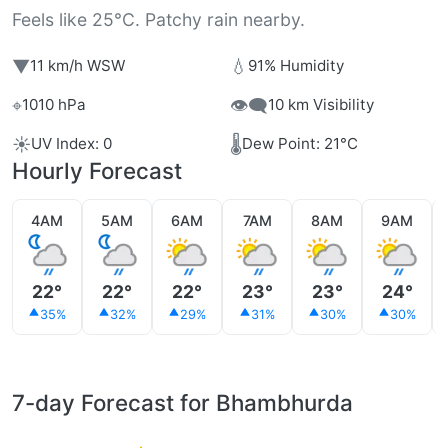
Feels like 25°C. Patchy rain nearby.
▼
💧
11 km/h WSW
91% Humidity
⌖
👁️‍🗨️
1010 hPa
10 km Visibility
☀️
🌡️
UV Index: 0
Dew Point: 21°C
Hourly Forecast
4AM
5AM
6AM
7AM
8AM
9AM
22°
22°
22°
23°
23°
24°
35%
32%
29%
31%
30%
30%
7-day Forecast for Bhambhurda