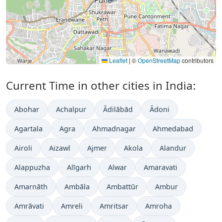
Leaflet
|
©
OpenStreetMap
contributors
Current Time in other cities in India:
Abohar
Achalpur
Ādilābād
Ādoni
Agartala
Agra
Ahmadnagar
Ahmedabad
Airoli
Aizawl
Ajmer
Akola
Alandur
Alappuzha
Alīgarh
Alwar
Amaravati
Amarnāth
Ambāla
Ambattūr
Ambur
Amrāvati
Amreli
Amritsar
Amroha