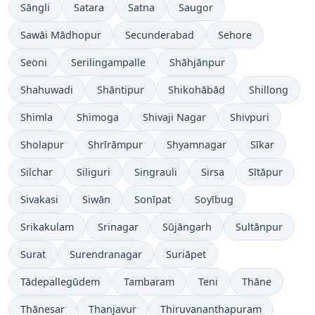
Sāngli
Satara
Satna
Saugor
Sawāi Mādhopur
Secunderabad
Sehore
Seoni
Serilingampalle
Shāhjānpur
Shahuwadi
Shāntipur
Shikohābād
Shillong
Shimla
Shimoga
Shivaji Nagar
Shivpuri
Sholapur
Shrīrāmpur
Shyamnagar
Sīkar
Silchar
Siliguri
Singrauli
Sirsa
Sītāpur
Sivakasi
Siwān
Sonīpat
Soyībug
Srikakulam
Srinagar
Sūjāngarh
Sultānpur
Surat
Surendranagar
Suriāpet
Tādepallegūdem
Tambaram
Teni
Thāne
Thānesar
Thanjavur
Thiruvananthapuram