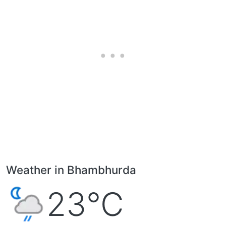
Weather in Bhambhurda
23°C