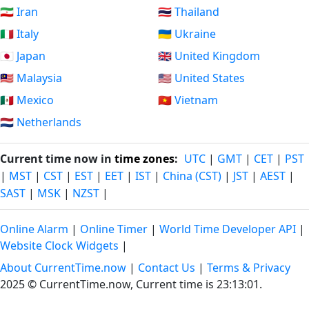
🇮🇷 Iran
🇹🇭 Thailand
🇮🇹 Italy
🇺🇦 Ukraine
🇯🇵 Japan
🇬🇧 United Kingdom
🇲🇾 Malaysia
🇺🇸 United States
🇲🇽 Mexico
🇻🇳 Vietnam
🇳🇱 Netherlands
Current time now in
time zones
:
UTC
|
GMT
|
CET
|
PST
|
MST
|
CST
|
EST
|
EET
|
IST
|
China (CST)
|
JST
|
AEST
|
SAST
|
MSK
|
NZST
|
Online Alarm
|
Online Timer
|
World Time Developer API
|
Website Clock Widgets
|
About CurrentTime.now
|
Contact Us
|
Terms & Privacy
2025 © CurrentTime.now,
Current time is 23:13:01
.