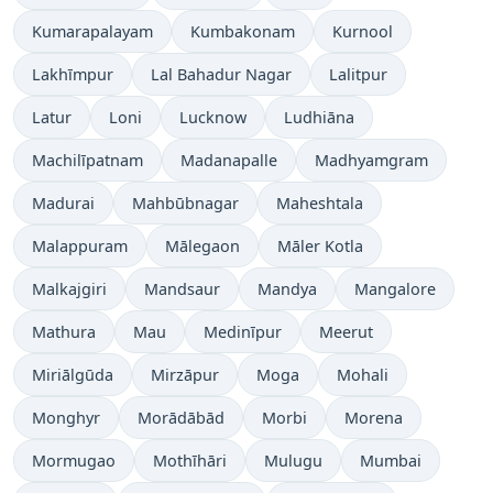
Kumarapalayam
Kumbakonam
Kurnool
Lakhīmpur
Lal Bahadur Nagar
Lalitpur
Latur
Loni
Lucknow
Ludhiāna
Machilīpatnam
Madanapalle
Madhyamgram
Madurai
Mahbūbnagar
Maheshtala
Malappuram
Mālegaon
Māler Kotla
Malkajgiri
Mandsaur
Mandya
Mangalore
Mathura
Mau
Medinīpur
Meerut
Miriālgūda
Mirzāpur
Moga
Mohali
Monghyr
Morādābād
Morbi
Morena
Mormugao
Mothīhāri
Mulugu
Mumbai