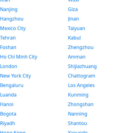
Nanjing
Giza
Hangzhou
Jinan
Mexico City
Taiyuan
Tehran
Kabul
Foshan
Zhengzhou
Ho Chi Minh City
Amman
London
Shijiazhuang
New York City
Chattogram
Bengaluru
Los Angeles
Luanda
Kunming
Hanoi
Zhongshan
Bogota
Nanning
Riyadh
Shantou
Hong Kong
Yaounde