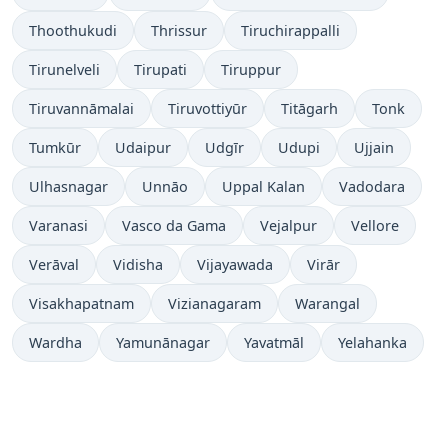
Thoothukudi
Thrissur
Tiruchirappalli
Tirunelveli
Tirupati
Tiruppur
Tiruvannāmalai
Tiruvottiyūr
Titāgarh
Tonk
Tumkūr
Udaipur
Udgīr
Udupi
Ujjain
Ulhasnagar
Unnāo
Uppal Kalan
Vadodara
Varanasi
Vasco da Gama
Vejalpur
Vellore
Verāval
Vidisha
Vijayawada
Virār
Visakhapatnam
Vizianagaram
Warangal
Wardha
Yamunānagar
Yavatmāl
Yelahanka