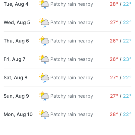
Tue, Aug 4
Patchy rain nearby
28°
/
22°
Wed, Aug 5
Patchy rain nearby
27°
/
22°
Thu, Aug 6
Patchy rain nearby
26°
/
22°
Fri, Aug 7
Patchy rain nearby
26°
/
23°
Sat, Aug 8
Patchy rain nearby
27°
/
22°
Sun, Aug 9
Patchy rain nearby
27°
/
22°
Mon, Aug 10
Patchy rain nearby
28°
/
22°