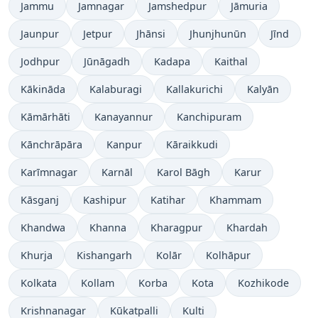
Jammu
Jamnagar
Jamshedpur
Jāmuria
Jaunpur
Jetpur
Jhānsi
Jhunjhunūn
Jīnd
Jodhpur
Jūnāgadh
Kadapa
Kaithal
Kākināda
Kalaburagi
Kallakurichi
Kalyān
Kāmārhāti
Kanayannur
Kanchipuram
Kānchrāpāra
Kanpur
Kāraikkudi
Karīmnagar
Karnāl
Karol Bāgh
Karur
Kāsganj
Kashipur
Katihar
Khammam
Khandwa
Khanna
Kharagpur
Khardah
Khurja
Kishangarh
Kolār
Kolhāpur
Kolkata
Kollam
Korba
Kota
Kozhikode
Krishnanagar
Kūkatpalli
Kulti