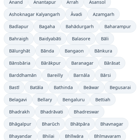
Anand
Anantapur
Arrah
Āsansol
Ashoknagar Kalyangarh
Āvadi
Azamgarh
Badlapur
Bagaha
Bahādurgarh
Baharampur
Bahraigh
Baidyabāti
Balasore
Bāli
Bālurghāt
Bānda
Bangaon
Bānkura
Bānsbāria
Bārākpur
Baranagar
Bārāsat
Barddhamān
Bareilly
Barnāla
Bārsi
Bastī
Batāla
Bathinda
Beāwar
Begusarai
Belagavi
Bellary
Bengaluru
Bettiah
Bhadrakh
Bhadrāvati
Bhadreswar
Bhāgalpur
Bharūch
Bhātpāra
Bhavnagar
Bhayandar
Bhilai
Bhīlwāra
Bhīmavaram