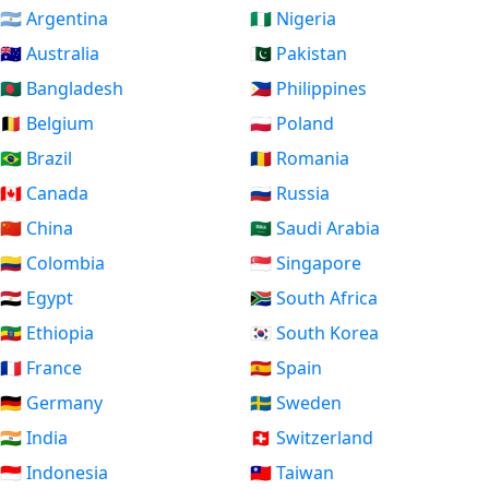
🇦🇷 Argentina
🇳🇬 Nigeria
🇦🇺 Australia
🇵🇰 Pakistan
🇧🇩 Bangladesh
🇵🇭 Philippines
🇧🇪 Belgium
🇵🇱 Poland
🇧🇷 Brazil
🇷🇴 Romania
🇨🇦 Canada
🇷🇺 Russia
🇨🇳 China
🇸🇦 Saudi Arabia
🇨🇴 Colombia
🇸🇬 Singapore
🇪🇬 Egypt
🇿🇦 South Africa
🇪🇹 Ethiopia
🇰🇷 South Korea
🇫🇷 France
🇪🇸 Spain
🇩🇪 Germany
🇸🇪 Sweden
🇮🇳 India
🇨🇭 Switzerland
🇮🇩 Indonesia
🇹🇼 Taiwan