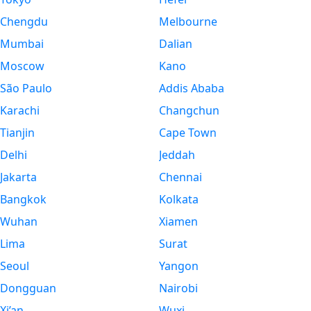
Chengdu
Melbourne
Mumbai
Dalian
Moscow
Kano
São Paulo
Addis Ababa
Karachi
Changchun
Tianjin
Cape Town
Delhi
Jeddah
Jakarta
Chennai
Bangkok
Kolkata
Wuhan
Xiamen
Lima
Surat
Seoul
Yangon
Dongguan
Nairobi
Xi’an
Wuxi