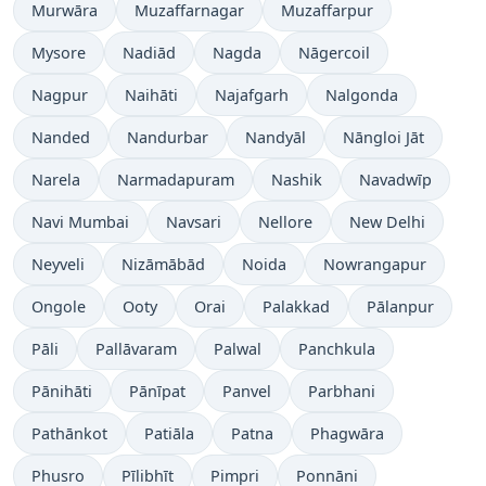
Murwāra
Muzaffarnagar
Muzaffarpur
Mysore
Nadiād
Nagda
Nāgercoil
Nagpur
Naihāti
Najafgarh
Nalgonda
Nanded
Nandurbar
Nandyāl
Nāngloi Jāt
Narela
Narmadapuram
Nashik
Navadwīp
Navi Mumbai
Navsari
Nellore
New Delhi
Neyveli
Nizāmābād
Noida
Nowrangapur
Ongole
Ooty
Orai
Palakkad
Pālanpur
Pāli
Pallāvaram
Palwal
Panchkula
Pānihāti
Pānīpat
Panvel
Parbhani
Pathānkot
Patiāla
Patna
Phagwāra
Phusro
Pīlibhīt
Pimpri
Ponnāni