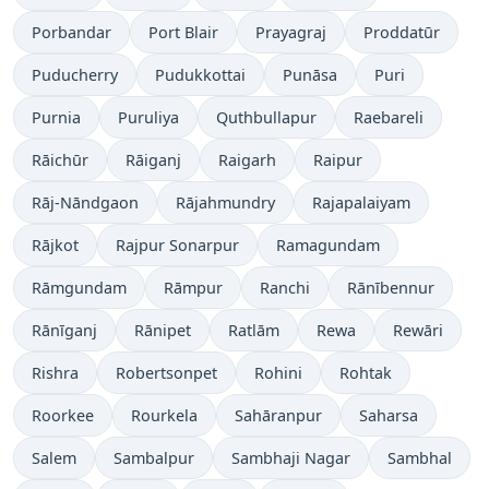
Porbandar
Port Blair
Prayagraj
Proddatūr
Puducherry
Pudukkottai
Punāsa
Puri
Purnia
Puruliya
Quthbullapur
Raebareli
Rāichūr
Rāiganj
Raigarh
Raipur
Rāj-Nāndgaon
Rājahmundry
Rajapalaiyam
Rājkot
Rajpur Sonarpur
Ramagundam
Rāmgundam
Rāmpur
Ranchi
Rānībennur
Rānīganj
Rānipet
Ratlām
Rewa
Rewāri
Rishra
Robertsonpet
Rohini
Rohtak
Roorkee
Rourkela
Sahāranpur
Saharsa
Salem
Sambalpur
Sambhaji Nagar
Sambhal