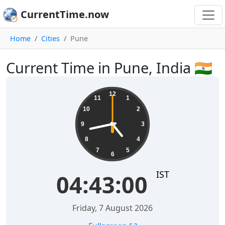
CurrentTime.now
Home
Cities
Pune
Current Time in Pune, India 🇮🇳
04:43:00
12
11
1
10
2
9
3
8
4
7
5
6
IST
04:43:00
Friday, 7 August 2026