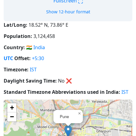
⛶
Fullscreen
Show 12-hour format
Lat/Long:
18.52° N, 73.86° E
Population:
3,124,458
Country:
🇮🇳
India
UTC
Offset:
+5:30
Timezone:
IST
Daylight Saving Time:
No
❌
Standard Timezone Abbreviations used in India:
IST
+
×
−
Pune