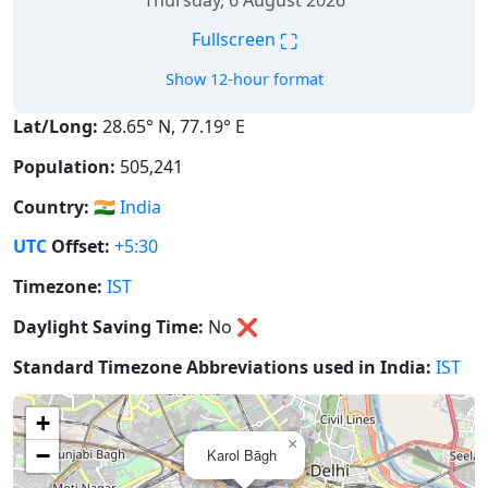
Thursday, 6 August 2026
⛶
Fullscreen
Show 12-hour format
Lat/Long:
28.65° N, 77.19° E
Population:
505,241
Country:
🇮🇳
India
UTC
Offset:
+5:30
Timezone:
IST
Daylight Saving Time:
No
❌
Standard Timezone Abbreviations used in India:
IST
+
×
−
Karol Bāgh