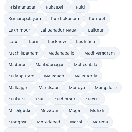
Krishnanagar
Kūkatpalli
Kulti
Kumarapalayam
Kumbakonam
Kurnool
Lakhīmpur
Lal Bahadur Nagar
Lalitpur
Latur
Loni
Lucknow
Ludhiāna
Machilīpatnam
Madanapalle
Madhyamgram
Madurai
Mahbūbnagar
Maheshtala
Malappuram
Mālegaon
Māler Kotla
Malkajgiri
Mandsaur
Mandya
Mangalore
Mathura
Mau
Medinīpur
Meerut
Miriālgūda
Mirzāpur
Moga
Mohali
Monghyr
Morādābād
Morbi
Morena