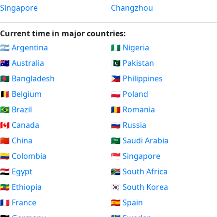
Singapore
Changzhou
Current time in major countries:
🇦🇷 Argentina
🇳🇬 Nigeria
🇦🇺 Australia
🇵🇰 Pakistan
🇧🇩 Bangladesh
🇵🇭 Philippines
🇧🇪 Belgium
🇵🇱 Poland
🇧🇷 Brazil
🇷🇴 Romania
🇨🇦 Canada
🇷🇺 Russia
🇨🇳 China
🇸🇦 Saudi Arabia
🇨🇴 Colombia
🇸🇬 Singapore
🇪🇬 Egypt
🇿🇦 South Africa
🇪🇹 Ethiopia
🇰🇷 South Korea
🇫🇷 France
🇪🇸 Spain