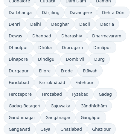
Cuddalore
Cuttack
Dam Dam
Damoh
Darbhanga
Dārjiling
Davangere
Dehra Dūn
Dehri
Delhi
Deoghar
Deoli
Deoria
Dewas
Dhanbad
Dharashiv
Dharmavaram
Dhaulpur
Dhūlia
Dibrugarh
Dimāpur
Dinapore
Dindigul
Dombivli
Durg
Durgapur
Ellore
Erode
Etāwah
Faridabad
Farrukhābād
Fatehpur
Ferozepore
Fīrozābād
Fyzābād
Gadag
Gadag-Betageri
Gajuwaka
Gāndhīdhām
Gandhinagar
Gangānagar
Gangāpur
Gangāwati
Gaya
Ghāziābād
Ghazīpur