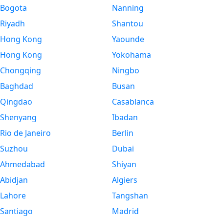
Bogota
Nanning
Riyadh
Shantou
Hong Kong
Yaounde
Hong Kong
Yokohama
Chongqing
Ningbo
Baghdad
Busan
Qingdao
Casablanca
Shenyang
Ibadan
Rio de Janeiro
Berlin
Suzhou
Dubai
Ahmedabad
Shiyan
Abidjan
Algiers
Lahore
Tangshan
Santiago
Madrid