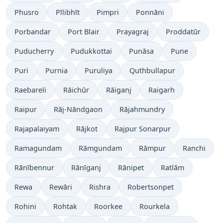
Phusro
Pīlibhīt
Pimpri
Ponnāni
Porbandar
Port Blair
Prayagraj
Proddatūr
Puducherry
Pudukkottai
Punāsa
Pune
Puri
Purnia
Puruliya
Quthbullapur
Raebareli
Rāichūr
Rāiganj
Raigarh
Raipur
Rāj-Nāndgaon
Rājahmundry
Rajapalaiyam
Rājkot
Rajpur Sonarpur
Ramagundam
Rāmgundam
Rāmpur
Ranchi
Rānībennur
Rānīganj
Rānipet
Ratlām
Rewa
Rewāri
Rishra
Robertsonpet
Rohini
Rohtak
Roorkee
Rourkela