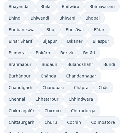
Bhayandar
Bhilai
Bhīlwāra
Bhīmavaram
Bhind
Bhiwandi
Bhiwāni
Bhopāl
Bhubaneswar
Bhuj
Bhusāval
Bīdar
Bihār Sharīf
Bijapur
Bīkaner
Bilāspur
Bilimora
Bokāro
Borivli
Botād
Brahmapur
Budaun
Bulandshahr
Būndi
Burhānpur
Chānda
Chandannagar
Chandīgarh
Chanduasi
Chāpra
Chās
Chennai
Chhatarpur
Chhindwāra
Chikmagalūr
Chirmiri
Chitradurga
Chittaurgarh
Chūru
Cochin
Coimbatore