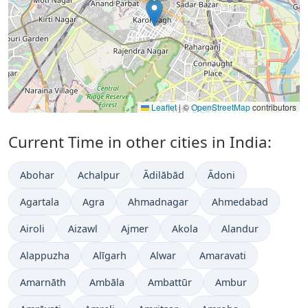
Leaflet
|
©
OpenStreetMap
contributors
Current Time in other cities in India:
Abohar
Achalpur
Ādilābād
Ādoni
Agartala
Agra
Ahmadnagar
Ahmedabad
Airoli
Aizawl
Ajmer
Akola
Alandur
Alappuzha
Alīgarh
Alwar
Amaravati
Amarnāth
Ambāla
Ambattūr
Ambur