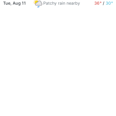
Tue, Aug 11
Patchy rain nearby
36°
/
30°