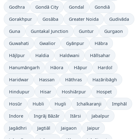
Godhra
Gondā City
Gondal
Gondiā
Gorakhpur
Gosāba
Greater Noida
Gudivāda
Guna
Guntakal Junction
Guntur
Gurgaon
Guwahati
Gwalior
Gyānpur
Hābra
Hājīpur
Haldia
Haldwani
Hālīsahar
Hanumāngarh
Hāora
Hāpur
Hardoī
Haridwar
Hassan
Hāthras
Hazāribāgh
Hindupur
Hisar
Hoshiārpur
Hospet
Hosūr
Hubli
Hugli
Ichalkaranji
Imphāl
Indore
Ingrāj Bāzār
Itārsi
Jabalpur
Jagādhri
Jagtiāl
Jaigaon
Jaipur