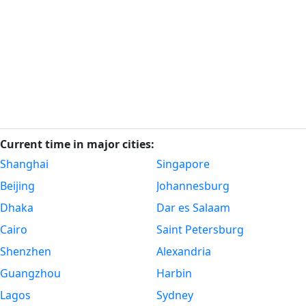
Current time in major cities:
Shanghai
Singapore
Beijing
Johannesburg
Dhaka
Dar es Salaam
Cairo
Saint Petersburg
Shenzhen
Alexandria
Guangzhou
Harbin
Lagos
Sydney