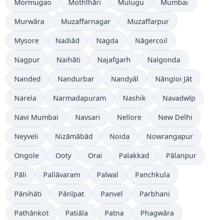
Mormugao
Mothīhāri
Mulugu
Mumbai
Murwāra
Muzaffarnagar
Muzaffarpur
Mysore
Nadiād
Nagda
Nāgercoil
Nagpur
Naihāti
Najafgarh
Nalgonda
Nanded
Nandurbar
Nandyāl
Nāngloi Jāt
Narela
Narmadapuram
Nashik
Navadwīp
Navi Mumbai
Navsari
Nellore
New Delhi
Neyveli
Nizāmābād
Noida
Nowrangapur
Ongole
Ooty
Orai
Palakkad
Pālanpur
Pāli
Pallāvaram
Palwal
Panchkula
Pānihāti
Pānīpat
Panvel
Parbhani
Pathānkot
Patiāla
Patna
Phagwāra