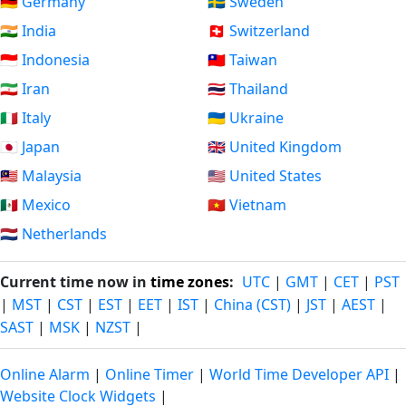
🇩🇪 Germany
🇸🇪 Sweden
🇮🇳 India
🇨🇭 Switzerland
🇮🇩 Indonesia
🇹🇼 Taiwan
🇮🇷 Iran
🇹🇭 Thailand
🇮🇹 Italy
🇺🇦 Ukraine
🇯🇵 Japan
🇬🇧 United Kingdom
🇲🇾 Malaysia
🇺🇸 United States
🇲🇽 Mexico
🇻🇳 Vietnam
🇳🇱 Netherlands
Current time now in
time zones
:
UTC
|
GMT
|
CET
|
PST
|
MST
|
CST
|
EST
|
EET
|
IST
|
China (CST)
|
JST
|
AEST
|
SAST
|
MSK
|
NZST
|
Online Alarm
|
Online Timer
|
World Time Developer API
|
Website Clock Widgets
|