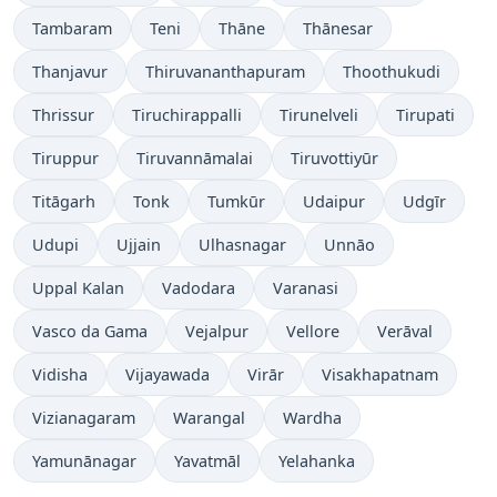
Tambaram
Teni
Thāne
Thānesar
Thanjavur
Thiruvananthapuram
Thoothukudi
Thrissur
Tiruchirappalli
Tirunelveli
Tirupati
Tiruppur
Tiruvannāmalai
Tiruvottiyūr
Titāgarh
Tonk
Tumkūr
Udaipur
Udgīr
Udupi
Ujjain
Ulhasnagar
Unnāo
Uppal Kalan
Vadodara
Varanasi
Vasco da Gama
Vejalpur
Vellore
Verāval
Vidisha
Vijayawada
Virār
Visakhapatnam
Vizianagaram
Warangal
Wardha
Yamunānagar
Yavatmāl
Yelahanka