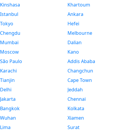
Kinshasa
Khartoum
Istanbul
Ankara
Tokyo
Hefei
Chengdu
Melbourne
Mumbai
Dalian
Moscow
Kano
São Paulo
Addis Ababa
Karachi
Changchun
Tianjin
Cape Town
Delhi
Jeddah
Jakarta
Chennai
Bangkok
Kolkata
Wuhan
Xiamen
Lima
Surat