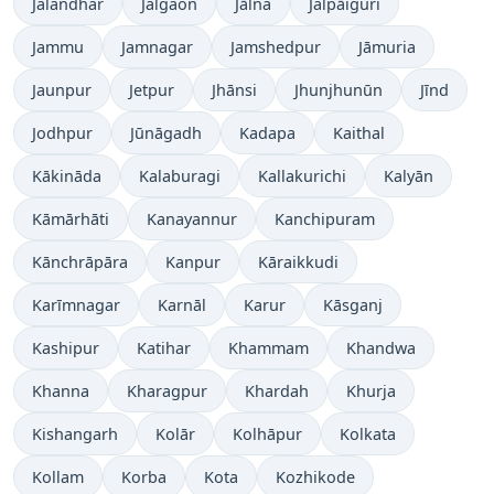
Jalandhar
Jalgaon
Jālna
Jalpāiguri
Jammu
Jamnagar
Jamshedpur
Jāmuria
Jaunpur
Jetpur
Jhānsi
Jhunjhunūn
Jīnd
Jodhpur
Jūnāgadh
Kadapa
Kaithal
Kākināda
Kalaburagi
Kallakurichi
Kalyān
Kāmārhāti
Kanayannur
Kanchipuram
Kānchrāpāra
Kanpur
Kāraikkudi
Karīmnagar
Karnāl
Karur
Kāsganj
Kashipur
Katihar
Khammam
Khandwa
Khanna
Kharagpur
Khardah
Khurja
Kishangarh
Kolār
Kolhāpur
Kolkata
Kollam
Korba
Kota
Kozhikode