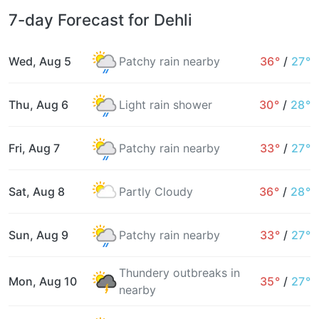
7-day Forecast for Dehli
Wed, Aug 5
Patchy rain nearby
36°
/
27°
Thu, Aug 6
Light rain shower
30°
/
28°
Fri, Aug 7
Patchy rain nearby
33°
/
27°
Sat, Aug 8
Partly Cloudy
36°
/
28°
Sun, Aug 9
Patchy rain nearby
33°
/
27°
Thundery outbreaks in
Mon, Aug 10
35°
/
27°
nearby