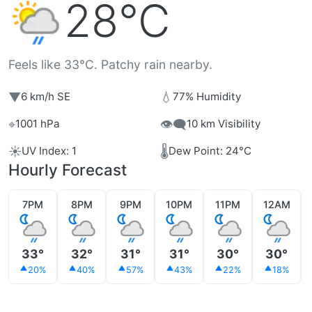
28°C
Feels like 33°C. Patchy rain nearby.
▼
💧
6 km/h SE
77% Humidity
⌖
👁️‍🗨️
1001 hPa
10 km Visibility
☀️
🌡️
UV Index: 1
Dew Point: 24°C
Hourly Forecast
7PM
8PM
9PM
10PM
11PM
12AM
33°
32°
31°
31°
30°
30°
20%
40%
57%
43%
22%
18%