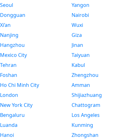
Seoul
Yangon
Dongguan
Nairobi
Xi’an
Wuxi
Nanjing
Giza
Hangzhou
Jinan
Mexico City
Taiyuan
Tehran
Kabul
Foshan
Zhengzhou
Ho Chi Minh City
Amman
London
Shijiazhuang
New York City
Chattogram
Bengaluru
Los Angeles
Luanda
Kunming
Hanoi
Zhongshan