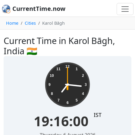
CurrentTime.now
Home
Cities
Karol Bāgh
Current Time in Karol Bāgh,
India 🇮🇳
19:16:01
12
11
1
10
2
9
3
8
4
7
5
6
IST
19:16:01