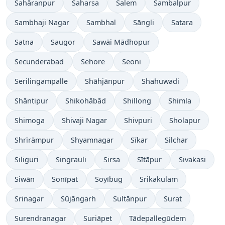
Sahāranpur
Saharsa
Salem
Sambalpur
Sambhaji Nagar
Sambhal
Sāngli
Satara
Satna
Saugor
Sawāi Mādhopur
Secunderabad
Sehore
Seoni
Serilingampalle
Shāhjānpur
Shahuwadi
Shāntipur
Shikohābād
Shillong
Shimla
Shimoga
Shivaji Nagar
Shivpuri
Sholapur
Shrīrāmpur
Shyamnagar
Sīkar
Silchar
Siliguri
Singrauli
Sirsa
Sītāpur
Sivakasi
Siwān
Sonīpat
Soyībug
Srikakulam
Srinagar
Sūjāngarh
Sultānpur
Surat
Surendranagar
Suriāpet
Tādepallegūdem