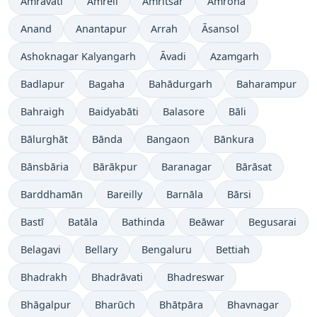
Amrāvati
Amreli
Amritsar
Amroha
Anand
Anantapur
Arrah
Āsansol
Ashoknagar Kalyangarh
Āvadi
Azamgarh
Badlapur
Bagaha
Bahādurgarh
Baharampur
Bahraigh
Baidyabāti
Balasore
Bāli
Bālurghāt
Bānda
Bangaon
Bānkura
Bānsbāria
Bārākpur
Baranagar
Bārāsat
Barddhamān
Bareilly
Barnāla
Bārsi
Bastī
Batāla
Bathinda
Beāwar
Begusarai
Belagavi
Bellary
Bengaluru
Bettiah
Bhadrakh
Bhadrāvati
Bhadreswar
Bhāgalpur
Bharūch
Bhātpāra
Bhavnagar