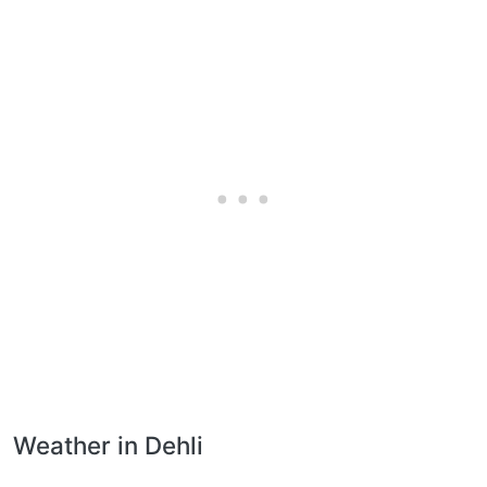
Weather in Dehli