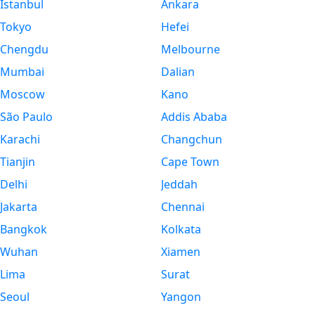
Istanbul
Ankara
Tokyo
Hefei
Chengdu
Melbourne
Mumbai
Dalian
Moscow
Kano
São Paulo
Addis Ababa
Karachi
Changchun
Tianjin
Cape Town
Delhi
Jeddah
Jakarta
Chennai
Bangkok
Kolkata
Wuhan
Xiamen
Lima
Surat
Seoul
Yangon