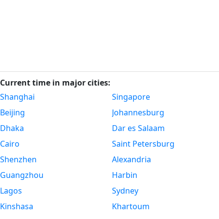
Current time in major cities:
Shanghai
Singapore
Beijing
Johannesburg
Dhaka
Dar es Salaam
Cairo
Saint Petersburg
Shenzhen
Alexandria
Guangzhou
Harbin
Lagos
Sydney
Kinshasa
Khartoum