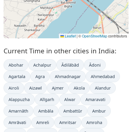
Leaflet
|
©
OpenStreetMap
contributors
Current Time in other cities in India:
Abohar
Achalpur
Ādilābād
Ādoni
Agartala
Agra
Ahmadnagar
Ahmedabad
Airoli
Aizawl
Ajmer
Akola
Alandur
Alappuzha
Alīgarh
Alwar
Amaravati
Amarnāth
Ambāla
Ambattūr
Ambur
Amrāvati
Amreli
Amritsar
Amroha