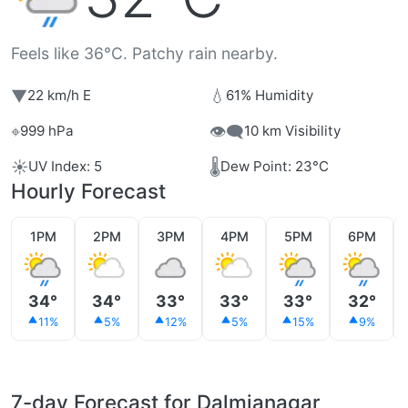
Feels like 36°C. Patchy rain nearby.
▼
💧
22 km/h E
61% Humidity
⌖
👁️‍🗨️
999 hPa
10 km Visibility
☀️
🌡️
UV Index: 5
Dew Point: 23°C
Hourly Forecast
1PM
2PM
3PM
4PM
5PM
6PM
34°
34°
33°
33°
33°
32°
11%
5%
12%
5%
15%
9%
7-day Forecast for Dalmianagar