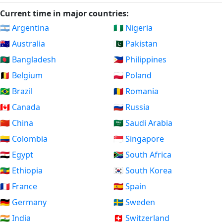
Current time in major countries:
🇦🇷 Argentina
🇳🇬 Nigeria
🇦🇺 Australia
🇵🇰 Pakistan
🇧🇩 Bangladesh
🇵🇭 Philippines
🇧🇪 Belgium
🇵🇱 Poland
🇧🇷 Brazil
🇷🇴 Romania
🇨🇦 Canada
🇷🇺 Russia
🇨🇳 China
🇸🇦 Saudi Arabia
🇨🇴 Colombia
🇸🇬 Singapore
🇪🇬 Egypt
🇿🇦 South Africa
🇪🇹 Ethiopia
🇰🇷 South Korea
🇫🇷 France
🇪🇸 Spain
🇩🇪 Germany
🇸🇪 Sweden
🇮🇳 India
🇨🇭 Switzerland