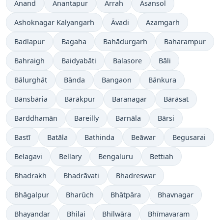
Anand
Anantapur
Arrah
Āsansol
Ashoknagar Kalyangarh
Āvadi
Azamgarh
Badlapur
Bagaha
Bahādurgarh
Baharampur
Bahraigh
Baidyabāti
Balasore
Bāli
Bālurghāt
Bānda
Bangaon
Bānkura
Bānsbāria
Bārākpur
Baranagar
Bārāsat
Barddhamān
Bareilly
Barnāla
Bārsi
Bastī
Batāla
Bathinda
Beāwar
Begusarai
Belagavi
Bellary
Bengaluru
Bettiah
Bhadrakh
Bhadrāvati
Bhadreswar
Bhāgalpur
Bharūch
Bhātpāra
Bhavnagar
Bhayandar
Bhilai
Bhīlwāra
Bhīmavaram