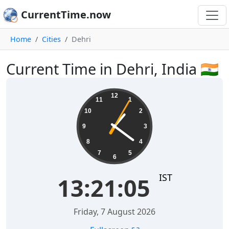
CurrentTime.now
Home
Cities
Dehri
Current Time in Dehri, India 🇮🇳
13:21:06
12
11
1
10
2
9
3
8
4
7
5
6
IST
13:21:06
Friday, 7 August 2026