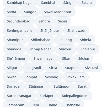
Sambhaji Nagar
Sambhal
Sāngli
Satara
Satna
Saugor
Sawāi Mādhopur
Secunderabad
Sehore
Seoni
Serilingampalle
Shāhjānpur
Shahuwadi
Shāntipur
Shikohābād
Shillong
Shimla
Shimoga
Shivaji Nagar
Shivpuri
Sholapur
Shrīrāmpur
Shyamnagar
Sīkar
Silchar
Siliguri
Singrauli
Sirsa
Sītāpur
Sivakasi
Siwān
Sonīpat
Soyībug
Srikakulam
Srinagar
Sūjāngarh
Sultānpur
Surat
Surendranagar
Suriāpet
Tādepallegūdem
Tambaram
Teni
Thāne
Thānesar