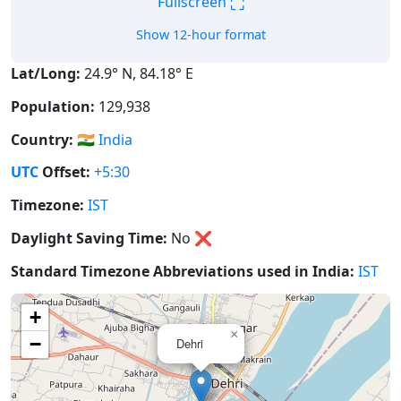
⛶
Fullscreen
Show 12-hour format
Lat/Long:
24.9° N, 84.18° E
Population:
129,938
Country:
🇮🇳
India
UTC
Offset:
+5:30
Timezone:
IST
Daylight Saving Time:
No
❌
Standard Timezone Abbreviations used in India:
IST
+
×
−
Dehri