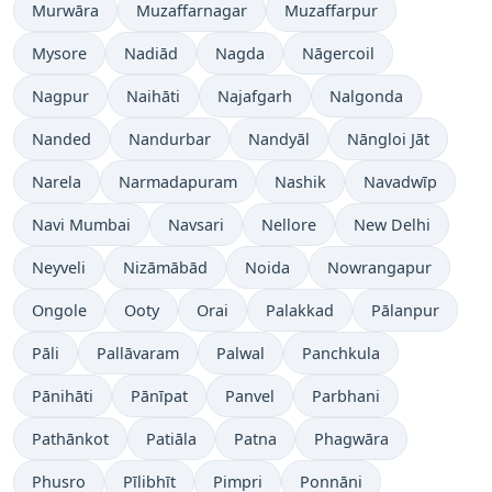
Murwāra
Muzaffarnagar
Muzaffarpur
Mysore
Nadiād
Nagda
Nāgercoil
Nagpur
Naihāti
Najafgarh
Nalgonda
Nanded
Nandurbar
Nandyāl
Nāngloi Jāt
Narela
Narmadapuram
Nashik
Navadwīp
Navi Mumbai
Navsari
Nellore
New Delhi
Neyveli
Nizāmābād
Noida
Nowrangapur
Ongole
Ooty
Orai
Palakkad
Pālanpur
Pāli
Pallāvaram
Palwal
Panchkula
Pānihāti
Pānīpat
Panvel
Parbhani
Pathānkot
Patiāla
Patna
Phagwāra
Phusro
Pīlibhīt
Pimpri
Ponnāni