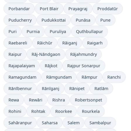
Porbandar
Port Blair
Prayagraj
Proddatūr
Puducherry
Pudukkottai
Punāsa
Pune
Puri
Purnia
Puruliya
Quthbullapur
Raebareli
Rāichūr
Rāiganj
Raigarh
Raipur
Rāj-Nāndgaon
Rājahmundry
Rajapalaiyam
Rājkot
Rajpur Sonarpur
Ramagundam
Rāmgundam
Rāmpur
Ranchi
Rānībennur
Rānīganj
Rānipet
Ratlām
Rewa
Rewāri
Rishra
Robertsonpet
Rohini
Rohtak
Roorkee
Rourkela
Sahāranpur
Saharsa
Salem
Sambalpur