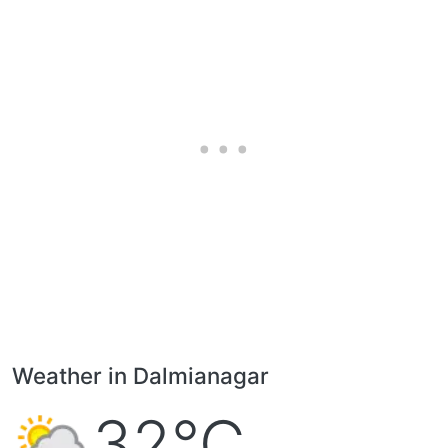
Weather in Dalmianagar
32°C