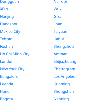
Dongguan
Nairobi
Xi’an
Wuxi
Nanjing
Giza
Hangzhou
Jinan
Mexico City
Taiyuan
Tehran
Kabul
Foshan
Zhengzhou
Ho Chi Minh City
Amman
London
Shijiazhuang
New York City
Chattogram
Bengaluru
Los Angeles
Luanda
Kunming
Hanoi
Zhongshan
Bogota
Nanning