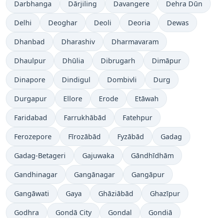
Darbhanga
Dārjiling
Davangere
Dehra Dūn
Delhi
Deoghar
Deoli
Deoria
Dewas
Dhanbad
Dharashiv
Dharmavaram
Dhaulpur
Dhūlia
Dibrugarh
Dimāpur
Dinapore
Dindigul
Dombivli
Durg
Durgapur
Ellore
Erode
Etāwah
Faridabad
Farrukhābād
Fatehpur
Ferozepore
Fīrozābād
Fyzābād
Gadag
Gadag-Betageri
Gajuwaka
Gāndhīdhām
Gandhinagar
Gangānagar
Gangāpur
Gangāwati
Gaya
Ghāziābād
Ghazīpur
Godhra
Gondā City
Gondal
Gondiā