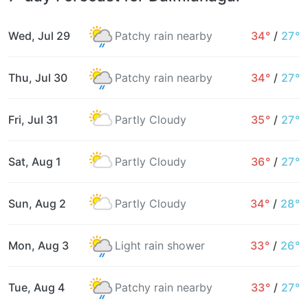
Wed, Jul 29
Patchy rain nearby
34°
/
27°
Thu, Jul 30
Patchy rain nearby
34°
/
27°
Fri, Jul 31
Partly Cloudy
35°
/
27°
Sat, Aug 1
Partly Cloudy
36°
/
27°
Sun, Aug 2
Partly Cloudy
34°
/
28°
Mon, Aug 3
Light rain shower
33°
/
26°
Tue, Aug 4
Patchy rain nearby
33°
/
27°