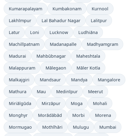
Kumarapalayam
Kumbakonam
Kurnool
Lakhīmpur
Lal Bahadur Nagar
Lalitpur
Latur
Loni
Lucknow
Ludhiāna
Machilīpatnam
Madanapalle
Madhyamgram
Madurai
Mahbūbnagar
Maheshtala
Malappuram
Mālegaon
Māler Kotla
Malkajgiri
Mandsaur
Mandya
Mangalore
Mathura
Mau
Medinīpur
Meerut
Miriālgūda
Mirzāpur
Moga
Mohali
Monghyr
Morādābād
Morbi
Morena
Mormugao
Mothīhāri
Mulugu
Mumbai