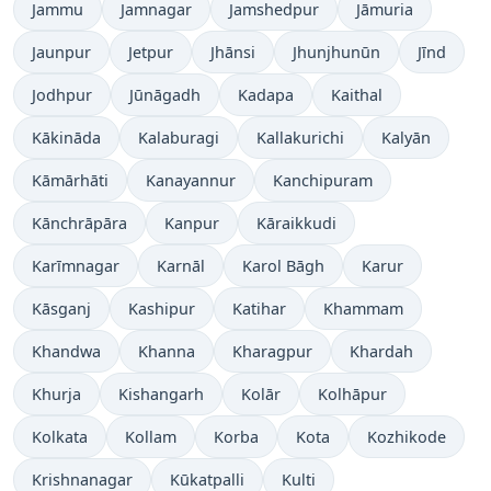
Jammu
Jamnagar
Jamshedpur
Jāmuria
Jaunpur
Jetpur
Jhānsi
Jhunjhunūn
Jīnd
Jodhpur
Jūnāgadh
Kadapa
Kaithal
Kākināda
Kalaburagi
Kallakurichi
Kalyān
Kāmārhāti
Kanayannur
Kanchipuram
Kānchrāpāra
Kanpur
Kāraikkudi
Karīmnagar
Karnāl
Karol Bāgh
Karur
Kāsganj
Kashipur
Katihar
Khammam
Khandwa
Khanna
Kharagpur
Khardah
Khurja
Kishangarh
Kolār
Kolhāpur
Kolkata
Kollam
Korba
Kota
Kozhikode
Krishnanagar
Kūkatpalli
Kulti