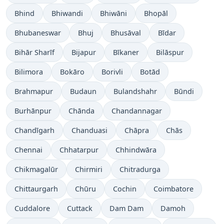
Bhind
Bhiwandi
Bhiwāni
Bhopāl
Bhubaneswar
Bhuj
Bhusāval
Bīdar
Bihār Sharīf
Bijapur
Bīkaner
Bilāspur
Bilimora
Bokāro
Borivli
Botād
Brahmapur
Budaun
Bulandshahr
Būndi
Burhānpur
Chānda
Chandannagar
Chandīgarh
Chanduasi
Chāpra
Chās
Chennai
Chhatarpur
Chhindwāra
Chikmagalūr
Chirmiri
Chitradurga
Chittaurgarh
Chūru
Cochin
Coimbatore
Cuddalore
Cuttack
Dam Dam
Damoh