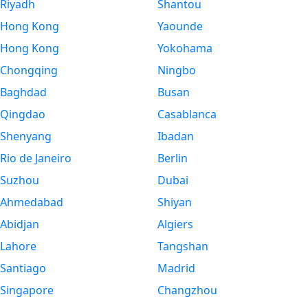
Riyadh
Shantou
Hong Kong
Yaounde
Hong Kong
Yokohama
Chongqing
Ningbo
Baghdad
Busan
Qingdao
Casablanca
Shenyang
Ibadan
Rio de Janeiro
Berlin
Suzhou
Dubai
Ahmedabad
Shiyan
Abidjan
Algiers
Lahore
Tangshan
Santiago
Madrid
Singapore
Changzhou