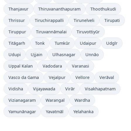
Thanjavur
Thiruvananthapuram
Thoothukudi
Thrissur
Tiruchirappalli
Tirunelveli
Tirupati
Tiruppur
Tiruvannāmalai
Tiruvottiyūr
Titāgarh
Tonk
Tumkūr
Udaipur
Udgīr
Udupi
Ujjain
Ulhasnagar
Unnāo
Uppal Kalan
Vadodara
Varanasi
Vasco da Gama
Vejalpur
Vellore
Verāval
Vidisha
Vijayawada
Virār
Visakhapatnam
Vizianagaram
Warangal
Wardha
Yamunānagar
Yavatmāl
Yelahanka