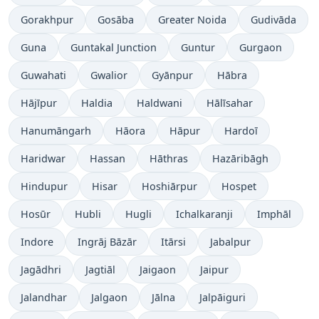
Gorakhpur
Gosāba
Greater Noida
Gudivāda
Guna
Guntakal Junction
Guntur
Gurgaon
Guwahati
Gwalior
Gyānpur
Hābra
Hājīpur
Haldia
Haldwani
Hālīsahar
Hanumāngarh
Hāora
Hāpur
Hardoī
Haridwar
Hassan
Hāthras
Hazāribāgh
Hindupur
Hisar
Hoshiārpur
Hospet
Hosūr
Hubli
Hugli
Ichalkaranji
Imphāl
Indore
Ingrāj Bāzār
Itārsi
Jabalpur
Jagādhri
Jagtiāl
Jaigaon
Jaipur
Jalandhar
Jalgaon
Jālna
Jalpāiguri