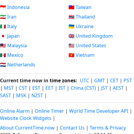
🇮🇩 Indonesia
🇹🇼 Taiwan
🇮🇷 Iran
🇹🇭 Thailand
🇮🇹 Italy
🇺🇦 Ukraine
🇯🇵 Japan
🇬🇧 United Kingdom
🇲🇾 Malaysia
🇺🇸 United States
🇲🇽 Mexico
🇻🇳 Vietnam
🇳🇱 Netherlands
Current time now in
time zones
:
UTC
|
GMT
|
CET
|
PST
|
MST
|
CST
|
EST
|
EET
|
IST
|
China (CST)
|
JST
|
AEST
|
SAST
|
MSK
|
NZST
|
Online Alarm
|
Online Timer
|
World Time Developer API
|
Website Clock Widgets
|
About CurrentTime.now
|
Contact Us
|
Terms & Privacy