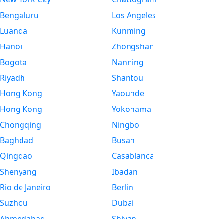
Bengaluru
Los Angeles
Luanda
Kunming
Hanoi
Zhongshan
Bogota
Nanning
Riyadh
Shantou
Hong Kong
Yaounde
Hong Kong
Yokohama
Chongqing
Ningbo
Baghdad
Busan
Qingdao
Casablanca
Shenyang
Ibadan
Rio de Janeiro
Berlin
Suzhou
Dubai
Ahmedabad
Shiyan