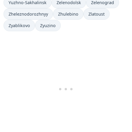
Yuzhno-Sakhalinsk
Zelenodolsk
Zelenograd
Zheleznodorozhnyy
Zhulebino
Zlatoust
Zyablikovo
Zyuzino