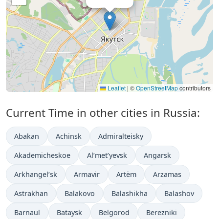
Leaflet
|
©
OpenStreetMap
contributors
Current Time in other cities in Russia:
Abakan
Achinsk
Admiralteisky
Akademicheskoe
Al’met’yevsk
Angarsk
Arkhangel’sk
Armavir
Artëm
Arzamas
Astrakhan
Balakovo
Balashikha
Balashov
Barnaul
Bataysk
Belgorod
Berezniki