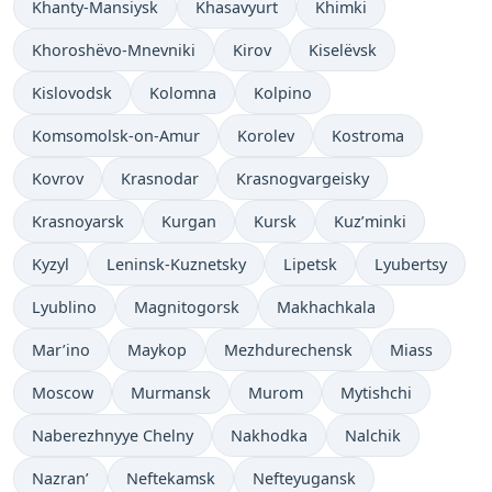
Khanty-Mansiysk
Khasavyurt
Khimki
Khoroshëvo-Mnevniki
Kirov
Kiselëvsk
Kislovodsk
Kolomna
Kolpino
Komsomolsk-on-Amur
Korolev
Kostroma
Kovrov
Krasnodar
Krasnogvargeisky
Krasnoyarsk
Kurgan
Kursk
Kuz’minki
Kyzyl
Leninsk-Kuznetsky
Lipetsk
Lyubertsy
Lyublino
Magnitogorsk
Makhachkala
Mar’ino
Maykop
Mezhdurechensk
Miass
Moscow
Murmansk
Murom
Mytishchi
Naberezhnyye Chelny
Nakhodka
Nalchik
Nazran’
Neftekamsk
Nefteyugansk