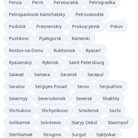
Penza
Perm
Pervouralsk
Petrogradka
Petropavlovsk-Kamchatsky
Petrozavodsk
Podolsk
Presnenskiy
Prokop’yevsk
Pskov
Pushkino
Pyatigorsk
Ramenki
Rostov-na-Donu
Rubtsovsk
Ryazan’
Ryazanskiy
Rybinsk
Saint Petersburg
Salavat
Samara
Saransk
Sarapul
Saratov
Sergiyev Posad
Serov
Serpukhov
Severnyy
Severodvinsk
Seversk
Shakhty
Shchukino
Shchyolkovo
Smolensk
Sochi
Solikamsk
Solntsevo
Staryy Oskol
Stavropol’
Sterlitamak
Strogino
Surgut
Syktyvkar