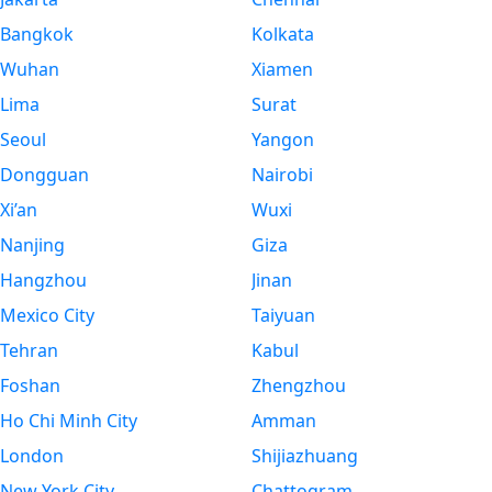
Bangkok
Kolkata
Wuhan
Xiamen
Lima
Surat
Seoul
Yangon
Dongguan
Nairobi
Xi’an
Wuxi
Nanjing
Giza
Hangzhou
Jinan
Mexico City
Taiyuan
Tehran
Kabul
Foshan
Zhengzhou
Ho Chi Minh City
Amman
London
Shijiazhuang
New York City
Chattogram