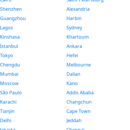
Shenzhen
Alexandria
Guangzhou
Harbin
Lagos
Sydney
Kinshasa
Khartoum
Istanbul
Ankara
Tokyo
Hefei
Chengdu
Melbourne
Mumbai
Dalian
Moscow
Kano
São Paulo
Addis Ababa
Karachi
Changchun
Tianjin
Cape Town
Delhi
Jeddah
Jakarta
Chennai