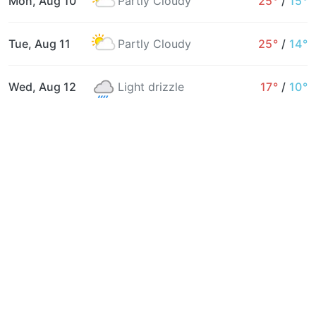
Mon, Aug 10
Partly Cloudy
25°
/
15°
Tue, Aug 11
Partly Cloudy
25°
/
14°
Wed, Aug 12
Light drizzle
17°
/
10°