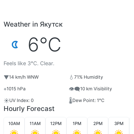
Weather in Якутск
6°C
Feels like 3°C. Clear.
▼
💧
14 km/h WNW
71% Humidity
⌖
👁️‍🗨️
1015 hPa
10 km Visibility
☀️
🌡️
UV Index: 0
Dew Point: 1°C
Hourly Forecast
10AM
11AM
12PM
1PM
2PM
3PM