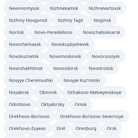
Nevinnomyssk
Nizhnekamsk
Nizhnevartovsk
Nizhniy Novgorod
Nizhny Tagil
Noginsk
Norilsk
Novo-Peredelkino
Novocheboksarsk
Novocherkassk
Novokuybyshevsk
Novokuznetsk
Novomoskovsk
Novorossiysk
Novoshakhtinsk
Novosibirsk
Novotroitsk
Novyye Cherëmushki
Novyye Kuz’minki
Noyabrsk
Obninsk
Ochakovo-Matveyevskoye
Odintsovo
Oktyabrsky
Omsk
Orekhovo-Borisovo
Orekhovo-Borisovo Severnoye
Orekhovo-Zuyevo
Orël
Orenburg
Orsk