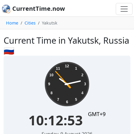
CurrentTime.now
Home
Cities
Yakutsk
Current Time in Yakutsk, Russia
🇷🇺
10:12:54
12
11
1
10
2
9
3
8
4
7
5
6
GMT+9
10:12:54