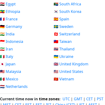
🇪🇬 Egypt
🇿🇦 South Africa
🇪🇹 Ethiopia
🇰🇷 South Korea
🇫🇷 France
🇪🇸 Spain
🇩🇪 Germany
🇸🇪 Sweden
🇮🇳 India
🇨🇭 Switzerland
🇮🇩 Indonesia
🇹🇼 Taiwan
🇮🇷 Iran
🇹🇭 Thailand
🇮🇹 Italy
🇺🇦 Ukraine
🇯🇵 Japan
🇬🇧 United Kingdom
🇲🇾 Malaysia
🇺🇸 United States
🇲🇽 Mexico
🇻🇳 Vietnam
🇳🇱 Netherlands
Current time now in
time zones
:
UTC
|
GMT
|
CET
|
PST
|
MST
|
CST
|
EST
|
EET
|
IST
|
China (CST)
|
JST
|
AEST
|