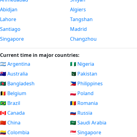
Abidjan
Algiers
Lahore
Tangshan
Santiago
Madrid
Singapore
Changzhou
Current time in major countries:
🇦🇷 Argentina
🇳🇬 Nigeria
🇦🇺 Australia
🇵🇰 Pakistan
🇧🇩 Bangladesh
🇵🇭 Philippines
🇧🇪 Belgium
🇵🇱 Poland
🇧🇷 Brazil
🇷🇴 Romania
🇨🇦 Canada
🇷🇺 Russia
🇨🇳 China
🇸🇦 Saudi Arabia
🇨🇴 Colombia
🇸🇬 Singapore