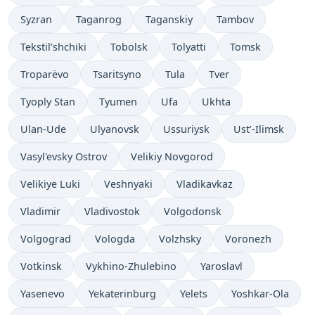
Syzran
Taganrog
Taganskiy
Tambov
Tekstil’shchiki
Tobolsk
Tolyatti
Tomsk
Troparëvo
Tsaritsyno
Tula
Tver
Tyoply Stan
Tyumen
Ufa
Ukhta
Ulan-Ude
Ulyanovsk
Ussuriysk
Ust’-Ilimsk
Vasyl'evsky Ostrov
Velikiy Novgorod
Velikiye Luki
Veshnyaki
Vladikavkaz
Vladimir
Vladivostok
Volgodonsk
Volgograd
Vologda
Volzhsky
Voronezh
Votkinsk
Vykhino-Zhulebino
Yaroslavl
Yasenevo
Yekaterinburg
Yelets
Yoshkar-Ola