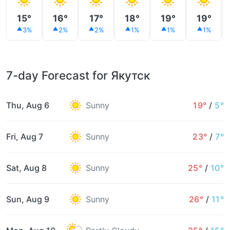
15°
16°
17°
18°
19°
19°
3%
2%
2%
1%
1%
1%
7-day Forecast for Якутск
Thu, Aug 6
Sunny
19°
/
5°
Fri, Aug 7
Sunny
23°
/
7°
Sat, Aug 8
Sunny
25°
/
10°
Sun, Aug 9
Sunny
26°
/
11°