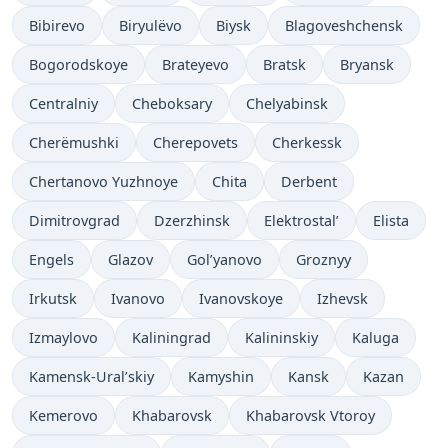
Bibirevo
Biryulëvo
Biysk
Blagoveshchensk
Bogorodskoye
Brateyevo
Bratsk
Bryansk
Centralniy
Cheboksary
Chelyabinsk
Cherëmushki
Cherepovets
Cherkessk
Chertanovo Yuzhnoye
Chita
Derbent
Dimitrovgrad
Dzerzhinsk
Elektrostal’
Elista
Engels
Glazov
Gol’yanovo
Groznyy
Irkutsk
Ivanovo
Ivanovskoye
Izhevsk
Izmaylovo
Kaliningrad
Kalininskiy
Kaluga
Kamensk-Ural’skiy
Kamyshin
Kansk
Kazan
Kemerovo
Khabarovsk
Khabarovsk Vtoroy