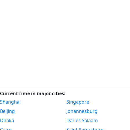
Current time in major cities:
Shanghai
Singapore
Beijing
Johannesburg
Dhaka
Dar es Salaam
Cairo
Saint Petersburg