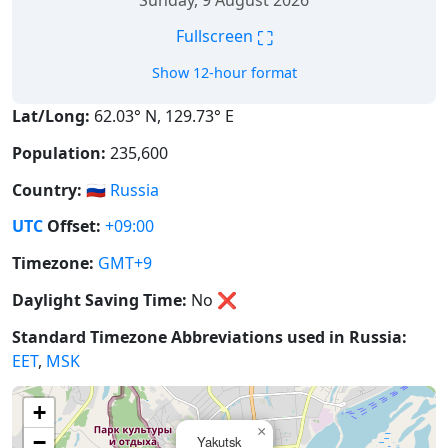
Sunday, 9 August 2026
⛶
Fullscreen
Show 12-hour format
Lat/Long:
62.03° N, 129.73° E
Population:
235,600
Country:
🇷🇺
Russia
UTC
Offset:
+09:00
Timezone:
GMT+9
Daylight Saving Time:
No
❌
Standard Timezone Abbreviations used in Russia:
EET
,
MSK
+
×
−
Yakutsk