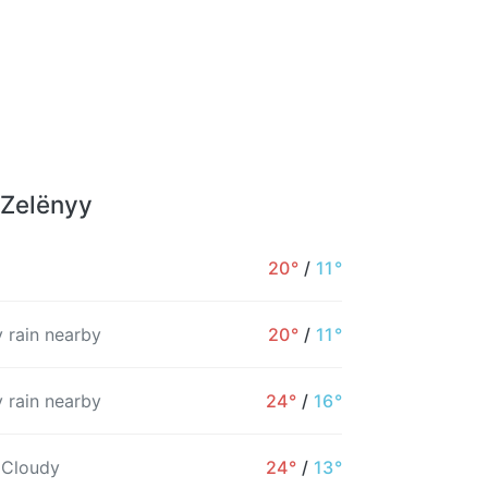
 Zelënyy
20°
/
11°
 rain nearby
20°
/
11°
 rain nearby
24°
/
16°
 Cloudy
24°
/
13°