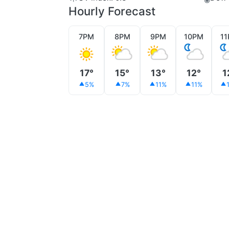
Hourly Forecast
7PM
8PM
9PM
10PM
1
17°
15°
13°
12°
1
5%
7%
11%
11%