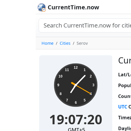
CurrentTime.now
Home
Cities
Serov
Cur
19:07:21
12
11
1
Lat/L
10
2
Popul
9
3
8
4
Count
7
5
6
UTC
O
19:07:21
Time
Dayli
GMT+5