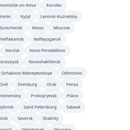
somolsk-on-Amur
Korolev
’minki
Kyzyl
Leninsk-Kuznetsky
durechensk
Miass
Moscow
Neftekamsk
Nefteyugansk
Norilsk
Novo-Peredelkino
orossiysk
Novoshakhtinsk
Ochakovo-Matveyevskoye
Odintsovo
Orël
Orenburg
Orsk
Penza
resnenskiy
Prokop’yevsk
Pskov
Rybinsk
Saint Petersburg
Salavat
insk
Seversk
Shakhty
vropol’
Sterlitamak
Strogino