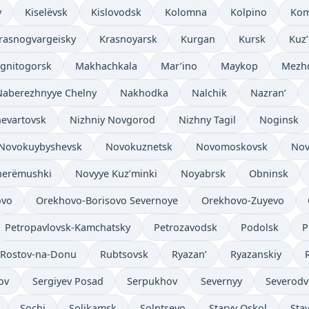
v
Kiselëvsk
Kislovodsk
Kolomna
Kolpino
Kom
rasnogvargeisky
Krasnoyarsk
Kurgan
Kursk
Kuz
gnitogorsk
Makhachkala
Mar’ino
Maykop
Mezh
Naberezhnyye Chelny
Nakhodka
Nalchik
Nazran’
evartovsk
Nizhniy Novgorod
Nizhny Tagil
Noginsk
Novokuybyshevsk
Novokuznetsk
Novomoskovsk
Nov
herëmushki
Novyye Kuz’minki
Noyabrsk
Obninsk
ovo
Orekhovo-Borisovo Severnoye
Orekhovo-Zuyevo
Petropavlovsk-Kamchatsky
Petrozavodsk
Podolsk
P
Rostov-na-Donu
Rubtsovsk
Ryazan’
Ryazanskiy
ov
Sergiyev Posad
Serpukhov
Severnyy
Severodv
Sochi
Solikamsk
Solntsevo
Staryy Oskol
Sta