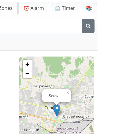
Zones
⏰ Alarm
⏲️ Timer
📚
+
−
×
Serov