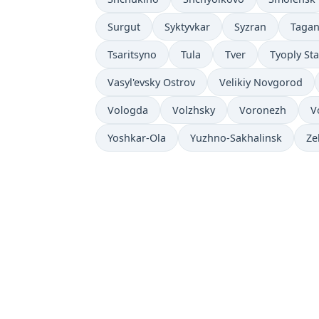
Surgut
Syktyvkar
Syzran
Taga
Tsaritsyno
Tula
Tver
Tyoply St
Vasyl'evsky Ostrov
Velikiy Novgorod
Vologda
Volzhsky
Voronezh
V
Yoshkar-Ola
Yuzhno-Sakhalinsk
Ze