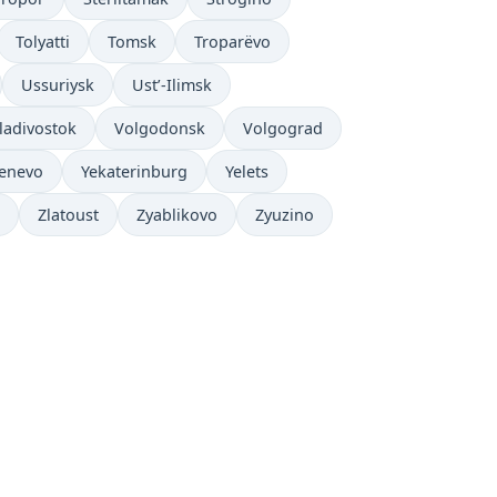
Tolyatti
Tomsk
Troparëvo
Ussuriysk
Ust’-Ilimsk
ladivostok
Volgodonsk
Volgograd
enevo
Yekaterinburg
Yelets
Zlatoust
Zyablikovo
Zyuzino