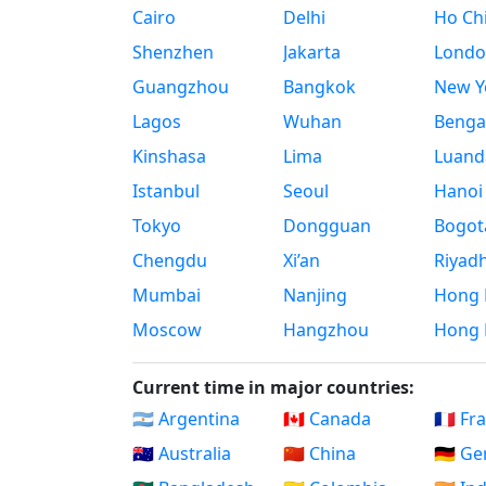
Cairo
Delhi
Ho Chi
Shenzhen
Jakarta
Londo
Guangzhou
Bangkok
New Yo
Lagos
Wuhan
Benga
Kinshasa
Lima
Luand
Istanbul
Seoul
Hanoi
Tokyo
Dongguan
Bogot
Chengdu
Xi’an
Riyad
Mumbai
Nanjing
Hong 
Moscow
Hangzhou
Hong 
Current time in major countries:
🇦🇷 Argentina
🇨🇦 Canada
🇫🇷 Fr
🇦🇺 Australia
🇨🇳 China
🇩🇪 G