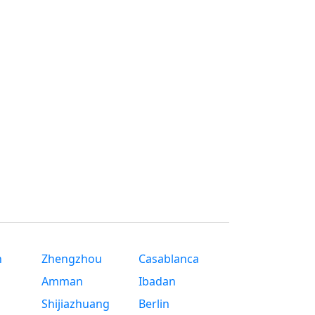
n
Zhengzhou
Casablanca
Amman
Ibadan
Shijiazhuang
Berlin