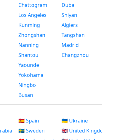
Chattogram
Dubai
Los Angeles
Shiyan
Kunming
Algiers
Zhongshan
Tangshan
Nanning
Madrid
Shantou
Changzhou
Yaounde
Yokohama
Ningbo
Busan
🇪🇸 Spain
🇺🇦 Ukraine
Arabia
🇸🇪 Sweden
🇬🇧 United Kingdom