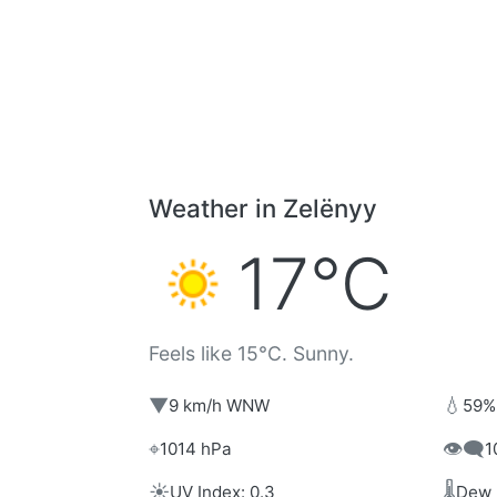
Weather in Zelënyy
17°C
Feels like 15°C. Sunny.
▼
💧
9 km/h WNW
59%
⌖
👁️‍🗨️
1014 hPa
1
☀️
🌡️
UV Index: 0.3
Dew 