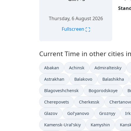
Stand
Thursday, 6 August 2026
⛶
Fullscreen
Current Time in other cities i
Abakan
Achinsk
Admiralteisky
Astrakhan
Balakovo
Balashikha
Blagoveshchensk
Bogorodskoye
B
Cherepovets
Cherkessk
Chertanov
Glazov
Gol’yanovo
Groznyy
Ir
Kamensk-Ural’skiy
Kamyshin
Kans