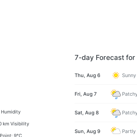
7-day Forecast for
Thu, Aug 6
Sunny
Fri, Aug 7
Patchy
 Humidity
Sat, Aug 8
Patchy
0 km Visibility
Sun, Aug 9
Partly
Point: 9°C