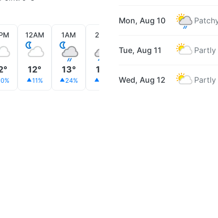
Mon, Aug 10
Patchy
1PM
12AM
1AM
2AM
3AM
4AM
5AM
Tue, Aug 11
Partly
2°
12°
13°
12°
12°
12°
11°
Wed, Aug 12
Partly
10%
11%
24%
41%
37%
51%
59%