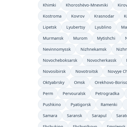
Khimki
Khoroshëvo-Mnevniki
Kiro
Kostroma
Kovrov
Krasnodar
K
Lipetsk
Lyubertsy
Lyublino
Ma
Murmansk
Murom
Mytishchi
Nevinnomyssk
Nizhnekamsk
Nizhn
Novocheboksarsk
Novocherkassk
Novosibirsk
Novotroitsk
Novyye C
Oktyabrsky
Omsk
Orekhovo-Boris
Perm
Pervouralsk
Petrogradka
Pushkino
Pyatigorsk
Ramenki
Samara
Saransk
Sarapul
Sarat
Shchukino
Shchyolkovo
Smolensk