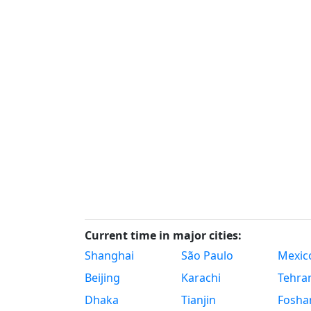
Current time in major cities:
Shanghai
São Paulo
Mexico
Beijing
Karachi
Tehra
Dhaka
Tianjin
Fosha