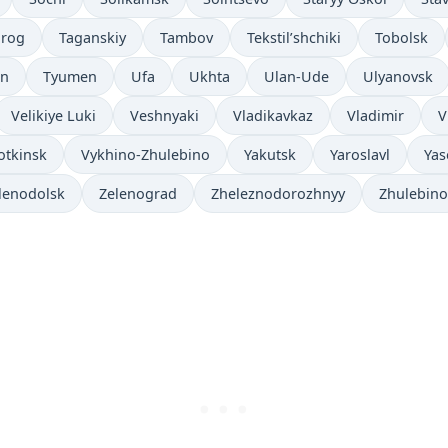
nrog
Taganskiy
Tambov
Tekstil’shchiki
Tobolsk
an
Tyumen
Ufa
Ukhta
Ulan-Ude
Ulyanovsk
Velikiye Luki
Veshnyaki
Vladikavkaz
Vladimir
V
otkinsk
Vykhino-Zhulebino
Yakutsk
Yaroslavl
Yas
lenodolsk
Zelenograd
Zheleznodorozhnyy
Zhulebino