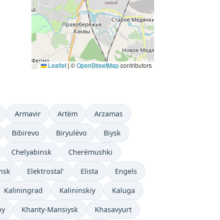
Leaflet
|
©
OpenStreetMap
contributors
Armavir
Artëm
Arzamas
Bibirevo
Biryulëvo
Biysk
Chelyabinsk
Cherëmushki
nsk
Elektrostal’
Elista
Engels
Kaliningrad
Kalininskiy
Kaluga
oy
Khanty-Mansiysk
Khasavyurt