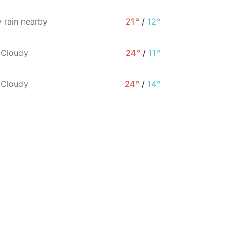
 rain nearby
21°
/
12°
6AM
7AM
8AM
9AM
10AM
11AM
 Cloudy
24°
/
11°
11°
11°
11°
12°
12°
14°
 Cloudy
24°
/
14°
53%
56%
37%
32%
26%
27%