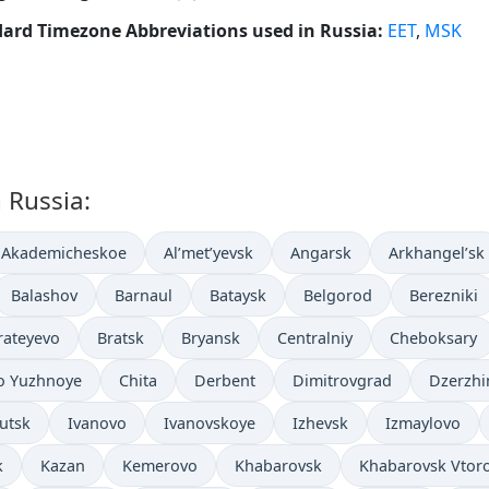
ard Timezone Abbreviations used in Russia:
EET
,
MSK
n Russia:
Akademicheskoe
Al’met’yevsk
Angarsk
Arkhangel’sk
Balashov
Barnaul
Bataysk
Belgorod
Berezniki
rateyevo
Bratsk
Bryansk
Centralniy
Cheboksary
o Yuzhnoye
Chita
Derbent
Dimitrovgrad
Dzerzhi
kutsk
Ivanovo
Ivanovskoye
Izhevsk
Izmaylovo
k
Kazan
Kemerovo
Khabarovsk
Khabarovsk Vtor