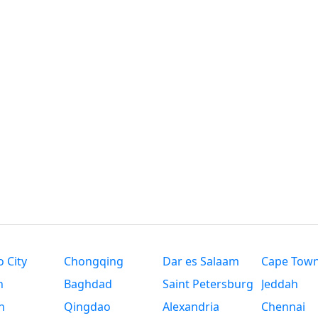
 City
Chongqing
Dar es Salaam
Cape Tow
n
Baghdad
Saint Petersburg
Jeddah
n
Qingdao
Alexandria
Chennai