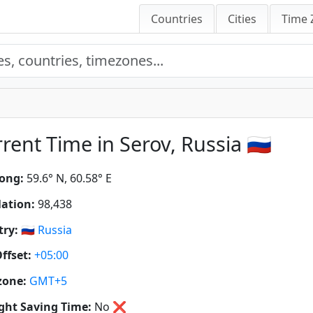
Countries
Cities
Time 
rent Time in Serov, Russia 🇷🇺
ong:
59.6° N, 60.58° E
ation:
98,438
ry:
🇷🇺
Russia
ffset:
+05:00
zone:
GMT+5
ght Saving Time:
No
❌