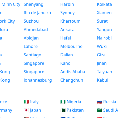
 Minh City
Shenyang
Harbin
Kolkata
n
Rio de Janeiro
Sydney
Xiamen
rk City
Suzhou
Khartoum
Surat
luru
Ahmedabad
Ankara
Yangon
a
Abidjan
Hefei
Nairobi
Lahore
Melbourne
Wuxi
a
Santiago
Dalian
Giza
h
Singapore
Kano
Jinan
Kong
Singapore
Addis Ababa
Taiyuan
Kong
Johannesburg
Changchun
Kabul
ance
🇮🇹 Italy
🇳🇬 Nigeria
🇷🇺 Russia
ermany
🇯🇵 Japan
🇵🇰 Pakistan
🇸🇦 Saudi 