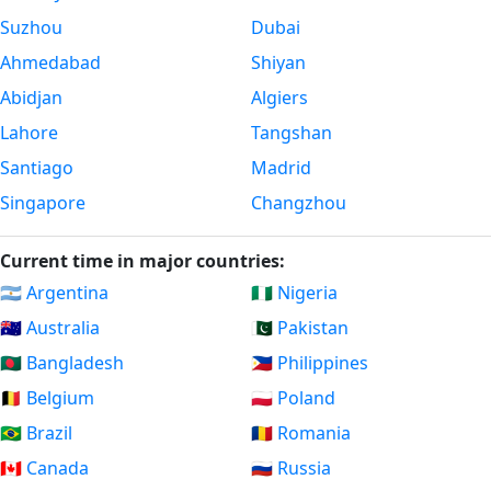
Suzhou
Dubai
Ahmedabad
Shiyan
Abidjan
Algiers
Lahore
Tangshan
Santiago
Madrid
Singapore
Changzhou
Current time in major countries:
🇦🇷 Argentina
🇳🇬 Nigeria
🇦🇺 Australia
🇵🇰 Pakistan
🇧🇩 Bangladesh
🇵🇭 Philippines
🇧🇪 Belgium
🇵🇱 Poland
🇧🇷 Brazil
🇷🇴 Romania
🇨🇦 Canada
🇷🇺 Russia