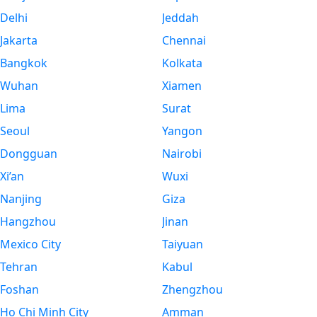
Delhi
Jeddah
Jakarta
Chennai
Bangkok
Kolkata
Wuhan
Xiamen
Lima
Surat
Seoul
Yangon
Dongguan
Nairobi
Xi’an
Wuxi
Nanjing
Giza
Hangzhou
Jinan
Mexico City
Taiyuan
Tehran
Kabul
Foshan
Zhengzhou
Ho Chi Minh City
Amman