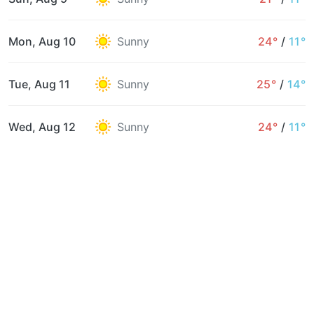
Mon, Aug 10
Sunny
24°
/
11°
Tue, Aug 11
Sunny
25°
/
14°
Wed, Aug 12
Sunny
24°
/
11°