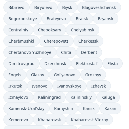
Bibirevo
Biryulëvo
Biysk
Blagoveshchensk
Bogorodskoye
Brateyevo
Bratsk
Bryansk
Centralniy
Cheboksary
Chelyabinsk
Cherëmushki
Cherepovets
Cherkessk
Chertanovo Yuzhnoye
Chita
Derbent
Dimitrovgrad
Dzerzhinsk
Elektrostal’
Elista
Engels
Glazov
Gol’yanovo
Groznyy
Irkutsk
Ivanovo
Ivanovskoye
Izhevsk
Izmaylovo
Kaliningrad
Kalininskiy
Kaluga
Kamensk-Ural’skiy
Kamyshin
Kansk
Kazan
Kemerovo
Khabarovsk
Khabarovsk Vtoroy