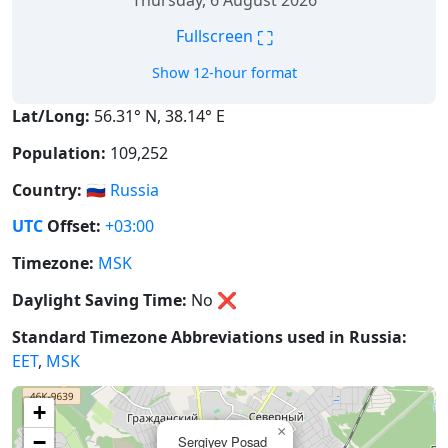
Thursday, 6 August 2026
⛶
Fullscreen
Show 12-hour format
Lat/Long:
56.31° N, 38.14° E
Population:
109,252
Country:
🇷🇺
Russia
UTC
Offset:
+03:00
Timezone:
MSK
Daylight Saving Time:
No
❌
Standard Timezone Abbreviations used in Russia:
EET
,
MSK
+
×
−
Sergiyev Posad