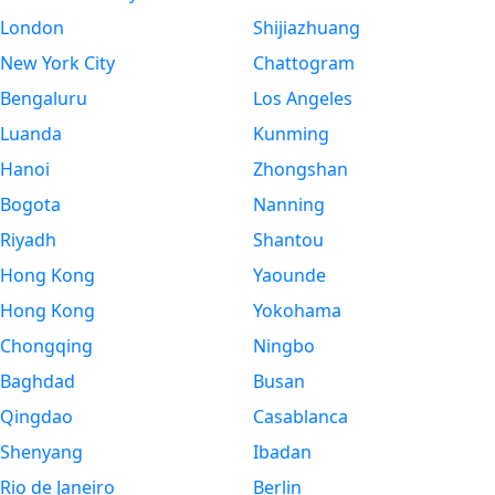
London
Shijiazhuang
New York City
Chattogram
Bengaluru
Los Angeles
Luanda
Kunming
Hanoi
Zhongshan
Bogota
Nanning
Riyadh
Shantou
Hong Kong
Yaounde
Hong Kong
Yokohama
Chongqing
Ningbo
Baghdad
Busan
Qingdao
Casablanca
Shenyang
Ibadan
Rio de Janeiro
Berlin