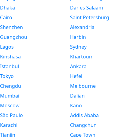
Dhaka
Dar es Salaam
Cairo
Saint Petersburg
Shenzhen
Alexandria
Guangzhou
Harbin
Lagos
Sydney
Kinshasa
Khartoum
Istanbul
Ankara
Tokyo
Hefei
Chengdu
Melbourne
Mumbai
Dalian
Moscow
Kano
São Paulo
Addis Ababa
Karachi
Changchun
Tianjin
Cape Town