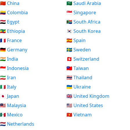
🇨🇳 China
🇸🇦 Saudi Arabia
🇨🇴 Colombia
🇸🇬 Singapore
🇪🇬 Egypt
🇿🇦 South Africa
🇪🇹 Ethiopia
🇰🇷 South Korea
🇫🇷 France
🇪🇸 Spain
🇩🇪 Germany
🇸🇪 Sweden
🇮🇳 India
🇨🇭 Switzerland
🇮🇩 Indonesia
🇹🇼 Taiwan
🇮🇷 Iran
🇹🇭 Thailand
🇮🇹 Italy
🇺🇦 Ukraine
🇯🇵 Japan
🇬🇧 United Kingdom
🇲🇾 Malaysia
🇺🇸 United States
🇲🇽 Mexico
🇻🇳 Vietnam
🇳🇱 Netherlands