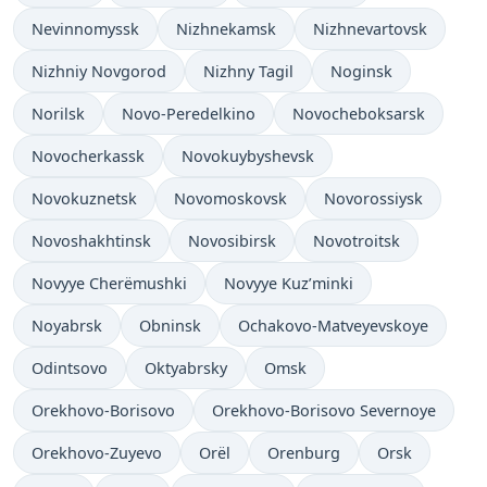
Nevinnomyssk
Nizhnekamsk
Nizhnevartovsk
Nizhniy Novgorod
Nizhny Tagil
Noginsk
Norilsk
Novo-Peredelkino
Novocheboksarsk
Novocherkassk
Novokuybyshevsk
Novokuznetsk
Novomoskovsk
Novorossiysk
Novoshakhtinsk
Novosibirsk
Novotroitsk
Novyye Cherëmushki
Novyye Kuz’minki
Noyabrsk
Obninsk
Ochakovo-Matveyevskoye
Odintsovo
Oktyabrsky
Omsk
Orekhovo-Borisovo
Orekhovo-Borisovo Severnoye
Orekhovo-Zuyevo
Orël
Orenburg
Orsk