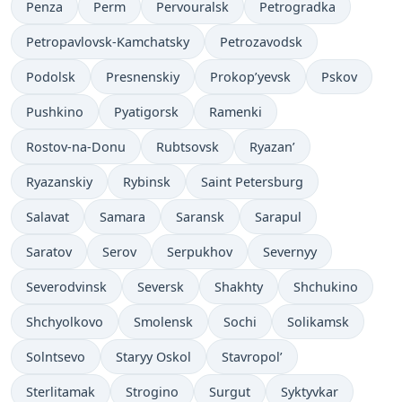
Penza
Perm
Pervouralsk
Petrogradka
Petropavlovsk-Kamchatsky
Petrozavodsk
Podolsk
Presnenskiy
Prokop’yevsk
Pskov
Pushkino
Pyatigorsk
Ramenki
Rostov-na-Donu
Rubtsovsk
Ryazan’
Ryazanskiy
Rybinsk
Saint Petersburg
Salavat
Samara
Saransk
Sarapul
Saratov
Serov
Serpukhov
Severnyy
Severodvinsk
Seversk
Shakhty
Shchukino
Shchyolkovo
Smolensk
Sochi
Solikamsk
Solntsevo
Staryy Oskol
Stavropol’
Sterlitamak
Strogino
Surgut
Syktyvkar