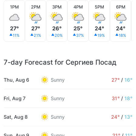
1PM
2PM
3PM
4PM
5PM
6PM
27°
27°
26°
25°
24°
24°
11%
21%
20%
37%
19%
18%
7-day Forecast for Сергиев Посад
Thu, Aug 6
Sunny
27°
/
16°
Fri, Aug 7
Sunny
31°
/
18°
Sat, Aug 8
Sunny
24°
/
13°
Sun, Aug 9
Sunny
21°
/
11°