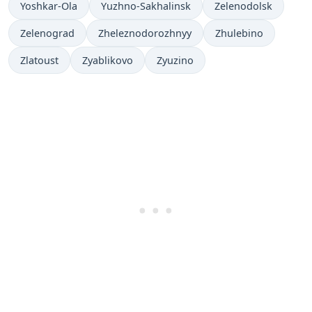
Yoshkar-Ola
Yuzhno-Sakhalinsk
Zelenodolsk
Zelenograd
Zheleznodorozhnyy
Zhulebino
Zlatoust
Zyablikovo
Zyuzino