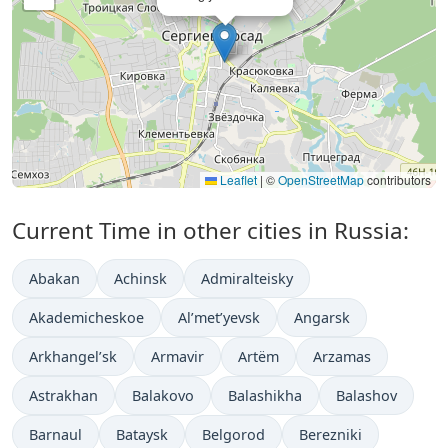
Leaflet
|
©
OpenStreetMap
contributors
Current Time in other cities in Russia:
Abakan
Achinsk
Admiralteisky
Akademicheskoe
Al’met’yevsk
Angarsk
Arkhangel’sk
Armavir
Artëm
Arzamas
Astrakhan
Balakovo
Balashikha
Balashov
Barnaul
Bataysk
Belgorod
Berezniki