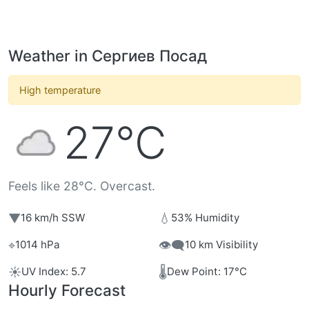
Weather in Сергиев Посад
High temperature
27°C
Feels like 28°C. Overcast.
▼
💧
16 km/h SSW
53% Humidity
⌖
👁️‍🗨️
1014 hPa
10 km Visibility
☀️
🌡️
UV Index: 5.7
Dew Point: 17°C
Hourly Forecast