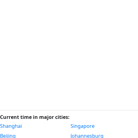
Current time in major cities:
Shanghai
Singapore
Beijing
Johannesburg