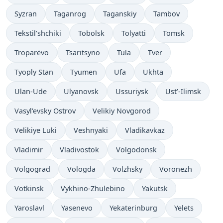
Syzran
Taganrog
Taganskiy
Tambov
Tekstil’shchiki
Tobolsk
Tolyatti
Tomsk
Troparëvo
Tsaritsyno
Tula
Tver
Tyoply Stan
Tyumen
Ufa
Ukhta
Ulan-Ude
Ulyanovsk
Ussuriysk
Ust’-Ilimsk
Vasyl'evsky Ostrov
Velikiy Novgorod
Velikiye Luki
Veshnyaki
Vladikavkaz
Vladimir
Vladivostok
Volgodonsk
Volgograd
Vologda
Volzhsky
Voronezh
Votkinsk
Vykhino-Zhulebino
Yakutsk
Yaroslavl
Yasenevo
Yekaterinburg
Yelets