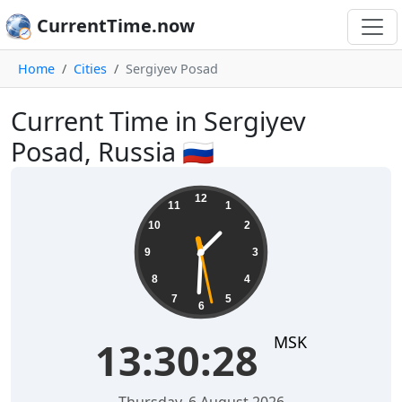
CurrentTime.now
Home
Cities
Sergiyev Posad
Current Time in Sergiyev
Posad, Russia 🇷🇺
13:30:29
12
11
1
10
2
9
3
8
4
7
5
6
MSK
13:30:29