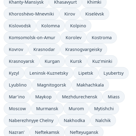
Khanty-Mansiysk
Khasavyurt
Khimki
Khoroshëvo-Mnevniki
Kirov
Kiselëvsk
Kislovodsk
Kolomna
Kolpino
Komsomolsk-on-Amur
Korolev
Kostroma
Kovrov
Krasnodar
Krasnogvargeisky
Krasnoyarsk
Kurgan
Kursk
Kuz’minki
Kyzyl
Leninsk-Kuznetsky
Lipetsk
Lyubertsy
Lyublino
Magnitogorsk
Makhachkala
Mar’ino
Maykop
Mezhdurechensk
Miass
Moscow
Murmansk
Murom
Mytishchi
Naberezhnyye Chelny
Nakhodka
Nalchik
Nazran’
Neftekamsk
Nefteyugansk