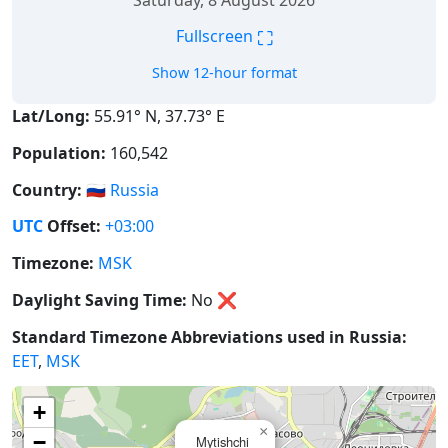
Saturday, 8 August 2026
⛶
Fullscreen
Show 12-hour format
Lat/Long:
55.91° N, 37.73° E
Population:
160,542
Country:
🇷🇺
Russia
UTC
Offset:
+03:00
Timezone:
MSK
Daylight Saving Time:
No
❌
Standard Timezone Abbreviations used in Russia:
EET
,
MSK
+
×
−
Mytishchi