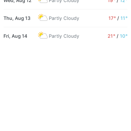
Wed, Aug 12
Partly Cloudy
19°
/
12°
Thu, Aug 13
Partly Cloudy
17°
/
11°
Fri, Aug 14
Partly Cloudy
21°
/
10°