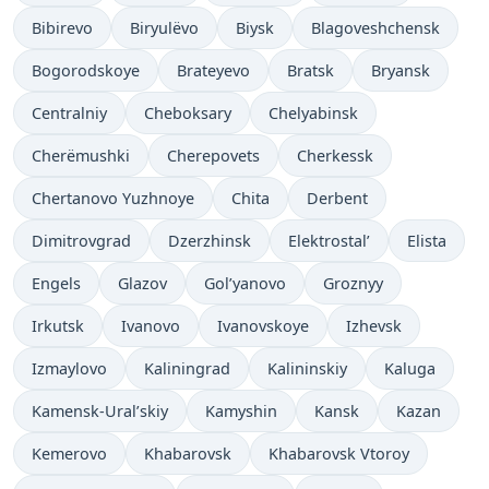
Bibirevo
Biryulëvo
Biysk
Blagoveshchensk
Bogorodskoye
Brateyevo
Bratsk
Bryansk
Centralniy
Cheboksary
Chelyabinsk
Cherëmushki
Cherepovets
Cherkessk
Chertanovo Yuzhnoye
Chita
Derbent
Dimitrovgrad
Dzerzhinsk
Elektrostal’
Elista
Engels
Glazov
Gol’yanovo
Groznyy
Irkutsk
Ivanovo
Ivanovskoye
Izhevsk
Izmaylovo
Kaliningrad
Kalininskiy
Kaluga
Kamensk-Ural’skiy
Kamyshin
Kansk
Kazan
Kemerovo
Khabarovsk
Khabarovsk Vtoroy