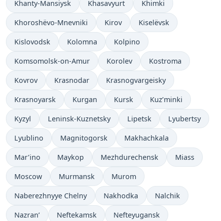
Khanty-Mansiysk
Khasavyurt
Khimki
Khoroshëvo-Mnevniki
Kirov
Kiselëvsk
Kislovodsk
Kolomna
Kolpino
Komsomolsk-on-Amur
Korolev
Kostroma
Kovrov
Krasnodar
Krasnogvargeisky
Krasnoyarsk
Kurgan
Kursk
Kuz’minki
Kyzyl
Leninsk-Kuznetsky
Lipetsk
Lyubertsy
Lyublino
Magnitogorsk
Makhachkala
Mar’ino
Maykop
Mezhdurechensk
Miass
Moscow
Murmansk
Murom
Naberezhnyye Chelny
Nakhodka
Nalchik
Nazran’
Neftekamsk
Nefteyugansk