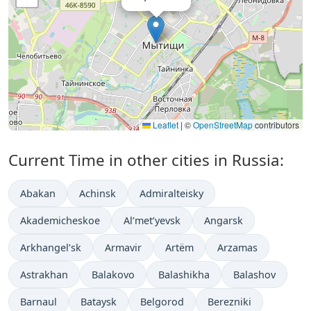
Leaflet
|
©
OpenStreetMap
contributors
Current Time in other cities in Russia:
Abakan
Achinsk
Admiralteisky
Akademicheskoe
Al’met’yevsk
Angarsk
Arkhangel’sk
Armavir
Artëm
Arzamas
Astrakhan
Balakovo
Balashikha
Balashov
Barnaul
Bataysk
Belgorod
Berezniki