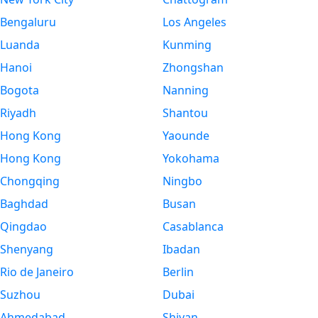
Bengaluru
Los Angeles
Luanda
Kunming
Hanoi
Zhongshan
Bogota
Nanning
Riyadh
Shantou
Hong Kong
Yaounde
Hong Kong
Yokohama
Chongqing
Ningbo
Baghdad
Busan
Qingdao
Casablanca
Shenyang
Ibadan
Rio de Janeiro
Berlin
Suzhou
Dubai
Ahmedabad
Shiyan