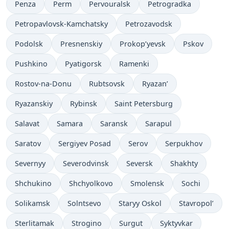
Penza
Perm
Pervouralsk
Petrogradka
Petropavlovsk-Kamchatsky
Petrozavodsk
Podolsk
Presnenskiy
Prokop’yevsk
Pskov
Pushkino
Pyatigorsk
Ramenki
Rostov-na-Donu
Rubtsovsk
Ryazan’
Ryazanskiy
Rybinsk
Saint Petersburg
Salavat
Samara
Saransk
Sarapul
Saratov
Sergiyev Posad
Serov
Serpukhov
Severnyy
Severodvinsk
Seversk
Shakhty
Shchukino
Shchyolkovo
Smolensk
Sochi
Solikamsk
Solntsevo
Staryy Oskol
Stavropol’
Sterlitamak
Strogino
Surgut
Syktyvkar