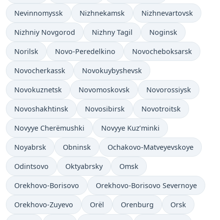
Nevinnomyssk
Nizhnekamsk
Nizhnevartovsk
Nizhniy Novgorod
Nizhny Tagil
Noginsk
Norilsk
Novo-Peredelkino
Novocheboksarsk
Novocherkassk
Novokuybyshevsk
Novokuznetsk
Novomoskovsk
Novorossiysk
Novoshakhtinsk
Novosibirsk
Novotroitsk
Novyye Cherëmushki
Novyye Kuz’minki
Noyabrsk
Obninsk
Ochakovo-Matveyevskoye
Odintsovo
Oktyabrsky
Omsk
Orekhovo-Borisovo
Orekhovo-Borisovo Severnoye
Orekhovo-Zuyevo
Orël
Orenburg
Orsk