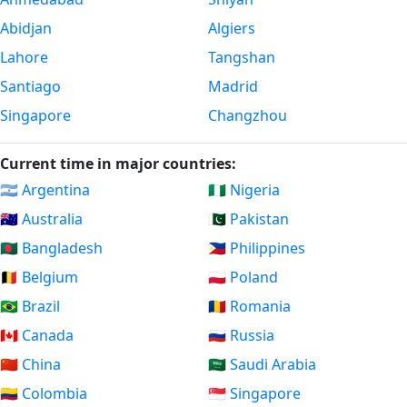
Abidjan
Algiers
Lahore
Tangshan
Santiago
Madrid
Singapore
Changzhou
Current time in major countries:
🇦🇷 Argentina
🇳🇬 Nigeria
🇦🇺 Australia
🇵🇰 Pakistan
🇧🇩 Bangladesh
🇵🇭 Philippines
🇧🇪 Belgium
🇵🇱 Poland
🇧🇷 Brazil
🇷🇴 Romania
🇨🇦 Canada
🇷🇺 Russia
🇨🇳 China
🇸🇦 Saudi Arabia
🇨🇴 Colombia
🇸🇬 Singapore