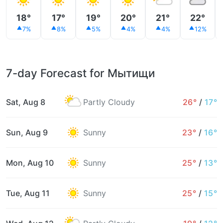
18°
17°
19°
20°
21°
22°
7%
8%
5%
4%
4%
12%
7-day Forecast for Мытищи
Sat, Aug 8
Partly Cloudy
26°
/
17°
Sun, Aug 9
Sunny
23°
/
16°
Mon, Aug 10
Sunny
25°
/
13°
Tue, Aug 11
Sunny
25°
/
15°