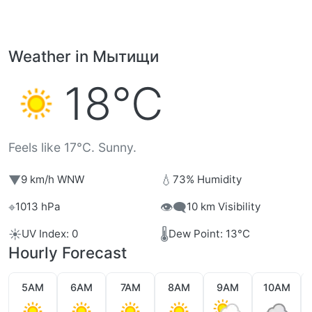
Weather in Мытищи
18°C
Feels like 17°C. Sunny.
▼
💧
9 km/h WNW
73% Humidity
⌖
👁️‍🗨️
1013 hPa
10 km Visibility
☀️
🌡️
UV Index: 0
Dew Point: 13°C
Hourly Forecast
5AM
6AM
7AM
8AM
9AM
10AM