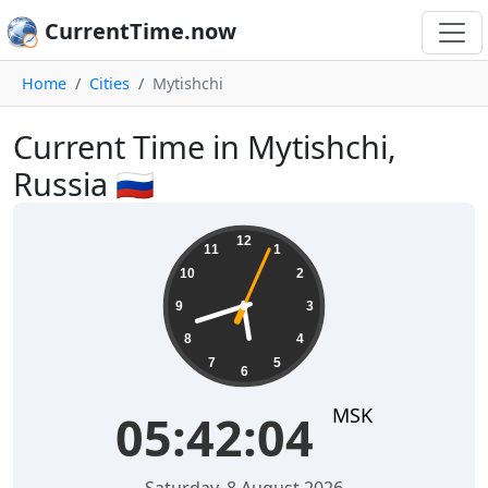
CurrentTime.now
Home
Cities
Mytishchi
Current Time in Mytishchi,
Russia 🇷🇺
05:42:05
12
11
1
10
2
9
3
8
4
7
5
6
MSK
05:42:05