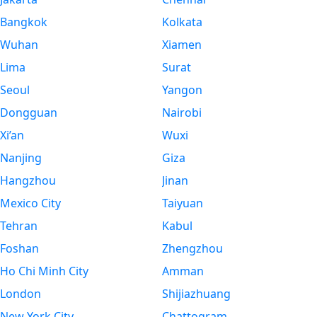
Bangkok
Kolkata
Wuhan
Xiamen
Lima
Surat
Seoul
Yangon
Dongguan
Nairobi
Xi’an
Wuxi
Nanjing
Giza
Hangzhou
Jinan
Mexico City
Taiyuan
Tehran
Kabul
Foshan
Zhengzhou
Ho Chi Minh City
Amman
London
Shijiazhuang
New York City
Chattogram