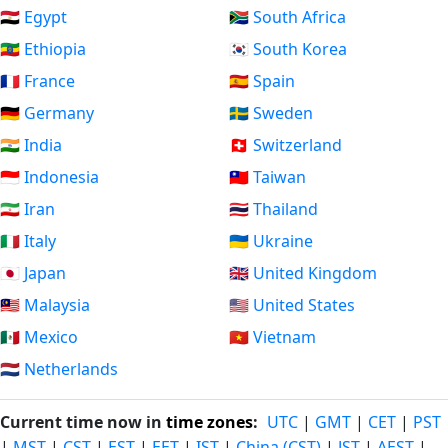
🇪🇬 Egypt
🇿🇦 South Africa
🇪🇹 Ethiopia
🇰🇷 South Korea
🇫🇷 France
🇪🇸 Spain
🇩🇪 Germany
🇸🇪 Sweden
🇮🇳 India
🇨🇭 Switzerland
🇮🇩 Indonesia
🇹🇼 Taiwan
🇮🇷 Iran
🇹🇭 Thailand
🇮🇹 Italy
🇺🇦 Ukraine
🇯🇵 Japan
🇬🇧 United Kingdom
🇲🇾 Malaysia
🇺🇸 United States
🇲🇽 Mexico
🇻🇳 Vietnam
🇳🇱 Netherlands
Current time now in
time zones
:
UTC
|
GMT
|
CET
|
PST
|
MST
|
CST
|
EST
|
EET
|
IST
|
China (CST)
|
JST
|
AEST
|