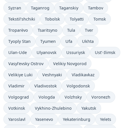
Syzran
Taganrog
Taganskiy
Tambov
Tekstil’shchiki
Tobolsk
Tolyatti
Tomsk
Troparëvo
Tsaritsyno
Tula
Tver
Tyoply Stan
Tyumen
Ufa
Ukhta
Ulan-Ude
Ulyanovsk
Ussuriysk
Ust’-Ilimsk
Vasyl'evsky Ostrov
Velikiy Novgorod
Velikiye Luki
Veshnyaki
Vladikavkaz
Vladimir
Vladivostok
Volgodonsk
Volgograd
Vologda
Volzhsky
Voronezh
Votkinsk
Vykhino-Zhulebino
Yakutsk
Yaroslavl
Yasenevo
Yekaterinburg
Yelets