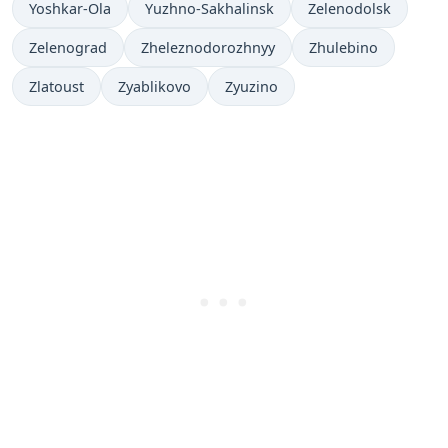
Yoshkar-Ola
Yuzhno-Sakhalinsk
Zelenodolsk
Zelenograd
Zheleznodorozhnyy
Zhulebino
Zlatoust
Zyablikovo
Zyuzino