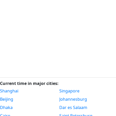
Current time in major cities:
Shanghai
Singapore
Beijing
Johannesburg
Dhaka
Dar es Salaam
Cairo
Saint Petersburg