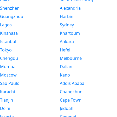
Shenzhen
Alexandria
Guangzhou
Harbin
Lagos
Sydney
Kinshasa
Khartoum
Istanbul
Ankara
Tokyo
Hefei
Chengdu
Melbourne
Mumbai
Dalian
Moscow
Kano
São Paulo
Addis Ababa
Karachi
Changchun
Tianjin
Cape Town
Delhi
Jeddah
Jakarta
Chennai