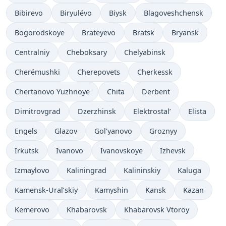
Bibirevo
Biryulëvo
Biysk
Blagoveshchensk
Bogorodskoye
Brateyevo
Bratsk
Bryansk
Centralniy
Cheboksary
Chelyabinsk
Cherëmushki
Cherepovets
Cherkessk
Chertanovo Yuzhnoye
Chita
Derbent
Dimitrovgrad
Dzerzhinsk
Elektrostal’
Elista
Engels
Glazov
Gol’yanovo
Groznyy
Irkutsk
Ivanovo
Ivanovskoye
Izhevsk
Izmaylovo
Kaliningrad
Kalininskiy
Kaluga
Kamensk-Ural’skiy
Kamyshin
Kansk
Kazan
Kemerovo
Khabarovsk
Khabarovsk Vtoroy