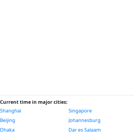
Current time in major cities:
Shanghai
Singapore
Beijing
Johannesburg
Dhaka
Dar es Salaam