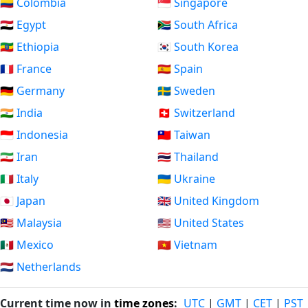
🇨🇴 Colombia
🇸🇬 Singapore
🇪🇬 Egypt
🇿🇦 South Africa
🇪🇹 Ethiopia
🇰🇷 South Korea
🇫🇷 France
🇪🇸 Spain
🇩🇪 Germany
🇸🇪 Sweden
🇮🇳 India
🇨🇭 Switzerland
🇮🇩 Indonesia
🇹🇼 Taiwan
🇮🇷 Iran
🇹🇭 Thailand
🇮🇹 Italy
🇺🇦 Ukraine
🇯🇵 Japan
🇬🇧 United Kingdom
🇲🇾 Malaysia
🇺🇸 United States
🇲🇽 Mexico
🇻🇳 Vietnam
🇳🇱 Netherlands
Current time now in
time zones
:
UTC
|
GMT
|
CET
|
PST