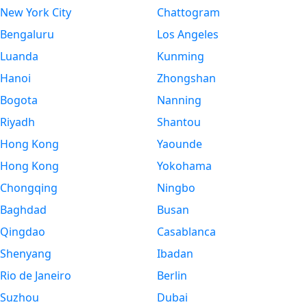
New York City
Chattogram
Bengaluru
Los Angeles
Luanda
Kunming
Hanoi
Zhongshan
Bogota
Nanning
Riyadh
Shantou
Hong Kong
Yaounde
Hong Kong
Yokohama
Chongqing
Ningbo
Baghdad
Busan
Qingdao
Casablanca
Shenyang
Ibadan
Rio de Janeiro
Berlin
Suzhou
Dubai