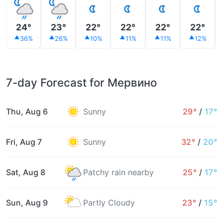
24°
23°
22°
22°
22°
22°
36%
26%
10%
11%
11%
12%
7-day Forecast for Мервино
Thu, Aug 6
Sunny
29°
/
17°
Fri, Aug 7
Sunny
32°
/
20°
Sat, Aug 8
Patchy rain nearby
25°
/
17°
Sun, Aug 9
Partly Cloudy
23°
/
15°