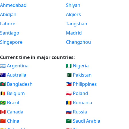
Ahmedabad
Shiyan
Abidjan
Algiers
Lahore
Tangshan
Santiago
Madrid
Singapore
Changzhou
Current time in major countries:
🇦🇷 Argentina
🇳🇬 Nigeria
🇦🇺 Australia
🇵🇰 Pakistan
🇧🇩 Bangladesh
🇵🇭 Philippines
🇧🇪 Belgium
🇵🇱 Poland
🇧🇷 Brazil
🇷🇴 Romania
🇨🇦 Canada
🇷🇺 Russia
🇨🇳 China
🇸🇦 Saudi Arabia