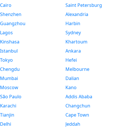
Cairo
Saint Petersburg
Shenzhen
Alexandria
Guangzhou
Harbin
Lagos
Sydney
Kinshasa
Khartoum
Istanbul
Ankara
Tokyo
Hefei
Chengdu
Melbourne
Mumbai
Dalian
Moscow
Kano
São Paulo
Addis Ababa
Karachi
Changchun
Tianjin
Cape Town
Delhi
Jeddah