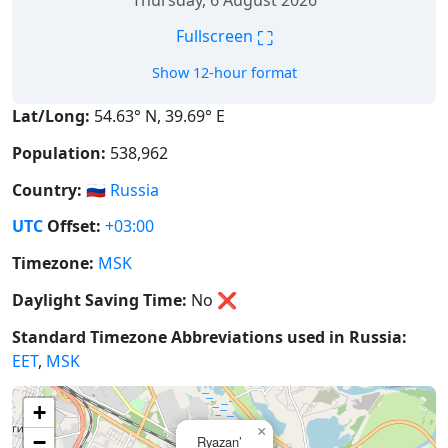
Thursday, 6 August 2026
⛶
Fullscreen
Show 12-hour format
Lat/Long:
54.63° N, 39.69° E
Population:
538,962
Country:
🇷🇺
Russia
UTC
Offset:
+03:00
Timezone:
MSK
Daylight Saving Time:
No
❌
Standard Timezone Abbreviations used in Russia:
EET
,
MSK
+
×
−
Ryazan’