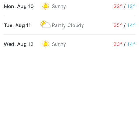
Mon, Aug 10
Sunny
23°
/
12°
Tue, Aug 11
Partly Cloudy
25°
/
14°
Wed, Aug 12
Sunny
23°
/
14°