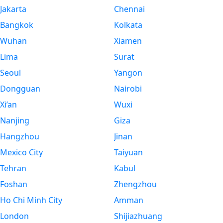
Jakarta
Chennai
Bangkok
Kolkata
Wuhan
Xiamen
Lima
Surat
Seoul
Yangon
Dongguan
Nairobi
Xi’an
Wuxi
Nanjing
Giza
Hangzhou
Jinan
Mexico City
Taiyuan
Tehran
Kabul
Foshan
Zhengzhou
Ho Chi Minh City
Amman
London
Shijiazhuang