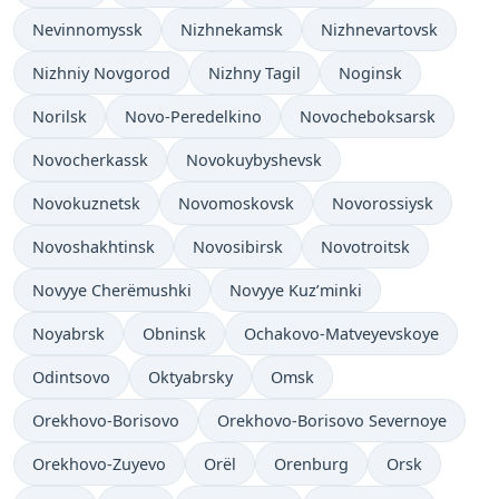
Nevinnomyssk
Nizhnekamsk
Nizhnevartovsk
Nizhniy Novgorod
Nizhny Tagil
Noginsk
Norilsk
Novo-Peredelkino
Novocheboksarsk
Novocherkassk
Novokuybyshevsk
Novokuznetsk
Novomoskovsk
Novorossiysk
Novoshakhtinsk
Novosibirsk
Novotroitsk
Novyye Cherëmushki
Novyye Kuz’minki
Noyabrsk
Obninsk
Ochakovo-Matveyevskoye
Odintsovo
Oktyabrsky
Omsk
Orekhovo-Borisovo
Orekhovo-Borisovo Severnoye
Orekhovo-Zuyevo
Orël
Orenburg
Orsk