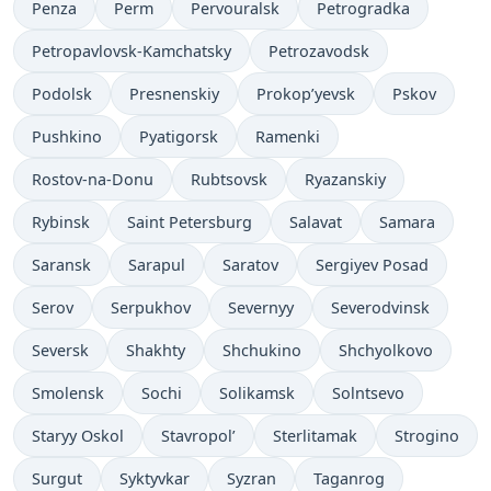
Penza
Perm
Pervouralsk
Petrogradka
Petropavlovsk-Kamchatsky
Petrozavodsk
Podolsk
Presnenskiy
Prokop’yevsk
Pskov
Pushkino
Pyatigorsk
Ramenki
Rostov-na-Donu
Rubtsovsk
Ryazanskiy
Rybinsk
Saint Petersburg
Salavat
Samara
Saransk
Sarapul
Saratov
Sergiyev Posad
Serov
Serpukhov
Severnyy
Severodvinsk
Seversk
Shakhty
Shchukino
Shchyolkovo
Smolensk
Sochi
Solikamsk
Solntsevo
Staryy Oskol
Stavropol’
Sterlitamak
Strogino
Surgut
Syktyvkar
Syzran
Taganrog