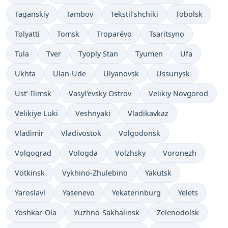
Taganskiy
Tambov
Tekstil’shchiki
Tobolsk
Tolyatti
Tomsk
Troparëvo
Tsaritsyno
Tula
Tver
Tyoply Stan
Tyumen
Ufa
Ukhta
Ulan-Ude
Ulyanovsk
Ussuriysk
Ust’-Ilimsk
Vasyl'evsky Ostrov
Velikiy Novgorod
Velikiye Luki
Veshnyaki
Vladikavkaz
Vladimir
Vladivostok
Volgodonsk
Volgograd
Vologda
Volzhsky
Voronezh
Votkinsk
Vykhino-Zhulebino
Yakutsk
Yaroslavl
Yasenevo
Yekaterinburg
Yelets
Yoshkar-Ola
Yuzhno-Sakhalinsk
Zelenodolsk