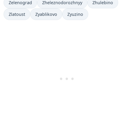
Zelenograd
Zheleznodorozhnyy
Zhulebino
Zlatoust
Zyablikovo
Zyuzino