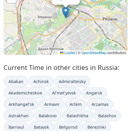
Leaflet
|
©
OpenStreetMap
contributors
Current Time in other cities in Russia:
Abakan
Achinsk
Admiralteisky
Akademicheskoe
Al’met’yevsk
Angarsk
Arkhangel’sk
Armavir
Artëm
Arzamas
Astrakhan
Balakovo
Balashikha
Balashov
Barnaul
Bataysk
Belgorod
Berezniki