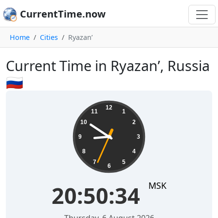
CurrentTime.now
Home
Cities
Ryazan’
Current Time in Ryazan’, Russia
🇷🇺
20:50:35
12
11
1
10
2
9
3
8
4
7
5
6
MSK
20:50:35