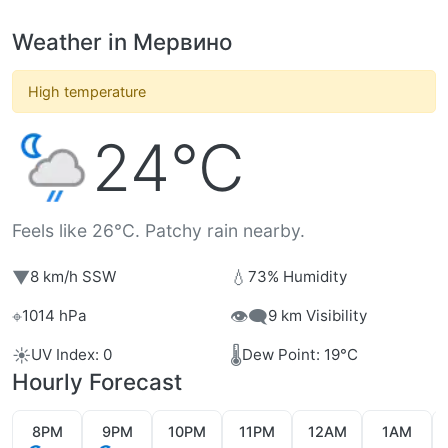
Weather in Мервино
High temperature
24°C
Feels like 26°C. Patchy rain nearby.
▼
💧
8 km/h SSW
73% Humidity
⌖
👁️‍🗨️
1014 hPa
9 km Visibility
☀️
🌡️
UV Index: 0
Dew Point: 19°C
Hourly Forecast
8PM
9PM
10PM
11PM
12AM
1AM