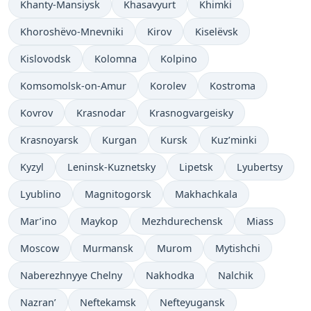
Khanty-Mansiysk
Khasavyurt
Khimki
Khoroshëvo-Mnevniki
Kirov
Kiselëvsk
Kislovodsk
Kolomna
Kolpino
Komsomolsk-on-Amur
Korolev
Kostroma
Kovrov
Krasnodar
Krasnogvargeisky
Krasnoyarsk
Kurgan
Kursk
Kuz’minki
Kyzyl
Leninsk-Kuznetsky
Lipetsk
Lyubertsy
Lyublino
Magnitogorsk
Makhachkala
Mar’ino
Maykop
Mezhdurechensk
Miass
Moscow
Murmansk
Murom
Mytishchi
Naberezhnyye Chelny
Nakhodka
Nalchik
Nazran’
Neftekamsk
Nefteyugansk