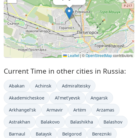
Leaflet
|
©
OpenStreetMap
contributors
Current Time in other cities in Russia:
Abakan
Achinsk
Admiralteisky
Akademicheskoe
Al’met’yevsk
Angarsk
Arkhangel’sk
Armavir
Artëm
Arzamas
Astrakhan
Balakovo
Balashikha
Balashov
Barnaul
Bataysk
Belgorod
Berezniki