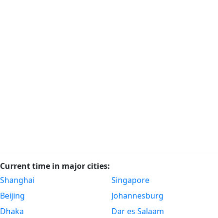
Current time in major cities:
Shanghai
Singapore
Beijing
Johannesburg
Dhaka
Dar es Salaam