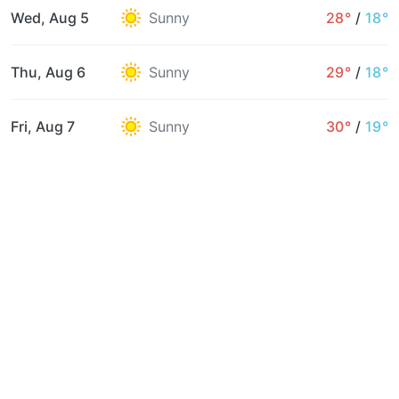
Wed, Aug 5
Sunny
28°
/
18°
Thu, Aug 6
Sunny
29°
/
18°
Fri, Aug 7
Sunny
30°
/
19°