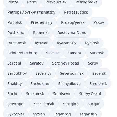
Penza
Perm
Pervouralsk
Petrogradka
Petropavlovsk-Kamchatsky
Petrozavodsk
Podolsk
Presnenskiy
Prokop’yevsk
Pskov
Pushkino
Ramenki
Rostov-na-Donu
Rubtsovsk
Ryazan’
Ryazanskiy
Rybinsk
Saint Petersburg
Salavat
Samara
Saransk
Sarapul
Saratov
Sergiyev Posad
Serov
Serpukhov
Severnyy
Severodvinsk
Seversk
Shakhty
Shchukino
Shchyolkovo
Smolensk
Sochi
Solikamsk
Solntsevo
Staryy Oskol
Stavropol’
Sterlitamak
Strogino
Surgut
Syktyvkar
Syzran
Taganrog
Taganskiy