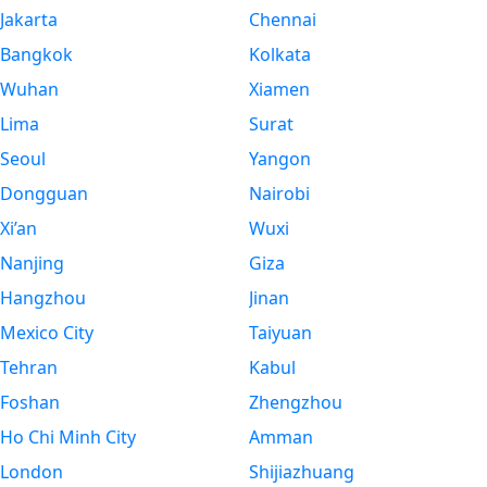
Jakarta
Chennai
Bangkok
Kolkata
Wuhan
Xiamen
Lima
Surat
Seoul
Yangon
Dongguan
Nairobi
Xi’an
Wuxi
Nanjing
Giza
Hangzhou
Jinan
Mexico City
Taiyuan
Tehran
Kabul
Foshan
Zhengzhou
Ho Chi Minh City
Amman
London
Shijiazhuang