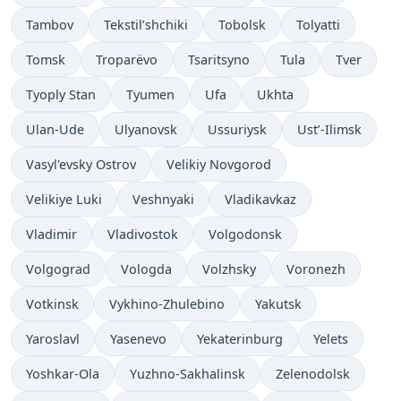
Tambov
Tekstil’shchiki
Tobolsk
Tolyatti
Tomsk
Troparëvo
Tsaritsyno
Tula
Tver
Tyoply Stan
Tyumen
Ufa
Ukhta
Ulan-Ude
Ulyanovsk
Ussuriysk
Ust’-Ilimsk
Vasyl'evsky Ostrov
Velikiy Novgorod
Velikiye Luki
Veshnyaki
Vladikavkaz
Vladimir
Vladivostok
Volgodonsk
Volgograd
Vologda
Volzhsky
Voronezh
Votkinsk
Vykhino-Zhulebino
Yakutsk
Yaroslavl
Yasenevo
Yekaterinburg
Yelets
Yoshkar-Ola
Yuzhno-Sakhalinsk
Zelenodolsk