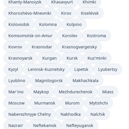
Khanty-Mansiysk
Khasavyurt
Khimki
Khoroshëvo-Mnevniki
Kirov
Kiselëvsk
Kislovodsk
Kolomna
Kolpino
Komsomolsk-on-Amur
Korolev
Kostroma
Kovrov
Krasnodar
Krasnogvargeisky
Krasnoyarsk
Kurgan
Kursk
Kuz’minki
Kyzyl
Leninsk-Kuznetsky
Lipetsk
Lyubertsy
Lyublino
Magnitogorsk
Makhachkala
Mar’ino
Maykop
Mezhdurechensk
Miass
Moscow
Murmansk
Murom
Mytishchi
Naberezhnyye Chelny
Nakhodka
Nalchik
Nazran’
Neftekamsk
Nefteyugansk