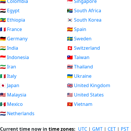
🇨🇴 Colombia
🇸🇬 Singapore
🇪🇬 Egypt
🇿🇦 South Africa
🇪🇹 Ethiopia
🇰🇷 South Korea
🇫🇷 France
🇪🇸 Spain
🇩🇪 Germany
🇸🇪 Sweden
🇮🇳 India
🇨🇭 Switzerland
🇮🇩 Indonesia
🇹🇼 Taiwan
🇮🇷 Iran
🇹🇭 Thailand
🇮🇹 Italy
🇺🇦 Ukraine
🇯🇵 Japan
🇬🇧 United Kingdom
🇲🇾 Malaysia
🇺🇸 United States
🇲🇽 Mexico
🇻🇳 Vietnam
🇳🇱 Netherlands
Current time now in
time zones
:
UTC
|
GMT
|
CET
|
PST