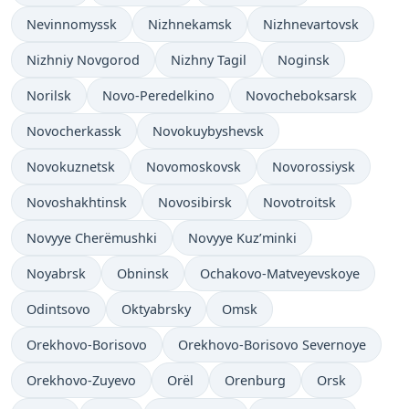
Nevinnomyssk
Nizhnekamsk
Nizhnevartovsk
Nizhniy Novgorod
Nizhny Tagil
Noginsk
Norilsk
Novo-Peredelkino
Novocheboksarsk
Novocherkassk
Novokuybyshevsk
Novokuznetsk
Novomoskovsk
Novorossiysk
Novoshakhtinsk
Novosibirsk
Novotroitsk
Novyye Cherëmushki
Novyye Kuz’minki
Noyabrsk
Obninsk
Ochakovo-Matveyevskoye
Odintsovo
Oktyabrsky
Omsk
Orekhovo-Borisovo
Orekhovo-Borisovo Severnoye
Orekhovo-Zuyevo
Orël
Orenburg
Orsk