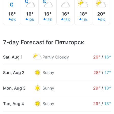
16°
16°
16°
16°
18°
20°
9%
10%
13%
18%
11%
9%
7-day Forecast for Пятигорск
Sat, Aug 1
Partly Cloudy
26°
/
16°
Sun, Aug 2
Sunny
28°
/
17°
Mon, Aug 3
Sunny
29°
/
18°
Tue, Aug 4
Sunny
29°
/
18°