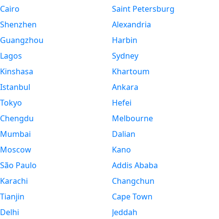
Cairo
Saint Petersburg
Shenzhen
Alexandria
Guangzhou
Harbin
Lagos
Sydney
Kinshasa
Khartoum
Istanbul
Ankara
Tokyo
Hefei
Chengdu
Melbourne
Mumbai
Dalian
Moscow
Kano
São Paulo
Addis Ababa
Karachi
Changchun
Tianjin
Cape Town
Delhi
Jeddah