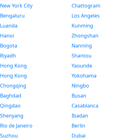
New York City
Chattogram
Bengaluru
Los Angeles
Luanda
Kunming
Hanoi
Zhongshan
Bogota
Nanning
Riyadh
Shantou
Hong Kong
Yaounde
Hong Kong
Yokohama
Chongqing
Ningbo
Baghdad
Busan
Qingdao
Casablanca
Shenyang
Ibadan
Rio de Janeiro
Berlin
Suzhou
Dubai