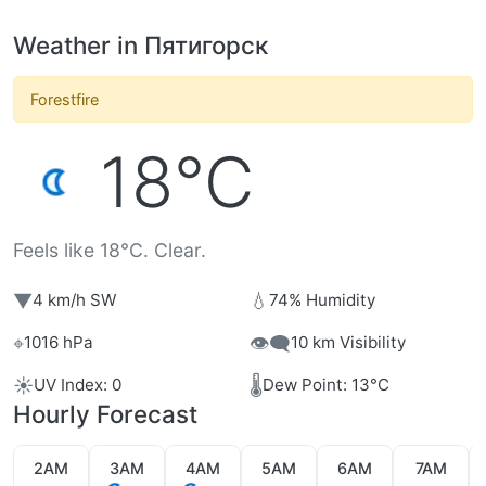
Weather in Пятигорск
Forestfire
18°C
Feels like 18°C. Clear.
▼
💧
4 km/h SW
74% Humidity
⌖
👁️‍🗨️
1016 hPa
10 km Visibility
☀️
🌡️
UV Index: 0
Dew Point: 13°C
Hourly Forecast
2AM
3AM
4AM
5AM
6AM
7AM