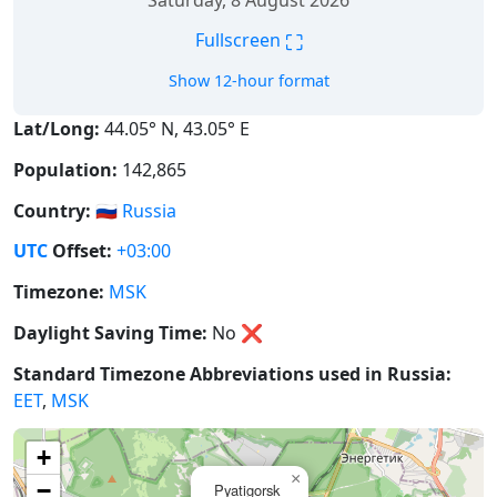
Saturday, 8 August 2026
⛶
Fullscreen
Show 12-hour format
Lat/Long:
44.05° N, 43.05° E
Population:
142,865
Country:
🇷🇺
Russia
UTC
Offset:
+03:00
Timezone:
MSK
Daylight Saving Time:
No
❌
Standard Timezone Abbreviations used in Russia:
EET
,
MSK
+
×
−
Pyatigorsk