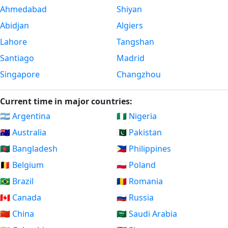
Ahmedabad
Shiyan
Abidjan
Algiers
Lahore
Tangshan
Santiago
Madrid
Singapore
Changzhou
Current time in major countries:
🇦🇷 Argentina
🇳🇬 Nigeria
🇦🇺 Australia
🇵🇰 Pakistan
🇧🇩 Bangladesh
🇵🇭 Philippines
🇧🇪 Belgium
🇵🇱 Poland
🇧🇷 Brazil
🇷🇴 Romania
🇨🇦 Canada
🇷🇺 Russia
🇨🇳 China
🇸🇦 Saudi Arabia