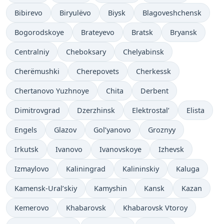
Bibirevo
Biryulëvo
Biysk
Blagoveshchensk
Bogorodskoye
Brateyevo
Bratsk
Bryansk
Centralniy
Cheboksary
Chelyabinsk
Cherëmushki
Cherepovets
Cherkessk
Chertanovo Yuzhnoye
Chita
Derbent
Dimitrovgrad
Dzerzhinsk
Elektrostal’
Elista
Engels
Glazov
Gol’yanovo
Groznyy
Irkutsk
Ivanovo
Ivanovskoye
Izhevsk
Izmaylovo
Kaliningrad
Kalininskiy
Kaluga
Kamensk-Ural’skiy
Kamyshin
Kansk
Kazan
Kemerovo
Khabarovsk
Khabarovsk Vtoroy