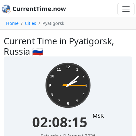
CurrentTime.now
Home
Cities
Pyatigorsk
Current Time in Pyatigorsk,
Russia 🇷🇺
02:08:15
12
11
1
10
2
9
3
8
4
7
5
6
MSK
02:08:15