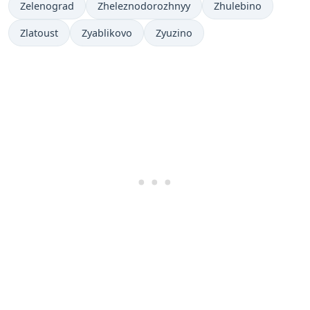
Zelenograd
Zheleznodorozhnyy
Zhulebino
Zlatoust
Zyablikovo
Zyuzino