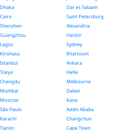
Dhaka
Dar es Salaam
Cairo
Saint Petersburg
Shenzhen
Alexandria
Guangzhou
Harbin
Lagos
Sydney
Kinshasa
Khartoum
Istanbul
Ankara
Tokyo
Hefei
Chengdu
Melbourne
Mumbai
Dalian
Moscow
Kano
São Paulo
Addis Ababa
Karachi
Changchun
Tianjin
Cape Town