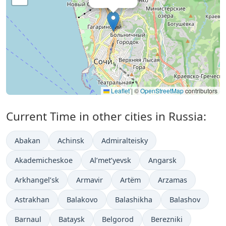
Leaflet
|
©
OpenStreetMap
contributors
Current Time in other cities in Russia:
Abakan
Achinsk
Admiralteisky
Akademicheskoe
Al’met’yevsk
Angarsk
Arkhangel’sk
Armavir
Artëm
Arzamas
Astrakhan
Balakovo
Balashikha
Balashov
Barnaul
Bataysk
Belgorod
Berezniki