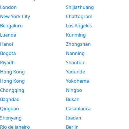
London
Shijiazhuang
New York City
Chattogram
Bengaluru
Los Angeles
Luanda
Kunming
Hanoi
Zhongshan
Bogota
Nanning
Riyadh
Shantou
Hong Kong
Yaounde
Hong Kong
Yokohama
Chongqing
Ningbo
Baghdad
Busan
Qingdao
Casablanca
Shenyang
Ibadan
Rio de Janeiro
Berlin