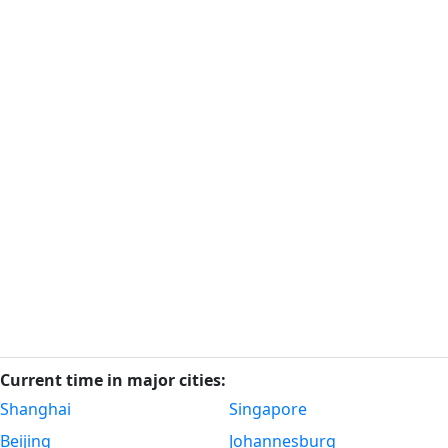
Current time in major cities:
Shanghai
Singapore
Beijing
Johannesburg