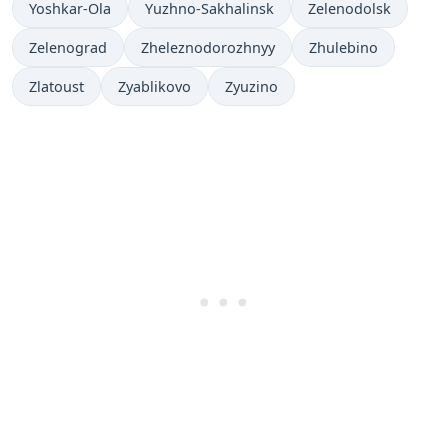
Yoshkar-Ola
Yuzhno-Sakhalinsk
Zelenodolsk
Zelenograd
Zheleznodorozhnyy
Zhulebino
Zlatoust
Zyablikovo
Zyuzino