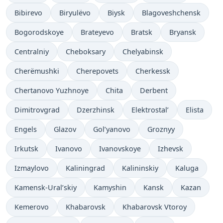
Bibirevo
Biryulëvo
Biysk
Blagoveshchensk
Bogorodskoye
Brateyevo
Bratsk
Bryansk
Centralniy
Cheboksary
Chelyabinsk
Cherëmushki
Cherepovets
Cherkessk
Chertanovo Yuzhnoye
Chita
Derbent
Dimitrovgrad
Dzerzhinsk
Elektrostal’
Elista
Engels
Glazov
Gol’yanovo
Groznyy
Irkutsk
Ivanovo
Ivanovskoye
Izhevsk
Izmaylovo
Kaliningrad
Kalininskiy
Kaluga
Kamensk-Ural’skiy
Kamyshin
Kansk
Kazan
Kemerovo
Khabarovsk
Khabarovsk Vtoroy