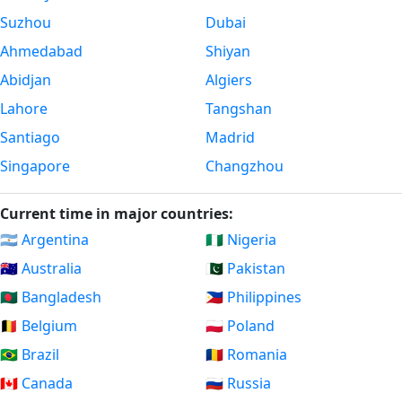
Suzhou
Dubai
Ahmedabad
Shiyan
Abidjan
Algiers
Lahore
Tangshan
Santiago
Madrid
Singapore
Changzhou
Current time in major countries:
🇦🇷 Argentina
🇳🇬 Nigeria
🇦🇺 Australia
🇵🇰 Pakistan
🇧🇩 Bangladesh
🇵🇭 Philippines
🇧🇪 Belgium
🇵🇱 Poland
🇧🇷 Brazil
🇷🇴 Romania
🇨🇦 Canada
🇷🇺 Russia