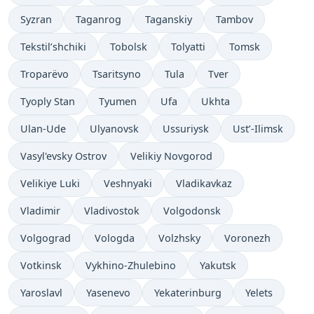
Syzran
Taganrog
Taganskiy
Tambov
Tekstil’shchiki
Tobolsk
Tolyatti
Tomsk
Troparëvo
Tsaritsyno
Tula
Tver
Tyoply Stan
Tyumen
Ufa
Ukhta
Ulan-Ude
Ulyanovsk
Ussuriysk
Ust’-Ilimsk
Vasyl'evsky Ostrov
Velikiy Novgorod
Velikiye Luki
Veshnyaki
Vladikavkaz
Vladimir
Vladivostok
Volgodonsk
Volgograd
Vologda
Volzhsky
Voronezh
Votkinsk
Vykhino-Zhulebino
Yakutsk
Yaroslavl
Yasenevo
Yekaterinburg
Yelets