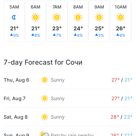
5AM
6AM
7AM
8AM
9AM
10AM
21°
21°
23°
24°
25°
26°
9%
8%
7%
6%
5%
6%
7-day Forecast for Сочи
Thu, Aug 6
Sunny
27°
/
21°
Fri, Aug 7
Sunny
27°
/
21°
Sat, Aug 8
Sunny
28°
/
23°
Sun, Aug 9
Patchy rain nearby
26°
/
22°