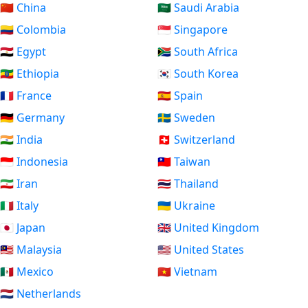
🇨🇳 China
🇸🇦 Saudi Arabia
🇨🇴 Colombia
🇸🇬 Singapore
🇪🇬 Egypt
🇿🇦 South Africa
🇪🇹 Ethiopia
🇰🇷 South Korea
🇫🇷 France
🇪🇸 Spain
🇩🇪 Germany
🇸🇪 Sweden
🇮🇳 India
🇨🇭 Switzerland
🇮🇩 Indonesia
🇹🇼 Taiwan
🇮🇷 Iran
🇹🇭 Thailand
🇮🇹 Italy
🇺🇦 Ukraine
🇯🇵 Japan
🇬🇧 United Kingdom
🇲🇾 Malaysia
🇺🇸 United States
🇲🇽 Mexico
🇻🇳 Vietnam
🇳🇱 Netherlands