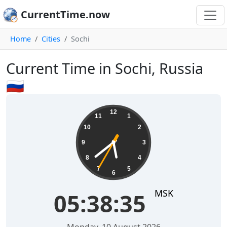
CurrentTime.now
Home
Cities
Sochi
Current Time in Sochi, Russia
🇷🇺
05:38:36
12
11
1
10
2
9
3
8
4
7
5
6
MSK
05:38:36