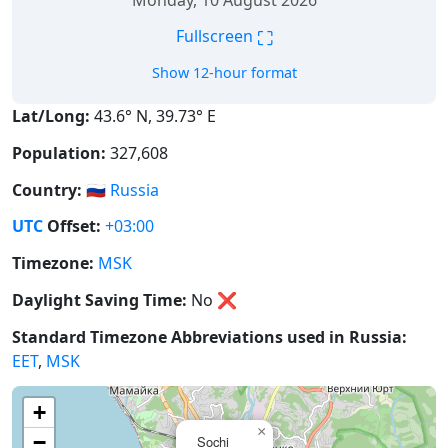
Monday, 10 August 2026
⛶
Fullscreen
Show 12-hour format
Lat/Long:
43.6° N, 39.73° E
Population:
327,608
Country:
🇷🇺
Russia
UTC
Offset:
+03:00
Timezone:
MSK
Daylight Saving Time:
No
❌
Standard Timezone Abbreviations used in Russia:
EET
,
MSK
+
×
−
Sochi