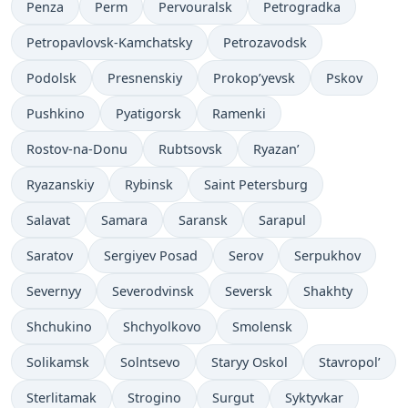
Penza
Perm
Pervouralsk
Petrogradka
Petropavlovsk-Kamchatsky
Petrozavodsk
Podolsk
Presnenskiy
Prokop’yevsk
Pskov
Pushkino
Pyatigorsk
Ramenki
Rostov-na-Donu
Rubtsovsk
Ryazan’
Ryazanskiy
Rybinsk
Saint Petersburg
Salavat
Samara
Saransk
Sarapul
Saratov
Sergiyev Posad
Serov
Serpukhov
Severnyy
Severodvinsk
Seversk
Shakhty
Shchukino
Shchyolkovo
Smolensk
Solikamsk
Solntsevo
Staryy Oskol
Stavropol’
Sterlitamak
Strogino
Surgut
Syktyvkar