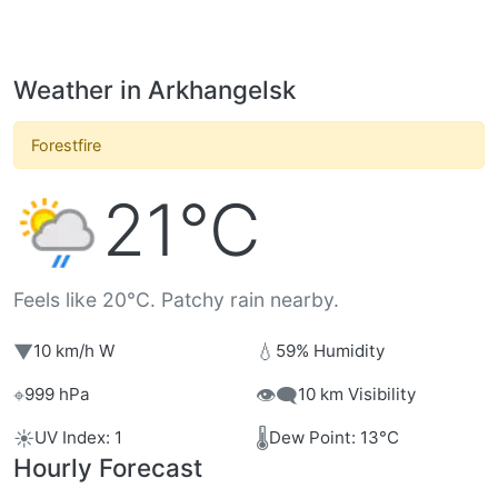
Weather in Arkhangelsk
Forestfire
21°C
Feels like 20°C. Patchy rain nearby.
▼
💧
10 km/h W
59% Humidity
⌖
👁️‍🗨️
999 hPa
10 km Visibility
☀️
🌡️
UV Index: 1
Dew Point: 13°C
Hourly Forecast