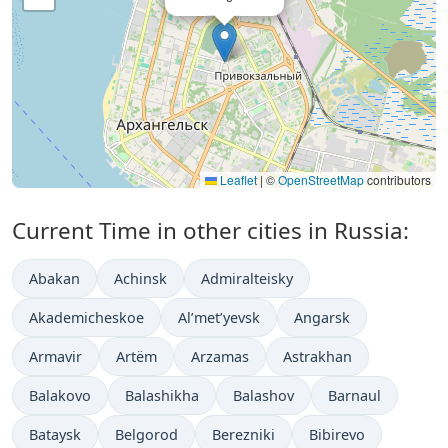
Leaflet
|
©
OpenStreetMap
contributors
Current Time in other cities in Russia:
Abakan
Achinsk
Admiralteisky
Akademicheskoe
Al’met’yevsk
Angarsk
Armavir
Artëm
Arzamas
Astrakhan
Balakovo
Balashikha
Balashov
Barnaul
Bataysk
Belgorod
Berezniki
Bibirevo