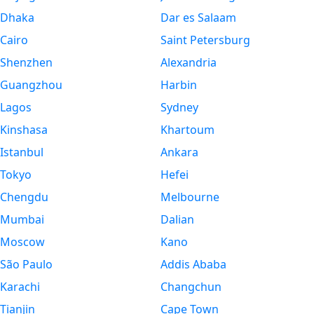
Dhaka
Dar es Salaam
Cairo
Saint Petersburg
Shenzhen
Alexandria
Guangzhou
Harbin
Lagos
Sydney
Kinshasa
Khartoum
Istanbul
Ankara
Tokyo
Hefei
Chengdu
Melbourne
Mumbai
Dalian
Moscow
Kano
São Paulo
Addis Ababa
Karachi
Changchun
Tianjin
Cape Town