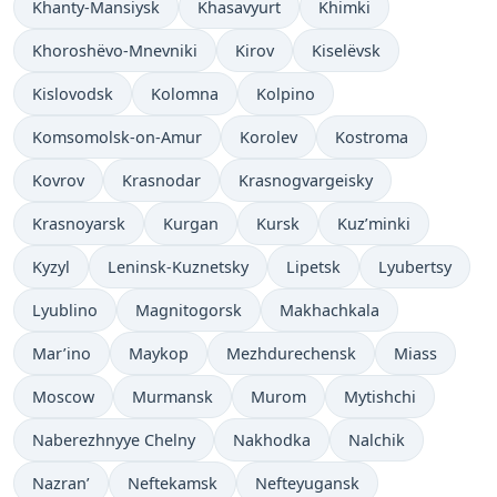
Khanty-Mansiysk
Khasavyurt
Khimki
Khoroshëvo-Mnevniki
Kirov
Kiselëvsk
Kislovodsk
Kolomna
Kolpino
Komsomolsk-on-Amur
Korolev
Kostroma
Kovrov
Krasnodar
Krasnogvargeisky
Krasnoyarsk
Kurgan
Kursk
Kuz’minki
Kyzyl
Leninsk-Kuznetsky
Lipetsk
Lyubertsy
Lyublino
Magnitogorsk
Makhachkala
Mar’ino
Maykop
Mezhdurechensk
Miass
Moscow
Murmansk
Murom
Mytishchi
Naberezhnyye Chelny
Nakhodka
Nalchik
Nazran’
Neftekamsk
Nefteyugansk