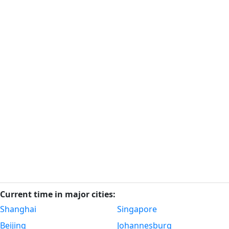
Current time in major cities:
Shanghai
Singapore
Beijing
Johannesburg