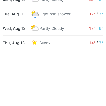
Tue, Aug 11
Light rain shower
17°
/
7°
Wed, Aug 12
Partly Cloudy
17°
/
6°
Thu, Aug 13
Sunny
14°
/
7°