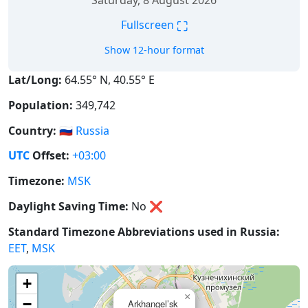
Saturday, 8 August 2026
⛶
Fullscreen
Show 12-hour format
Lat/Long:
64.55° N, 40.55° E
Population:
349,742
Country:
🇷🇺
Russia
UTC
Offset:
+03:00
Timezone:
MSK
Daylight Saving Time:
No
❌
Standard Timezone Abbreviations used in Russia:
EET
,
MSK
+
×
−
Arkhangel’sk