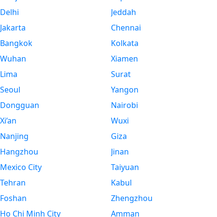
Delhi
Jeddah
Jakarta
Chennai
Bangkok
Kolkata
Wuhan
Xiamen
Lima
Surat
Seoul
Yangon
Dongguan
Nairobi
Xi’an
Wuxi
Nanjing
Giza
Hangzhou
Jinan
Mexico City
Taiyuan
Tehran
Kabul
Foshan
Zhengzhou
Ho Chi Minh City
Amman