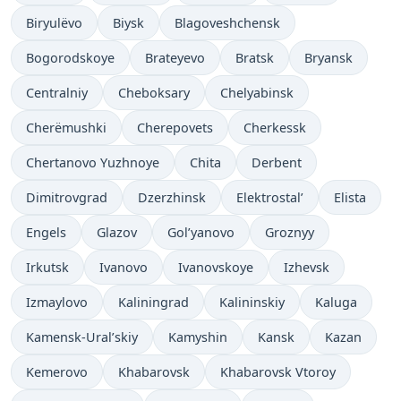
Biryulëvo
Biysk
Blagoveshchensk
Bogorodskoye
Brateyevo
Bratsk
Bryansk
Centralniy
Cheboksary
Chelyabinsk
Cherëmushki
Cherepovets
Cherkessk
Chertanovo Yuzhnoye
Chita
Derbent
Dimitrovgrad
Dzerzhinsk
Elektrostal’
Elista
Engels
Glazov
Gol’yanovo
Groznyy
Irkutsk
Ivanovo
Ivanovskoye
Izhevsk
Izmaylovo
Kaliningrad
Kalininskiy
Kaluga
Kamensk-Ural’skiy
Kamyshin
Kansk
Kazan
Kemerovo
Khabarovsk
Khabarovsk Vtoroy