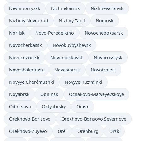
Nevinnomyssk
Nizhnekamsk
Nizhnevartovsk
Nizhniy Novgorod
Nizhny Tagil
Noginsk
Norilsk
Novo-Peredelkino
Novocheboksarsk
Novocherkassk
Novokuybyshevsk
Novokuznetsk
Novomoskovsk
Novorossiysk
Novoshakhtinsk
Novosibirsk
Novotroitsk
Novyye Cherëmushki
Novyye Kuz’minki
Noyabrsk
Obninsk
Ochakovo-Matveyevskoye
Odintsovo
Oktyabrsky
Omsk
Orekhovo-Borisovo
Orekhovo-Borisovo Severnoye
Orekhovo-Zuyevo
Orël
Orenburg
Orsk