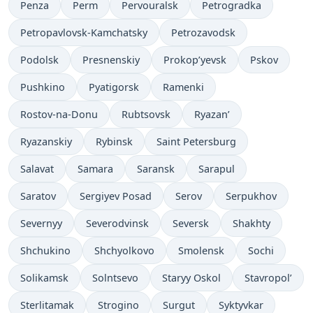
Penza
Perm
Pervouralsk
Petrogradka
Petropavlovsk-Kamchatsky
Petrozavodsk
Podolsk
Presnenskiy
Prokop’yevsk
Pskov
Pushkino
Pyatigorsk
Ramenki
Rostov-na-Donu
Rubtsovsk
Ryazan’
Ryazanskiy
Rybinsk
Saint Petersburg
Salavat
Samara
Saransk
Sarapul
Saratov
Sergiyev Posad
Serov
Serpukhov
Severnyy
Severodvinsk
Seversk
Shakhty
Shchukino
Shchyolkovo
Smolensk
Sochi
Solikamsk
Solntsevo
Staryy Oskol
Stavropol’
Sterlitamak
Strogino
Surgut
Syktyvkar