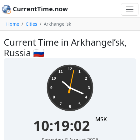
CurrentTime.now
Home
Cities
Arkhangel’sk
Current Time in Arkhangel’sk,
Russia 🇷🇺
10:19:02
12
11
1
10
2
9
3
8
4
7
5
6
MSK
10:19:02