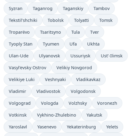
Syzran
Taganrog
Taganskiy
Tambov
Tekstil’shchiki
Tobolsk
Tolyatti
Tomsk
Troparëvo
Tsaritsyno
Tula
Tver
Tyoply Stan
Tyumen
Ufa
Ukhta
Ulan-Ude
Ulyanovsk
Ussuriysk
Ust’-Ilimsk
Vasyl'evsky Ostrov
Velikiy Novgorod
Velikiye Luki
Veshnyaki
Vladikavkaz
Vladimir
Vladivostok
Volgodonsk
Volgograd
Vologda
Volzhsky
Voronezh
Votkinsk
Vykhino-Zhulebino
Yakutsk
Yaroslavl
Yasenevo
Yekaterinburg
Yelets