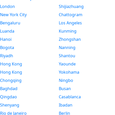
London
Shijiazhuang
New York City
Chattogram
Bengaluru
Los Angeles
Luanda
Kunming
Hanoi
Zhongshan
Bogota
Nanning
Riyadh
Shantou
Hong Kong
Yaounde
Hong Kong
Yokohama
Chongqing
Ningbo
Baghdad
Busan
Qingdao
Casablanca
Shenyang
Ibadan
Rio de Janeiro
Berlin