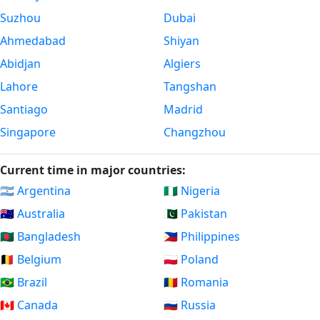
Suzhou
Dubai
Ahmedabad
Shiyan
Abidjan
Algiers
Lahore
Tangshan
Santiago
Madrid
Singapore
Changzhou
Current time in major countries:
🇦🇷 Argentina
🇳🇬 Nigeria
🇦🇺 Australia
🇵🇰 Pakistan
🇧🇩 Bangladesh
🇵🇭 Philippines
🇧🇪 Belgium
🇵🇱 Poland
🇧🇷 Brazil
🇷🇴 Romania
🇨🇦 Canada
🇷🇺 Russia