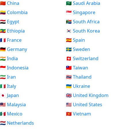
🇨🇳 China
🇸🇦 Saudi Arabia
🇨🇴 Colombia
🇸🇬 Singapore
🇪🇬 Egypt
🇿🇦 South Africa
🇪🇹 Ethiopia
🇰🇷 South Korea
🇫🇷 France
🇪🇸 Spain
🇩🇪 Germany
🇸🇪 Sweden
🇮🇳 India
🇨🇭 Switzerland
🇮🇩 Indonesia
🇹🇼 Taiwan
🇮🇷 Iran
🇹🇭 Thailand
🇮🇹 Italy
🇺🇦 Ukraine
🇯🇵 Japan
🇬🇧 United Kingdom
🇲🇾 Malaysia
🇺🇸 United States
🇲🇽 Mexico
🇻🇳 Vietnam
🇳🇱 Netherlands