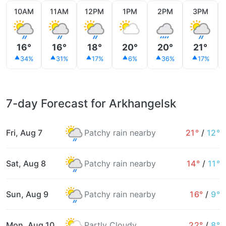
10AM
11AM
12PM
1PM
2PM
3PM
16°
16°
18°
20°
20°
21°
34%
31%
17%
6%
36%
17%
7-day Forecast for Arkhangelsk
Fri, Aug 7
Patchy rain nearby
21°
/
12°
Sat, Aug 8
Patchy rain nearby
14°
/
11°
Sun, Aug 9
Patchy rain nearby
16°
/
9°
Mon, Aug 10
Partly Cloudy
22°
/
8°