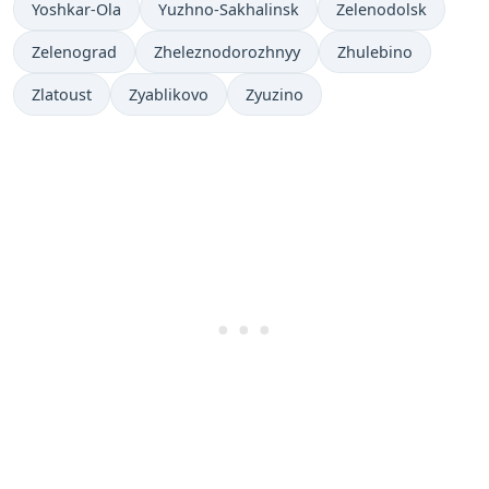
Yoshkar-Ola
Yuzhno-Sakhalinsk
Zelenodolsk
Zelenograd
Zheleznodorozhnyy
Zhulebino
Zlatoust
Zyablikovo
Zyuzino