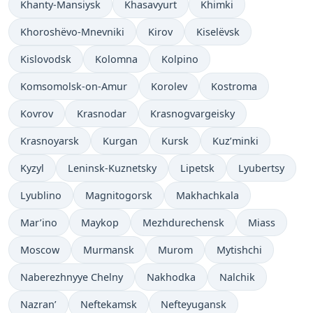
Khanty-Mansiysk
Khasavyurt
Khimki
Khoroshëvo-Mnevniki
Kirov
Kiselëvsk
Kislovodsk
Kolomna
Kolpino
Komsomolsk-on-Amur
Korolev
Kostroma
Kovrov
Krasnodar
Krasnogvargeisky
Krasnoyarsk
Kurgan
Kursk
Kuz’minki
Kyzyl
Leninsk-Kuznetsky
Lipetsk
Lyubertsy
Lyublino
Magnitogorsk
Makhachkala
Mar’ino
Maykop
Mezhdurechensk
Miass
Moscow
Murmansk
Murom
Mytishchi
Naberezhnyye Chelny
Nakhodka
Nalchik
Nazran’
Neftekamsk
Nefteyugansk