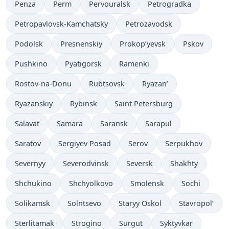
Penza
Perm
Pervouralsk
Petrogradka
Petropavlovsk-Kamchatsky
Petrozavodsk
Podolsk
Presnenskiy
Prokop’yevsk
Pskov
Pushkino
Pyatigorsk
Ramenki
Rostov-na-Donu
Rubtsovsk
Ryazan’
Ryazanskiy
Rybinsk
Saint Petersburg
Salavat
Samara
Saransk
Sarapul
Saratov
Sergiyev Posad
Serov
Serpukhov
Severnyy
Severodvinsk
Seversk
Shakhty
Shchukino
Shchyolkovo
Smolensk
Sochi
Solikamsk
Solntsevo
Staryy Oskol
Stavropol’
Sterlitamak
Strogino
Surgut
Syktyvkar