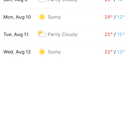
Mon, Aug 10
Sunny
24°
/
12°
Tue, Aug 11
Partly Cloudy
25°
/
15°
Wed, Aug 12
Sunny
22°
/
13°