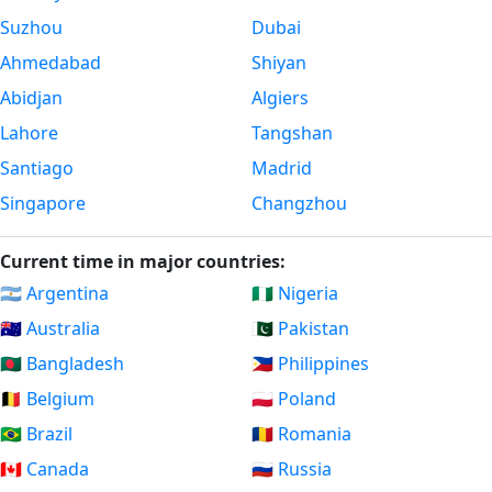
Suzhou
Dubai
Ahmedabad
Shiyan
Abidjan
Algiers
Lahore
Tangshan
Santiago
Madrid
Singapore
Changzhou
Current time in major countries:
🇦🇷 Argentina
🇳🇬 Nigeria
🇦🇺 Australia
🇵🇰 Pakistan
🇧🇩 Bangladesh
🇵🇭 Philippines
🇧🇪 Belgium
🇵🇱 Poland
🇧🇷 Brazil
🇷🇴 Romania
🇨🇦 Canada
🇷🇺 Russia