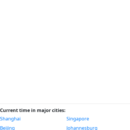
Current time in major cities:
Shanghai
Singapore
Beijing
Johannesburg