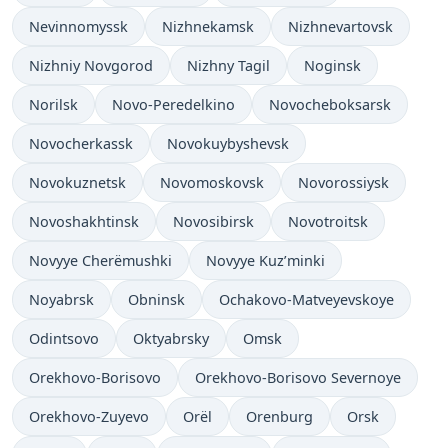
Nevinnomyssk
Nizhnekamsk
Nizhnevartovsk
Nizhniy Novgorod
Nizhny Tagil
Noginsk
Norilsk
Novo-Peredelkino
Novocheboksarsk
Novocherkassk
Novokuybyshevsk
Novokuznetsk
Novomoskovsk
Novorossiysk
Novoshakhtinsk
Novosibirsk
Novotroitsk
Novyye Cherëmushki
Novyye Kuz’minki
Noyabrsk
Obninsk
Ochakovo-Matveyevskoye
Odintsovo
Oktyabrsky
Omsk
Orekhovo-Borisovo
Orekhovo-Borisovo Severnoye
Orekhovo-Zuyevo
Orël
Orenburg
Orsk