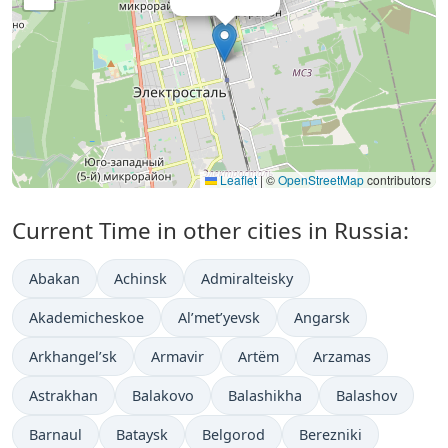
Leaflet
|
©
OpenStreetMap
contributors
Current Time in other cities in Russia:
Abakan
Achinsk
Admiralteisky
Akademicheskoe
Al’met’yevsk
Angarsk
Arkhangel’sk
Armavir
Artëm
Arzamas
Astrakhan
Balakovo
Balashikha
Balashov
Barnaul
Bataysk
Belgorod
Berezniki