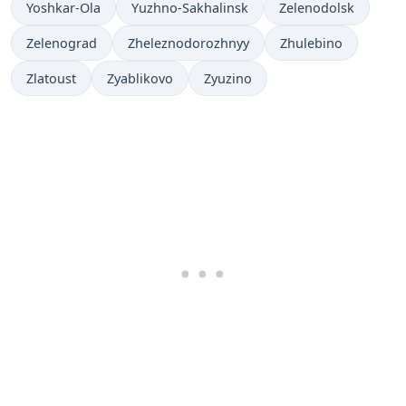
Yoshkar-Ola
Yuzhno-Sakhalinsk
Zelenodolsk
Zelenograd
Zheleznodorozhnyy
Zhulebino
Zlatoust
Zyablikovo
Zyuzino