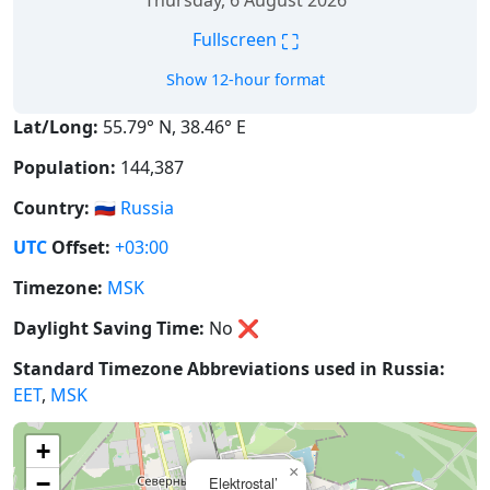
Thursday, 6 August 2026
⛶
Fullscreen
Show 12-hour format
Lat/Long:
55.79° N, 38.46° E
Population:
144,387
Country:
🇷🇺
Russia
UTC
Offset:
+03:00
Timezone:
MSK
Daylight Saving Time:
No
❌
Standard Timezone Abbreviations used in Russia:
EET
,
MSK
+
×
−
Elektrostal’