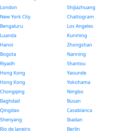
London
Shijiazhuang
New York City
Chattogram
Bengaluru
Los Angeles
Luanda
Kunming
Hanoi
Zhongshan
Bogota
Nanning
Riyadh
Shantou
Hong Kong
Yaounde
Hong Kong
Yokohama
Chongqing
Ningbo
Baghdad
Busan
Qingdao
Casablanca
Shenyang
Ibadan
Rio de Janeiro
Berlin