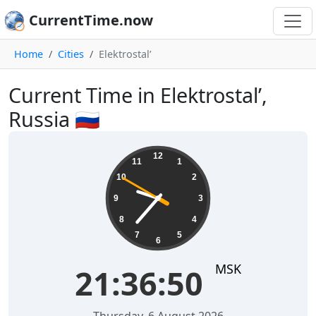
CurrentTime.now
Home
Cities
Elektrostal’
Current Time in Elektrostal’,
Russia 🇷🇺
21:36:50
12
11
1
10
2
9
3
8
4
7
5
6
MSK
21:36:50