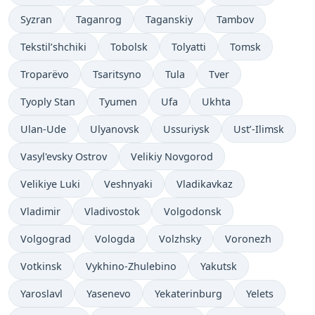
Syzran
Taganrog
Taganskiy
Tambov
Tekstil’shchiki
Tobolsk
Tolyatti
Tomsk
Troparëvo
Tsaritsyno
Tula
Tver
Tyoply Stan
Tyumen
Ufa
Ukhta
Ulan-Ude
Ulyanovsk
Ussuriysk
Ust’-Ilimsk
Vasyl'evsky Ostrov
Velikiy Novgorod
Velikiye Luki
Veshnyaki
Vladikavkaz
Vladimir
Vladivostok
Volgodonsk
Volgograd
Vologda
Volzhsky
Voronezh
Votkinsk
Vykhino-Zhulebino
Yakutsk
Yaroslavl
Yasenevo
Yekaterinburg
Yelets