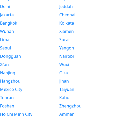
Delhi
Jeddah
Jakarta
Chennai
Bangkok
Kolkata
Wuhan
Xiamen
Lima
Surat
Seoul
Yangon
Dongguan
Nairobi
Xi’an
Wuxi
Nanjing
Giza
Hangzhou
Jinan
Mexico City
Taiyuan
Tehran
Kabul
Foshan
Zhengzhou
Ho Chi Minh City
Amman