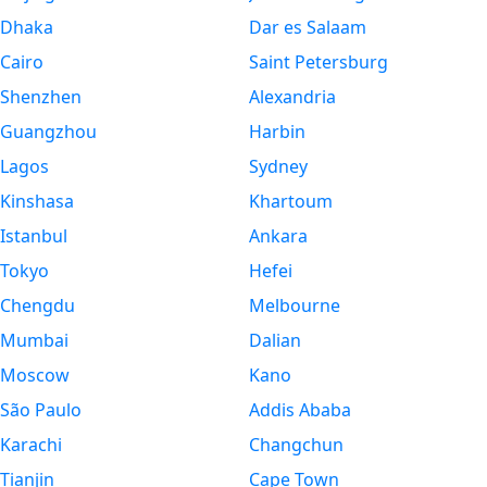
Dhaka
Dar es Salaam
Cairo
Saint Petersburg
Shenzhen
Alexandria
Guangzhou
Harbin
Lagos
Sydney
Kinshasa
Khartoum
Istanbul
Ankara
Tokyo
Hefei
Chengdu
Melbourne
Mumbai
Dalian
Moscow
Kano
São Paulo
Addis Ababa
Karachi
Changchun
Tianjin
Cape Town