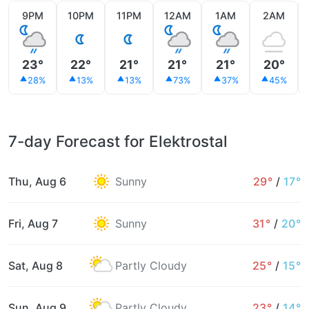
9PM
10PM
11PM
12AM
1AM
2AM
23°
22°
21°
21°
21°
20°
28%
13%
13%
73%
37%
45%
7-day Forecast for Elektrostal
Thu, Aug 6
Sunny
29°
/
17°
Fri, Aug 7
Sunny
31°
/
20°
Sat, Aug 8
Partly Cloudy
25°
/
15°
Sun, Aug 9
Partly Cloudy
23°
/
14°