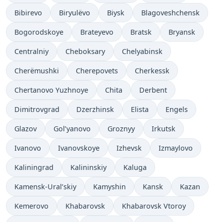
Bibirevo
Biryulëvo
Biysk
Blagoveshchensk
Bogorodskoye
Brateyevo
Bratsk
Bryansk
Centralniy
Cheboksary
Chelyabinsk
Cherëmushki
Cherepovets
Cherkessk
Chertanovo Yuzhnoye
Chita
Derbent
Dimitrovgrad
Dzerzhinsk
Elista
Engels
Glazov
Gol’yanovo
Groznyy
Irkutsk
Ivanovo
Ivanovskoye
Izhevsk
Izmaylovo
Kaliningrad
Kalininskiy
Kaluga
Kamensk-Ural’skiy
Kamyshin
Kansk
Kazan
Kemerovo
Khabarovsk
Khabarovsk Vtoroy