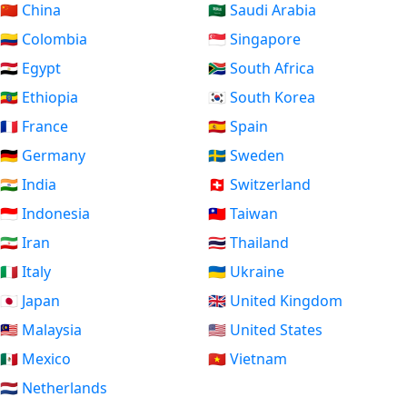
🇨🇳 China
🇸🇦 Saudi Arabia
🇨🇴 Colombia
🇸🇬 Singapore
🇪🇬 Egypt
🇿🇦 South Africa
🇪🇹 Ethiopia
🇰🇷 South Korea
🇫🇷 France
🇪🇸 Spain
🇩🇪 Germany
🇸🇪 Sweden
🇮🇳 India
🇨🇭 Switzerland
🇮🇩 Indonesia
🇹🇼 Taiwan
🇮🇷 Iran
🇹🇭 Thailand
🇮🇹 Italy
🇺🇦 Ukraine
🇯🇵 Japan
🇬🇧 United Kingdom
🇲🇾 Malaysia
🇺🇸 United States
🇲🇽 Mexico
🇻🇳 Vietnam
🇳🇱 Netherlands