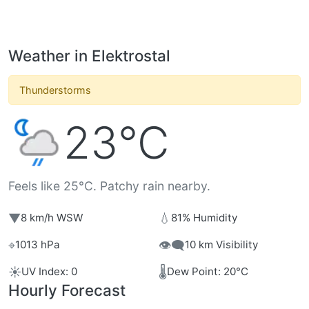
Weather in Elektrostal
Thunderstorms
23°C
Feels like 25°C. Patchy rain nearby.
▼
💧
8 km/h WSW
81% Humidity
⌖
👁️‍🗨️
1013 hPa
10 km Visibility
☀️
🌡️
UV Index: 0
Dew Point: 20°C
Hourly Forecast