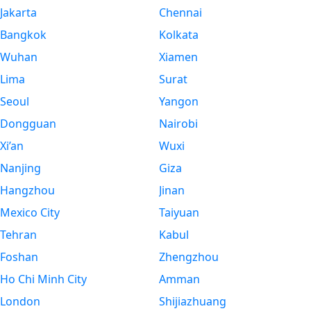
Jakarta
Chennai
Bangkok
Kolkata
Wuhan
Xiamen
Lima
Surat
Seoul
Yangon
Dongguan
Nairobi
Xi’an
Wuxi
Nanjing
Giza
Hangzhou
Jinan
Mexico City
Taiyuan
Tehran
Kabul
Foshan
Zhengzhou
Ho Chi Minh City
Amman
London
Shijiazhuang