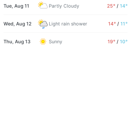
Tue, Aug 11
Partly Cloudy
25°
/
14°
Wed, Aug 12
Light rain shower
14°
/
11°
Thu, Aug 13
Sunny
19°
/
10°