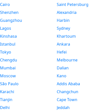
Cairo
Saint Petersburg
Shenzhen
Alexandria
Guangzhou
Harbin
Lagos
Sydney
Kinshasa
Khartoum
Istanbul
Ankara
Tokyo
Hefei
Chengdu
Melbourne
Mumbai
Dalian
Moscow
Kano
São Paulo
Addis Ababa
Karachi
Changchun
Tianjin
Cape Town
Delhi
Jeddah