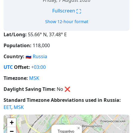
Friday, 7 August 2026
⛶
Fullscreen
Show 12-hour format
Lat/Long:
55.66° N, 37.48° E
Population:
118,000
Country:
🇷🇺
Russia
UTC
Offset:
+03:00
Timezone:
MSK
Daylight Saving Time:
No
❌
Standard Timezone Abbreviations used in Russia:
EET
,
MSK
+
×
−
Troparëvo