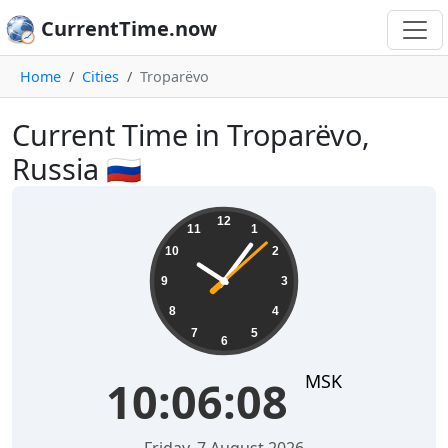
CurrentTime.now
Home
Cities
Troparëvo
Current Time in Troparëvo,
Russia 🇷🇺
10:06:08
12
11
1
10
2
9
3
8
4
7
5
6
MSK
10:06:08