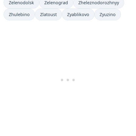
Zelenodolsk
Zelenograd
Zheleznodorozhnyy
Zhulebino
Zlatoust
Zyablikovo
Zyuzino