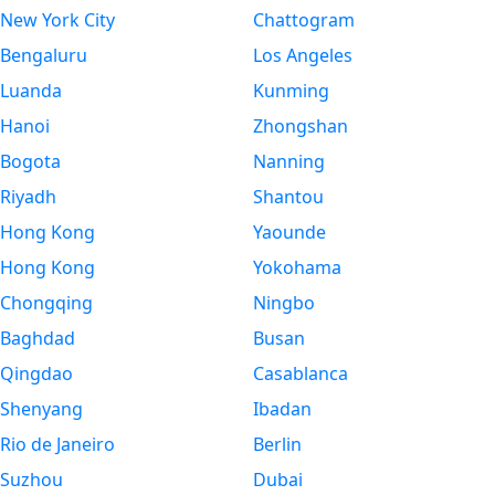
New York City
Chattogram
Bengaluru
Los Angeles
Luanda
Kunming
Hanoi
Zhongshan
Bogota
Nanning
Riyadh
Shantou
Hong Kong
Yaounde
Hong Kong
Yokohama
Chongqing
Ningbo
Baghdad
Busan
Qingdao
Casablanca
Shenyang
Ibadan
Rio de Janeiro
Berlin
Suzhou
Dubai