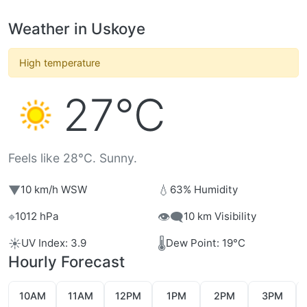
Weather in Uskoye
High temperature
27°C
Feels like 28°C. Sunny.
▼
💧
10 km/h WSW
63% Humidity
⌖
👁️‍🗨️
1012 hPa
10 km Visibility
☀️
🌡️
UV Index: 3.9
Dew Point: 19°C
Hourly Forecast
10AM
11AM
12PM
1PM
2PM
3PM