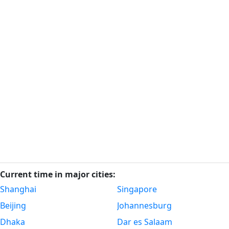
Current time in major cities:
Shanghai
Singapore
Beijing
Johannesburg
Dhaka
Dar es Salaam