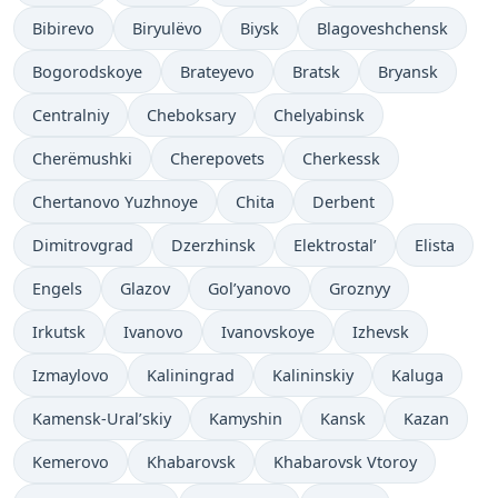
Bibirevo
Biryulëvo
Biysk
Blagoveshchensk
Bogorodskoye
Brateyevo
Bratsk
Bryansk
Centralniy
Cheboksary
Chelyabinsk
Cherëmushki
Cherepovets
Cherkessk
Chertanovo Yuzhnoye
Chita
Derbent
Dimitrovgrad
Dzerzhinsk
Elektrostal’
Elista
Engels
Glazov
Gol’yanovo
Groznyy
Irkutsk
Ivanovo
Ivanovskoye
Izhevsk
Izmaylovo
Kaliningrad
Kalininskiy
Kaluga
Kamensk-Ural’skiy
Kamyshin
Kansk
Kazan
Kemerovo
Khabarovsk
Khabarovsk Vtoroy