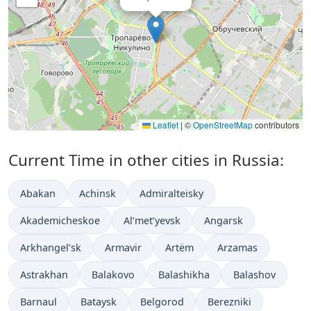
Leaflet
|
©
OpenStreetMap
contributors
Current Time in other cities in Russia:
Abakan
Achinsk
Admiralteisky
Akademicheskoe
Al’met’yevsk
Angarsk
Arkhangel’sk
Armavir
Artëm
Arzamas
Astrakhan
Balakovo
Balashikha
Balashov
Barnaul
Bataysk
Belgorod
Berezniki