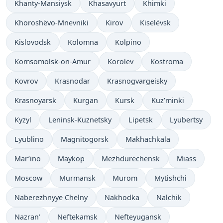
Khanty-Mansiysk
Khasavyurt
Khimki
Khoroshëvo-Mnevniki
Kirov
Kiselëvsk
Kislovodsk
Kolomna
Kolpino
Komsomolsk-on-Amur
Korolev
Kostroma
Kovrov
Krasnodar
Krasnogvargeisky
Krasnoyarsk
Kurgan
Kursk
Kuz’minki
Kyzyl
Leninsk-Kuznetsky
Lipetsk
Lyubertsy
Lyublino
Magnitogorsk
Makhachkala
Mar’ino
Maykop
Mezhdurechensk
Miass
Moscow
Murmansk
Murom
Mytishchi
Naberezhnyye Chelny
Nakhodka
Nalchik
Nazran’
Neftekamsk
Nefteyugansk