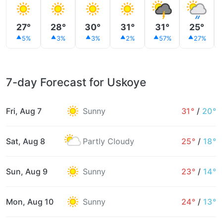
27°
28°
30°
31°
31°
25°
5%
3%
3%
2%
57%
27%
7-day Forecast for Uskoye
Fri, Aug 7
Sunny
31°
/
20°
Sat, Aug 8
Partly Cloudy
25°
/
18°
Sun, Aug 9
Sunny
23°
/
14°
Mon, Aug 10
Sunny
24°
/
13°