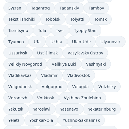
Syzran
Taganrog
Taganskiy
Tambov
Tekstil’shchiki
Tobolsk
Tolyatti
Tomsk
Tsaritsyno
Tula
Tver
Tyoply Stan
Tyumen
Ufa
Ukhta
Ulan-Ude
Ulyanovsk
Ussuriysk
Ust’-Ilimsk
Vasyl'evsky Ostrov
Velikiy Novgorod
Velikiye Luki
Veshnyaki
Vladikavkaz
Vladimir
Vladivostok
Volgodonsk
Volgograd
Vologda
Volzhsky
Voronezh
Votkinsk
Vykhino-Zhulebino
Yakutsk
Yaroslavl
Yasenevo
Yekaterinburg
Yelets
Yoshkar-Ola
Yuzhno-Sakhalinsk