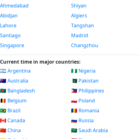
Ahmedabad
Shiyan
Abidjan
Algiers
Lahore
Tangshan
Santiago
Madrid
Singapore
Changzhou
Current time in major countries:
🇦🇷 Argentina
🇳🇬 Nigeria
🇦🇺 Australia
🇵🇰 Pakistan
🇧🇩 Bangladesh
🇵🇭 Philippines
🇧🇪 Belgium
🇵🇱 Poland
🇧🇷 Brazil
🇷🇴 Romania
🇨🇦 Canada
🇷🇺 Russia
🇨🇳 China
🇸🇦 Saudi Arabia