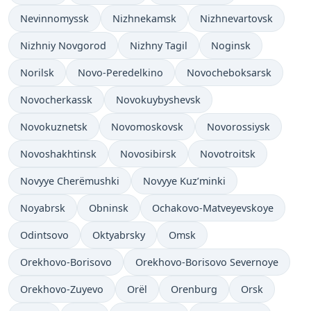
Nevinnomyssk
Nizhnekamsk
Nizhnevartovsk
Nizhniy Novgorod
Nizhny Tagil
Noginsk
Norilsk
Novo-Peredelkino
Novocheboksarsk
Novocherkassk
Novokuybyshevsk
Novokuznetsk
Novomoskovsk
Novorossiysk
Novoshakhtinsk
Novosibirsk
Novotroitsk
Novyye Cherëmushki
Novyye Kuz’minki
Noyabrsk
Obninsk
Ochakovo-Matveyevskoye
Odintsovo
Oktyabrsky
Omsk
Orekhovo-Borisovo
Orekhovo-Borisovo Severnoye
Orekhovo-Zuyevo
Orël
Orenburg
Orsk