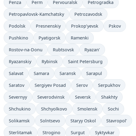
Penza
Perm
Pervouralsk
Petrogradka
Petropavlovsk-Kamchatsky
Petrozavodsk
Podolsk
Presnenskiy
Prokop’yevsk
Pskov
Pushkino
Pyatigorsk
Ramenki
Rostov-na-Donu
Rubtsovsk
Ryazan’
Ryazanskiy
Rybinsk
Saint Petersburg
Salavat
Samara
Saransk
Sarapul
Saratov
Sergiyev Posad
Serov
Serpukhov
Severnyy
Severodvinsk
Seversk
Shakhty
Shchukino
Shchyolkovo
Smolensk
Sochi
Solikamsk
Solntsevo
Staryy Oskol
Stavropol’
Sterlitamak
Strogino
Surgut
Syktyvkar