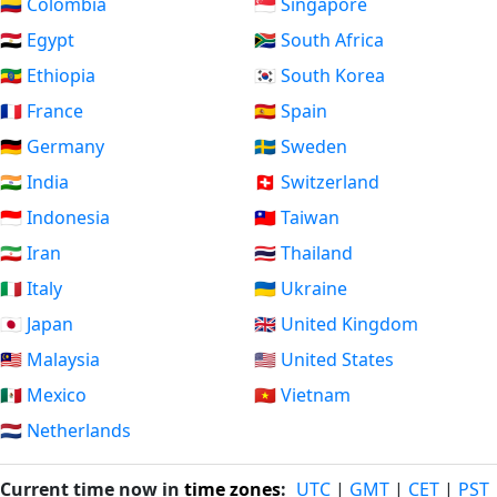
🇨🇴 Colombia
🇸🇬 Singapore
🇪🇬 Egypt
🇿🇦 South Africa
🇪🇹 Ethiopia
🇰🇷 South Korea
🇫🇷 France
🇪🇸 Spain
🇩🇪 Germany
🇸🇪 Sweden
🇮🇳 India
🇨🇭 Switzerland
🇮🇩 Indonesia
🇹🇼 Taiwan
🇮🇷 Iran
🇹🇭 Thailand
🇮🇹 Italy
🇺🇦 Ukraine
🇯🇵 Japan
🇬🇧 United Kingdom
🇲🇾 Malaysia
🇺🇸 United States
🇲🇽 Mexico
🇻🇳 Vietnam
🇳🇱 Netherlands
Current time now in
time zones
:
UTC
|
GMT
|
CET
|
PST