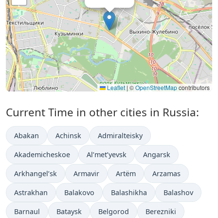
Leaflet
|
©
OpenStreetMap
contributors
Current Time in other cities in Russia:
Abakan
Achinsk
Admiralteisky
Akademicheskoe
Al’met’yevsk
Angarsk
Arkhangel’sk
Armavir
Artëm
Arzamas
Astrakhan
Balakovo
Balashikha
Balashov
Barnaul
Bataysk
Belgorod
Berezniki