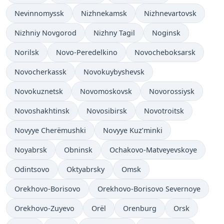
Nevinnomyssk
Nizhnekamsk
Nizhnevartovsk
Nizhniy Novgorod
Nizhny Tagil
Noginsk
Norilsk
Novo-Peredelkino
Novocheboksarsk
Novocherkassk
Novokuybyshevsk
Novokuznetsk
Novomoskovsk
Novorossiysk
Novoshakhtinsk
Novosibirsk
Novotroitsk
Novyye Cherëmushki
Novyye Kuz’minki
Noyabrsk
Obninsk
Ochakovo-Matveyevskoye
Odintsovo
Oktyabrsky
Omsk
Orekhovo-Borisovo
Orekhovo-Borisovo Severnoye
Orekhovo-Zuyevo
Orël
Orenburg
Orsk