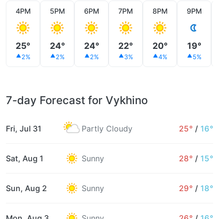
4PM
5PM
6PM
7PM
8PM
9PM
25°
24°
24°
22°
20°
19°
2%
2%
2%
3%
4%
5%
7-day Forecast for Vykhino
Fri, Jul 31
Partly Cloudy
25°
/
16°
Sat, Aug 1
Sunny
28°
/
15°
Sun, Aug 2
Sunny
29°
/
18°
Mon, Aug 3
Sunny
26°
/
16°