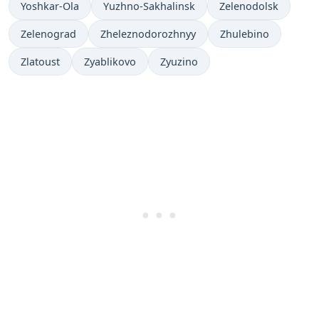
Yoshkar-Ola
Yuzhno-Sakhalinsk
Zelenodolsk
Zelenograd
Zheleznodorozhnyy
Zhulebino
Zlatoust
Zyablikovo
Zyuzino