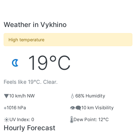
Weather in Vykhino
High temperature
19°C
Feels like 19°C. Clear.
▼
💧
10 km/h NW
68% Humidity
⌖
👁️‍🗨️
1016 hPa
10 km Visibility
☀️
🌡️
UV Index: 0
Dew Point: 12°C
Hourly Forecast