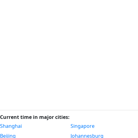
Current time in major cities:
Shanghai
Singapore
Beijing
Johannesburg