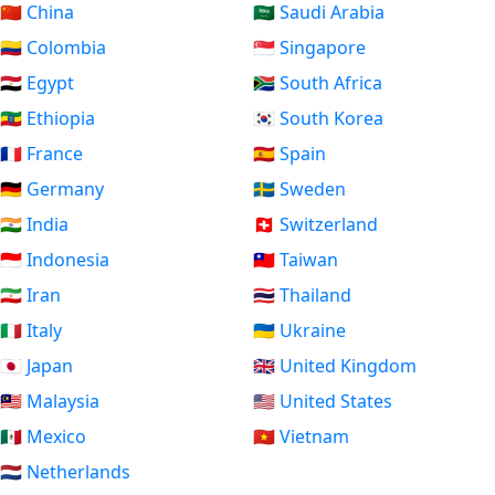
🇨🇳 China
🇸🇦 Saudi Arabia
🇨🇴 Colombia
🇸🇬 Singapore
🇪🇬 Egypt
🇿🇦 South Africa
🇪🇹 Ethiopia
🇰🇷 South Korea
🇫🇷 France
🇪🇸 Spain
🇩🇪 Germany
🇸🇪 Sweden
🇮🇳 India
🇨🇭 Switzerland
🇮🇩 Indonesia
🇹🇼 Taiwan
🇮🇷 Iran
🇹🇭 Thailand
🇮🇹 Italy
🇺🇦 Ukraine
🇯🇵 Japan
🇬🇧 United Kingdom
🇲🇾 Malaysia
🇺🇸 United States
🇲🇽 Mexico
🇻🇳 Vietnam
🇳🇱 Netherlands