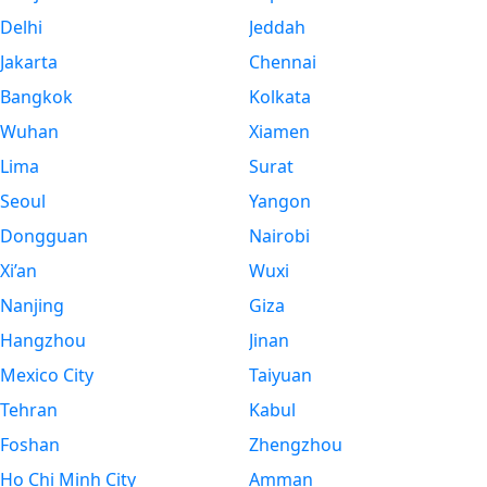
Delhi
Jeddah
Jakarta
Chennai
Bangkok
Kolkata
Wuhan
Xiamen
Lima
Surat
Seoul
Yangon
Dongguan
Nairobi
Xi’an
Wuxi
Nanjing
Giza
Hangzhou
Jinan
Mexico City
Taiyuan
Tehran
Kabul
Foshan
Zhengzhou
Ho Chi Minh City
Amman