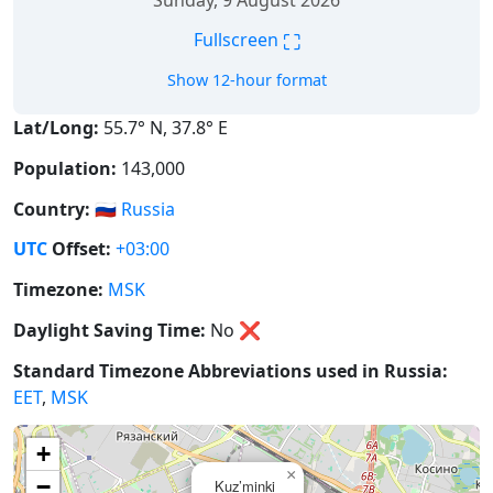
Sunday, 9 August 2026
⛶
Fullscreen
Show 12-hour format
Lat/Long:
55.7° N, 37.8° E
Population:
143,000
Country:
🇷🇺
Russia
UTC
Offset:
+03:00
Timezone:
MSK
Daylight Saving Time:
No
❌
Standard Timezone Abbreviations used in Russia:
EET
,
MSK
+
×
−
Kuz’minki