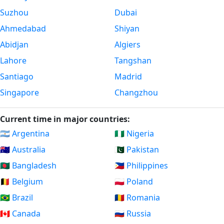
Suzhou
Dubai
Ahmedabad
Shiyan
Abidjan
Algiers
Lahore
Tangshan
Santiago
Madrid
Singapore
Changzhou
Current time in major countries:
🇦🇷 Argentina
🇳🇬 Nigeria
🇦🇺 Australia
🇵🇰 Pakistan
🇧🇩 Bangladesh
🇵🇭 Philippines
🇧🇪 Belgium
🇵🇱 Poland
🇧🇷 Brazil
🇷🇴 Romania
🇨🇦 Canada
🇷🇺 Russia