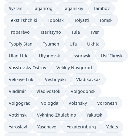
Syzran
Taganrog
Taganskiy
Tambov
Tekstil’shchiki
Tobolsk
Tolyatti
Tomsk
Troparëvo
Tsaritsyno
Tula
Tver
Tyoply Stan
Tyumen
Ufa
Ukhta
Ulan-Ude
Ulyanovsk
Ussuriysk
Ust’-Ilimsk
Vasyl'evsky Ostrov
Velikiy Novgorod
Velikiye Luki
Veshnyaki
Vladikavkaz
Vladimir
Vladivostok
Volgodonsk
Volgograd
Vologda
Volzhsky
Voronezh
Votkinsk
Vykhino-Zhulebino
Yakutsk
Yaroslavl
Yasenevo
Yekaterinburg
Yelets