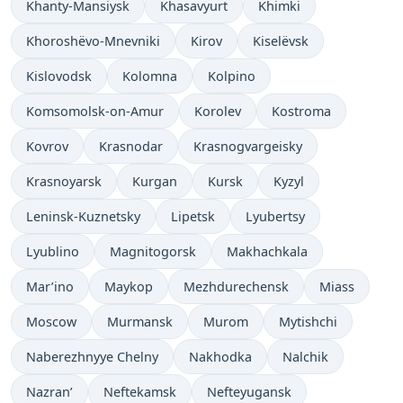
Khanty-Mansiysk
Khasavyurt
Khimki
Khoroshëvo-Mnevniki
Kirov
Kiselëvsk
Kislovodsk
Kolomna
Kolpino
Komsomolsk-on-Amur
Korolev
Kostroma
Kovrov
Krasnodar
Krasnogvargeisky
Krasnoyarsk
Kurgan
Kursk
Kyzyl
Leninsk-Kuznetsky
Lipetsk
Lyubertsy
Lyublino
Magnitogorsk
Makhachkala
Mar’ino
Maykop
Mezhdurechensk
Miass
Moscow
Murmansk
Murom
Mytishchi
Naberezhnyye Chelny
Nakhodka
Nalchik
Nazran’
Neftekamsk
Nefteyugansk