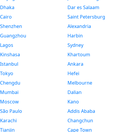
Dhaka
Dar es Salaam
Cairo
Saint Petersburg
Shenzhen
Alexandria
Guangzhou
Harbin
Lagos
Sydney
Kinshasa
Khartoum
Istanbul
Ankara
Tokyo
Hefei
Chengdu
Melbourne
Mumbai
Dalian
Moscow
Kano
São Paulo
Addis Ababa
Karachi
Changchun
Tianjin
Cape Town