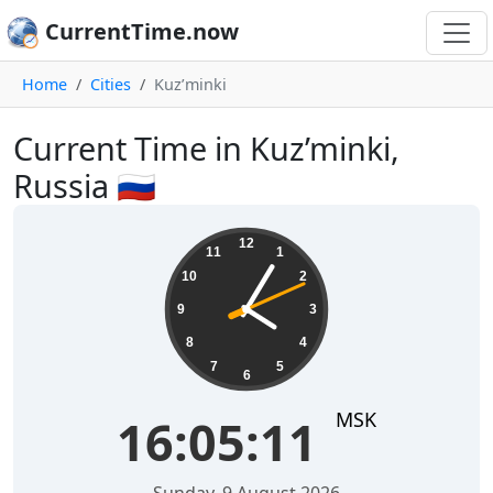
CurrentTime.now
Home
Cities
Kuz’minki
Current Time in Kuz’minki,
Russia 🇷🇺
16:05:12
12
11
1
10
2
9
3
8
4
7
5
6
MSK
16:05:12