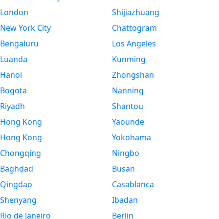
London
Shijiazhuang
New York City
Chattogram
Bengaluru
Los Angeles
Luanda
Kunming
Hanoi
Zhongshan
Bogota
Nanning
Riyadh
Shantou
Hong Kong
Yaounde
Hong Kong
Yokohama
Chongqing
Ningbo
Baghdad
Busan
Qingdao
Casablanca
Shenyang
Ibadan
Rio de Janeiro
Berlin