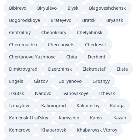
Bibirevo
Biryulëvo
Biysk
Blagoveshchensk
Bogorodskoye
Brateyevo
Bratsk
Bryansk
Centralniy
Cheboksary
Chelyabinsk
Cherëmushki
Cherepovets
Cherkessk
Chertanovo Yuzhnoye
Chita
Derbent
Dimitrovgrad
Dzerzhinsk
Elektrostal’
Elista
Engels
Glazov
Gol’yanovo
Groznyy
Irkutsk
Ivanovo
Ivanovskoye
Izhevsk
Izmaylovo
Kaliningrad
Kalininskiy
Kaluga
Kamensk-Ural’skiy
Kamyshin
Kansk
Kazan
Kemerovo
Khabarovsk
Khabarovsk Vtoroy