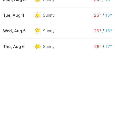
Tue, Aug 4
Sunny
26°
/
15°
Wed, Aug 5
Sunny
26°
/
15°
Thu, Aug 6
Sunny
28°
/
17°