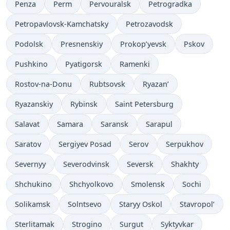
Penza
Perm
Pervouralsk
Petrogradka
Petropavlovsk-Kamchatsky
Petrozavodsk
Podolsk
Presnenskiy
Prokop’yevsk
Pskov
Pushkino
Pyatigorsk
Ramenki
Rostov-na-Donu
Rubtsovsk
Ryazan’
Ryazanskiy
Rybinsk
Saint Petersburg
Salavat
Samara
Saransk
Sarapul
Saratov
Sergiyev Posad
Serov
Serpukhov
Severnyy
Severodvinsk
Seversk
Shakhty
Shchukino
Shchyolkovo
Smolensk
Sochi
Solikamsk
Solntsevo
Staryy Oskol
Stavropol’
Sterlitamak
Strogino
Surgut
Syktyvkar